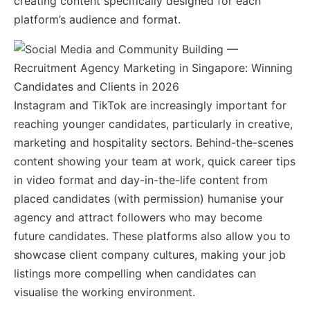
creating content specifically designed for each
platform’s audience and format.
Instagram and TikTok are increasingly important for
reaching younger candidates, particularly in creative,
marketing and hospitality sectors. Behind-the-scenes
content showing your team at work, quick career tips
in video format and day-in-the-life content from
placed candidates (with permission) humanise your
agency and attract followers who may become
future candidates. These platforms also allow you to
showcase client company cultures, making your job
listings more compelling when candidates can
visualise the working environment.