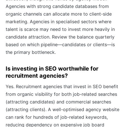
Agencies with strong candidate databases from
organic channels can allocate more to client-side
marketing. Agencies in specialised sectors where
talent is scarce may need to invest more heavily in
candidate attraction. Review the balance quarterly
based on which pipeline—candidates or clients—is
the primary bottleneck.
Is investing in SEO worthwhile for
recruitment agencies?
Yes. Recruitment agencies that invest in SEO benefit
from organic visibility for both job-related searches
(attracting candidates) and commercial searches
(attracting clients). A well-optimised agency website
can rank for hundreds of job-related keywords,
reducing dependency on expensive job board