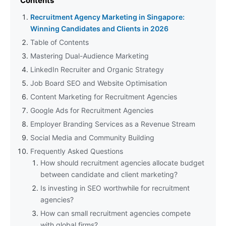
Contents
Recruitment Agency Marketing in Singapore:
Winning Candidates and Clients in 2026
Table of Contents
Mastering Dual-Audience Marketing
LinkedIn Recruiter and Organic Strategy
Job Board SEO and Website Optimisation
Content Marketing for Recruitment Agencies
Google Ads for Recruitment Agencies
Employer Branding Services as a Revenue Stream
Social Media and Community Building
Frequently Asked Questions
How should recruitment agencies allocate budget
between candidate and client marketing?
Is investing in SEO worthwhile for recruitment
agencies?
How can small recruitment agencies compete
with global firms?