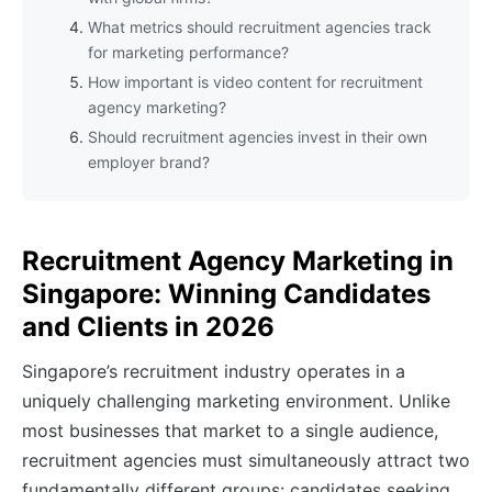
What metrics should recruitment agencies track
for marketing performance?
How important is video content for recruitment
agency marketing?
Should recruitment agencies invest in their own
employer brand?
Recruitment Agency Marketing in
Singapore: Winning Candidates
and Clients in 2026
Singapore’s recruitment industry operates in a
uniquely challenging marketing environment. Unlike
most businesses that market to a single audience,
recruitment agencies must simultaneously attract two
fundamentally different groups: candidates seeking