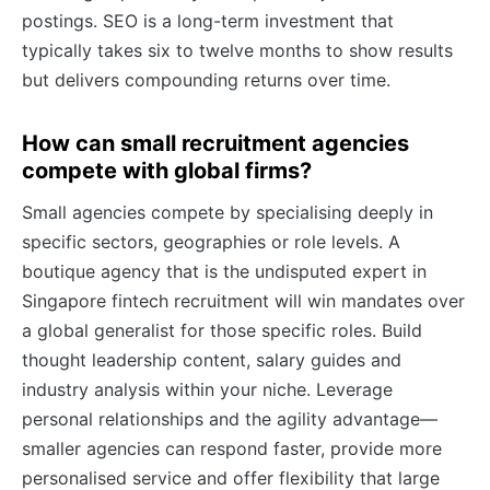
postings. SEO is a long-term investment that
typically takes six to twelve months to show results
but delivers compounding returns over time.
How can small recruitment agencies
compete with global firms?
Small agencies compete by specialising deeply in
specific sectors, geographies or role levels. A
boutique agency that is the undisputed expert in
Singapore fintech recruitment will win mandates over
a global generalist for those specific roles. Build
thought leadership content, salary guides and
industry analysis within your niche. Leverage
personal relationships and the agility advantage—
smaller agencies can respond faster, provide more
personalised service and offer flexibility that large