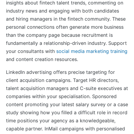
insights about fintech talent trends, commenting on
industry news and engaging with both candidates
and hiring managers in the fintech community. These
personal connections often generate more business
than the company page because recruitment is
fundamentally a relationship-driven industry. Support
your consultants with
social media marketing training
and content creation resources.
LinkedIn advertising offers precise targeting for
client acquisition campaigns. Target HR directors,
talent acquisition managers and C-suite executives at
companies within your specialisation. Sponsored
content promoting your latest salary survey or a case
study showing how you filled a difficult role in record
time positions your agency as a knowledgeable,
capable partner. InMail campaigns with personalised