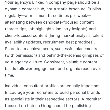
Your agency’s LinkedIn company page should be a
dynamic content hub, not a static brochure. Publish
regularly—at minimum three times per week—
alternating between candidate-focused content
(career tips, job highlights, industry insights) and
client-focused content (hiring market analysis, talent
availability updates, recruitment best practices).
Share team achievements, successful placements
(with permission) and behind-the-scenes glimpses of
your agency culture. Consistent, valuable content
builds follower engagement and organic reach over
time.
Individual consultant profiles are equally important.
Encourage your recruiters to build personal brands
as specialists in their respective sectors. A recruiter
focused on fintech hiring should be publishing