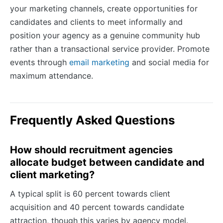
your marketing channels, create opportunities for
candidates and clients to meet informally and
position your agency as a genuine community hub
rather than a transactional service provider. Promote
events through
email marketing
and social media for
maximum attendance.
Frequently Asked Questions
How should recruitment agencies
allocate budget between candidate and
client marketing?
A typical split is 60 percent towards client
acquisition and 40 percent towards candidate
attraction, though this varies by agency model.