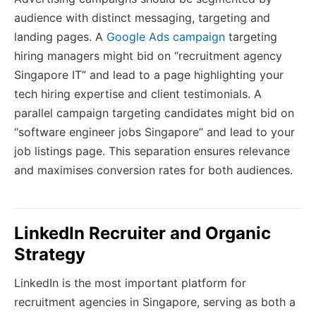
audience with distinct messaging, targeting and
landing pages. A
Google Ads campaign
targeting
hiring managers might bid on “recruitment agency
Singapore IT” and lead to a page highlighting your
tech hiring expertise and client testimonials. A
parallel campaign targeting candidates might bid on
“software engineer jobs Singapore” and lead to your
job listings page. This separation ensures relevance
and maximises conversion rates for both audiences.
LinkedIn Recruiter and Organic
Strategy
LinkedIn is the most important platform for
recruitment agencies in Singapore, serving as both a