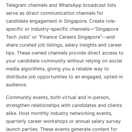
Telegram channels and WhatsApp broadcast lists
serve as direct communication channels for
candidate engagement in Singapore. Create role-
specific or industry-specific channels—”Singapore
Tech Jobs” or “Finance Careers Singapore”—and
share curated job listings, salary insights and career
tips. These owned channels provide direct access to
your candidate community without relying on social
media algorithms, giving you a reliable way to
distribute job opportunities to an engaged, opted-in
audience.
Community events, both virtual and in-person,
strengthen relationships with candidates and clients
alike. Host monthly industry networking events,
quarterly career workshops or annual salary survey
launch parties. These events generate content for