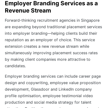
Employer Branding Services as a
Revenue Stream
Forward-thinking recruitment agencies in Singapore
are expanding beyond traditional placement services
into employer branding—helping clients build their
reputation as an employer of choice. This service
extension creates a new revenue stream while
simultaneously improving placement success rates
by making client companies more attractive to
candidates.
Employer branding services can include career page
design and copywriting, employee value proposition
development, Glassdoor and LinkedIn company
profile optimisation, employee testimonial video
production and social media strategy for talent