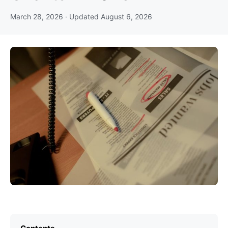
March 28, 2026
· Updated
August 6, 2026