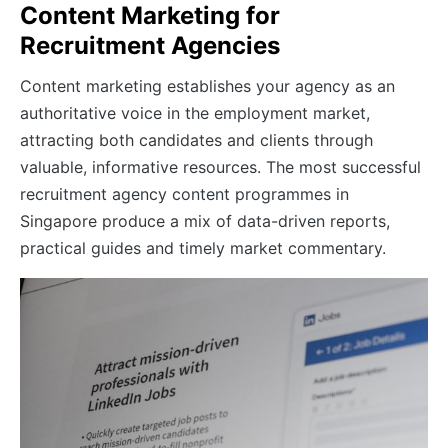
Content Marketing for
Recruitment Agencies
Content marketing establishes your agency as an
authoritative voice in the employment market,
attracting both candidates and clients through
valuable, informative resources. The most successful
recruitment agency content programmes in
Singapore produce a mix of data-driven reports,
practical guides and timely market commentary.