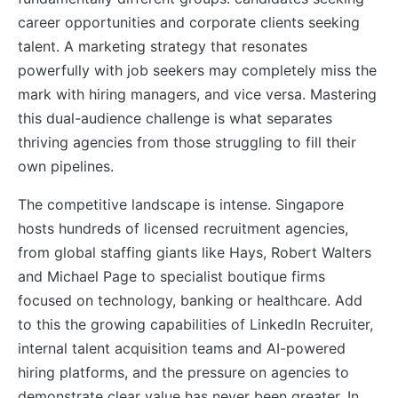
career opportunities and corporate clients seeking
talent. A marketing strategy that resonates
powerfully with job seekers may completely miss the
mark with hiring managers, and vice versa. Mastering
this dual-audience challenge is what separates
thriving agencies from those struggling to fill their
own pipelines.
The competitive landscape is intense. Singapore
hosts hundreds of licensed recruitment agencies,
from global staffing giants like Hays, Robert Walters
and Michael Page to specialist boutique firms
focused on technology, banking or healthcare. Add
to this the growing capabilities of LinkedIn Recruiter,
internal talent acquisition teams and AI-powered
hiring platforms, and the pressure on agencies to
demonstrate clear value has never been greater. In