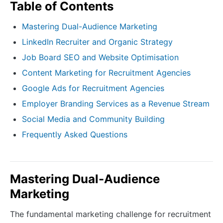
Table of Contents
Mastering Dual-Audience Marketing
LinkedIn Recruiter and Organic Strategy
Job Board SEO and Website Optimisation
Content Marketing for Recruitment Agencies
Google Ads for Recruitment Agencies
Employer Branding Services as a Revenue Stream
Social Media and Community Building
Frequently Asked Questions
Mastering Dual-Audience
Marketing
The fundamental marketing challenge for recruitment