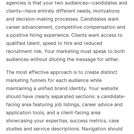
agencies is that your two audiences—candidates and
clients—have entirely different needs, motivations
and decision-making processes. Candidates want
career advancement, competitive compensation and
a positive hiring experience. Clients want access to
qualified talent, speed to hire and reduced
recruitment risk. Your marketing must speak to both
audiences without diluting the message for either.
The most effective approach is to create distinct
marketing funnels for each audience while
maintaining a unified brand identity. Your website
should have clearly separated sections: a candidate-
facing area featuring job listings, career advice and
application tools, and a client-facing area
showcasing your expertise, success metrics, case
studies and service descriptions. Navigation should