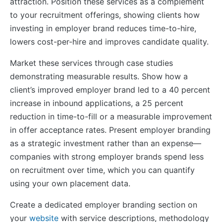
attraction. Position these services as a complement
to your recruitment offerings, showing clients how
investing in employer brand reduces time-to-hire,
lowers cost-per-hire and improves candidate quality.
Market these services through case studies
demonstrating measurable results. Show how a
client’s improved employer brand led to a 40 percent
increase in inbound applications, a 25 percent
reduction in time-to-fill or a measurable improvement
in offer acceptance rates. Present employer branding
as a strategic investment rather than an expense—
companies with strong employer brands spend less
on recruitment over time, which you can quantify
using your own placement data.
Create a dedicated employer branding section on
your
website
with service descriptions, methodology