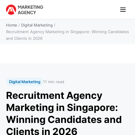
Home
/
Digital Marketing
/
Recruitment Agency Marketing in Singapore: Winning Candidates
and Clients in 2026
Digital Marketing
11 min read
Recruitment Agency
Marketing in Singapore:
Winning Candidates and
Clients in 2026