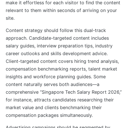
make it effortless for each visitor to find the content
relevant to them within seconds of arriving on your
site.
Content strategy should follow this dual-track
approach. Candidate-targeted content includes
salary guides, interview preparation tips, industry
career outlooks and skills development advice.
Client-targeted content covers hiring trend analysis,
compensation benchmarking reports, talent market
insights and workforce planning guides. Some
content naturally serves both audiences—a
comprehensive “Singapore Tech Salary Report 2026,”
for instance, attracts candidates researching their
market value and clients benchmarking their
compensation packages simultaneously.
Advertising campaigns should be segmented by