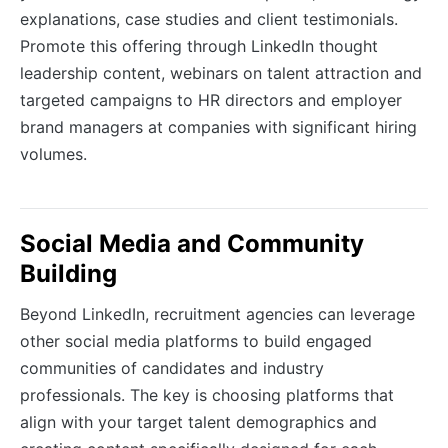
explanations, case studies and client testimonials.
Promote this offering through LinkedIn thought
leadership content, webinars on talent attraction and
targeted campaigns to HR directors and employer
brand managers at companies with significant hiring
volumes.
Social Media and Community
Building
Beyond LinkedIn, recruitment agencies can leverage
other social media platforms to build engaged
communities of candidates and industry
professionals. The key is choosing platforms that
align with your target talent demographics and