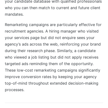
your candidate database with qualified professionals
who you can then match to current and future client
mandates.
Remarketing campaigns are particularly effective for
recruitment agencies. A hiring manager who visited
your services page but did not enquire sees your
agency’s ads across the web, reinforcing your brand
during their research phase. Similarly, a candidate
who viewed a job listing but did not apply receives
targeted ads reminding them of the opportunity.
These low-cost remarketing campaigns significantly
improve conversion rates by keeping your agency
top-of-mind throughout extended decision-making
processes.