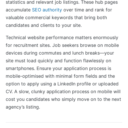
statistics and relevant job listings. These hub pages
accumulate
SEO authority
over time and rank for
valuable commercial keywords that bring both
candidates and clients to your site.
Technical website performance matters enormously
for recruitment sites. Job seekers browse on mobile
devices during commutes and lunch breaks—your
site must load quickly and function flawlessly on
smartphones. Ensure your application process is
mobile-optimised with minimal form fields and the
option to apply using a LinkedIn profile or uploaded
CV. A slow, clunky application process on mobile will
cost you candidates who simply move on to the next
agency’s listing.