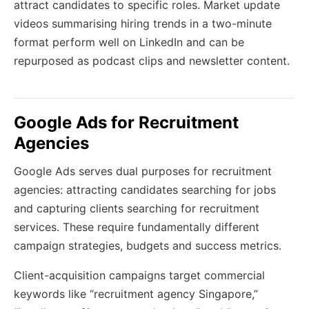
attract candidates to specific roles. Market update
videos summarising hiring trends in a two-minute
format perform well on LinkedIn and can be
repurposed as podcast clips and newsletter content.
Google Ads for Recruitment
Agencies
Google Ads serves dual purposes for recruitment
agencies: attracting candidates searching for jobs
and capturing clients searching for recruitment
services. These require fundamentally different
campaign strategies, budgets and success metrics.
Client-acquisition campaigns target commercial
keywords like “recruitment agency Singapore,”