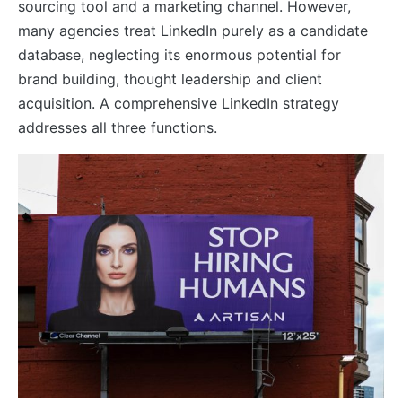
sourcing tool and a marketing channel. However,
many agencies treat LinkedIn purely as a candidate
database, neglecting its enormous potential for
brand building, thought leadership and client
acquisition. A comprehensive LinkedIn strategy
addresses all three functions.