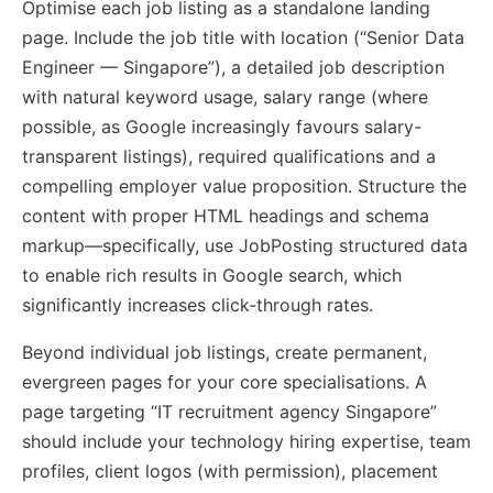
Optimise each job listing as a standalone landing
page. Include the job title with location (“Senior Data
Engineer — Singapore”), a detailed job description
with natural keyword usage, salary range (where
possible, as Google increasingly favours salary-
transparent listings), required qualifications and a
compelling employer value proposition. Structure the
content with proper HTML headings and schema
markup—specifically, use JobPosting structured data
to enable rich results in Google search, which
significantly increases click-through rates.
Beyond individual job listings, create permanent,
evergreen pages for your core specialisations. A
page targeting “IT recruitment agency Singapore”
should include your technology hiring expertise, team
profiles, client logos (with permission), placement