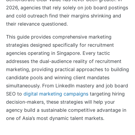
2026, agencies that rely solely on job board postings
and cold outreach find their margins shrinking and
their relevance questioned.
This guide provides comprehensive marketing
strategies designed specifically for recruitment
agencies operating in Singapore. Every tactic
addresses the dual-audience reality of recruitment
marketing, providing practical approaches to building
candidate pools and winning client mandates
simultaneously. From LinkedIn mastery and job board
SEO to
digital marketing campaigns
targeting hiring
decision-makers, these strategies will help your
agency build a sustainable competitive advantage in
one of Asia’s most dynamic talent markets.