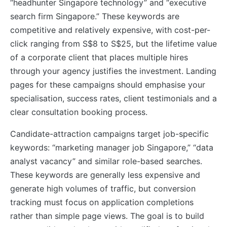
“headhunter Singapore technology” and “executive
search firm Singapore.” These keywords are
competitive and relatively expensive, with cost-per-
click ranging from S$8 to S$25, but the lifetime value
of a corporate client that places multiple hires
through your agency justifies the investment. Landing
pages for these campaigns should emphasise your
specialisation, success rates, client testimonials and a
clear consultation booking process.
Candidate-attraction campaigns target job-specific
keywords: “marketing manager job Singapore,” “data
analyst vacancy” and similar role-based searches.
These keywords are generally less expensive and
generate high volumes of traffic, but conversion
tracking must focus on application completions
rather than simple page views. The goal is to build