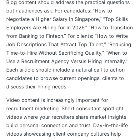
Blog content should address the practical questions
both audiences ask. For candidates: “How to
Negotiate a Higher Salary in Singapore,” “Top Skills
Employers Are Hiring for in 2026,” “How to Transition
from Banking to Fintech.” For clients: “How to Write
Job Descriptions That Attract Top Talent,” “Reducing
Time-to-Hire Without Sacrificing Quality,” “When to
Use a Recruitment Agency Versus Hiring Internally.”
Each article should include a natural call to action—
candidates to browse current openings, clients to
discuss their hiring needs.
Video content is increasingly important for
recruitment marketing. Short consultant spotlight
videos where your recruiters share market insights
build personal connection and trust. Day-in-the-life
videos showcasing client company cultures help