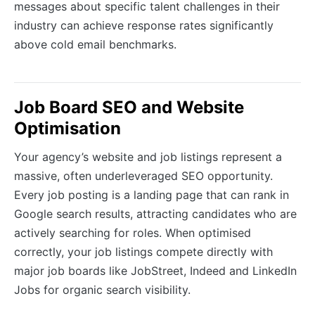
messages about specific talent challenges in their
industry can achieve response rates significantly
above cold email benchmarks.
Job Board SEO and Website
Optimisation
Your agency’s website and job listings represent a
massive, often underleveraged SEO opportunity.
Every job posting is a landing page that can rank in
Google search results, attracting candidates who are
actively searching for roles. When optimised
correctly, your job listings compete directly with
major job boards like JobStreet, Indeed and LinkedIn
Jobs for organic search visibility.