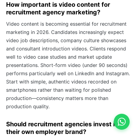
How important is video content for
recruitment agency marketing?
Video content is becoming essential for recruitment
marketing in 2026. Candidates increasingly expect
video job descriptions, company culture showcases
and consultant introduction videos. Clients respond
well to video case studies and market update
presentations. Short-form video (under 90 seconds)
performs particularly well on LinkedIn and Instagram.
Start with simple, authentic videos recorded on
smartphones rather than waiting for polished
production—consistency matters more than
production quality.
Should recruitment agencies invest in
their own employer brand?