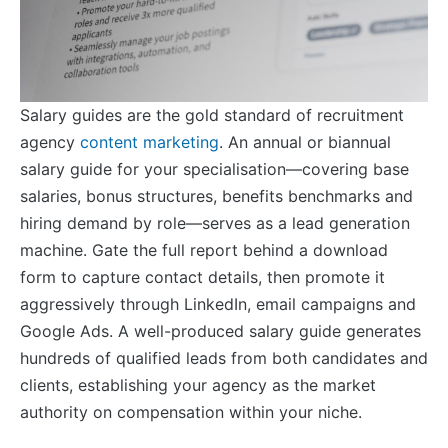
Salary guides are the gold standard of recruitment
agency
content marketing
. An annual or biannual
salary guide for your specialisation—covering base
salaries, bonus structures, benefits benchmarks and
hiring demand by role—serves as a lead generation
machine. Gate the full report behind a download
form to capture contact details, then promote it
aggressively through LinkedIn, email campaigns and
Google Ads. A well-produced salary guide generates
hundreds of qualified leads from both candidates and
clients, establishing your agency as the market
authority on compensation within your niche.