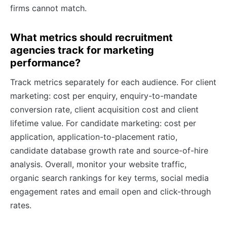
firms cannot match.
What metrics should recruitment
agencies track for marketing
performance?
Track metrics separately for each audience. For client
marketing: cost per enquiry, enquiry-to-mandate
conversion rate, client acquisition cost and client
lifetime value. For candidate marketing: cost per
application, application-to-placement ratio,
candidate database growth rate and source-of-hire
analysis. Overall, monitor your website traffic,
organic search rankings for key terms, social media
engagement rates and email open and click-through
rates.