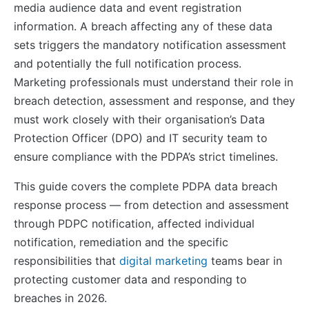
media audience data and event registration
information. A breach affecting any of these data
sets triggers the mandatory notification assessment
and potentially the full notification process.
Marketing professionals must understand their role in
breach detection, assessment and response, and they
must work closely with their organisation’s Data
Protection Officer (DPO) and IT security team to
ensure compliance with the PDPA’s strict timelines.
This guide covers the complete PDPA data breach
response process — from detection and assessment
through PDPC notification, affected individual
notification, remediation and the specific
responsibilities that
digital marketing
teams bear in
protecting customer data and responding to
breaches in 2026.