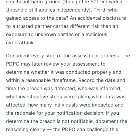
significant harm ground (though the 500-individual
threshold still applies independently). Third, who
gained access to the data? An accidental disclosure
to a trusted partner carries different risk than an
exposure to unknown parties or a malicious
cyberattack.
Document every step of the assessment process. The
PDPC may later review your assessment to
determine whether it was conducted properly and
within a reasonable timeframe. Record the date and
time the breach was detected, who was informed,
what investigative steps were taken, what data was
affected, how many individuals were impacted and
the rationale for your notification decision. If you
determine the breach is not notifiable, document the
reasoning clearly — the PDPC can challenge this