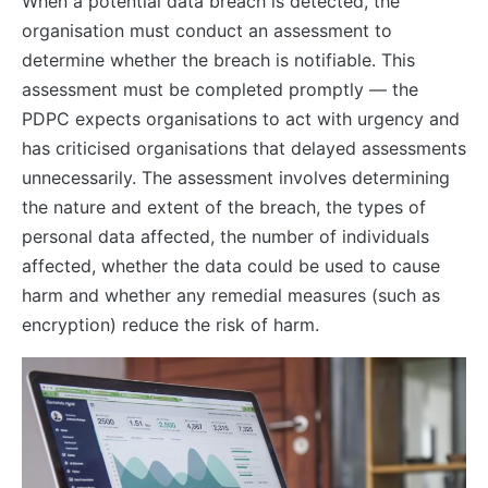
When a potential data breach is detected, the
organisation must conduct an assessment to
determine whether the breach is notifiable. This
assessment must be completed promptly — the
PDPC expects organisations to act with urgency and
has criticised organisations that delayed assessments
unnecessarily. The assessment involves determining
the nature and extent of the breach, the types of
personal data affected, the number of individuals
affected, whether the data could be used to cause
harm and whether any remedial measures (such as
encryption) reduce the risk of harm.