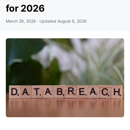
for 2026
March 28, 2026
· Updated
August 6, 2026