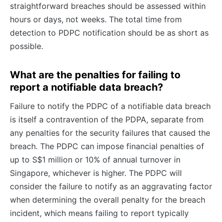
straightforward breaches should be assessed within
hours or days, not weeks. The total time from
detection to PDPC notification should be as short as
possible.
What are the penalties for failing to
report a notifiable data breach?
Failure to notify the PDPC of a notifiable data breach
is itself a contravention of the PDPA, separate from
any penalties for the security failures that caused the
breach. The PDPC can impose financial penalties of
up to S$1 million or 10% of annual turnover in
Singapore, whichever is higher. The PDPC will
consider the failure to notify as an aggravating factor
when determining the overall penalty for the breach
incident, which means failing to report typically