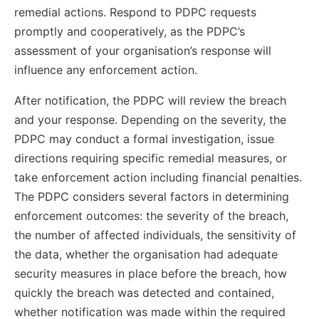
remedial actions. Respond to PDPC requests
promptly and cooperatively, as the PDPC’s
assessment of your organisation’s response will
influence any enforcement action.
After notification, the PDPC will review the breach
and your response. Depending on the severity, the
PDPC may conduct a formal investigation, issue
directions requiring specific remedial measures, or
take enforcement action including financial penalties.
The PDPC considers several factors in determining
enforcement outcomes: the severity of the breach,
the number of affected individuals, the sensitivity of
the data, whether the organisation had adequate
security measures in place before the breach, how
quickly the breach was detected and contained,
whether notification was made within the required