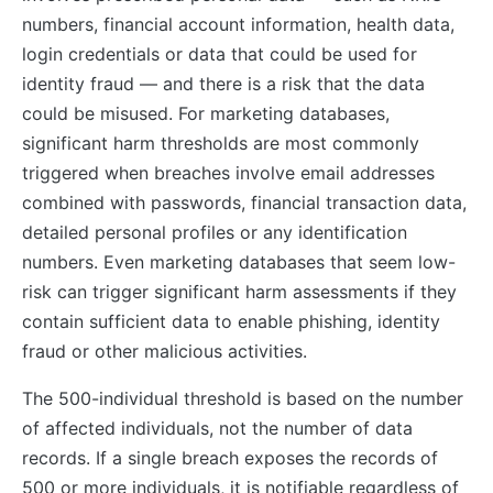
numbers, financial account information, health data,
login credentials or data that could be used for
identity fraud — and there is a risk that the data
could be misused. For marketing databases,
significant harm thresholds are most commonly
triggered when breaches involve email addresses
combined with passwords, financial transaction data,
detailed personal profiles or any identification
numbers. Even marketing databases that seem low-
risk can trigger significant harm assessments if they
contain sufficient data to enable phishing, identity
fraud or other malicious activities.
The 500-individual threshold is based on the number
of affected individuals, not the number of data
records. If a single breach exposes the records of
500 or more individuals, it is notifiable regardless of