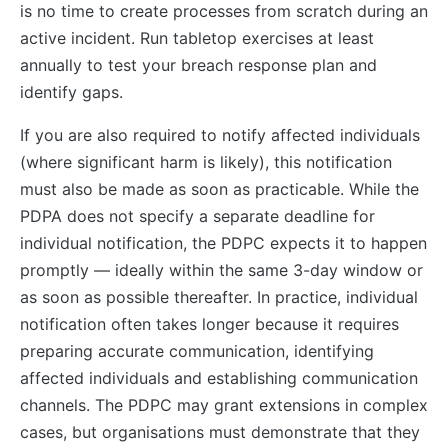
is no time to create processes from scratch during an
active incident. Run tabletop exercises at least
annually to test your breach response plan and
identify gaps.
If you are also required to notify affected individuals
(where significant harm is likely), this notification
must also be made as soon as practicable. While the
PDPA does not specify a separate deadline for
individual notification, the PDPC expects it to happen
promptly — ideally within the same 3-day window or
as soon as possible thereafter. In practice, individual
notification often takes longer because it requires
preparing accurate communication, identifying
affected individuals and establishing communication
channels. The PDPC may grant extensions in complex
cases, but organisations must demonstrate that they