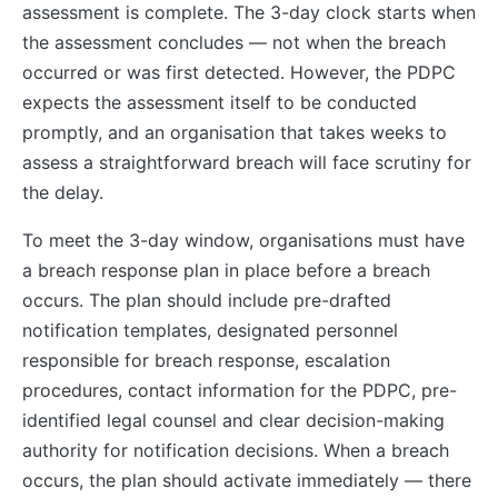
assessment is complete. The 3-day clock starts when
the assessment concludes — not when the breach
occurred or was first detected. However, the PDPC
expects the assessment itself to be conducted
promptly, and an organisation that takes weeks to
assess a straightforward breach will face scrutiny for
the delay.
To meet the 3-day window, organisations must have
a breach response plan in place before a breach
occurs. The plan should include pre-drafted
notification templates, designated personnel
responsible for breach response, escalation
procedures, contact information for the PDPC, pre-
identified legal counsel and clear decision-making
authority for notification decisions. When a breach
occurs, the plan should activate immediately — there