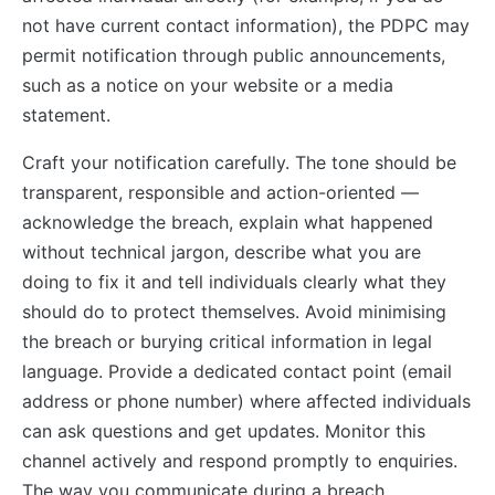
not have current contact information), the PDPC may
permit notification through public announcements,
such as a notice on your website or a media
statement.
Craft your notification carefully. The tone should be
transparent, responsible and action-oriented —
acknowledge the breach, explain what happened
without technical jargon, describe what you are
doing to fix it and tell individuals clearly what they
should do to protect themselves. Avoid minimising
the breach or burying critical information in legal
language. Provide a dedicated contact point (email
address or phone number) where affected individuals
can ask questions and get updates. Monitor this
channel actively and respond promptly to enquiries.
The way you communicate during a breach