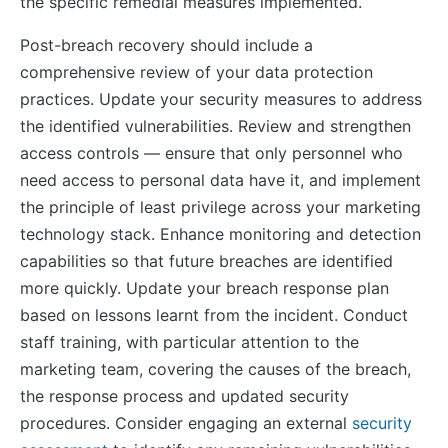
the specific remedial measures implemented.
Post-breach recovery should include a
comprehensive review of your data protection
practices. Update your security measures to address
the identified vulnerabilities. Review and strengthen
access controls — ensure that only personnel who
need access to personal data have it, and implement
the principle of least privilege across your marketing
technology stack. Enhance monitoring and detection
capabilities so that future breaches are identified
more quickly. Update your breach response plan
based on lessons learnt from the incident. Conduct
staff training, with particular attention to the
marketing team, covering the causes of the breach,
the response process and updated security
procedures. Consider engaging an external
security