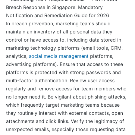
In breach prevention, marketing teams should
maintain an inventory of all personal data they
control or have access to, including data stored in
marketing technology platforms (email tools, CRM,
analytics,
social media management
platforms,
advertising platforms). Ensure that access to these
platforms is protected with strong passwords and
multi-factor authentication. Review user access
regularly and remove access for team members who
no longer need it. Be vigilant about phishing attacks,
which frequently target marketing teams because
they routinely interact with external contacts, open
attachments and click links. Verify the legitimacy of
unexpected emails, especially those requesting data