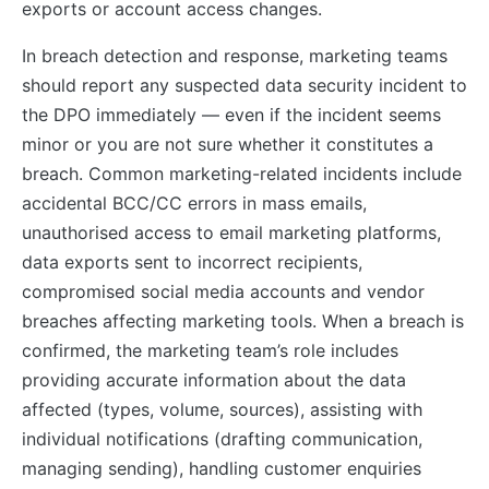
exports or account access changes.
In breach detection and response, marketing teams
should report any suspected data security incident to
the DPO immediately — even if the incident seems
minor or you are not sure whether it constitutes a
breach. Common marketing-related incidents include
accidental BCC/CC errors in mass emails,
unauthorised access to email marketing platforms,
data exports sent to incorrect recipients,
compromised social media accounts and vendor
breaches affecting marketing tools. When a breach is
confirmed, the marketing team’s role includes
providing accurate information about the data
affected (types, volume, sources), assisting with
individual notifications (drafting communication,
managing sending), handling customer enquiries