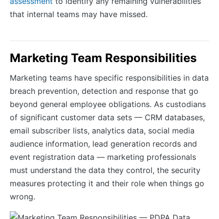
assessment
to identify any remaining vulnerabilities
that internal teams may have missed.
Marketing Team Responsibilities
Marketing teams have specific responsibilities in data
breach prevention, detection and response that go
beyond general employee obligations. As custodians
of significant customer data sets — CRM databases,
email subscriber lists, analytics data, social media
audience information, lead generation records and
event registration data — marketing professionals
must understand the data they control, the security
measures protecting it and their role when things go
wrong.