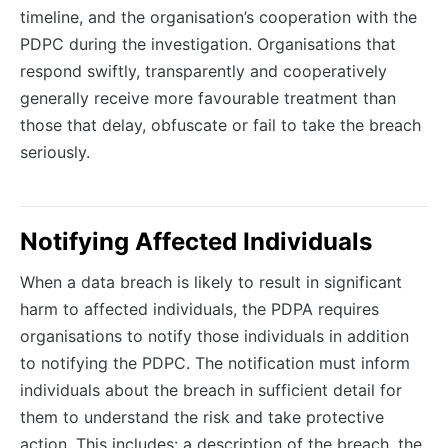
timeline, and the organisation’s cooperation with the
PDPC during the investigation. Organisations that
respond swiftly, transparently and cooperatively
generally receive more favourable treatment than
those that delay, obfuscate or fail to take the breach
seriously.
Notifying Affected Individuals
When a data breach is likely to result in significant
harm to affected individuals, the PDPA requires
organisations to notify those individuals in addition
to notifying the PDPC. The notification must inform
individuals about the breach in sufficient detail for
them to understand the risk and take protective
action. This includes: a description of the breach, the