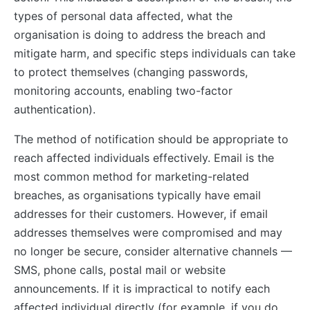
types of personal data affected, what the
organisation is doing to address the breach and
mitigate harm, and specific steps individuals can take
to protect themselves (changing passwords,
monitoring accounts, enabling two-factor
authentication).
The method of notification should be appropriate to
reach affected individuals effectively. Email is the
most common method for marketing-related
breaches, as organisations typically have email
addresses for their customers. However, if email
addresses themselves were compromised and may
no longer be secure, consider alternative channels —
SMS, phone calls, postal mail or website
announcements. If it is impractical to notify each
affected individual directly (for example, if you do