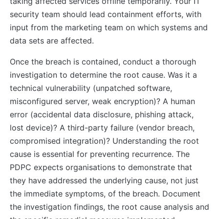
taking affected services offline temporarily. Your IT
security team should lead containment efforts, with
input from the marketing team on which systems and
data sets are affected.
Once the breach is contained, conduct a thorough
investigation to determine the root cause. Was it a
technical vulnerability (unpatched software,
misconfigured server, weak encryption)? A human
error (accidental data disclosure, phishing attack,
lost device)? A third-party failure (vendor breach,
compromised integration)? Understanding the root
cause is essential for preventing recurrence. The
PDPC expects organisations to demonstrate that
they have addressed the underlying cause, not just
the immediate symptoms, of the breach. Document
the investigation findings, the root cause analysis and