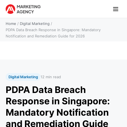
Home
/
Digital Marketing
/
PDPA Data Breach Response in Singapore: Mandatory
Notification and Remediation Guide for 2026
Digital Marketing
12 min read
PDPA Data Breach
Response in Singapore:
Mandatory Notification
and Remediation Guide