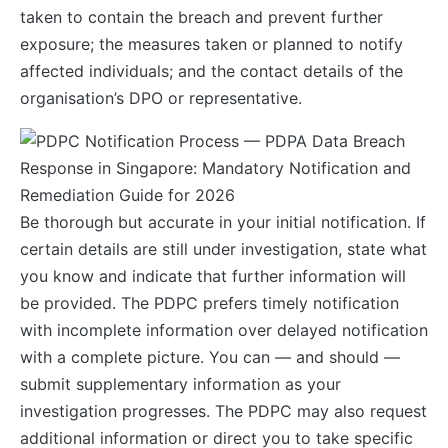
taken to contain the breach and prevent further
exposure; the measures taken or planned to notify
affected individuals; and the contact details of the
organisation’s DPO or representative.
Be thorough but accurate in your initial notification. If
certain details are still under investigation, state what
you know and indicate that further information will
be provided. The PDPC prefers timely notification
with incomplete information over delayed notification
with a complete picture. You can — and should —
submit supplementary information as your
investigation progresses. The PDPC may also request
additional information or direct you to take specific