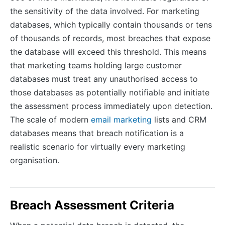
the sensitivity of the data involved. For marketing
databases, which typically contain thousands or tens
of thousands of records, most breaches that expose
the database will exceed this threshold. This means
that marketing teams holding large customer
databases must treat any unauthorised access to
those databases as potentially notifiable and initiate
the assessment process immediately upon detection.
The scale of modern
email marketing
lists and CRM
databases means that breach notification is a
realistic scenario for virtually every marketing
organisation.
Breach Assessment Criteria