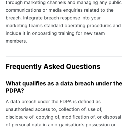
through marketing channels and managing any public
communications or media enquiries related to the
breach. Integrate breach response into your
marketing team’s standard operating procedures and
include it in onboarding training for new team
members.
Frequently Asked Questions
What qualifies as a data breach under the
PDPA?
A data breach under the PDPA is defined as
unauthorised access to, collection of, use of,
disclosure of, copying of, modification of, or disposal
of personal data in an organisation’s possession or