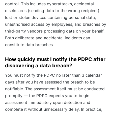
control. This includes cyberattacks, accidental
disclosures (sending data to the wrong recipient),
lost or stolen devices containing personal data,
unauthorised access by employees, and breaches by
third-party vendors processing data on your behalf.
Both deliberate and accidental incidents can
constitute data breaches.
How quickly must I notify the PDPC after
discovering a data breach?
You must notify the PDPC no later than 3 calendar
days after you have assessed the breach to be
notifiable. The assessment itself must be conducted
promptly — the PDPC expects you to begin
assessment immediately upon detection and
complete it without unnecessary delay. In practice,