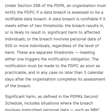
Under Section 26B of the PDPA, an organisation must
notify the PDPC if a data breach is assessed to be a
notifiable data breach. A data breach is notifiable if it
meets either of two thresholds: the breach results in,
or is likely to result in, significant harm to affected
individuals; or the breach involves personal data of
500 or more individuals, regardless of the level of
harm. These are separate thresholds — meeting
either one triggers the notification obligation. The
notification must be made to the PDPC as soon as
practicable, and in any case no later than 3 calendar
days after the organisation completes its assessment
of the breach.
Significant harm, as defined in the PDPA’s Second
Schedule, includes situations where the breach
involves prescribed personal data — such as NRIC