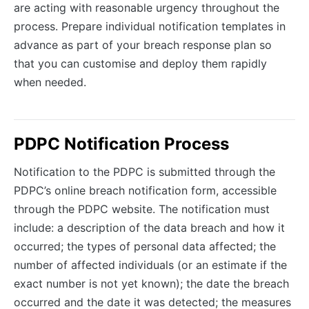
are acting with reasonable urgency throughout the
process. Prepare individual notification templates in
advance as part of your breach response plan so
that you can customise and deploy them rapidly
when needed.
PDPC Notification Process
Notification to the PDPC is submitted through the
PDPC’s online breach notification form, accessible
through the PDPC website. The notification must
include: a description of the data breach and how it
occurred; the types of personal data affected; the
number of affected individuals (or an estimate if the
exact number is not yet known); the date the breach
occurred and the date it was detected; the measures