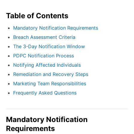
Table of Contents
Mandatory Notification Requirements
Breach Assessment Criteria
The 3-Day Notification Window
PDPC Notification Process
Notifying Affected Individuals
Remediation and Recovery Steps
Marketing Team Responsibilities
Frequently Asked Questions
Mandatory Notification
Requirements