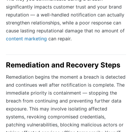
significantly impacts customer trust and your brand
reputation — a well-handled notification can actually
strengthen relationships, while a poor response can
cause lasting reputational damage that no amount of
content marketing
can repair.
Remediation and Recovery Steps
Remediation begins the moment a breach is detected
and continues well after notification is complete. The
immediate priority is containment — stopping the
breach from continuing and preventing further data
exposure. This may involve isolating affected
systems, revoking compromised credentials,
patching vulnerabilities, blocking malicious actors or