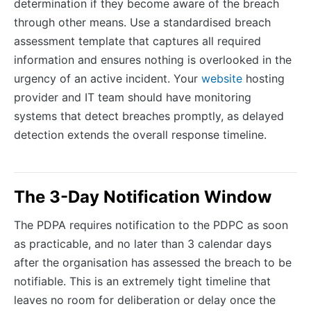
determination if they become aware of the breach
through other means. Use a standardised breach
assessment template that captures all required
information and ensures nothing is overlooked in the
urgency of an active incident. Your
website
hosting
provider and IT team should have monitoring
systems that detect breaches promptly, as delayed
detection extends the overall response timeline.
The 3-Day Notification Window
The PDPA requires notification to the PDPC as soon
as practicable, and no later than 3 calendar days
after the organisation has assessed the breach to be
notifiable. This is an extremely tight timeline that
leaves no room for deliberation or delay once the