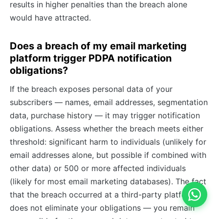
results in higher penalties than the breach alone
would have attracted.
Does a breach of my email marketing
platform trigger PDPA notification
obligations?
If the breach exposes personal data of your
subscribers — names, email addresses, segmentation
data, purchase history — it may trigger notification
obligations. Assess whether the breach meets either
threshold: significant harm to individuals (unlikely for
email addresses alone, but possible if combined with
other data) or 500 or more affected individuals
(likely for most email marketing databases). The fact
that the breach occurred at a third-party platform
does not eliminate your obligations — you remain