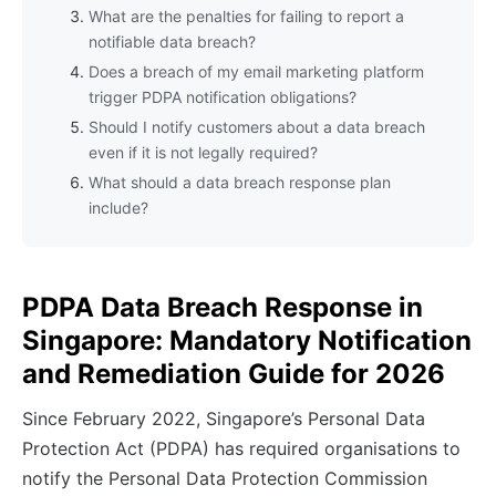
What are the penalties for failing to report a
notifiable data breach?
Does a breach of my email marketing platform
trigger PDPA notification obligations?
Should I notify customers about a data breach
even if it is not legally required?
What should a data breach response plan
include?
PDPA Data Breach Response in
Singapore: Mandatory Notification
and Remediation Guide for 2026
Since February 2022, Singapore’s Personal Data
Protection Act (PDPA) has required organisations to
notify the Personal Data Protection Commission