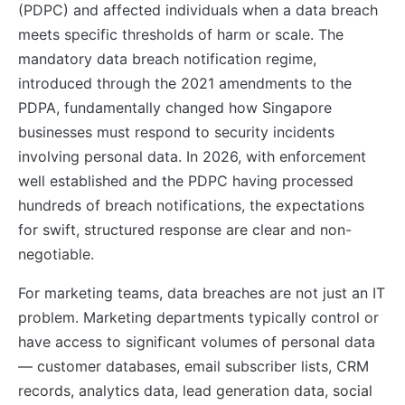
(PDPC) and affected individuals when a data breach
meets specific thresholds of harm or scale. The
mandatory data breach notification regime,
introduced through the 2021 amendments to the
PDPA, fundamentally changed how Singapore
businesses must respond to security incidents
involving personal data. In 2026, with enforcement
well established and the PDPC having processed
hundreds of breach notifications, the expectations
for swift, structured response are clear and non-
negotiable.
For marketing teams, data breaches are not just an IT
problem. Marketing departments typically control or
have access to significant volumes of personal data
— customer databases, email subscriber lists, CRM
records, analytics data, lead generation data, social