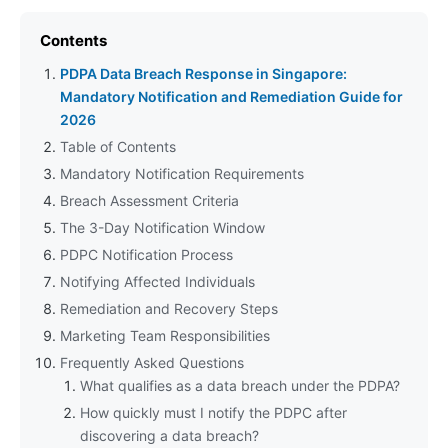
Contents
PDPA Data Breach Response in Singapore:
Mandatory Notification and Remediation Guide for
2026
Table of Contents
Mandatory Notification Requirements
Breach Assessment Criteria
The 3-Day Notification Window
PDPC Notification Process
Notifying Affected Individuals
Remediation and Recovery Steps
Marketing Team Responsibilities
Frequently Asked Questions
What qualifies as a data breach under the PDPA?
How quickly must I notify the PDPC after
discovering a data breach?