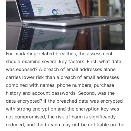
For marketing-related breaches, the assessment
should examine several key factors. First, what data
was exposed? A breach of email addresses alone
carries lower risk than a breach of email addresses
combined with names, phone numbers, purchase
history and account passwords. Second, was the
data encrypted? If the breached data was encrypted
with strong encryption and the encryption key was
not compromised, the risk of harm is significantly
reduced, and the breach may not be notifiable on the