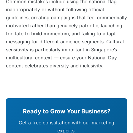
Common mistakes include using the national flag
inappropriately or without following official
guidelines, creating campaigns that feel commercially
motivated rather than genuinely patriotic, launching
too late to build momentum, and failing to adapt
messaging for different audience segments. Cultural
sensitivity is particularly important in Singapore’s
multicultural context — ensure your National Day
content celebrates diversity and inclusivity.
Ready to Grow Your Business?
Get a free consultation with our marketing
experts.