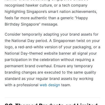
recognised hawker culture, or a tech company
highlighting Singapore’s smart nation achievements,
feels far more authentic than a generic “Happy
Birthday Singapore” message.
Consider temporarily adapting your brand assets for
the National Day period. A Singaporean twist on your
logo, a red-and-white version of your packaging, or a
National Day-themed website banner all signal your
participation in the celebration without requiring a
permanent brand overhaul. Ensure any temporary
branding changes are executed to the same quality
standard as your regular brand assets by working
with a professional
web design
team.