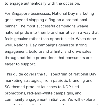
to engage authentically with the occasion.
For Singapore businesses, National Day marketing
goes beyond slapping a flag on a promotional
banner. The most successful campaigns weave
national pride into their brand narrative in a way that
feels genuine rather than opportunistic. When done
well, National Day campaigns generate strong
engagement, build brand affinity, and drive sales
through patriotic promotions that consumers are
eager to support.
This guide covers the full spectrum of National Day
marketing strategies, from patriotic branding and
SG-themed product launches to NDP-tied
promotions, red-and-white campaigns, and
community engagement initiatives. We will explore