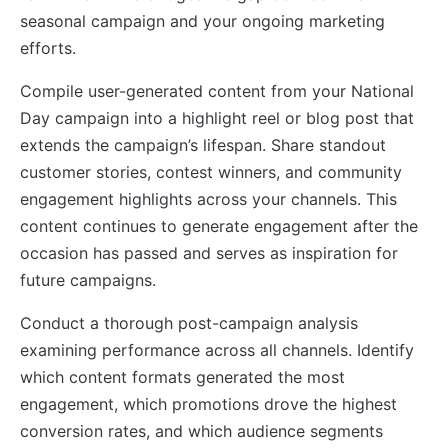
seasonal campaign and your ongoing marketing
efforts.
Compile user-generated content from your National
Day campaign into a highlight reel or blog post that
extends the campaign’s lifespan. Share standout
customer stories, contest winners, and community
engagement highlights across your channels. This
content continues to generate engagement after the
occasion has passed and serves as inspiration for
future campaigns.
Conduct a thorough post-campaign analysis
examining performance across all channels. Identify
which content formats generated the most
engagement, which promotions drove the highest
conversion rates, and which audience segments