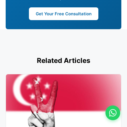
Get Your Free Consultation
Related Articles