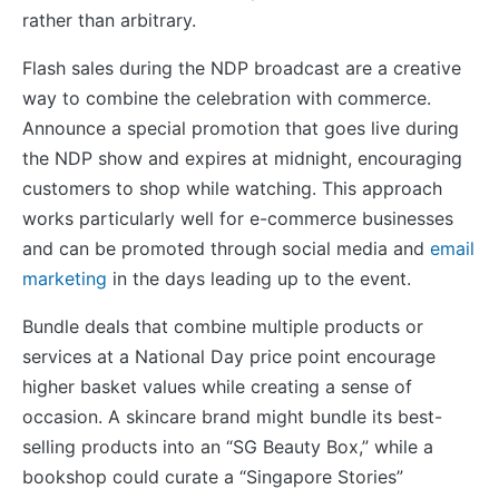
rather than arbitrary.
Flash sales during the NDP broadcast are a creative
way to combine the celebration with commerce.
Announce a special promotion that goes live during
the NDP show and expires at midnight, encouraging
customers to shop while watching. This approach
works particularly well for e-commerce businesses
and can be promoted through social media and
email
marketing
in the days leading up to the event.
Bundle deals that combine multiple products or
services at a National Day price point encourage
higher basket values while creating a sense of
occasion. A skincare brand might bundle its best-
selling products into an “SG Beauty Box,” while a
bookshop could curate a “Singapore Stories”