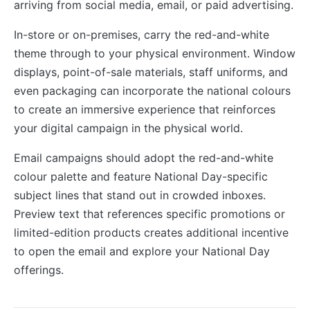
arriving from social media, email, or paid advertising.
In-store or on-premises, carry the red-and-white
theme through to your physical environment. Window
displays, point-of-sale materials, staff uniforms, and
even packaging can incorporate the national colours
to create an immersive experience that reinforces
your digital campaign in the physical world.
Email campaigns should adopt the red-and-white
colour palette and feature National Day-specific
subject lines that stand out in crowded inboxes.
Preview text that references specific promotions or
limited-edition products creates additional incentive
to open the email and explore your National Day
offerings.