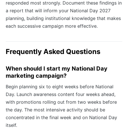
responded most strongly. Document these findings in
a report that will inform your National Day 2027
planning, building institutional knowledge that makes
each successive campaign more effective.
Frequently Asked Questions
When should I start my National Day
marketing campaign?
Begin planning six to eight weeks before National
Day. Launch awareness content four weeks ahead,
with promotions rolling out from two weeks before
the day. The most intensive activity should be
concentrated in the final week and on National Day
itself.