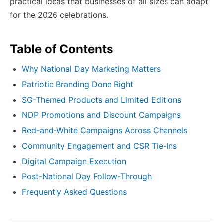
practical ideas that businesses of all sizes can adapt
for the 2026 celebrations.
Table of Contents
Why National Day Marketing Matters
Patriotic Branding Done Right
SG-Themed Products and Limited Editions
NDP Promotions and Discount Campaigns
Red-and-White Campaigns Across Channels
Community Engagement and CSR Tie-Ins
Digital Campaign Execution
Post-National Day Follow-Through
Frequently Asked Questions