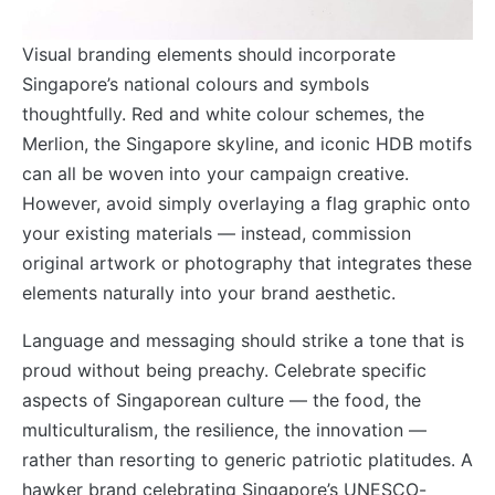
Visual branding elements should incorporate
Singapore’s national colours and symbols
thoughtfully. Red and white colour schemes, the
Merlion, the Singapore skyline, and iconic HDB motifs
can all be woven into your campaign creative.
However, avoid simply overlaying a flag graphic onto
your existing materials — instead, commission
original artwork or photography that integrates these
elements naturally into your brand aesthetic.
Language and messaging should strike a tone that is
proud without being preachy. Celebrate specific
aspects of Singaporean culture — the food, the
multiculturalism, the resilience, the innovation —
rather than resorting to generic patriotic platitudes. A
hawker brand celebrating Singapore’s UNESCO-