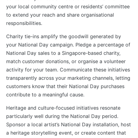
your local community centre or residents’ committee
to extend your reach and share organisational
responsibilities.
Charity tie-ins amplify the goodwill generated by
your National Day campaign. Pledge a percentage of
National Day sales to a Singapore-based charity,
match customer donations, or organise a volunteer
activity for your team. Communicate these initiatives
transparently across your marketing channels, letting
customers know that their National Day purchases
contribute to a meaningful cause.
Heritage and culture-focused initiatives resonate
particularly well during the National Day period.
Sponsor a local artist’s National Day installation, host
a heritage storytelling event, or create content that