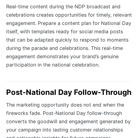
Real-time content during the NDP broadcast and
celebrations creates opportunities for timely, relevant
engagement. Prepare a content plan for National Day
itself, with templates ready for social media posts
that can be adapted quickly to respond to moments
during the parade and celebrations. This real-time
engagement demonstrates your brand’s genuine
participation in the national celebration.
Post-National Day Follow-Through
The marketing opportunity does not end when the
fireworks fade. Post-National Day follow-through
converts the goodwill and engagement generated by
your campaign into lasting customer relationships
and actionable insights for future campaigns.