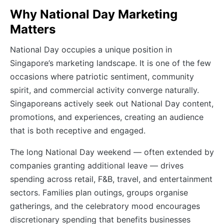
Why National Day Marketing
Matters
National Day occupies a unique position in
Singapore’s marketing landscape. It is one of the few
occasions where patriotic sentiment, community
spirit, and commercial activity converge naturally.
Singaporeans actively seek out National Day content,
promotions, and experiences, creating an audience
that is both receptive and engaged.
The long National Day weekend — often extended by
companies granting additional leave — drives
spending across retail, F&B, travel, and entertainment
sectors. Families plan outings, groups organise
gatherings, and the celebratory mood encourages
discretionary spending that benefits businesses