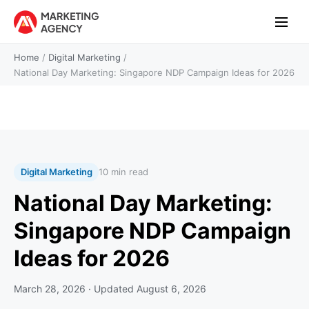
Home
/
Digital Marketing
/
National Day Marketing: Singapore NDP Campaign Ideas for 2026
Digital Marketing
10 min read
National Day Marketing:
Singapore NDP Campaign
Ideas for 2026
March 28, 2026
· Updated
August 6, 2026