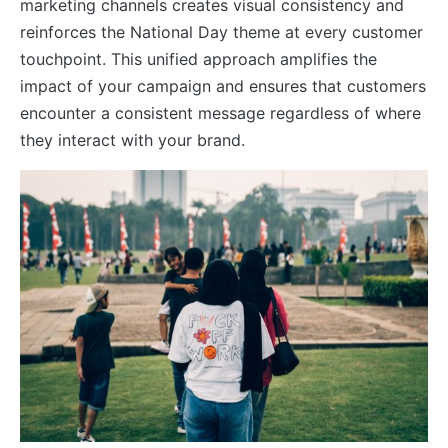
marketing channels creates visual consistency and
reinforces the National Day theme at every customer
touchpoint. This unified approach amplifies the
impact of your campaign and ensures that customers
encounter a consistent message regardless of where
they interact with your brand.