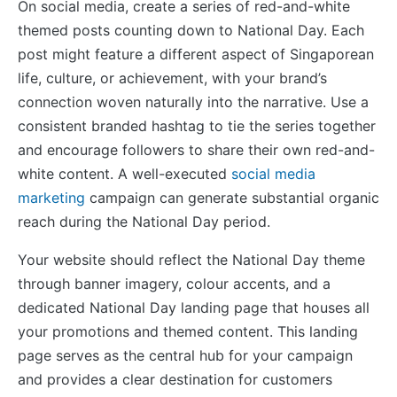
On social media, create a series of red-and-white
themed posts counting down to National Day. Each
post might feature a different aspect of Singaporean
life, culture, or achievement, with your brand’s
connection woven naturally into the narrative. Use a
consistent branded hashtag to tie the series together
and encourage followers to share their own red-and-
white content. A well-executed
social media
marketing
campaign can generate substantial organic
reach during the National Day period.
Your website should reflect the National Day theme
through banner imagery, colour accents, and a
dedicated National Day landing page that houses all
your promotions and themed content. This landing
page serves as the central hub for your campaign
and provides a clear destination for customers