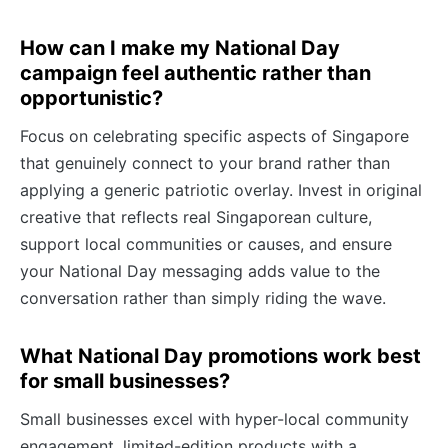
How can I make my National Day
campaign feel authentic rather than
opportunistic?
Focus on celebrating specific aspects of Singapore
that genuinely connect to your brand rather than
applying a generic patriotic overlay. Invest in original
creative that reflects real Singaporean culture,
support local communities or causes, and ensure
your National Day messaging adds value to the
conversation rather than simply riding the wave.
What National Day promotions work best
for small businesses?
Small businesses excel with hyper-local community
engagement, limited-edition products with a