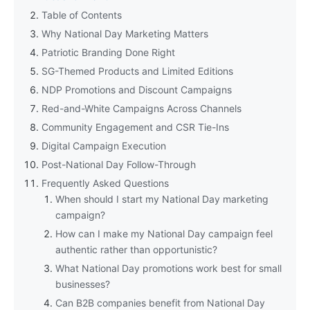
Table of Contents
Why National Day Marketing Matters
Patriotic Branding Done Right
SG-Themed Products and Limited Editions
NDP Promotions and Discount Campaigns
Red-and-White Campaigns Across Channels
Community Engagement and CSR Tie-Ins
Digital Campaign Execution
Post-National Day Follow-Through
Frequently Asked Questions
When should I start my National Day marketing
campaign?
How can I make my National Day campaign feel
authentic rather than opportunistic?
What National Day promotions work best for small
businesses?
Can B2B companies benefit from National Day