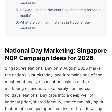
marketing?
How do I handle National Day marketing on social
media?
What are common mistakes in National Day
marketing?
National Day Marketing: Singapore
NDP Campaign Ideas for 2026
Singapore’s National Day on 9 August 2026 marks
the nation’s 61st birthday, and it remains one of the
most emotionally resonant occasions on the
marketing calendar. Unlike purely commercial
holidays, National Day taps into a deep well of
national pride, shared identity, and community spirit
that creates unique opportunities for brands willing