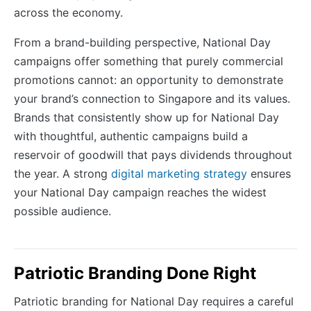
across the economy.
From a brand-building perspective, National Day
campaigns offer something that purely commercial
promotions cannot: an opportunity to demonstrate
your brand’s connection to Singapore and its values.
Brands that consistently show up for National Day
with thoughtful, authentic campaigns build a
reservoir of goodwill that pays dividends throughout
the year. A strong
digital marketing strategy
ensures
your National Day campaign reaches the widest
possible audience.
Patriotic Branding Done Right
Patriotic branding for National Day requires a careful