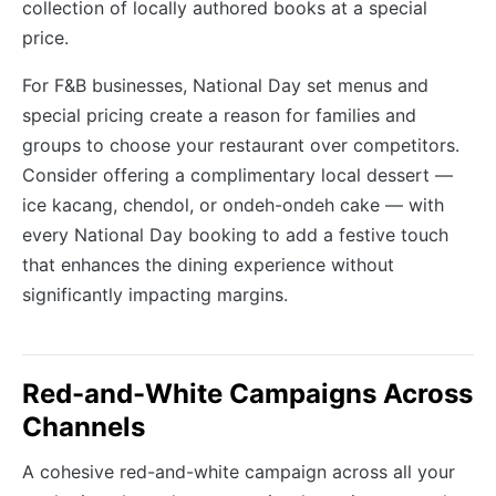
collection of locally authored books at a special
price.
For F&B businesses, National Day set menus and
special pricing create a reason for families and
groups to choose your restaurant over competitors.
Consider offering a complimentary local dessert —
ice kacang, chendol, or ondeh-ondeh cake — with
every National Day booking to add a festive touch
that enhances the dining experience without
significantly impacting margins.
Red-and-White Campaigns Across
Channels
A cohesive red-and-white campaign across all your