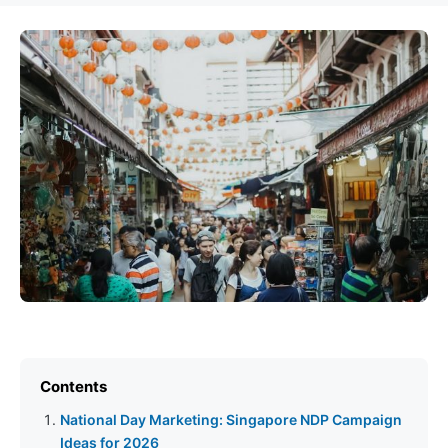
Contents
National Day Marketing: Singapore NDP Campaign
Ideas for 2026