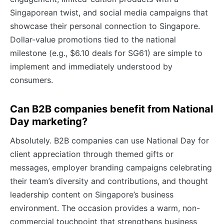
Singaporean twist, and social media campaigns that
showcase their personal connection to Singapore.
Dollar-value promotions tied to the national
milestone (e.g., $6.10 deals for SG61) are simple to
implement and immediately understood by
consumers.
Can B2B companies benefit from National
Day marketing?
Absolutely. B2B companies can use National Day for
client appreciation through themed gifts or
messages, employer branding campaigns celebrating
their team’s diversity and contributions, and thought
leadership content on Singapore’s business
environment. The occasion provides a warm, non-
commercial touchpoint that strengthens business