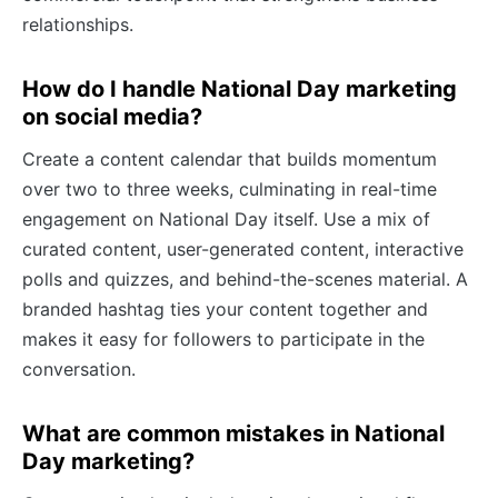
relationships.
How do I handle National Day marketing
on social media?
Create a content calendar that builds momentum
over two to three weeks, culminating in real-time
engagement on National Day itself. Use a mix of
curated content, user-generated content, interactive
polls and quizzes, and behind-the-scenes material. A
branded hashtag ties your content together and
makes it easy for followers to participate in the
conversation.
What are common mistakes in National
Day marketing?