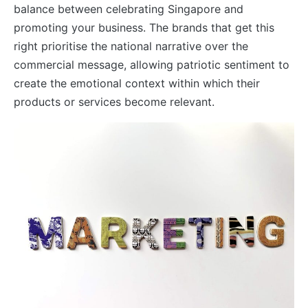
balance between celebrating Singapore and
promoting your business. The brands that get this
right prioritise the national narrative over the
commercial message, allowing patriotic sentiment to
create the emotional context within which their
products or services become relevant.