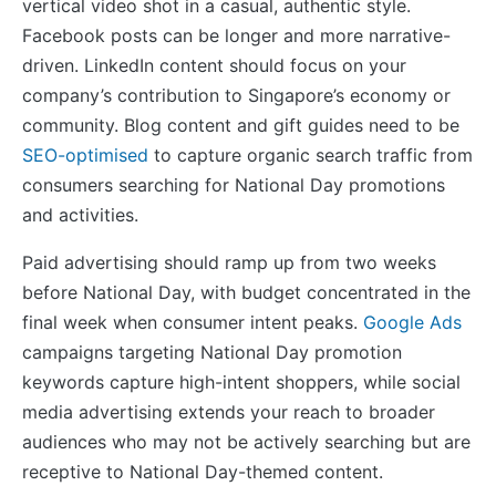
vertical video shot in a casual, authentic style.
Facebook posts can be longer and more narrative-
driven. LinkedIn content should focus on your
company’s contribution to Singapore’s economy or
community. Blog content and gift guides need to be
SEO-optimised
to capture organic search traffic from
consumers searching for National Day promotions
and activities.
Paid advertising should ramp up from two weeks
before National Day, with budget concentrated in the
final week when consumer intent peaks.
Google Ads
campaigns targeting National Day promotion
keywords capture high-intent shoppers, while social
media advertising extends your reach to broader
audiences who may not be actively searching but are
receptive to National Day-themed content.