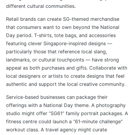
different cultural communities.
Retail brands can create SG-themed merchandise
that consumers want to own beyond the National
Day period. T-shirts, tote bags, and accessories
featuring clever Singapore-inspired designs —
particularly those that reference local slang,
landmarks, or cultural touchpoints — have strong
appeal as both purchases and gifts. Collaborate with
local designers or artists to create designs that feel
authentic and support the local creative community.
Service-based businesses can package their
offerings with a National Day theme. A photography
studio might offer “SG61” family portrait packages. A
fitness centre could launch a “61-minute challenge”
workout class. A travel agency might curate