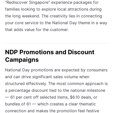
“Rediscover Singapore” experience packages for
families looking to explore local attractions during
the long weekend. The creativity lies in connecting
your core service to the National Day theme in a way
that adds value for the customer.
NDP Promotions and Discount
Campaigns
National Day promotions are expected by consumers
and can drive significant sales volume when
structured effectively. The most common approach is
a percentage discount tied to the national milestone
— 61 per cent off selected items, $6.10 deals, or
bundles of 61 — which creates a clear thematic
connection and makes the promotion feel festive