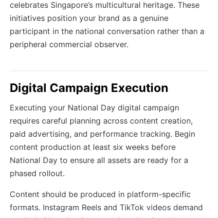
celebrates Singapore’s multicultural heritage. These
initiatives position your brand as a genuine
participant in the national conversation rather than a
peripheral commercial observer.
Digital Campaign Execution
Executing your National Day digital campaign
requires careful planning across content creation,
paid advertising, and performance tracking. Begin
content production at least six weeks before
National Day to ensure all assets are ready for a
phased rollout.
Content should be produced in platform-specific
formats. Instagram Reels and TikTok videos demand