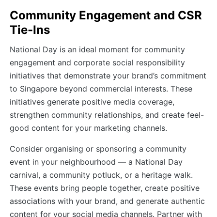
Community Engagement and CSR
Tie-Ins
National Day is an ideal moment for community
engagement and corporate social responsibility
initiatives that demonstrate your brand’s commitment
to Singapore beyond commercial interests. These
initiatives generate positive media coverage,
strengthen community relationships, and create feel-
good content for your marketing channels.
Consider organising or sponsoring a community
event in your neighbourhood — a National Day
carnival, a community potluck, or a heritage walk.
These events bring people together, create positive
associations with your brand, and generate authentic
content for your social media channels. Partner with