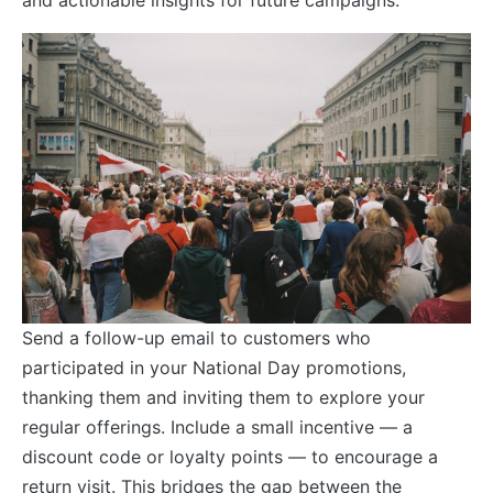
Send a follow-up email to customers who
participated in your National Day promotions,
thanking them and inviting them to explore your
regular offerings. Include a small incentive — a
discount code or loyalty points — to encourage a
return visit. This bridges the gap between the