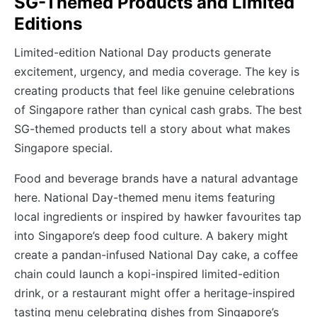
SG-Themed Products and Limited
Editions
Limited-edition National Day products generate
excitement, urgency, and media coverage. The key is
creating products that feel like genuine celebrations
of Singapore rather than cynical cash grabs. The best
SG-themed products tell a story about what makes
Singapore special.
Food and beverage brands have a natural advantage
here. National Day-themed menu items featuring
local ingredients or inspired by hawker favourites tap
into Singapore’s deep food culture. A bakery might
create a pandan-infused National Day cake, a coffee
chain could launch a kopi-inspired limited-edition
drink, or a restaurant might offer a heritage-inspired
tasting menu celebrating dishes from Singapore’s