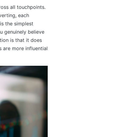
ross all touchpoints.
verting, each
is the simplest
u genuinely believe
tion is that it does
 are more influential