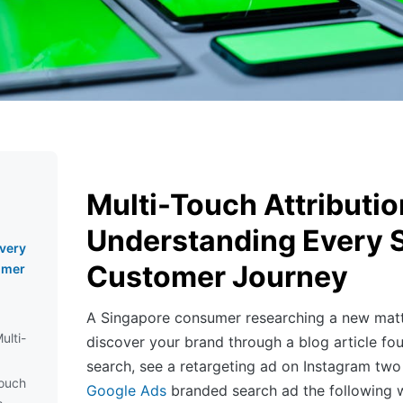
Multi-Touch Attributio
Understanding Every S
very
Customer Journey
omer
A Singapore consumer researching a new mattr
ulti-
discover your brand through a blog article fo
search, see a retargeting ad on Instagram two 
Touch
Google Ads
branded search ad the following w