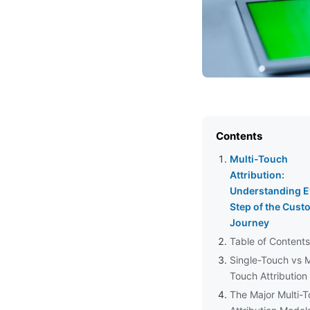
Contents
Multi-Touch
Attribution:
Understanding E
Step of the Cust
Journey
Table of Contents
Single-Touch vs M
Touch Attribution
The Major Multi-