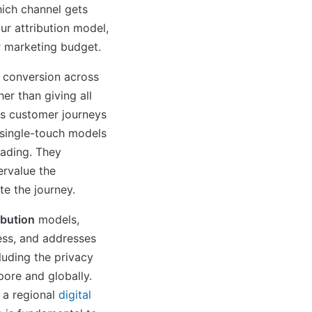
hich channel gets
ur attribution model,
r marketing budget.
a conversion across
her than giving all
, as customer journeys
single-touch models
leading. They
rvalue the
te the journey.
ibution
models,
ess, and addresses
luding the privacy
pore and globally.
 a regional
digital