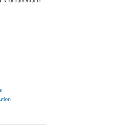
n is fundamental to
s
ution