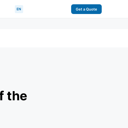
EN
Get a Quote
f the