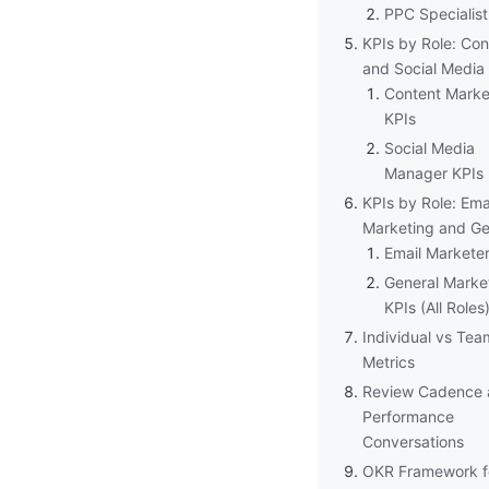
PPC Specialist
KPIs by Role: Con
and Social Media
Content Marke
KPIs
Social Media
Manager KPIs
KPIs by Role: Ema
Marketing and Ge
Email Marketer
General Marke
KPIs (All Roles
Individual vs Tea
Metrics
Review Cadence 
Performance
Conversations
OKR Framework f