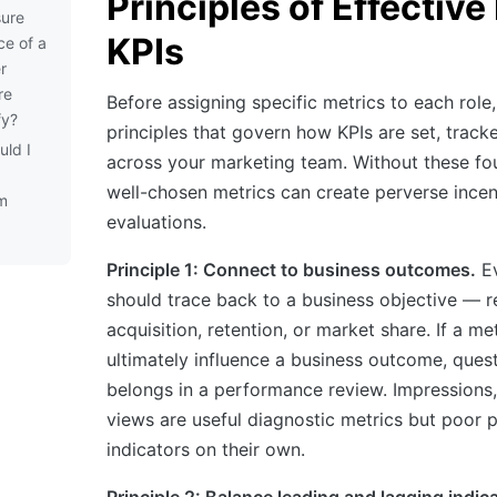
Principles of Effectiv
ure
KPIs
ce of a
r
re
Before assigning specific metrics to each role,
fy?
principles that govern how KPIs are set, track
uld I
across your marketing team. Without these fo
well-chosen metrics can create perverse incent
m
evaluations.
Principle 1: Connect to business outcomes.
E
should trace back to a business objective — 
acquisition, retention, or market share. If a me
ultimately influence a business outcome, quest
belongs in a performance review. Impressions,
views are useful diagnostic metrics but poor
indicators on their own.
Principle 2: Balance leading and lagging indic