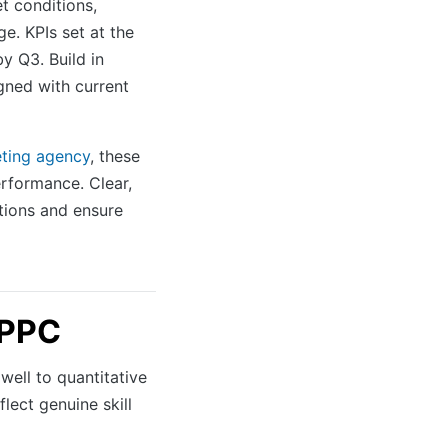
 conditions,
ge. KPIs set at the
y Q3. Build in
gned with current
eting agency
, these
rformance. Clear,
tions and ensure
 PPC
ell to quantitative
flect genuine skill