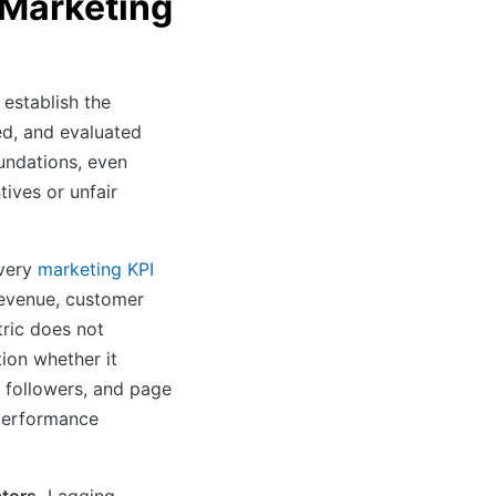
e Marketing
 establish the
ed, and evaluated
undations, even
ives or unfair
very
marketing KPI
revenue, customer
tric does not
ion whether it
 followers, and page
 performance
ators.
Lagging