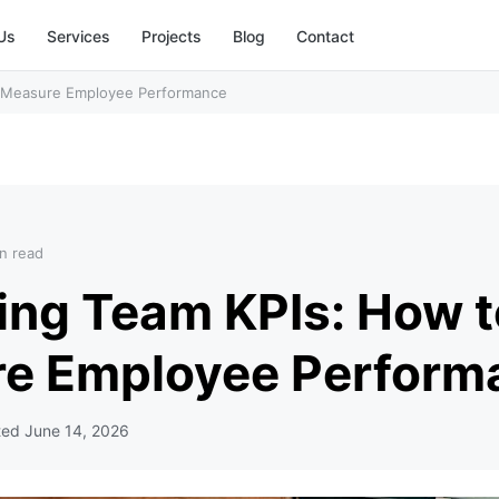
Us
Services
Projects
Blog
Contact
o Measure Employee Performance
n read
ing Team KPIs: How t
e Employee Perform
ted
June 14, 2026