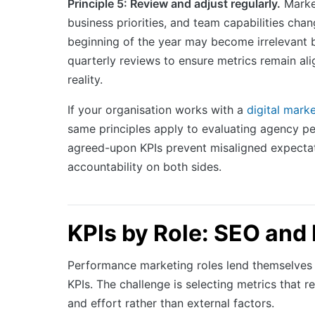
Principle 5: Review and adjust regularly.
Market
business priorities, and team capabilities chan
beginning of the year may become irrelevant b
quarterly reviews to ensure metrics remain ali
reality.
If your organisation works with a
digital mark
same principles apply to evaluating agency pe
agreed-upon KPIs prevent misaligned expecta
accountability on both sides.
KPIs by Role: SEO and
Performance marketing roles lend themselves w
KPIs. The challenge is selecting metrics that re
and effort rather than external factors.