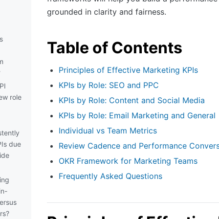
grounded in clarity and fairness.
s
Table of Contents
m
Principles of Effective Marketing KPIs
?
KPIs by Role: SEO and PPC
PI
ew role
KPIs by Role: Content and Social Media
KPIs by Role: Email Marketing and General
Individual vs Team Metrics
tently
PIs due
Review Cadence and Performance Convers
ide
OKR Framework for Marketing Teams
Frequently Asked Questions
ing
in-
ersus
rs?