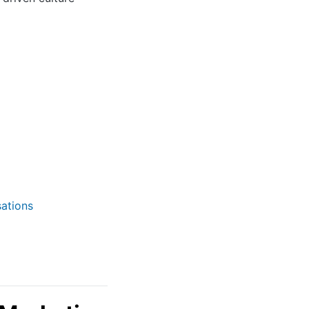
ations