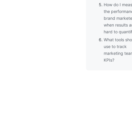
How do I meas
the performan
brand markete
when results a
hard to quanti
What tools sho
use to track
marketing tea
KPIs?