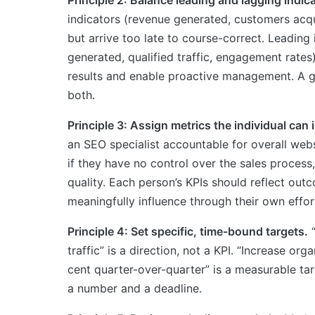
indicators (revenue generated, customers acq
but arrive too late to course-correct. Leading 
generated, qualified traffic, engagement rates)
results and enable proactive management. A g
both.
Principle 3: Assign metrics the individual can 
an SEO specialist accountable for overall webs
if they have no control over the sales process,
quality. Each person’s KPIs should reflect out
meaningfully influence through their own effort
Principle 4: Set specific, time-bound targets.
“
traffic” is a direction, not a KPI. “Increase org
cent quarter-over-quarter” is a measurable ta
a number and a deadline.