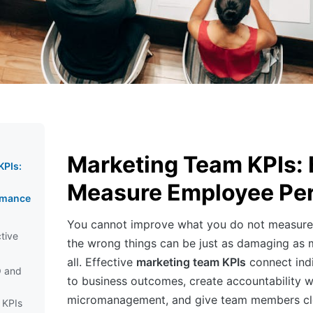
Marketing Team KPIs:
KPIs:
Measure Employee Pe
rmance
You cannot improve what you do not measure
ctive
the wrong things can be just as damaging as 
all. Effective
marketing team KPIs
connect ind
O and
to business outcomes, create accountability w
micromanagement, and give team members cle
 KPIs