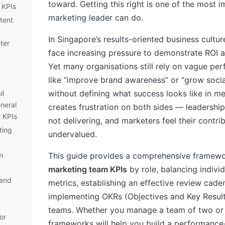
toward. Getting this right is one of the most i
 KPIs
marketing leader can do.
tent
In Singapore’s results-oriented business cultu
ter
face increasing pressure to demonstrate ROI a
Yet many organisations still rely on vague per
like “improve brand awareness” or “grow soci
without defining what success looks like in me
il
neral
creates frustration on both sides — leadership
 KPIs
not delivering, and marketers feel their contri
ting
undervalued.
)
m
This guide provides a comprehensive framewor
marketing team KPIs
by role, balancing indivi
and
metrics, establishing an effective review cade
implementing OKRs (Objectives and Key Result
teams. Whether you manage a team of two or 
or
frameworks will help you build a performance-