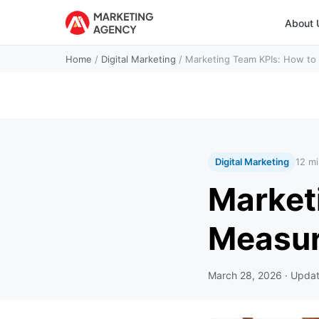
About 
Home
/
Digital Marketing
/
Marketing Team KPIs: How t
Digital Marketing
12 mi
Market
Measur
March 28, 2026
· Upda