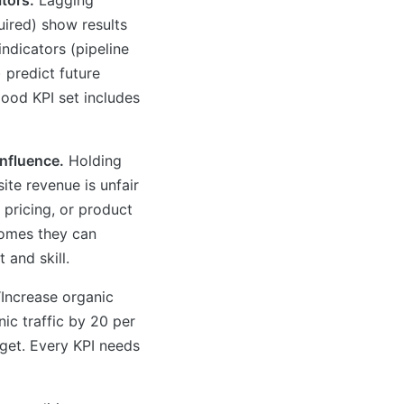
uired) show results
indicators (pipeline
 predict future
ood KPI set includes
influence.
Holding
ite revenue is unfair
 pricing, or product
comes they can
 and skill.
Increase organic
anic traffic by 20 per
rget. Every KPI needs