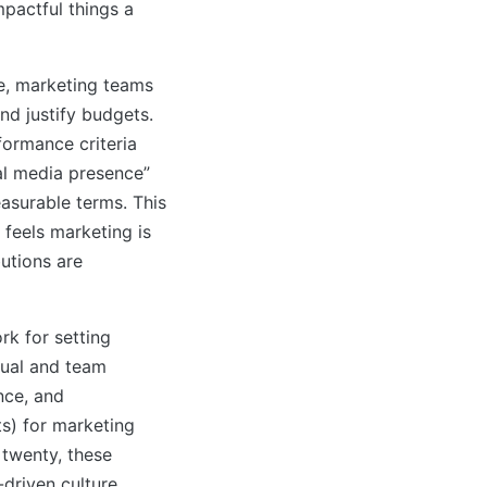
mpactful things a
re, marketing teams
nd justify budgets.
formance criteria
al media presence”
asurable terms. This
 feels marketing is
butions are
k for setting
dual and team
nce, and
s) for marketing
twenty, these
driven culture