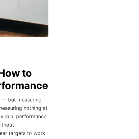
 How to
rformance
 — but measuring
measuring nothing at
ividual performance
ithout
ar targets to work