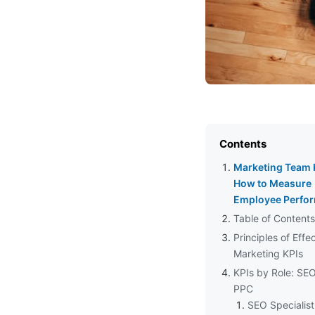
Contents
Marketing Team 
How to Measure
Employee Perfo
Table of Contents
Principles of Effe
Marketing KPIs
KPIs by Role: SE
PPC
SEO Specialist