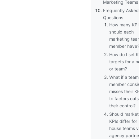
Marketing Teams
Frequently Asked
Questions
How many KPI
should each
marketing tea
member have
How do I set K
targets for a n
or team?
What if a team
member consis
misses their K
to factors outs
their control?
Should market
KPIs differ for 
house teams v
agency partne