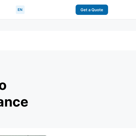
EN
Get a Quote
o
ance