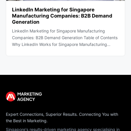
LinkedIn Marketing for Singapore
Manufacturing Companies: B2B Demand
Generation
LinkedIn Marketing for Singapore Manufacturing
Companies: B2B Demand Generation Table of Contents
Why LinkedIn Works for Singapore Manufacturing…
Expert Connections, Superior Results. Connecting You with
the Best in Marketing.
Singapore's results-driven marketing agency specialising in