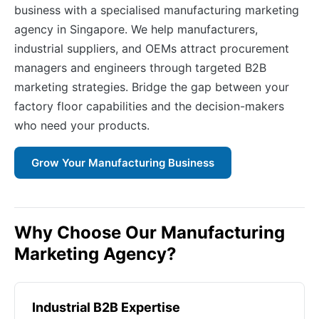
business with a specialised manufacturing marketing
agency in Singapore. We help manufacturers,
industrial suppliers, and OEMs attract procurement
managers and engineers through targeted B2B
marketing strategies. Bridge the gap between your
factory floor capabilities and the decision-makers
who need your products.
Grow Your Manufacturing Business
Why Choose Our Manufacturing
Marketing Agency?
Industrial B2B Expertise