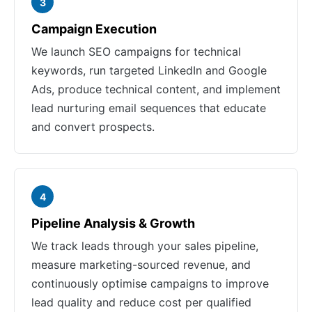
3
Campaign Execution
We launch SEO campaigns for technical
keywords, run targeted LinkedIn and Google
Ads, produce technical content, and implement
lead nurturing email sequences that educate
and convert prospects.
4
Pipeline Analysis & Growth
We track leads through your sales pipeline,
measure marketing-sourced revenue, and
continuously optimise campaigns to improve
lead quality and reduce cost per qualified