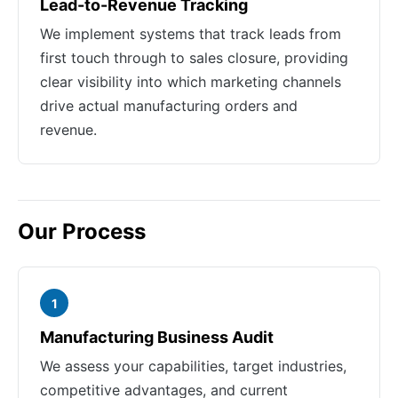
Lead-to-Revenue Tracking
We implement systems that track leads from
first touch through to sales closure, providing
clear visibility into which marketing channels
drive actual manufacturing orders and
revenue.
Our Process
1
Manufacturing Business Audit
We assess your capabilities, target industries,
competitive advantages, and current