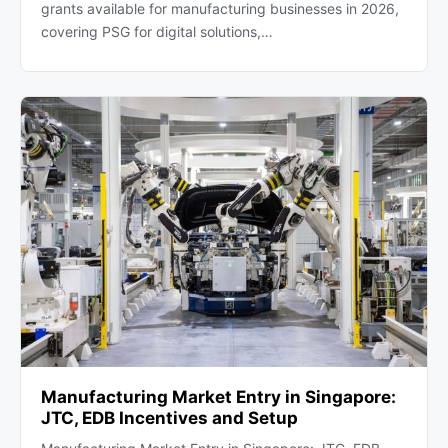
grants available for manufacturing businesses in 2026,
covering PSG for digital solutions,…
Manufacturing Market Entry in Singapore:
JTC, EDB Incentives and Setup