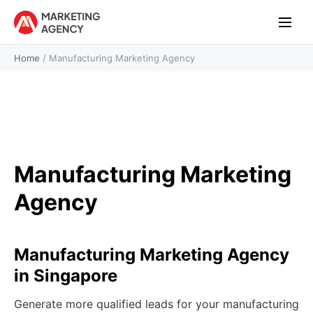
Home
/
Manufacturing Marketing Agency
Manufacturing Marketing
Agency
Manufacturing Marketing Agency
in Singapore
Generate more qualified leads for your manufacturing