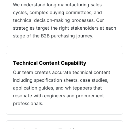
We understand long manufacturing sales
cycles, complex buying committees, and
technical decision-making processes. Our
strategies target the right stakeholders at each
stage of the B2B purchasing journey.
Technical Content Capability
Our team creates accurate technical content
including specification sheets, case studies,
application guides, and whitepapers that
resonate with engineers and procurement
professionals.