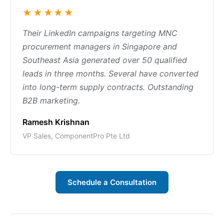
★★★★★
Their LinkedIn campaigns targeting MNC
procurement managers in Singapore and
Southeast Asia generated over 50 qualified
leads in three months. Several have converted
into long-term supply contracts. Outstanding
B2B marketing.
Ramesh Krishnan
VP Sales, ComponentPro Pte Ltd
Schedule a Consultation