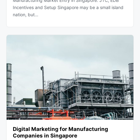
Manufacturing Market Entry in Singapore: JTC, EDB
Incentives and Setup Singapore may be a small island
nation, but…
Digital Marketing for Manufacturing
Companies in Singapore