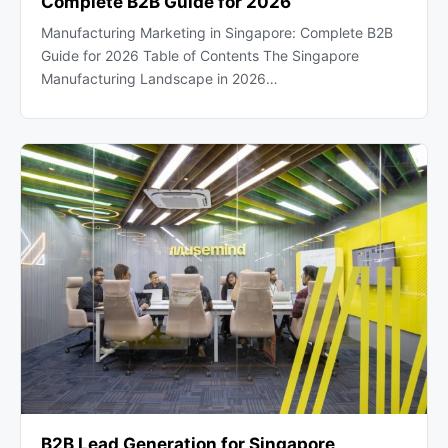
Complete B2B Guide for 2026
Manufacturing Marketing in Singapore: Complete B2B
Guide for 2026 Table of Contents The Singapore
Manufacturing Landscape in 2026…
B2B Lead Generation for Singapore