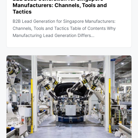
Manufacturers: Channels, Tools and
Tactics
B2B Lead Generation for Singapore Manufacturers:
Channels, Tools and Tactics Table of Contents Why
Manufacturing Lead Generation Differs…