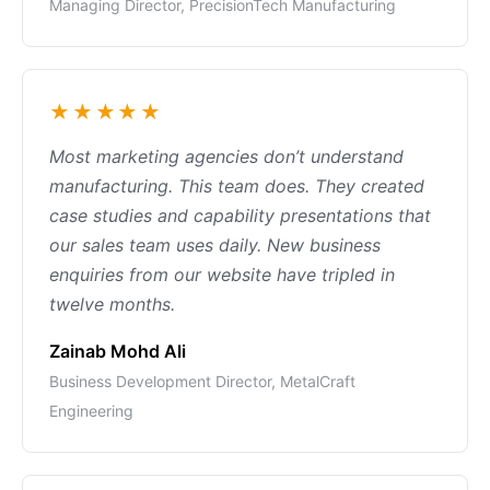
Managing Director, PrecisionTech Manufacturing
★★★★★
Most marketing agencies don’t understand
manufacturing. This team does. They created
case studies and capability presentations that
our sales team uses daily. New business
enquiries from our website have tripled in
twelve months.
Zainab Mohd Ali
Business Development Director, MetalCraft
Engineering