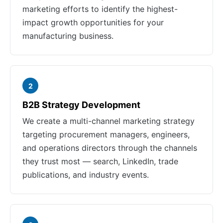
marketing efforts to identify the highest-
impact growth opportunities for your
manufacturing business.
2
B2B Strategy Development
We create a multi-channel marketing strategy
targeting procurement managers, engineers,
and operations directors through the channels
they trust most — search, LinkedIn, trade
publications, and industry events.