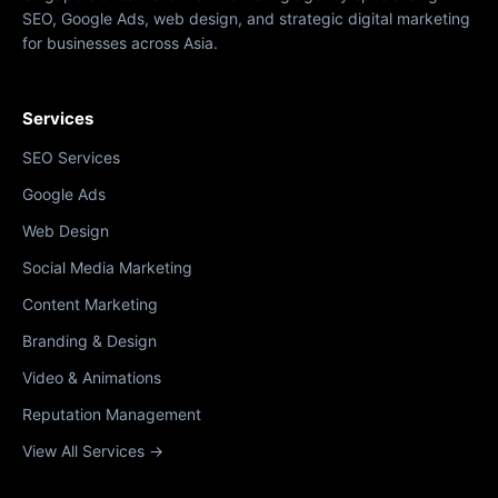
SEO, Google Ads, web design, and strategic digital marketing
for businesses across Asia.
Services
SEO Services
Google Ads
Web Design
Social Media Marketing
Content Marketing
Branding & Design
Video & Animations
Reputation Management
View All Services →