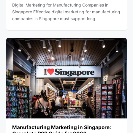
Digital Marketing for Manufacturing Companies in
Singapore Effective digital marketing for manufacturing
companies in Singapore must support long…
Manufacturing Marketing in Singapore: