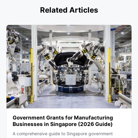
growth.
Related Articles
Government Grants for Manufacturing
Businesses in Singapore (2026 Guide)
A comprehensive guide to Singapore government