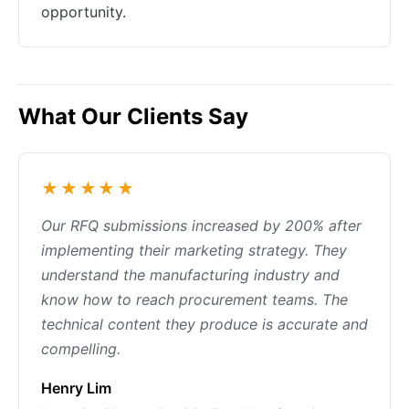
opportunity.
What Our Clients Say
★★★★★
Our RFQ submissions increased by 200% after
implementing their marketing strategy. They
understand the manufacturing industry and
know how to reach procurement teams. The
technical content they produce is accurate and
compelling.
Henry Lim