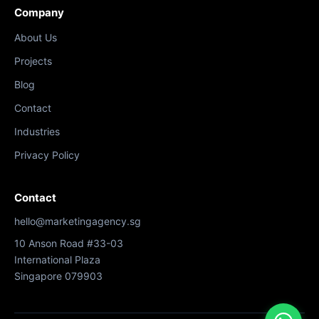
Company
About Us
Projects
Blog
Contact
Industries
Privacy Policy
Contact
hello@marketingagency.sg
10 Anson Road #33-03
International Plaza
Singapore 079903