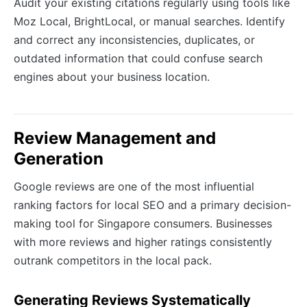
Audit your existing citations regularly using tools like
Moz Local, BrightLocal, or manual searches. Identify
and correct any inconsistencies, duplicates, or
outdated information that could confuse search
engines about your business location.
Review Management and
Generation
Google reviews are one of the most influential
ranking factors for local SEO and a primary decision-
making tool for Singapore consumers. Businesses
with more reviews and higher ratings consistently
outrank competitors in the local pack.
Generating Reviews Systematically