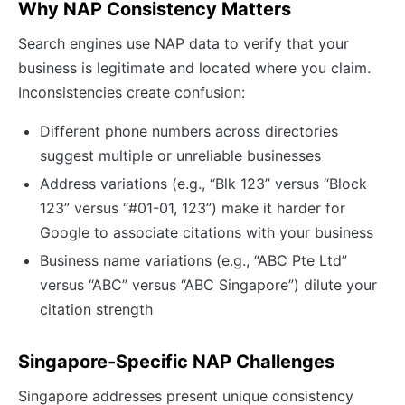
Why NAP Consistency Matters
Search engines use NAP data to verify that your
business is legitimate and located where you claim.
Inconsistencies create confusion:
Different phone numbers across directories
suggest multiple or unreliable businesses
Address variations (e.g., “Blk 123” versus “Block
123” versus “#01-01, 123”) make it harder for
Google to associate citations with your business
Business name variations (e.g., “ABC Pte Ltd”
versus “ABC” versus “ABC Singapore”) dilute your
citation strength
Singapore-Specific NAP Challenges
Singapore addresses present unique consistency