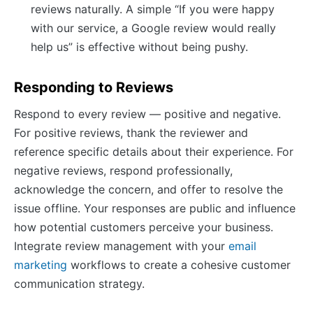
reviews naturally. A simple “If you were happy
with our service, a Google review would really
help us” is effective without being pushy.
Responding to Reviews
Respond to every review — positive and negative.
For positive reviews, thank the reviewer and
reference specific details about their experience. For
negative reviews, respond professionally,
acknowledge the concern, and offer to resolve the
issue offline. Your responses are public and influence
how potential customers perceive your business.
Integrate review management with your
email
marketing
workflows to create a cohesive customer
communication strategy.