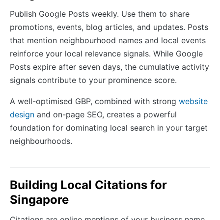
Publish Google Posts weekly. Use them to share
promotions, events, blog articles, and updates. Posts
that mention neighbourhood names and local events
reinforce your local relevance signals. While Google
Posts expire after seven days, the cumulative activity
signals contribute to your prominence score.
A well-optimised GBP, combined with strong
website
design
and on-page SEO, creates a powerful
foundation for dominating local search in your target
neighbourhoods.
Building Local Citations for
Singapore
Citations are online mentions of your business name,