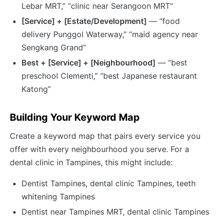
Lebar MRT,” “clinic near Serangoon MRT”
[Service] + [Estate/Development]
— “food
delivery Punggol Waterway,” “maid agency near
Sengkang Grand”
Best + [Service] + [Neighbourhood]
— “best
preschool Clementi,” “best Japanese restaurant
Katong”
Building Your Keyword Map
Create a keyword map that pairs every service you
offer with every neighbourhood you serve. For a
dental clinic in Tampines, this might include:
Dentist Tampines, dental clinic Tampines, teeth
whitening Tampines
Dentist near Tampines MRT, dental clinic Tampines