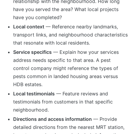
relationship with the neighbourhood. How long
have you served the area? What local projects
have you completed?
Local context
— Reference nearby landmarks,
transport links, and neighbourhood characteristics
that resonate with local residents.
Service specifics
— Explain how your services
address needs specific to that area. A pest
control company might reference the types of
pests common in landed housing areas versus
HDB estates.
Local testimonials
— Feature reviews and
testimonials from customers in that specific
neighbourhood.
Directions and access information
— Provide
detailed directions from the nearest MRT station,