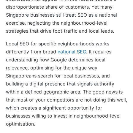
disproportionate share of customers. Yet many
Singapore businesses still treat SEO as a national
exercise, neglecting the neighbourhood-level
strategies that drive foot traffic and local leads.
Local SEO for specific neighbourhoods works
differently from broad
national SEO
. It requires
understanding how Google determines local
relevance, optimising for the unique way
Singaporeans search for local businesses, and
building a digital presence that signals authority
within a defined geographic area. The good news is
that most of your competitors are not doing this well,
which creates a significant opportunity for
businesses willing to invest in neighbourhood-level
optimisation.