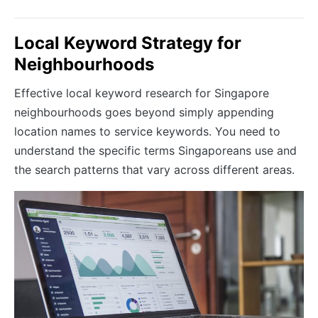
Local Keyword Strategy for
Neighbourhoods
Effective local keyword research for Singapore
neighbourhoods goes beyond simply appending
location names to service keywords. You need to
understand the specific terms Singaporeans use and
the search patterns that vary across different areas.