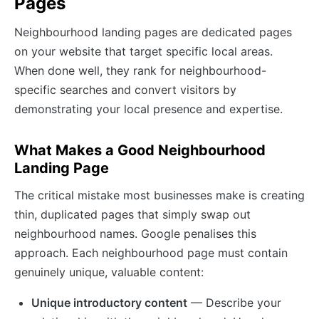
Pages
Neighbourhood landing pages are dedicated pages
on your website that target specific local areas.
When done well, they rank for neighbourhood-
specific searches and convert visitors by
demonstrating your local presence and expertise.
What Makes a Good Neighbourhood
Landing Page
The critical mistake most businesses make is creating
thin, duplicated pages that simply swap out
neighbourhood names. Google penalises this
approach. Each neighbourhood page must contain
genuinely unique, valuable content:
Unique introductory content
— Describe your