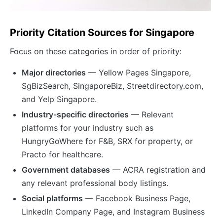
Priority Citation Sources for Singapore
Focus on these categories in order of priority:
Major directories
— Yellow Pages Singapore,
SgBizSearch, SingaporeBiz, Streetdirectory.com,
and Yelp Singapore.
Industry-specific directories
— Relevant
platforms for your industry such as
HungryGoWhere for F&B, SRX for property, or
Practo for healthcare.
Government databases
— ACRA registration and
any relevant professional body listings.
Social platforms
— Facebook Business Page,
LinkedIn Company Page, and Instagram Business