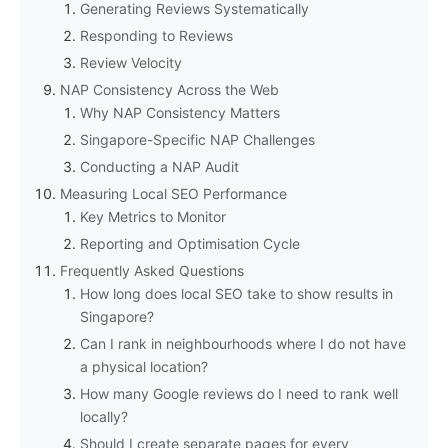
Generating Reviews Systematically
Responding to Reviews
Review Velocity
NAP Consistency Across the Web
Why NAP Consistency Matters
Singapore-Specific NAP Challenges
Conducting a NAP Audit
Measuring Local SEO Performance
Key Metrics to Monitor
Reporting and Optimisation Cycle
Frequently Asked Questions
How long does local SEO take to show results in
Singapore?
Can I rank in neighbourhoods where I do not have
a physical location?
How many Google reviews do I need to rank well
locally?
Should I create separate pages for every