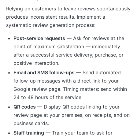
Relying on customers to leave reviews spontaneously
produces inconsistent results. Implement a
systematic review generation process:
Post-service requests
— Ask for reviews at the
point of maximum satisfaction — immediately
after a successful service delivery, purchase, or
positive interaction.
Email and SMS follow-ups
— Send automated
follow-up messages with a direct link to your
Google review page. Timing matters: send within
24 to 48 hours of the service.
QR codes
— Display QR codes linking to your
review page at your premises, on receipts, and on
business cards.
Staff training
— Train your team to ask for