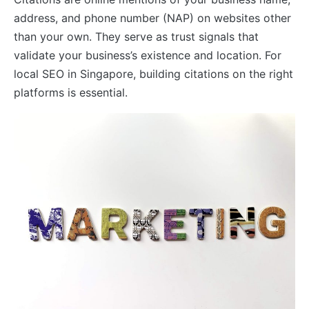
address, and phone number (NAP) on websites other
than your own. They serve as trust signals that
validate your business’s existence and location. For
local SEO in Singapore, building citations on the right
platforms is essential.