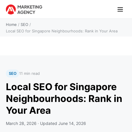
Home
/
SEO
/
Local SEO for Singapore Neighbourhoods: Rank in Your Area
SEO
11 min read
Local SEO for Singapore
Neighbourhoods: Rank in
Your Area
March 28, 2026
· Updated
June 14, 2026