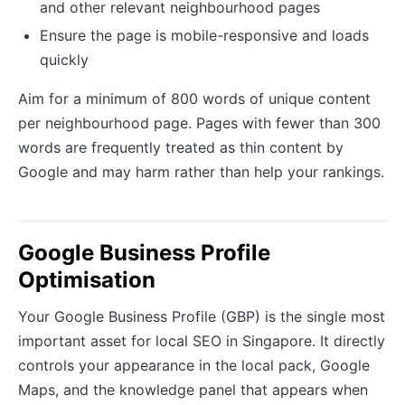
and other relevant neighbourhood pages
Ensure the page is mobile-responsive and loads
quickly
Aim for a minimum of 800 words of unique content
per neighbourhood page. Pages with fewer than 300
words are frequently treated as thin content by
Google and may harm rather than help your rankings.
Google Business Profile
Optimisation
Your Google Business Profile (GBP) is the single most
important asset for local SEO in Singapore. It directly
controls your appearance in the local pack, Google
Maps, and the knowledge panel that appears when