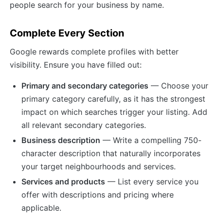
people search for your business by name.
Complete Every Section
Google rewards complete profiles with better
visibility. Ensure you have filled out:
Primary and secondary categories
— Choose your
primary category carefully, as it has the strongest
impact on which searches trigger your listing. Add
all relevant secondary categories.
Business description
— Write a compelling 750-
character description that naturally incorporates
your target neighbourhoods and services.
Services and products
— List every service you
offer with descriptions and pricing where
applicable.