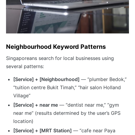
Neighbourhood Keyword Patterns
Singaporeans search for local businesses using
several patterns:
[Service] + [Neighbourhood]
— “plumber Bedok,”
“tuition centre Bukit Timah,” “hair salon Holland
Village”
[Service] + near me
— “dentist near me,” “gym
near me” (results determined by the user’s GPS
location)
[Service] + [MRT Station]
— “cafe near Paya