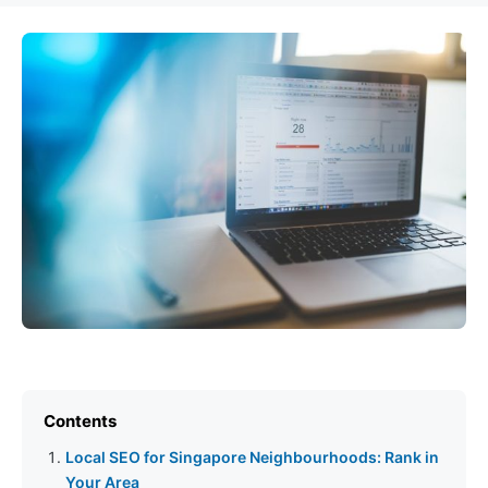
Contents
Local SEO for Singapore Neighbourhoods: Rank in
Your Area