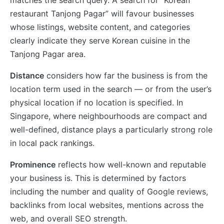
restaurant Tanjong Pagar” will favour businesses
whose listings, website content, and categories
clearly indicate they serve Korean cuisine in the
Tanjong Pagar area.
Distance
considers how far the business is from the
location term used in the search — or from the user’s
physical location if no location is specified. In
Singapore, where neighbourhoods are compact and
well-defined, distance plays a particularly strong role
in local pack rankings.
Prominence
reflects how well-known and reputable
your business is. This is determined by factors
including the number and quality of Google reviews,
backlinks from local websites, mentions across the
web, and overall SEO strength.