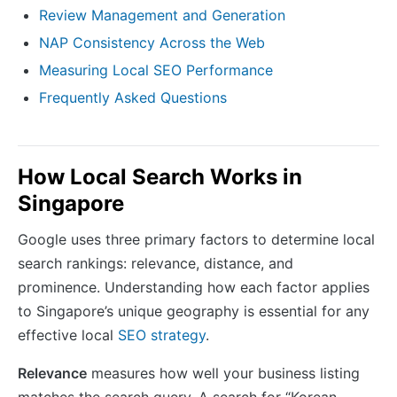
Review Management and Generation
NAP Consistency Across the Web
Measuring Local SEO Performance
Frequently Asked Questions
How Local Search Works in
Singapore
Google uses three primary factors to determine local
search rankings: relevance, distance, and
prominence. Understanding how each factor applies
to Singapore’s unique geography is essential for any
effective local
SEO strategy
.
Relevance
measures how well your business listing
matches the search query. A search for “Korean