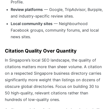
Profile.
Review platforms
— Google, TripAdvisor, Burpple,
and industry-specific review sites.
Local community sites
— Neighbourhood
Facebook groups, community forums, and local
news sites.
Citation Quality Over Quantity
In Singapore’s local SEO landscape, the quality of
citations matters more than sheer volume. A citation
on a respected Singapore business directory carries
significantly more weight than listings on dozens of
obscure global directories. Focus on building 30 to
50 high-quality, relevant citations rather than
hundreds of low-quality ones.