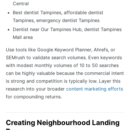
Central
Best dentist Tampines, affordable dentist
Tampines, emergency dentist Tampines
Dentist near Our Tampines Hub, dentist Tampines
Mall area
Use tools like Google Keyword Planner, Ahrefs, or
SEMrush to validate search volumes. Even keywords
with modest monthly volumes of 10 to 50 searches
can be highly valuable because the commercial intent
is strong and competition is typically low. Layer this
research into your broader
content marketing efforts
for compounding returns.
Creating Neighbourhood Landing