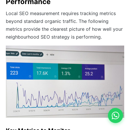
Performance
Local SEO measurement requires tracking metrics
beyond standard organic traffic. The following
metrics provide the clearest picture of how well your
neighbourhood SEO strategy is performing.