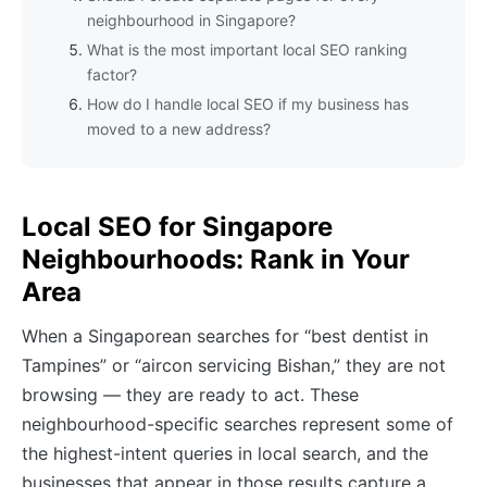
neighbourhood in Singapore?
What is the most important local SEO ranking
factor?
How do I handle local SEO if my business has
moved to a new address?
Local SEO for Singapore
Neighbourhoods: Rank in Your
Area
When a Singaporean searches for “best dentist in
Tampines” or “aircon servicing Bishan,” they are not
browsing — they are ready to act. These
neighbourhood-specific searches represent some of
the highest-intent queries in local search, and the
businesses that appear in those results capture a