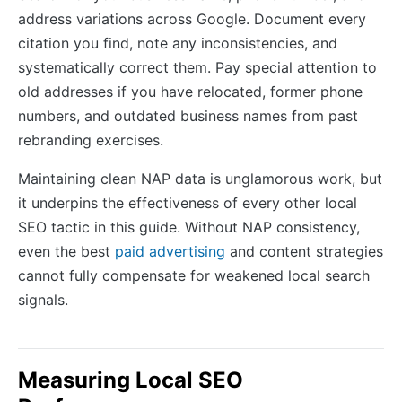
address variations across Google. Document every
citation you find, note any inconsistencies, and
systematically correct them. Pay special attention to
old addresses if you have relocated, former phone
numbers, and outdated business names from past
rebranding exercises.
Maintaining clean NAP data is unglamorous work, but
it underpins the effectiveness of every other local
SEO tactic in this guide. Without NAP consistency,
even the best
paid advertising
and content strategies
cannot fully compensate for weakened local search
signals.
Measuring Local SEO