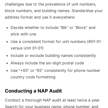
challenges due to the prevalence of unit numbers,
block numbers, and building names. Standardise your
address format and use it everywhere:
Decide whether to include “Blk” or “Block” and
stick with one
Use a consistent format for unit numbers (#01-01
versus Unit 01-01)
Include or exclude building names consistently
Always include the six-digit postal code
Use “+65” or “65” consistently for phone number
country code formatting
Conducting a NAP Audit
Conduct a thorough NAP audit at least twice a year.
Search for your business name, phone number, and