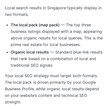
Local search results in Singapore typically display in
two formats:
The local pack (map pack)
— The top three
business listings displayed with a map, appearing
above organic results for local queries. This is the
prime real estate for local businesses.
Organic local results
— Standard blue-link results
that rank based on a combination of local and
traditional SEO signals.
Your local SEO strategy must target both formats.
The local pack is driven primarily by your Google
Business Profile, while organic local results depend
on your website’s content and technical SEO
strength.