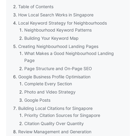
Table of Contents
How Local Search Works in Singapore
Local Keyword Strategy for Neighbourhoods
Neighbourhood Keyword Patterns
Building Your Keyword Map
Creating Neighbourhood Landing Pages
What Makes a Good Neighbourhood Landing
Page
Page Structure and On-Page SEO
Google Business Profile Optimisation
Complete Every Section
Photo and Video Strategy
Google Posts
Building Local Citations for Singapore
Priority Citation Sources for Singapore
Citation Quality Over Quantity
Review Management and Generation