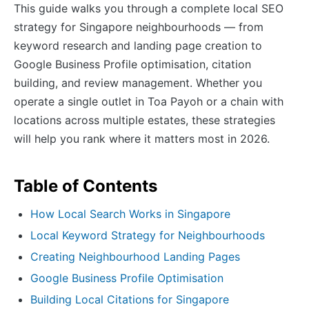
This guide walks you through a complete local SEO
strategy for Singapore neighbourhoods — from
keyword research and landing page creation to
Google Business Profile optimisation, citation
building, and review management. Whether you
operate a single outlet in Toa Payoh or a chain with
locations across multiple estates, these strategies
will help you rank where it matters most in 2026.
Table of Contents
How Local Search Works in Singapore
Local Keyword Strategy for Neighbourhoods
Creating Neighbourhood Landing Pages
Google Business Profile Optimisation
Building Local Citations for Singapore