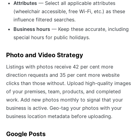
Attributes
— Select all applicable attributes
(wheelchair accessible, free Wi-Fi, etc.) as these
influence filtered searches.
Business hours
— Keep these accurate, including
special hours for public holidays.
Photo and Video Strategy
Listings with photos receive 42 per cent more
direction requests and 35 per cent more website
clicks than those without. Upload high-quality images
of your premises, team, products, and completed
work. Add new photos monthly to signal that your
business is active. Geo-tag your photos with your
business location metadata before uploading.
Google Posts