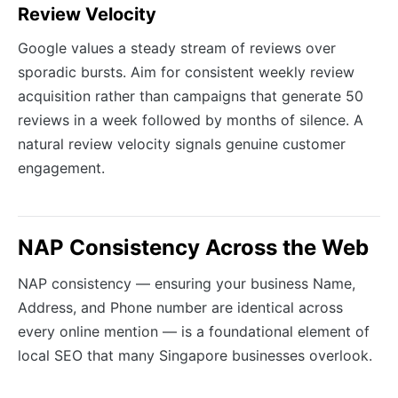
Review Velocity
Google values a steady stream of reviews over
sporadic bursts. Aim for consistent weekly review
acquisition rather than campaigns that generate 50
reviews in a week followed by months of silence. A
natural review velocity signals genuine customer
engagement.
NAP Consistency Across the Web
NAP consistency — ensuring your business Name,
Address, and Phone number are identical across
every online mention — is a foundational element of
local SEO that many Singapore businesses overlook.