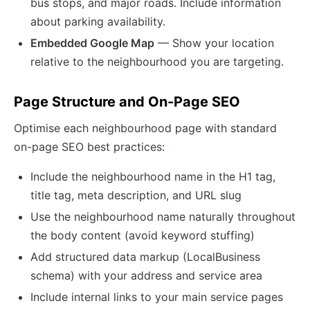
bus stops, and major roads. Include information
about parking availability.
Embedded Google Map
— Show your location
relative to the neighbourhood you are targeting.
Page Structure and On-Page SEO
Optimise each neighbourhood page with standard
on-page SEO best practices:
Include the neighbourhood name in the H1 tag,
title tag, meta description, and URL slug
Use the neighbourhood name naturally throughout
the body content (avoid keyword stuffing)
Add structured data markup (LocalBusiness
schema) with your address and service area
Include internal links to your main service pages