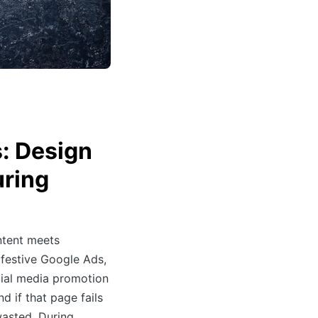
: Design
uring
ntent meets
 festive Google Ads,
cial media promotion
d if that page fails
wasted. During