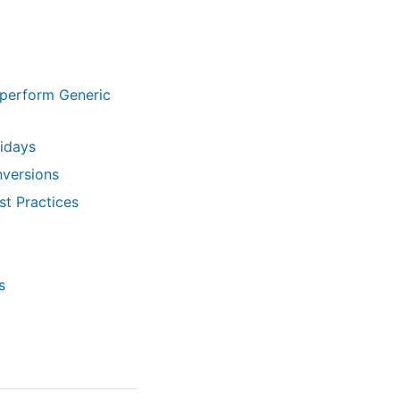
perform Generic
lidays
nversions
t Practices
s