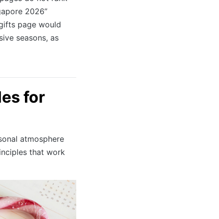
ngapore 2026”
 gifts page would
sive seasons, as
les for
asonal atmosphere
inciples that work