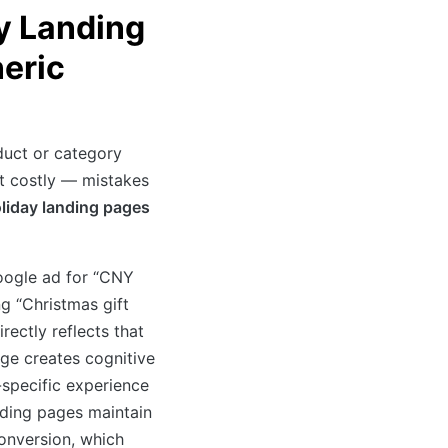
y Landing
eric
duct or category
 costly — mistakes
liday landing pages
oogle ad for “CNY
g “Christmas gift
rectly reflects that
age creates cognitive
-specific experience
ding pages maintain
onversion, which