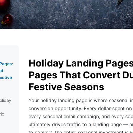
Holiday Landing Pages
 Pages:
at
Pages That Convert D
estive
Festive Seasons
Your holiday landing page is where seasonal i
oliday
conversion opportunity. Every dollar spent on
ic
every seasonal email campaign, and every so
ultimately drives traffic to a landing page — an
to convert, the entire seasonal investment is 