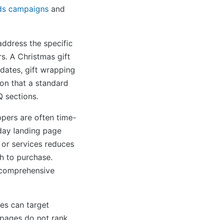
ds campaigns
and
ddress the specific
s. A Christmas gift
dates, gift wrapping
ion that a standard
Q sections.
pers are often time-
day landing page
 or services reduces
h to purchase.
 comprehensive
es can target
 pages do not rank