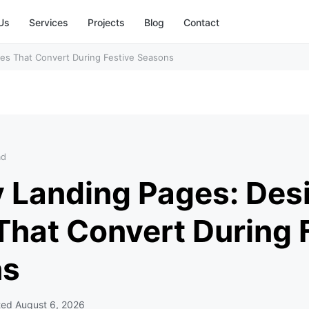
Us
Services
Projects
Blog
Contact
es That Convert During Festive Seasons
ad
y Landing Pages: Des
That Convert During 
ns
ted
August 6, 2026