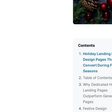
Contents
Holiday Landing
Design Pages Th
Convert During F
Seasons
Table of Contents
Why Dedicated H
Landing Pages
Outperform Gener
Pages
Festive Design