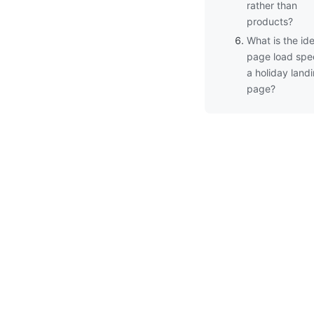
rather than
products?
What is the ide
page load spe
a holiday land
page?