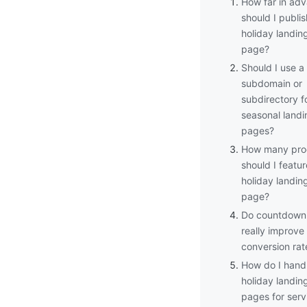
How far in ad
should I publi
holiday landin
page?
Should I use a
subdomain or
subdirectory f
seasonal landi
pages?
How many pro
should I featur
holiday landin
page?
Do countdown 
really improve
conversion rat
How do I hand
holiday landin
pages for serv