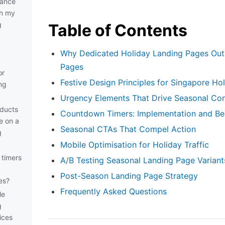
vance
sh my
g
Table of Contents
Why Dedicated Holiday Landing Pages Out
Pages
or
Festive Design Principles for Singapore Ho
ng
Urgency Elements That Drive Seasonal Co
ducts
Countdown Timers: Implementation and Bes
e on a
Seasonal CTAs That Compel Action
g
Mobile Optimisation for Holiday Traffic
timers
A/B Testing Seasonal Landing Page Variant
Post-Season Landing Page Strategy
es?
Frequently Asked Questions
le
g
ices