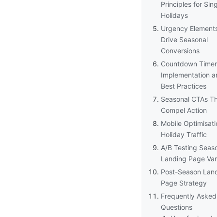
Principles for Si
Holidays
Urgency Element
Drive Seasonal
Conversions
Countdown Timer
Implementation a
Best Practices
Seasonal CTAs T
Compel Action
Mobile Optimisati
Holiday Traffic
A/B Testing Seas
Landing Page Var
Post-Season Lan
Page Strategy
Frequently Asked
Questions