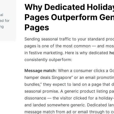
Why Dedicated Holida
Pages Outperform Gen
al
ed for
Pages
ing
Sending seasonal traffic to your standard pro
pages is one of the most common — and most
in festive marketing. Here is why dedicated
ho
consistently outperform:
Message match:
When a consumer clicks a G
hamper deals Singapore” or an email promotin
bundles,” they expect to land on a page that di
seasonal promise. A generic product listing p
dissonance — the visitor clicked for a holiday
and landed somewhere generic. Dedicated lan
message match from ad or email through to c