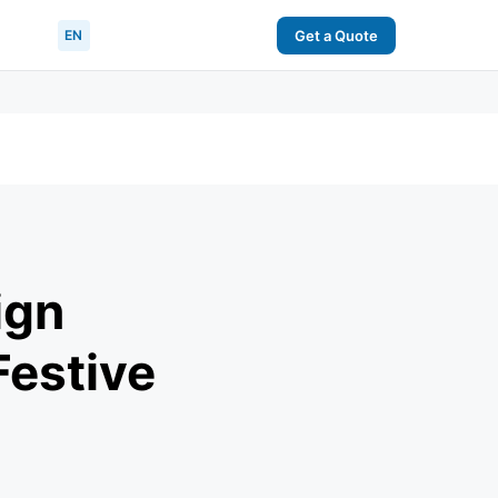
EN
Get a Quote
ign
Festive