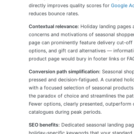
directly improves quality scores for
Google A
reduces bounce rates.
Contextual relevance:
Holiday landing pages a
concerns and motivations of seasonal shopper
page can prominently feature delivery cut-off 
options, and gift card alternatives — informat
product page would bury in footer links or FA
Conversion path simplification:
Seasonal shop
pressed and decision-fatigued. A curated holi
with a focused selection of seasonal products
the paradox of choice and streamlines the pat
Fewer options, clearly presented, outperform
catalogues during peak periods.
SEO benefits:
Dedicated seasonal landing pag
holiday-specific keywords that your standard