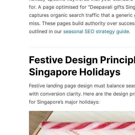
for. A page optimised for “Deepavali gifts Si
captures organic search traffic that a generic
miss. These pages build authority over succes
outlined in our
seasonal SEO strategy guide
.
Festive Design Princip
Singapore Holidays
Festive landing page design must balance se
with conversion clarity. Here are the design pr
for Singapore’s major holidays: