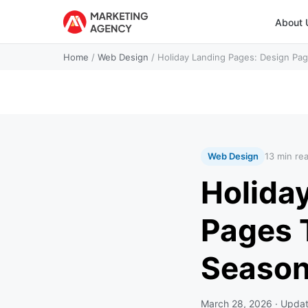
About 
Home
/
Web Design
/
Holiday Landing Pages: Design Pag
Web Design
13 min re
Holida
Pages 
Seaso
March 28, 2026
· Upda