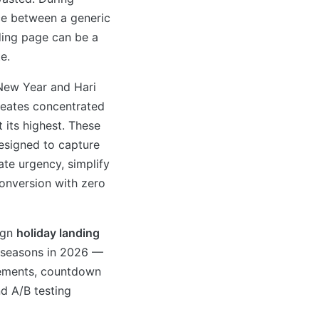
nce between a generic
ding page can be a
e.
New Year and Hari
creates concentrated
 its highest. These
esigned to capture
ate urgency, simplify
onversion with zero
ign
holiday landing
e seasons in 2026 —
elements, countdown
nd A/B testing