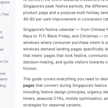
ngapore
Singapore’s peak festive periods, the differe
product page and a purpose-built holiday lan
s That
40–80 per cent improvement in conversion rat
Singapore’s festive calendar — from Chinese 
s:
Raya to 11.11, Black Friday, and Christmas — 
nd
windows where consumer purchase intent is at
windows demand landing pages specifically d
hat
that intent: pages that look festive, communic
on for
decision-making, and guide visitors towards c
friction.
onal
This guide covers everything you need to des
iants
pages
that convert during Singapore’s festiv
ding
including festive design principles, urgency 
timers, seasonal CTAs, mobile optimisation, a
strategies for seasonal variants.