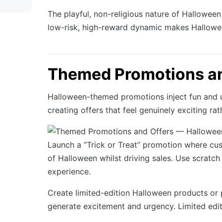
The playful, non-religious nature of Halloween
low-risk, high-reward dynamic makes Halloween
Themed Promotions an
Halloween-themed promotions inject fun and u
creating offers that feel genuinely exciting ra
Launch a “Trick or Treat” promotion where cust
of Halloween whilst driving sales. Use scratch
experience.
Create limited-edition Halloween products or
generate excitement and urgency. Limited edit