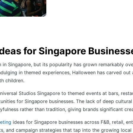
deas for Singapore Business
 in Singapore, but its popularity has grown remarkably ove
indulging in themed experiences, Halloween has carved out a
h children.
iversal Studios Singapore to themed events at bars, resta
ities for Singapore businesses. The lack of deep cultural
ulness rather than tradition, giving brands significant crea
eting
ideas for Singapore businesses across F&B, retail, e
, and campaign strategies that tap into the growing local a