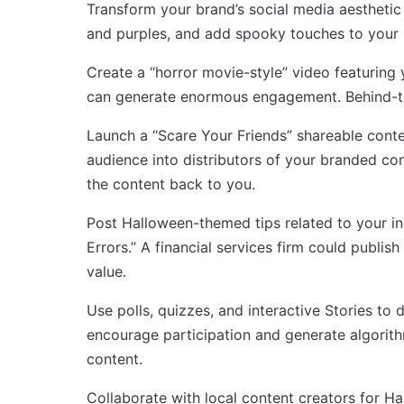
Transform your brand’s social media aesthetic 
and purples, and add spooky touches to your r
Create a “horror movie-style” video featuring
can generate enormous engagement. Behind-th
Launch a “Scare Your Friends” shareable conte
audience into distributors of your branded co
the content back to you.
Post Halloween-themed tips related to your i
Errors.” A financial services firm could publi
value.
Use polls, quizzes, and interactive Stories t
encourage participation and generate algorithm
content.
Collaborate with local content creators for H