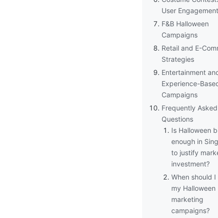
User Engagemen
F&B Halloween
Campaigns
Retail and E-Co
Strategies
Entertainment an
Experience-Base
Campaigns
Frequently Asked
Questions
Is Halloween b
enough in Sin
to justify mark
investment?
When should I 
my Halloween
marketing
campaigns?