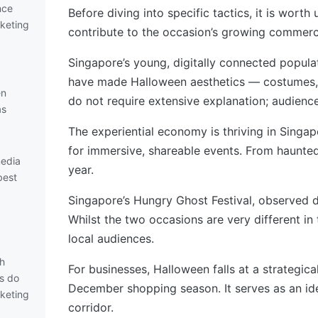
nce
Before diving into specific tactics, it is wor
keting
contribute to the occasion’s growing commerci
Singapore’s young, digitally connected populat
have made Halloween aesthetics — costumes, p
en
do not require extensive explanation; audienc
as
The experiential economy is thriving in Sing
for immersive, shareable events. From haunte
media
year.
best
Singapore’s Hungry Ghost Festival, observed d
Whilst the two occasions are very different in 
local audiences.
th
For businesses, Halloween falls at a strategic
s do
December shopping season. It serves as an i
keting
corridor.