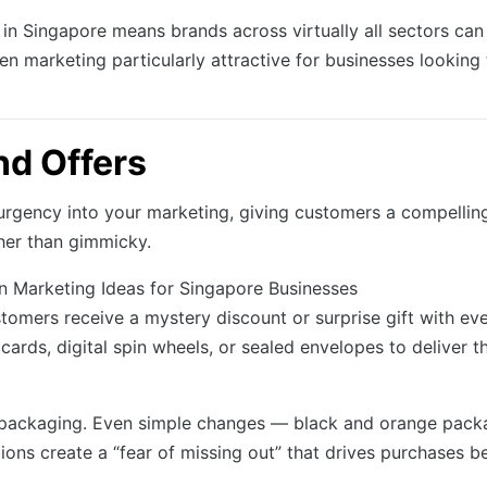
 in Singapore means brands across virtually all sectors can 
 marketing particularly attractive for businesses looking
d Offers
rgency into your marketing, giving customers a compelling
ther than gimmicky.
omers receive a mystery discount or surprise gift with ever
 cards, digital spin wheels, or sealed envelopes to deliver 
 packaging. Even simple changes — black and orange packa
ions create a “fear of missing out” that drives purchases b