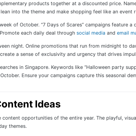
plementary products together at a discounted price. Name
lean into the theme and make shopping feel like an event r
week of October. “7 Days of Scares” campaigns feature a 
. Promote each daily deal through
social media
and
email m
oween night. Online promotions that run from midnight to da
create a sense of exclusivity and urgency that drives impu
searches in Singapore. Keywords like “Halloween party sup
n October. Ensure your campaigns capture this seasonal de
ontent Ideas
ontent opportunities of the entire year. The playful, visual
day themes.