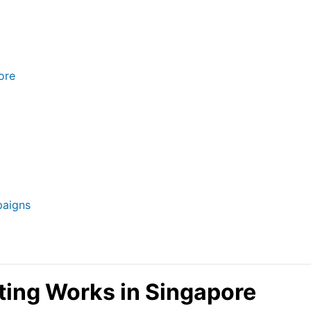
ore
paigns
ing Works in Singapore