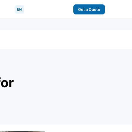
EN
Get a Quote
for