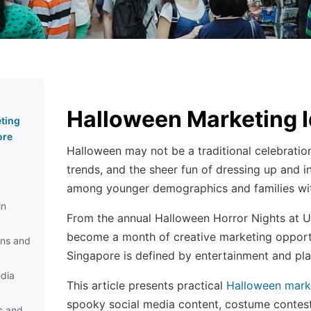
Halloween Marketing I
ting
ore
Halloween may not be a traditional celebration
trends, and the sheer fun of dressing up and 
among younger demographics and families wit
in
From the annual Halloween Horror Nights at Un
become a month of creative marketing opportun
ns and
Singapore is defined by entertainment and playf
dia
This article presents practical
Halloween mark
spooky social media content, costume contests
s and