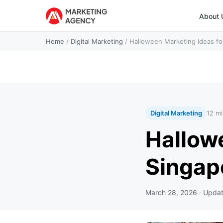
About 
Home
/
Digital Marketing
/
Halloween Marketing Ideas fo
Digital Marketing
12 mi
Hallow
Singap
March 28, 2026
· Upda