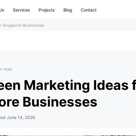
Us
Services
Projects
Blog
Contact
r Singapore Businesses
n read
een Marketing Ideas 
ore Businesses
ted
June 14, 2026