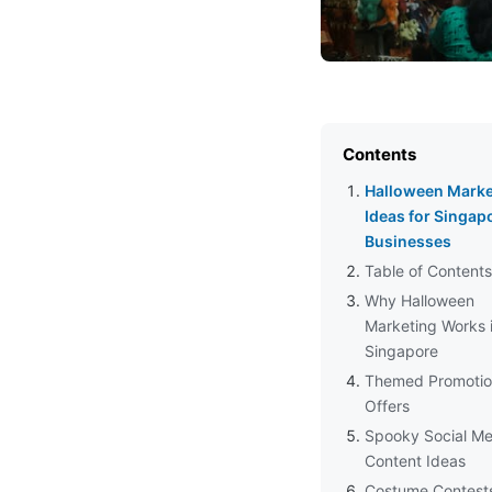
Contents
Halloween Marke
Ideas for Singap
Businesses
Table of Contents
Why Halloween
Marketing Works 
Singapore
Themed Promotio
Offers
Spooky Social Me
Content Ideas
Costume Contest