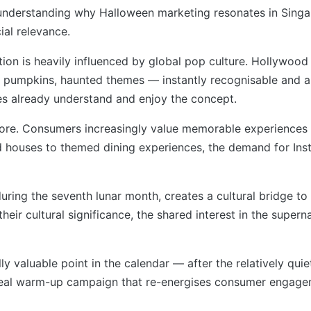
th understanding why Halloween marketing resonates in Singap
al relevance.
ion is heavily influenced by global pop culture. Hollywood 
umpkins, haunted themes — instantly recognisable and app
es already understand and enjoy the concept.
apore. Consumers increasingly value memorable experiences
d houses to themed dining experiences, the demand for Ins
uring the seventh lunar month, creates a cultural bridge to
their cultural significance, the shared interest in the supe
ally valuable point in the calendar — after the relatively 
deal warm-up campaign that re-energises consumer engage