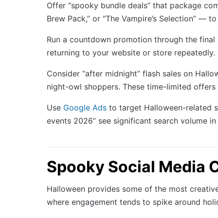
Offer “spooky bundle deals” that package com
Brew Pack,” or “The Vampire’s Selection” — to 
Run a countdown promotion through the final 
returning to your website or store repeatedly
Consider “after midnight” flash sales on Hall
night-owl shoppers. These time-limited offers 
Use
Google Ads
to target Halloween-related 
events 2026” see significant search volume i
Spooky Social Media C
Halloween provides some of the most creative c
where engagement tends to spike around holi