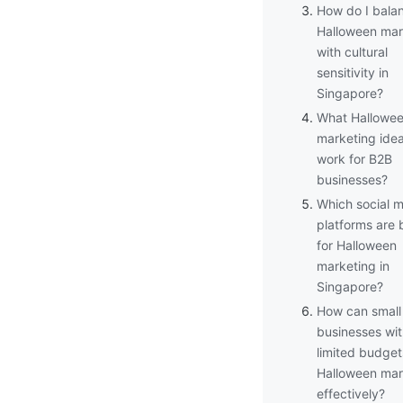
How do I bala
Halloween mar
with cultural
sensitivity in
Singapore?
What Hallowe
marketing ide
work for B2B
businesses?
Which social 
platforms are 
for Halloween
marketing in
Singapore?
How can small
businesses wi
limited budget
Halloween mar
effectively?