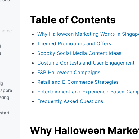
t
Table of Contents
mmerce
Why Halloween Marketing Works in Singap
Themed Promotions and Offers
d
Spooky Social Media Content Ideas
d
Costume Contests and User Engagement
F&B Halloween Campaigns
Retail and E-Commerce Strategies
ig
gapore
Entertainment and Experience-Based Cam
eting
Frequently Asked Questions
start
Why Halloween Market