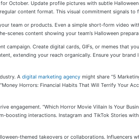
for October. Update profile pictures with subtle Halloween 
egular content format. This visual commitment signals to f
 your team or products. Even a simple short-form video with
e-scenes content showing your team’s Halloween preparati
nt campaign. Create digital cards, GIFs, or memes that you
ntent, extending your reach organically. Ensure your brand 
ndustry. A
digital marketing agency
might share “5 Marketing
sh “Money Horrors: Financial Habits That Will Terrify Your 
o drive engagement. “Which Horror Movie Villain Is Your Bus
-boosting interactions. Instagram and TikTok Stories with H
alloween-themed takeovers or collaborations. Influencers wh