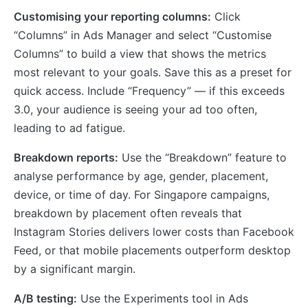
Customising your reporting columns:
Click
“Columns” in Ads Manager and select “Customise
Columns” to build a view that shows the metrics
most relevant to your goals. Save this as a preset for
quick access. Include “Frequency” — if this exceeds
3.0, your audience is seeing your ad too often,
leading to ad fatigue.
Breakdown reports:
Use the “Breakdown” feature to
analyse performance by age, gender, placement,
device, or time of day. For Singapore campaigns,
breakdown by placement often reveals that
Instagram Stories delivers lower costs than Facebook
Feed, or that mobile placements outperform desktop
by a significant margin.
A/B testing:
Use the Experiments tool in Ads