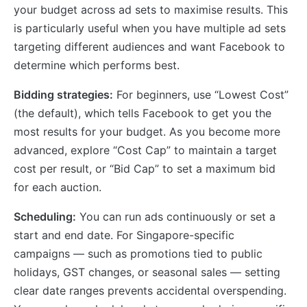
your budget across ad sets to maximise results. This
is particularly useful when you have multiple ad sets
targeting different audiences and want Facebook to
determine which performs best.
Bidding strategies:
For beginners, use “Lowest Cost”
(the default), which tells Facebook to get you the
most results for your budget. As you become more
advanced, explore “Cost Cap” to maintain a target
cost per result, or “Bid Cap” to set a maximum bid
for each auction.
Scheduling:
You can run ads continuously or set a
start and end date. For Singapore-specific
campaigns — such as promotions tied to public
holidays, GST changes, or seasonal sales — setting
clear date ranges prevents accidental overspending.