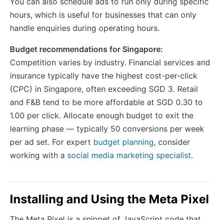
You can also schedule ads to run only during specific
hours, which is useful for businesses that can only
handle enquiries during operating hours.
Budget recommendations for Singapore:
Competition varies by industry. Financial services and
insurance typically have the highest cost-per-click
(CPC) in Singapore, often exceeding SGD 3. Retail
and F&B tend to be more affordable at SGD 0.30 to
1.00 per click. Allocate enough budget to exit the
learning phase — typically 50 conversions per week
per ad set. For expert
budget planning
, consider
working with a
social media marketing specialist
.
Installing and Using the Meta Pixel
The Meta Pixel is a snippet of JavaScript code that