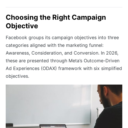
Choosing the Right Campaign
Objective
Facebook groups its campaign objectives into three
categories aligned with the marketing funnel:
Awareness, Consideration, and Conversion. In 2026,
these are presented through Meta’s Outcome-Driven
Ad Experiences (ODAX) framework with six simplified
objectives.