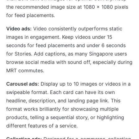
the recommended image size at 1080 x 1080 pixels
for feed placements.
Video ads:
Video consistently outperforms static
images in engagement. Keep videos under 15
seconds for feed placements and under 6 seconds
for Stories. Add captions, as many Singapore users
browse social media with sound off, especially during
MRT commutes.
Carousel ads:
Display up to 10 images or videos in a
swipeable format. Each card can have its own
headline, description, and landing page link. This
format works brilliantly for showcasing multiple
products, telling a sequential story, or highlighting
different features of a service.
Collection ads:
Designed for e-commerce, collection