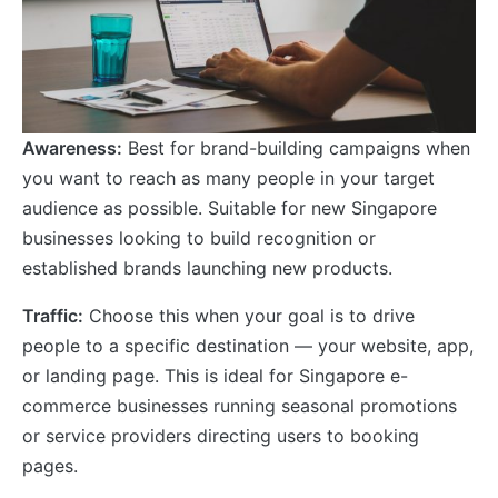
Awareness:
Best for brand-building campaigns when
you want to reach as many people in your target
audience as possible. Suitable for new Singapore
businesses looking to build recognition or
established brands launching new products.
Traffic:
Choose this when your goal is to drive
people to a specific destination — your website, app,
or landing page. This is ideal for Singapore e-
commerce businesses running seasonal promotions
or service providers directing users to booking
pages.