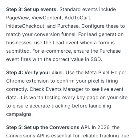
Step 3: Set up events.
Standard events include
PageView, ViewContent, AddToCart,
InitiateCheckout, and Purchase. Configure these to
match your conversion funnel. For lead generation
businesses, use the Lead event when a form is
submitted. For e-commerce, ensure the Purchase
event fires with the correct value in SGD.
Step 4: Verify your pixel.
Use the Meta Pixel Helper
Chrome extension to confirm your pixel is firing
correctly. Check Events Manager to see live event
data. It is worth testing every key page on your site
to ensure accurate tracking before launching
campaigns.
Step 5: Set up the Conversions API.
In 2026, the
Conversions API is essential for reliable tracking due