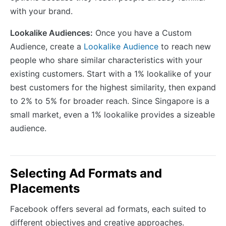
with your brand.
Lookalike Audiences:
Once you have a Custom
Audience, create a
Lookalike Audience
to reach new
people who share similar characteristics with your
existing customers. Start with a 1% lookalike of your
best customers for the highest similarity, then expand
to 2% to 5% for broader reach. Since Singapore is a
small market, even a 1% lookalike provides a sizeable
audience.
Selecting Ad Formats and
Placements
Facebook offers several ad formats, each suited to
different objectives and creative approaches.