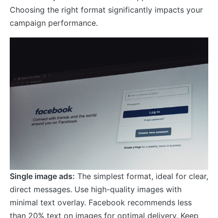
Choosing the right format significantly impacts your
campaign performance.
Single image ads:
The simplest format, ideal for clear,
direct messages. Use high-quality images with
minimal text overlay. Facebook recommends less
than 20% text on images for optimal delivery. Keep