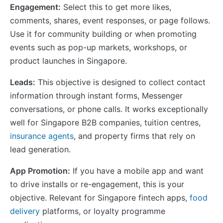
Engagement:
Select this to get more likes,
comments, shares, event responses, or page follows.
Use it for community building or when promoting
events such as pop-up markets, workshops, or
product launches in Singapore.
Leads:
This objective is designed to collect contact
information through instant forms, Messenger
conversations, or phone calls. It works exceptionally
well for Singapore B2B companies, tuition centres,
insurance agents
, and property firms that rely on
lead generation.
App Promotion:
If you have a mobile app and want
to drive installs or re-engagement, this is your
objective. Relevant for Singapore fintech apps,
food
delivery
platforms, or loyalty programme