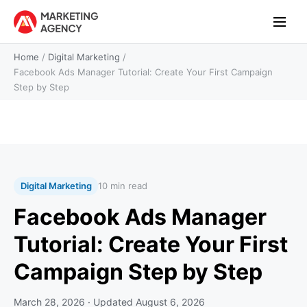
Home
/
Digital Marketing
/
Facebook Ads Manager Tutorial: Create Your First Campaign
Step by Step
Digital Marketing
10 min read
Facebook Ads Manager
Tutorial: Create Your First
Campaign Step by Step
March 28, 2026
· Updated
August 6, 2026