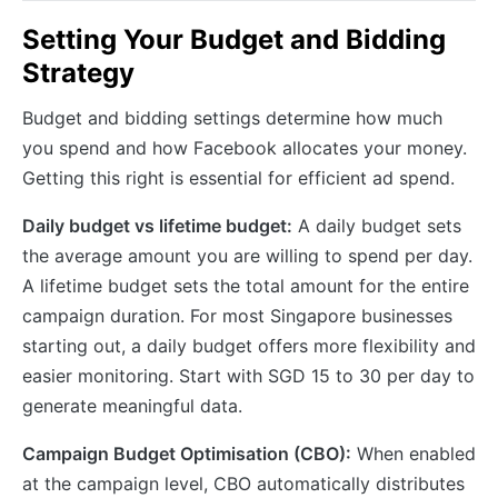
Setting Your Budget and Bidding
Strategy
Budget and bidding settings determine how much
you spend and how Facebook allocates your money.
Getting this right is essential for efficient ad spend.
Daily budget vs lifetime budget:
A daily budget sets
the average amount you are willing to spend per day.
A lifetime budget sets the total amount for the entire
campaign duration. For most Singapore businesses
starting out, a daily budget offers more flexibility and
easier monitoring. Start with SGD 15 to 30 per day to
generate meaningful data.
Campaign Budget Optimisation (CBO):
When enabled
at the campaign level, CBO automatically distributes