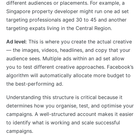
different audiences or placements. For example, a
Singapore property developer might run one ad set
targeting professionals aged 30 to 45 and another
targeting expats living in the Central Region.
Ad level:
This is where you create the actual creative
— the images, videos, headlines, and copy that your
audience sees. Multiple ads within an ad set allow
you to test different creative approaches. Facebook’s
algorithm will automatically allocate more budget to
the best-performing ad.
Understanding this structure is critical because it
determines how you organise, test, and optimise your
campaigns. A well-structured account makes it easier
to identify what is working and scale successful
campaigns.