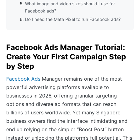
What image and video sizes should I use for
Facebook ads?
Do I need the Meta Pixel to run Facebook ads?
Facebook Ads Manager Tutorial:
Create Your First Campaign Step
by Step
Facebook Ads
Manager remains one of the most
powerful advertising platforms available to
businesses in 2026, offering granular targeting
options and diverse ad formats that can reach
billions of users worldwide. Yet many Singapore
business owners find the interface intimidating and
end up relying on the simpler “Boost Post” button
instead of unlocking the platform’s full potential. This