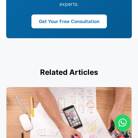
experts.
Get Your Free Consultation
Related Articles