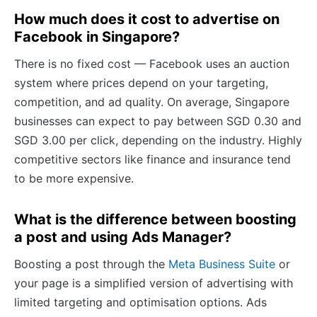
How much does it cost to advertise on
Facebook in Singapore?
There is no fixed cost — Facebook uses an auction
system where prices depend on your targeting,
competition, and ad quality. On average, Singapore
businesses can expect to pay between SGD 0.30 and
SGD 3.00 per click, depending on the industry. Highly
competitive sectors like finance and insurance tend
to be more expensive.
What is the difference between boosting
a post and using Ads Manager?
Boosting a post through the
Meta Business Suite
or
your page is a simplified version of advertising with
limited targeting and optimisation options. Ads