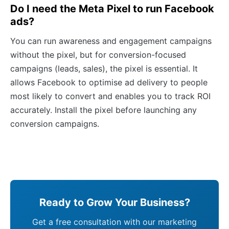
Do I need the Meta Pixel to run Facebook
ads?
You can run awareness and engagement campaigns
without the pixel, but for conversion-focused
campaigns (leads, sales), the pixel is essential. It
allows Facebook to optimise ad delivery to people
most likely to convert and enables you to track ROI
accurately. Install the pixel before launching any
conversion campaigns.
Ready to Grow Your Business?
Get a free consultation with our marketing