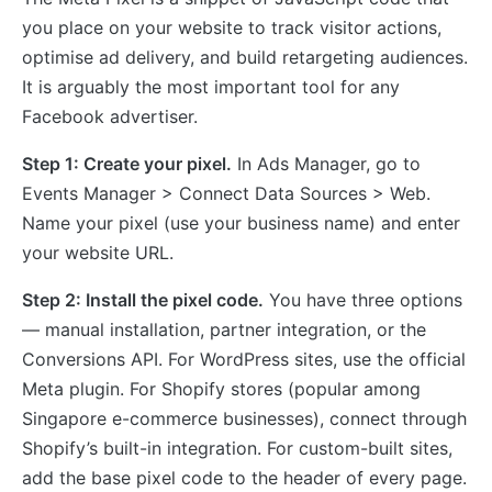
you place on your website to track visitor actions,
optimise ad delivery, and build retargeting audiences.
It is arguably the most important tool for any
Facebook advertiser.
Step 1: Create your pixel.
In Ads Manager, go to
Events Manager > Connect Data Sources > Web.
Name your pixel (use your business name) and enter
your website URL.
Step 2: Install the pixel code.
You have three options
— manual installation, partner integration, or the
Conversions API. For WordPress sites, use the official
Meta plugin. For Shopify stores (popular among
Singapore e-commerce businesses), connect through
Shopify’s built-in integration. For custom-built sites,
add the base pixel code to the header of every page.