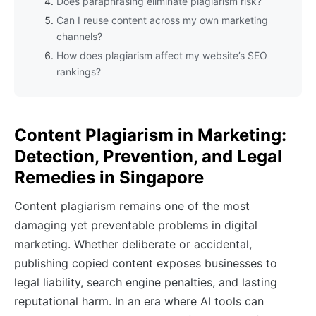
Does paraphrasing eliminate plagiarism risk?
Can I reuse content across my own marketing
channels?
How does plagiarism affect my website’s SEO
rankings?
Content Plagiarism in Marketing:
Detection, Prevention, and Legal
Remedies in Singapore
Content plagiarism remains one of the most
damaging yet preventable problems in digital
marketing. Whether deliberate or accidental,
publishing copied content exposes businesses to
legal liability, search engine penalties, and lasting
reputational harm. In an era where AI tools can