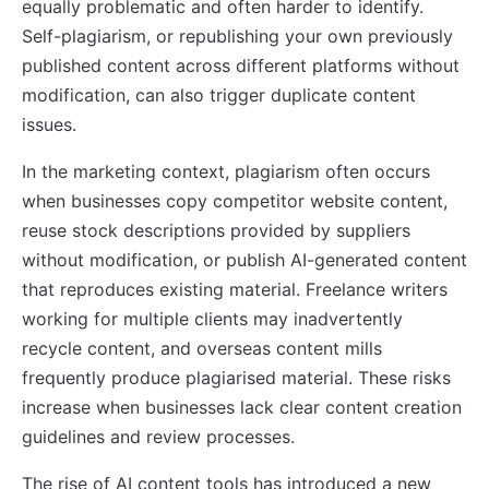
equally problematic and often harder to identify.
Self-plagiarism, or republishing your own previously
published content across different platforms without
modification, can also trigger duplicate content
issues.
In the marketing context, plagiarism often occurs
when businesses copy competitor website content,
reuse stock descriptions provided by suppliers
without modification, or publish AI-generated content
that reproduces existing material. Freelance writers
working for multiple clients may inadvertently
recycle content, and overseas content mills
frequently produce plagiarised material. These risks
increase when businesses lack clear content creation
guidelines and review processes.
The rise of AI content tools has introduced a new