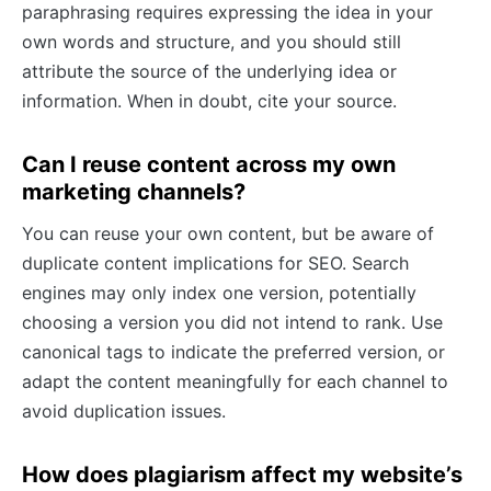
paraphrasing requires expressing the idea in your
own words and structure, and you should still
attribute the source of the underlying idea or
information. When in doubt, cite your source.
Can I reuse content across my own
marketing channels?
You can reuse your own content, but be aware of
duplicate content implications for SEO. Search
engines may only index one version, potentially
choosing a version you did not intend to rank. Use
canonical tags to indicate the preferred version, or
adapt the content meaningfully for each channel to
avoid duplication issues.
How does plagiarism affect my website’s