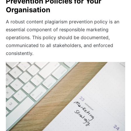
Prevention Policies for Your
Organisation
A robust content plagiarism prevention policy is an
essential component of responsible marketing
operations. This policy should be documented,
communicated to all stakeholders, and enforced
consistently.