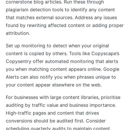
cornerstone blog articles. Run these through
plagiarism detection tools to identify any content
that matches external sources. Address any issues
found by rewriting affected content or adding proper
attribution.
Set up monitoring to detect when your original
content is copied by others. Tools like Copyscape’s
Copysentry offer automated monitoring that alerts
you when matching content appears online. Google
Alerts can also notify you when phrases unique to
your content appear elsewhere on the web.
For businesses with large content libraries, prioritise
auditing by traffic value and business importance.
High-traffic pages and content that drives
conversions should be audited first. Consider
scheduling quarterly audits to maintain content