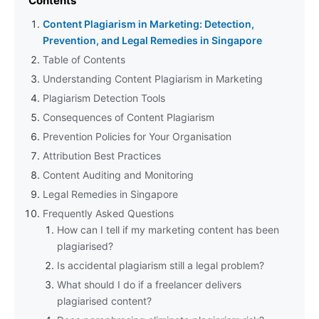
Contents
Content Plagiarism in Marketing: Detection,
Prevention, and Legal Remedies in Singapore
Table of Contents
Understanding Content Plagiarism in Marketing
Plagiarism Detection Tools
Consequences of Content Plagiarism
Prevention Policies for Your Organisation
Attribution Best Practices
Content Auditing and Monitoring
Legal Remedies in Singapore
Frequently Asked Questions
How can I tell if my marketing content has been
plagiarised?
Is accidental plagiarism still a legal problem?
What should I do if a freelancer delivers
plagiarised content?