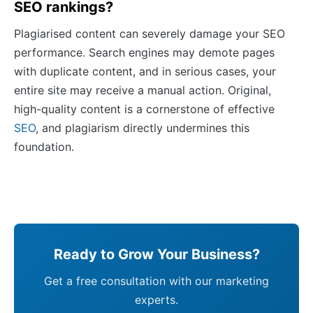
SEO rankings?
Plagiarised content can severely damage your SEO
performance. Search engines may demote pages
with duplicate content, and in serious cases, your
entire site may receive a manual action. Original,
high-quality content is a cornerstone of effective
SEO
, and plagiarism directly undermines this
foundation.
Ready to Grow Your Business?
Get a free consultation with our marketing
experts.