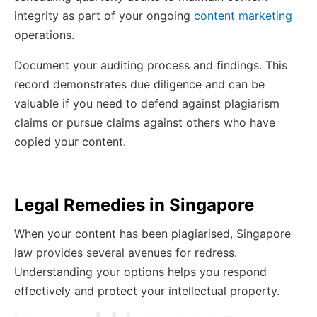
integrity as part of your ongoing
content marketing
operations.
Document your auditing process and findings. This
record demonstrates due diligence and can be
valuable if you need to defend against plagiarism
claims or pursue claims against others who have
copied your content.
Legal Remedies in Singapore
When your content has been plagiarised, Singapore
law provides several avenues for redress.
Understanding your options helps you respond
effectively and protect your intellectual property.