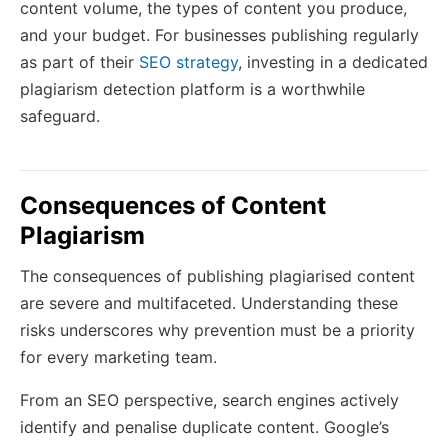
content volume, the types of content you produce,
and your budget. For businesses publishing regularly
as part of their
SEO strategy
, investing in a dedicated
plagiarism detection platform is a worthwhile
safeguard.
Consequences of Content
Plagiarism
The consequences of publishing plagiarised content
are severe and multifaceted. Understanding these
risks underscores why prevention must be a priority
for every marketing team.
From an SEO perspective, search engines actively
identify and penalise duplicate content. Google’s