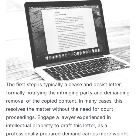
The first step is typically a cease and desist letter,
formally notifying the infringing party and demanding
removal of the copied content. In many cases, this
resolves the matter without the need for court
proceedings. Engage a lawyer experienced in
intellectual property to draft this letter, as a
professionally prepared demand carries more weight.