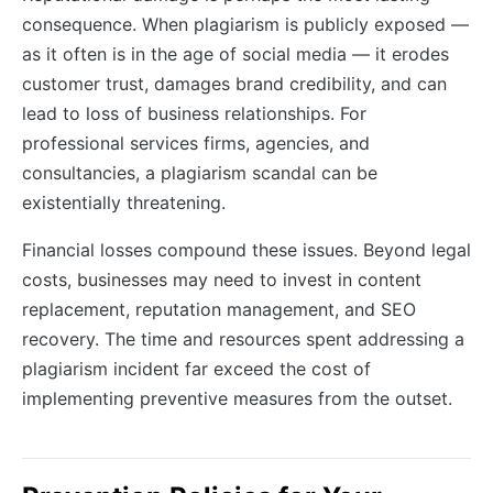
consequence. When plagiarism is publicly exposed —
as it often is in the age of social media — it erodes
customer trust, damages brand credibility, and can
lead to loss of business relationships. For
professional services firms, agencies, and
consultancies, a plagiarism scandal can be
existentially threatening.
Financial losses compound these issues. Beyond legal
costs, businesses may need to invest in content
replacement, reputation management, and SEO
recovery. The time and resources spent addressing a
plagiarism incident far exceed the cost of
implementing preventive measures from the outset.