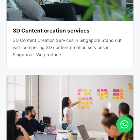
3D Content creation services
3D Content Creation Services in Singapore Stand out
with compelling 3D content creation services in
Singapore. We produce…