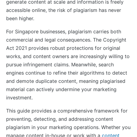
generate content at scale and information is freely
accessible online, the risk of plagiarism has never
been higher.
For Singapore businesses, plagiarism carries both
commercial and legal consequences. The Copyright
Act 2021 provides robust protections for original
works, and content owners are increasingly willing to
pursue infringement claims. Meanwhile, search
engines continue to refine their algorithms to detect
and demote duplicate content, meaning plagiarised
material can actively undermine your marketing
investment.
This guide provides a comprehensive framework for
preventing, detecting, and addressing content
plagiarism in your marketing operations. Whether you
manage content in-house or work with a
content