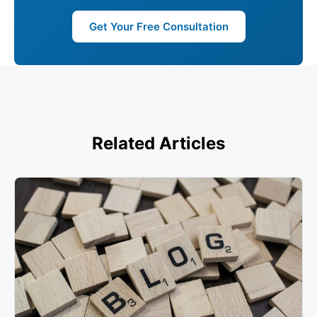
Get Your Free Consultation
Related Articles