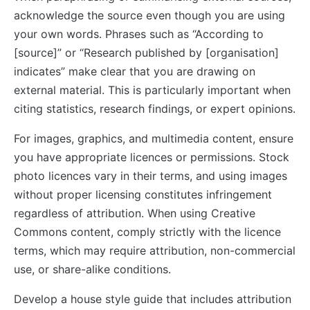
acknowledge the source even though you are using
your own words. Phrases such as “According to
[source]” or “Research published by [organisation]
indicates” make clear that you are drawing on
external material. This is particularly important when
citing statistics, research findings, or expert opinions.
For images, graphics, and multimedia content, ensure
you have appropriate licences or permissions. Stock
photo licences vary in their terms, and using images
without proper licensing constitutes infringement
regardless of attribution. When using Creative
Commons content, comply strictly with the licence
terms, which may require attribution, non-commercial
use, or share-alike conditions.
Develop a house style guide that includes attribution