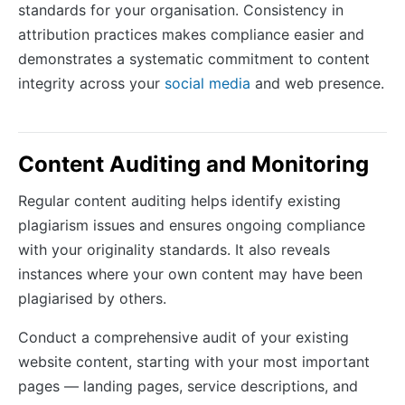
standards for your organisation. Consistency in
attribution practices makes compliance easier and
demonstrates a systematic commitment to content
integrity across your
social media
and web presence.
Content Auditing and Monitoring
Regular content auditing helps identify existing
plagiarism issues and ensures ongoing compliance
with your originality standards. It also reveals
instances where your own content may have been
plagiarised by others.
Conduct a comprehensive audit of your existing
website content, starting with your most important
pages — landing pages, service descriptions, and