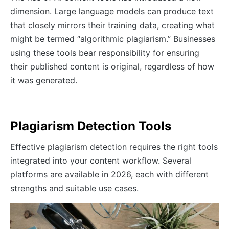
dimension. Large language models can produce text
that closely mirrors their training data, creating what
might be termed “algorithmic plagiarism.” Businesses
using these tools bear responsibility for ensuring
their published content is original, regardless of how
it was generated.
Plagiarism Detection Tools
Effective plagiarism detection requires the right tools
integrated into your content workflow. Several
platforms are available in 2026, each with different
strengths and suitable use cases.