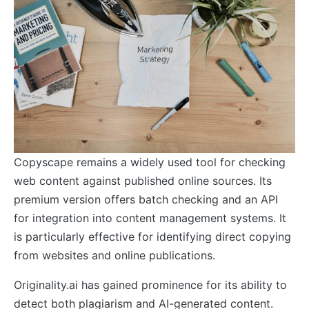
Copyscape remains a widely used tool for checking
web content against published online sources. Its
premium version offers batch checking and an API
for integration into content management systems. It
is particularly effective for identifying direct copying
from websites and online publications.
Originality.ai has gained prominence for its ability to
detect both plagiarism and AI-generated content.