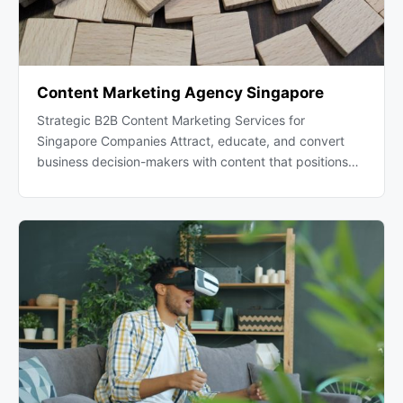
Content Marketing Agency Singapore
Strategic B2B Content Marketing Services for
Singapore Companies Attract, educate, and convert
business decision-makers with content that positions…