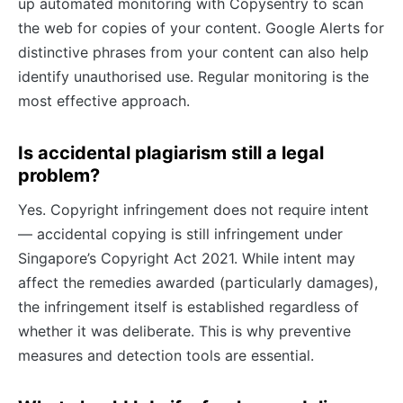
up automated monitoring with Copysentry to scan
the web for copies of your content. Google Alerts for
distinctive phrases from your content can also help
identify unauthorised use. Regular monitoring is the
most effective approach.
Is accidental plagiarism still a legal
problem?
Yes. Copyright infringement does not require intent
— accidental copying is still infringement under
Singapore’s Copyright Act 2021. While intent may
affect the remedies awarded (particularly damages),
the infringement itself is established regardless of
whether it was deliberate. This is why preventive
measures and detection tools are essential.