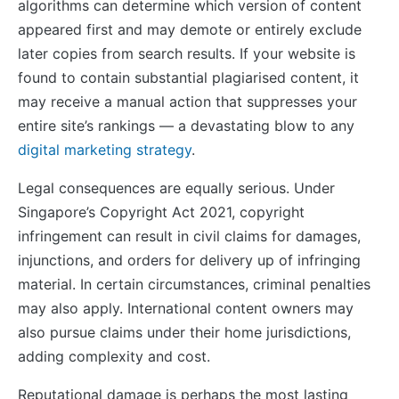
algorithms can determine which version of content
appeared first and may demote or entirely exclude
later copies from search results. If your website is
found to contain substantial plagiarised content, it
may receive a manual action that suppresses your
entire site’s rankings — a devastating blow to any
digital marketing strategy
.
Legal consequences are equally serious. Under
Singapore’s Copyright Act 2021, copyright
infringement can result in civil claims for damages,
injunctions, and orders for delivery up of infringing
material. In certain circumstances, criminal penalties
may also apply. International content owners may
also pursue claims under their home jurisdictions,
adding complexity and cost.
Reputational damage is perhaps the most lasting