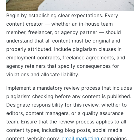
Begin by establishing clear expectations. Every
content creator — whether an in-house team
member, freelancer, or agency partner — should
understand that all content must be original and
properly attributed. Include plagiarism clauses in
employment contracts, freelance agreements, and
agency retainers that specify consequences for
violations and allocate liability.
Implement a mandatory review process that includes
plagiarism checking before any content is published.
Designate responsibility for this review, whether to
editors, content managers, or a quality assurance
team. Ensure that the review process applies to all
content types, including blog posts, social media
content, website copy,
email marketing
campaigns,