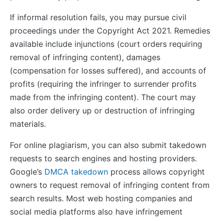
If informal resolution fails, you may pursue civil
proceedings under the Copyright Act 2021. Remedies
available include injunctions (court orders requiring
removal of infringing content), damages
(compensation for losses suffered), and accounts of
profits (requiring the infringer to surrender profits
made from the infringing content). The court may
also order delivery up or destruction of infringing
materials.
For online plagiarism, you can also submit takedown
requests to search engines and hosting providers.
Google’s
DMCA takedown
process allows copyright
owners to request removal of infringing content from
search results. Most web hosting companies and
social media platforms also have infringement