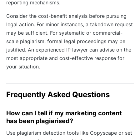
reporting mechanisms.
Consider the cost-benefit analysis before pursuing
legal action. For minor instances, a takedown request
may be sufficient. For systematic or commercial-
scale plagiarism, formal legal proceedings may be
justified. An experienced IP lawyer can advise on the
most appropriate and cost-effective response for
your situation.
Frequently Asked Questions
How can I tell if my marketing content
has been plagiarised?
Use plagiarism detection tools like Copyscape or set