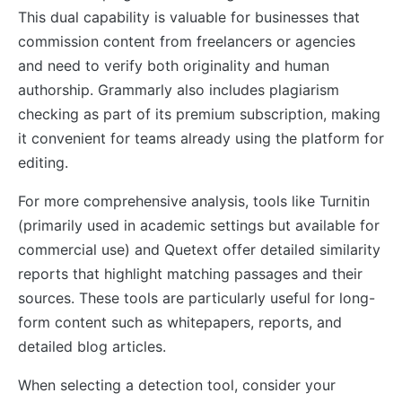
This dual capability is valuable for businesses that
commission content from freelancers or agencies
and need to verify both originality and human
authorship. Grammarly also includes plagiarism
checking as part of its premium subscription, making
it convenient for teams already using the platform for
editing.
For more comprehensive analysis, tools like Turnitin
(primarily used in academic settings but available for
commercial use) and Quetext offer detailed similarity
reports that highlight matching passages and their
sources. These tools are particularly useful for long-
form content such as whitepapers, reports, and
detailed blog articles.
When selecting a detection tool, consider your