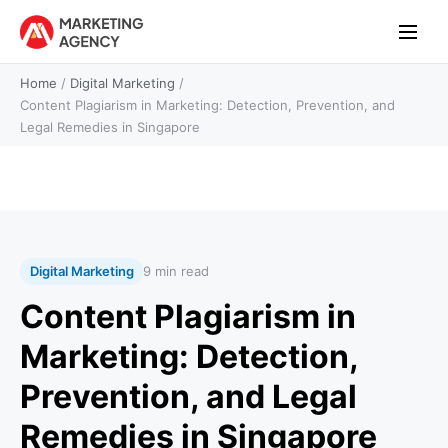
Home
/
Digital Marketing
/
Content Plagiarism in Marketing: Detection, Prevention, and
Legal Remedies in Singapore
Digital Marketing
9 min read
Content Plagiarism in
Marketing: Detection,
Prevention, and Legal
Remedies in Singapore