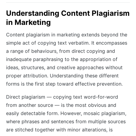
Understanding Content Plagiarism
in Marketing
Content plagiarism in marketing extends beyond the
simple act of copying text verbatim. It encompasses
a range of behaviours, from direct copying and
inadequate paraphrasing to the appropriation of
ideas, structures, and creative approaches without
proper attribution. Understanding these different
forms is the first step toward effective prevention.
Direct plagiarism — copying text word-for-word
from another source — is the most obvious and
easily detectable form. However, mosaic plagiarism,
where phrases and sentences from multiple sources
are stitched together with minor alterations, is