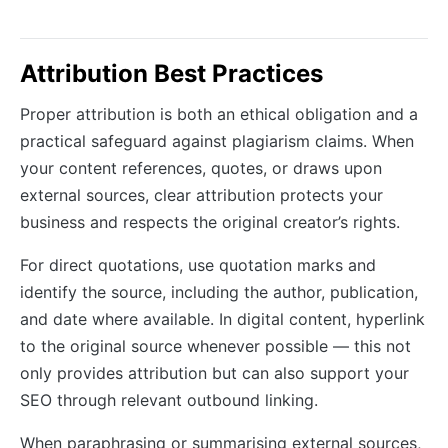
Attribution Best Practices
Proper attribution is both an ethical obligation and a
practical safeguard against plagiarism claims. When
your content references, quotes, or draws upon
external sources, clear attribution protects your
business and respects the original creator’s rights.
For direct quotations, use quotation marks and
identify the source, including the author, publication,
and date where available. In digital content, hyperlink
to the original source whenever possible — this not
only provides attribution but can also support your
SEO through relevant outbound linking.
When paraphrasing or summarising external sources,