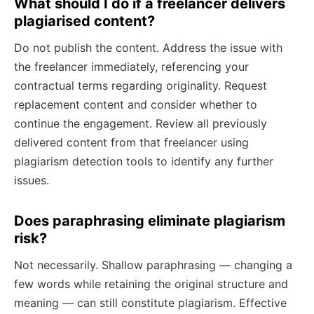
What should I do if a freelancer delivers
plagiarised content?
Do not publish the content. Address the issue with
the freelancer immediately, referencing your
contractual terms regarding originality. Request
replacement content and consider whether to
continue the engagement. Review all previously
delivered content from that freelancer using
plagiarism detection tools to identify any further
issues.
Does paraphrasing eliminate plagiarism
risk?
Not necessarily. Shallow paraphrasing — changing a
few words while retaining the original structure and
meaning — can still constitute plagiarism. Effective