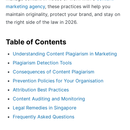
marketing agency
, these practices will help you
maintain originality, protect your brand, and stay on
the right side of the law in 2026.
Table of Contents
Understanding Content Plagiarism in Marketing
Plagiarism Detection Tools
Consequences of Content Plagiarism
Prevention Policies for Your Organisation
Attribution Best Practices
Content Auditing and Monitoring
Legal Remedies in Singapore
Frequently Asked Questions