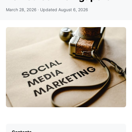
March 28, 2026
· Updated
August 6, 2026