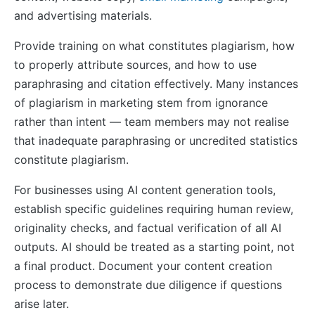
and advertising materials.
Provide training on what constitutes plagiarism, how
to properly attribute sources, and how to use
paraphrasing and citation effectively. Many instances
of plagiarism in marketing stem from ignorance
rather than intent — team members may not realise
that inadequate paraphrasing or uncredited statistics
constitute plagiarism.
For businesses using AI content generation tools,
establish specific guidelines requiring human review,
originality checks, and factual verification of all AI
outputs. AI should be treated as a starting point, not
a final product. Document your content creation
process to demonstrate due diligence if questions
arise later.