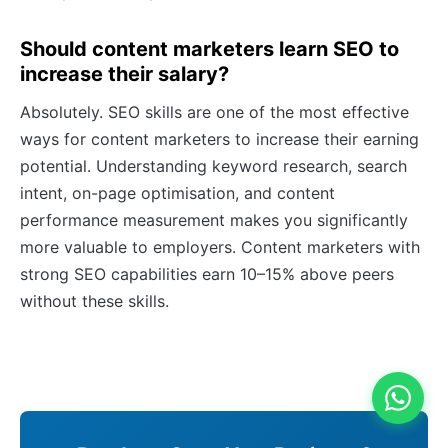
Should content marketers learn SEO to
increase their salary?
Absolutely. SEO skills are one of the most effective
ways for content marketers to increase their earning
potential. Understanding keyword research, search
intent, on-page optimisation, and content
performance measurement makes you significantly
more valuable to employers. Content marketers with
strong SEO capabilities earn 10–15% above peers
without these skills.