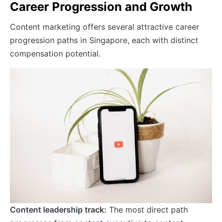
Career Progression and Growth
Content marketing offers several attractive career
progression paths in Singapore, each with distinct
compensation potential.
Content leadership track:
The most direct path