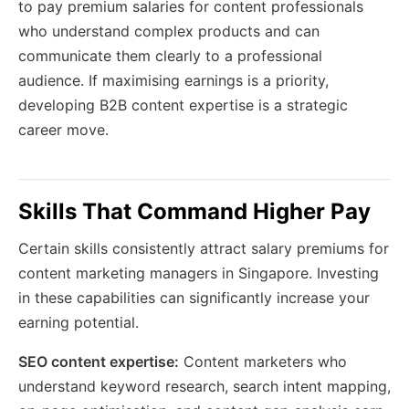
to pay premium salaries for content professionals
who understand complex products and can
communicate them clearly to a professional
audience. If maximising earnings is a priority,
developing B2B content expertise is a strategic
career move.
Skills That Command Higher Pay
Certain skills consistently attract salary premiums for
content marketing managers in Singapore. Investing
in these capabilities can significantly increase your
earning potential.
SEO content expertise:
Content marketers who
understand keyword research, search intent mapping,