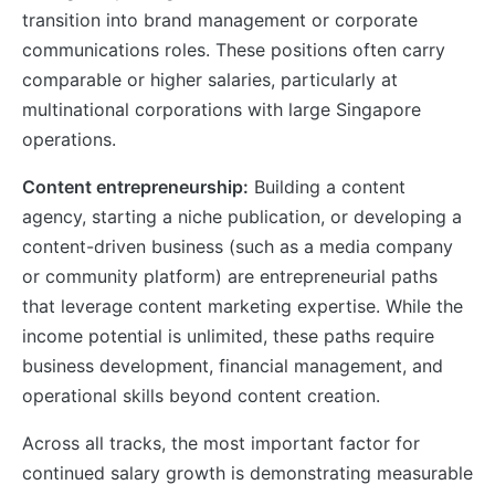
transition into brand management or corporate
communications roles. These positions often carry
comparable or higher salaries, particularly at
multinational corporations with large Singapore
operations.
Content entrepreneurship:
Building a content
agency, starting a niche publication, or developing a
content-driven business (such as a media company
or community platform) are entrepreneurial paths
that leverage content marketing expertise. While the
income potential is unlimited, these paths require
business development, financial management, and
operational skills beyond content creation.
Across all tracks, the most important factor for
continued salary growth is demonstrating measurable