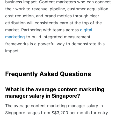
business impact. Content marketers who can connect
their work to revenue, pipeline, customer acquisition
cost reduction, and brand metrics through clear
attribution will consistently earn at the top of the
market. Partnering with teams across
digital
marketing
to build integrated measurement
frameworks is a powerful way to demonstrate this
impact.
Frequently Asked Questions
What is the average content marketing
manager salary in Singapore?
The average content marketing manager salary in
Singapore ranges from S$3,200 per month for entry-