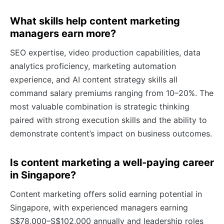
What skills help content marketing
managers earn more?
SEO expertise, video production capabilities, data
analytics proficiency, marketing automation
experience, and AI content strategy skills all
command salary premiums ranging from 10–20%. The
most valuable combination is strategic thinking
paired with strong execution skills and the ability to
demonstrate content’s impact on business outcomes.
Is content marketing a well-paying career
in Singapore?
Content marketing offers solid earning potential in
Singapore, with experienced managers earning
S$78,000–S$102,000 annually and leadership roles