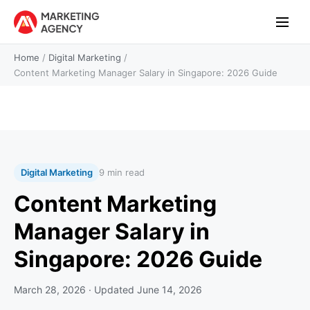
Home
/
Digital Marketing
/
Content Marketing Manager Salary in Singapore: 2026 Guide
Digital Marketing
9 min read
Content Marketing
Manager Salary in
Singapore: 2026 Guide
March 28, 2026
· Updated
June 14, 2026