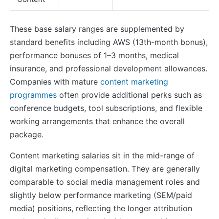
These base salary ranges are supplemented by
standard benefits including AWS (13th-month bonus),
performance bonuses of 1–3 months, medical
insurance, and professional development allowances.
Companies with mature
content marketing
programmes
often provide additional perks such as
conference budgets, tool subscriptions, and flexible
working arrangements that enhance the overall
package.
Content marketing salaries sit in the mid-range of
digital marketing compensation. They are generally
comparable to social media management roles and
slightly below performance marketing (SEM/paid
media) positions, reflecting the longer attribution