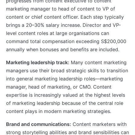
progresses from content executive to content
marketing manager to head of content to VP of
content or chief content officer. Each step typically
brings a 20–30% salary increase. Director and VP-
level content roles at large organisations can
command total compensation exceeding S$200,000
annually when bonuses and benefits are included.
Marketing leadership track:
Many content marketing
managers use their broad strategic skills to transition
into general marketing leadership roles—marketing
manager, head of marketing, or CMO. Content
expertise is increasingly valued at the highest levels
of marketing leadership because of the central role
content plays in modern marketing strategies.
Brand and communications:
Content marketers with
strong storytelling abilities and brand sensibilities can