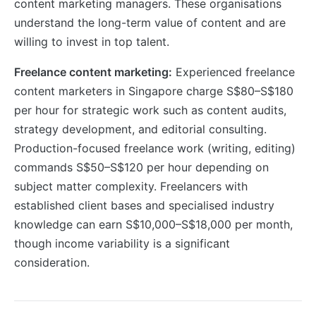
content marketing managers. These organisations
understand the long-term value of content and are
willing to invest in top talent.
Freelance content marketing:
Experienced freelance
content marketers in Singapore charge S$80–S$180
per hour for strategic work such as content audits,
strategy development, and editorial consulting.
Production-focused freelance work (writing, editing)
commands S$50–S$120 per hour depending on
subject matter complexity. Freelancers with
established client bases and specialised industry
knowledge can earn S$10,000–S$18,000 per month,
though income variability is a significant
consideration.