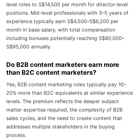
level roles to S$14,500 per month for director-level
positions. Mid-level professionals with 3–5 years of
experience typically earn S$4,500–S$6,200 per
month in base salary, with total compensation
including bonuses potentially reaching S$80,000–
S$95,000 annually.
Do B2B content marketers earn more
than B2C content marketers?
Yes, B2B content marketing roles typically pay 10–
20% more than B2C equivalents at similar experience
levels. The premium reflects the deeper subject
matter expertise required, the complexity of B2B
sales cycles, and the need to create content that
addresses multiple stakeholders in the buying
process.