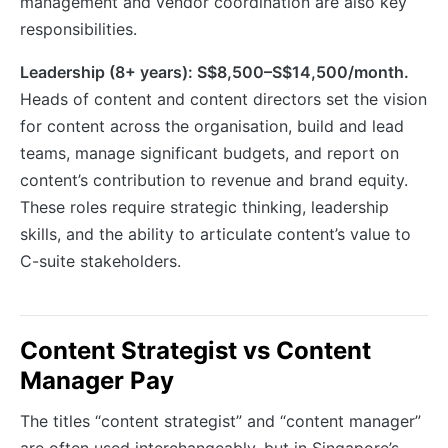
management and vendor coordination are also key
responsibilities.
Leadership (8+ years): S$8,500–S$14,500/month.
Heads of content and content directors set the vision
for content across the organisation, build and lead
teams, manage significant budgets, and report on
content’s contribution to revenue and brand equity.
These roles require strategic thinking, leadership
skills, and the ability to articulate content’s value to
C-suite stakeholders.
Content Strategist vs Content
Manager Pay
The titles “content strategist” and “content manager”
are often used interchangeably, but in Singapore’s