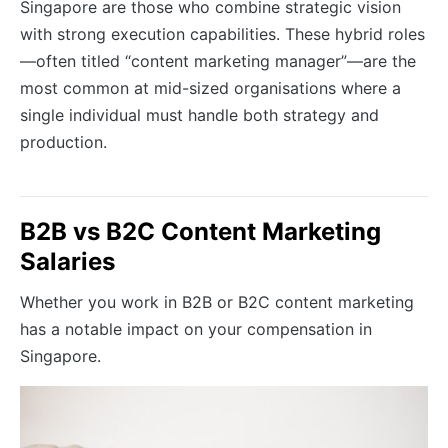
Singapore are those who combine strategic vision
with strong execution capabilities. These hybrid roles
—often titled “content marketing manager”—are the
most common at mid-sized organisations where a
single individual must handle both strategy and
production.
B2B vs B2C Content Marketing
Salaries
Whether you work in B2B or B2C content marketing
has a notable impact on your compensation in
Singapore.