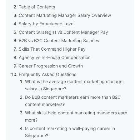
Table of Contents
Content Marketing Manager Salary Overview
Salary by Experience Level
Content Strategist vs Content Manager Pay
B2B vs B2C Content Marketing Salaries
Skills That Command Higher Pay
Agency vs In-House Compensation
Career Progression and Growth
Frequently Asked Questions
What is the average content marketing manager
salary in Singapore?
Do B2B content marketers earn more than B2C
content marketers?
What skills help content marketing managers earn
more?
Is content marketing a well-paying career in
Singapore?