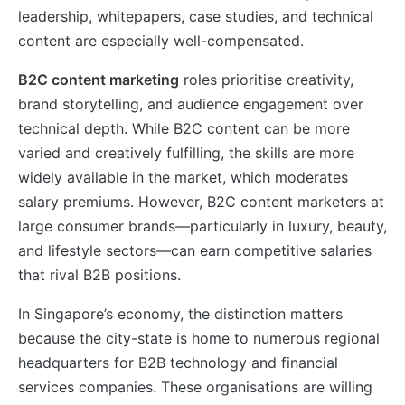
leadership, whitepapers, case studies, and technical
content are especially well-compensated.
B2C content marketing
roles prioritise creativity,
brand storytelling, and audience engagement over
technical depth. While B2C content can be more
varied and creatively fulfilling, the skills are more
widely available in the market, which moderates
salary premiums. However, B2C content marketers at
large consumer brands—particularly in luxury, beauty,
and lifestyle sectors—can earn competitive salaries
that rival B2B positions.
In Singapore’s economy, the distinction matters
because the city-state is home to numerous regional
headquarters for B2B technology and financial
services companies. These organisations are willing