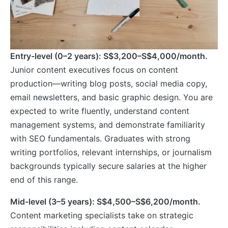
Entry-level (0–2 years): S$3,200–S$4,000/month.
Junior content executives focus on content
production—writing blog posts, social media copy,
email newsletters, and basic graphic design. You are
expected to write fluently, understand content
management systems, and demonstrate familiarity
with SEO fundamentals. Graduates with strong
writing portfolios, relevant internships, or journalism
backgrounds typically secure salaries at the higher
end of this range.
Mid-level (3–5 years): S$4,500–S$6,200/month.
Content marketing specialists take on strategic