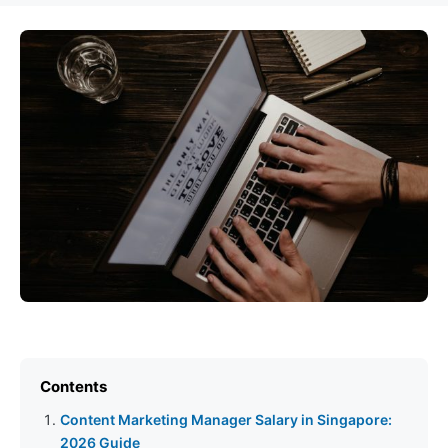
Contents
Content Marketing Manager Salary in Singapore:
2026 Guide