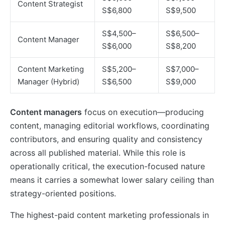
Content Strategist
S$6,800
S$9,500
S$4,500–
S$6,500–
Content Manager
S$6,000
S$8,200
Content Marketing
S$5,200–
S$7,000–
Manager (Hybrid)
S$6,500
S$9,000
Content managers
focus on execution—producing
content, managing editorial workflows, coordinating
contributors, and ensuring quality and consistency
across all published material. While this role is
operationally critical, the execution-focused nature
means it carries a somewhat lower salary ceiling than
strategy-oriented positions.
The highest-paid content marketing professionals in