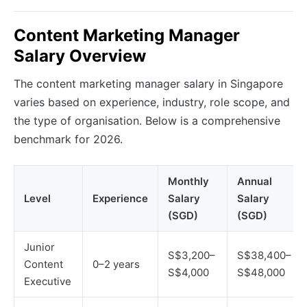
Content Marketing Manager
Salary Overview
The content marketing manager salary in Singapore
varies based on experience, industry, role scope, and
the type of organisation. Below is a comprehensive
benchmark for 2026.
Monthly
Annual
Level
Experience
Salary
Salary
(SGD)
(SGD)
Junior
S$3,200–
S$38,400–
Content
0–2 years
S$4,000
S$48,000
Executive