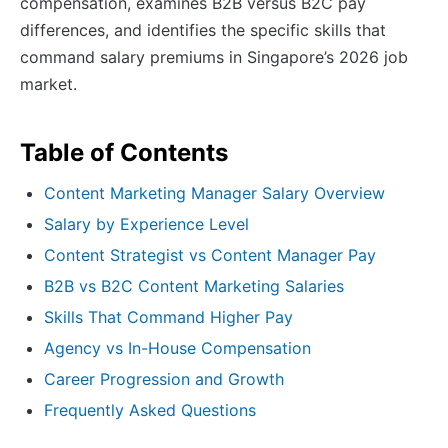
compensation, examines B2B versus B2C pay
differences, and identifies the specific skills that
command salary premiums in Singapore’s 2026 job
market.
Table of Contents
Content Marketing Manager Salary Overview
Salary by Experience Level
Content Strategist vs Content Manager Pay
B2B vs B2C Content Marketing Salaries
Skills That Command Higher Pay
Agency vs In-House Compensation
Career Progression and Growth
Frequently Asked Questions