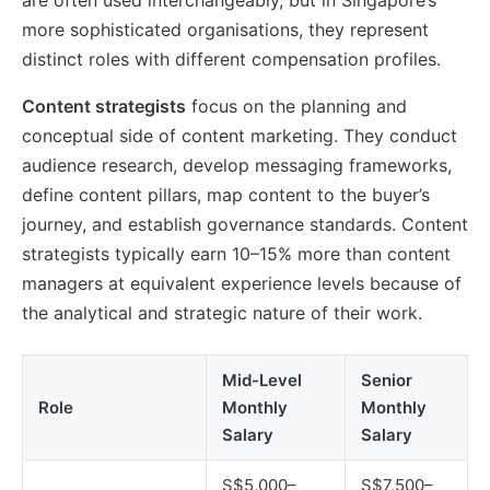
more sophisticated organisations, they represent
distinct roles with different compensation profiles.
Content strategists
focus on the planning and
conceptual side of content marketing. They conduct
audience research, develop messaging frameworks,
define content pillars, map content to the buyer’s
journey, and establish governance standards. Content
strategists typically earn 10–15% more than content
managers at equivalent experience levels because of
the analytical and strategic nature of their work.
Mid-Level
Senior
Role
Monthly
Monthly
Salary
Salary
S$5,000–
S$7,500–