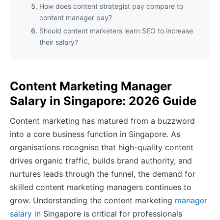
How does content strategist pay compare to
content manager pay?
Should content marketers learn SEO to increase
their salary?
Content Marketing Manager
Salary in Singapore: 2026 Guide
Content marketing has matured from a buzzword
into a core business function in Singapore. As
organisations recognise that high-quality content
drives organic traffic, builds brand authority, and
nurtures leads through the funnel, the demand for
skilled content marketing managers continues to
grow. Understanding the content marketing
manager
salary
in Singapore is critical for professionals