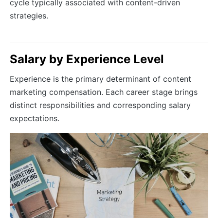
cycle typically associated with content-driven
strategies.
Salary by Experience Level
Experience is the primary determinant of content
marketing compensation. Each career stage brings
distinct responsibilities and corresponding salary
expectations.