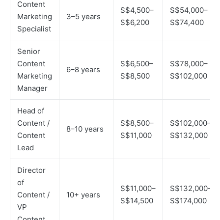
Content
S$4,500–
S$54,000–
Marketing
3–5 years
S$6,200
S$74,400
Specialist
Senior
Content
S$6,500–
S$78,000–
6–8 years
Marketing
S$8,500
S$102,000
Manager
Head of
Content /
S$8,500–
S$102,000–
8–10 years
Content
S$11,000
S$132,000
Lead
Director
of
S$11,000–
S$132,000–
Content /
10+ years
S$14,500
S$174,000
VP
Content