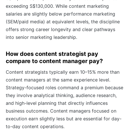
exceeding S$130,000. While content marketing
salaries are slightly below performance marketing
(SEM/paid media) at equivalent levels, the discipline
offers strong career longevity and clear pathways
into senior marketing leadership.
How does content strategist pay
compare to content manager pay?
Content strategists typically earn 10–15% more than
content managers at the same experience level.
Strategy-focused roles command a premium because
they involve analytical thinking, audience research,
and high-level planning that directly influences
business outcomes. Content managers focused on
execution earn slightly less but are essential for day-
to-day content operations.