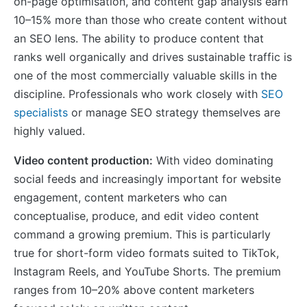
on-page optimisation, and content gap analysis earn
10–15% more than those who create content without
an SEO lens. The ability to produce content that
ranks well organically and drives sustainable traffic is
one of the most commercially valuable skills in the
discipline. Professionals who work closely with
SEO
specialists
or manage SEO strategy themselves are
highly valued.
Video content production:
With video dominating
social feeds and increasingly important for website
engagement, content marketers who can
conceptualise, produce, and edit video content
command a growing premium. This is particularly
true for short-form video formats suited to TikTok,
Instagram Reels, and YouTube Shorts. The premium
ranges from 10–20% above content marketers