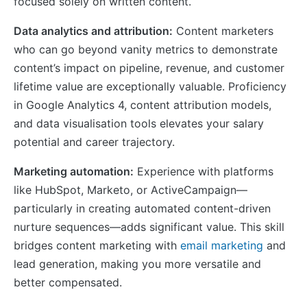
focused solely on written content.
Data analytics and attribution:
Content marketers
who can go beyond vanity metrics to demonstrate
content’s impact on pipeline, revenue, and customer
lifetime value are exceptionally valuable. Proficiency
in Google Analytics 4, content attribution models,
and data visualisation tools elevates your salary
potential and career trajectory.
Marketing automation:
Experience with platforms
like HubSpot, Marketo, or ActiveCampaign—
particularly in creating automated content-driven
nurture sequences—adds significant value. This skill
bridges content marketing with
email marketing
and
lead generation, making you more versatile and
better compensated.