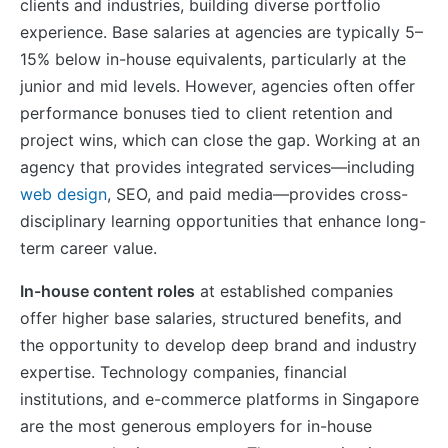
clients and industries, building diverse portfolio
experience. Base salaries at agencies are typically 5–
15% below in-house equivalents, particularly at the
junior and mid levels. However, agencies often offer
performance bonuses tied to client retention and
project wins, which can close the gap. Working at an
agency that provides integrated services—including
web design
, SEO, and paid media—provides cross-
disciplinary learning opportunities that enhance long-
term career value.
In-house content roles
at established companies
offer higher base salaries, structured benefits, and
the opportunity to develop deep brand and industry
expertise. Technology companies, financial
institutions, and e-commerce platforms in Singapore
are the most generous employers for in-house