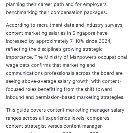
planning their career path and for employers
benchmarking their compensation packages.
According to recruitment data and industry surveys,
content marketing salaries in Singapore have
increased by approximately 7–10% since 2024,
reflecting the discipline’s growing strategic
importance. The Ministry of Manpower’s occupational
wage data confirms that marketing and
communications professionals across the board are
seeing above-average salary growth, with content-
focused roles benefitting from the shift toward
inbound and permission-based marketing strategies.
This guide covers content marketing manager salary
ranges across all experience levels, compares
content strategist versus content manager