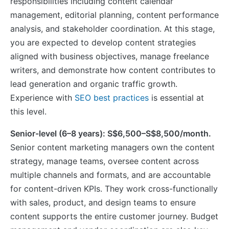
responsibilities including content calendar
management, editorial planning, content performance
analysis, and stakeholder coordination. At this stage,
you are expected to develop content strategies
aligned with business objectives, manage freelance
writers, and demonstrate how content contributes to
lead generation and organic traffic growth.
Experience with
SEO best practices
is essential at
this level.
Senior-level (6–8 years): S$6,500–S$8,500/month.
Senior content marketing managers own the content
strategy, manage teams, oversee content across
multiple channels and formats, and are accountable
for content-driven KPIs. They work cross-functionally
with sales, product, and design teams to ensure
content supports the entire customer journey. Budget