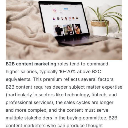
B2B content marketing
roles tend to command
higher salaries, typically 10–20% above B2C
equivalents. This premium reflects several factors:
B2B content requires deeper subject matter expertise
(particularly in sectors like technology, fintech, and
professional services), the sales cycles are longer
and more complex, and the content must serve
multiple stakeholders in the buying committee. B2B
content marketers who can produce thought