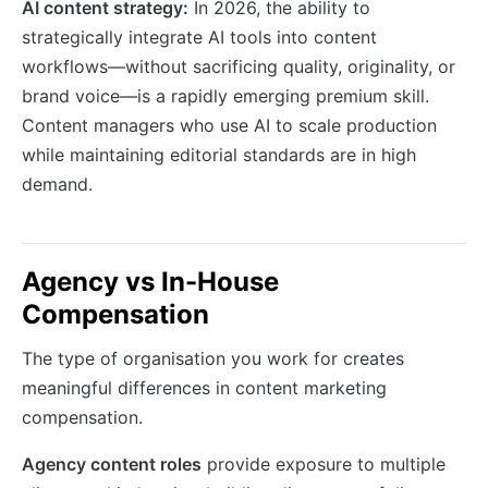
AI content strategy:
In 2026, the ability to
strategically integrate AI tools into content
workflows—without sacrificing quality, originality, or
brand voice—is a rapidly emerging premium skill.
Content managers who use AI to scale production
while maintaining editorial standards are in high
demand.
Agency vs In-House
Compensation
The type of organisation you work for creates
meaningful differences in content marketing
compensation.
Agency content roles
provide exposure to multiple