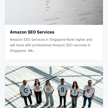
Amazon SEO Services
Amazon SEO Services in Singapore Rank higher and
sell more with professional Amazon SEO services in
Singapore. We…