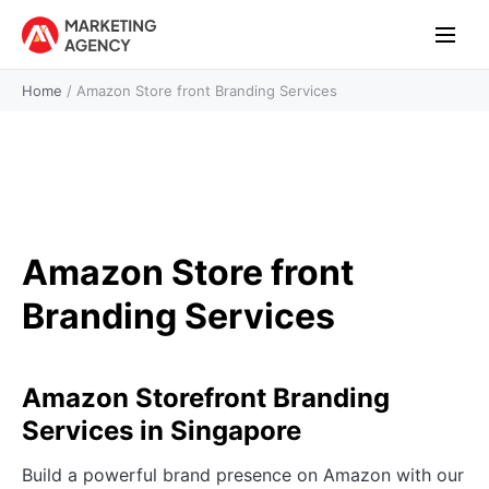
Home
/
Amazon Store front Branding Services
Amazon Store front
Branding Services
Amazon Storefront Branding
Services in Singapore
Build a powerful brand presence on Amazon with our