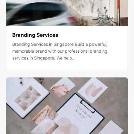
Branding Services
Branding Services in Singapore Build a powerful,
memorable brand with our professional branding
services in Singapore. We help…