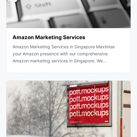
Amazon Marketing Services
Amazon Marketing Services in Singapore Maximise
your Amazon presence with our comprehensive
Amazon marketing services in Singapore. We…