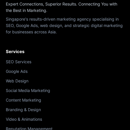
Expert Connections, Superior Results. Connecting You with
the Best in Marketing.
Singapore's results-driven marketing agency specialising in
SEO, Google Ads, web design, and strategic digital marketing
for businesses across Asia.
Services
SEO Services
Google Ads
Web Design
Social Media Marketing
Content Marketing
Branding & Design
Video & Animations
Reputation Management