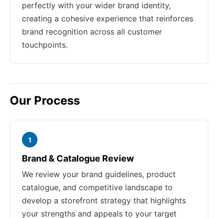
perfectly with your wider brand identity,
creating a cohesive experience that reinforces
brand recognition across all customer
touchpoints.
Our Process
1
Brand & Catalogue Review
We review your brand guidelines, product
catalogue, and competitive landscape to
develop a storefront strategy that highlights
your strengths and appeals to your target