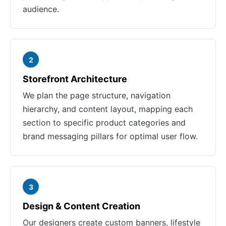
audience.
2
Storefront Architecture
We plan the page structure, navigation
hierarchy, and content layout, mapping each
section to specific product categories and
brand messaging pillars for optimal user flow.
3
Design & Content Creation
Our designers create custom banners, lifestyle