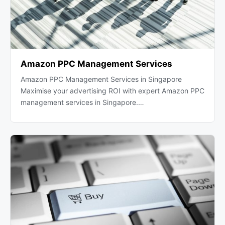
Amazon PPC Management Services
Amazon PPC Management Services in Singapore
Maximise your advertising ROI with expert Amazon PPC
management services in Singapore.…