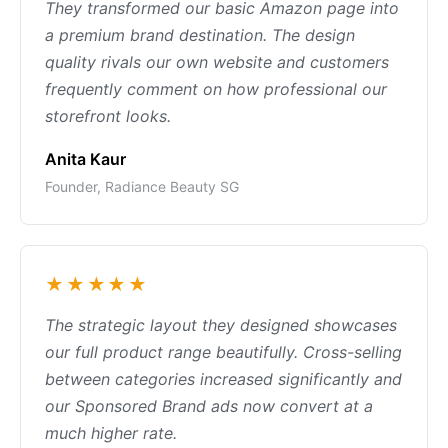
They transformed our basic Amazon page into
a premium brand destination. The design
quality rivals our own website and customers
frequently comment on how professional our
storefront looks.
Anita Kaur
Founder, Radiance Beauty SG
★★★★★
The strategic layout they designed showcases
our full product range beautifully. Cross-selling
between categories increased significantly and
our Sponsored Brand ads now convert at a
much higher rate.