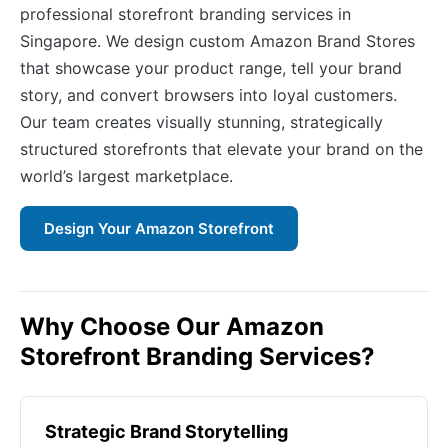
professional storefront branding services in
Singapore. We design custom Amazon Brand Stores
that showcase your product range, tell your brand
story, and convert browsers into loyal customers.
Our team creates visually stunning, strategically
structured storefronts that elevate your brand on the
world’s largest marketplace.
Design Your Amazon Storefront
Why Choose Our Amazon
Storefront Branding Services?
Strategic Brand Storytelling