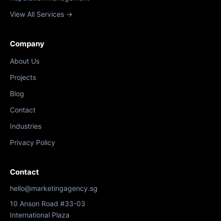
View All Services →
Company
About Us
Projects
Blog
Contact
Industries
Privacy Policy
Contact
hello@marketingagency.sg
10 Anson Road #33-03
International Plaza