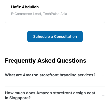
Hafiz Abdullah
E-Commerce Lead, TechPulse Asia
Schedule a Consultation
Frequently Asked Questions
What are Amazon storefront branding services?
Amazon storefront branding services involve
How much does Amazon storefront design cost
designing and building a custom Amazon Brand Store
in Singapore?
that showcases your product range with branded
visuals, compelling content, and strategic navigation