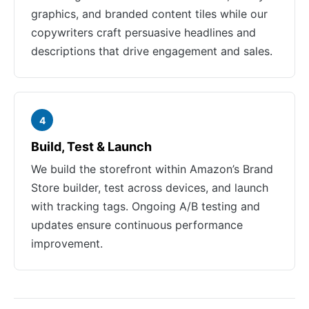
graphics, and branded content tiles while our
copywriters craft persuasive headlines and
descriptions that drive engagement and sales.
4
Build, Test & Launch
We build the storefront within Amazon’s Brand
Store builder, test across devices, and launch
with tracking tags. Ongoing A/B testing and
updates ensure continuous performance
improvement.