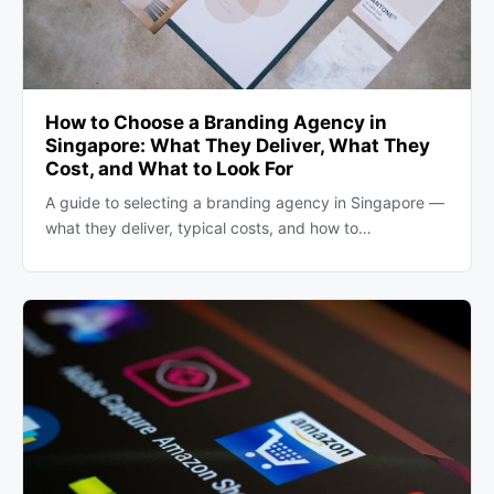
How to Choose a Branding Agency in
Singapore: What They Deliver, What They
Cost, and What to Look For
A guide to selecting a branding agency in Singapore —
what they deliver, typical costs, and how to…