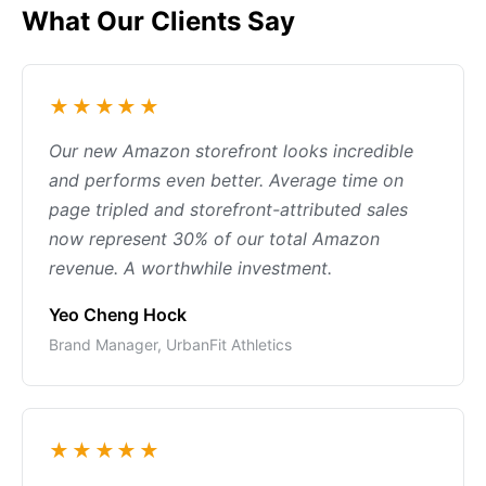
What Our Clients Say
★★★★★
Our new Amazon storefront looks incredible
and performs even better. Average time on
page tripled and storefront-attributed sales
now represent 30% of our total Amazon
revenue. A worthwhile investment.
Yeo Cheng Hock
Brand Manager, UrbanFit Athletics
★★★★★