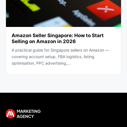
Amazon Seller Singapore: How to Start
Selling on Amazon in 2026
A practical guide for Singapore sellers on Amazon —
covering account setup, FBA logistics, listing
optimisation, PPC advertising,…