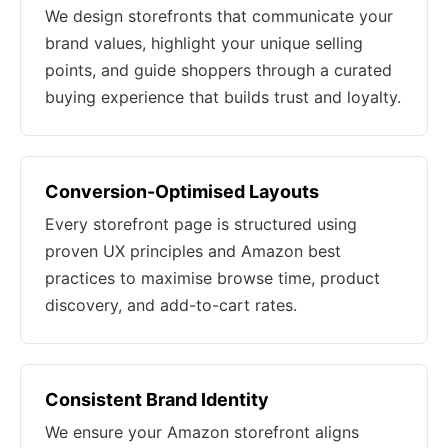
We design storefronts that communicate your
brand values, highlight your unique selling
points, and guide shoppers through a curated
buying experience that builds trust and loyalty.
Conversion-Optimised Layouts
Every storefront page is structured using
proven UX principles and Amazon best
practices to maximise browse time, product
discovery, and add-to-cart rates.
Consistent Brand Identity
We ensure your Amazon storefront aligns