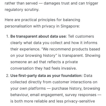
rather than served — damages trust and can trigger
regulatory scrutiny.
Here are practical principles for balancing
personalisation with privacy in Singapore:
Be transparent about data use:
Tell customers
clearly what data you collect and how it informs
their experience. “We recommend products based
on your browsing history” is transparent. Showing
someone an ad that reflects a private
conversation they had feels invasive.
Use first-party data as your foundation:
Data
collected directly from customer interactions on
your own platforms — purchase history, browsing
behaviour, email engagement, survey responses —
is both more reliable and less privacy-sensitive