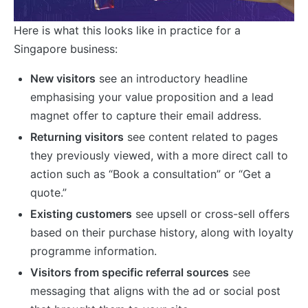
Here is what this looks like in practice for a
Singapore business:
New visitors
see an introductory headline
emphasising your value proposition and a lead
magnet offer to capture their email address.
Returning visitors
see content related to pages
they previously viewed, with a more direct call to
action such as “Book a consultation” or “Get a
quote.”
Existing customers
see upsell or cross-sell offers
based on their purchase history, along with loyalty
programme information.
Visitors from specific referral sources
see
messaging that aligns with the ad or social post