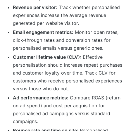
Revenue per visitor:
Track whether personalised
experiences increase the average revenue
generated per website visitor.
Email engagement metrics:
Monitor open rates,
click-through rates and conversion rates for
personalised emails versus generic ones.
Customer lifetime value (CLV):
Effective
personalisation should increase repeat purchases
and customer loyalty over time. Track CLV for
customers who receive personalised experiences
versus those who do not.
Ad performance metrics:
Compare ROAS (return
on ad spend) and cost per acquisition for
personalised ad campaigns versus standard
campaigns.
Bounce rate and time on site:
Personalised