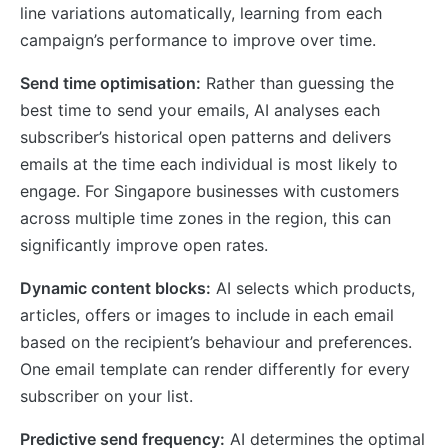
line variations automatically, learning from each
campaign’s performance to improve over time.
Send time optimisation:
Rather than guessing the
best time to send your emails, AI analyses each
subscriber’s historical open patterns and delivers
emails at the time each individual is most likely to
engage. For Singapore businesses with customers
across multiple time zones in the region, this can
significantly improve open rates.
Dynamic content blocks:
AI selects which products,
articles, offers or images to include in each email
based on the recipient’s behaviour and preferences.
One email template can render differently for every
subscriber on your list.
Predictive send frequency:
AI determines the optimal