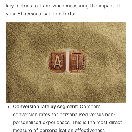
key metrics to track when measuring the impact of
your AI personalisation efforts:
Conversion rate by segment:
Compare
conversion rates for personalised versus non-
personalised experiences. This is the most direct
measure of personalisation effectiveness.