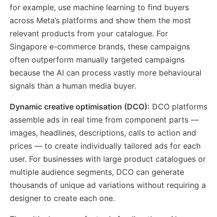
for example, use machine learning to find buyers
across Meta’s platforms and show them the most
relevant products from your catalogue. For
Singapore e-commerce brands, these campaigns
often outperform manually targeted campaigns
because the AI can process vastly more behavioural
signals than a human media buyer.
Dynamic creative optimisation (DCO):
DCO platforms
assemble ads in real time from component parts —
images, headlines, descriptions, calls to action and
prices — to create individually tailored ads for each
user. For businesses with large product catalogues or
multiple audience segments, DCO can generate
thousands of unique ad variations without requiring a
designer to create each one.