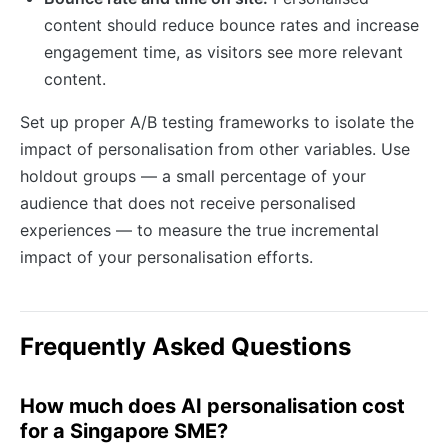
content should reduce bounce rates and increase
engagement time, as visitors see more relevant
content.
Set up proper A/B testing frameworks to isolate the
impact of personalisation from other variables. Use
holdout groups — a small percentage of your
audience that does not receive personalised
experiences — to measure the true incremental
impact of your personalisation efforts.
Frequently Asked Questions
How much does AI personalisation cost
for a Singapore SME?