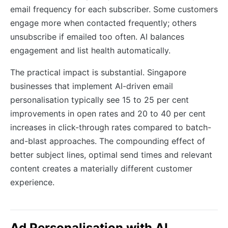
email frequency for each subscriber. Some customers
engage more when contacted frequently; others
unsubscribe if emailed too often. AI balances
engagement and list health automatically.
The practical impact is substantial. Singapore
businesses that implement AI-driven email
personalisation typically see 15 to 25 per cent
improvements in open rates and 20 to 40 per cent
increases in click-through rates compared to batch-
and-blast approaches. The compounding effect of
better subject lines, optimal send times and relevant
content creates a materially different customer
experience.
Ad Personalisation with AI