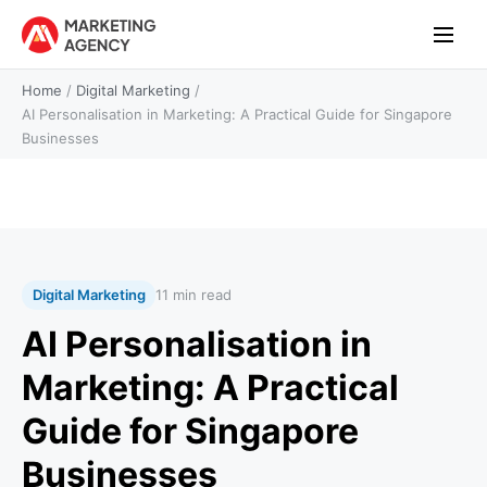
Home
/
Digital Marketing
/
AI Personalisation in Marketing: A Practical Guide for Singapore
Businesses
Digital Marketing
11 min read
AI Personalisation in
Marketing: A Practical
Guide for Singapore
Businesses