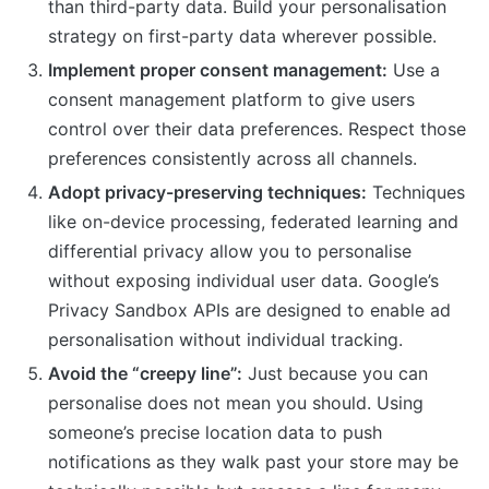
than third-party data. Build your personalisation
strategy on first-party data wherever possible.
Implement proper consent management:
Use a
consent management platform to give users
control over their data preferences. Respect those
preferences consistently across all channels.
Adopt privacy-preserving techniques:
Techniques
like on-device processing, federated learning and
differential privacy allow you to personalise
without exposing individual user data. Google’s
Privacy Sandbox APIs are designed to enable ad
personalisation without individual tracking.
Avoid the “creepy line”:
Just because you can
personalise does not mean you should. Using
someone’s precise location data to push
notifications as they walk past your store may be