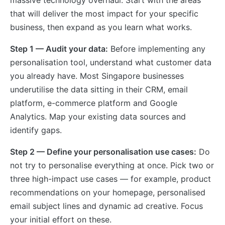
massive technology overhaul. Start with the areas
that will deliver the most impact for your specific
business, then expand as you learn what works.
Step 1 — Audit your data:
Before implementing any
personalisation tool, understand what customer data
you already have. Most Singapore businesses
underutilise the data sitting in their CRM, email
platform, e-commerce platform and Google
Analytics. Map your existing data sources and
identify gaps.
Step 2 — Define your personalisation use cases:
Do
not try to personalise everything at once. Pick two or
three high-impact use cases — for example, product
recommendations on your homepage, personalised
email subject lines and dynamic ad creative. Focus
your initial effort on these.