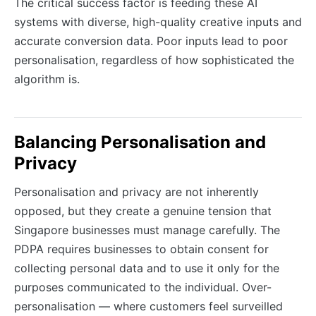
The critical success factor is feeding these AI
systems with diverse, high-quality creative inputs and
accurate conversion data. Poor inputs lead to poor
personalisation, regardless of how sophisticated the
algorithm is.
Balancing Personalisation and
Privacy
Personalisation and privacy are not inherently
opposed, but they create a genuine tension that
Singapore businesses must manage carefully. The
PDPA requires businesses to obtain consent for
collecting personal data and to use it only for the
purposes communicated to the individual. Over-
personalisation — where customers feel surveilled