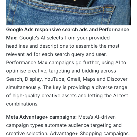
Google Ads responsive search ads and Performance
Max:
Google’s AI selects from your provided
headlines and descriptions to assemble the most
relevant ad for each search query and user.
Performance Max campaigns go further, using AI to
optimise creative, targeting and bidding across
Search, Display, YouTube, Gmail, Maps and Discover
simultaneously. The key is providing a diverse range
of high-quality creative assets and letting the AI test
combinations.
Meta Advantage+ campaigns:
Meta’s AI-driven
campaign types automate audience targeting and
creative selection. Advantage+ Shopping campaigns,