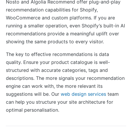
Nosto and Algolia Recommend offer plug-and-play
recommendation capabilities for Shopify,
WooCommerce and custom platforms. If you are
running a smaller operation, even Shopify’s built-in AI
recommendations provide a meaningful uplift over
showing the same products to every visitor.
The key to effective recommendations is data
quality. Ensure your product catalogue is well-
structured with accurate categories, tags and
descriptions. The more signals your recommendation
engine can work with, the more relevant its
suggestions will be. Our
web design services
team
can help you structure your site architecture for
optimal personalisation.