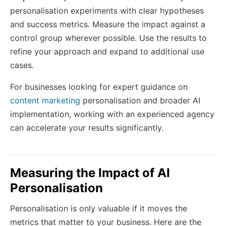
personalisation experiments with clear hypotheses
and success metrics. Measure the impact against a
control group wherever possible. Use the results to
refine your approach and expand to additional use
cases.
For businesses looking for expert guidance on
content marketing
personalisation and broader AI
implementation, working with an experienced agency
can accelerate your results significantly.
Measuring the Impact of AI
Personalisation
Personalisation is only valuable if it moves the
metrics that matter to your business. Here are the