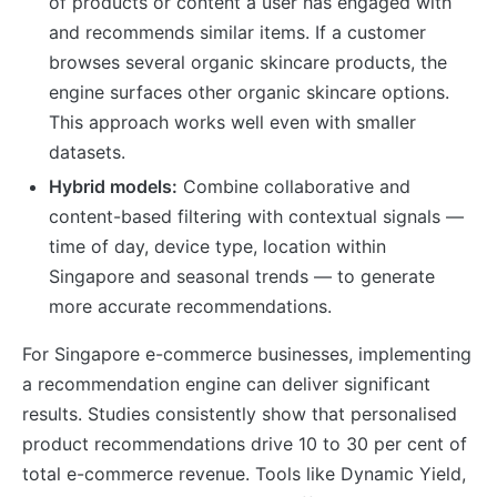
of products or content a user has engaged with
and recommends similar items. If a customer
browses several organic skincare products, the
engine surfaces other organic skincare options.
This approach works well even with smaller
datasets.
Hybrid models:
Combine collaborative and
content-based filtering with contextual signals —
time of day, device type, location within
Singapore and seasonal trends — to generate
more accurate recommendations.
For Singapore e-commerce businesses, implementing
a recommendation engine can deliver significant
results. Studies consistently show that personalised
product recommendations drive 10 to 30 per cent of
total e-commerce revenue. Tools like Dynamic Yield,