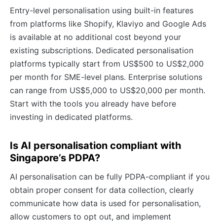
Entry-level personalisation using built-in features
from platforms like Shopify, Klaviyo and Google Ads
is available at no additional cost beyond your
existing subscriptions. Dedicated personalisation
platforms typically start from US$500 to US$2,000
per month for SME-level plans. Enterprise solutions
can range from US$5,000 to US$20,000 per month.
Start with the tools you already have before
investing in dedicated platforms.
Is AI personalisation compliant with
Singapore’s PDPA?
AI personalisation can be fully PDPA-compliant if you
obtain proper consent for data collection, clearly
communicate how data is used for personalisation,
allow customers to opt out, and implement