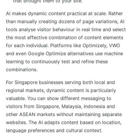
that brought them to your site.
AI makes dynamic content practical at scale. Rather
than manually creating dozens of page variations, AI
tools analyse visitor behaviour in real time and select
the most effective combination of content elements
for each individual. Platforms like Optimizely, VWO
and even Google Optimize alternatives use machine
learning to continuously test and refine these
combinations.
For Singapore businesses serving both local and
regional markets, dynamic content is particularly
valuable. You can show different messaging to
visitors from Singapore, Malaysia, Indonesia and
other ASEAN markets without maintaining separate
websites. The AI adapts content based on location,
language preferences and cultural context.