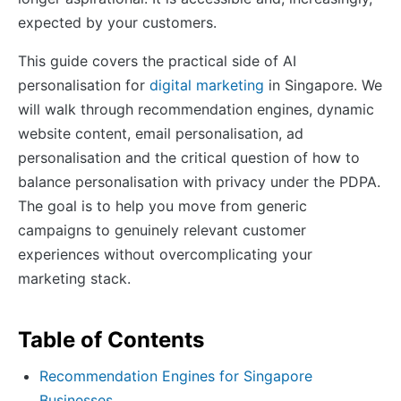
expected by your customers.
This guide covers the practical side of AI
personalisation for
digital marketing
in Singapore. We
will walk through recommendation engines, dynamic
website content, email personalisation, ad
personalisation and the critical question of how to
balance personalisation with privacy under the PDPA.
The goal is to help you move from generic
campaigns to genuinely relevant customer
experiences without overcomplicating your
marketing stack.
Table of Contents
Recommendation Engines for Singapore
Businesses