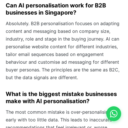
Can AI personalisation work for B2B
businesses in Singapore?
Absolutely. B2B personalisation focuses on adapting
content and messaging based on company size,
industry, role and stage in the buying journey. AI can
personalise website content for different industries,
tailor email sequences based on engagement
behaviour and customise ad messaging for different
buyer personas. The principles are the same as B2C,
but the data signals are different.
What is the biggest mistake businesses
make with AI personalisation?
The most common mistake is over-personalising too
early with too little data. This leads to inaccurate
recommendations that feel irrelevant or, worse,