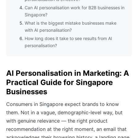
Can AI personalisation work for B2B businesses in
Singapore?
What is the biggest mistake businesses make
with AI personalisation?
How long does it take to see results from AI
personalisation?
AI Personalisation in Marketing: A
Practical Guide for Singapore
Businesses
Consumers in Singapore expect brands to know
them. Not in a vague, demographic-level way, but
with genuine relevance — the right product
recommendation at the right moment, an email that
acknowledges their browsing history, a landing page