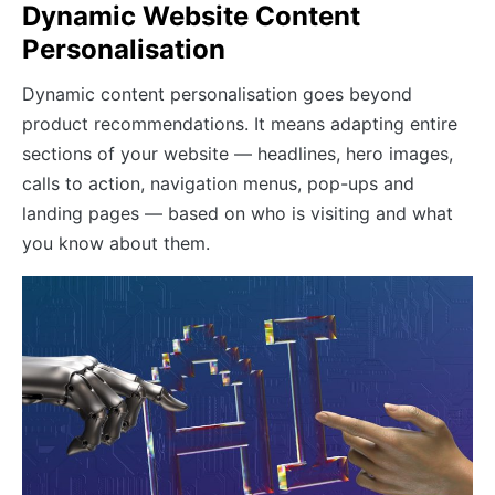
Dynamic Website Content
Personalisation
Dynamic content personalisation goes beyond
product recommendations. It means adapting entire
sections of your website — headlines, hero images,
calls to action, navigation menus, pop-ups and
landing pages — based on who is visiting and what
you know about them.