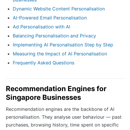
Dynamic Website Content Personalisation
AI-Powered Email Personalisation
Ad Personalisation with AI
Balancing Personalisation and Privacy
Implementing AI Personalisation Step by Step
Measuring the Impact of AI Personalisation
Frequently Asked Questions
Recommendation Engines for
Singapore Businesses
Recommendation engines are the backbone of AI
personalisation. They analyse user behaviour — past
purchases, browsing history, time spent on specific