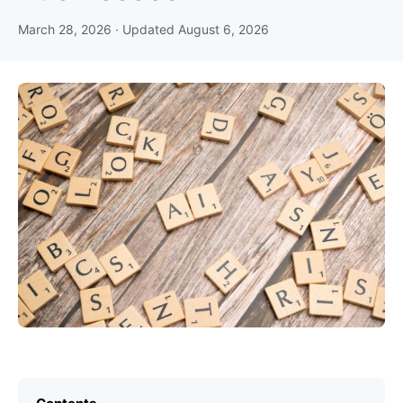
March 28, 2026
· Updated
August 6, 2026