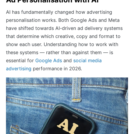
AI has fundamentally changed how advertising
personalisation works. Both Google Ads and Meta
have shifted towards AI-driven ad delivery systems
that determine which creative, copy and format to
show each user. Understanding how to work with
these systems — rather than against them — is
essential for
Google Ads
and
social media
advertising
performance in 2026.