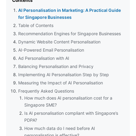
Contents
AI Personalisation in Marketing: A Practical Guide
for Singapore Businesses
Table of Contents
Recommendation Engines for Singapore Businesses
Dynamic Website Content Personalisation
AI-Powered Email Personalisation
Ad Personalisation with AI
Balancing Personalisation and Privacy
Implementing AI Personalisation Step by Step
Measuring the Impact of AI Personalisation
Frequently Asked Questions
How much does AI personalisation cost for a
Singapore SME?
Is AI personalisation compliant with Singapore’s
PDPA?
How much data do I need before AI
personalisation is effective?