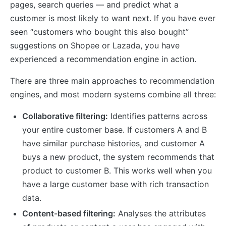
pages, search queries — and predict what a
customer is most likely to want next. If you have ever
seen “customers who bought this also bought”
suggestions on Shopee or Lazada, you have
experienced a recommendation engine in action.
There are three main approaches to recommendation
engines, and most modern systems combine all three:
Collaborative filtering:
Identifies patterns across
your entire customer base. If customers A and B
have similar purchase histories, and customer A
buys a new product, the system recommends that
product to customer B. This works well when you
have a large customer base with rich transaction
data.
Content-based filtering:
Analyses the attributes