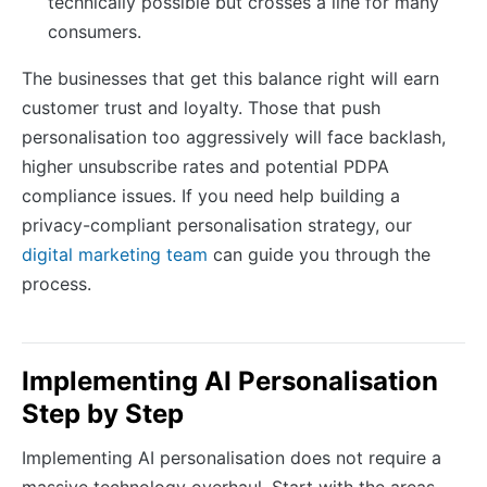
technically possible but crosses a line for many
consumers.
The businesses that get this balance right will earn
customer trust and loyalty. Those that push
personalisation too aggressively will face backlash,
higher unsubscribe rates and potential PDPA
compliance issues. If you need help building a
privacy-compliant personalisation strategy, our
digital marketing team
can guide you through the
process.
Implementing AI Personalisation
Step by Step
Implementing AI personalisation does not require a