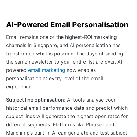
AI-Powered Email Personalisation
Email remains one of the highest-ROI marketing
channels in Singapore, and AI personalisation has
transformed what is possible. The days of sending
the same newsletter to your entire list are over. AI-
powered
email marketing
now enables
personalisation at every level of the email
experience.
Subject line optimisation:
AI tools analyse your
historical email performance data and predict which
subject lines will generate the highest open rates for
different segments. Platforms like Phrasee and
Mailchimp’s built-in AI can generate and test subject