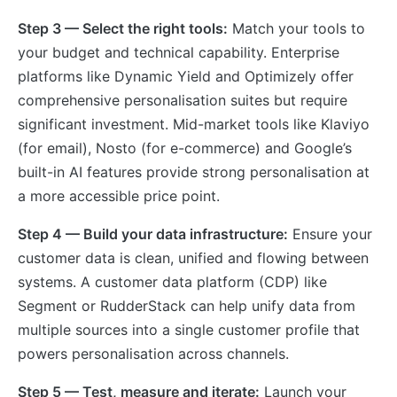
Step 3 — Select the right tools:
Match your tools to
your budget and technical capability. Enterprise
platforms like Dynamic Yield and Optimizely offer
comprehensive personalisation suites but require
significant investment. Mid-market tools like Klaviyo
(for email), Nosto (for e-commerce) and Google’s
built-in AI features provide strong personalisation at
a more accessible price point.
Step 4 — Build your data infrastructure:
Ensure your
customer data is clean, unified and flowing between
systems. A customer data platform (CDP) like
Segment or RudderStack can help unify data from
multiple sources into a single customer profile that
powers personalisation across channels.
Step 5 — Test, measure and iterate:
Launch your