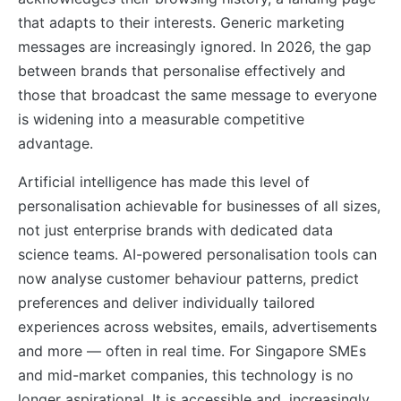
that adapts to their interests. Generic marketing
messages are increasingly ignored. In 2026, the gap
between brands that personalise effectively and
those that broadcast the same message to everyone
is widening into a measurable competitive
advantage.
Artificial intelligence has made this level of
personalisation achievable for businesses of all sizes,
not just enterprise brands with dedicated data
science teams. AI-powered personalisation tools can
now analyse customer behaviour patterns, predict
preferences and deliver individually tailored
experiences across websites, emails, advertisements
and more — often in real time. For Singapore SMEs
and mid-market companies, this technology is no
longer aspirational. It is accessible and, increasingly,