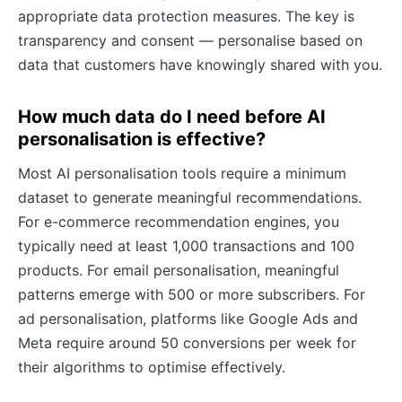
appropriate data protection measures. The key is
transparency and consent — personalise based on
data that customers have knowingly shared with you.
How much data do I need before AI
personalisation is effective?
Most AI personalisation tools require a minimum
dataset to generate meaningful recommendations.
For e-commerce recommendation engines, you
typically need at least 1,000 transactions and 100
products. For email personalisation, meaningful
patterns emerge with 500 or more subscribers. For
ad personalisation, platforms like Google Ads and
Meta require around 50 conversions per week for
their algorithms to optimise effectively.