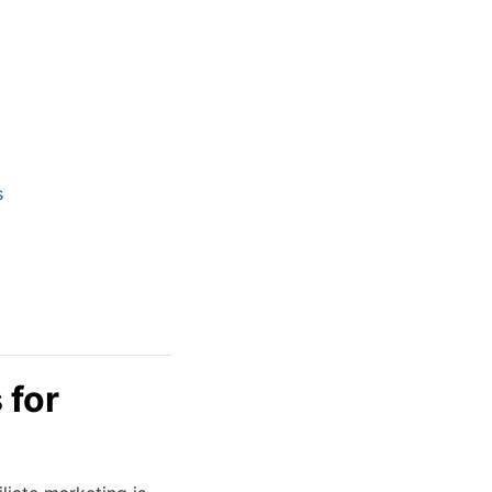
s
 for