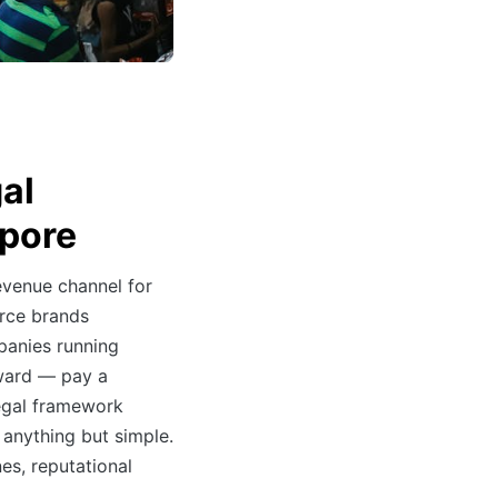
gal
apore
evenue channel for
rce brands
panies running
rward — pay a
legal framework
 anything but simple.
nes, reputational