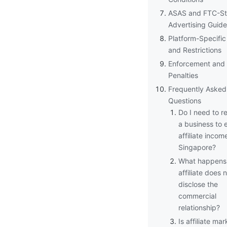
ASAS and FTC-St
Advertising Guide
Platform-Specific
and Restrictions
Enforcement and
Penalties
Frequently Asked
Questions
Do I need to re
a business to 
affiliate income
Singapore?
What happens 
affiliate does 
disclose the
commercial
relationship?
Is affiliate ma