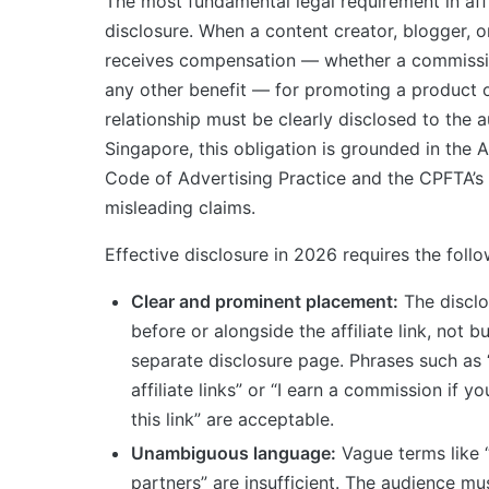
The most fundamental legal requirement in affi
disclosure. When a content creator, blogger, 
receives compensation — whether a commissio
any other benefit — for promoting a product o
relationship must be clearly disclosed to the a
Singapore, this obligation is grounded in the
Code of Advertising Practice and the CPFTA’s 
misleading claims.
Effective disclosure in 2026 requires the follo
Clear and prominent placement:
The disclo
before or alongside the affiliate link, not bu
separate disclosure page. Phrases such as 
affiliate links” or “I earn a commission if 
this link” are acceptable.
Unambiguous language:
Vague terms like 
partners” are insufficient. The audience mu