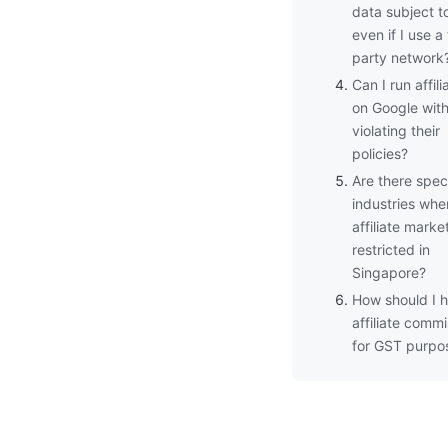
data subject 
even if I use a 
party network
Can I run affil
on Google wit
violating their
policies?
Are there speci
industries whe
affiliate market
restricted in
Singapore?
How should I 
affiliate comm
for GST purpo