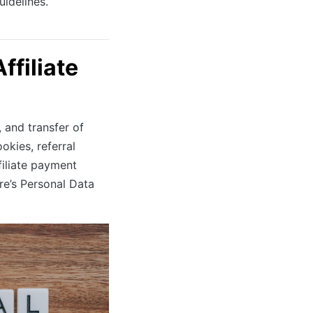
uidelines.
filiate
, and transfer of
okies, referral
filiate payment
ore’s Personal Data