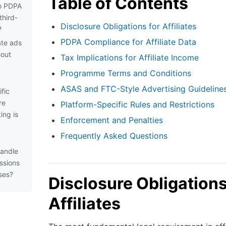
Table of Contents
to PDPA
third-
Disclosure Obligations for Affiliates
?
PDPA Compliance for Affiliate Data
iate ads
hout
Tax Implications for Affiliate Income
Programme Terms and Conditions
ASAS and FTC-Style Advertising Guideline
fic
re
Platform-Specific Rules and Restrictions
ing is
Enforcement and Penalties
Frequently Asked Questions
handle
issions
ses?
Disclosure Obligations
Affiliates