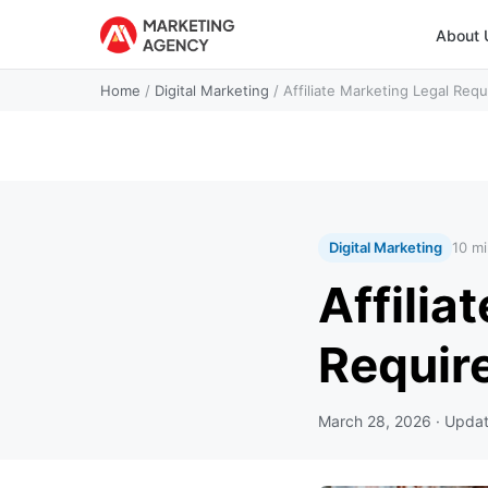
About 
Home
/
Digital Marketing
/
Affiliate Marketing Legal Req
Digital Marketing
10 mi
Affilia
Requir
March 28, 2026
· Upda