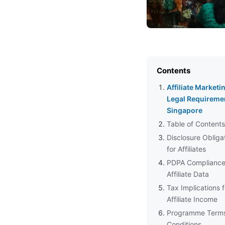
Contents
Affiliate Marketi
Legal Requiremen
Singapore
Table of Contents
Disclosure Obliga
for Affiliates
PDPA Compliance
Affiliate Data
Tax Implications f
Affiliate Income
Programme Term
Conditions