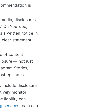
recommendation is
 media, disclosures
e.” On YouTube,
s a written notice in
a clear statement
e of content
sclosure — not just
stagram Stories,
ast episodes.
 include disclosure
tively monitor
e liability can
g services
team can