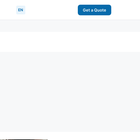
EN
Get a Quote