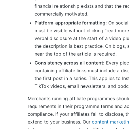
financial relationship exists and that the 
commercially motivated.
Platform-appropriate formatting:
On social
must be visible without clicking “read mor
verbal disclosure at the start of a video plu
the description is best practice. On blogs, 
near the top of the article is required.
Consistency across all content:
Every piec
containing affiliate links must include a di
the first post in a series. This applies to In
TikTok videos, email newsletters, and podc
Merchants running affiliate programmes should
requirements in their programme terms and ac
compliance. If your affiliates fail to disclose, th
extend to your business. Our
content marketin