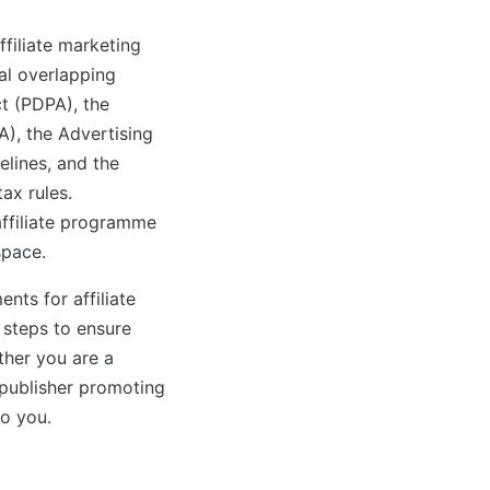
filiate marketing
eral overlapping
t (PDPA), the
), the Advertising
lines, and the
ax rules.
ffiliate programme
space.
nts for affiliate
 steps to ensure
her you are a
 publisher promoting
to you.