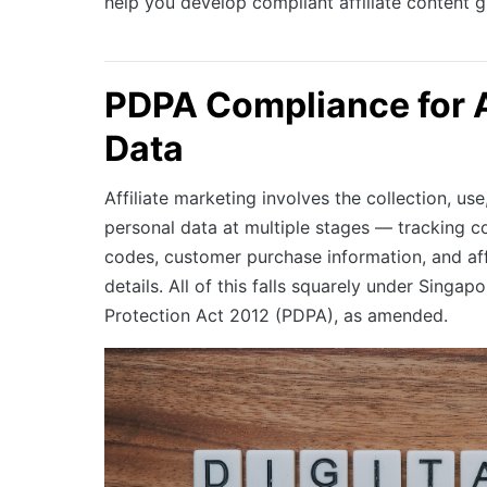
help you develop compliant affiliate content g
PDPA Compliance for Af
Data
Affiliate marketing involves the collection, use
personal data at multiple stages — tracking co
codes, customer purchase information, and af
details. All of this falls squarely under Singap
Protection Act 2012 (PDPA), as amended.