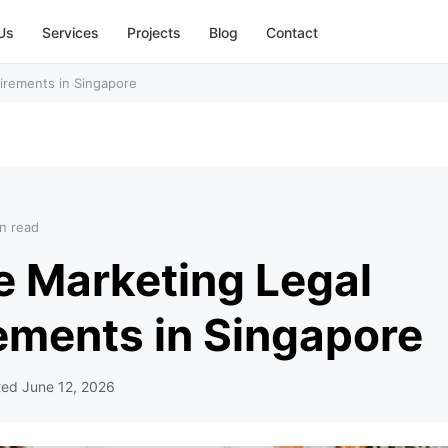
Us
Services
Projects
Blog
Contact
uirements in Singapore
n read
te Marketing Legal
ements in Singapore
ted
June 12, 2026