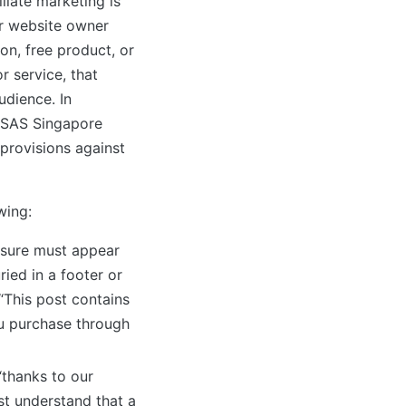
liate marketing is
or website owner
n, free product, or
r service, that
udience. In
 ASAS Singapore
provisions against
wing:
sure must appear
ried in a footer or
“This post contains
you purchase through
“thanks to our
st understand that a