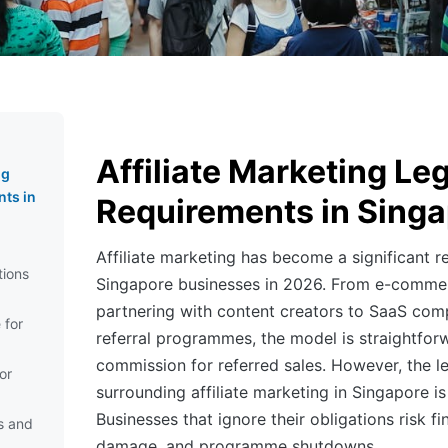
Affiliate Marketing Le
ng
ts in
Requirements in Sing
Affiliate marketing has become a significant r
tions
Singapore businesses in 2026. From e-comme
partnering with content creators to SaaS com
 for
referral programmes, the model is straightfo
commission for referred sales. However, the 
or
surrounding affiliate marketing in Singapore is
Businesses that ignore their obligations risk fi
s and
damage, and programme shutdowns.