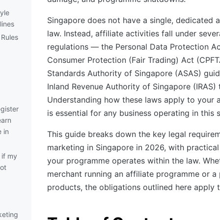
yle
Singapore does not have a single, dedicated af
lines
law. Instead, affiliate activities fall under sev
 Rules
regulations — the Personal Data Protection Ac
Consumer Protection (Fair Trading) Act (CPFTA
Standards Authority of Singapore (ASAS) guide
Inland Revenue Authority of Singapore (IRAS) t
Understanding how these laws apply to your a
gister
is essential for any business operating in this 
earn
 in
This guide breaks down the key legal requireme
marketing in Singapore in 2026, with practical
if my
your programme operates within the law. Whet
not
merchant running an affiliate programme or a
products, the obligations outlined here apply 
rketing