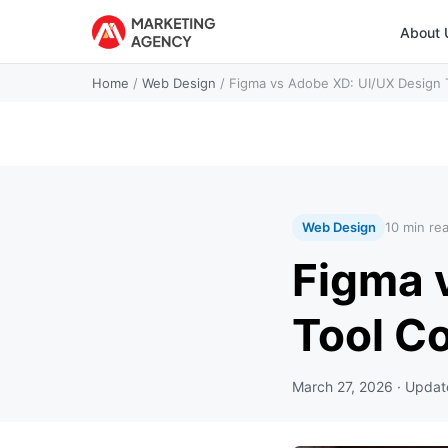
About 
Home
/
Web Design
/
Figma vs Adobe XD: UI/UX Design 
Web Design
10 min re
Figma 
Tool C
March 27, 2026
· Upda