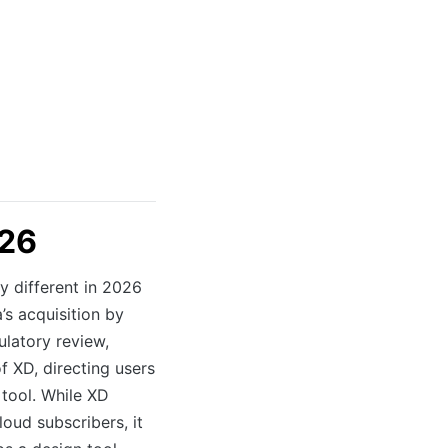
026
 different in 2026
’s acquisition by
latory review,
XD, directing users
 tool. While XD
loud subscribers, it