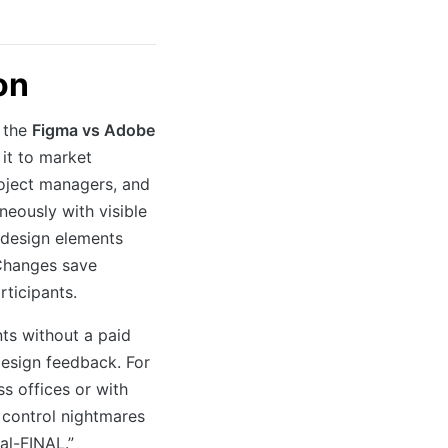
on
n the
Figma vs Adobe
it to market
roject managers, and
neously with visible
 design elements
 Changes save
rticipants.
ts without a paid
design feedback. For
s offices or with
 control nightmares
al-FINAL.”