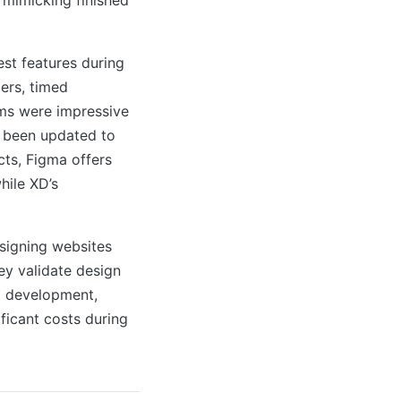
st features during
ers, timed
rms were impressive
t been updated to
cts, Figma offers
hile XD’s
signing websites
ey validate design
o development,
ificant costs during