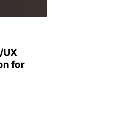
I/UX
n for