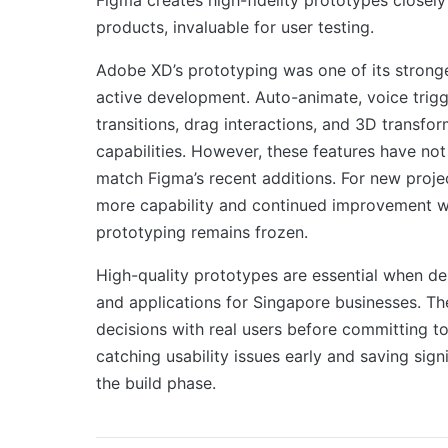
products, invaluable for user testing.
Adobe XD’s prototyping was one of its stronge
active development. Auto-animate, voice trigg
transitions, drag interactions, and 3D transfo
capabilities. However, these features have no
match Figma’s recent additions. For new proje
more capability and continued improvement w
prototyping remains frozen.
High-quality prototypes are essential when de
and applications for Singapore businesses. Th
decisions with real users before committing t
catching usability issues early and saving sign
the build phase.