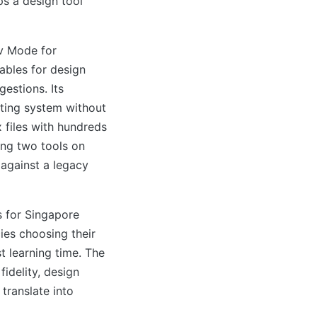
ps a design tool
v Mode for
ables for design
estions. Its
ting system without
 files with hundreds
ng two tools on
 against a legacy
 for Singapore
es choosing their
t learning time. The
idelity, design
 translate into