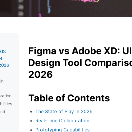
Figma vs Adobe XD: U
XD:
l
Design Tool Compariso
 2026
2026
in
Table of Contents
ration
ilities
The State of Play in 2026
and
Real-Time Collaboration
Prototyping Capabilities