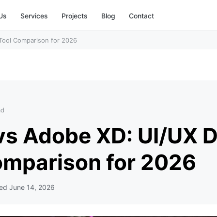
Us
Services
Projects
Blog
Contact
Tool Comparison for 2026
ad
vs Adobe XD: UI/UX 
omparison for 2026
ted
June 14, 2026