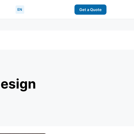
EN
Get a Quote
Design