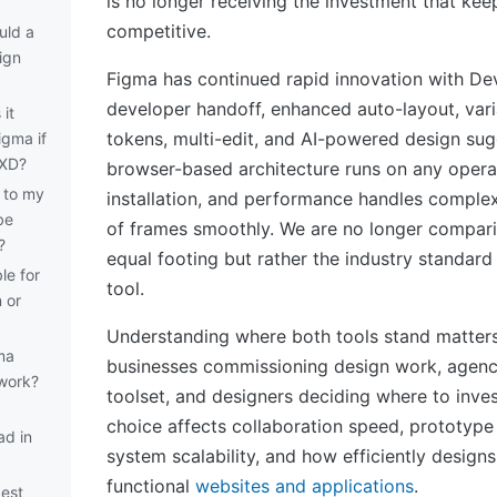
is no longer receiving the investment that kee
competitive.
uld a
ign
Figma has continued rapid innovation with De
developer handoff, enhanced auto-layout, vari
it
tokens, multi-edit, and AI-powered design sugg
igma if
 XD?
browser-based architecture runs on any opera
 to my
installation, and performance handles complex
be
of frames smoothly. We are no longer compari
?
equal footing but rather the industry standard
le for
tool.
 or
Understanding where both tools stand matters
ma
businesses commissioning design work, agenci
 work?
toolset, and designers deciding where to inves
choice affects collaboration speed, prototype f
ad in
system scalability, and how efficiently designs
functional
websites and applications
.
best