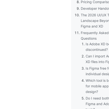
Pricing Comparis
Developer Hando
The 2026 UI/UX T
Landscape Beyo
Figma and XD
Frequently Asked
Questions
Is Adobe XD b
discontinued?
Can I import 
XD files into F
Is Figma free f
individual des
Which tool is b
for mobile app
design?
Do I need bot
Figma and Ad