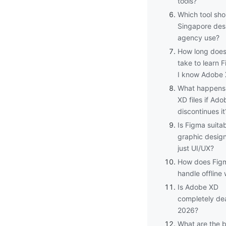
tools?
Which tool sho
Singapore des
agency use?
How long does 
take to learn F
I know Adobe
What happens
XD files if Ado
discontinues it
Is Figma suitab
graphic design
just UI/UX?
How does Fig
handle offline
Is Adobe XD
completely de
2026?
What are the 