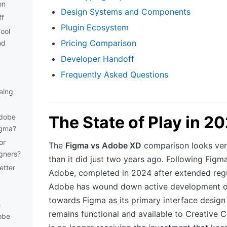
on
Design Systems and Components
ff
Plugin Ecosystem
ool
Pricing Comparison
nd
Developer Handoff
Frequently Asked Questions
eing
Adobe
The State of Play in 2
igma?
or
The
Figma vs Adobe XD
comparison looks very
igners?
than it did just two years ago. Following Figma
etter
Adobe, completed in 2024 after extended regu
Adobe has wound down active development of 
towards Figma as its primary interface design
h
remains functional and available to Creative C
obe