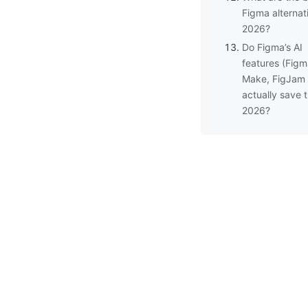
Figma alternat
2026?
Do Figma’s AI
features (Fig
Make, FigJam 
actually save t
2026?