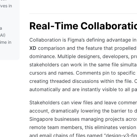
ives in
Real-Time Collaborati
ma
AI)
Collaboration is Figma’s defining advantage i
ime in
XD
comparison and the feature that propelled 
dominance. Multiple designers, developers, p
stakeholders can work in the same file simulta
cursors and names. Comments pin to specific
creating threaded discussions within the file.
automatically and are instantly visible to all pa
Stakeholders can view files and leave commen
account, dramatically lowering the barrier to 
Singapore businesses managing projects acros
remote team members, this eliminates version
and email chains of files named “design-v3-fin