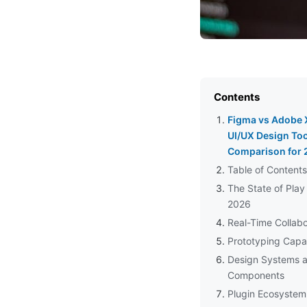
Contents
Figma vs Adobe 
UI/UX Design Too
Comparison for
Table of Contents
The State of Play 
2026
Real-Time Collabo
Prototyping Capab
Design Systems 
Components
Plugin Ecosystem