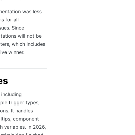
mentation was less
s for all
sues. Since
tations will not be
ters, which includes
ive winner.
es
 including
ple trigger types,
ns. It handles
oltips, component-
h variables. In 2026,
 mimicking finished