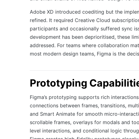
Adobe XD introduced coediting but the imple
refined. It required Creative Cloud subscription
participants and occasionally suffered sync is
development has been deprioritised, these limi
addressed. For teams where collaboration mat
most modern design teams, Figma is the decis
Prototyping Capabiliti
Figma’s prototyping supports rich interactions
connections between frames, transitions, multi
and Smart Animate for smooth micro-interactio
scrollable frames, overlays for modals and to
level interactions, and conditional logic throug
Figma creates high-fidelity prototypes closely