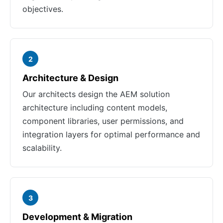
objectives.
2
Architecture & Design
Our architects design the AEM solution
architecture including content models,
component libraries, user permissions, and
integration layers for optimal performance and
scalability.
3
Development & Migration