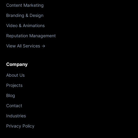
Content Marketing
Branding & Design
Video & Animations
Reputation Management
View All Services →
Company
About Us
Projects
Blog
Contact
Industries
Privacy Policy