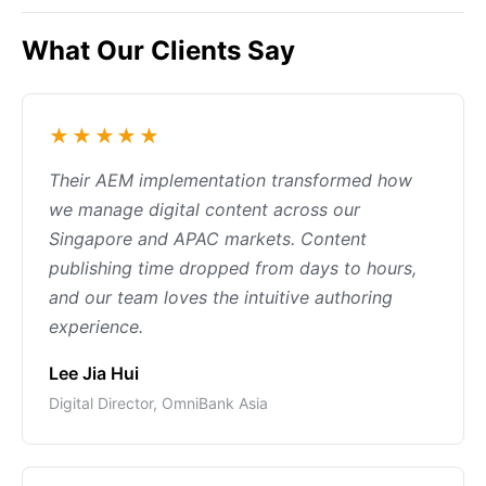
What Our Clients Say
★★★★★
Their AEM implementation transformed how
we manage digital content across our
Singapore and APAC markets. Content
publishing time dropped from days to hours,
and our team loves the intuitive authoring
experience.
Lee Jia Hui
Digital Director, OmniBank Asia