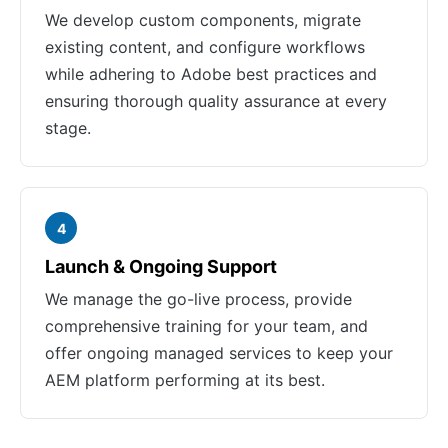
We develop custom components, migrate
existing content, and configure workflows
while adhering to Adobe best practices and
ensuring thorough quality assurance at every
stage.
4
Launch & Ongoing Support
We manage the go-live process, provide
comprehensive training for your team, and
offer ongoing managed services to keep your
AEM platform performing at its best.