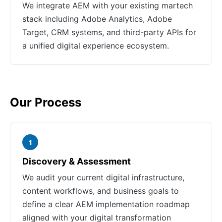
We integrate AEM with your existing martech
stack including Adobe Analytics, Adobe
Target, CRM systems, and third-party APIs for
a unified digital experience ecosystem.
Our Process
1
Discovery & Assessment
We audit your current digital infrastructure,
content workflows, and business goals to
define a clear AEM implementation roadmap
aligned with your digital transformation