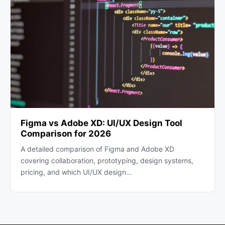
Figma vs Adobe XD: UI/UX Design Tool
Comparison for 2026
A detailed comparison of Figma and Adobe XD
covering collaboration, prototyping, design systems,
pricing, and which UI/UX design…