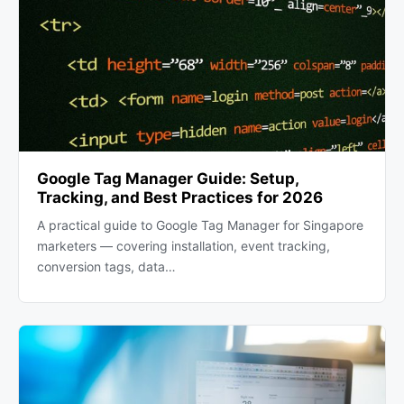
Google Tag Manager Guide: Setup,
Tracking, and Best Practices for 2026
A practical guide to Google Tag Manager for Singapore
marketers — covering installation, event tracking,
conversion tags, data…