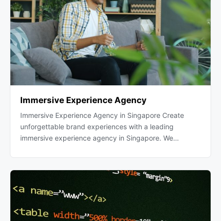
Immersive Experience Agency
Immersive Experience Agency in Singapore Create
unforgettable brand experiences with a leading
immersive experience agency in Singapore. We…