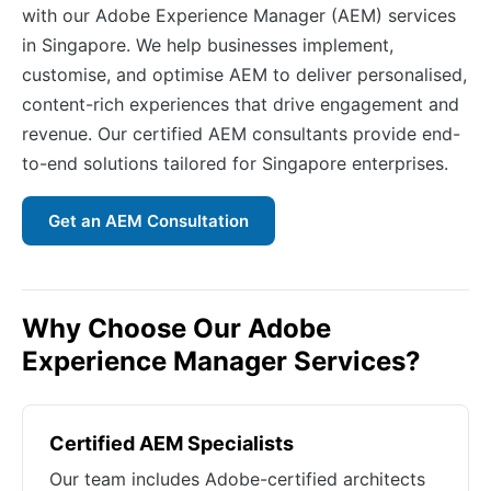
with our Adobe Experience Manager (AEM) services
in Singapore. We help businesses implement,
customise, and optimise AEM to deliver personalised,
content-rich experiences that drive engagement and
revenue. Our certified AEM consultants provide end-
to-end solutions tailored for Singapore enterprises.
Get an AEM Consultation
Why Choose Our Adobe
Experience Manager Services?
Certified AEM Specialists
Our team includes Adobe-certified architects