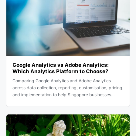
Google Analytics vs Adobe Analytics:
Which Analytics Platform to Choose?
Comparing Google Analytics and Adobe Analytics
across data collection, reporting, customisation, pricing,
and implementation to help Singapore businesses…