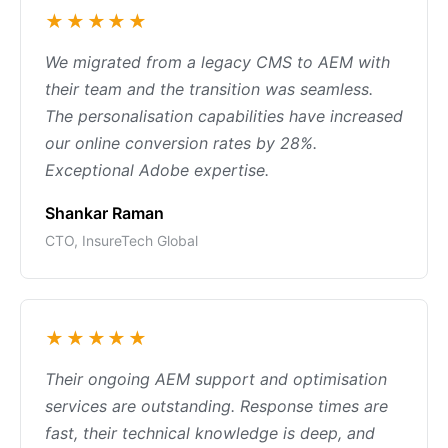
★★★★★
We migrated from a legacy CMS to AEM with
their team and the transition was seamless.
The personalisation capabilities have increased
our online conversion rates by 28%.
Exceptional Adobe expertise.
Shankar Raman
CTO, InsureTech Global
★★★★★
Their ongoing AEM support and optimisation
services are outstanding. Response times are
fast, their technical knowledge is deep, and