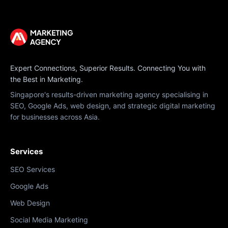
Expert Connections, Superior Results. Connecting You with
the Best in Marketing.
Singapore's results-driven marketing agency specialising in
SEO, Google Ads, web design, and strategic digital marketing
for businesses across Asia.
Services
SEO Services
Google Ads
Web Design
Social Media Marketing