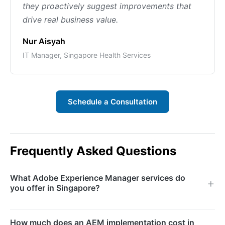
they proactively suggest improvements that
drive real business value.
Nur Aisyah
IT Manager, Singapore Health Services
Schedule a Consultation
Frequently Asked Questions
What Adobe Experience Manager services do
you offer in Singapore?
We offer AEM implementation, migration, custom
How much does an AEM implementation cost in