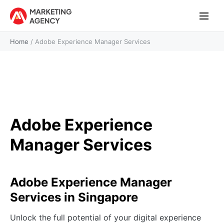
Home
/
Adobe Experience Manager Services
Adobe Experience
Manager Services
Adobe Experience Manager
Services in Singapore
Unlock the full potential of your digital experience