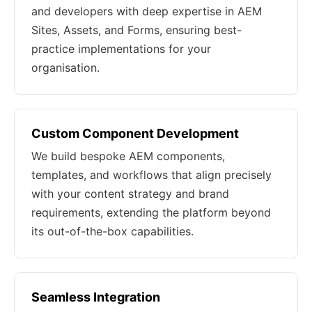
and developers with deep expertise in AEM
Sites, Assets, and Forms, ensuring best-
practice implementations for your
organisation.
Custom Component Development
We build bespoke AEM components,
templates, and workflows that align precisely
with your content strategy and brand
requirements, extending the platform beyond
its out-of-the-box capabilities.
Seamless Integration