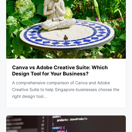
Canva vs Adobe Creative Suite: Which
Design Tool for Your Business?
A comprehensive comparison of Canva and Adobe
Creative Suite to help Singapore businesses choose the
right design tool…