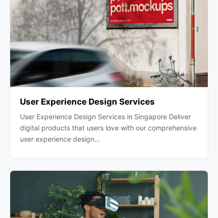
User Experience Design Services
User Experience Design Services in Singapore Deliver
digital products that users love with our comprehensive
user experience design…