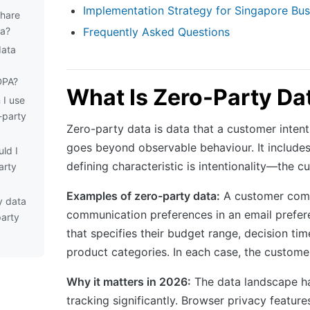
Implementation Strategy for Singapore Bus
share
ta?
Frequently Asked Questions
data
DPA?
What Is Zero-Party Da
 I use
-party
Zero-party data is data that a customer inten
goes beyond observable behaviour. It includes
ld I
defining characteristic is intentionality—the c
arty
Examples of zero-party data:
A customer compl
y data
communication preferences in an email prefere
party
that specifies their budget range, decision ti
product categories. In each case, the customer
Why it matters in 2026:
The data landscape has
tracking significantly. Browser privacy featu