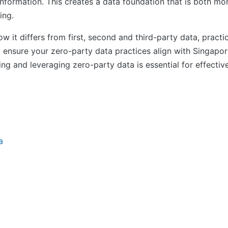
 information. This creates a data foundation that is both 
ing.
 it differs from first, second and third-party data, practica
o ensure your zero-party data practices align with Singap
ding and leveraging zero-party data is essential for effecti
a