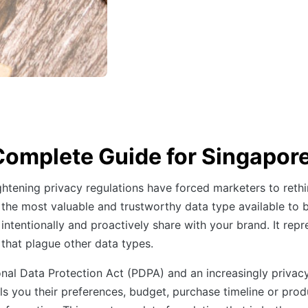
Complete Guide for Singapor
ghtening privacy regulations have forced marketers to rethi
he most valuable and trustworthy data type available to bu
 intentionally and proactively share with your brand. It re
 that plague other data types.
onal Data Protection Act (PDPA) and an increasingly privac
 you their preferences, budget, purchase timeline or produ