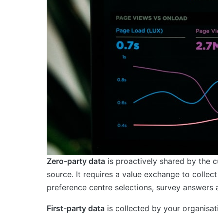
Zero-party data
is proactively shared by the cu
source. It requires a value exchange to colle
preference centre selections, survey answers a
First-party data
is collected by your organisati