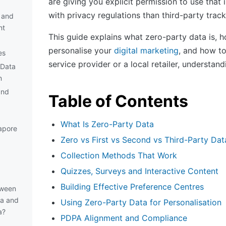
are giving you explicit permission to use that
with privacy regulations than third-party track
 and
nt
This guide explains what zero-party data is, how
personalise your
digital marketing
, and how t
es
service provider or a local retailer, understan
 Data
n
and
Table of Contents
What Is Zero-Party Data
apore
Zero vs First vs Second vs Third-Party Dat
Collection Methods That Work
Quizzes, Surveys and Interactive Content
Building Effective Preference Centres
tween
ta and
Using Zero-Party Data for Personalisation
a?
PDPA Alignment and Compliance