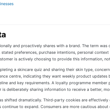
inesses
ta
tionally and proactively shares with a brand. The term was
 stated preferences, purchase intentions, personal contex
ustomer is actively choosing to provide this information, no
eting a skincare quiz and sharing their skin type, concern
nce centre, indicating they want weekly product updates bu
meline and key requirements. A loyalty programme member pr
 is deliberately sharing information to receive a better, m
 shifted dramatically. Third-party cookies are effectivel
res continue to expand. Consumers are more cautious about d