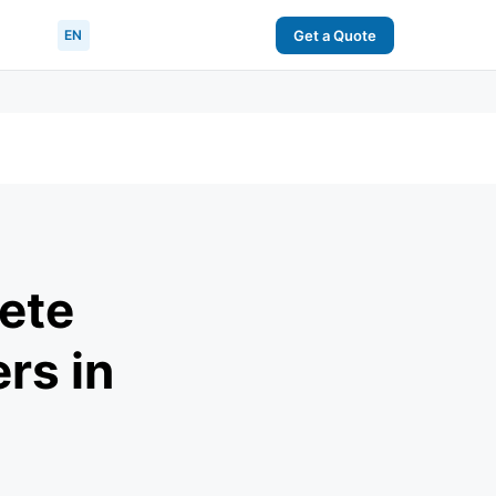
EN
Get a Quote
ete
rs in