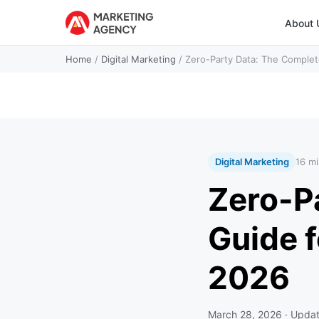
About 
Home
/
Digital Marketing
/
Zero-Party Data: The Complet
Digital Marketing
16 mi
Zero-P
Guide f
2026
March 28, 2026
· Upda