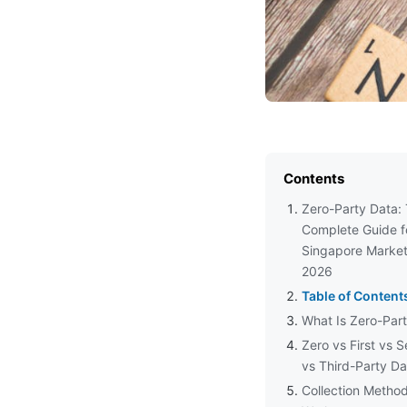
Contents
Zero-Party Data:
Complete Guide f
Singapore Market
2026
Table of Content
What Is Zero-Par
Zero vs First vs 
vs Third-Party Da
Collection Metho