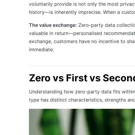
voluntarily provide is not only the most pri
history—is inherently imprecise. When a custom
The value exchange:
Zero-party data collecti
valuable in return—personalised recommendatio
exchange, customers have no incentive to share
immediate.
Zero vs First vs Secon
Understanding how zero-party data fits withi
type has distinct characteristics, strengths and