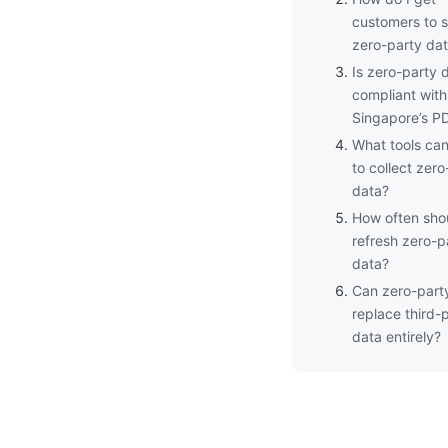
customers to 
zero-party da
Is zero-party 
compliant with
Singapore’s P
What tools can
to collect zero
data?
How often shou
refresh zero-p
data?
Can zero-part
replace third-
data entirely?