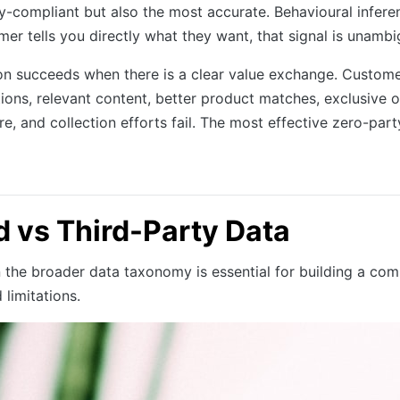
vacy-compliant but also the most accurate. Behavioural in
er tells you directly what they want, that signal is unamb
on succeeds when there is a clear value exchange. Custom
ns, relevant content, better product matches, exclusive of
, and collection efforts fail. The most effective zero-par
d vs Third-Party Data
n the broader data taxonomy is essential for building a co
 limitations.