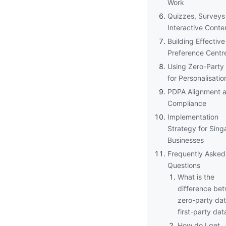
Work
Quizzes, Surveys
Interactive Conte
Building Effective
Preference Centr
Using Zero-Party
for Personalisatio
PDPA Alignment 
Compliance
Implementation
Strategy for Sing
Businesses
Frequently Asked
Questions
What is the
difference be
zero-party da
first-party dat
How do I get