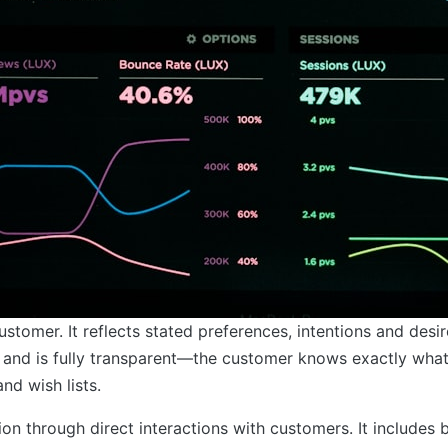
stomer. It reflects stated preferences, intentions and desir
ct and is fully transparent—the customer knows exactly wha
nd wish lists.
on through direct interactions with customers. It includes 