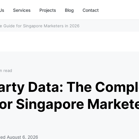
Us
Services
Projects
Blog
Contact
e Guide for Singapore Marketers in 2026
n read
arty Data: The Compl
or Singapore Markete
ted
August 6, 2026