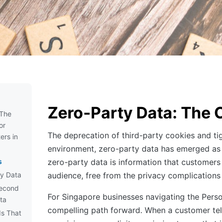
Zero-Party Data: The 
 The
or
The deprecation of third-party cookies and ti
ers in
environment, zero-party data has emerged as t
s
zero-party data is information that customers
ty Data
audience, free from the privacy complications
Second
For Singapore businesses navigating the Pers
ta
compelling path forward. When a customer tells
ds That