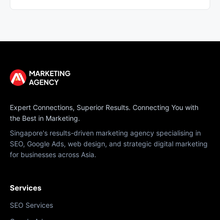
Expert Connections, Superior Results. Connecting You with
the Best in Marketing.
Singapore's results-driven marketing agency specialising in
SEO, Google Ads, web design, and strategic digital marketing
for businesses across Asia.
Services
SEO Services