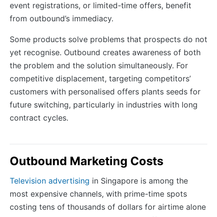
event registrations, or limited-time offers, benefit
from outbound’s immediacy.
Some products solve problems that prospects do not
yet recognise. Outbound creates awareness of both
the problem and the solution simultaneously. For
competitive displacement, targeting competitors’
customers with personalised offers plants seeds for
future switching, particularly in industries with long
contract cycles.
Outbound Marketing Costs
Television advertising
in Singapore is among the
most expensive channels, with prime-time spots
costing tens of thousands of dollars for airtime alone