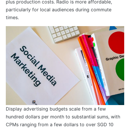
plus production costs. Radio is more affordable,
particularly for local audiences during commute
times.
Display advertising budgets scale from a few
hundred dollars per month to substantial sums, with
CPMs ranging from a few dollars to over SGD 10