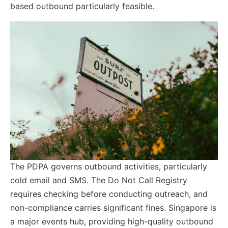
based outbound particularly feasible.
The PDPA governs outbound activities, particularly
cold email and SMS. The Do Not Call Registry
requires checking before conducting outreach, and
non-compliance carries significant fines. Singapore is
a major events hub, providing high-quality outbound