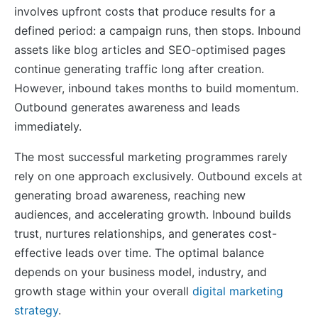
involves upfront costs that produce results for a
defined period: a campaign runs, then stops. Inbound
assets like blog articles and SEO-optimised pages
continue generating traffic long after creation.
However, inbound takes months to build momentum.
Outbound generates awareness and leads
immediately.
The most successful marketing programmes rarely
rely on one approach exclusively. Outbound excels at
generating broad awareness, reaching new
audiences, and accelerating growth. Inbound builds
trust, nurtures relationships, and generates cost-
effective leads over time. The optimal balance
depends on your business model, industry, and
growth stage within your overall
digital marketing
strategy
.