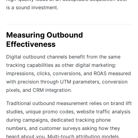
is a sound investment.
Measuring Outbound
Effectiveness
Digital outbound channels benefit from the same
tracking capabilities as other digital marketing:
impressions, clicks, conversions, and ROAS measured
with precision through UTM parameters, conversion
pixels, and CRM integration.
Traditional outbound measurement relies on brand lift
studies, unique promo codes, website traffic analysis
during campaigns, dedicated tracking phone
numbers, and customer surveys asking how they
heard about you. Multi-touch attribution models