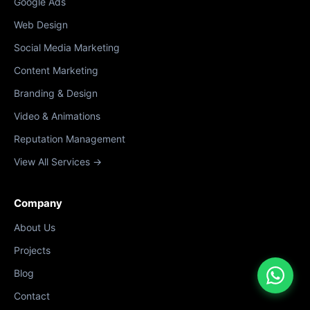
Google Ads
Web Design
Social Media Marketing
Content Marketing
Branding & Design
Video & Animations
Reputation Management
View All Services →
Company
About Us
Projects
Blog
Contact