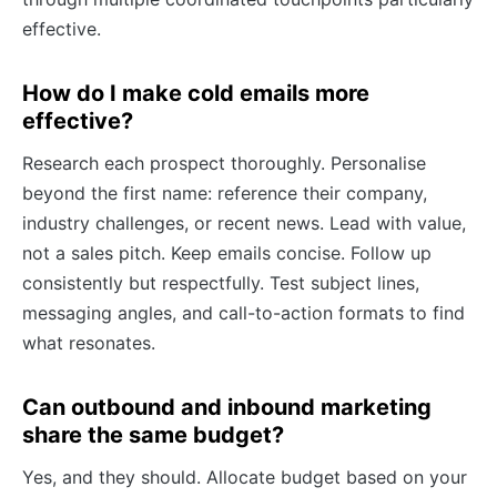
effective.
How do I make cold emails more
effective?
Research each prospect thoroughly. Personalise
beyond the first name: reference their company,
industry challenges, or recent news. Lead with value,
not a sales pitch. Keep emails concise. Follow up
consistently but respectfully. Test subject lines,
messaging angles, and call-to-action formats to find
what resonates.
Can outbound and inbound marketing
share the same budget?
Yes, and they should. Allocate budget based on your