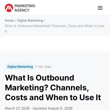
Home
/
Digital Marketing
/
What Is Outbound Marketing? Channels, Costs and When to Use
It
Digital Marketing
7 min read
What Is Outbound
Marketing? Channels,
Costs and When to Use It
March 27, 2026
· Updated
August 6, 2026