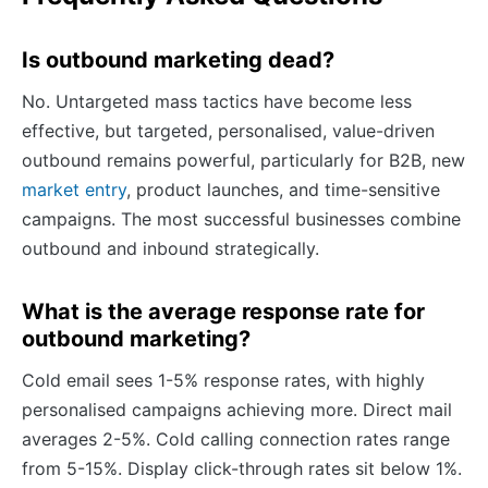
Is outbound marketing dead?
No. Untargeted mass tactics have become less
effective, but targeted, personalised, value-driven
outbound remains powerful, particularly for B2B, new
market entry
, product launches, and time-sensitive
campaigns. The most successful businesses combine
outbound and inbound strategically.
What is the average response rate for
outbound marketing?
Cold email sees 1-5% response rates, with highly
personalised campaigns achieving more. Direct mail
averages 2-5%. Cold calling connection rates range
from 5-15%. Display click-through rates sit below 1%.