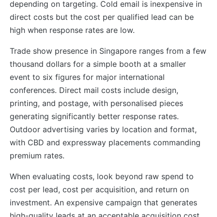
depending on targeting. Cold email is inexpensive in
direct costs but the cost per qualified lead can be
high when response rates are low.
Trade show presence in Singapore ranges from a few
thousand dollars for a simple booth at a smaller
event to six figures for major international
conferences. Direct mail costs include design,
printing, and postage, with personalised pieces
generating significantly better response rates.
Outdoor advertising varies by location and format,
with CBD and expressway placements commanding
premium rates.
When evaluating costs, look beyond raw spend to
cost per lead, cost per acquisition, and return on
investment. An expensive campaign that generates
high-quality leads at an acceptable acquisition cost