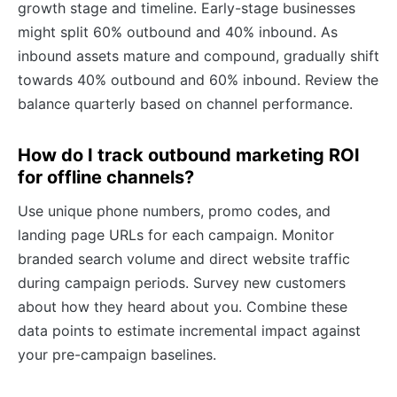
growth stage and timeline. Early-stage businesses
might split 60% outbound and 40% inbound. As
inbound assets mature and compound, gradually shift
towards 40% outbound and 60% inbound. Review the
balance quarterly based on channel performance.
How do I track outbound marketing ROI
for offline channels?
Use unique phone numbers, promo codes, and
landing page URLs for each campaign. Monitor
branded search volume and direct website traffic
during campaign periods. Survey new customers
about how they heard about you. Combine these
data points to estimate incremental impact against
your pre-campaign baselines.