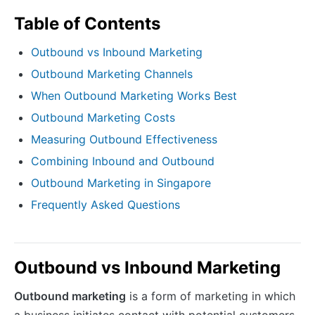
Table of Contents
Outbound vs Inbound Marketing
Outbound Marketing Channels
When Outbound Marketing Works Best
Outbound Marketing Costs
Measuring Outbound Effectiveness
Combining Inbound and Outbound
Outbound Marketing in Singapore
Frequently Asked Questions
Outbound vs Inbound Marketing
Outbound marketing
is a form of marketing in which
a business initiates contact with potential customers