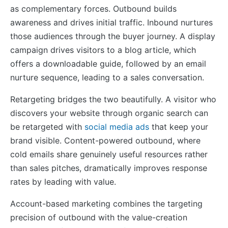
as complementary forces. Outbound builds
awareness and drives initial traffic. Inbound nurtures
those audiences through the buyer journey. A display
campaign drives visitors to a blog article, which
offers a downloadable guide, followed by an email
nurture sequence, leading to a sales conversation.
Retargeting bridges the two beautifully. A visitor who
discovers your website through organic search can
be retargeted with
social media ads
that keep your
brand visible. Content-powered outbound, where
cold emails share genuinely useful resources rather
than sales pitches, dramatically improves response
rates by leading with value.
Account-based marketing combines the targeting
precision of outbound with the value-creation