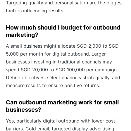
Targeting quality and personalisation are the biggest
factors influencing results.
How much should I budget for outbound
marketing?
A small business might allocate SGD 2,000 to SGD
5,000 per month for digital outbound. Larger
businesses investing in traditional channels may
spend SGD 20,000 to SGD 100,000 per campaign.
Define objectives, select channels strategically, and
measure results to ensure positive returns.
Can outbound marketing work for small
businesses?
Yes, particularly digital outbound with lower cost
barriers. Cold email, targeted display advertising,