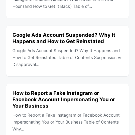
Hour (and How to Get It Back) Table of…
Google Ads Account Suspended? Why It
Happens and How to Get Reinstated
Google Ads Account Suspended? Why It Happens and
How to Get Reinstated Table of Contents Suspension vs
Disapproval…
How to Report a Fake Instagram or
Facebook Account Impersonating You or
Your Business
How to Report a Fake Instagram or Facebook Account
Impersonating You or Your Business Table of Contents
Why…