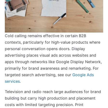
Cold calling remains effective in certain B2B
contexts, particularly for high-value products where
personal conversation opens doors. Display
advertising places visual ads across websites and
apps through networks like Google Display Network,
primarily for brand awareness and remarketing. For
targeted search advertising, see our
Google Ads
services
.
Television and radio reach large audiences for brand
building but carry high production and placement
costs with limited targeting precision. Print