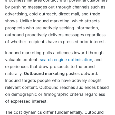
by pushing messages out through channels such as
advertising, cold outreach, direct mail, and trade
shows. Unlike inbound marketing, which attracts
prospects who are actively seeking information,
outbound proactively delivers messages regardless
of whether recipients have expressed prior interest.
Inbound marketing pulls audiences inward through
valuable content,
search engine optimisation
, and
experiences that draw prospects to the brand
naturally.
Outbound marketing
pushes outward.
Inbound targets people who have actively sought
relevant content. Outbound reaches audiences based
on demographic or firmographic criteria regardless
of expressed interest.
The cost dynamics differ fundamentally. Outbound