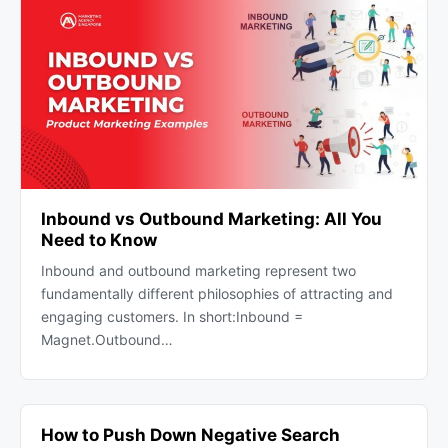
Inbound vs Outbound Marketing: All You
Need to Know
Inbound and outbound marketing represent two
fundamentally different philosophies of attracting and
engaging customers. In short:Inbound =
Magnet.Outbound…
How to Push Down Negative Search