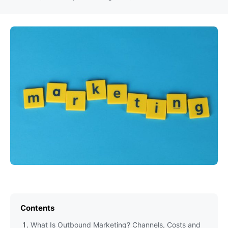
Contents
What Is Outbound Marketing? Channels, Costs and