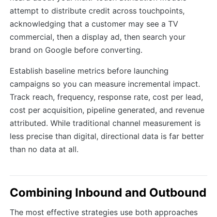
attempt to distribute credit across touchpoints,
acknowledging that a customer may see a TV
commercial, then a display ad, then search your
brand on Google before converting.
Establish baseline metrics before launching
campaigns so you can measure incremental impact.
Track reach, frequency, response rate, cost per lead,
cost per acquisition, pipeline generated, and revenue
attributed. While traditional channel measurement is
less precise than digital, directional data is far better
than no data at all.
Combining Inbound and Outbound
The most effective strategies use both approaches