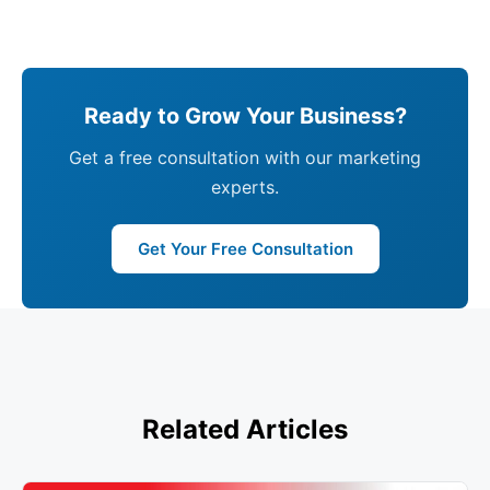
Ready to Grow Your Business?
Get a free consultation with our marketing
experts.
Get Your Free Consultation
Related Articles