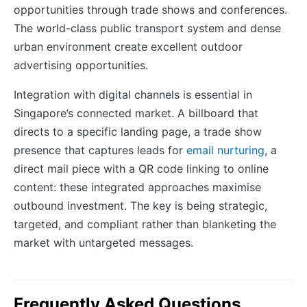
opportunities through trade shows and conferences.
The world-class public transport system and dense
urban environment create excellent outdoor
advertising opportunities.
Integration with digital channels is essential in
Singapore’s connected market. A billboard that
directs to a specific landing page, a trade show
presence that captures leads for
email nurturing
, a
direct mail piece with a QR code linking to online
content: these integrated approaches maximise
outbound investment. The key is being strategic,
targeted, and compliant rather than blanketing the
market with untargeted messages.
Frequently Asked Questions