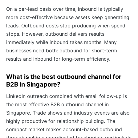
On a per-lead basis over time, inbound is typically
more cost-effective because assets keep generating
leads. Outbound costs stop producing when spend
stops. However, outbound delivers results
immediately while inbound takes months. Many
businesses need both: outbound for short-term
results and inbound for long-term efficiency.
What is the best outbound channel for
B2B in Singapore?
LinkedIn outreach combined with email follow-up is
the most effective B2B outbound channel in
Singapore. Trade shows and industry events are also
highly productive for relationship building. The
compact market makes account-based outbound
through multiple coordinated touchpoints particularly