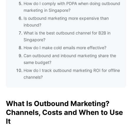
How do I comply with PDPA when doing outbound
marketing in Singapore?
Is outbound marketing more expensive than
inbound?
What is the best outbound channel for B2B in
Singapore?
How do I make cold emails more effective?
Can outbound and inbound marketing share the
same budget?
How do I track outbound marketing ROI for offline
channels?
What Is Outbound Marketing?
Channels, Costs and When to Use
It