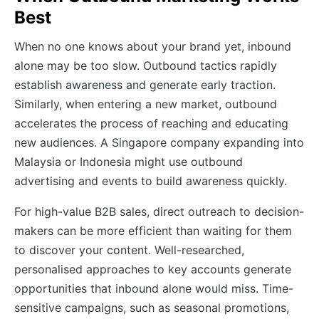
Best
When no one knows about your brand yet, inbound
alone may be too slow. Outbound tactics rapidly
establish awareness and generate early traction.
Similarly, when entering a new market, outbound
accelerates the process of reaching and educating
new audiences. A Singapore company expanding into
Malaysia or Indonesia might use outbound
advertising and events to build awareness quickly.
For high-value B2B sales, direct outreach to decision-
makers can be more efficient than waiting for them
to discover your content. Well-researched,
personalised approaches to key accounts generate
opportunities that inbound alone would miss. Time-
sensitive campaigns, such as seasonal promotions,