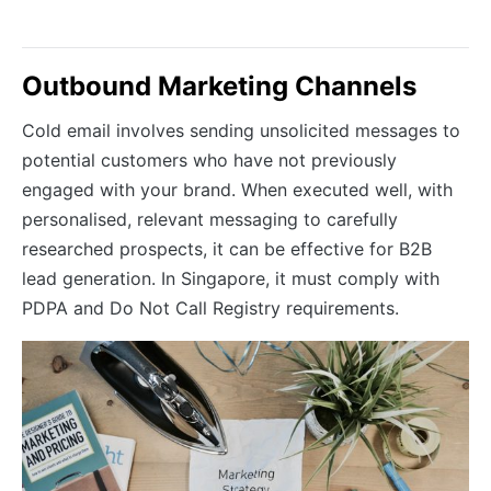
Outbound Marketing Channels
Cold email involves sending unsolicited messages to
potential customers who have not previously
engaged with your brand. When executed well, with
personalised, relevant messaging to carefully
researched prospects, it can be effective for B2B
lead generation. In Singapore, it must comply with
PDPA and Do Not Call Registry requirements.