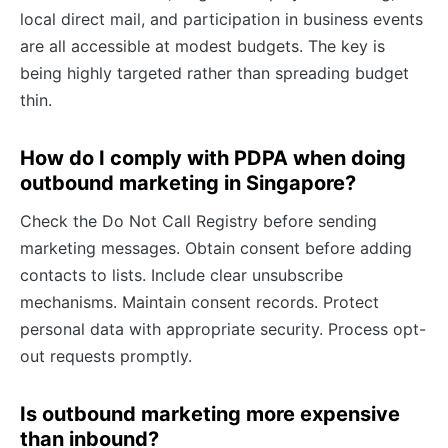
local direct mail, and participation in business events
are all accessible at modest budgets. The key is
being highly targeted rather than spreading budget
thin.
How do I comply with PDPA when doing
outbound marketing in Singapore?
Check the Do Not Call Registry before sending
marketing messages. Obtain consent before adding
contacts to lists. Include clear unsubscribe
mechanisms. Maintain consent records. Protect
personal data with appropriate security. Process opt-
out requests promptly.
Is outbound marketing more expensive
than inbound?