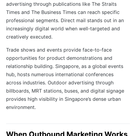
advertising through publications like The Straits
Times and The Business Times can reach specific
professional segments. Direct mail stands out in an
increasingly digital world when well-targeted and
creatively executed.
Trade shows and events provide face-to-face
opportunities for product demonstrations and
relationship building. Singapore, as a global events
hub, hosts numerous international conferences
across industries. Outdoor advertising through
billboards, MRT stations, buses, and digital signage
provides high visibility in Singapore’s dense urban
environment.
When Outbound Marketing Works