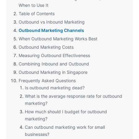
When to Use It
Table of Contents
Outbound vs Inbound Marketing
Outbound Marketing Channels
When Outbound Marketing Works Best
Outbound Marketing Costs
Measuring Outbound Effectiveness
Combining Inbound and Outbound
Outbound Marketing in Singapore
Frequently Asked Questions
Is outbound marketing dead?
What is the average response rate for outbound
marketing?
How much should I budget for outbound
marketing?
Can outbound marketing work for small
businesses?