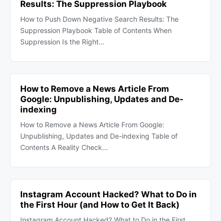
Results: The Suppression Playbook
How to Push Down Negative Search Results: The
Suppression Playbook Table of Contents When
Suppression Is the Right…
How to Remove a News Article From
Google: Unpublishing, Updates and De-
indexing
How to Remove a News Article From Google:
Unpublishing, Updates and De-indexing Table of
Contents A Reality Check…
Instagram Account Hacked? What to Do in
the First Hour (and How to Get It Back)
Instagram Account Hacked? What to Do in the First