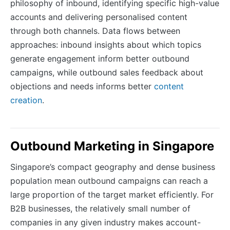
philosophy of inbound, identifying specific high-value
accounts and delivering personalised content
through both channels. Data flows between
approaches: inbound insights about which topics
generate engagement inform better outbound
campaigns, while outbound sales feedback about
objections and needs informs better
content
creation
.
Outbound Marketing in Singapore
Singapore’s compact geography and dense business
population mean outbound campaigns can reach a
large proportion of the target market efficiently. For
B2B businesses, the relatively small number of
companies in any given industry makes account-