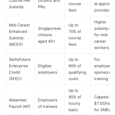
Course Fee
citizens and
course
at approve
Subsidy
PRs
fees
providers
Higher
Mid-Career
Up to
Singaporean
subsidy rat
Enhanced
70% of
citizens
for mid-
Subsidy
course
aged 40+
career
(MCES)
fees
workers
SkillsFuture
Up to
For
Enterprise
Eligible
90% of
employer-
Credit
employers
qualifying
sponsored
(SFEC)
costs
training
Up to
80% of
Capped at
Absentee
Employers
hourly
$7.50/hour
Payroll (AP)
of trainees
basic
for SMEs