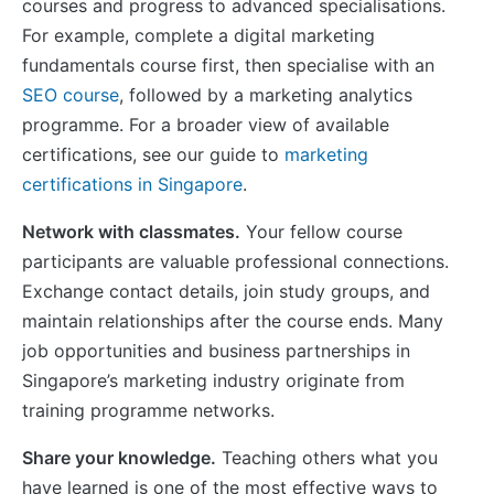
courses and progress to advanced specialisations.
For example, complete a digital marketing
fundamentals course first, then specialise with an
SEO course
, followed by a marketing analytics
programme. For a broader view of available
certifications, see our guide to
marketing
certifications in Singapore
.
Network with classmates.
Your fellow course
participants are valuable professional connections.
Exchange contact details, join study groups, and
maintain relationships after the course ends. Many
job opportunities and business partnerships in
Singapore’s marketing industry originate from
training programme networks.
Share your knowledge.
Teaching others what you
have learned is one of the most effective ways to