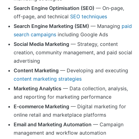
Search Engine Optimisation (SEO)
— On-page,
off-page, and technical
SEO techniques
Search Engine Marketing (SEM)
— Managing
paid
search campaigns
including Google Ads
Social Media Marketing
— Strategy, content
creation, community management, and paid social
advertising
Content Marketing
— Developing and executing
content marketing strategies
Marketing Analytics
— Data collection, analysis,
and reporting for marketing performance
E-commerce Marketing
— Digital marketing for
online retail and marketplace platforms
Email and Marketing Automation
— Campaign
management and workflow automation