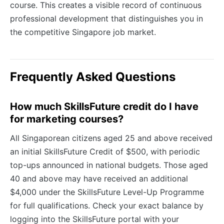
course. This creates a visible record of continuous
professional development that distinguishes you in
the competitive Singapore job market.
Frequently Asked Questions
How much SkillsFuture credit do I have
for marketing courses?
All Singaporean citizens aged 25 and above received
an initial SkillsFuture Credit of $500, with periodic
top-ups announced in national budgets. Those aged
40 and above may have received an additional
$4,000 under the SkillsFuture Level-Up Programme
for full qualifications. Check your exact balance by
logging into the SkillsFuture portal with your