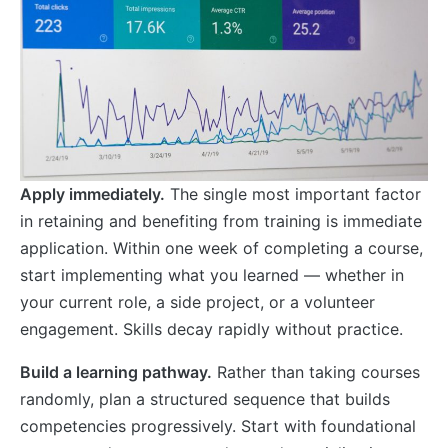
Apply immediately.
The single most important factor
in retaining and benefiting from training is immediate
application. Within one week of completing a course,
start implementing what you learned — whether in
your current role, a side project, or a volunteer
engagement. Skills decay rapidly without practice.
Build a learning pathway.
Rather than taking courses
randomly, plan a structured sequence that builds
competencies progressively. Start with foundational