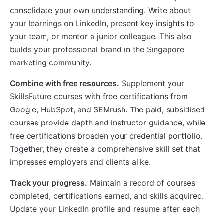
consolidate your own understanding. Write about
your learnings on LinkedIn, present key insights to
your team, or mentor a junior colleague. This also
builds your professional brand in the Singapore
marketing community.
Combine with free resources.
Supplement your
SkillsFuture courses with free certifications from
Google, HubSpot, and SEMrush. The paid, subsidised
courses provide depth and instructor guidance, while
free certifications broaden your credential portfolio.
Together, they create a comprehensive skill set that
impresses employers and clients alike.
Track your progress.
Maintain a record of courses
completed, certifications earned, and skills acquired.
Update your LinkedIn profile and resume after each