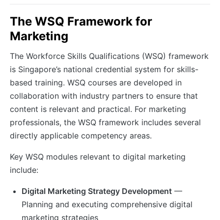
The WSQ Framework for
Marketing
The Workforce Skills Qualifications (WSQ) framework
is Singapore’s national credential system for skills-
based training. WSQ courses are developed in
collaboration with industry partners to ensure that
content is relevant and practical. For marketing
professionals, the WSQ framework includes several
directly applicable competency areas.
Key WSQ modules relevant to digital marketing
include:
Digital Marketing Strategy Development
—
Planning and executing comprehensive digital
marketing strategies