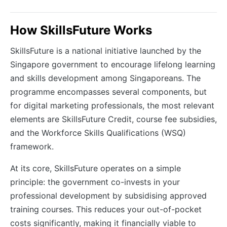
How SkillsFuture Works
SkillsFuture is a national initiative launched by the
Singapore government to encourage lifelong learning
and skills development among Singaporeans. The
programme encompasses several components, but
for digital marketing professionals, the most relevant
elements are SkillsFuture Credit, course fee subsidies,
and the Workforce Skills Qualifications (WSQ)
framework.
At its core, SkillsFuture operates on a simple
principle: the government co-invests in your
professional development by subsidising approved
training courses. This reduces your out-of-pocket
costs significantly, making it financially viable to