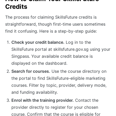
Credits
The process for claiming SkillsFuture credits is
straightforward, though first-time users sometimes
find it confusing. Here is a step-by-step guide:
Check your credit balance.
Log in to the
SkillsFuture portal at skillsfuture.gov.sg using your
Singpass. Your available credit balance is
displayed on the dashboard.
Search for courses.
Use the course directory on
the portal to find SkillsFuture-eligible marketing
courses. Filter by topic, provider, delivery mode,
and funding availability.
Enrol with the training provider.
Contact the
provider directly to register for your chosen
course. Confirm that the course is eligible for