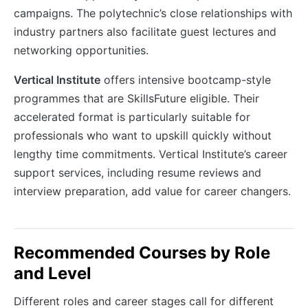
campaigns. The polytechnic’s close relationships with
industry partners also facilitate guest lectures and
networking opportunities.
Vertical Institute
offers intensive bootcamp-style
programmes that are SkillsFuture eligible. Their
accelerated format is particularly suitable for
professionals who want to upskill quickly without
lengthy time commitments. Vertical Institute’s career
support services, including resume reviews and
interview preparation, add value for career changers.
Recommended Courses by Role
and Level
Different roles and career stages call for different