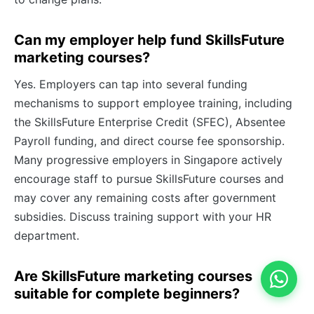
Can my employer help fund SkillsFuture
marketing courses?
Yes. Employers can tap into several funding
mechanisms to support employee training, including
the SkillsFuture Enterprise Credit (SFEC), Absentee
Payroll funding, and direct course fee sponsorship.
Many progressive employers in Singapore actively
encourage staff to pursue SkillsFuture courses and
may cover any remaining costs after government
subsidies. Discuss training support with your HR
department.
Are SkillsFuture marketing courses
suitable for complete beginners?