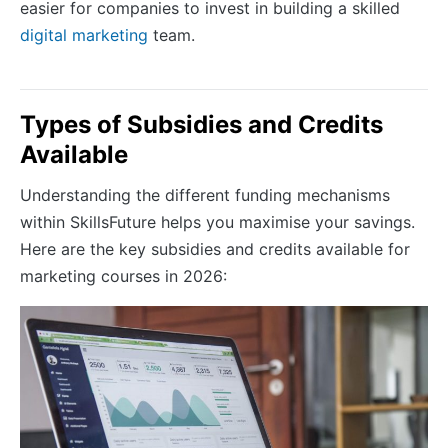
easier for companies to invest in building a skilled
digital marketing
team.
Types of Subsidies and Credits
Available
Understanding the different funding mechanisms
within SkillsFuture helps you maximise your savings.
Here are the key subsidies and credits available for
marketing courses in 2026: