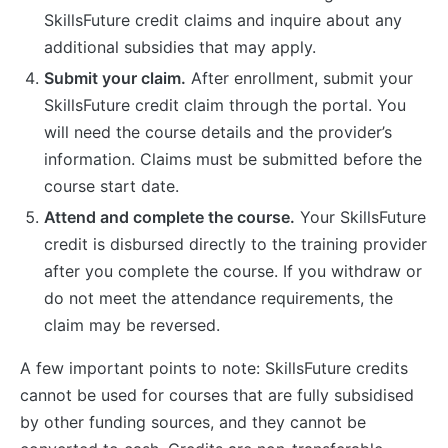
SkillsFuture credit claims and inquire about any
additional subsidies that may apply.
Submit your claim.
After enrollment, submit your
SkillsFuture credit claim through the portal. You
will need the course details and the provider’s
information. Claims must be submitted before the
course start date.
Attend and complete the course.
Your SkillsFuture
credit is disbursed directly to the training provider
after you complete the course. If you withdraw or
do not meet the attendance requirements, the
claim may be reversed.
A few important points to note: SkillsFuture credits
cannot be used for courses that are fully subsidised
by other funding sources, and they cannot be