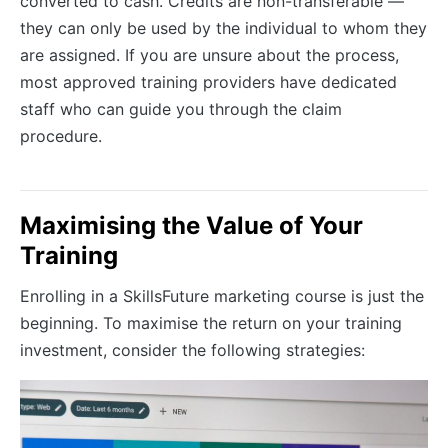
converted to cash. Credits are non-transferable —
they can only be used by the individual to whom they
are assigned. If you are unsure about the process,
most approved training providers have dedicated
staff who can guide you through the claim
procedure.
Maximising the Value of Your
Training
Enrolling in a SkillsFuture marketing course is just the
beginning. To maximise the return on your training
investment, consider the following strategies: