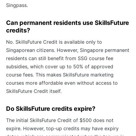
Singpass.
Can permanent residents use SkillsFuture
credits?
No. SkillsFuture Credit is available only to
Singaporean citizens. However, Singapore permanent
residents can still benefit from SSG course fee
subsidies, which cover up to 50% of approved
course fees. This makes SkillsFuture marketing
courses more affordable even without access to
SkillsFuture Credit itself.
Do SkillsFuture credits expire?
The initial SkillsFuture Credit of $500 does not
expire. However, top-up credits may have expiry