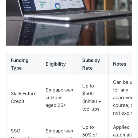
Funding
Subsidy
Eligibility
Notes
Type
Rate
Can be use
Up to
Singaporean
for any
SkillsFuture
$500
citizens
approved
Credit
(initial) +
aged 25+
course; do
top-ups
not expire
Up to
Applied
SSG
Singaporean
50% of
automatical