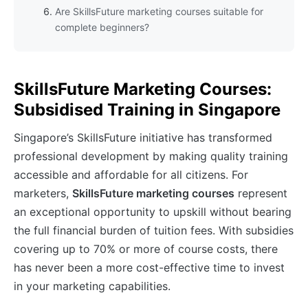
Are SkillsFuture marketing courses suitable for
complete beginners?
SkillsFuture Marketing Courses:
Subsidised Training in Singapore
Singapore’s SkillsFuture initiative has transformed
professional development by making quality training
accessible and affordable for all citizens. For
marketers,
SkillsFuture marketing courses
represent
an exceptional opportunity to upskill without bearing
the full financial burden of tuition fees. With subsidies
covering up to 70% or more of course costs, there
has never been a more cost-effective time to invest
in your marketing capabilities.