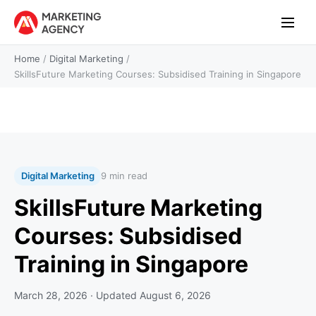
Home
/
Digital Marketing
/
SkillsFuture Marketing Courses: Subsidised Training in Singapore
Digital Marketing
9 min read
SkillsFuture Marketing
Courses: Subsidised
Training in Singapore
March 28, 2026
· Updated
August 6, 2026