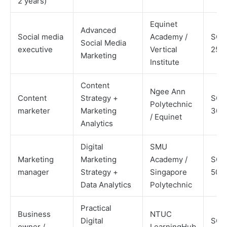
2 years)
Equinet
Advanced
Social media
Academy /
SGD
Social Media
executive
Vertical
250
Marketing
Institute
Content
Ngee Ann
Content
Strategy +
SGD
Polytechnic
marketer
Marketing
300
/ Equinet
Analytics
Digital
SMU
Marketing
Marketing
Academy /
SGD
manager
Strategy +
Singapore
500
Data Analytics
Polytechnic
Practical
Business
NTUC
Digital
SGD
owner /
LearningHub