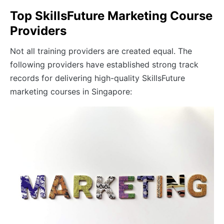
Top SkillsFuture Marketing Course
Providers
Not all training providers are created equal. The
following providers have established strong track
records for delivering high-quality SkillsFuture
marketing courses in Singapore: