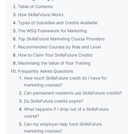
Table of Contents
How SkillsFuture Works
Types of Subsidies and Credits Available
The WSQ Framework for Marketing
Top SkillsFuture Marketing Course Providers
Recommended Courses by Role and Level
How to Claim Your SkillsFuture Credits
Maximising the Value of Your Training
Frequently Asked Questions
How much SkillsFuture credit do I have for
marketing courses?
Can permanent residents use SkillsFuture credits?
Do SkillsFuture credits expire?
What happens if I drop out of a SkillsFuture
course?
Can my employer help fund SkillsFuture
marketing courses?