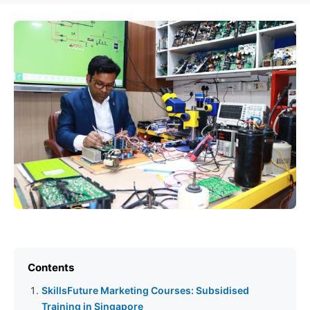
Contents
SkillsFuture Marketing Courses: Subsidised
Training in Singapore