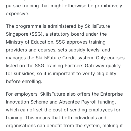
pursue training that might otherwise be prohibitively
expensive.
The programme is administered by SkillsFuture
Singapore (SSG), a statutory board under the
Ministry of Education. SSG approves training
providers and courses, sets subsidy levels, and
manages the SkillsFuture Credit system. Only courses
listed on the SSG Training Partners Gateway qualify
for subsidies, so it is important to verify eligibility
before enrolling.
For employers, SkillsFuture also offers the Enterprise
Innovation Scheme and Absentee Payroll funding,
which can offset the cost of sending employees for
training. This means that both individuals and
organisations can benefit from the system, making it