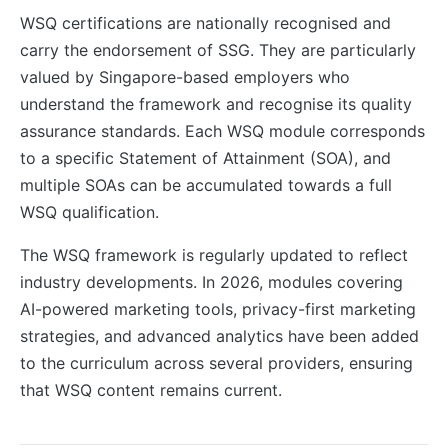
WSQ certifications are nationally recognised and
carry the endorsement of SSG. They are particularly
valued by Singapore-based employers who
understand the framework and recognise its quality
assurance standards. Each WSQ module corresponds
to a specific Statement of Attainment (SOA), and
multiple SOAs can be accumulated towards a full
WSQ qualification.
The WSQ framework is regularly updated to reflect
industry developments. In 2026, modules covering
AI-powered marketing tools, privacy-first marketing
strategies, and advanced analytics have been added
to the curriculum across several providers, ensuring
that WSQ content remains current.