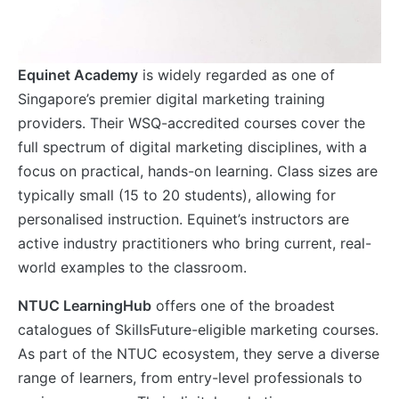
Equinet Academy
is widely regarded as one of
Singapore’s premier digital marketing training
providers. Their WSQ-accredited courses cover the
full spectrum of digital marketing disciplines, with a
focus on practical, hands-on learning. Class sizes are
typically small (15 to 20 students), allowing for
personalised instruction. Equinet’s instructors are
active industry practitioners who bring current, real-
world examples to the classroom.
NTUC LearningHub
offers one of the broadest
catalogues of SkillsFuture-eligible marketing courses.
As part of the NTUC ecosystem, they serve a diverse
range of learners, from entry-level professionals to