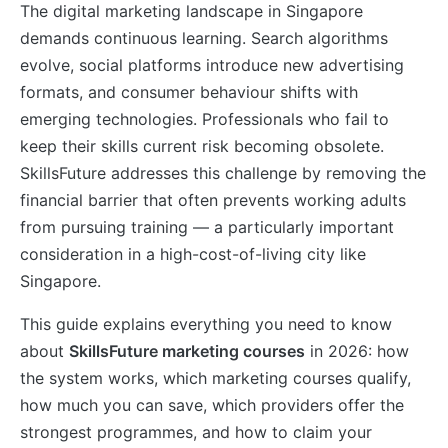
The digital marketing landscape in Singapore
demands continuous learning. Search algorithms
evolve, social platforms introduce new advertising
formats, and consumer behaviour shifts with
emerging technologies. Professionals who fail to
keep their skills current risk becoming obsolete.
SkillsFuture addresses this challenge by removing the
financial barrier that often prevents working adults
from pursuing training — a particularly important
consideration in a high-cost-of-living city like
Singapore.
This guide explains everything you need to know
about
SkillsFuture marketing courses
in 2026: how
the system works, which marketing courses qualify,
how much you can save, which providers offer the
strongest programmes, and how to claim your