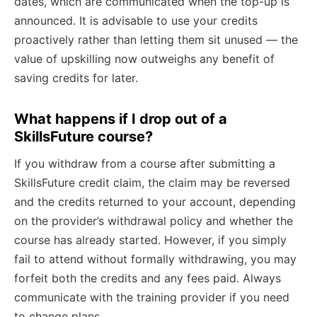
dates, which are communicated when the top-up is
announced. It is advisable to use your credits
proactively rather than letting them sit unused — the
value of upskilling now outweighs any benefit of
saving credits for later.
What happens if I drop out of a
SkillsFuture course?
If you withdraw from a course after submitting a
SkillsFuture credit claim, the claim may be reversed
and the credits returned to your account, depending
on the provider’s withdrawal policy and whether the
course has already started. However, if you simply
fail to attend without formally withdrawing, you may
forfeit both the credits and any fees paid. Always
communicate with the training provider if you need
to change plans.