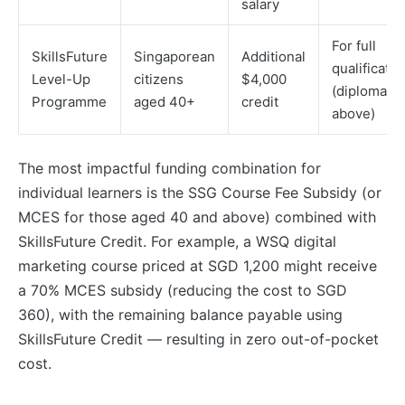
salary
For full
SkillsFuture
Singaporean
Additional
qualificatio
Level-Up
citizens
$4,000
(diploma a
Programme
aged 40+
credit
above)
The most impactful funding combination for
individual learners is the SSG Course Fee Subsidy (or
MCES for those aged 40 and above) combined with
SkillsFuture Credit. For example, a WSQ digital
marketing course priced at SGD 1,200 might receive
a 70% MCES subsidy (reducing the cost to SGD
360), with the remaining balance payable using
SkillsFuture Credit — resulting in zero out-of-pocket
cost.