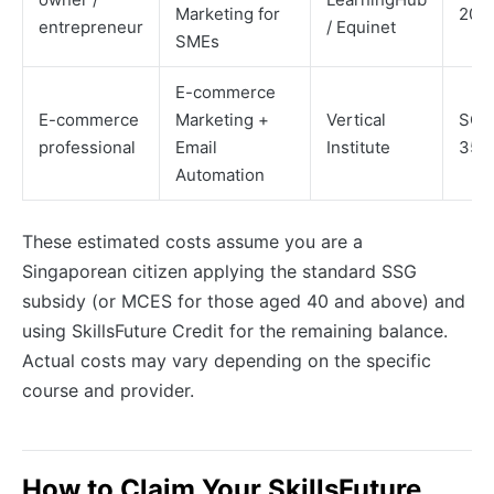
Marketing for
200
entrepreneur
/ Equinet
SMEs
E-commerce
E-commerce
Marketing +
Vertical
SGD
professional
Email
Institute
350
Automation
These estimated costs assume you are a
Singaporean citizen applying the standard SSG
subsidy (or MCES for those aged 40 and above) and
using SkillsFuture Credit for the remaining balance.
Actual costs may vary depending on the specific
course and provider.
How to Claim Your SkillsFuture