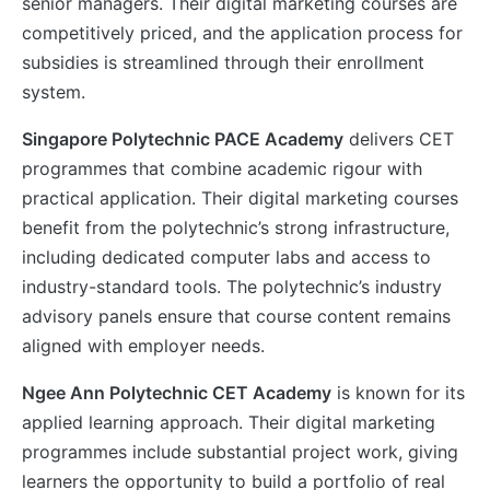
senior managers. Their digital marketing courses are
competitively priced, and the application process for
subsidies is streamlined through their enrollment
system.
Singapore Polytechnic PACE Academy
delivers CET
programmes that combine academic rigour with
practical application. Their digital marketing courses
benefit from the polytechnic’s strong infrastructure,
including dedicated computer labs and access to
industry-standard tools. The polytechnic’s industry
advisory panels ensure that course content remains
aligned with employer needs.
Ngee Ann Polytechnic CET Academy
is known for its
applied learning approach. Their digital marketing
programmes include substantial project work, giving
learners the opportunity to build a portfolio of real