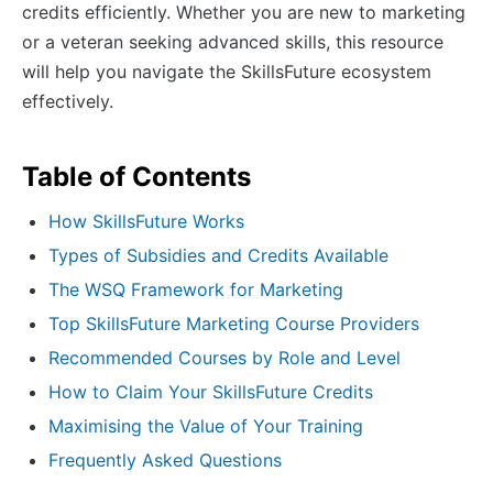
credits efficiently. Whether you are new to marketing
or a veteran seeking advanced skills, this resource
will help you navigate the SkillsFuture ecosystem
effectively.
Table of Contents
How SkillsFuture Works
Types of Subsidies and Credits Available
The WSQ Framework for Marketing
Top SkillsFuture Marketing Course Providers
Recommended Courses by Role and Level
How to Claim Your SkillsFuture Credits
Maximising the Value of Your Training
Frequently Asked Questions