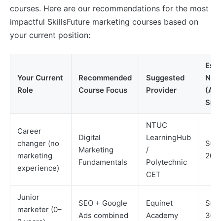
courses. Here are our recommendations for the most
impactful SkillsFuture marketing courses based on
your current position:
Est
Your Current
Recommended
Suggested
Net 
Role
Course Focus
Provider
(Aft
Subs
NTUC
Career
Digital
LearningHub
changer (no
SGD
Marketing
/
marketing
200
Fundamentals
Polytechnic
experience)
CET
Junior
SEO + Google
Equinet
SGD
marketer (0–
Ads combined
Academy
300