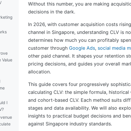
V
Without this number, you are making acquisiti
decisions in the dark.
rketing
In 2026, with customer acquisition costs rising
arks
channel in Singapore, understanding CLV is no 
determines how much you can profitably spen
customer through
Google Ads
,
social media m
rove
other paid channel. It shapes your retention s
e Value
pricing decisions, and guides your overall ma
allocation.
d
This guide covers four progressively sophisti
ime
calculating CLV: the simple formula, historical
and cohort-based CLV. Each method suits diff
ld I
stages and data availability. We will also exp
V?
insights to practical budget decisions and be
evenue
against Singapore industry standards.
culate