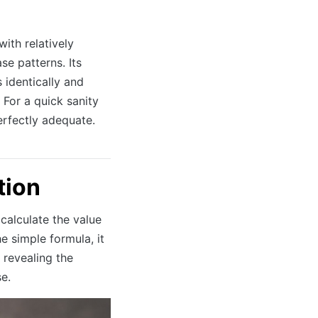
ith relatively
e patterns. Its
s identically and
 For a quick sanity
erfectly adequate.
tion
 calculate the value
e simple formula, it
 revealing the
e.