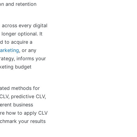
on and retention
 across every digital
longer optional. It
d to acquire a
arketing
, or any
trategy, informs your
rketing budget
cated methods for
 CLV, predictive CLV,
erent business
lore how to apply CLV
nchmark your results