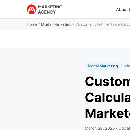
About 
Home
/
Digital Marketing
/
Customer Lifetime Value Calc
Digital Marketing
8 mi
Custom
Calcul
Market
March 28, 2026
· Upda