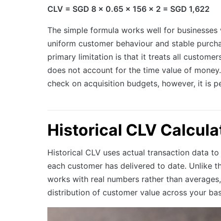
CLV = SGD 8 x 0.65 x 156 x 2 = SGD 1,622
The simple formula works well for businesses w
uniform customer behaviour and stable purchas
primary limitation is that it treats all customer
does not account for the time value of money.
check on acquisition budgets, however, it is p
Historical CLV Calcula
Historical CLV uses actual transaction data to
each customer has delivered to date. Unlike th
works with real numbers rather than averages,
distribution of customer value across your bas