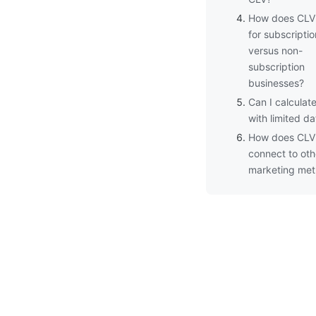
How does CLV 
for subscriptio
versus non-
subscription
businesses?
Can I calculat
with limited da
How does CLV
connect to oth
marketing met