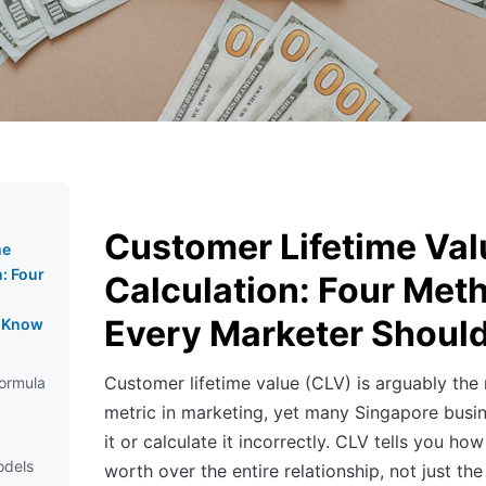
Customer Lifetime Val
me
n: Four
Calculation: Four Met
Every Marketer Shoul
d Know
Customer lifetime value (CLV) is arguably the
ormula
metric in marketing, yet many Singapore busin
it or calculate it incorrectly. CLV tells you h
odels
worth over the entire relationship, not just the 