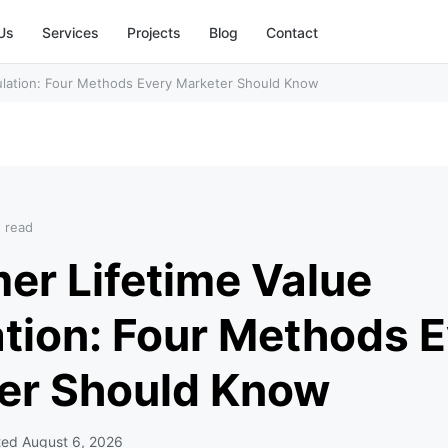
Us
Services
Projects
Blog
Contact
ulation: Four Methods Every Marketer Should Know
n read
er Lifetime Value
ation: Four Methods 
er Should Know
ted
August 6, 2026