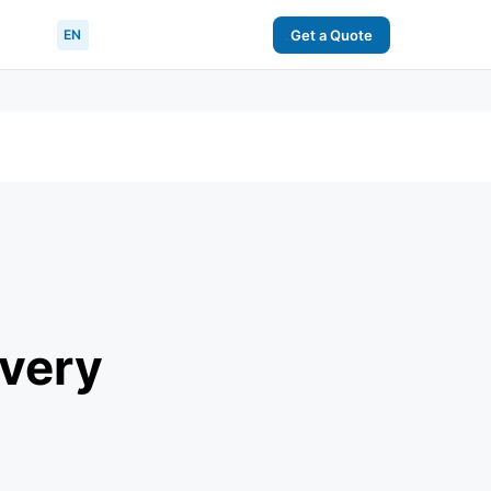
EN
Get a Quote
Every