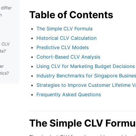
differ
Table of Contents
n
The Simple CLV Formula
Historical CLV Calculation
e CLV
Predictive CLV Models
ta?
Cohort-Based CLV Analysis
Using CLV for Marketing Budget Decisions
er
rics?
Industry Benchmarks for Singapore Busine
Strategies to Improve Customer Lifetime V
Frequently Asked Questions
The Simple CLV Formu