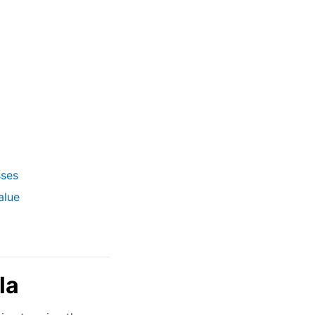
sses
alue
la