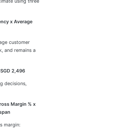
timate using three
ency x Average
rage customer
k, and remains a
= SGD 2,496
g decisions,
Gross Margin % x
espan
s margin: