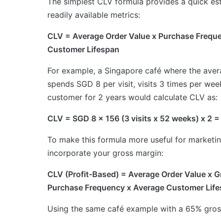
The simplest CLV formula provides a quick es
readily available metrics:
CLV = Average Order Value x Purchase Frequ
Customer Lifespan
For example, a Singapore café where the ave
spends SGD 8 per visit, visits 3 times per wee
customer for 2 years would calculate CLV as:
CLV = SGD 8 x 156 (3 visits x 52 weeks) x 2 
To make this formula more useful for marketin
incorporate your gross margin:
CLV (Profit-Based) = Average Order Value x 
Purchase Frequency x Average Customer Lif
Using the same café example with a 65% gros