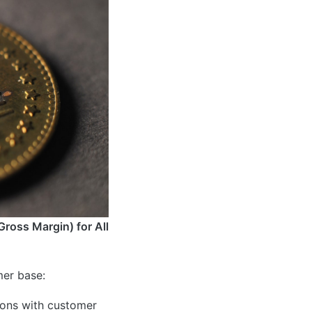
Gross Margin) for All
mer base:
ions with customer