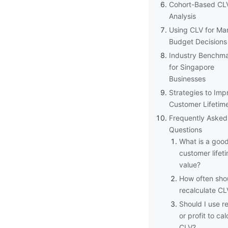
Cohort-Based CL
Analysis
Using CLV for Ma
Budget Decisions
Industry Benchm
for Singapore
Businesses
Strategies to Imp
Customer Lifetim
Frequently Asked
Questions
What is a goo
customer lifet
value?
How often shou
recalculate CL
Should I use r
or profit to cal
CLV?