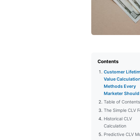
Contents
Customer Lifeti
Value Calculatio
Methods Every
Marketer Shoul
Table of Contents
The Simple CLV F
Historical CLV
Calculation
Predictive CLV M