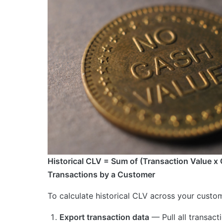
Historical CLV = Sum of (Transaction Value x 
Transactions by a Customer
To calculate historical CLV across your custo
Export transaction data
— Pull all transact