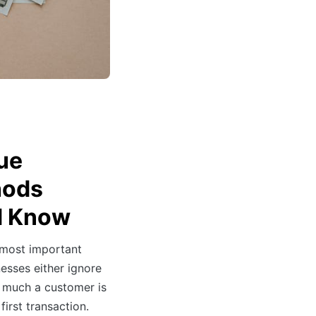
ue
hods
d Know
 most important
esses either ignore
ow much a customer is
first transaction.