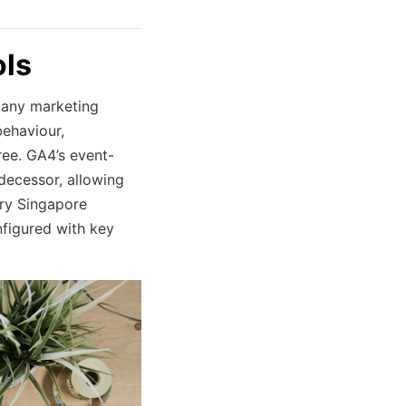
ols
 any marketing
behaviour,
ee. GA4’s event-
decessor, allowing
ery Singapore
figured with key