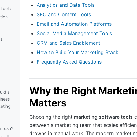
Analytics and Data Tools
Tools
SEO and Content Tools
tion
Email and Automation Platforms
Social Media Management Tools
ls
CRM and Sales Enablement
How to Build Your Marketing Stack
Frequently Asked Questions
Why the Right Marketi
uld a
iness
Matters
eting
Choosing the right
marketing software tools
c
h
between a marketing team that scales efficien
mrush?
drowns in manual work. The modern marketing
t all-