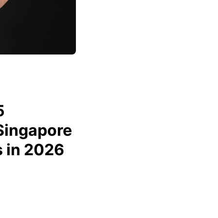
5
 Singapore
 in 2026