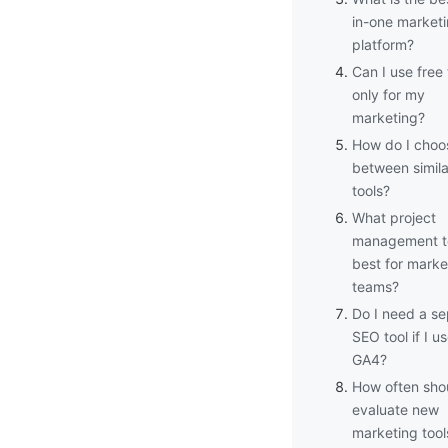
in-one market
platform?
Can I use free 
only for my
marketing?
How do I choo
between simila
tools?
What project
management to
best for marke
teams?
Do I need a se
SEO tool if I u
GA4?
How often shou
evaluate new
marketing tool