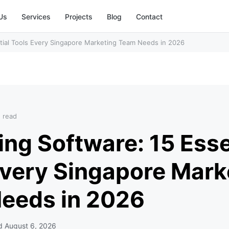
Us
Services
Projects
Blog
Contact
tial Tools Every Singapore Marketing Team Needs in 2026
n read
ng Software: 15 Esse
Every Singapore Mark
eeds in 2026
ed
August 6, 2026