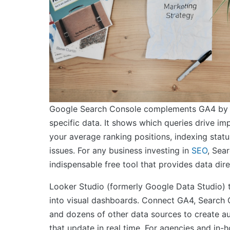
Google Search Console complements GA4 by 
specific data. It shows which queries drive im
your average ranking positions, indexing statu
issues. For any business investing in
SEO
, Sea
indispensable free tool that provides data dir
Looker Studio (formerly Google Data Studio) 
into visual dashboards. Connect GA4, Search
and dozens of other data sources to create a
that update in real time. For agencies and in-