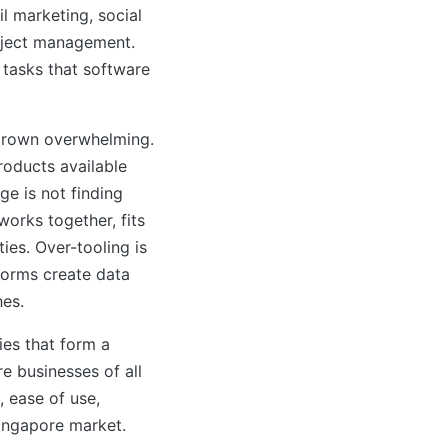
il marketing, social
oject management.
 tasks that software
grown overwhelming.
roducts available
ge is not finding
works together, fits
ies. Over-tooling is
forms create data
hes.
ies that form a
e businesses of all
 ease of use,
Singapore market.