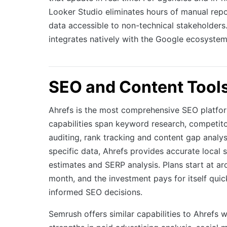
Looker Studio eliminates hours of manual rep
data accessible to non-technical stakeholders. 
integrates natively with the Google ecosystem
SEO and Content Tool
Ahrefs is the most comprehensive SEO platform
capabilities span keyword research, competito
auditing, rank tracking and content gap analys
specific data, Ahrefs provides accurate local
estimates and SERP analysis. Plans start at 
month, and the investment pays for itself quic
informed SEO decisions.
Semrush offers similar capabilities to Ahrefs w