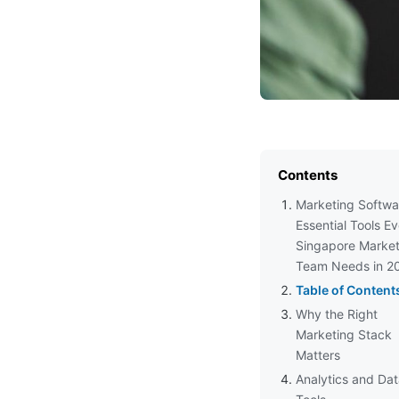
Contents
Marketing Softwa
Essential Tools E
Singapore Market
Team Needs in 2
Table of Content
Why the Right
Marketing Stack
Matters
Analytics and Da