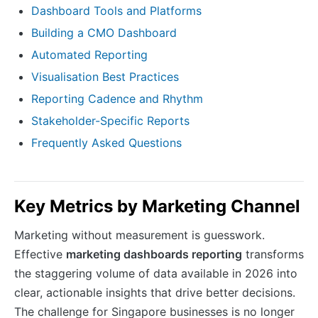
Dashboard Tools and Platforms
Building a CMO Dashboard
Automated Reporting
Visualisation Best Practices
Reporting Cadence and Rhythm
Stakeholder-Specific Reports
Frequently Asked Questions
Key Metrics by Marketing Channel
Marketing without measurement is guesswork.
Effective
marketing dashboards reporting
transforms
the staggering volume of data available in 2026 into
clear, actionable insights that drive better decisions.
The challenge for Singapore businesses is no longer