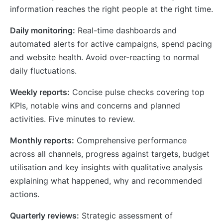
information reaches the right people at the right time.
Daily monitoring:
Real-time dashboards and
automated alerts for active campaigns, spend pacing
and website health. Avoid over-reacting to normal
daily fluctuations.
Weekly reports:
Concise pulse checks covering top
KPIs, notable wins and concerns and planned
activities. Five minutes to review.
Monthly reports:
Comprehensive performance
across all channels, progress against targets, budget
utilisation and key insights with qualitative analysis
explaining what happened, why and recommended
actions.
Quarterly reviews:
Strategic assessment of