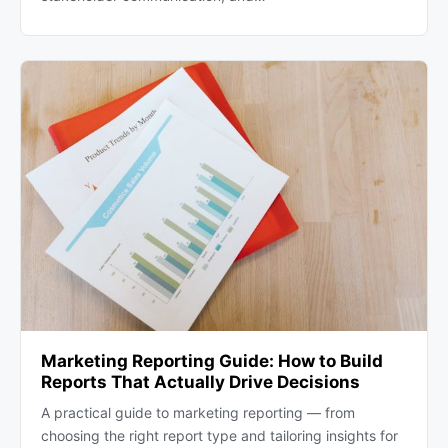
Marketing Reporting Guide: How to Build
Reports That Actually Drive Decisions
A practical guide to marketing reporting — from
choosing the right report type and tailoring insights for