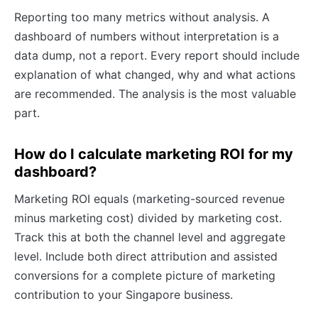
Reporting too many metrics without analysis. A
dashboard of numbers without interpretation is a
data dump, not a report. Every report should include
explanation of what changed, why and what actions
are recommended. The analysis is the most valuable
part.
How do I calculate marketing ROI for my
dashboard?
Marketing ROI equals (marketing-sourced revenue
minus marketing cost) divided by marketing cost.
Track this at both the channel level and aggregate
level. Include both direct attribution and assisted
conversions for a complete picture of marketing
contribution to your Singapore business.