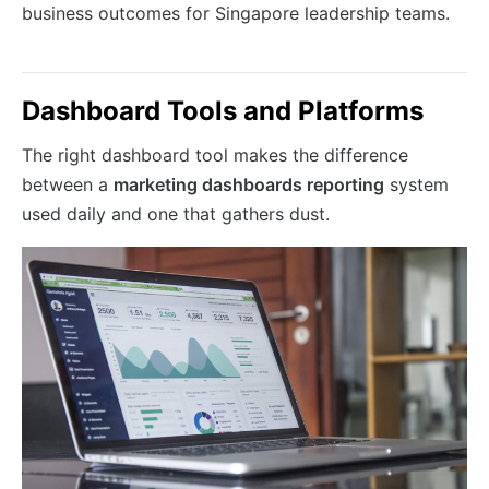
business outcomes for Singapore leadership teams.
Dashboard Tools and Platforms
The right dashboard tool makes the difference
between a
marketing dashboards reporting
system
used daily and one that gathers dust.