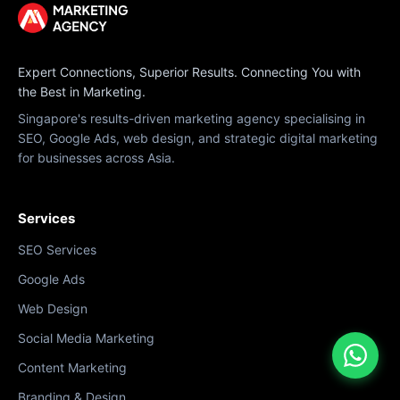
Expert Connections, Superior Results. Connecting You with
the Best in Marketing.
Singapore's results-driven marketing agency specialising in
SEO, Google Ads, web design, and strategic digital marketing
for businesses across Asia.
Services
SEO Services
Google Ads
Web Design
Social Media Marketing
Content Marketing
Branding & Design