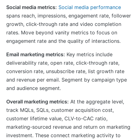
Social media metrics:
Social media performance
spans reach, impressions, engagement rate, follower
growth, click-through rate and video completion
rates. Move beyond vanity metrics to focus on
engagement rate and the quality of interactions.
Email marketing metrics:
Key metrics include
deliverability rate, open rate, click-through rate,
conversion rate, unsubscribe rate, list growth rate
and revenue per email. Segment by campaign type
and audience segment.
Overall marketing metrics:
At the aggregate level,
track MQLs, SQLs, customer acquisition cost,
customer lifetime value, CLV-to-CAC ratio,
marketing-sourced revenue and return on marketing
investment. These connect marketing activity to