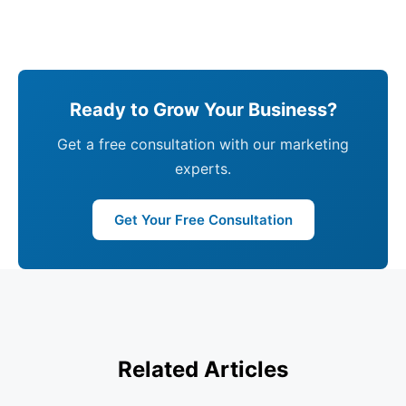
Ready to Grow Your Business?
Get a free consultation with our marketing
experts.
Get Your Free Consultation
Related Articles