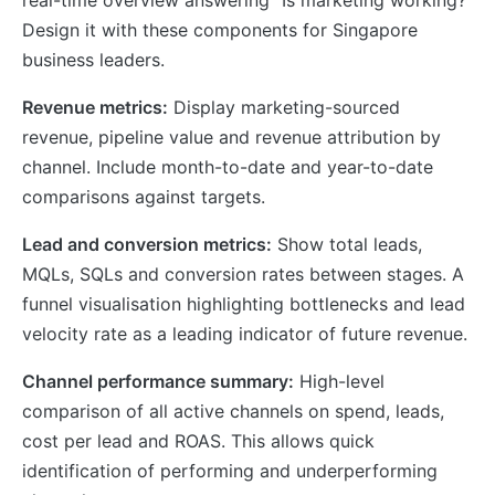
real-time overview answering “Is marketing working?”
Design it with these components for Singapore
business leaders.
Revenue metrics:
Display marketing-sourced
revenue, pipeline value and revenue attribution by
channel. Include month-to-date and year-to-date
comparisons against targets.
Lead and conversion metrics:
Show total leads,
MQLs, SQLs and conversion rates between stages. A
funnel visualisation highlighting bottlenecks and lead
velocity rate as a leading indicator of future revenue.
Channel performance summary:
High-level
comparison of all active channels on spend, leads,
cost per lead and ROAS. This allows quick
identification of performing and underperforming