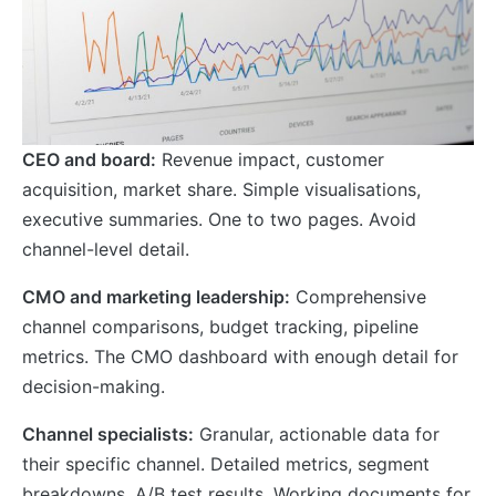
CEO and board:
Revenue impact, customer
acquisition, market share. Simple visualisations,
executive summaries. One to two pages. Avoid
channel-level detail.
CMO and marketing leadership:
Comprehensive
channel comparisons, budget tracking, pipeline
metrics. The CMO dashboard with enough detail for
decision-making.
Channel specialists:
Granular, actionable data for
their specific channel. Detailed metrics, segment
breakdowns, A/B test results. Working documents for