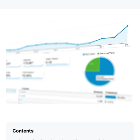
Contents