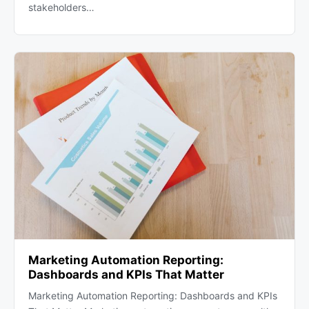
stakeholders…
Marketing Automation Reporting:
Dashboards and KPIs That Matter
Marketing Automation Reporting: Dashboards and KPIs