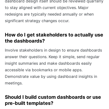
dashboard design itself should be reviewed quarterly
to stay aligned with current objectives. Major
redesigns are typically needed annually or when
significant strategy changes occur.
How do I get stakeholders to actually use
the dashboards?
Involve stakeholders in design to ensure dashboards
answer their questions. Keep it simple, send regular
insight summaries and make dashboards easily
accessible via bookmarks or mobile apps.
Demonstrate value by using dashboard insights in
meetings.
Should I build custom dashboards or use
pre-built templates?