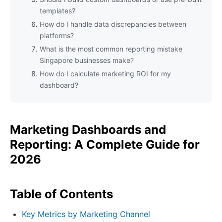
templates?
How do I handle data discrepancies between
platforms?
What is the most common reporting mistake
Singapore businesses make?
How do I calculate marketing ROI for my
dashboard?
Marketing Dashboards and
Reporting: A Complete Guide for
2026
Table of Contents
Key Metrics by Marketing Channel