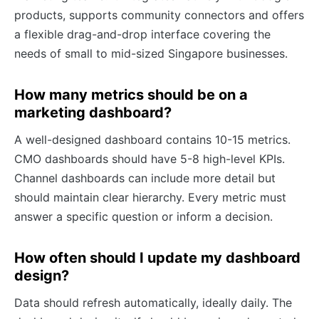
products, supports community connectors and offers
a flexible drag-and-drop interface covering the
needs of small to mid-sized Singapore businesses.
How many metrics should be on a
marketing dashboard?
A well-designed dashboard contains 10-15 metrics.
CMO dashboards should have 5-8 high-level KPIs.
Channel dashboards can include more detail but
should maintain clear hierarchy. Every metric must
answer a specific question or inform a decision.
How often should I update my dashboard
design?
Data should refresh automatically, ideally daily. The