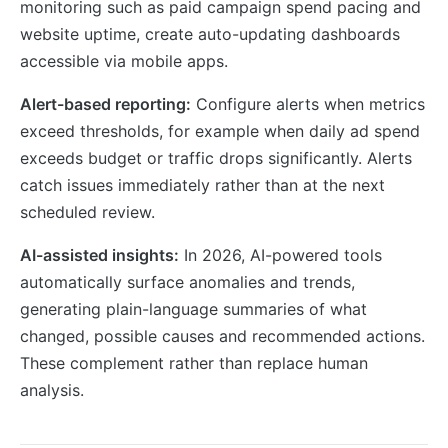
monitoring such as paid campaign spend pacing and
website uptime, create auto-updating dashboards
accessible via mobile apps.
Alert-based reporting:
Configure alerts when metrics
exceed thresholds, for example when daily ad spend
exceeds budget or traffic drops significantly. Alerts
catch issues immediately rather than at the next
scheduled review.
AI-assisted insights:
In 2026, AI-powered tools
automatically surface anomalies and trends,
generating plain-language summaries of what
changed, possible causes and recommended actions.
These complement rather than replace human
analysis.