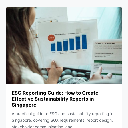
ESG Reporting Guide: How to Create
Effective Sustainability Reports in
Singapore
A practical guide to ESG and sustainability reporting in
Singapore, covering SGX requirements, report design,
stakeholder communication, and…