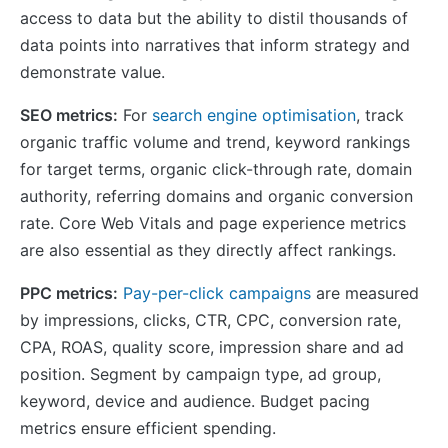
access to data but the ability to distil thousands of
data points into narratives that inform strategy and
demonstrate value.
SEO metrics:
For
search engine optimisation
, track
organic traffic volume and trend, keyword rankings
for target terms, organic click-through rate, domain
authority, referring domains and organic conversion
rate. Core Web Vitals and page experience metrics
are also essential as they directly affect rankings.
PPC metrics:
Pay-per-click campaigns
are measured
by impressions, clicks, CTR, CPC, conversion rate,
CPA, ROAS, quality score, impression share and ad
position. Segment by campaign type, ad group,
keyword, device and audience. Budget pacing
metrics ensure efficient spending.