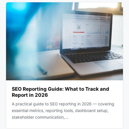
SEO Reporting Guide: What to Track and
Report in 2026
A practical guide to SEO reporting in 2026 — covering
essential metrics, reporting tools, dashboard setup,
stakeholder communication,…