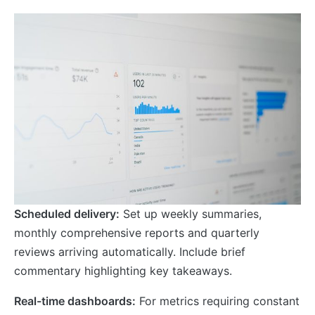
Scheduled delivery:
Set up weekly summaries,
monthly comprehensive reports and quarterly
reviews arriving automatically. Include brief
commentary highlighting key takeaways.
Real-time dashboards:
For metrics requiring constant