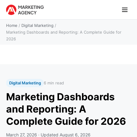
Home
/
Digital Marketing
/
Marketing Dashboards and Reporting: A Complete Guide for
2026
Digital Marketing
6 min read
Marketing Dashboards
and Reporting: A
Complete Guide for 2026
March 27, 2026
· Updated
August 6, 2026