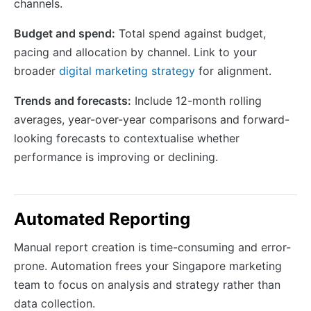
channels.
Budget and spend:
Total spend against budget,
pacing and allocation by channel. Link to your
broader
digital marketing strategy
for alignment.
Trends and forecasts:
Include 12-month rolling
averages, year-over-year comparisons and forward-
looking forecasts to contextualise whether
performance is improving or declining.
Automated Reporting
Manual report creation is time-consuming and error-
prone. Automation frees your Singapore marketing
team to focus on analysis and strategy rather than
data collection.