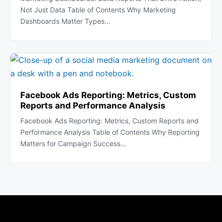
Not Just Data Table of Contents Why Marketing
Dashboards Matter Types…
Facebook Ads Reporting: Metrics, Custom
Reports and Performance Analysis
Facebook Ads Reporting: Metrics, Custom Reports and
Performance Analysis Table of Contents Why Reporting
Matters for Campaign Success…