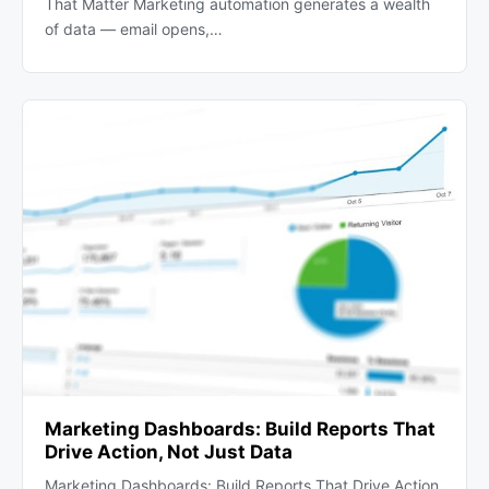
That Matter Marketing automation generates a wealth
of data — email opens,…
Marketing Dashboards: Build Reports That
Drive Action, Not Just Data
Marketing Dashboards: Build Reports That Drive Action,