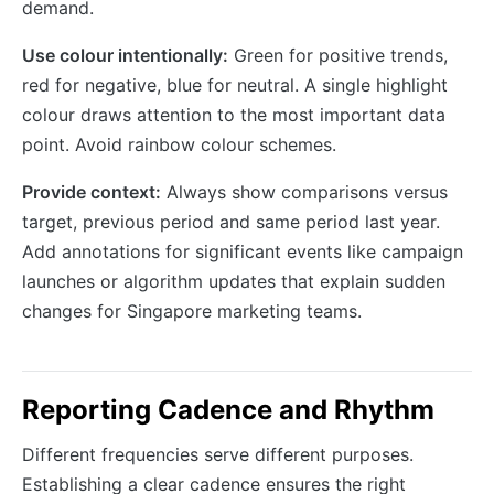
demand.
Use colour intentionally:
Green for positive trends,
red for negative, blue for neutral. A single highlight
colour draws attention to the most important data
point. Avoid rainbow colour schemes.
Provide context:
Always show comparisons versus
target, previous period and same period last year.
Add annotations for significant events like campaign
launches or algorithm updates that explain sudden
changes for Singapore marketing teams.
Reporting Cadence and Rhythm
Different frequencies serve different purposes.
Establishing a clear cadence ensures the right