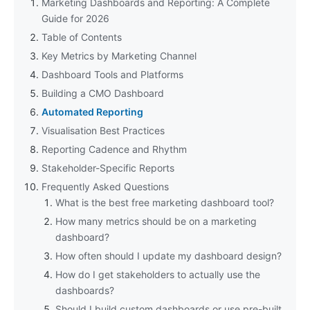
Marketing Dashboards and Reporting: A Complete
Guide for 2026
Table of Contents
Key Metrics by Marketing Channel
Dashboard Tools and Platforms
Building a CMO Dashboard
Automated Reporting
Visualisation Best Practices
Reporting Cadence and Rhythm
Stakeholder-Specific Reports
Frequently Asked Questions
What is the best free marketing dashboard tool?
How many metrics should be on a marketing
dashboard?
How often should I update my dashboard design?
How do I get stakeholders to actually use the
dashboards?
Should I build custom dashboards or use pre-built