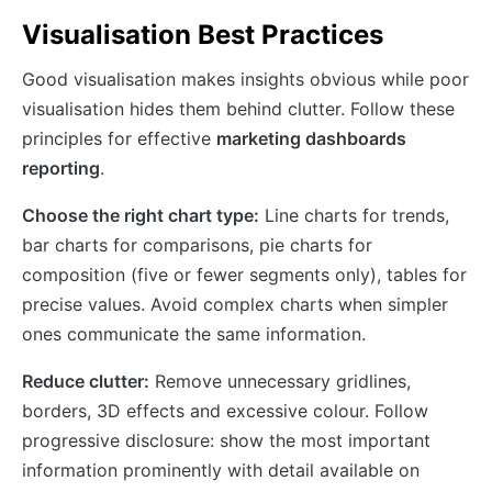
Visualisation Best Practices
Good visualisation makes insights obvious while poor
visualisation hides them behind clutter. Follow these
principles for effective
marketing dashboards
reporting
.
Choose the right chart type:
Line charts for trends,
bar charts for comparisons, pie charts for
composition (five or fewer segments only), tables for
precise values. Avoid complex charts when simpler
ones communicate the same information.
Reduce clutter:
Remove unnecessary gridlines,
borders, 3D effects and excessive colour. Follow
progressive disclosure: show the most important
information prominently with detail available on