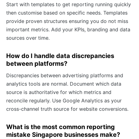
Start with templates to get reporting running quickly
then customise based on specific needs. Templates
provide proven structures ensuring you do not miss
important metrics. Add your KPIs, branding and data
sources over time.
How do I handle data discrepancies
between platforms?
Discrepancies between advertising platforms and
analytics tools are normal. Document which data
source is authoritative for which metrics and
reconcile regularly. Use Google Analytics as your
cross-channel truth source for website conversions.
What is the most common reporting
mistake Singapore businesses make?