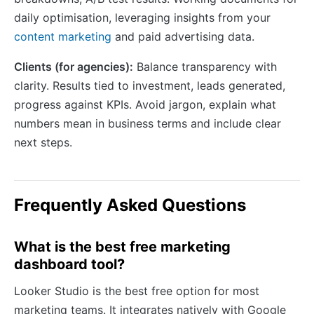
daily optimisation, leveraging insights from your
content marketing
and paid advertising data.
Clients (for agencies):
Balance transparency with
clarity. Results tied to investment, leads generated,
progress against KPIs. Avoid jargon, explain what
numbers mean in business terms and include clear
next steps.
Frequently Asked Questions
What is the best free marketing
dashboard tool?
Looker Studio is the best free option for most
marketing teams. It integrates natively with Google