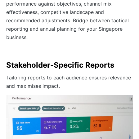
performance against objectives, channel mix
effectiveness, competitive landscape and
recommended adjustments. Bridge between tactical
reporting and annual planning for your Singapore
business.
Stakeholder-Specific Reports
Tailoring reports to each audience ensures relevance
and maximises impact.