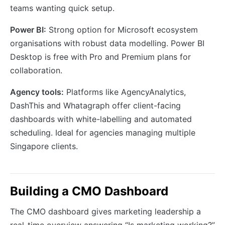
teams wanting quick setup.
Power BI:
Strong option for Microsoft ecosystem
organisations with robust data modelling. Power BI
Desktop is free with Pro and Premium plans for
collaboration.
Agency tools:
Platforms like AgencyAnalytics,
DashThis and Whatagraph offer client-facing
dashboards with white-labelling and automated
scheduling. Ideal for agencies managing multiple
Singapore clients.
Building a CMO Dashboard
The CMO dashboard gives marketing leadership a