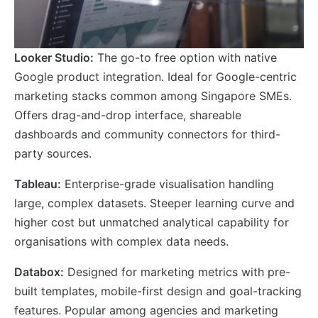
Looker Studio:
The go-to free option with native
Google product integration. Ideal for Google-centric
marketing stacks common among Singapore SMEs.
Offers drag-and-drop interface, shareable
dashboards and community connectors for third-
party sources.
Tableau:
Enterprise-grade visualisation handling
large, complex datasets. Steeper learning curve and
higher cost but unmatched analytical capability for
organisations with complex data needs.
Databox:
Designed for marketing metrics with pre-
built templates, mobile-first design and goal-tracking
features. Popular among agencies and marketing