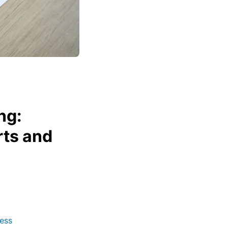
ng:
rts and
ess