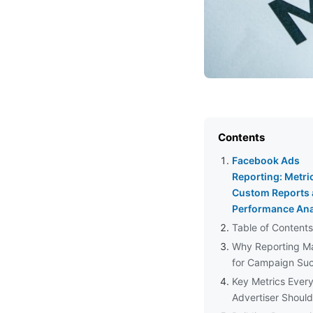
Contents
Facebook Ads
Reporting: Metri
Custom Reports
Performance Ana
Table of Contents
Why Reporting Ma
for Campaign Su
Key Metrics Ever
Advertiser Shoul