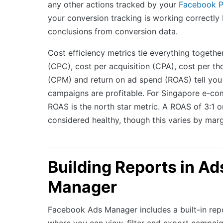
any other actions tracked by your
Facebook P
your conversion tracking is working correctly
conclusions from conversion data.
Cost efficiency metrics tie everything together
(CPC), cost per acquisition (CPA), cost per t
(CPM) and return on ad spend (ROAS) tell you
campaigns are profitable. For Singapore e-c
ROAS is the north star metric. A ROAS of 3:1 or
considered healthy, though this varies by marg
Building Reports in Ad
Manager
Facebook Ads Manager includes a built-in repo