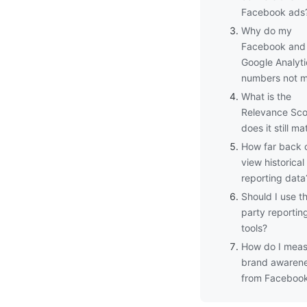
Facebook ads
Why do my
Facebook and
Google Analyti
numbers not 
What is the
Relevance Sco
does it still ma
How far back 
view historical
reporting data
Should I use th
party reportin
tools?
How do I meas
brand awaren
from Faceboo