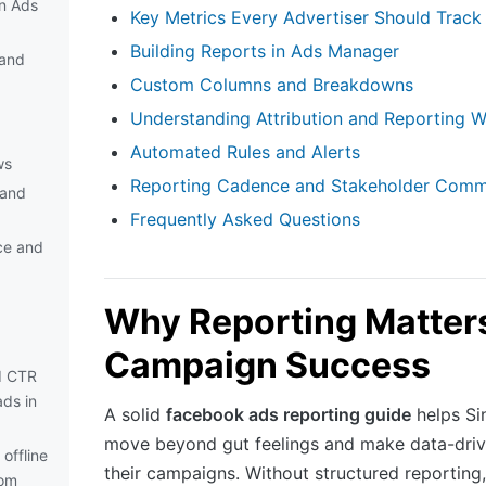
in Ads
Key Metrics Every Advertiser Should Track
Building Reports in Ads Manager
and
Custom Columns and Breakdowns
Understanding Attribution and Reporting 
Automated Rules and Alerts
ws
Reporting Cadence and Stakeholder Comm
 and
Frequently Asked Questions
ce and
Why Reporting Matters
Campaign Success
d CTR
ds in
A solid
facebook ads reporting guide
helps Si
move beyond gut feelings and make data-driv
offline
their campaigns. Without structured reporting,
rom