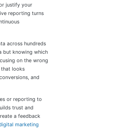
r justify your
ive reporting turns
ontinuous
ta across hundreds
ta but knowing which
Focusing on the wrong
 that looks
 conversions, and
es or reporting to
ilds trust and
create a feedback
digital marketing