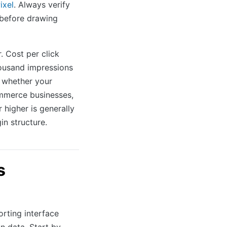
ixel
. Always verify
 before drawing
. Cost per click
housand impressions
 whether your
ommerce businesses,
 higher is generally
in structure.
s
rting interface