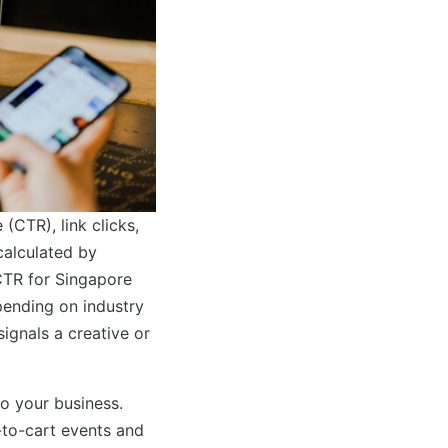
(CTR), link clicks,
calculated by
 CTR for Singapore
ending on industry
ignals a creative or
to your business.
-to-cart events and