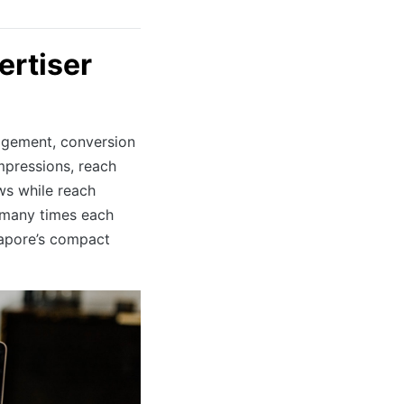
ertiser
ngagement, conversion
impressions, reach
ws while reach
 many times each
ngapore’s compact