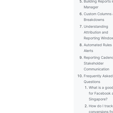
Building Reports 
Manager
Custom Columns 
Breakdowns
Understanding
Attribution and
Reporting Windo
Automated Rules
Alerts
Reporting Caden
Stakeholder
Communication
Frequently Asked
Questions
What is a goo
for Facebook a
Singapore?
How do I track 
conversions f