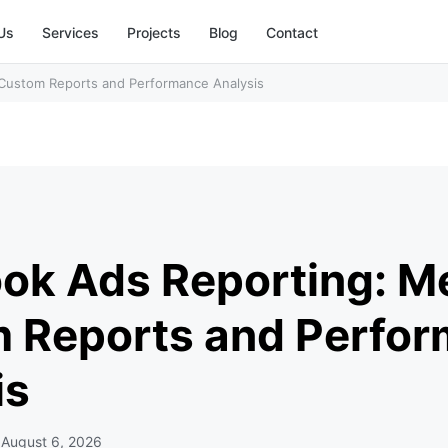
Us
Services
Projects
Blog
Contact
 Custom Reports and Performance Analysis
d
ok Ads Reporting: Me
 Reports and Perfo
is
d
August 6, 2026