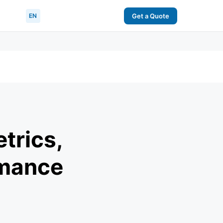
EN
Get a Quote
trics,
rmance