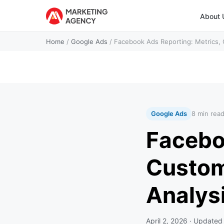
About 
Home
/
Google Ads
/
Facebook Ads Reporting: Metrics,
Google Ads
8 min rea
Facebo
Custom
Analys
April 2, 2026
· Update