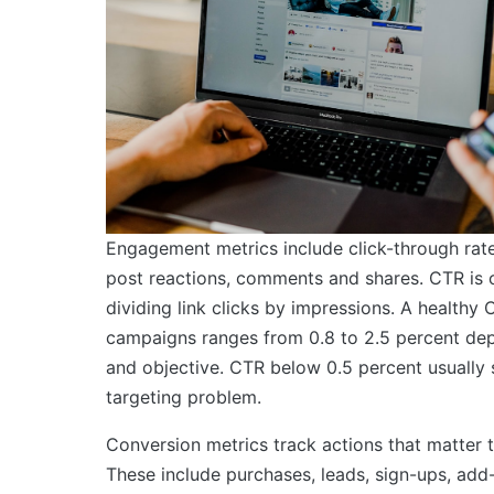
Engagement metrics include click-through rate 
post reactions, comments and shares. CTR is 
dividing link clicks by impressions. A healthy
campaigns ranges from 0.8 to 2.5 percent dep
and objective. CTR below 0.5 percent usually s
targeting problem.
Conversion metrics track actions that matter 
These include purchases, leads, sign-ups, add