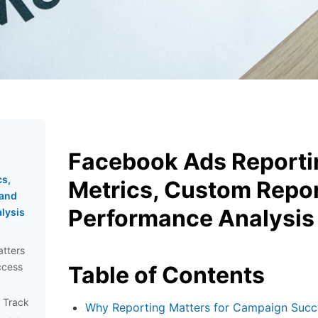
Facebook Ads Reporti
cs,
Metrics, Custom Repo
 and
Performance Analysis
lysis
tters
ccess
Table of Contents
y
d Track
Why Reporting Matters for Campaign Succ