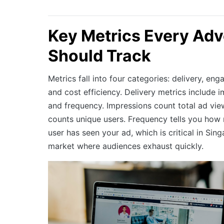
Key Metrics Every Adv
Should Track
Metrics fall into four categories: delivery, e
and cost efficiency. Delivery metrics include 
and frequency. Impressions count total ad vie
counts unique users. Frequency tells you how
user has seen your ad, which is critical in Si
market where audiences exhaust quickly.