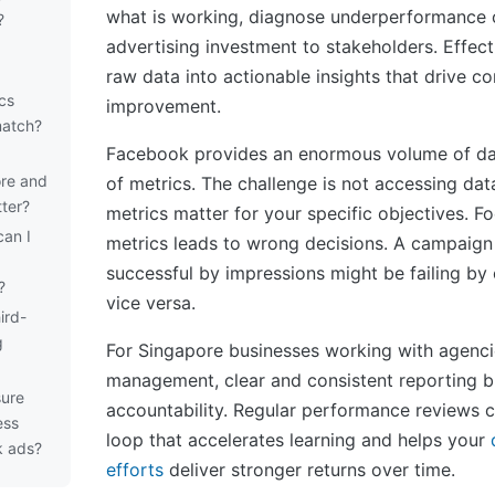
what is working, diagnose underperformance o
?
advertising investment to stakeholders. Effect
raw data into actionable insights that drive c
cs
improvement.
match?
Facebook provides an enormous volume of da
re and
of metrics. The challenge is not accessing da
tter?
metrics matter for your specific objectives. 
can I
metrics leads to wrong decisions. A campaign
successful by impressions might be failing by
?
vice versa.
ird-
g
For Singapore businesses working with agenci
management, clear and consistent reporting bu
ure
accountability. Regular performance reviews 
ess
loop that accelerates learning and helps your
k ads?
efforts
deliver stronger returns over time.