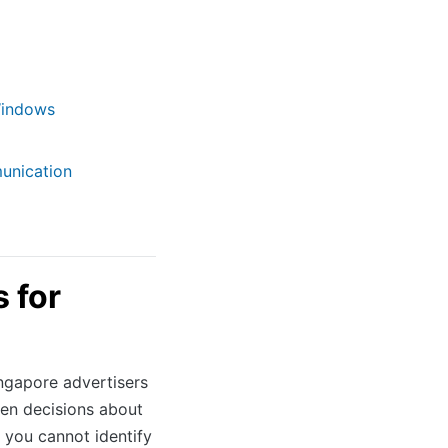
Windows
unication
 for
ngapore advertisers
en decisions about
 you cannot identify