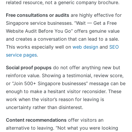
related resource, not a generic company brochure.
Free consultations or audits
are highly effective for
Singapore service businesses. “Wait — Get a Free
Website Audit Before You Go” offers genuine value
and creates a conversation that can lead to a sale.
This works especially well on
web design
and
SEO
service pages
.
Social proof popups
do not offer anything new but
reinforce value. Showing a testimonial, review score,
or “Join 500+ Singapore businesses” message can be
enough to make a hesitant visitor reconsider. These
work when the visitor’s reason for leaving is
uncertainty rather than disinterest.
Content recommendations
offer visitors an
alternative to leaving. “Not what you were looking