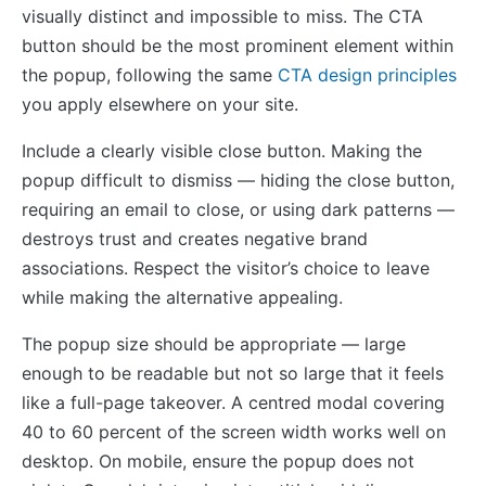
visually distinct and impossible to miss. The CTA
button should be the most prominent element within
the popup, following the same
CTA design principles
you apply elsewhere on your site.
Include a clearly visible close button. Making the
popup difficult to dismiss — hiding the close button,
requiring an email to close, or using dark patterns —
destroys trust and creates negative brand
associations. Respect the visitor’s choice to leave
while making the alternative appealing.
The popup size should be appropriate — large
enough to be readable but not so large that it feels
like a full-page takeover. A centred modal covering
40 to 60 percent of the screen width works well on
desktop. On mobile, ensure the popup does not