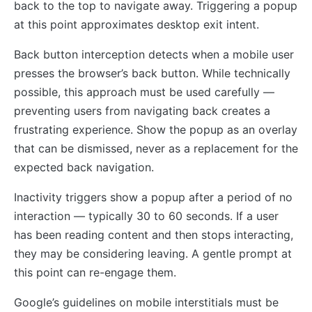
back to the top to navigate away. Triggering a popup
at this point approximates desktop exit intent.
Back button interception detects when a mobile user
presses the browser’s back button. While technically
possible, this approach must be used carefully —
preventing users from navigating back creates a
frustrating experience. Show the popup as an overlay
that can be dismissed, never as a replacement for the
expected back navigation.
Inactivity triggers show a popup after a period of no
interaction — typically 30 to 60 seconds. If a user
has been reading content and then stops interacting,
they may be considering leaving. A gentle prompt at
this point can re-engage them.
Google’s guidelines on mobile interstitials must be