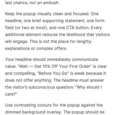
last chance, not an ambush.
Keep the popup visually clean and focused. One
headline, one brief supporting statement, one form
field (or two at most), and one CTA button. Every
additional element reduces the likelihood that visitors
will engage. This is not the place for lengthy
explanations or complex offers.
Your headline should immediately communicate
value. “Wait — Get 15% Off Your First Order” is clear
and compelling. “Before You Go” is weak because it
does not offer anything. The headline must answer
the visitor’s subconscious question: “Why should I
care?”
Use contrasting colours for the popup against the
dimmed background overlay. The popup should be