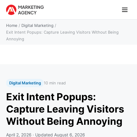
Home
/
Digital Marketing
/
Exit Intent Popups: Capture Leaving Visitors Without Being
Annoying
Digital Marketing
10 min read
Exit Intent Popups:
Capture Leaving Visitors
Without Being Annoying
April 2, 2026
· Updated
August 6, 2026