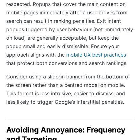
respected. Popups that cover the main content on
mobile pages immediately after a user arrives from
search can result in ranking penalties. Exit intent
popups triggered by user behaviour (not immediately
on load) are generally acceptable, but keep the
popup small and easily dismissible. Ensure your
approach aligns with the
mobile UX best practices
that protect both conversions and search rankings.
Consider using a slide-in banner from the bottom of
the screen rather than a centred modal on mobile.
This format is less intrusive, easier to dismiss, and
less likely to trigger Google’s interstitial penalties.
Avoiding Annoyance: Frequency
and Targeting