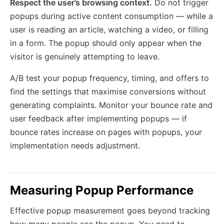
Respect the user’s browsing context.
Do not trigger
popups during active content consumption — while a
user is reading an article, watching a video, or filling
in a form. The popup should only appear when the
visitor is genuinely attempting to leave.
A/B test your popup frequency, timing, and offers to
find the settings that maximise conversions without
generating complaints. Monitor your bounce rate and
user feedback after implementing popups — if
bounce rates increase on pages with popups, your
implementation needs adjustment.
Measuring Popup Performance
Effective popup measurement goes beyond tracking
how many people see the popup. You need to