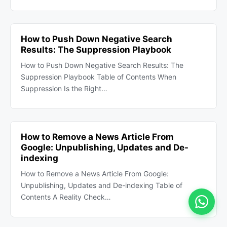
How to Push Down Negative Search
Results: The Suppression Playbook
How to Push Down Negative Search Results: The
Suppression Playbook Table of Contents When
Suppression Is the Right…
How to Remove a News Article From
Google: Unpublishing, Updates and De-
indexing
How to Remove a News Article From Google:
Unpublishing, Updates and De-indexing Table of
Contents A Reality Check…