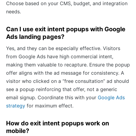
Choose based on your CMS, budget, and integration
needs.
Can I use exit intent popups with Google
Ads landing pages?
Yes, and they can be especially effective. Visitors
from Google Ads have high commercial intent,
making them valuable to recapture. Ensure the popup
offer aligns with the ad message for consistency. A
visitor who clicked on a “free consultation” ad should
see a popup reinforcing that offer, not a generic
email signup. Coordinate this with your
Google Ads
strategy
for maximum effect.
How do exit intent popups work on
mobile?