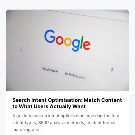
Search Intent Optimisation: Match Content
to What Users Actually Want
A guide to search intent optimisation covering the four
intent types, SERP analysis methods, content format
matching and…