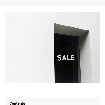
Contents