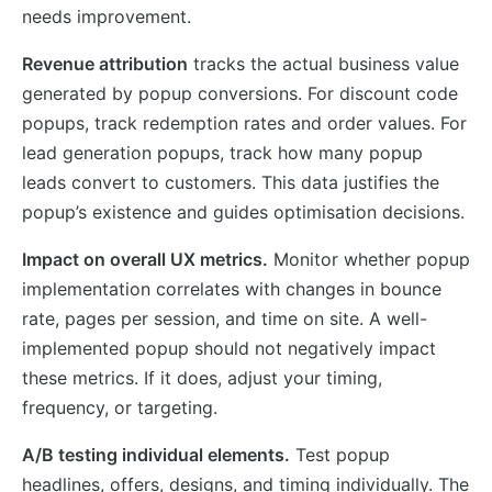
needs improvement.
Revenue attribution
tracks the actual business value
generated by popup conversions. For discount code
popups, track redemption rates and order values. For
lead generation popups, track how many popup
leads convert to customers. This data justifies the
popup’s existence and guides optimisation decisions.
Impact on overall UX metrics.
Monitor whether popup
implementation correlates with changes in bounce
rate, pages per session, and time on site. A well-
implemented popup should not negatively impact
these metrics. If it does, adjust your timing,
frequency, or targeting.
A/B testing individual elements.
Test popup
headlines, offers, designs, and timing individually. The