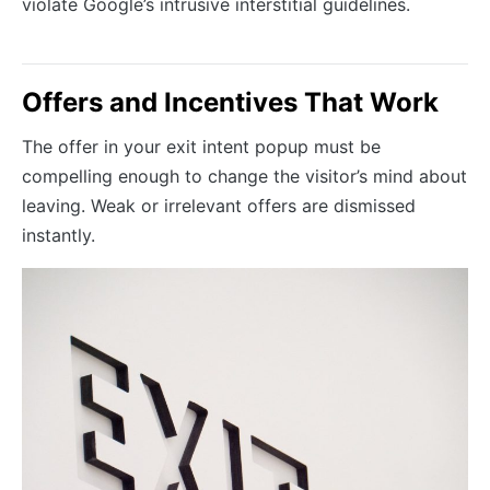
violate Google’s intrusive interstitial guidelines.
Offers and Incentives That Work
The offer in your exit intent popup must be
compelling enough to change the visitor’s mind about
leaving. Weak or irrelevant offers are dismissed
instantly.