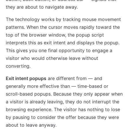
they are about to navigate away.
The technology works by tracking mouse movement
patterns. When the cursor moves rapidly toward the
top of the browser window, the popup script
interprets this as exit intent and displays the popup.
This gives you one final opportunity to engage a
visitor who would otherwise leave without
converting.
Exit intent popups
are different from — and
generally more effective than — time-based or
scroll-based popups. Because they only appear when
a visitor is already leaving, they do not interrupt the
browsing experience. The visitor has nothing to lose
by pausing to consider the offer because they were
about to leave anyway.