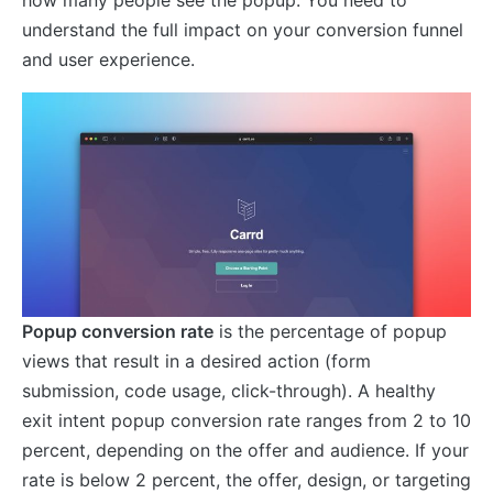
understand the full impact on your conversion funnel
and user experience.
Popup conversion rate
is the percentage of popup
views that result in a desired action (form
submission, code usage, click-through). A healthy
exit intent popup conversion rate ranges from 2 to 10
percent, depending on the offer and audience. If your
rate is below 2 percent, the offer, design, or targeting