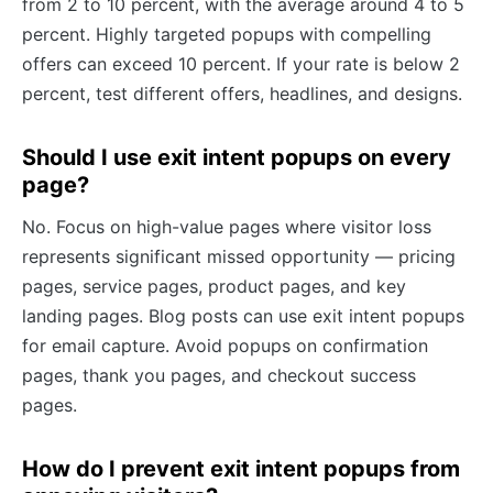
from 2 to 10 percent, with the average around 4 to 5
percent. Highly targeted popups with compelling
offers can exceed 10 percent. If your rate is below 2
percent, test different offers, headlines, and designs.
Should I use exit intent popups on every
page?
No. Focus on high-value pages where visitor loss
represents significant missed opportunity — pricing
pages, service pages, product pages, and key
landing pages. Blog posts can use exit intent popups
for email capture. Avoid popups on confirmation
pages, thank you pages, and checkout success
pages.
How do I prevent exit intent popups from