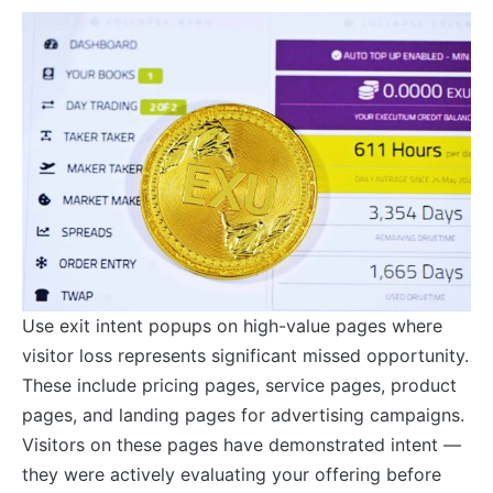
Use exit intent popups on high-value pages where
visitor loss represents significant missed opportunity.
These include pricing pages, service pages, product
pages, and landing pages for advertising campaigns.
Visitors on these pages have demonstrated intent —
they were actively evaluating your offering before