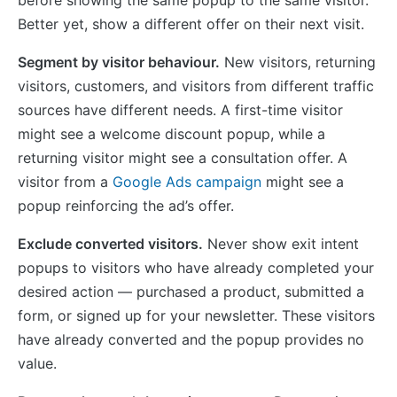
Better yet, show a different offer on their next visit.
Segment by visitor behaviour.
New visitors, returning
visitors, customers, and visitors from different traffic
sources have different needs. A first-time visitor
might see a welcome discount popup, while a
returning visitor might see a consultation offer. A
visitor from a
Google Ads campaign
might see a
popup reinforcing the ad’s offer.
Exclude converted visitors.
Never show exit intent
popups to visitors who have already completed your
desired action — purchased a product, submitted a
form, or signed up for your newsletter. These visitors
have already converted and the popup provides no
value.