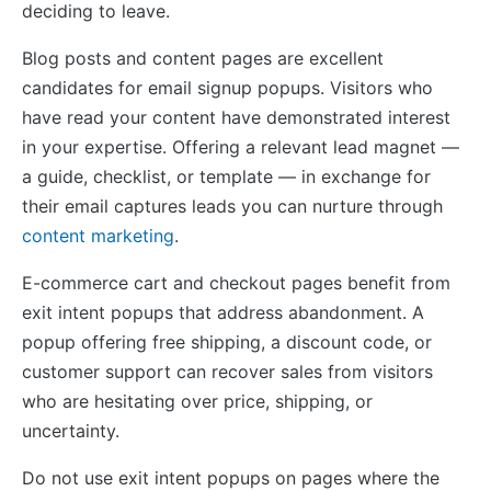
deciding to leave.
Blog posts and content pages are excellent
candidates for email signup popups. Visitors who
have read your content have demonstrated interest
in your expertise. Offering a relevant lead magnet —
a guide, checklist, or template — in exchange for
their email captures leads you can nurture through
content marketing
.
E-commerce cart and checkout pages benefit from
exit intent popups that address abandonment. A
popup offering free shipping, a discount code, or
customer support can recover sales from visitors
who are hesitating over price, shipping, or
uncertainty.
Do not use exit intent popups on pages where the