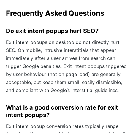
Frequently Asked Questions
Do exit intent popups hurt SEO?
Exit intent popups on desktop do not directly hurt
SEO. On mobile, intrusive interstitials that appear
immediately after a user arrives from search can
trigger Google penalties. Exit intent popups triggered
by user behaviour (not on page load) are generally
acceptable, but keep them small, easily dismissible,
and compliant with Google’s interstitial guidelines.
What is a good conversion rate for exit
intent popups?
Exit intent popup conversion rates typically range