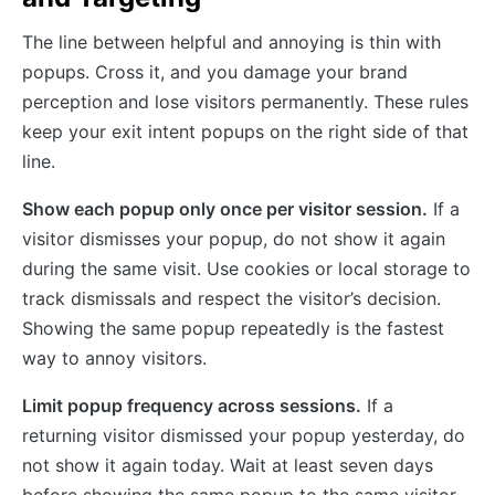
The line between helpful and annoying is thin with
popups. Cross it, and you damage your brand
perception and lose visitors permanently. These rules
keep your exit intent popups on the right side of that
line.
Show each popup only once per visitor session.
If a
visitor dismisses your popup, do not show it again
during the same visit. Use cookies or local storage to
track dismissals and respect the visitor’s decision.
Showing the same popup repeatedly is the fastest
way to annoy visitors.
Limit popup frequency across sessions.
If a
returning visitor dismissed your popup yesterday, do
not show it again today. Wait at least seven days
before showing the same popup to the same visitor.