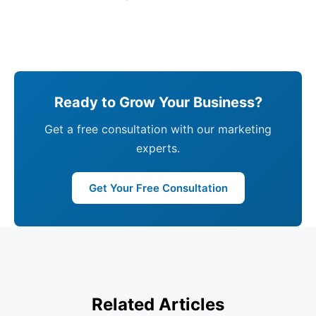
Ready to Grow Your Business?
Get a free consultation with our marketing
experts.
Get Your Free Consultation
Related Articles