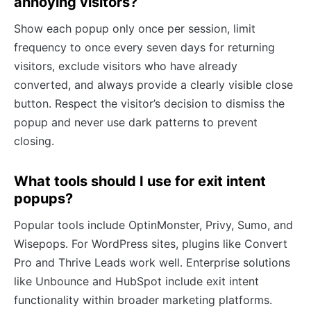
annoying visitors?
Show each popup only once per session, limit
frequency to once every seven days for returning
visitors, exclude visitors who have already
converted, and always provide a clearly visible close
button. Respect the visitor’s decision to dismiss the
popup and never use dark patterns to prevent
closing.
What tools should I use for exit intent
popups?
Popular tools include OptinMonster, Privy, Sumo, and
Wisepops. For WordPress sites, plugins like Convert
Pro and Thrive Leads work well. Enterprise solutions
like Unbounce and HubSpot include exit intent
functionality within broader marketing platforms.