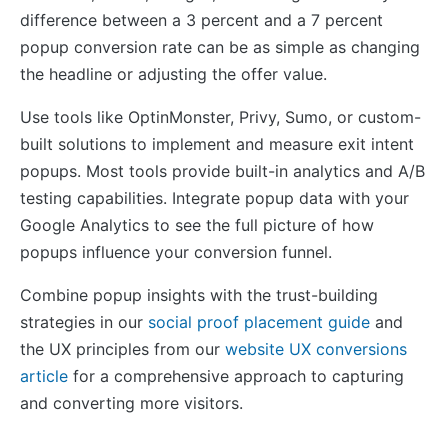
difference between a 3 percent and a 7 percent
popup conversion rate can be as simple as changing
the headline or adjusting the offer value.
Use tools like OptinMonster, Privy, Sumo, or custom-
built solutions to implement and measure exit intent
popups. Most tools provide built-in analytics and A/B
testing capabilities. Integrate popup data with your
Google Analytics to see the full picture of how
popups influence your conversion funnel.
Combine popup insights with the trust-building
strategies in our
social proof placement guide
and
the UX principles from our
website UX conversions
article
for a comprehensive approach to capturing
and converting more visitors.