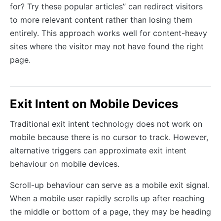
for? Try these popular articles” can redirect visitors
to more relevant content rather than losing them
entirely. This approach works well for content-heavy
sites where the visitor may not have found the right
page.
Exit Intent on Mobile Devices
Traditional exit intent technology does not work on
mobile because there is no cursor to track. However,
alternative triggers can approximate exit intent
behaviour on mobile devices.
Scroll-up behaviour can serve as a mobile exit signal.
When a mobile user rapidly scrolls up after reaching
the middle or bottom of a page, they may be heading