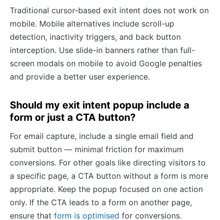
Traditional cursor-based exit intent does not work on
mobile. Mobile alternatives include scroll-up
detection, inactivity triggers, and back button
interception. Use slide-in banners rather than full-
screen modals on mobile to avoid Google penalties
and provide a better user experience.
Should my exit intent popup include a
form or just a CTA button?
For email capture, include a single email field and
submit button — minimal friction for maximum
conversions. For other goals like directing visitors to
a specific page, a CTA button without a form is more
appropriate. Keep the popup focused on one action
only. If the CTA leads to a form on another page,
ensure that
form is optimised
for conversions.