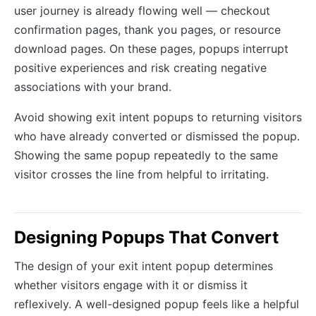
user journey is already flowing well — checkout
confirmation pages, thank you pages, or resource
download pages. On these pages, popups interrupt
positive experiences and risk creating negative
associations with your brand.
Avoid showing exit intent popups to returning visitors
who have already converted or dismissed the popup.
Showing the same popup repeatedly to the same
visitor crosses the line from helpful to irritating.
Designing Popups That Convert
The design of your exit intent popup determines
whether visitors engage with it or dismiss it
reflexively. A well-designed popup feels like a helpful