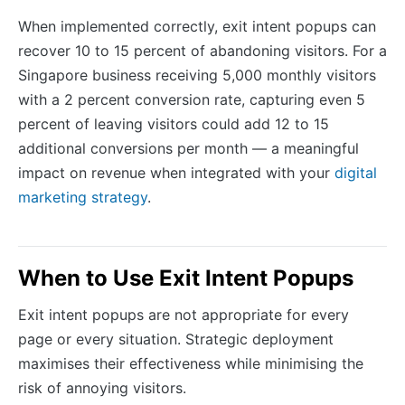
When implemented correctly, exit intent popups can
recover 10 to 15 percent of abandoning visitors. For a
Singapore business receiving 5,000 monthly visitors
with a 2 percent conversion rate, capturing even 5
percent of leaving visitors could add 12 to 15
additional conversions per month — a meaningful
impact on revenue when integrated with your
digital
marketing strategy
.
When to Use Exit Intent Popups
Exit intent popups are not appropriate for every
page or every situation. Strategic deployment
maximises their effectiveness while minimising the
risk of annoying visitors.