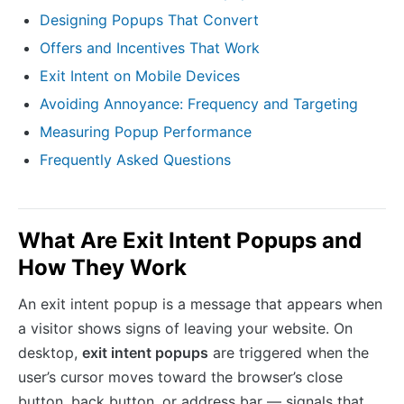
Designing Popups That Convert
Offers and Incentives That Work
Exit Intent on Mobile Devices
Avoiding Annoyance: Frequency and Targeting
Measuring Popup Performance
Frequently Asked Questions
What Are Exit Intent Popups and
How They Work
An exit intent popup is a message that appears when
a visitor shows signs of leaving your website. On
desktop,
exit intent popups
are triggered when the
user’s cursor moves toward the browser’s close
button, back button, or address bar — signals that