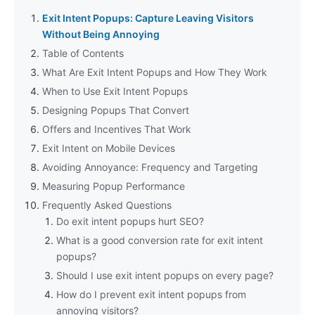
Exit Intent Popups: Capture Leaving Visitors
Without Being Annoying
Table of Contents
What Are Exit Intent Popups and How They Work
When to Use Exit Intent Popups
Designing Popups That Convert
Offers and Incentives That Work
Exit Intent on Mobile Devices
Avoiding Annoyance: Frequency and Targeting
Measuring Popup Performance
Frequently Asked Questions
Do exit intent popups hurt SEO?
What is a good conversion rate for exit intent
popups?
Should I use exit intent popups on every page?
How do I prevent exit intent popups from
annoying visitors?