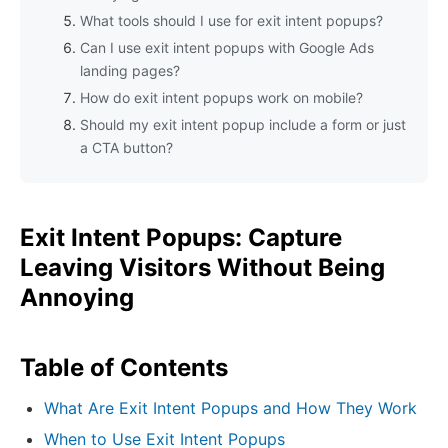
What tools should I use for exit intent popups?
Can I use exit intent popups with Google Ads
landing pages?
How do exit intent popups work on mobile?
Should my exit intent popup include a form or just
a CTA button?
Exit Intent Popups: Capture
Leaving Visitors Without Being
Annoying
Table of Contents
What Are Exit Intent Popups and How They Work
When to Use Exit Intent Popups