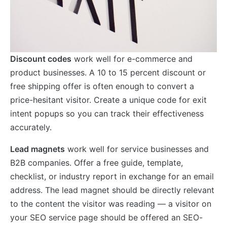
Discount codes
work well for e-commerce and
product businesses. A 10 to 15 percent discount or
free shipping offer is often enough to convert a
price-hesitant visitor. Create a unique code for exit
intent popups so you can track their effectiveness
accurately.
Lead magnets
work well for service businesses and
B2B companies. Offer a free guide, template,
checklist, or industry report in exchange for an email
address. The lead magnet should be directly relevant
to the content the visitor was reading — a visitor on
your SEO service page should be offered an SEO-