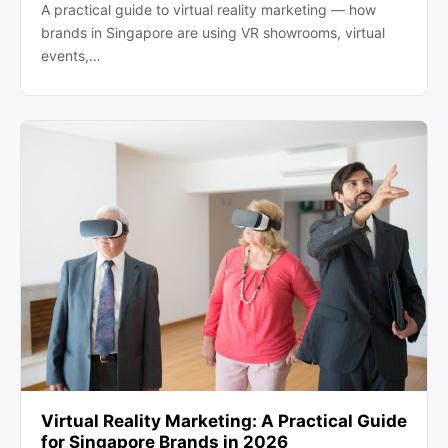
A practical guide to virtual reality marketing — how
brands in Singapore are using VR showrooms, virtual
events,…
Virtual Reality Marketing: A Practical Guide
for Singapore Brands in 2026