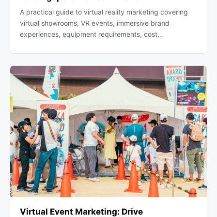
A practical guide to virtual reality marketing covering
virtual showrooms, VR events, immersive brand
experiences, equipment requirements, cost…
Virtual Event Marketing: Drive