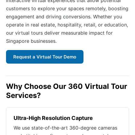
interactive virtual experiences that allow potential
customers to explore your spaces remotely, boosting
engagement and driving conversions. Whether you
operate in real estate, hospitality, retail, or education,
our virtual tours deliver measurable impact for
Singapore businesses.
Request a Virtual Tour Demo
Why Choose Our 360 Virtual Tour
Services?
Ultra-High Resolution Capture
We use state-of-the-art 360-degree cameras