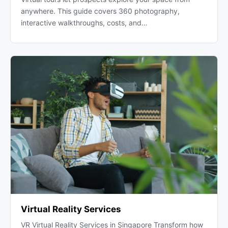
anywhere. This guide covers 360 photography,
interactive walkthroughs, costs, and…
Virtual Reality Services
VR Virtual Reality Services in Singapore Transform how