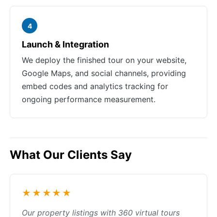
4
Launch & Integration
We deploy the finished tour on your website,
Google Maps, and social channels, providing
embed codes and analytics tracking for
ongoing performance measurement.
What Our Clients Say
★★★★★
Our property listings with 360 virtual tours