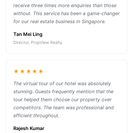
receive three times more enquiries than those
without. This service has been a game-changer
for our real estate business in Singapore.
Tan Mei Ling
Director, PropView Realty
★★★★★
The virtual tour of our hotel was absolutely
stunning. Guests frequently mention that the
tour helped them choose our property over
competitors. The team was professional and
efficient throughout.
Rajesh Kumar