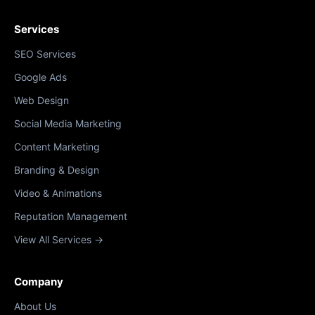
Services
SEO Services
Google Ads
Web Design
Social Media Marketing
Content Marketing
Branding & Design
Video & Animations
Reputation Management
View All Services →
Company
About Us