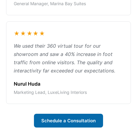
General Manager, Marina Bay Suites
★★★★★
We used their 360 virtual tour for our
showroom and saw a 40% increase in foot
traffic from online visitors. The quality and
interactivity far exceeded our expectations.
Nurul Huda
Marketing Lead, LuxeLiving Interiors
Schedule a Consultation