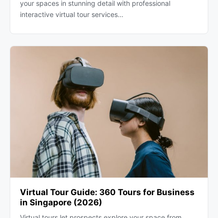
your spaces in stunning detail with professional
interactive virtual tour services…
Virtual Tour Guide: 360 Tours for Business
in Singapore (2026)
Virtual tours let prospects explore your space from