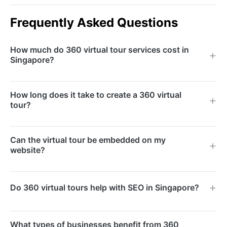
Frequently Asked Questions
How much do 360 virtual tour services cost in
Singapore?
Pricing depends on the size of the space and the
How long does it take to create a 360 virtual
level of interactivity required. We offer packages for
tour?
single-room captures through to full-building tours.
Contact us for a customised quote.
Most projects are completed within 5 to 10 business
Can the virtual tour be embedded on my
days, depending on the size of the location and the
website?
complexity of interactive features. Expedited
timelines are available upon request.
Yes, we provide a simple embed code that works
Do 360 virtual tours help with SEO in Singapore?
with any website platform including WordPress,
Shopify, and custom-built sites. The tour loads
Absolutely. Virtual tours increase time-on-page and
responsively on all screen sizes.
What types of businesses benefit from 360