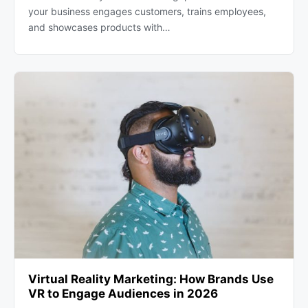
your business engages customers, trains employees,
and showcases products with…
Virtual Reality Marketing: How Brands Use
VR to Engage Audiences in 2026