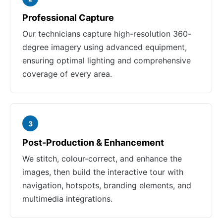
Professional Capture
Our technicians capture high-resolution 360-
degree imagery using advanced equipment,
ensuring optimal lighting and comprehensive
coverage of every area.
3
Post-Production & Enhancement
We stitch, colour-correct, and enhance the
images, then build the interactive tour with
navigation, hotspots, branding elements, and
multimedia integrations.