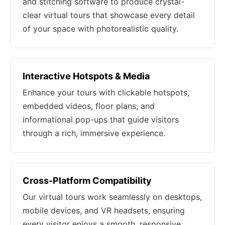
and stitching software to produce crystal-
clear virtual tours that showcase every detail
of your space with photorealistic quality.
Interactive Hotspots & Media
Enhance your tours with clickable hotspots,
embedded videos, floor plans, and
informational pop-ups that guide visitors
through a rich, immersive experience.
Cross-Platform Compatibility
Our virtual tours work seamlessly on desktops,
mobile devices, and VR headsets, ensuring
every visitor enjoys a smooth, responsive