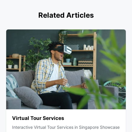
Related Articles
Virtual Tour Services
Interactive Virtual Tour Services in Singapore Showcase