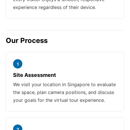
experience regardless of their device.
Our Process
1
Site Assessment
We visit your location in Singapore to evaluate
the space, plan camera positions, and discuss
your goals for the virtual tour experience.
2