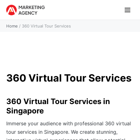
Home
/
360 Virtual Tour Services
360 Virtual Tour Services
360 Virtual Tour Services in
Singapore
Immerse your audience with professional 360 virtual
tour services in Singapore. We create stunning,