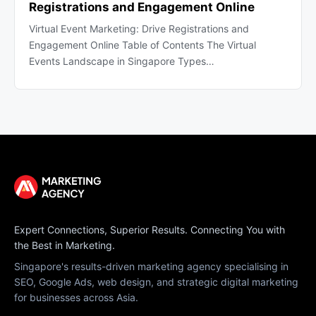
Registrations and Engagement Online
Virtual Event Marketing: Drive Registrations and
Engagement Online Table of Contents The Virtual
Events Landscape in Singapore Types…
Expert Connections, Superior Results. Connecting You with
the Best in Marketing.
Singapore's results-driven marketing agency specialising in
SEO, Google Ads, web design, and strategic digital marketing
for businesses across Asia.