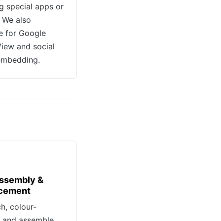
ng special apps or
. We also
e for Google
View and social
embedding.
ssembly &
cement
ch, colour-
, and assemble