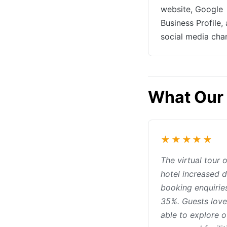
website, Google
Business Profile,
social media cha
What Our 
★★★★★
The virtual tour 
hotel increased d
booking enquirie
35%. Guests love
able to explore o