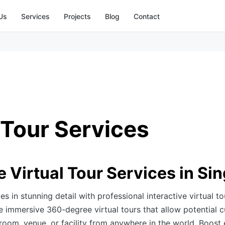
Us
Services
Projects
Blog
Contact
 Tour Services
e Virtual Tour Services in Si
 in stunning detail with professional interactive virtual to
 immersive 360-degree virtual tours that allow potential 
oom, venue, or facility from anywhere in the world. Boost