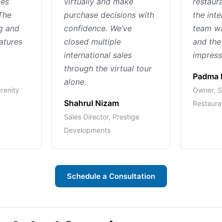
ies
virtually and make
restaur
The
purchase decisions with
the inte
ng and
confidence. We’ve
team wa
eatures
closed multiple
and the
international sales
impressi
through the virtual tour
Padma 
alone.
erenity
Owner, S
Shahrul Nizam
Restaura
Sales Director, Prestige
Developments
Schedule a Consultation