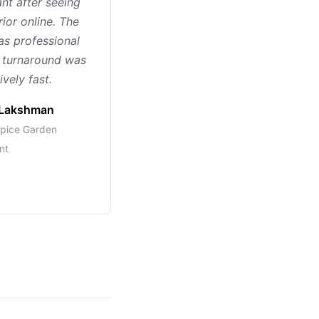
ant after seeing
rior online. The
s professional
 turnaround was
vely fast.
Lakshman
pice Garden
nt