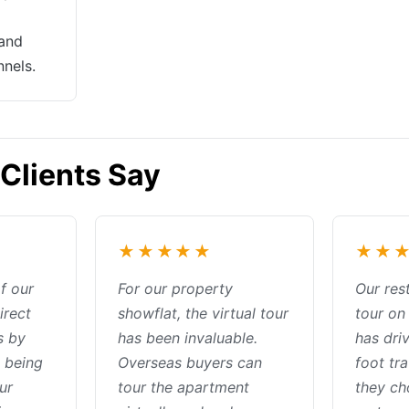
 and
nnels.
Clients Say
★★★★★
★★
of our
For our property
Our rest
irect
showflat, the virtual tour
tour o
s by
has been invaluable.
has driv
 being
Overseas buyers can
foot tra
ur
tour the apartment
they ch