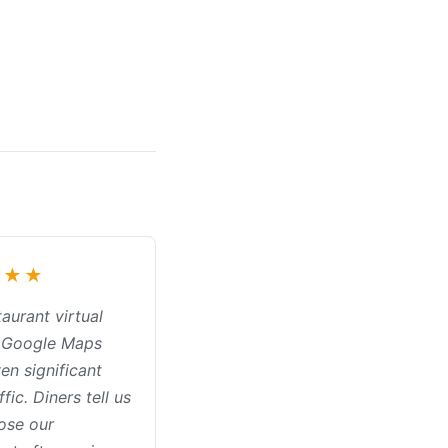
★★★
aurant virtual
n Google Maps
en significant
ffic. Diners tell us
ose our