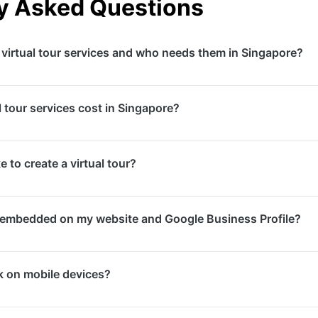
y Asked Questions
 virtual tour services and who needs them in Singapore?
tours are 360-degree immersive experiences that allow user
 tour services cost in Singapore?
ntial for real estate developers, hotels, restaurants, retail
venues in Singapore wanting to showcase their spaces to r
the size of the space and number of panorama points need
 to create a virtual tour?
0, while large properties or facilities with extensive inter
+. We provide detailed quotes after site assessment.
 typically takes 2-4 hours depending on the space size. P
e embedded on my website and Google Business Profile?
-10 business days. Total turnaround from shoot to delivery 
d codes for seamless website integration and can publish 
k on mobile devices?
gle Business Profile. This enhances your local SEO and help
your space before visiting.
ual tours are fully responsive and work seamlessly on smart