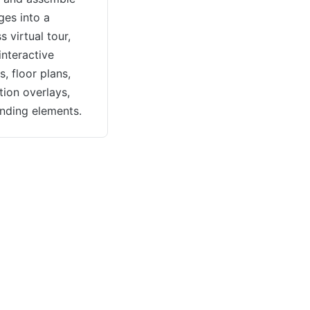
ges into a
 virtual tour,
interactive
, floor plans,
tion overlays,
nding elements.