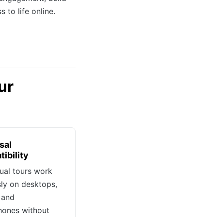
 to life online.
ur
sal
ibility
tual tours work
sly on desktops,
, and
hones without