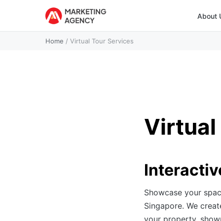
About 
Home
/
Virtual Tour Services
Virtual
Interactiv
Showcase your spaces
Singapore. We create
your property, showr