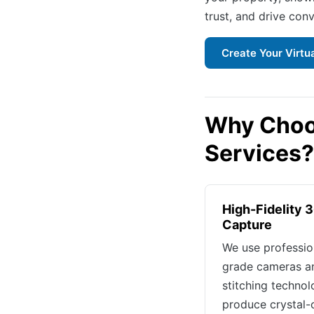
trust, and drive conv
Create Your Virtu
Why Choos
Services?
High-Fidelity 
Capture
We use professio
grade cameras a
stitching technol
produce crystal-c