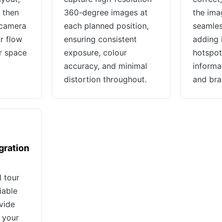
 then
360-degree images at
the ima
 camera
each planned position,
seamless
r flow
ensuring consistent
adding 
r space
exposure, colour
hotspots
accuracy, and minimal
informa
distortion throughout.
and bra
gration
l tour
iable
vide
 your