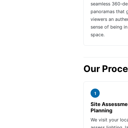
seamless 360-de
panoramas that 
viewers an authe
sense of being in
space.
Our Proc
1
Site Assessme
Planning
We visit your loc
assess lighting, l