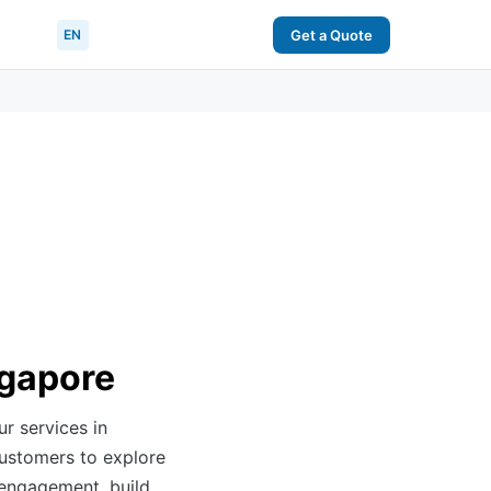
EN
Get a Quote
ngapore
ur services in
customers to explore
 engagement, build