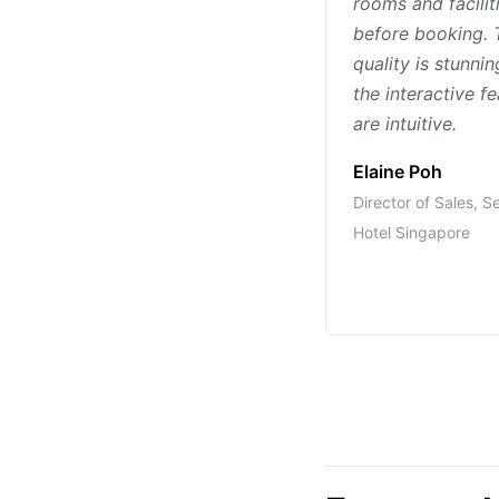
rooms and facilit
before booking. 
quality is stunni
the interactive f
are intuitive.
Elaine Poh
Director of Sales, S
Hotel Singapore