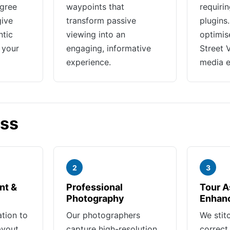
gree
waypoints that
requiri
give
transform passive
plugins
ntic
viewing into an
optimis
 your
engaging, informative
Street 
experience.
media 
ess
2
3
nt &
Professional
Tour A
Photography
Enhan
ation to
Our photographers
We stit
ayout,
capture high-resolution
correct