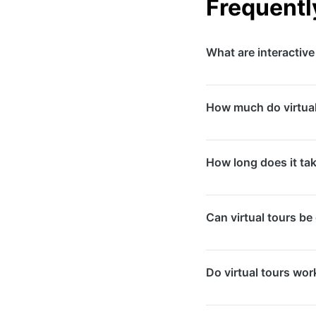
Frequentl
What are interactive
Interactive virtual 
How much do virtual
online. They are esse
schools, and event 
Pricing depends on 
How long does it take
start from $500-$1,00
from $2,000-$10,000
On-site photography
Can virtual tours b
tour assembly take 5
weeks.
Yes, we provide embe
Do virtual tours wor
directly to your Goo
customers visualise 
Absolutely. Our virt