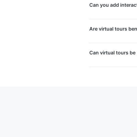
Can you add interact
desktops. Mobile us
experience without 
Yes, we enhance virtu
Are virtual tours be
hotspots, embedded 
informative experien
Yes, virtual tours i
Can virtual tours be
Google Business Prof
content prominently i
Yes, we offer updat
them into your exist
current space.