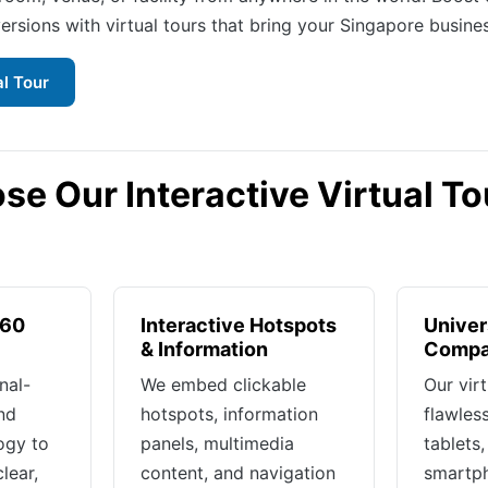
ersions with virtual tours that bring your Singapore business
al Tour
e Our Interactive Virtual To
360
Interactive Hotspots
Univer
& Information
Compat
nal-
We embed clickable
Our vir
nd
hotspots, information
flawles
ogy to
panels, multimedia
tablets
lear,
content, and navigation
smartp