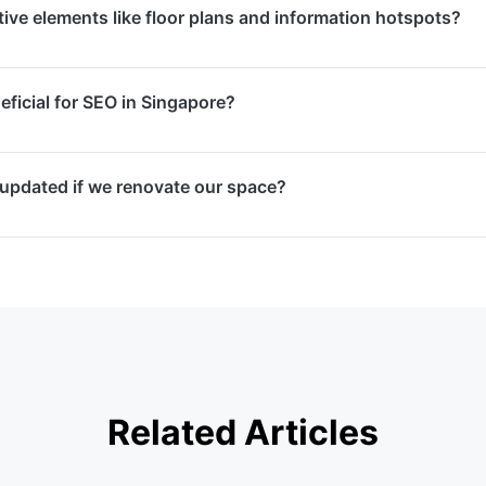
ive elements like floor plans and information hotspots?
ers can navigate using touch gestures or device gyroscope
downloading any apps.
al tours with interactive floor plans for navigation, clicka
neficial for SEO in Singapore?
videos, photo galleries, and custom branding elements that
ce.
ncrease time spent on your website, reduce bounce rates, a
 updated if we renovate our space?
ile — all of which are positive SEO signals. Google also dis
n local search results.
e services where we re-photograph changed areas and seam
ing virtual tour. This ensures your online representation a
Related Articles