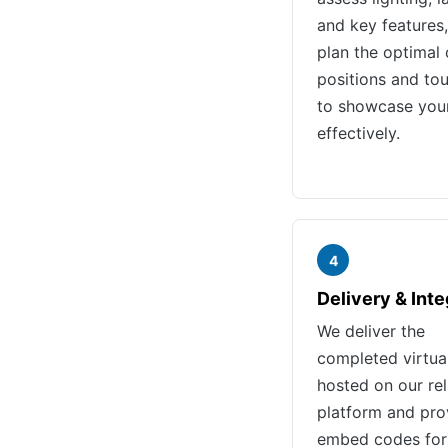
and key features,
plan the optimal
positions and tou
to showcase you
effectively.
4
Delivery & Inte
We deliver the
completed virtua
hosted on our rel
platform and pro
embed codes for