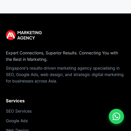
Expert Connections, Superior Results. Connecting You with
the Best in Marketing.
Singapore's results-driven marketing agency specialising in
SEO, Google Ads, web design, and strategic digital marketing
for businesses across Asia.
Services
SEO Services
Google Ads
Web Design