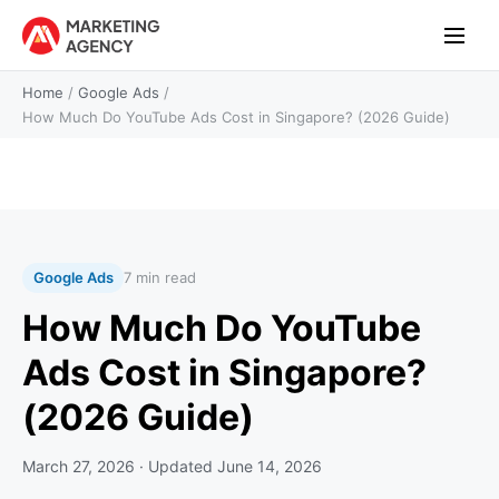
Home
/
Google Ads
/
How Much Do YouTube Ads Cost in Singapore? (2026 Guide)
Google Ads
7 min read
How Much Do YouTube
Ads Cost in Singapore?
(2026 Guide)
March 27, 2026
· Updated
June 14, 2026