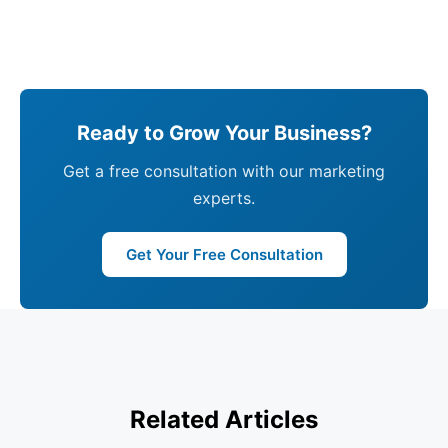
Ready to Grow Your Business?
Get a free consultation with our marketing
experts.
Get Your Free Consultation
Related Articles