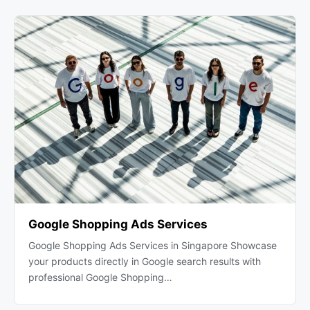
Google Shopping Ads Services
Google Shopping Ads Services in Singapore Showcase
your products directly in Google search results with
professional Google Shopping…