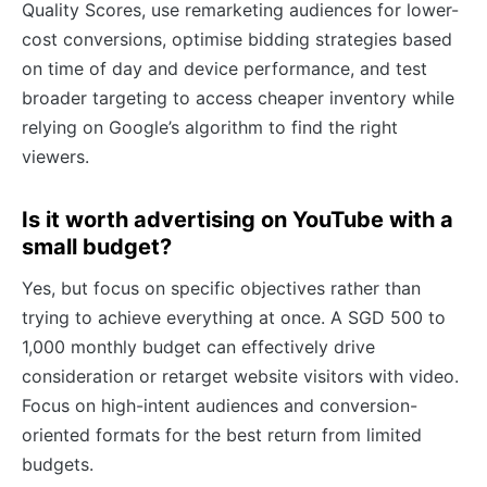
Quality Scores, use remarketing audiences for lower-
cost conversions, optimise bidding strategies based
on time of day and device performance, and test
broader targeting to access cheaper inventory while
relying on Google’s algorithm to find the right
viewers.
Is it worth advertising on YouTube with a
small budget?
Yes, but focus on specific objectives rather than
trying to achieve everything at once. A SGD 500 to
1,000 monthly budget can effectively drive
consideration or retarget website visitors with video.
Focus on high-intent audiences and conversion-
oriented formats for the best return from limited
budgets.