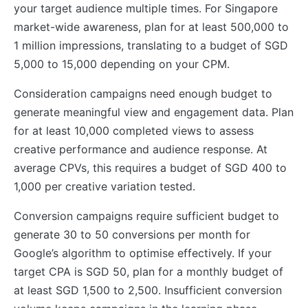
your target audience multiple times. For Singapore
market-wide awareness, plan for at least 500,000 to
1 million impressions, translating to a budget of SGD
5,000 to 15,000 depending on your CPM.
Consideration campaigns need enough budget to
generate meaningful view and engagement data. Plan
for at least 10,000 completed views to assess
creative performance and audience response. At
average CPVs, this requires a budget of SGD 400 to
1,000 per creative variation tested.
Conversion campaigns require sufficient budget to
generate 30 to 50 conversions per month for
Google’s algorithm to optimise effectively. If your
target CPA is SGD 50, plan for a monthly budget of
at least SGD 1,500 to 2,500. Insufficient conversion