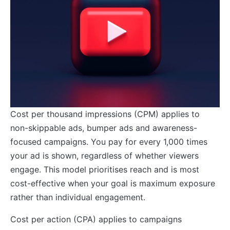
Cost per thousand impressions (CPM) applies to
non-skippable ads, bumper ads and awareness-
focused campaigns. You pay for every 1,000 times
your ad is shown, regardless of whether viewers
engage. This model prioritises reach and is most
cost-effective when your goal is maximum exposure
rather than individual engagement.
Cost per action (CPA) applies to campaigns