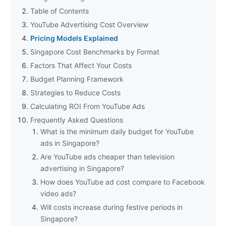
Table of Contents
YouTube Advertising Cost Overview
Pricing Models Explained
Singapore Cost Benchmarks by Format
Factors That Affect Your Costs
Budget Planning Framework
Strategies to Reduce Costs
Calculating ROI From YouTube Ads
Frequently Asked Questions
What is the minimum daily budget for YouTube
ads in Singapore?
Are YouTube ads cheaper than television
advertising in Singapore?
How does YouTube ad cost compare to Facebook
video ads?
Will costs increase during festive periods in
Singapore?