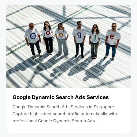
Google Dynamic Search Ads Services
Google Dynamic Search Ads Services in Singapore
Capture high-intent search traffic automatically with
professional Google Dynamic Search Ads…