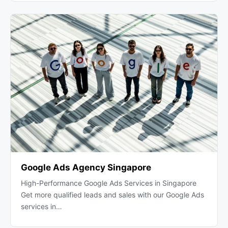
Google Ads Agency Singapore
High-Performance Google Ads Services in Singapore
Get more qualified leads and sales with our Google Ads
services in…