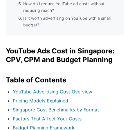
How do I reduce YouTube ad costs without
reducing reach?
Is it worth advertising on YouTube with a small
budget?
YouTube Ads Cost in Singapore:
CPV, CPM and Budget Planning
Table of Contents
YouTube Advertising Cost Overview
Pricing Models Explained
Singapore Cost Benchmarks by Format
Factors That Affect Your Costs
Budget Planning Framework