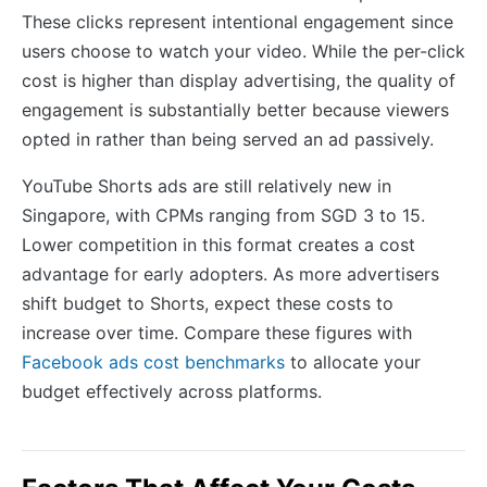
These clicks represent intentional engagement since
users choose to watch your video. While the per-click
cost is higher than display advertising, the quality of
engagement is substantially better because viewers
opted in rather than being served an ad passively.
YouTube Shorts ads are still relatively new in
Singapore, with CPMs ranging from SGD 3 to 15.
Lower competition in this format creates a cost
advantage for early adopters. As more advertisers
shift budget to Shorts, expect these costs to
increase over time. Compare these figures with
Facebook ads cost benchmarks
to allocate your
budget effectively across platforms.