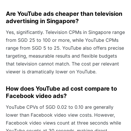
Are YouTube ads cheaper than television
advertising in Singapore?
Yes, significantly. Television CPMs in Singapore range
from SGD 25 to 100 or more, while YouTube CPMs
range from SGD 5 to 25. YouTube also offers precise
targeting, measurable results and flexible budgets
that television cannot match. The cost per relevant
viewer is dramatically lower on YouTube.
How does YouTube ad cost compare to
Facebook video ads?
YouTube CPVs of SGD 0.02 to 0.10 are generally
lower than Facebook video view costs. However,
Facebook video views count at three seconds while
YouTube counts at 30 seconds, making direct