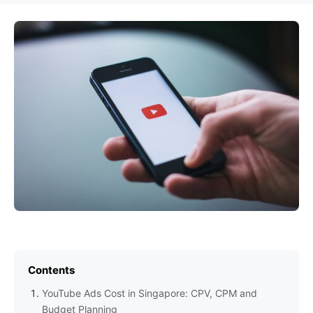
Contents
YouTube Ads Cost in Singapore: CPV, CPM and
Budget Planning