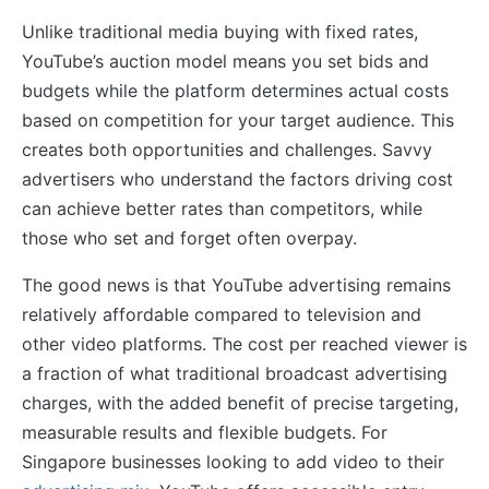
Unlike traditional media buying with fixed rates,
YouTube’s auction model means you set bids and
budgets while the platform determines actual costs
based on competition for your target audience. This
creates both opportunities and challenges. Savvy
advertisers who understand the factors driving cost
can achieve better rates than competitors, while
those who set and forget often overpay.
The good news is that YouTube advertising remains
relatively affordable compared to television and
other video platforms. The cost per reached viewer is
a fraction of what traditional broadcast advertising
charges, with the added benefit of precise targeting,
measurable results and flexible budgets. For
Singapore businesses looking to add video to their