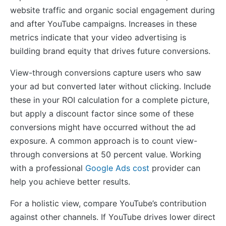
website traffic and organic social engagement during
and after YouTube campaigns. Increases in these
metrics indicate that your video advertising is
building brand equity that drives future conversions.
View-through conversions capture users who saw
your ad but converted later without clicking. Include
these in your ROI calculation for a complete picture,
but apply a discount factor since some of these
conversions might have occurred without the ad
exposure. A common approach is to count view-
through conversions at 50 percent value. Working
with a professional
Google Ads cost
provider can
help you achieve better results.
For a holistic view, compare YouTube’s contribution
against other channels. If YouTube drives lower direct