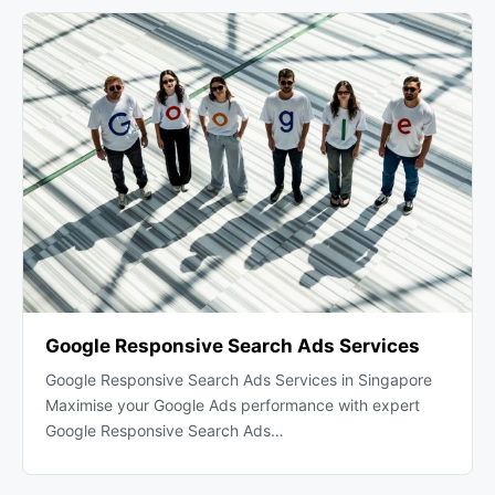
Google Responsive Search Ads Services
Google Responsive Search Ads Services in Singapore
Maximise your Google Ads performance with expert
Google Responsive Search Ads…