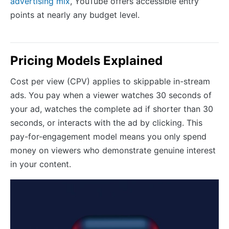
advertising mix
, YouTube offers accessible entry
points at nearly any budget level.
Pricing Models Explained
Cost per view (CPV) applies to skippable in-stream
ads. You pay when a viewer watches 30 seconds of
your ad, watches the complete ad if shorter than 30
seconds, or interacts with the ad by clicking. This
pay-for-engagement model means you only spend
money on viewers who demonstrate genuine interest
in your content.