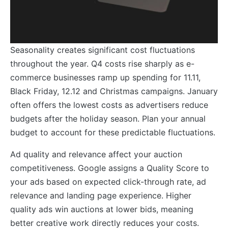
Seasonality creates significant cost fluctuations
throughout the year. Q4 costs rise sharply as e-
commerce businesses ramp up spending for 11.11,
Black Friday, 12.12 and Christmas campaigns. January
often offers the lowest costs as advertisers reduce
budgets after the holiday season. Plan your annual
budget to account for these predictable fluctuations.
Ad quality and relevance affect your auction
competitiveness. Google assigns a Quality Score to
your ads based on expected click-through rate, ad
relevance and landing page experience. Higher
quality ads win auctions at lower bids, meaning
better creative work directly reduces your costs.