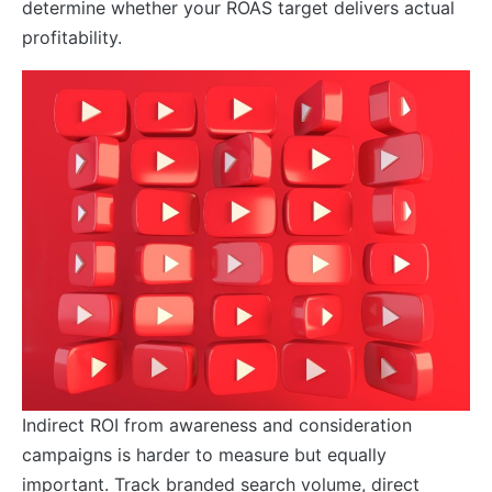
determine whether your ROAS target delivers actual
profitability.
Indirect ROI from awareness and consideration
campaigns is harder to measure but equally
important. Track branded search volume, direct