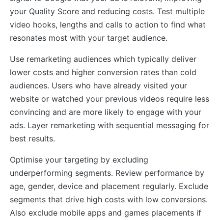
your Quality Score and reducing costs. Test multiple
video hooks, lengths and calls to action to find what
resonates most with your target audience.
Use remarketing audiences which typically deliver
lower costs and higher conversion rates than cold
audiences. Users who have already visited your
website or watched your previous videos require less
convincing and are more likely to engage with your
ads. Layer remarketing with sequential messaging for
best results.
Optimise your targeting by excluding
underperforming segments. Review performance by
age, gender, device and placement regularly. Exclude
segments that drive high costs with low conversions.
Also exclude mobile apps and games placements if