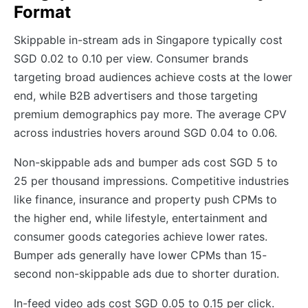
Format
Skippable in-stream ads in Singapore typically cost
SGD 0.02 to 0.10 per view. Consumer brands
targeting broad audiences achieve costs at the lower
end, while B2B advertisers and those targeting
premium demographics pay more. The average CPV
across industries hovers around SGD 0.04 to 0.06.
Non-skippable ads and bumper ads cost SGD 5 to
25 per thousand impressions. Competitive industries
like finance, insurance and property push CPMs to
the higher end, while lifestyle, entertainment and
consumer goods categories achieve lower rates.
Bumper ads generally have lower CPMs than 15-
second non-skippable ads due to shorter duration.
In-feed video ads cost SGD 0.05 to 0.15 per click.