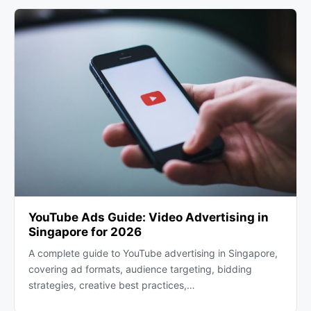
YouTube Ads Guide: Video Advertising in
Singapore for 2026
A complete guide to YouTube advertising in Singapore,
covering ad formats, audience targeting, bidding
strategies, creative best practices,…