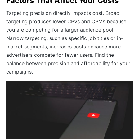
Factors That Affect Your Costs
Targeting precision directly impacts cost. Broad
targeting produces lower CPVs and CPMs because
you are competing for a larger audience pool.
Narrow targeting, such as specific job titles or in-
market segments, increases costs because more
advertisers compete for fewer users. Find the
balance between precision and affordability for your
campaigns.