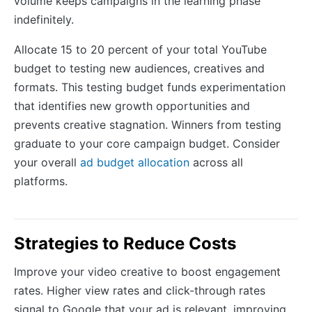
volume keeps campaigns in the learning phase
indefinitely.
Allocate 15 to 20 percent of your total YouTube
budget to testing new audiences, creatives and
formats. This testing budget funds experimentation
that identifies new growth opportunities and
prevents creative stagnation. Winners from testing
graduate to your core campaign budget. Consider
your overall
ad budget allocation
across all
platforms.
Strategies to Reduce Costs
Improve your video creative to boost engagement
rates. Higher view rates and click-through rates
signal to Google that your ad is relevant, improving