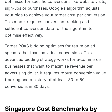
optimised for specific conversions like website visits,
sign-ups or purchases. Google’s algorithm adjusts
your bids to achieve your target cost per conversion.
This model requires conversion tracking and
sufficient conversion data for the algorithm to
optimise effectively.
Target ROAS bidding optimises for return on ad
spend rather than individual conversions. This
advanced bidding strategy works for e-commerce
businesses that want to maximise revenue per
advertising dollar. It requires robust conversion value
tracking and a history of at least 30 to 50
conversions in 30 days.
Singapore Cost Benchmarks by