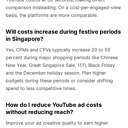
comparison misleading. On a cost-per-engaged-view
basis, the platforms are more comparable.
Will costs increase during festive periods
in Singapore?
Yes, CPMs and CPVs typically increase 20 to 50
percent during major shopping periods like Chinese
New Year, Great Singapore Sale, 11.11, Black Friday
and the December holiday season. Plan higher
budgets during these periods or consider shifting
spend to less competitive times.
How do I reduce YouTube ad costs
without reducing reach?
Improve your ad creative quality to earn higher