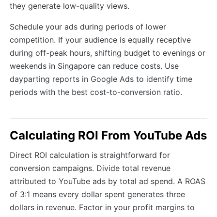
they generate low-quality views.
Schedule your ads during periods of lower
competition. If your audience is equally receptive
during off-peak hours, shifting budget to evenings or
weekends in Singapore can reduce costs. Use
dayparting reports in Google Ads to identify time
periods with the best cost-to-conversion ratio.
Calculating ROI From YouTube Ads
Direct ROI calculation is straightforward for
conversion campaigns. Divide total revenue
attributed to YouTube ads by total ad spend. A ROAS
of 3:1 means every dollar spent generates three
dollars in revenue. Factor in your profit margins to