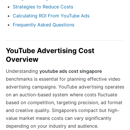
Strategies to Reduce Costs
Calculating ROI From YouTube Ads
Frequently Asked Questions
YouTube Advertising Cost
Overview
Understanding
youtube ads cost singapore
benchmarks is essential for planning effective video
advertising campaigns. YouTube advertising operates
on an auction-based system where costs fluctuate
based on competition, targeting precision, ad format
and creative quality. Singapore’s compact but high-
value market means costs can vary significantly
depending on your industry and audience.