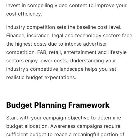
Invest in compelling video content to improve your
cost efficiency.
Industry competition sets the baseline cost level.
Finance, insurance, legal and technology sectors face
the highest costs due to intense advertiser
competition. F&B, retail, entertainment and lifestyle
sectors enjoy lower costs. Understanding your
industry’s competitive landscape helps you set
realistic budget expectations.
Budget Planning Framework
Start with your campaign objective to determine
budget allocation. Awareness campaigns require
sufficient budget to reach a meaningful portion of