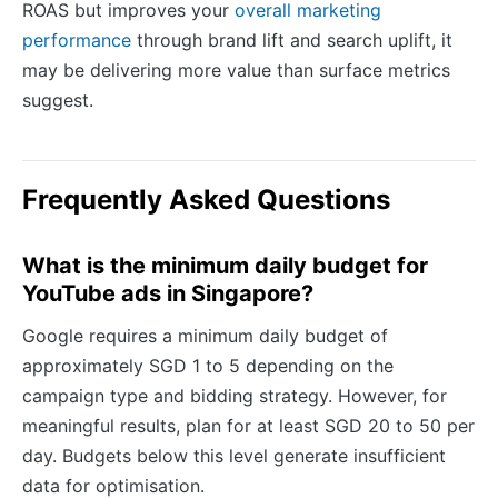
ROAS but improves your
overall marketing
performance
through brand lift and search uplift, it
may be delivering more value than surface metrics
suggest.
Frequently Asked Questions
What is the minimum daily budget for
YouTube ads in Singapore?
Google requires a minimum daily budget of
approximately SGD 1 to 5 depending on the
campaign type and bidding strategy. However, for
meaningful results, plan for at least SGD 20 to 50 per
day. Budgets below this level generate insufficient
data for optimisation.