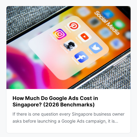
How Much Do Google Ads Cost in
Singapore? (2026 Benchmarks)
If there is one question every Singapore business owner
asks before launching a Google Ads campaign, it is…