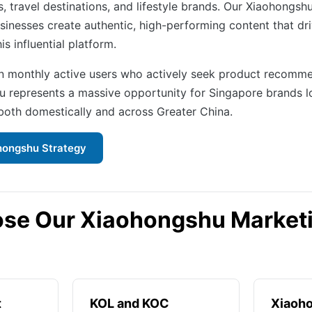
, travel destinations, and lifestyle brands. Our Xiaohongsh
sinesses create authentic, high-performing content that dr
is influential platform.
on monthly active users who actively seek product recomm
u represents a massive opportunity for Singapore brands l
oth domestically and across Greater China.
hongshu Strategy
se Our Xiaohongshu Market
t
KOL and KOC
Xiaoh