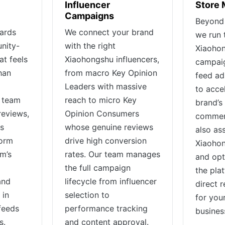
Influencer
Store
Campaigns
Beyond 
ards
We connect your brand
we run 
nity-
with the right
Xiaohon
at feels
Xiaohongshu influencers,
campaig
han
from macro Key Opinion
feed ad
Leaders with massive
to acce
e team
reach to micro Key
brand’s 
reviews,
Opinion Consumers
commer
ts
whose genuine reviews
also ass
form
drive high conversion
Xiaohon
rm’s
rates. Our team manages
and opt
the full campaign
the pla
and
lifecycle from influencer
direct 
 in
selection to
for you
feeds
performance tracking
busines
s.
and content approval.