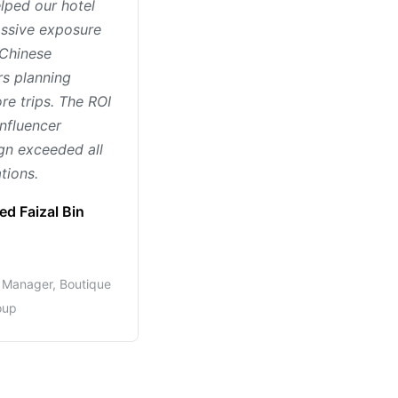
lped our hotel
ssive exposure
Chinese
rs planning
re trips. The ROI
influencer
n exceeded all
tions.
d Faizal Bin
Manager, Boutique
oup