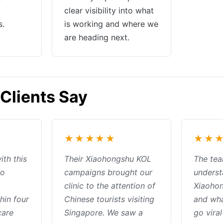
clear visibility into what
s.
is working and where we
are heading next.
Clients Say
★★★★★
★★
ith this
Their Xiaohongshu KOL
The tea
ro
campaigns brought our
underst
clinic to the attention of
Xiaohon
hin four
Chinese tourists visiting
and wh
care
Singapore. We saw a
go viral