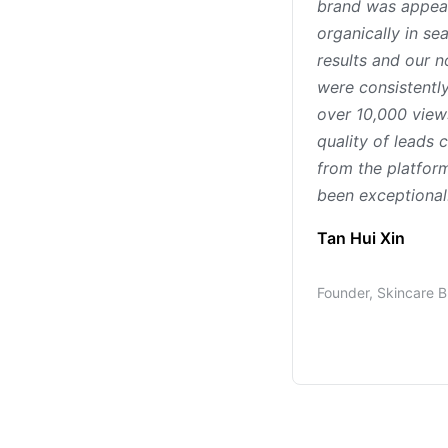
brand was appea
organically in se
results and our n
were consistently
over 10,000 view
quality of leads
from the platfor
been exceptional
Tan Hui Xin
Founder, Skincare 