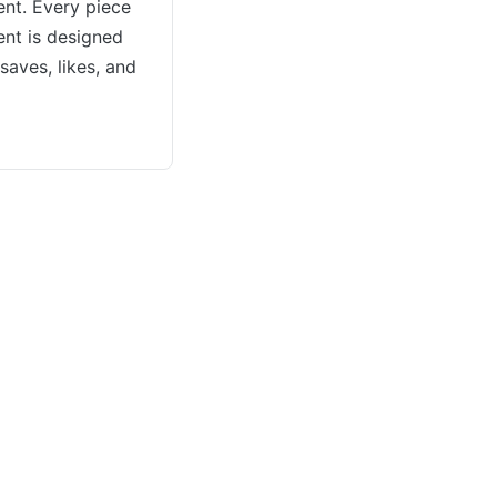
nt. Every piece
ent is designed
saves, likes, and