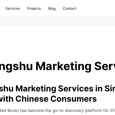
Services
Projects
Blog
Contact
ngshu Marketing Ser
hu Marketing Services in Si
with Chinese Consumers
 Red Book) has become the go-to discovery platform for C