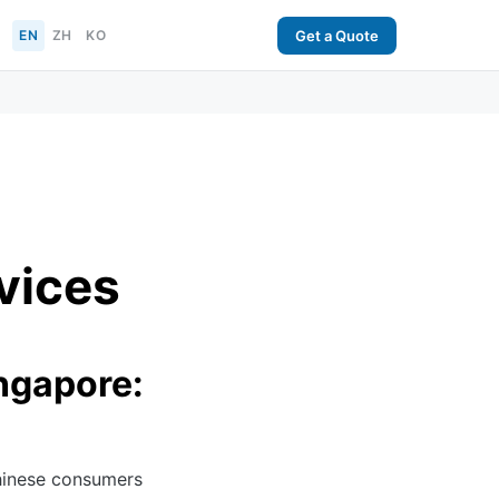
EN
ZH
KO
Get a Quote
vices
ngapore:
hinese consumers