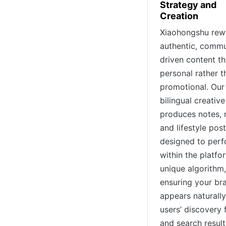
Strategy and
Creation
Xiaohongshu rew
authentic, commu
driven content th
personal rather t
promotional. Our
bilingual creativ
produces notes, 
and lifestyle pos
designed to per
within the platfo
unique algorithm,
ensuring your br
appears naturally
users’ discovery 
and search result