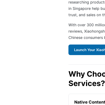
researching products
in Singapore help bu
trust, and sales on th
With over 300 milli
reviews, Xiaohongsh
Chinese consumers b
Launch Your Xiao
Why Choo
Services?
Native Conten