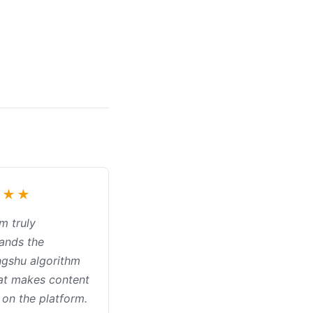
★★★
m truly
ands the
gshu algorithm
at makes content
 on the platform.