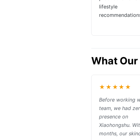
lifestyle
recommendation
What Our 
★★★★★
Before working w
team, we had ze
presence on
Xiaohongshu. Wit
months, our skin