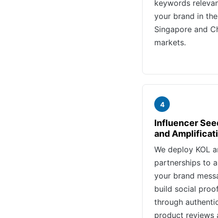
keywords relevan
your brand in the
Singapore and C
markets.
4
Influencer See
and Amplificat
We deploy KOL 
partnerships to a
your brand mess
build social proo
through authenti
product reviews