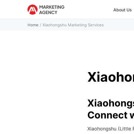
About Us
Home
/
Xiaohongshu Marketing Services
Xiaoho
Xiaohongs
Connect 
Xiaohongshu (Little