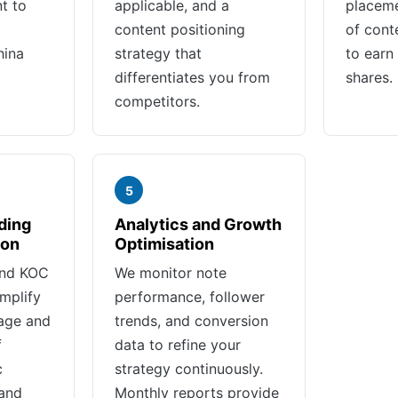
t to
applicable, and a
placeme
content positioning
of cont
hina
strategy that
to earn 
differentiates you from
shares.
competitors.
5
ding
Analytics and Growth
ion
Optimisation
and KOC
We monitor note
mplify
performance, follower
age and
trends, and conversion
f
data to refine your
c
strategy continuously.
 and
Monthly reports provide