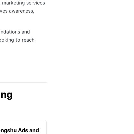
u marketing services
ives awareness,
endations and
ooking to reach
ing
ongshu Ads and