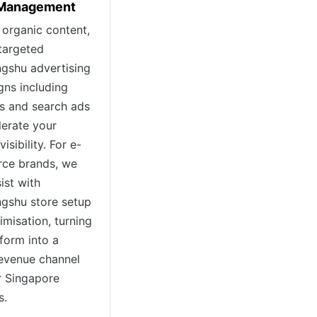
 Management
organic content,
targeted
gshu advertising
ns including
s and search ads
lerate your
visibility. For e-
ce brands, we
ist with
gshu store setup
imisation, turning
tform into a
revenue channel
r Singapore
s.