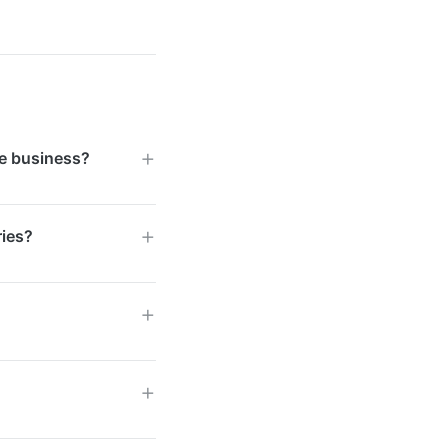
e business?
 influencer
ries?
rm. For Singapore
 the platform to
 expanded into
ries. Singapore
all seen strong
D 2,000, while
ding on the scale
ransparent pricing