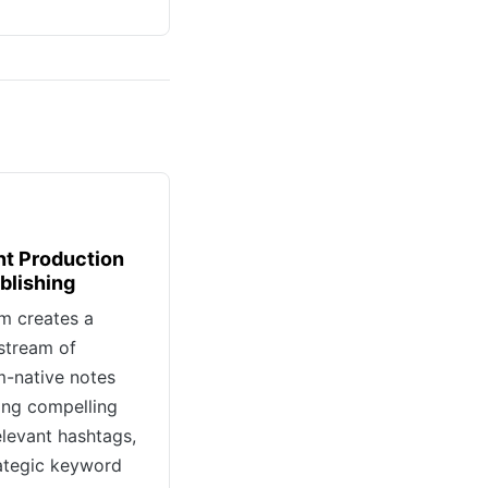
t Production
blishing
m creates a
stream of
m-native notes
ng compelling
elevant hashtags,
ategic keyword