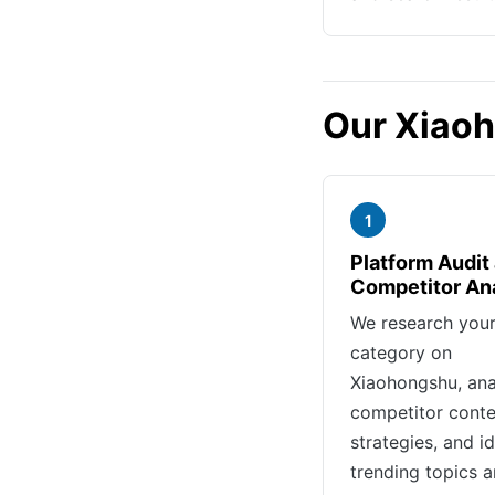
Our Xiao
1
Platform Audit
Competitor An
We research you
category on
Xiaohongshu, ana
competitor conte
strategies, and id
trending topics 