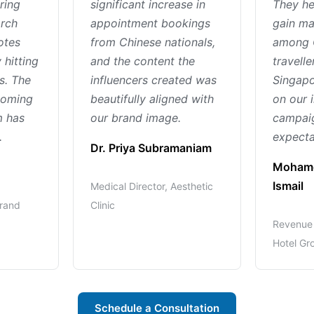
ring
significant increase in
They he
arch
appointment bookings
gain ma
otes
from Chinese nationals,
among 
 hitting
and the content the
travelle
s. The
influencers created was
Singapo
 coming
beautifully aligned with
on our 
m has
our brand image.
campaig
.
expecta
Dr. Priya Subramaniam
Mohame
Ismail
Medical Director, Aesthetic
Brand
Clinic
Revenue 
Hotel Gr
Schedule a Consultation