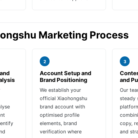
hongshu Marketing Process
2
3
 and
Account Setup and
Conten
alysis
Brand Positioning
and Pu
r
We establish your
Our tea
official Xiaohongshu
steady 
lyse
brand account with
platfor
nt
optimised profile
combini
entify
elements, brand
copy, r
and
verification where
and str