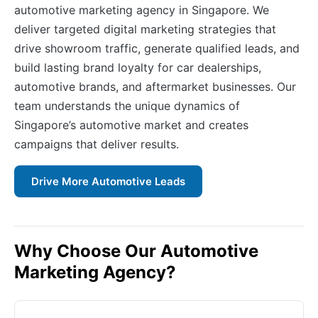
automotive marketing agency in Singapore. We
deliver targeted digital marketing strategies that
drive showroom traffic, generate qualified leads, and
build lasting brand loyalty for car dealerships,
automotive brands, and aftermarket businesses. Our
team understands the unique dynamics of
Singapore’s automotive market and creates
campaigns that deliver results.
Drive More Automotive Leads
Why Choose Our Automotive
Marketing Agency?