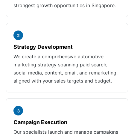
strongest growth opportunities in Singapore.
2
Strategy Development
We create a comprehensive automotive
marketing strategy spanning paid search,
social media, content, email, and remarketing,
aligned with your sales targets and budget.
3
Campaign Execution
Our specialists launch and manage campaigns