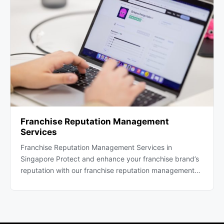
Franchise Reputation Management
Services
Franchise Reputation Management Services in
Singapore Protect and enhance your franchise brand’s
reputation with our franchise reputation management…