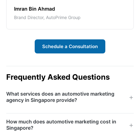
Imran Bin Ahmad
Brand Director, AutoPrime Group
Schedule a Consultation
Frequently Asked Questions
What services does an automotive marketing
agency in Singapore provide?
We provide search engine marketing, social media
How much does automotive marketing cost in
advertising, content marketing, video production,
Singapore?
SEO, email marketing, reputation management, and