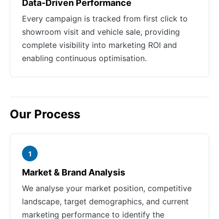
Data-Driven Performance
Every campaign is tracked from first click to
showroom visit and vehicle sale, providing
complete visibility into marketing ROI and
enabling continuous optimisation.
Our Process
1
Market & Brand Analysis
We analyse your market position, competitive
landscape, target demographics, and current
marketing performance to identify the