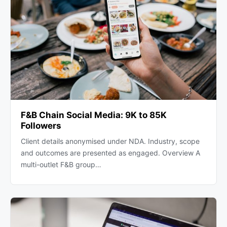
F&B Chain Social Media: 9K to 85K
Followers
Client details anonymised under NDA. Industry, scope
and outcomes are presented as engaged. Overview A
multi-outlet F&B group…