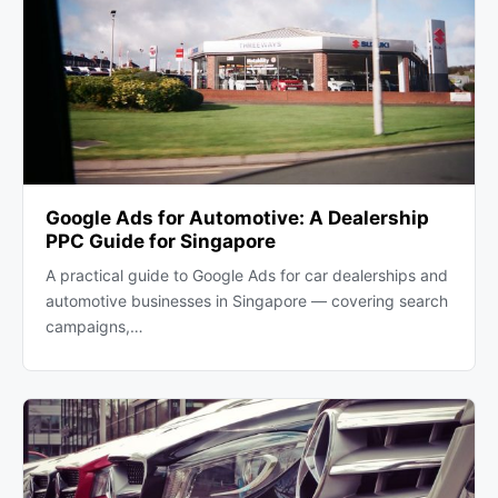
Google Ads for Automotive: A Dealership
PPC Guide for Singapore
A practical guide to Google Ads for car dealerships and
automotive businesses in Singapore — covering search
campaigns,…