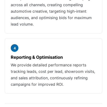
across all channels, creating compelling
automotive creative, targeting high-intent
audiences, and optimising bids for maximum
lead volume.
4
Reporting & Optimisation
We provide detailed performance reports
tracking leads, cost per lead, showroom visits,
and sales attribution, continuously refining
campaigns for improved ROI.