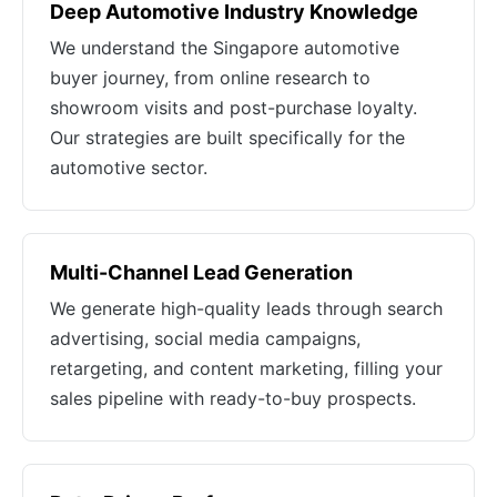
Deep Automotive Industry Knowledge
We understand the Singapore automotive
buyer journey, from online research to
showroom visits and post-purchase loyalty.
Our strategies are built specifically for the
automotive sector.
Multi-Channel Lead Generation
We generate high-quality leads through search
advertising, social media campaigns,
retargeting, and content marketing, filling your
sales pipeline with ready-to-buy prospects.