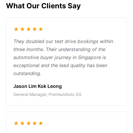
What Our Clients Say
★★★★★
They doubled our test drive bookings within
three months. Their understanding of the
automotive buyer journey in Singapore is
exceptional and the lead quality has been
outstanding.
Jason Lim Kok Leong
General Manager, PremiumAuto SG
★★★★★