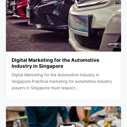
Digital Marketing for the Automotive
Industry in Singapore
Digital Marketing for the Automotive Industry in
Singapore Practical marketing for automotive industry
players in Singapore must respect…