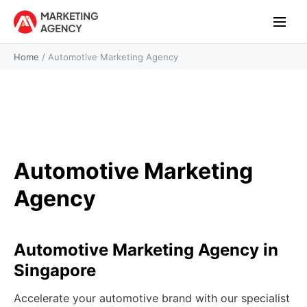
Home
/
Automotive Marketing Agency
Automotive Marketing
Agency
Automotive Marketing Agency in
Singapore
Accelerate your automotive brand with our specialist