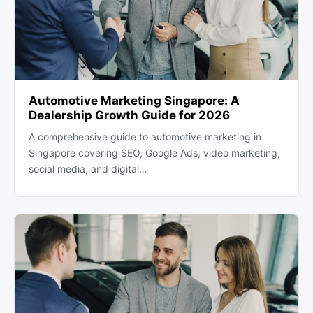
Automotive Marketing Singapore: A
Dealership Growth Guide for 2026
A comprehensive guide to automotive marketing in
Singapore covering SEO, Google Ads, video marketing,
social media, and digital…