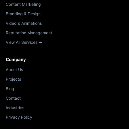
Content Marketing
Branding & Design
Video & Animations
Reputation Management
View All Services →
Company
About Us
Projects
Blog
Contact
Industries
Privacy Policy