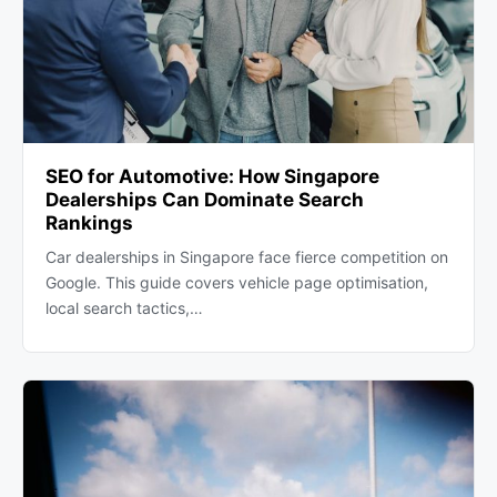
SEO for Automotive: How Singapore
Dealerships Can Dominate Search
Rankings
Car dealerships in Singapore face fierce competition on
Google. This guide covers vehicle page optimisation,
local search tactics,…