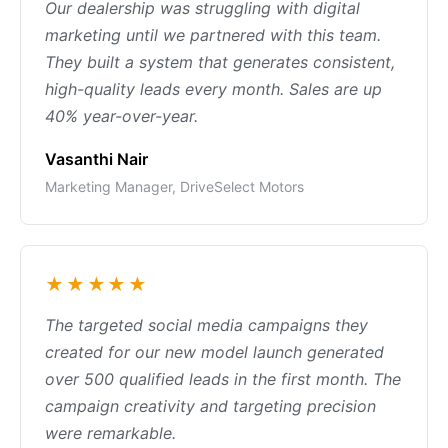
Our dealership was struggling with digital
marketing until we partnered with this team.
They built a system that generates consistent,
high-quality leads every month. Sales are up
40% year-over-year.
Vasanthi Nair
Marketing Manager, DriveSelect Motors
★★★★★
The targeted social media campaigns they
created for our new model launch generated
over 500 qualified leads in the first month. The
campaign creativity and targeting precision
were remarkable.