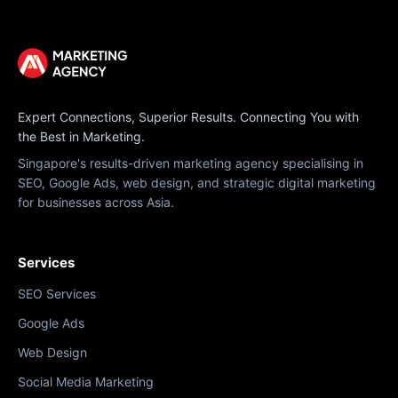
Expert Connections, Superior Results. Connecting You with
the Best in Marketing.
Singapore's results-driven marketing agency specialising in
SEO, Google Ads, web design, and strategic digital marketing
for businesses across Asia.
Services
SEO Services
Google Ads
Web Design
Social Media Marketing