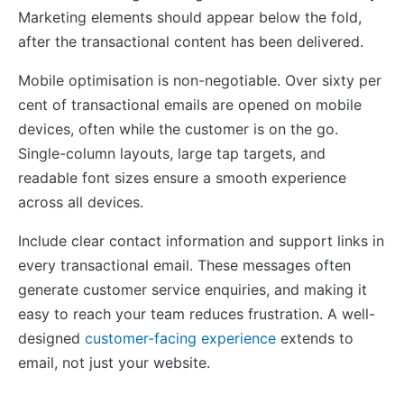
Marketing elements should appear below the fold,
after the transactional content has been delivered.
Mobile optimisation is non-negotiable. Over sixty per
cent of transactional emails are opened on mobile
devices, often while the customer is on the go.
Single-column layouts, large tap targets, and
readable font sizes ensure a smooth experience
across all devices.
Include clear contact information and support links in
every transactional email. These messages often
generate customer service enquiries, and making it
easy to reach your team reduces frustration. A well-
designed
customer-facing experience
extends to
email, not just your website.