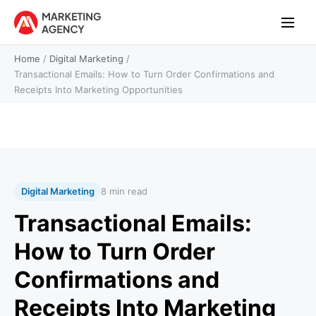
Home
/
Digital Marketing
/
Transactional Emails: How to Turn Order Confirmations and
Receipts Into Marketing Opportunities
Digital Marketing
8 min read
Transactional Emails:
How to Turn Order
Confirmations and
Receipts Into Marketing