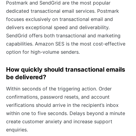
Postmark and SendGrid are the most popular
dedicated transactional email services. Postmark
focuses exclusively on transactional email and
delivers exceptional speed and deliverability.
SendGrid offers both transactional and marketing
capabilities. Amazon SES is the most cost-effective
option for high-volume senders.
How quickly should transactional emails
be delivered?
Within seconds of the triggering action. Order
confirmations, password resets, and account
verifications should arrive in the recipient’s inbox
within one to five seconds. Delays beyond a minute
create customer anxiety and increase support
enquiries.