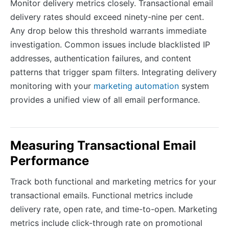
Monitor delivery metrics closely. Transactional email
delivery rates should exceed ninety-nine per cent.
Any drop below this threshold warrants immediate
investigation. Common issues include blacklisted IP
addresses, authentication failures, and content
patterns that trigger spam filters. Integrating delivery
monitoring with your
marketing automation
system
provides a unified view of all email performance.
Measuring Transactional Email
Performance
Track both functional and marketing metrics for your
transactional emails. Functional metrics include
delivery rate, open rate, and time-to-open. Marketing
metrics include click-through rate on promotional