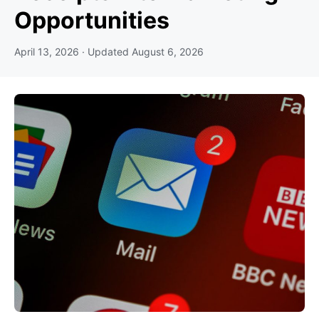
Opportunities
April 13, 2026
· Updated
August 6, 2026