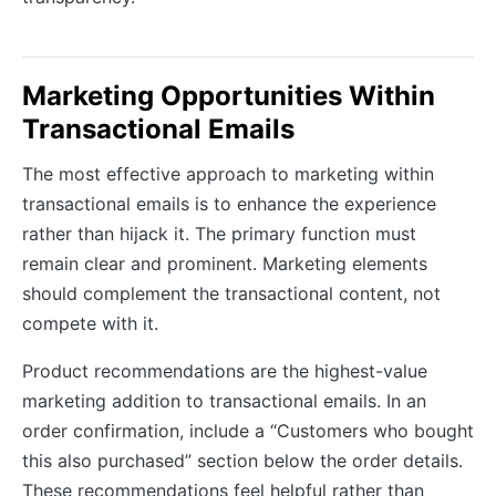
Marketing Opportunities Within
Transactional Emails
The most effective approach to marketing within
transactional emails is to enhance the experience
rather than hijack it. The primary function must
remain clear and prominent. Marketing elements
should complement the transactional content, not
compete with it.
Product recommendations are the highest-value
marketing addition to transactional emails. In an
order confirmation, include a “Customers who bought
this also purchased” section below the order details.
These recommendations feel helpful rather than