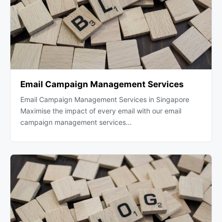
Email Campaign Management Services
Email Campaign Management Services in Singapore
Maximise the impact of every email with our email
campaign management services…