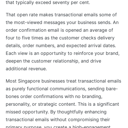
that typically exceed seventy per cent.
That open rate makes transactional emails some of
the most-viewed messages your business sends. An
order confirmation email is opened an average of
four to five times as the customer checks delivery
details, order numbers, and expected arrival dates.
Each view is an opportunity to reinforce your brand,
deepen the customer relationship, and drive
additional revenue.
Most Singapore businesses treat transactional emails
as purely functional communications, sending bare-
bones order confirmations with no branding,
personality, or strategic content. This is a significant
missed opportunity. By thoughtfully enhancing
transactional emails without compromising their
primary purpose, you create a high-engagement