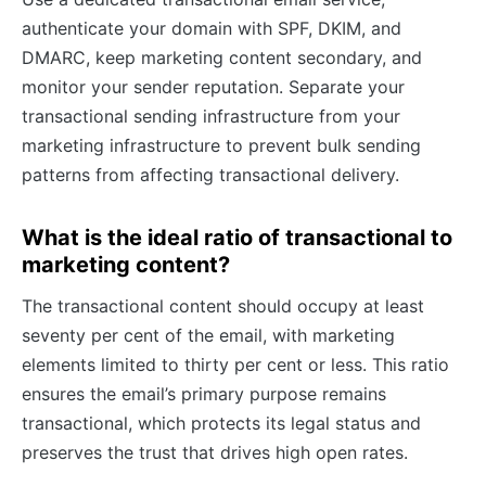
authenticate your domain with SPF, DKIM, and
DMARC, keep marketing content secondary, and
monitor your sender reputation. Separate your
transactional sending infrastructure from your
marketing infrastructure to prevent bulk sending
patterns from affecting transactional delivery.
What is the ideal ratio of transactional to
marketing content?
The transactional content should occupy at least
seventy per cent of the email, with marketing
elements limited to thirty per cent or less. This ratio
ensures the email’s primary purpose remains
transactional, which protects its legal status and
preserves the trust that drives high open rates.