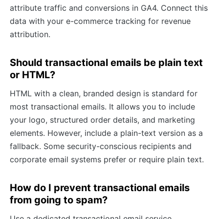
attribute traffic and conversions in GA4. Connect this
data with your e-commerce tracking for revenue
attribution.
Should transactional emails be plain text
or HTML?
HTML with a clean, branded design is standard for
most transactional emails. It allows you to include
your logo, structured order details, and marketing
elements. However, include a plain-text version as a
fallback. Some security-conscious recipients and
corporate email systems prefer or require plain text.
How do I prevent transactional emails
from going to spam?
Use a dedicated transactional email service,