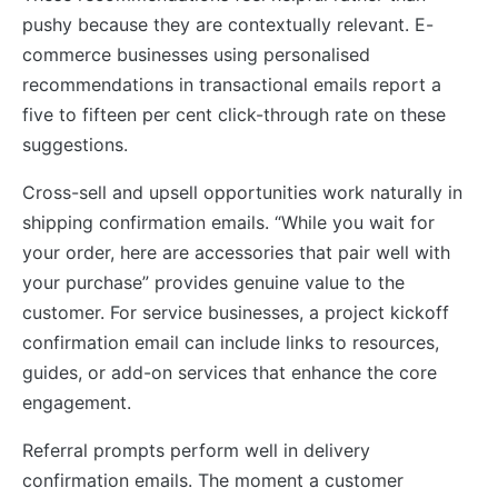
pushy because they are contextually relevant. E-
commerce businesses using personalised
recommendations in transactional emails report a
five to fifteen per cent click-through rate on these
suggestions.
Cross-sell and upsell opportunities work naturally in
shipping confirmation emails. “While you wait for
your order, here are accessories that pair well with
your purchase” provides genuine value to the
customer. For service businesses, a project kickoff
confirmation email can include links to resources,
guides, or add-on services that enhance the core
engagement.
Referral prompts perform well in delivery
confirmation emails. The moment a customer