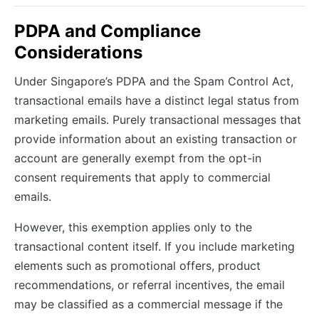
PDPA and Compliance
Considerations
Under Singapore’s PDPA and the Spam Control Act,
transactional emails have a distinct legal status from
marketing emails. Purely transactional messages that
provide information about an existing transaction or
account are generally exempt from the opt-in
consent requirements that apply to commercial
emails.
However, this exemption applies only to the
transactional content itself. If you include marketing
elements such as promotional offers, product
recommendations, or referral incentives, the email
may be classified as a commercial message if the