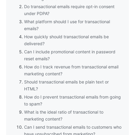
Do transactional emails require opt-in consent
under PDPA?
What platform should I use for transactional
emails?
How quickly should transactional emails be
delivered?
Can I include promotional content in password
reset emails?
How do I track revenue from transactional email
marketing content?
Should transactional emails be plain text or
HTML?
How do I prevent transactional emails from going
to spam?
What is the ideal ratio of transactional to
marketing content?
Can I send transactional emails to customers who
have unsubscribed from marketing?