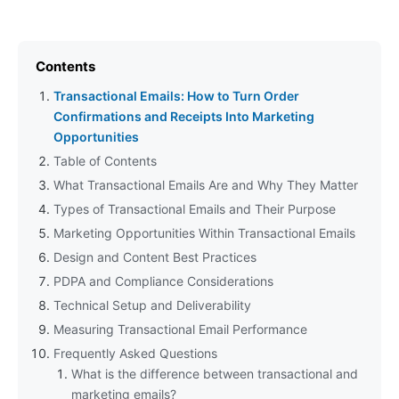
Contents
Transactional Emails: How to Turn Order
Confirmations and Receipts Into Marketing
Opportunities
Table of Contents
What Transactional Emails Are and Why They Matter
Types of Transactional Emails and Their Purpose
Marketing Opportunities Within Transactional Emails
Design and Content Best Practices
PDPA and Compliance Considerations
Technical Setup and Deliverability
Measuring Transactional Email Performance
Frequently Asked Questions
What is the difference between transactional and
marketing emails?