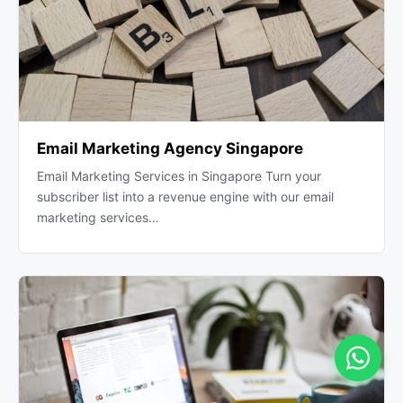
Email Marketing Agency Singapore
Email Marketing Services in Singapore Turn your
subscriber list into a revenue engine with our email
marketing services…