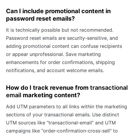
Can I include promotional content in
password reset emails?
It is technically possible but not recommended.
Password reset emails are security-sensitive, and
adding promotional content can confuse recipients
or appear unprofessional. Save marketing
enhancements for order confirmations, shipping
notifications, and account welcome emails.
How do I track revenue from
transactional
email
marketing content?
Add UTM parameters to all links within the marketing
sections of your transactional emails. Use distinct
UTM sources like “transactional-email” and UTM
campaigns like “order-confirmation-cross-sell” to