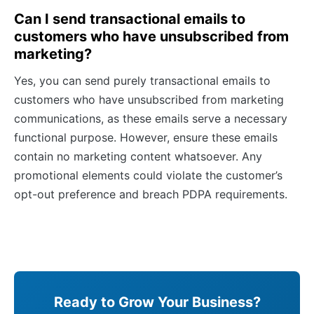
Can I send transactional emails to
customers who have unsubscribed from
marketing?
Yes, you can send purely transactional emails to
customers who have unsubscribed from marketing
communications, as these emails serve a necessary
functional purpose. However, ensure these emails
contain no marketing content whatsoever. Any
promotional elements could violate the customer’s
opt-out preference and breach PDPA requirements.
Ready to Grow Your Business?