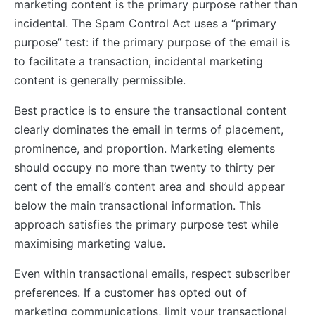
marketing content is the primary purpose rather than
incidental. The Spam Control Act uses a “primary
purpose” test: if the primary purpose of the email is
to facilitate a transaction, incidental marketing
content is generally permissible.
Best practice is to ensure the transactional content
clearly dominates the email in terms of placement,
prominence, and proportion. Marketing elements
should occupy no more than twenty to thirty per
cent of the email’s content area and should appear
below the main transactional information. This
approach satisfies the primary purpose test while
maximising marketing value.
Even within transactional emails, respect subscriber
preferences. If a customer has opted out of
marketing communications, limit your transactional