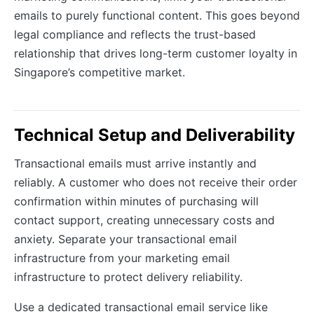
emails to purely functional content. This goes beyond
legal compliance and reflects the trust-based
relationship that drives long-term customer loyalty in
Singapore’s competitive market.
Technical Setup and Deliverability
Transactional emails must arrive instantly and
reliably. A customer who does not receive their order
confirmation within minutes of purchasing will
contact support, creating unnecessary costs and
anxiety. Separate your transactional email
infrastructure from your marketing email
infrastructure to protect delivery reliability.
Use a dedicated transactional email service like