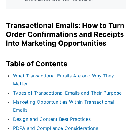
Transactional Emails: How to Turn
Order Confirmations and Receipts
Into Marketing Opportunities
Table of Contents
What Transactional Emails Are and Why They
Matter
Types of Transactional Emails and Their Purpose
Marketing Opportunities Within Transactional
Emails
Design and Content Best Practices
PDPA and Compliance Considerations