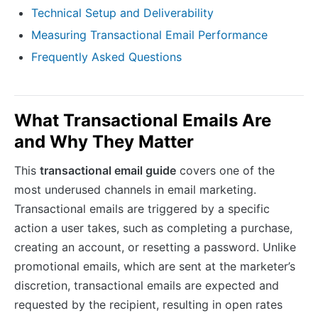
Technical Setup and Deliverability
Measuring Transactional Email Performance
Frequently Asked Questions
What Transactional Emails Are
and Why They Matter
This
transactional email guide
covers one of the
most underused channels in email marketing.
Transactional emails are triggered by a specific
action a user takes, such as completing a purchase,
creating an account, or resetting a password. Unlike
promotional emails, which are sent at the marketer’s
discretion, transactional emails are expected and
requested by the recipient, resulting in open rates