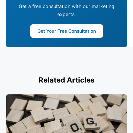
Get a free consultation with our marketing
experts.
Get Your Free Consultation
Related Articles