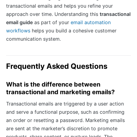
transactional emails and helps you refine your
approach over time. Understanding this
transactional
email guide
as part of your
email automation
workflows
helps you build a cohesive customer
communication system.
Frequently Asked Questions
What is the difference between
transactional and marketing emails?
Transactional emails are triggered by a user action
and serve a functional purpose, such as confirming
an order or resetting a password. Marketing emails
are sent at the marketer’s discretion to promote
products, share content, or nurture leads. The