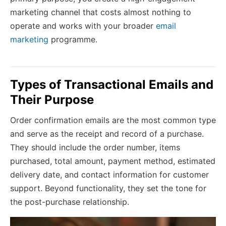
marketing channel that costs almost nothing to
operate and works with your broader
email
marketing
programme.
Types of Transactional Emails and
Their Purpose
Order confirmation emails are the most common type
and serve as the receipt and record of a purchase.
They should include the order number, items
purchased, total amount, payment method, estimated
delivery date, and contact information for customer
support. Beyond functionality, they set the tone for
the post-purchase relationship.