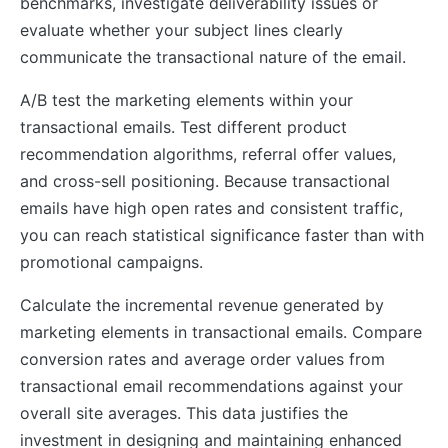
benchmarks, investigate deliverability issues or
evaluate whether your subject lines clearly
communicate the transactional nature of the email.
A/B test the marketing elements within your
transactional emails. Test different product
recommendation algorithms, referral offer values,
and cross-sell positioning. Because transactional
emails have high open rates and consistent traffic,
you can reach statistical significance faster than with
promotional campaigns.
Calculate the incremental revenue generated by
marketing elements in transactional emails. Compare
conversion rates and average order values from
transactional email recommendations against your
overall site averages. This data justifies the
investment in designing and maintaining enhanced