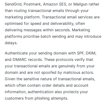
SendGrid, Postmark, Amazon SES, or Mailgun rather
than routing transactional emails through your
marketing platform. Transactional email services are
optimised for speed and deliverability, often
delivering messages within seconds. Marketing
platforms prioritise batch sending and may introduce
delays.
Authenticate your sending domain with SPF, DKIM,
and DMARC records. These protocols verify that
your transactional emails are genuinely from your
domain and are not spoofed by malicious actors.
Given the sensitive nature of transactional emails,
which often contain order details and account
information, authentication also protects your
customers from phishing attempts.