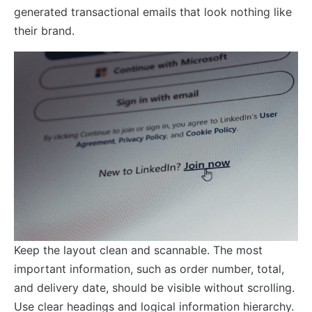
generated transactional emails that look nothing like
their brand.
Keep the layout clean and scannable. The most
important information, such as order number, total,
and delivery date, should be visible without scrolling.
Use clear headings and logical information hierarchy.