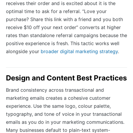
receives their order and is excited about it is the
optimal time to ask for a referral. “Love your
purchase? Share this link with a friend and you both
receive $10 off your next order” converts at higher
rates than standalone referral campaigns because the
positive experience is fresh. This tactic works well
alongside your
broader digital marketing strategy
.
Design and Content Best Practices
Brand consistency across transactional and
marketing emails creates a cohesive customer
experience. Use the same logo, colour palette,
typography, and tone of voice in your transactional
emails as you do in your marketing communications.
Many businesses default to plain-text system-