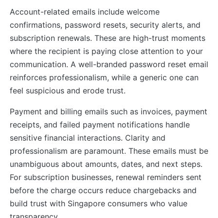
Account-related emails include welcome
confirmations, password resets, security alerts, and
subscription renewals. These are high-trust moments
where the recipient is paying close attention to your
communication. A well-branded password reset email
reinforces professionalism, while a generic one can
feel suspicious and erode trust.
Payment and billing emails such as invoices, payment
receipts, and failed payment notifications handle
sensitive financial interactions. Clarity and
professionalism are paramount. These emails must be
unambiguous about amounts, dates, and next steps.
For subscription businesses, renewal reminders sent
before the charge occurs reduce chargebacks and
build trust with Singapore consumers who value
transparency.