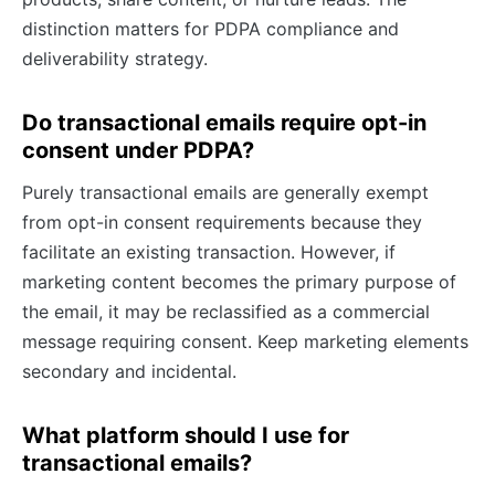
distinction matters for PDPA compliance and
deliverability strategy.
Do transactional emails require opt-in
consent under PDPA?
Purely transactional emails are generally exempt
from opt-in consent requirements because they
facilitate an existing transaction. However, if
marketing content becomes the primary purpose of
the email, it may be reclassified as a commercial
message requiring consent. Keep marketing elements
secondary and incidental.
What platform should I use for
transactional emails?