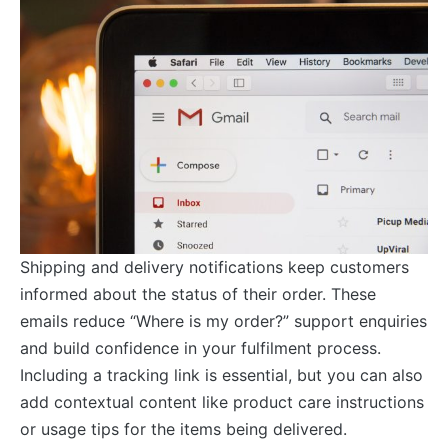
Shipping and delivery notifications keep customers
informed about the status of their order. These
emails reduce “Where is my order?” support enquiries
and build confidence in your fulfilment process.
Including a tracking link is essential, but you can also
add contextual content like product care instructions
or usage tips for the items being delivered.