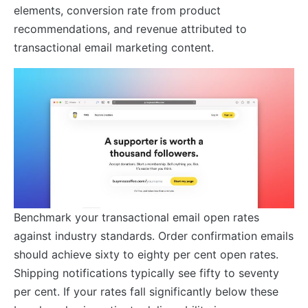
elements, conversion rate from product
recommendations, and revenue attributed to
transactional email marketing content.
Benchmark your transactional email open rates
against industry standards. Order confirmation emails
should achieve sixty to eighty per cent open rates.
Shipping notifications typically see fifty to seventy
per cent. If your rates fall significantly below these