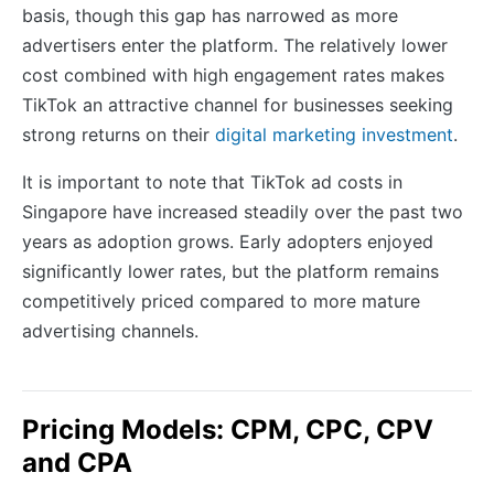
basis, though this gap has narrowed as more
advertisers enter the platform. The relatively lower
cost combined with high engagement rates makes
TikTok an attractive channel for businesses seeking
strong returns on their
digital marketing investment
.
It is important to note that TikTok ad costs in
Singapore have increased steadily over the past two
years as adoption grows. Early adopters enjoyed
significantly lower rates, but the platform remains
competitively priced compared to more mature
advertising channels.
Pricing Models: CPM, CPC, CPV
and CPA