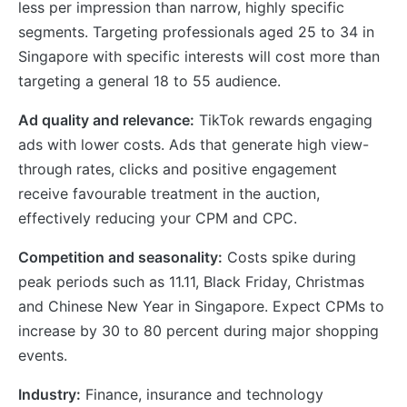
less per impression than narrow, highly specific
segments. Targeting professionals aged 25 to 34 in
Singapore with specific interests will cost more than
targeting a general 18 to 55 audience.
Ad quality and relevance:
TikTok rewards engaging
ads with lower costs. Ads that generate high view-
through rates, clicks and positive engagement
receive favourable treatment in the auction,
effectively reducing your CPM and CPC.
Competition and seasonality:
Costs spike during
peak periods such as 11.11, Black Friday, Christmas
and Chinese New Year in Singapore. Expect CPMs to
increase by 30 to 80 percent during major shopping
events.
Industry:
Finance, insurance and technology