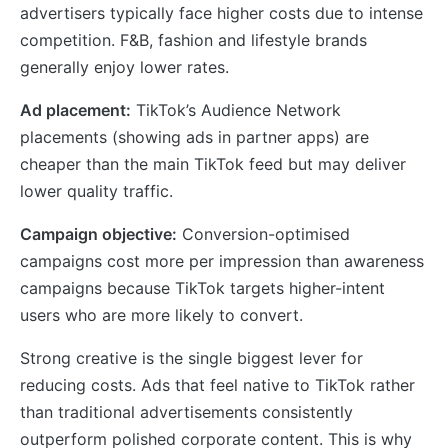
advertisers typically face higher costs due to intense
competition. F&B, fashion and lifestyle brands
generally enjoy lower rates.
Ad placement:
TikTok’s Audience Network
placements (showing ads in partner apps) are
cheaper than the main TikTok feed but may deliver
lower quality traffic.
Campaign objective:
Conversion-optimised
campaigns cost more per impression than awareness
campaigns because TikTok targets higher-intent
users who are more likely to convert.
Strong creative is the single biggest lever for
reducing costs. Ads that feel native to TikTok rather
than traditional advertisements consistently
outperform polished corporate content. This is why