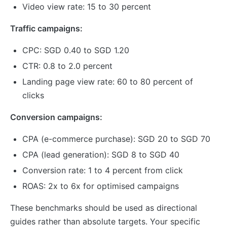
Video view rate: 15 to 30 percent
Traffic campaigns:
CPC: SGD 0.40 to SGD 1.20
CTR: 0.8 to 2.0 percent
Landing page view rate: 60 to 80 percent of
clicks
Conversion campaigns:
CPA (e-commerce purchase): SGD 20 to SGD 70
CPA (lead generation): SGD 8 to SGD 40
Conversion rate: 1 to 4 percent from click
ROAS: 2x to 6x for optimised campaigns
These benchmarks should be used as directional
guides rather than absolute targets. Your specific