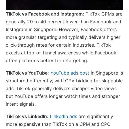
TikTok vs Facebook and Instagram:
TikTok CPMs are
generally 20 to 40 percent lower than Facebook and
Instagram in Singapore. However, Facebook offers
more granular targeting and typically delivers higher
click-through rates for certain industries. TikTok
excels at top-of-funnel awareness while Facebook
often performs better for retargeting.
TikTok vs YouTube:
YouTube ads cost
in Singapore is
structured differently, with CPV bidding for skippable
ads. TikTok generally delivers cheaper video views
but YouTube offers longer watch times and stronger
intent signals.
TikTok vs LinkedIn:
LinkedIn ads
are significantly
more expensive than TikTok on a CPM and CPC