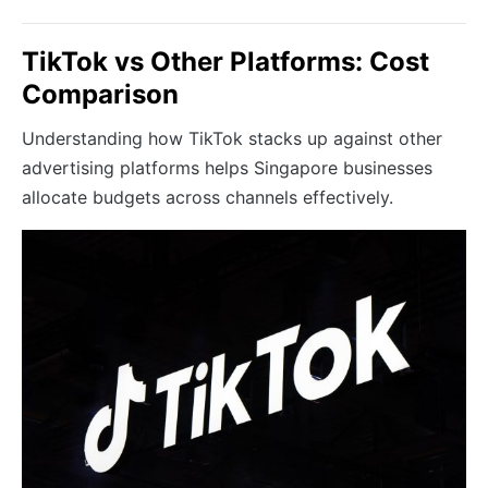
TikTok vs Other Platforms: Cost
Comparison
Understanding how TikTok stacks up against other
advertising platforms helps Singapore businesses
allocate budgets across channels effectively.