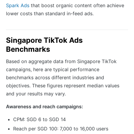
Spark Ads
that boost organic content often achieve
lower costs than standard in-feed ads.
Singapore TikTok Ads
Benchmarks
Based on aggregate data from Singapore TikTok
campaigns, here are typical performance
benchmarks across different industries and
objectives. These figures represent median values
and your results may vary.
Awareness and reach campaigns:
CPM: SGD 6 to SGD 14
Reach per SGD 100: 7,000 to 16,000 users