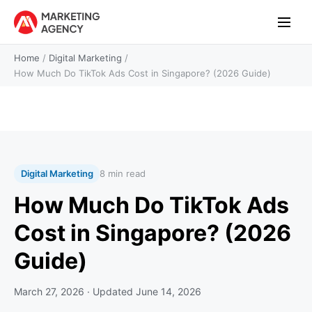
Home
/
Digital Marketing
/
How Much Do TikTok Ads Cost in Singapore? (2026 Guide)
Digital Marketing
8 min read
How Much Do TikTok Ads
Cost in Singapore? (2026
Guide)
March 27, 2026
· Updated
June 14, 2026