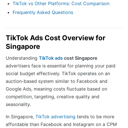
TikTok vs Other Platforms: Cost Comparison
Frequently Asked Questions
TikTok Ads Cost Overview for
Singapore
Understanding
TikTok ads
cost Singapore
advertisers face is essential for planning your paid
social budget effectively. TikTok operates on an
auction-based system similar to Facebook and
Google Ads, meaning costs fluctuate based on
competition, targeting, creative quality and
seasonality.
In Singapore,
TikTok advertising
tends to be more
affordable than Facebook and Instagram on a CPM