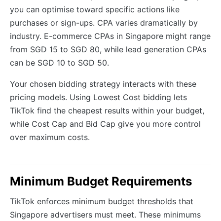
you can optimise toward specific actions like
purchases or sign-ups. CPA varies dramatically by
industry. E-commerce CPAs in Singapore might range
from SGD 15 to SGD 80, while lead generation CPAs
can be SGD 10 to SGD 50.
Your chosen bidding strategy interacts with these
pricing models. Using Lowest Cost bidding lets
TikTok find the cheapest results within your budget,
while Cost Cap and Bid Cap give you more control
over maximum costs.
Minimum Budget Requirements
TikTok enforces minimum budget thresholds that
Singapore advertisers must meet. These minimums