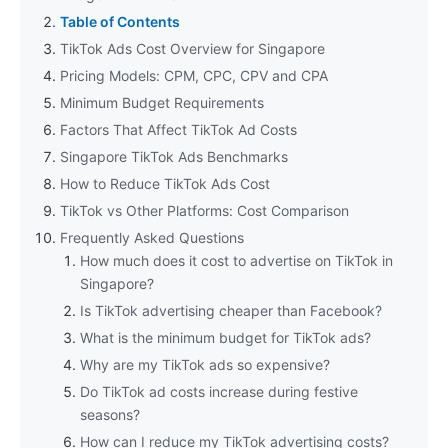
Table of Contents
TikTok Ads Cost Overview for Singapore
Pricing Models: CPM, CPC, CPV and CPA
Minimum Budget Requirements
Factors That Affect TikTok Ad Costs
Singapore TikTok Ads Benchmarks
How to Reduce TikTok Ads Cost
TikTok vs Other Platforms: Cost Comparison
Frequently Asked Questions
How much does it cost to advertise on TikTok in
Singapore?
Is TikTok advertising cheaper than Facebook?
What is the minimum budget for TikTok ads?
Why are my TikTok ads so expensive?
Do TikTok ad costs increase during festive
seasons?
How can I reduce my TikTok advertising costs?