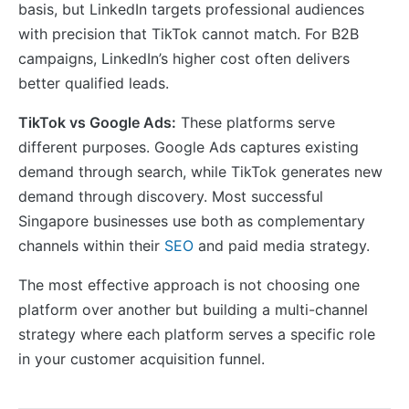
basis, but LinkedIn targets professional audiences
with precision that TikTok cannot match. For B2B
campaigns, LinkedIn’s higher cost often delivers
better qualified leads.
TikTok vs Google Ads:
These platforms serve
different purposes. Google Ads captures existing
demand through search, while TikTok generates new
demand through discovery. Most successful
Singapore businesses use both as complementary
channels within their
SEO
and paid media strategy.
The most effective approach is not choosing one
platform over another but building a multi-channel
strategy where each platform serves a specific role
in your customer acquisition funnel.