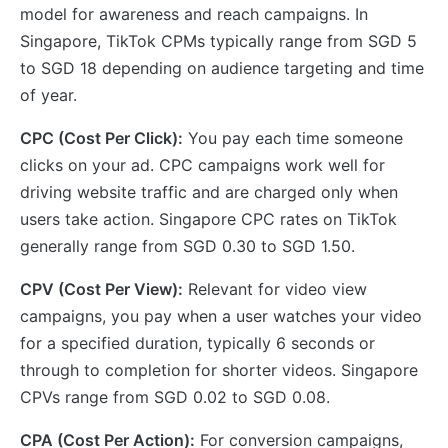
model for awareness and reach campaigns. In
Singapore, TikTok CPMs typically range from SGD 5
to SGD 18 depending on audience targeting and time
of year.
CPC (Cost Per Click):
You pay each time someone
clicks on your ad. CPC campaigns work well for
driving website traffic and are charged only when
users take action. Singapore CPC rates on TikTok
generally range from SGD 0.30 to SGD 1.50.
CPV (Cost Per View):
Relevant for video view
campaigns, you pay when a user watches your video
for a specified duration, typically 6 seconds or
through to completion for shorter videos. Singapore
CPVs range from SGD 0.02 to SGD 0.08.
CPA (Cost Per Action):
For conversion campaigns,