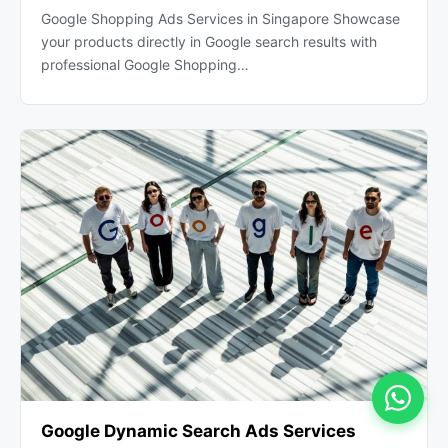
Google Shopping Ads Services in Singapore Showcase
your products directly in Google search results with
professional Google Shopping…
Google Dynamic Search Ads Services