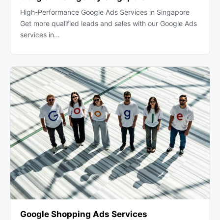
High-Performance Google Ads Services in Singapore
Get more qualified leads and sales with our Google Ads
services in…
Google Shopping Ads Services