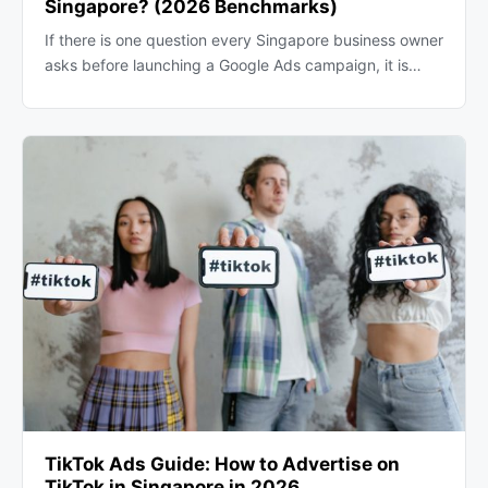
Singapore? (2026 Benchmarks)
If there is one question every Singapore business owner
asks before launching a Google Ads campaign, it is…
TikTok Ads Guide: How to Advertise on
TikTok in Singapore in 2026