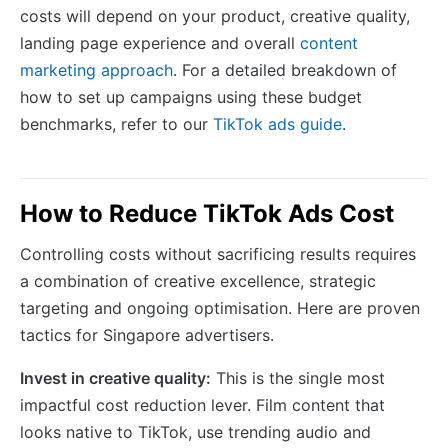
costs will depend on your product, creative quality,
landing page experience and overall
content
marketing approach
. For a detailed breakdown of
how to set up campaigns using these budget
benchmarks, refer to our
TikTok ads guide
.
How to Reduce TikTok Ads Cost
Controlling costs without sacrificing results requires
a combination of creative excellence, strategic
targeting and ongoing optimisation. Here are proven
tactics for Singapore advertisers.
Invest in creative quality:
This is the single most
impactful cost reduction lever. Film content that
looks native to TikTok, use trending audio and