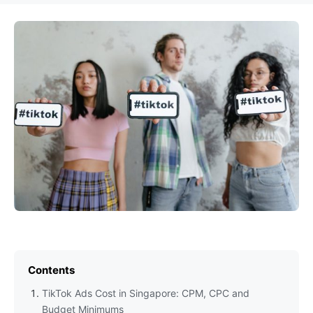
Contents
TikTok Ads Cost in Singapore: CPM, CPC and
Budget Minimums