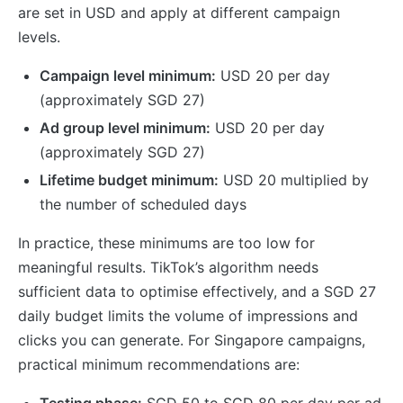
are set in USD and apply at different campaign
levels.
Campaign level minimum:
USD 20 per day
(approximately SGD 27)
Ad group level minimum:
USD 20 per day
(approximately SGD 27)
Lifetime budget minimum:
USD 20 multiplied by
the number of scheduled days
In practice, these minimums are too low for
meaningful results. TikTok’s algorithm needs
sufficient data to optimise effectively, and a SGD 27
daily budget limits the volume of impressions and
clicks you can generate. For Singapore campaigns,
practical minimum recommendations are:
Testing phase:
SGD 50 to SGD 80 per day per ad