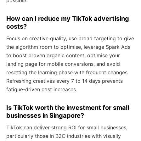
possible.
How can I reduce my TikTok advertising
costs?
Focus on creative quality, use broad targeting to give
the algorithm room to optimise, leverage Spark Ads
to boost proven organic content, optimise your
landing page for mobile conversions, and avoid
resetting the learning phase with frequent changes.
Refreshing creatives every 7 to 14 days prevents
fatigue-driven cost increases.
Is TikTok worth the investment for small
businesses in Singapore?
TikTok can deliver strong ROI for small businesses,
particularly those in B2C industries with visually