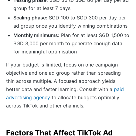
group for at least 7 days
Scaling phase:
SGD 100 to SGD 300 per day per
ad group once you identify winning combinations
Monthly minimums:
Plan for at least SGD 1,500 to
SGD 3,000 per month to generate enough data
for meaningful optimisation
If your budget is limited, focus on one campaign
objective and one ad group rather than spreading
thin across multiple. A focused approach yields
better data and faster learning. Consult with a
paid
advertising agency
to allocate budgets optimally
across TikTok and other channels.
Factors That Affect TikTok Ad