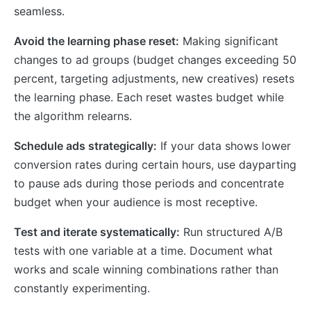
seamless.
Avoid the learning phase reset:
Making significant
changes to ad groups (budget changes exceeding 50
percent, targeting adjustments, new creatives) resets
the learning phase. Each reset wastes budget while
the algorithm relearns.
Schedule ads strategically:
If your data shows lower
conversion rates during certain hours, use dayparting
to pause ads during those periods and concentrate
budget when your audience is most receptive.
Test and iterate systematically:
Run structured A/B
tests with one variable at a time. Document what
works and scale winning combinations rather than
constantly experimenting.