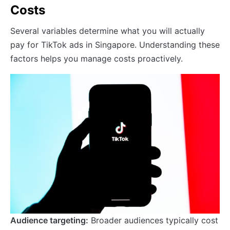
Costs
Several variables determine what you will actually
pay for TikTok ads in Singapore. Understanding these
factors helps you manage costs proactively.
Audience targeting:
Broader audiences typically cost