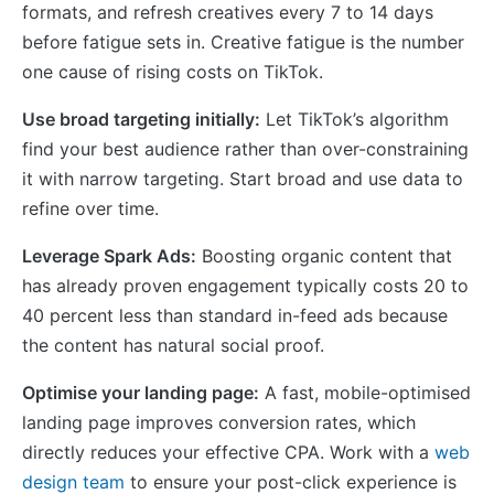
formats, and refresh creatives every 7 to 14 days
before fatigue sets in. Creative fatigue is the number
one cause of rising costs on TikTok.
Use broad targeting initially:
Let TikTok’s algorithm
find your best audience rather than over-constraining
it with narrow targeting. Start broad and use data to
refine over time.
Leverage Spark Ads:
Boosting organic content that
has already proven engagement typically costs 20 to
40 percent less than standard in-feed ads because
the content has natural social proof.
Optimise your landing page:
A fast, mobile-optimised
landing page improves conversion rates, which
directly reduces your effective CPA. Work with a
web
design team
to ensure your post-click experience is