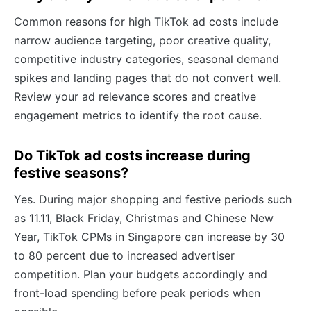
Common reasons for high TikTok ad costs include
narrow audience targeting, poor creative quality,
competitive industry categories, seasonal demand
spikes and landing pages that do not convert well.
Review your ad relevance scores and creative
engagement metrics to identify the root cause.
Do TikTok ad costs increase during
festive seasons?
Yes. During major shopping and festive periods such
as 11.11, Black Friday, Christmas and Chinese New
Year, TikTok CPMs in Singapore can increase by 30
to 80 percent due to increased advertiser
competition. Plan your budgets accordingly and
front-load spending before peak periods when