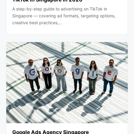
A step-by-step guide to advertising on TikTok in
Singapore — covering ad formats, targeting options,
creative best practices,…
Google Ads Agency Singapore