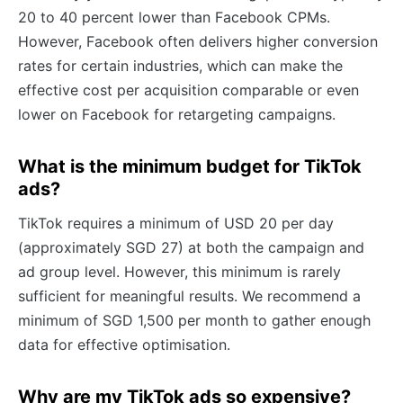
20 to 40 percent lower than Facebook CPMs.
However, Facebook often delivers higher conversion
rates for certain industries, which can make the
effective cost per acquisition comparable or even
lower on Facebook for retargeting campaigns.
What is the minimum budget for TikTok
ads?
TikTok requires a minimum of USD 20 per day
(approximately SGD 27) at both the campaign and
ad group level. However, this minimum is rarely
sufficient for meaningful results. We recommend a
minimum of SGD 1,500 per month to gather enough
data for effective optimisation.
Why are my TikTok ads so expensive?