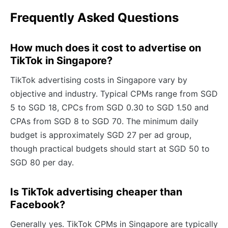
Frequently Asked Questions
How much does it cost to advertise on
TikTok in Singapore?
TikTok advertising costs in Singapore vary by
objective and industry. Typical CPMs range from SGD
5 to SGD 18, CPCs from SGD 0.30 to SGD 1.50 and
CPAs from SGD 8 to SGD 70. The minimum daily
budget is approximately SGD 27 per ad group,
though practical budgets should start at SGD 50 to
SGD 80 per day.
Is TikTok advertising cheaper than
Facebook?
Generally yes. TikTok CPMs in Singapore are typically