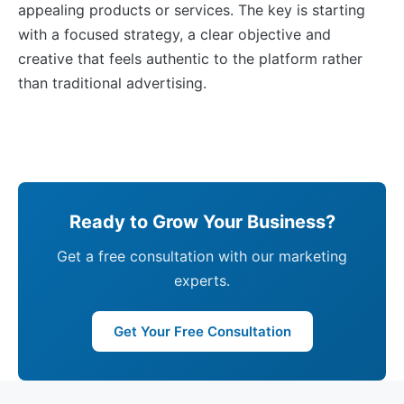
appealing products or services. The key is starting
with a focused strategy, a clear objective and
creative that feels authentic to the platform rather
than traditional advertising.
Ready to Grow Your Business?
Get a free consultation with our marketing
experts.
Get Your Free Consultation