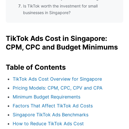
Is TikTok worth the investment for small
businesses in Singapore?
TikTok Ads Cost in Singapore:
CPM, CPC and Budget Minimums
Table of Contents
TikTok Ads Cost Overview for Singapore
Pricing Models: CPM, CPC, CPV and CPA
Minimum Budget Requirements
Factors That Affect TikTok Ad Costs
Singapore TikTok Ads Benchmarks
How to Reduce TikTok Ads Cost