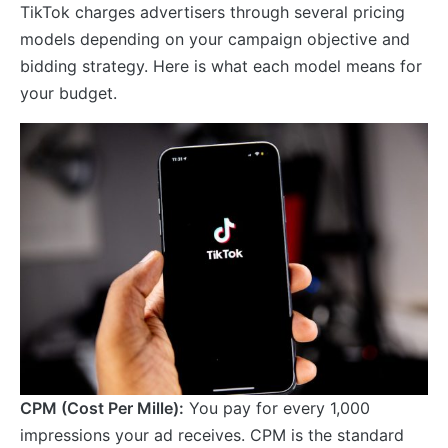
TikTok charges advertisers through several pricing
models depending on your campaign objective and
bidding strategy. Here is what each model means for
your budget.
CPM (Cost Per Mille):
You pay for every 1,000
impressions your ad receives. CPM is the standard