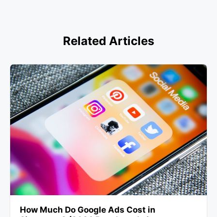
Related Articles
How Much Do Google Ads Cost in