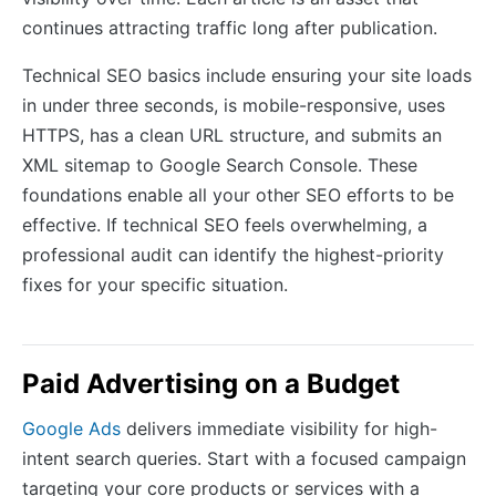
continues attracting traffic long after publication.
Technical SEO basics include ensuring your site loads
in under three seconds, is mobile-responsive, uses
HTTPS, has a clean URL structure, and submits an
XML sitemap to Google Search Console. These
foundations enable all your other SEO efforts to be
effective. If technical SEO feels overwhelming, a
professional audit can identify the highest-priority
fixes for your specific situation.
Paid Advertising on a Budget
Google Ads
delivers immediate visibility for high-
intent search queries. Start with a focused campaign
targeting your core products or services with a