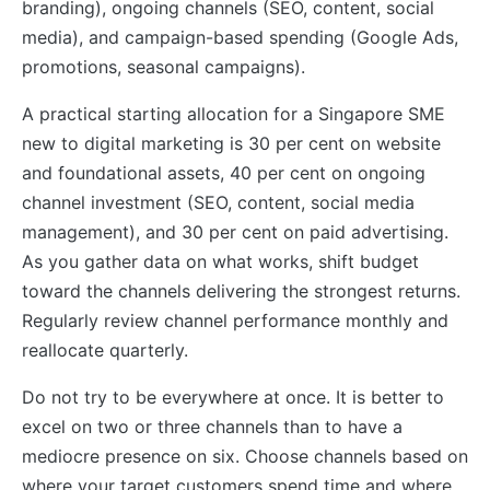
branding), ongoing channels (SEO, content, social
media), and campaign-based spending (Google Ads,
promotions, seasonal campaigns).
A practical starting allocation for a Singapore SME
new to digital marketing is 30 per cent on website
and foundational assets, 40 per cent on ongoing
channel investment (SEO, content, social media
management), and 30 per cent on paid advertising.
As you gather data on what works, shift budget
toward the channels delivering the strongest returns.
Regularly review channel performance monthly and
reallocate quarterly.
Do not try to be everywhere at once. It is better to
excel on two or three channels than to have a
mediocre presence on six. Choose channels based on
where your target customers spend time and where