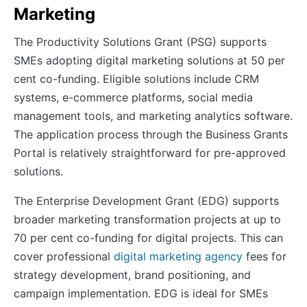
Marketing
The Productivity Solutions Grant (PSG) supports
SMEs adopting digital marketing solutions at 50 per
cent co-funding. Eligible solutions include CRM
systems, e-commerce platforms, social media
management tools, and marketing analytics software.
The application process through the Business Grants
Portal is relatively straightforward for pre-approved
solutions.
The Enterprise Development Grant (EDG) supports
broader marketing transformation projects at up to
70 per cent co-funding for digital projects. This can
cover professional
digital marketing agency
fees for
strategy development, brand positioning, and
campaign implementation. EDG is ideal for SMEs