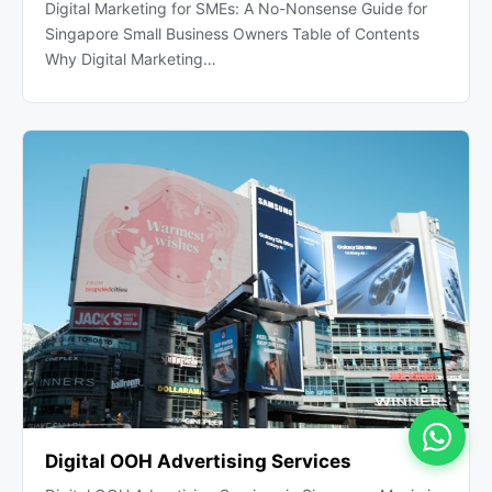
Digital Marketing for SMEs: A No-Nonsense Guide for
Singapore Small Business Owners Table of Contents
Why Digital Marketing…
Digital OOH Advertising Services