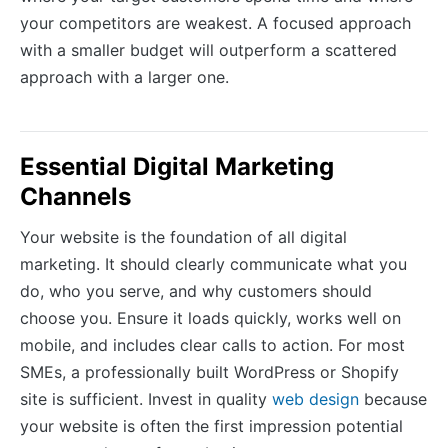
your competitors are weakest. A focused approach
with a smaller budget will outperform a scattered
approach with a larger one.
Essential Digital Marketing
Channels
Your website is the foundation of all digital
marketing. It should clearly communicate what you
do, who you serve, and why customers should
choose you. Ensure it loads quickly, works well on
mobile, and includes clear calls to action. For most
SMEs, a professionally built WordPress or Shopify
site is sufficient. Invest in quality
web design
because
your website is often the first impression potential