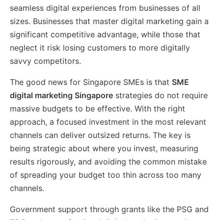
seamless digital experiences from businesses of all
sizes. Businesses that master digital marketing gain a
significant competitive advantage, while those that
neglect it risk losing customers to more digitally
savvy competitors.
The good news for Singapore SMEs is that
SME
digital marketing Singapore
strategies do not require
massive budgets to be effective. With the right
approach, a focused investment in the most relevant
channels can deliver outsized returns. The key is
being strategic about where you invest, measuring
results rigorously, and avoiding the common mistake
of spreading your budget too thin across too many
channels.
Government support through grants like the PSG and