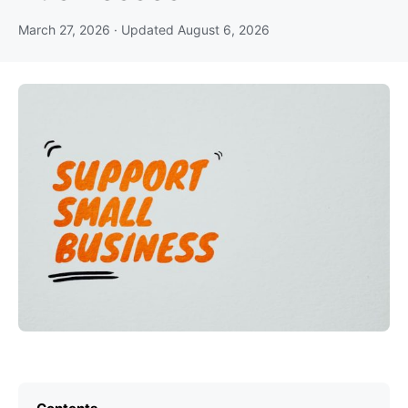
March 27, 2026
· Updated
August 6, 2026