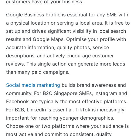
customers have of your business.
Google Business Profile is essential for any SME with
a physical location or serving a local area. It is free to
set up and drives significant visibility in local search
results and Google Maps. Optimise your profile with
accurate information, quality photos, service
descriptions, and actively encourage customer
reviews. This single action can generate more leads
than many paid campaigns.
Social media marketing
builds brand awareness and
community. For B2C Singapore SMEs, Instagram and
Facebook are typically the most effective platforms.
For B2B, LinkedIn is essential. TikTok is increasingly
important for reaching younger demographics.
Choose one or two platforms where your audience is
most active and commit to consistent, quality