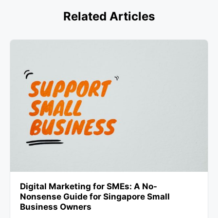
Related Articles
Digital Marketing for SMEs: A No-
Nonsense Guide for Singapore Small
Business Owners