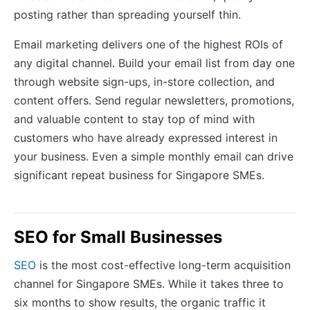
posting rather than spreading yourself thin.
Email marketing delivers one of the highest ROIs of
any digital channel. Build your email list from day one
through website sign-ups, in-store collection, and
content offers. Send regular newsletters, promotions,
and valuable content to stay top of mind with
customers who have already expressed interest in
your business. Even a simple monthly email can drive
significant repeat business for Singapore SMEs.
SEO for Small Businesses
SEO
is the most cost-effective long-term acquisition
channel for Singapore SMEs. While it takes three to
six months to show results, the organic traffic it