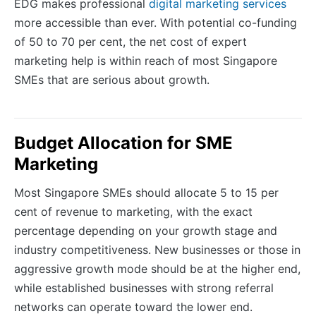
EDG makes professional
digital marketing services
more accessible than ever. With potential co-funding
of 50 to 70 per cent, the net cost of expert
marketing help is within reach of most Singapore
SMEs that are serious about growth.
Budget Allocation for SME
Marketing
Most Singapore SMEs should allocate 5 to 15 per
cent of revenue to marketing, with the exact
percentage depending on your growth stage and
industry competitiveness. New businesses or those in
aggressive growth mode should be at the higher end,
while established businesses with strong referral
networks can operate toward the lower end.