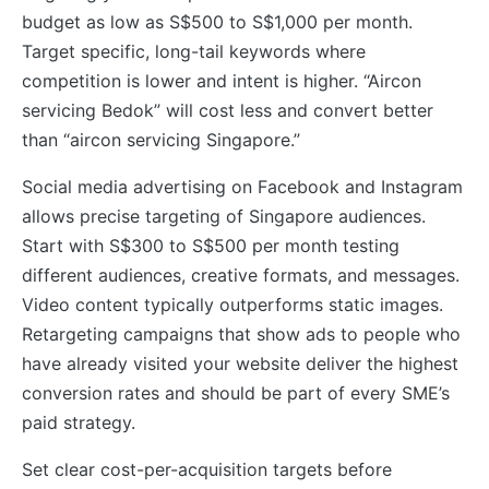
budget as low as S$500 to S$1,000 per month.
Target specific, long-tail keywords where
competition is lower and intent is higher. “Aircon
servicing Bedok” will cost less and convert better
than “aircon servicing Singapore.”
Social media advertising on Facebook and Instagram
allows precise targeting of Singapore audiences.
Start with S$300 to S$500 per month testing
different audiences, creative formats, and messages.
Video content typically outperforms static images.
Retargeting campaigns that show ads to people who
have already visited your website deliver the highest
conversion rates and should be part of every SME’s
paid strategy.
Set clear cost-per-acquisition targets before