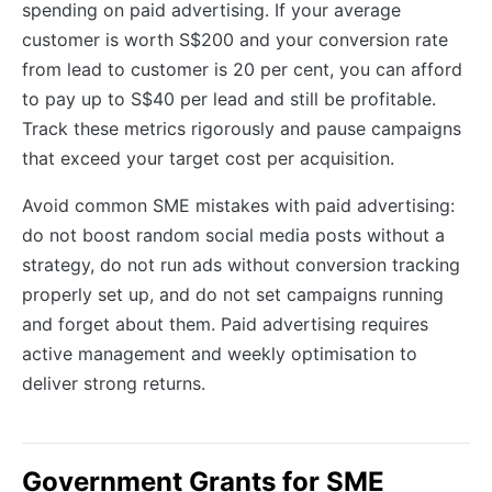
spending on paid advertising. If your average
customer is worth S$200 and your conversion rate
from lead to customer is 20 per cent, you can afford
to pay up to S$40 per lead and still be profitable.
Track these metrics rigorously and pause campaigns
that exceed your target cost per acquisition.
Avoid common SME mistakes with paid advertising:
do not boost random social media posts without a
strategy, do not run ads without conversion tracking
properly set up, and do not set campaigns running
and forget about them. Paid advertising requires
active management and weekly optimisation to
deliver strong returns.
Government Grants for SME