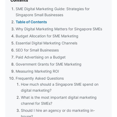
Contents
SME Digital Marketing Guide: Strategies for
Singapore Small Businesses
Table of Contents
Why Digital Marketing Matters for Singapore SMEs
Budget Allocation for SME Marketing
Essential Digital Marketing Channels
SEO for Small Businesses
Paid Advertising on a Budget
Government Grants for SME Marketing
Measuring Marketing ROI
Frequently Asked Questions
How much should a Singapore SME spend on
digital marketing?
What is the most important digital marketing
channel for SMEs?
Should I hire an agency or do marketing in-
house?