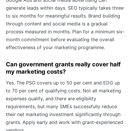
Google Ads and social media advertising can
generate leads within days. SEO typically takes three
to six months for meaningful results. Brand building
through content and social media is a gradual
process measured in months. Plan for a minimum six-
month commitment before evaluating the overall
effectiveness of your marketing programme.
Can government grants really cover half
my marketing costs?
Yes. The PSG covers up to 50 per cent and EDG up
to 70 per cent of qualifying costs. Not all marketing
expenses qualify, and there are eligibility
requirements, but many SMEs successfully reduce
their net marketing investment significantly through
grants. Apply early and work with grant-experienced
vendors.