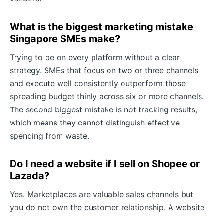
What is the biggest marketing mistake
Singapore SMEs make?
Trying to be on every platform without a clear
strategy. SMEs that focus on two or three channels
and execute well consistently outperform those
spreading budget thinly across six or more channels.
The second biggest mistake is not tracking results,
which means they cannot distinguish effective
spending from waste.
Do I need a website if I sell on Shopee or
Lazada?
Yes. Marketplaces are valuable sales channels but
you do not own the customer relationship. A website