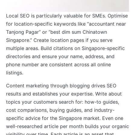
Local SEO is particularly valuable for SMEs. Optimise
for location-specific keywords like “accountant near
Tanjong Pagar” or “best dim sum Chinatown
Singapore.” Create location pages if you serve
multiple areas. Build citations on Singapore-specific
directories and ensure your name, address, and
phone number are consistent across all online
listings.
Content marketing through blogging drives SEO
results and establishes your expertise. Write about
topics your customers search for: how-to guides,
cost comparisons, buying guides, and industry-
specific advice for the Singapore market. Even one
well-researched article per month builds your organic
visibility over time. Each article is an asset that