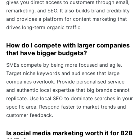
gives you direct access to customers through email,
remarketing, and SEO. It also builds brand credibility
and provides a platform for content marketing that
drives long-term organic traffic.
How do I compete with larger companies
that have bigger budgets?
SMEs compete by being more focused and agile.
Target niche keywords and audiences that large
companies overlook. Provide personalised service
and authentic local expertise that big brands cannot
replicate. Use local SEO to dominate searches in your
specific area. Respond faster to market trends and
customer feedback.
Is social media marketing worth it for B2B