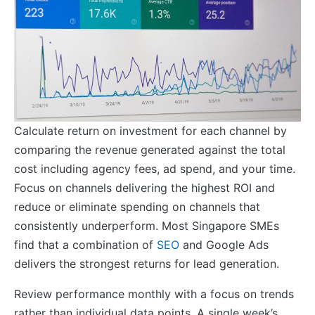
Calculate return on investment for each channel by
comparing the revenue generated against the total
cost including agency fees, ad spend, and your time.
Focus on channels delivering the highest ROI and
reduce or eliminate spending on channels that
consistently underperform. Most Singapore SMEs
find that a combination of
SEO
and Google Ads
delivers the strongest returns for lead generation.
Review performance monthly with a focus on trends
rather than individual data points. A single week’s