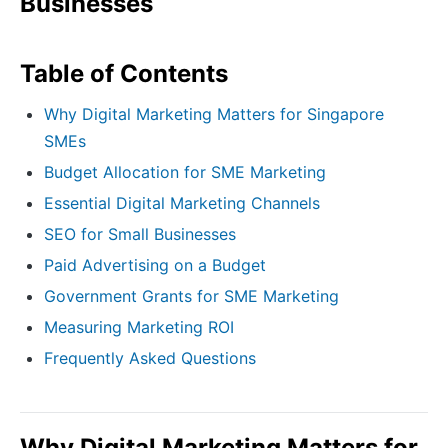
Businesses
Table of Contents
Why Digital Marketing Matters for Singapore
SMEs
Budget Allocation for SME Marketing
Essential Digital Marketing Channels
SEO for Small Businesses
Paid Advertising on a Budget
Government Grants for SME Marketing
Measuring Marketing ROI
Frequently Asked Questions
Why Digital Marketing Matters for