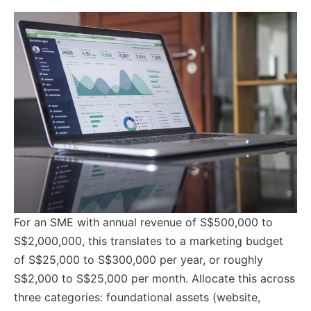
For an SME with annual revenue of S$500,000 to
S$2,000,000, this translates to a marketing budget
of S$25,000 to S$300,000 per year, or roughly
S$2,000 to S$25,000 per month. Allocate this across
three categories: foundational assets (website,