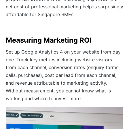
net cost of professional marketing help is surprisingly
affordable for Singapore SMEs.
Measuring Marketing ROI
Set up Google Analytics 4 on your website from day
one. Track key metrics including website visitors
from each channel, conversion rates (enquiry forms,
calls, purchases), cost per lead from each channel,
and revenue attributable to marketing activity.
Without measurement, you cannot know what is
working and where to invest more.