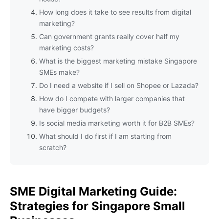
How long does it take to see results from digital
marketing?
Can government grants really cover half my
marketing costs?
What is the biggest marketing mistake Singapore
SMEs make?
Do I need a website if I sell on Shopee or Lazada?
How do I compete with larger companies that
have bigger budgets?
Is social media marketing worth it for B2B SMEs?
What should I do first if I am starting from
scratch?
SME Digital Marketing Guide:
Strategies for Singapore Small