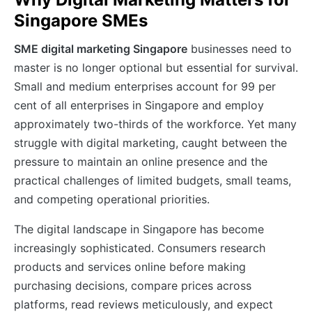
Singapore SMEs
SME digital marketing Singapore
businesses need to
master is no longer optional but essential for survival.
Small and medium enterprises account for 99 per
cent of all enterprises in Singapore and employ
approximately two-thirds of the workforce. Yet many
struggle with digital marketing, caught between the
pressure to maintain an online presence and the
practical challenges of limited budgets, small teams,
and competing operational priorities.
The digital landscape in Singapore has become
increasingly sophisticated. Consumers research
products and services online before making
purchasing decisions, compare prices across
platforms, read reviews meticulously, and expect