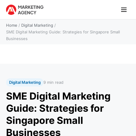
Home
/
Digital Marketing
/
SME Digital Marketing Guide: Strategies for Singapore Small
Businesses
Digital Marketing
9 min read
SME Digital Marketing
Guide: Strategies for
Singapore Small
Businesses