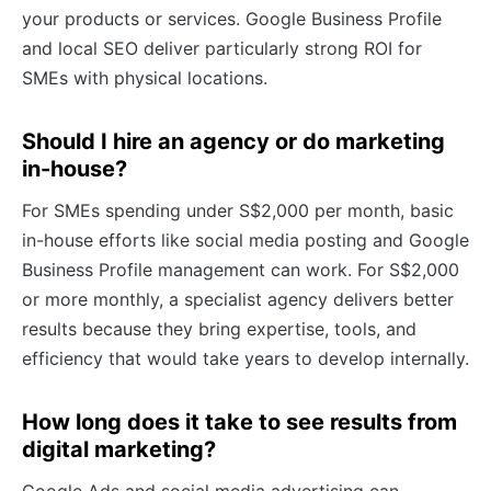
your products or services. Google Business Profile
and local SEO deliver particularly strong ROI for
SMEs with physical locations.
Should I hire an agency or do marketing
in-house?
For SMEs spending under S$2,000 per month, basic
in-house efforts like social media posting and Google
Business Profile management can work. For S$2,000
or more monthly, a specialist agency delivers better
results because they bring expertise, tools, and
efficiency that would take years to develop internally.
How long does it take to see results from
digital marketing?