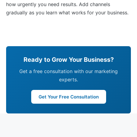
how urgently you need results. Add channels
gradually as you learn what works for your business.
Ready to Grow Your Business?
Get a free consultation with our marketing
experts.
Get Your Free Consultation