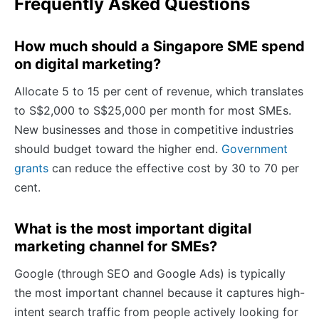
Frequently Asked Questions
How much should a Singapore SME spend
on digital marketing?
Allocate 5 to 15 per cent of revenue, which translates
to S$2,000 to S$25,000 per month for most SMEs.
New businesses and those in competitive industries
should budget toward the higher end.
Government
grants
can reduce the effective cost by 30 to 70 per
cent.
What is the most important digital
marketing channel for SMEs?
Google (through SEO and Google Ads) is typically
the most important channel because it captures high-
intent search traffic from people actively looking for