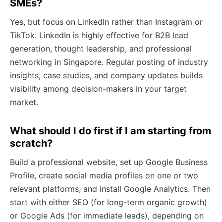
SMEs?
Yes, but focus on LinkedIn rather than Instagram or
TikTok. LinkedIn is highly effective for B2B lead
generation, thought leadership, and professional
networking in Singapore. Regular posting of industry
insights, case studies, and company updates builds
visibility among decision-makers in your target
market.
What should I do first if I am starting from
scratch?
Build a professional website, set up Google Business
Profile, create social media profiles on one or two
relevant platforms, and install Google Analytics. Then
start with either SEO (for long-term organic growth)
or Google Ads (for immediate leads), depending on