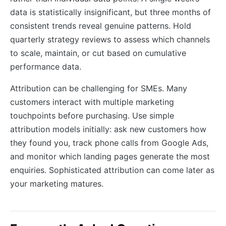
data is statistically insignificant, but three months of
consistent trends reveal genuine patterns. Hold
quarterly strategy reviews to assess which channels
to scale, maintain, or cut based on cumulative
performance data.
Attribution can be challenging for SMEs. Many
customers interact with multiple marketing
touchpoints before purchasing. Use simple
attribution models initially: ask new customers how
they found you, track phone calls from Google Ads,
and monitor which landing pages generate the most
enquiries. Sophisticated attribution can come later as
your marketing matures.