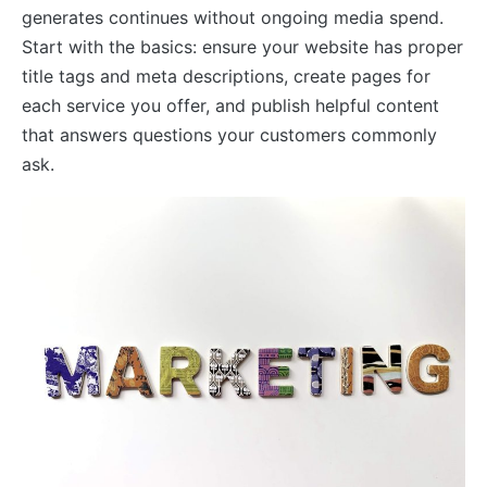
generates continues without ongoing media spend.
Start with the basics: ensure your website has proper
title tags and meta descriptions, create pages for
each service you offer, and publish helpful content
that answers questions your customers commonly
ask.