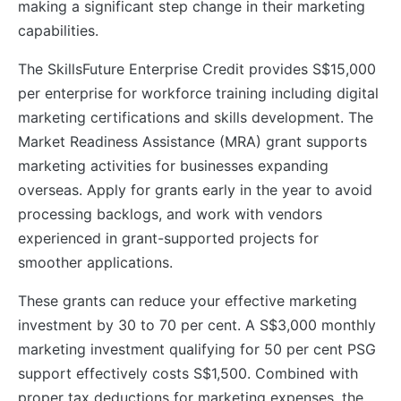
making a significant step change in their marketing
capabilities.
The SkillsFuture Enterprise Credit provides S$15,000
per enterprise for workforce training including digital
marketing certifications and skills development. The
Market Readiness Assistance (MRA) grant supports
marketing activities for businesses expanding
overseas. Apply for grants early in the year to avoid
processing backlogs, and work with vendors
experienced in grant-supported projects for
smoother applications.
These grants can reduce your effective marketing
investment by 30 to 70 per cent. A S$3,000 monthly
marketing investment qualifying for 50 per cent PSG
support effectively costs S$1,500. Combined with
proper tax deductions for marketing expenses, the