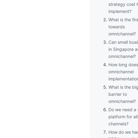
strategy cost 
implement?
What is the fir
towards
omnichannel?
Can small bus
in Singapore a
omnichannel?
How long doe
omnichannel
implementatio
What is the bi
barrier to
omnichannel?
Do we need a 
platform for all
channels?
How do we ha