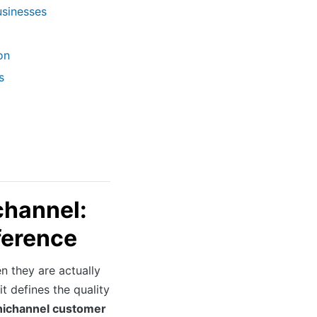
usinesses
on
s
channel:
ference
 they are actually
t defines the quality
ichannel customer