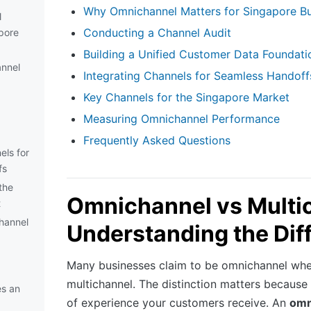
Why Omnichannel Matters for Singapore B
l
Conducting a Channel Audit
pore
Building a Unified Customer Data Foundati
nnel
Integrating Channels for Seamless Handoff
Key Channels for the Singapore Market
Measuring Omnichannel Performance
Frequently Asked Questions
els for
fs
the
Omnichannel vs Multi
t
hannel
Understanding the Dif
Many businesses claim to be omnichannel when
multichannel. The distinction matters because i
s an
of experience your customers receive. An
omn