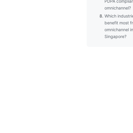
PDPA complian
omnichannel?
Which industri
benefit most f
omnichannel i
Singapore?