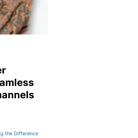
er
eamless
hannels
g the Difference