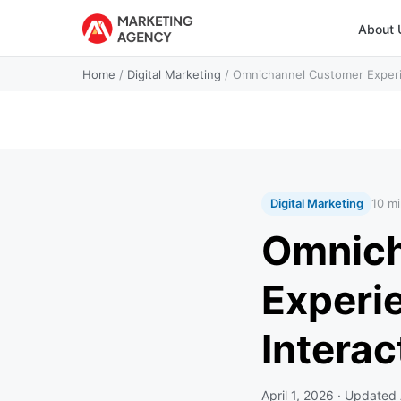
About 
Home
/
Digital Marketing
/
Omnichannel Customer Experie
Digital Marketing
10 mi
Omnich
Experi
Intera
April 1, 2026
· Updated