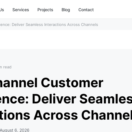
Us
Services
Projects
Blog
Contact
nce: Deliver Seamless Interactions Across Channels
n read
annel Customer
ence: Deliver Seamle
ctions Across Channe
August 6, 2026