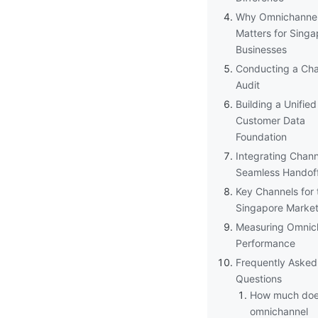
Why Omnichanne
Matters for Singa
Businesses
Conducting a Cha
Audit
Building a Unified
Customer Data
Foundation
Integrating Chann
Seamless Handof
Key Channels for 
Singapore Marke
Measuring Omnic
Performance
Frequently Asked
Questions
How much doe
omnichannel