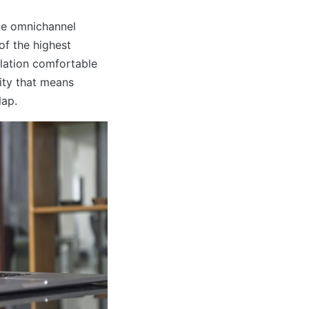
ke omnichannel
of the highest
ulation comfortable
sity that means
lap.