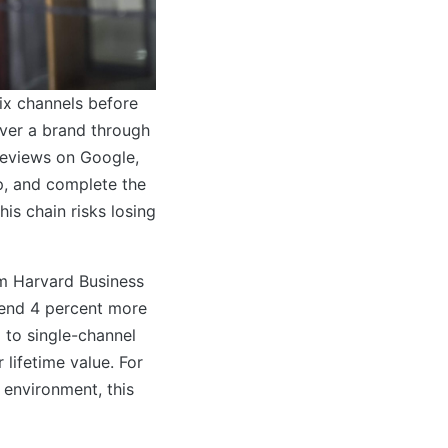
ix channels before
ver a brand through
reviews on Google,
p, and complete the
is chain risks losing
om Harvard Business
end 4 percent more
 to single-channel
lifetime value. For
 environment, this