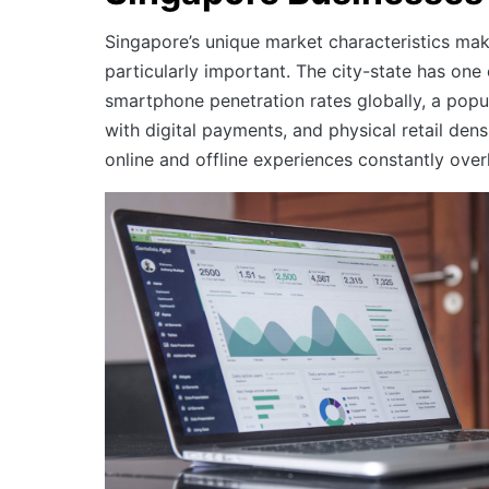
Singapore’s unique market characteristics ma
particularly important. The city-state has one 
smartphone penetration rates globally, a pop
with digital payments, and physical retail den
online and offline experiences constantly over