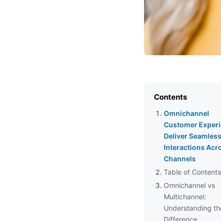
Contents
Omnichannel
Customer Experi
Deliver Seamles
Interactions Acr
Channels
Table of Contents
Omnichannel vs
Multichannel:
Understanding th
Difference