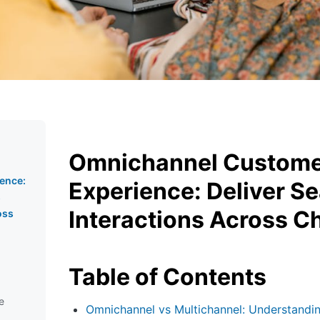
Omnichannel Custom
ence:
Experience: Deliver S
s
Interactions Across C
oss
Table of Contents
e
Omnichannel vs Multichannel: Understandin