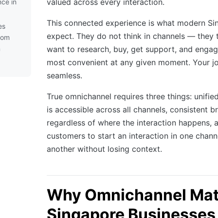
valued across every interaction.
ce in
This connected experience is what modern S
es
expect. They do not think in channels — they 
rom
n
want to research, buy, get support, and engag
most convenient at any given moment. Your jo
seamless.
True omnichannel requires three things: unifie
is accessible across all channels, consistent 
regardless of where the interaction happens, an
customers to start an interaction in one channe
another without losing context.
Why Omnichannel Matt
Singapore Businesses