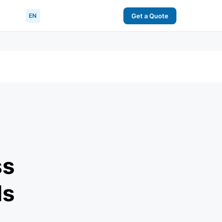
EN
Get a Quote
ss
ls