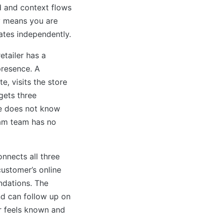
 and context flows
y means you are
ates independently.
etailer has a
presence. A
, visits the store
gets three
te does not know
ram team has no
nnects all three
customer’s online
dations. The
nd can follow up on
r feels known and