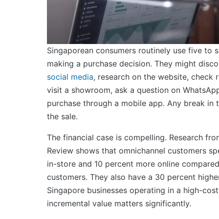
Singaporean consumers routinely use five to s
making a purchase decision. They might disco
social media
, research on the website, check 
visit a showroom, ask a question on WhatsAp
purchase through a mobile app. Any break in th
the sale.
The financial case is compelling. Research fr
Review shows that omnichannel customers sp
in-store and 10 percent more online compared
customers. They also have a 30 percent higher 
Singapore businesses operating in a high-cost
incremental value matters significantly.