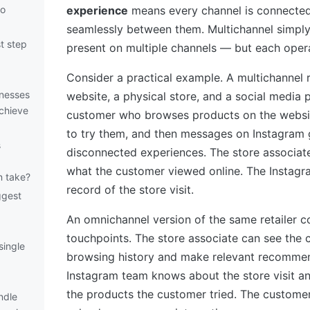
to
experience
means every channel is connected
seamlessly between them. Multichannel simpl
st step
present on multiple channels — but each oper
Consider a practical example. A multichannel r
inesses
website, a physical store, and a social media 
chieve
customer who browses products on the website
to try them, and then messages on Instagram 
s
disconnected experiences. The store associa
what the customer viewed online. The Instag
n take?
record of the store visit.
ggest
An omnichannel version of the same retailer co
touchpoints. The store associate can see the 
single
browsing history and make relevant recommen
Instagram team knows about the store visit a
the products the customer tried. The custome
ndle