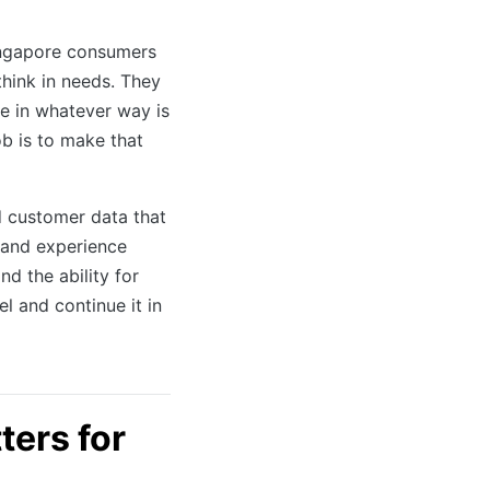
ingapore consumers
think in needs. They
e in whatever way is
b is to make that
d customer data that
brand experience
d the ability for
l and continue it in
ers for