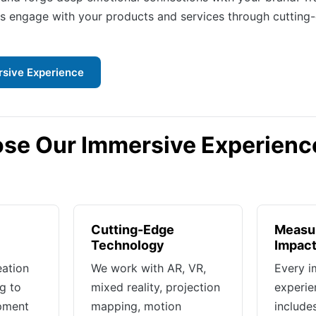
 engage with your products and services through cutting
rsive Experience
se Our Immersive Experienc
Cutting-Edge
Measur
Technology
Impac
eation
We work with AR, VR,
Every i
g to
mixed reality, projection
experie
opment
mapping, motion
includ