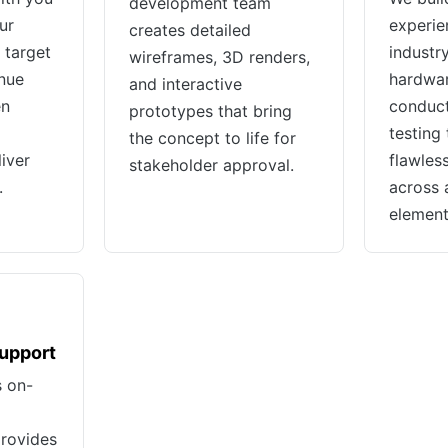
development team
ur
experie
creates detailed
 target
industr
wireframes, 3D renders,
nue
hardwar
and interactive
en
conduct
prototypes that bring
testing
the concept to life for
iver
flawles
stakeholder approval.
.
across a
element
Support
s on-
provides