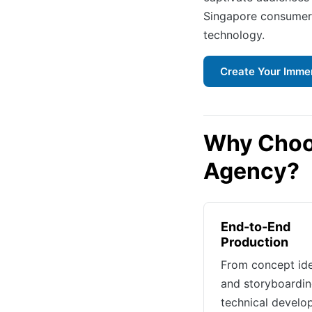
Singapore consumers
technology.
Create Your Imme
Why Choo
Agency?
End-to-End
Production
From concept id
and storyboardin
technical devel