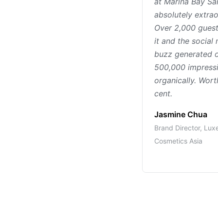
at Marina Bay S
absolutely extrao
Over 2,000 guest
it and the social
buzz generated 
500,000 impress
organically. Wort
cent.
Jasmine Chua
Brand Director, Lux
Cosmetics Asia