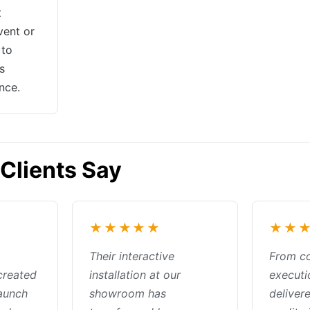
t
vent or
 to
s
nce.
Clients Say
★★★★★
★★
Their interactive
From c
created
installation at our
executi
launch
showroom has
deliver