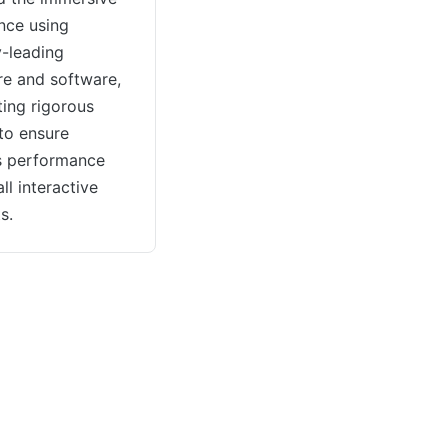
nce using
y-leading
e and software,
ing rigorous
 to ensure
s performance
ll interactive
s.