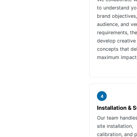
to understand yo
brand objectives,
audience, and ve
requirements, th
develop creative
concepts that del
maximum impact
4
Installation & 
Our team handle
site installation,
calibration, and 