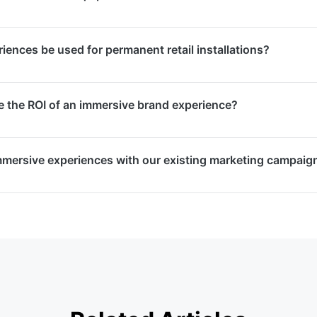
 and brand activations. They create memorable moments tha
 event ends, amplifying your brand’s reach.
ly, and manage all hardware including VR headsets, projec
ences be used for permanent retail installations?
d computing equipment. Everything is included in our proje
temporary event activations and permanent retail installat
the ROI of an immersive brand experience?
 durability, ease of maintenance, and content refresh capabi
.
nt tracking, dwell time measurement, social sharing metric
mmersive experiences with our existing marketing campaig
 Post-event reports detail audience interactions, sentiment,
 the experience’s impact.
rsive experiences that integrate seamlessly with your bro
ocial media amplification, PR activations, and data collecti
ting automation platforms.