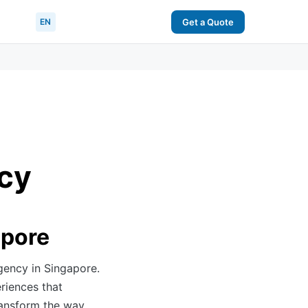
EN
Get a Quote
cy
apore
gency in Singapore.
riences that
ransform the way