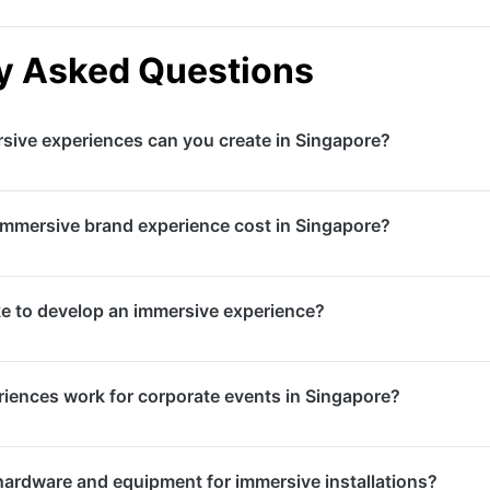
y Asked Questions
sive experiences can you create in Singapore?
lity experiences, augmented reality activations, interactive 
mmersive brand experience cost in Singapore?
hows, multi-sensory environments, and mixed reality applic
ms, and brand activations across Singapore.
ntly based on complexity, technology requirements, and sc
ke to develop an immersive experience?
m $10,000, while large-scale VR installations or interactive 
to $500,000+. We provide detailed proposals after underst
es range from 4-6 weeks for simpler AR activations to 3-
iences work for corporate events in Singapore?
arge-scale interactive installations. We recommend engagin
creative development and technical testing.
e experiences are highly effective for product launches, t
hardware and equipment for immersive installations?