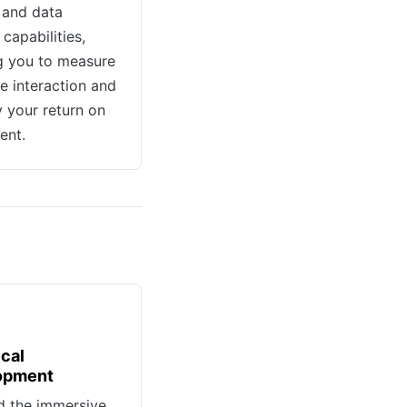
 and data
capabilities,
g you to measure
e interaction and
y your return on
ent.
cal
opment
d the immersive