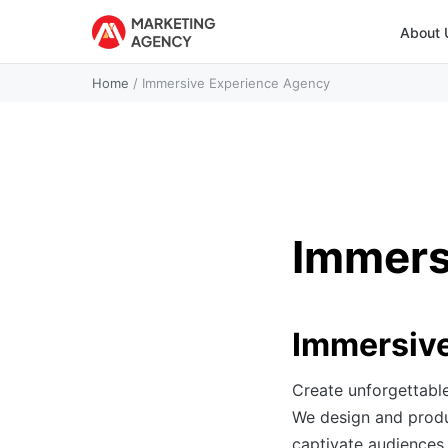
About 
Home
/
Immersive Experience Agency
Immers
Immersive
Create unforgettabl
We design and produc
captivate audiences