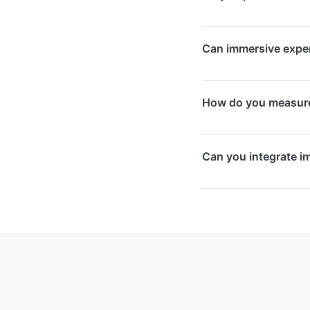
corporate retreats,
about long after the
Yes, we source, supp
Can immersive experi
sensors, screens, an
are no hidden costs.
Yes, we design both 
How do you measure 
setups are built with
long-term operation
We build in engageme
Can you integrate i
survey capabilities.
outcomes to quantify
Yes, we design imme
strategy, including s
your CRM and marke