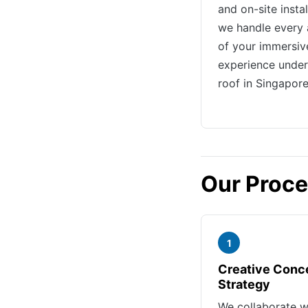
and on-site instal
we handle every 
of your immersiv
experience unde
roof in Singapore
Our Proc
1
Creative Conc
Strategy
We collaborate w