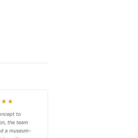
★★★
oncept to
on, the team
ed a museum-