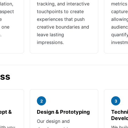
lation,
tracking, and interactive
metrics
aspect
touchpoints to create
capture 
e
experiences that push
allowin
r one
creative boundaries and
audienc
.
leave lasting
quantif
impressions.
investm
ess
2
3
ept &
Design & Prototyping
Techni
Devel
Our design and
ith you
We buil