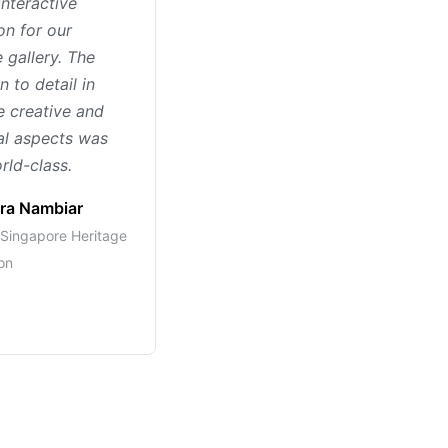
interactive
on for our
 gallery. The
n to detail in
e creative and
al aspects was
rld-class.
ra Nambiar
, Singapore Heritage
on