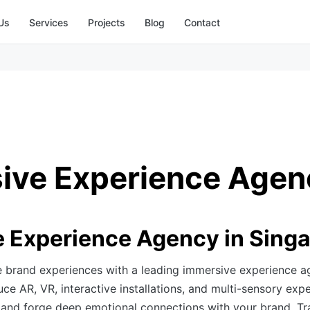
Us
Services
Projects
Blog
Contact
ive Experience Agen
 Experience Agency in Sing
e brand experiences with a leading immersive experience a
e AR, VR, interactive installations, and multi-sensory expe
 and forge deep emotional connections with your brand. T