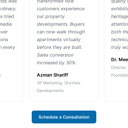
ands was
transformed how
quality 
rdinary.
customers experience
exhibiti
s tried
our property
heritage
 media
developments. Buyers
attentio
over
can now walk through
both th
ions
apartments virtually
technic
h every
before they are built.
truly wo
Sales conversion
Dr. Mee
increased by 30%.
Director
Azman Shariff
e
Foundati
VP Marketing, SkyView
Developments
Schedule a Consultation