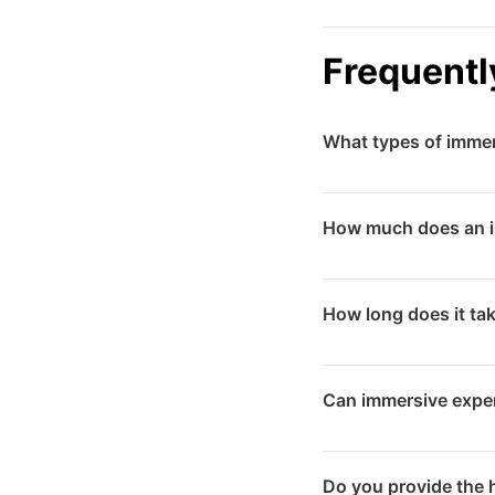
Frequentl
What types of immer
We create virtual rea
How much does an i
projection mapping s
retail spaces, museu
Costs vary significa
How long does it ta
activations start fro
range from $50,000 
Development timelin
Can immersive exper
VR environments or l
sufficient time for 
Absolutely. Immersiv
Do you provide the 