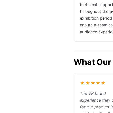
technical suppor
throughout the e
exhibition period
ensure a seamles
audience experie
What Our 
★★★★★
The VR brand
experience they 
for our product 