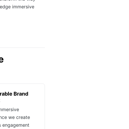
-edge immersive
e
able Brand
t
mmersive
nce we create
es engagement