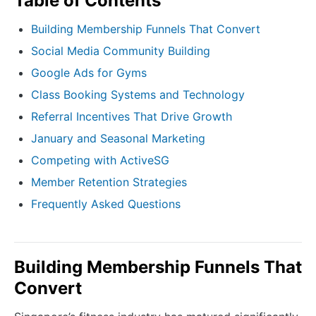
Table of Contents
Building Membership Funnels That Convert
Social Media Community Building
Google Ads for Gyms
Class Booking Systems and Technology
Referral Incentives That Drive Growth
January and Seasonal Marketing
Competing with ActiveSG
Member Retention Strategies
Frequently Asked Questions
Building Membership Funnels That
Convert