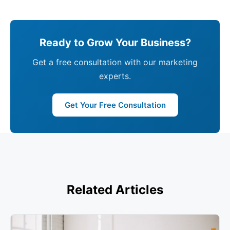
Ready to Grow Your Business?
Get a free consultation with our marketing
experts.
Get Your Free Consultation
Related Articles