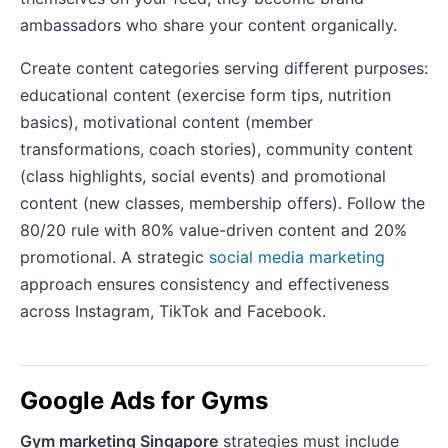
ambassadors who share your content organically.
Create content categories serving different purposes:
educational content (exercise form tips, nutrition
basics), motivational content (member
transformations, coach stories), community content
(class highlights, social events) and promotional
content (new classes, membership offers). Follow the
80/20 rule with 80% value-driven content and 20%
promotional. A strategic
social media marketing
approach ensures consistency and effectiveness
across Instagram, TikTok and Facebook.
Google Ads for Gyms
Gym marketing Singapore
strategies must include