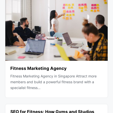
Fitness Marketing Agency
Fitness Marketing Agency in Singapore Attract more
members and build a powerful fitness brand with a
specialist fitness…
SEO for Fitness: How Gyms and Studios