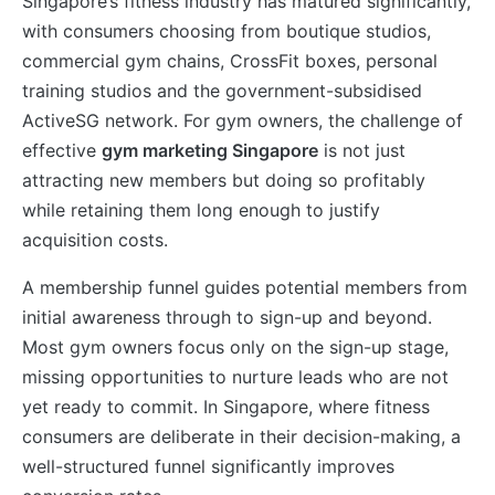
Singapore’s fitness industry has matured significantly,
with consumers choosing from boutique studios,
commercial gym chains, CrossFit boxes, personal
training studios and the government-subsidised
ActiveSG network. For gym owners, the challenge of
effective
gym marketing Singapore
is not just
attracting new members but doing so profitably
while retaining them long enough to justify
acquisition costs.
A membership funnel guides potential members from
initial awareness through to sign-up and beyond.
Most gym owners focus only on the sign-up stage,
missing opportunities to nurture leads who are not
yet ready to commit. In Singapore, where fitness
consumers are deliberate in their decision-making, a
well-structured funnel significantly improves