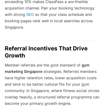
exceeding 10% makes ClassPass a worthwhile
acquisition channel. Pair your booking technology
with strong
SEO
so that your class schedule and
booking pages rank well in local searches across
Singapore.
Referral Incentives That Drive
Growth
Member referrals are the gold standard of
gym
marketing Singapore
strategies. Referred members
have higher retention rates, lower acquisition costs
and tend to be better cultural fits for your gym
community. In Singapore, where fitness social circles
overlap heavily, a structured referral programme can
become your primary growth engine.