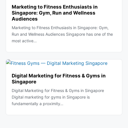
Marketing to Fitness Enthusiasts in
Singapore: Gym, Run and Wellness
Audiences
Marketing to Fitness Enthusiasts in Singapore: Gym,
Run and Wellness Audiences Singapore has one of the
most active…
Digital Marketing for Fitness & Gyms in
Singapore
Digital Marketing for Fitness & Gyms in Singapore
Digital marketing for gyms in Singapore is
fundamentally a proximity…