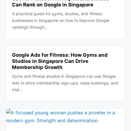
Can Rank on Google in Singapore
A practical guide for gyms, studios, and fitness
businesses in Singapore on how to improve Google
rankings through…
Google Ads for Fitness: How Gyms and
Studios in Singapore Can Drive
Membership Growth
Gyms and fitness studios in Singapore can use Google
Ads to drive membership sign-ups, class bookings, and
trial…