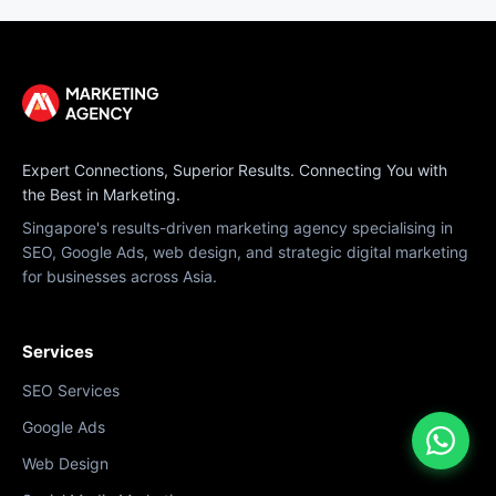
Expert Connections, Superior Results. Connecting You with
the Best in Marketing.
Singapore's results-driven marketing agency specialising in
SEO, Google Ads, web design, and strategic digital marketing
for businesses across Asia.
Services
SEO Services
Google Ads
Web Design