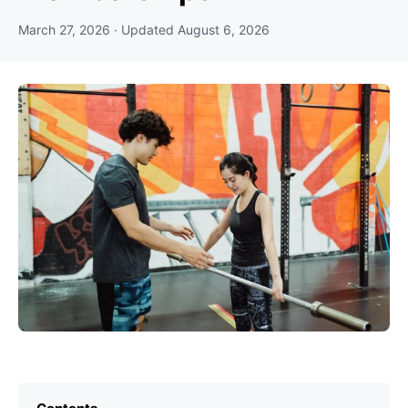
March 27, 2026
· Updated
August 6, 2026