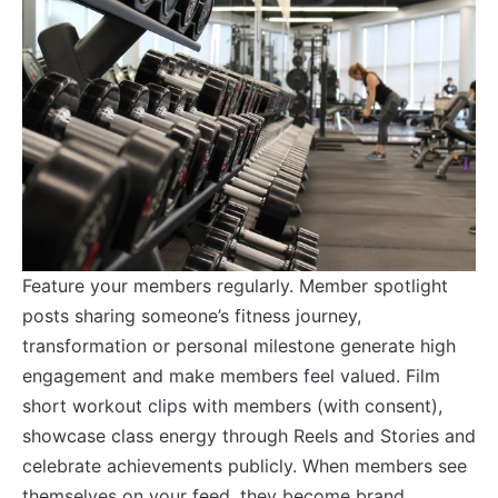
Feature your members regularly. Member spotlight
posts sharing someone’s fitness journey,
transformation or personal milestone generate high
engagement and make members feel valued. Film
short workout clips with members (with consent),
showcase class energy through Reels and Stories and
celebrate achievements publicly. When members see
themselves on your feed, they become brand