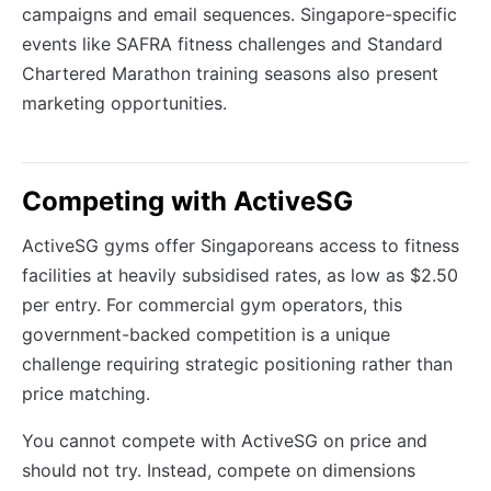
campaigns and email sequences. Singapore-specific
events like SAFRA fitness challenges and Standard
Chartered Marathon training seasons also present
marketing opportunities.
Competing with ActiveSG
ActiveSG gyms offer Singaporeans access to fitness
facilities at heavily subsidised rates, as low as $2.50
per entry. For commercial gym operators, this
government-backed competition is a unique
challenge requiring strategic positioning rather than
price matching.
You cannot compete with ActiveSG on price and
should not try. Instead, compete on dimensions