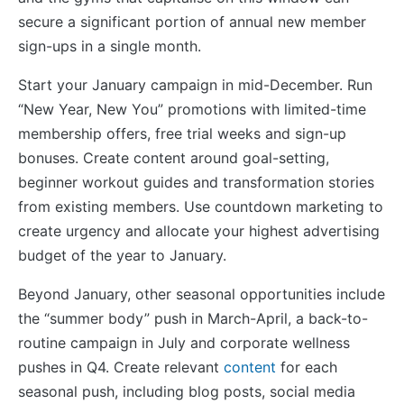
secure a significant portion of annual new member
sign-ups in a single month.
Start your January campaign in mid-December. Run
“New Year, New You” promotions with limited-time
membership offers, free trial weeks and sign-up
bonuses. Create content around goal-setting,
beginner workout guides and transformation stories
from existing members. Use countdown marketing to
create urgency and allocate your highest advertising
budget of the year to January.
Beyond January, other seasonal opportunities include
the “summer body” push in March-April, a back-to-
routine campaign in July and corporate wellness
pushes in Q4. Create relevant
content
for each
seasonal push, including blog posts, social media