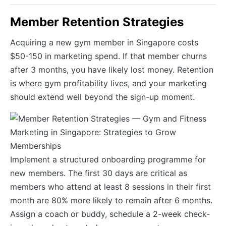
Member Retention Strategies
Acquiring a new gym member in Singapore costs
$50-150 in marketing spend. If that member churns
after 3 months, you have likely lost money. Retention
is where gym profitability lives, and your marketing
should extend well beyond the sign-up moment.
Implement a structured onboarding programme for
new members. The first 30 days are critical as
members who attend at least 8 sessions in their first
month are 80% more likely to remain after 6 months.
Assign a coach or buddy, schedule a 2-week check-