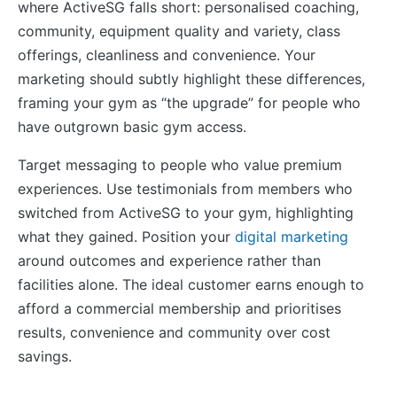
where ActiveSG falls short: personalised coaching,
community, equipment quality and variety, class
offerings, cleanliness and convenience. Your
marketing should subtly highlight these differences,
framing your gym as “the upgrade” for people who
have outgrown basic gym access.
Target messaging to people who value premium
experiences. Use testimonials from members who
switched from ActiveSG to your gym, highlighting
what they gained. Position your
digital marketing
around outcomes and experience rather than
facilities alone. The ideal customer earns enough to
afford a commercial membership and prioritises
results, convenience and community over cost
savings.