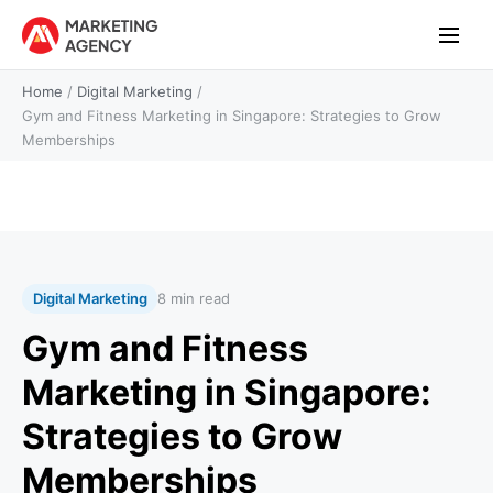
Home
/
Digital Marketing
/
Gym and Fitness Marketing in Singapore: Strategies to Grow
Memberships
Digital Marketing
8 min read
Gym and Fitness
Marketing in Singapore:
Strategies to Grow
Memberships