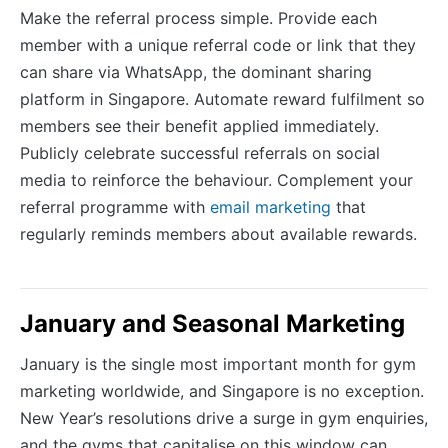
Make the referral process simple. Provide each
member with a unique referral code or link that they
can share via WhatsApp, the dominant sharing
platform in Singapore. Automate reward fulfilment so
members see their benefit applied immediately.
Publicly celebrate successful referrals on social
media to reinforce the behaviour. Complement your
referral programme with
email marketing
that
regularly reminds members about available rewards.
January and Seasonal Marketing
January is the single most important month for gym
marketing worldwide, and Singapore is no exception.
New Year’s resolutions drive a surge in gym enquiries,
and the gyms that capitalise on this window can