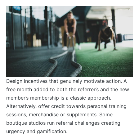
Design incentives that genuinely motivate action. A
free month added to both the referrer’s and the new
member’s membership is a classic approach.
Alternatively, offer credit towards personal training
sessions, merchandise or supplements. Some
boutique studios run referral challenges creating
urgency and gamification.