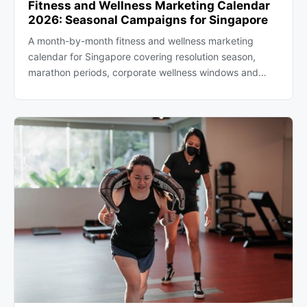
Fitness and Wellness Marketing Calendar
2026: Seasonal Campaigns for Singapore
A month-by-month fitness and wellness marketing
calendar for Singapore covering resolution season,
marathon periods, corporate wellness windows and…