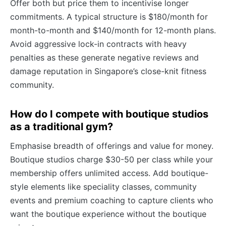
Offer both but price them to incentivise longer
commitments. A typical structure is $180/month for
month-to-month and $140/month for 12-month plans.
Avoid aggressive lock-in contracts with heavy
penalties as these generate negative reviews and
damage reputation in Singapore’s close-knit fitness
community.
How do I compete with boutique studios
as a traditional gym?
Emphasise breadth of offerings and value for money.
Boutique studios charge $30-50 per class while your
membership offers unlimited access. Add boutique-
style elements like speciality classes, community
events and premium coaching to capture clients who
want the boutique experience without the boutique