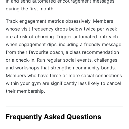
in and send automated encouragement messages
during the first month.
Track engagement metrics obsessively. Members
whose visit frequency drops below twice per week
are at risk of churning. Trigger automated outreach
when engagement dips, including a friendly message
from their favourite coach, a class recommendation
or a check-in. Run regular social events, challenges
and workshops that strengthen community bonds.
Members who have three or more social connections
within your gym are significantly less likely to cancel
their membership.
Frequently Asked Questions