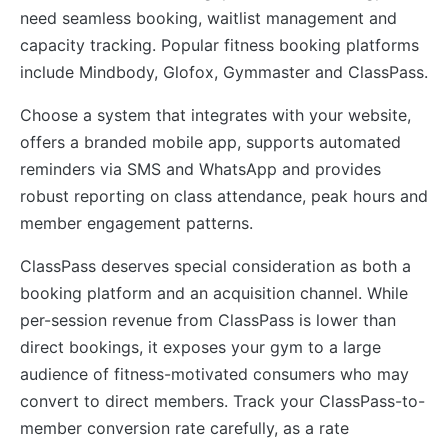
need seamless booking, waitlist management and
capacity tracking. Popular fitness booking platforms
include Mindbody, Glofox, Gymmaster and ClassPass.
Choose a system that integrates with your website,
offers a branded mobile app, supports automated
reminders via SMS and WhatsApp and provides
robust reporting on class attendance, peak hours and
member engagement patterns.
ClassPass deserves special consideration as both a
booking platform and an acquisition channel. While
per-session revenue from ClassPass is lower than
direct bookings, it exposes your gym to a large
audience of fitness-motivated consumers who may
convert to direct members. Track your ClassPass-to-
member conversion rate carefully, as a rate