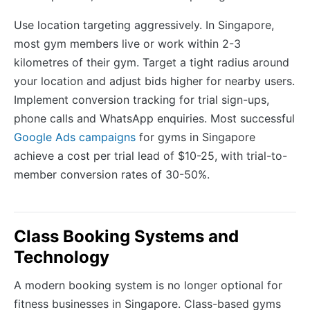
Use location targeting aggressively. In Singapore,
most gym members live or work within 2-3
kilometres of their gym. Target a tight radius around
your location and adjust bids higher for nearby users.
Implement conversion tracking for trial sign-ups,
phone calls and WhatsApp enquiries. Most successful
Google Ads campaigns
for gyms in Singapore
achieve a cost per trial lead of $10-25, with trial-to-
member conversion rates of 30-50%.
Class Booking Systems and
Technology
A modern booking system is no longer optional for
fitness businesses in Singapore. Class-based gyms