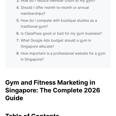
How do I reduce member churn at my gym?
Should I offer month-to-month or annual
memberships?
How do I compete with boutique studios as a
traditional gym?
Is ClassPass good or bad for my gym business?
What Google Ads budget should a gym in
Singapore allocate?
How important is a professional website for a gym
in Singapore?
Gym and Fitness Marketing in
Singapore: The Complete 2026
Guide