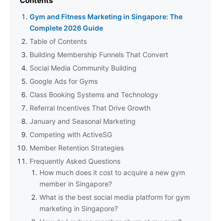
Contents
Gym and Fitness Marketing in Singapore: The
Complete 2026 Guide
Table of Contents
Building Membership Funnels That Convert
Social Media Community Building
Google Ads for Gyms
Class Booking Systems and Technology
Referral Incentives That Drive Growth
January and Seasonal Marketing
Competing with ActiveSG
Member Retention Strategies
Frequently Asked Questions
How much does it cost to acquire a new gym
member in Singapore?
What is the best social media platform for gym
marketing in Singapore?