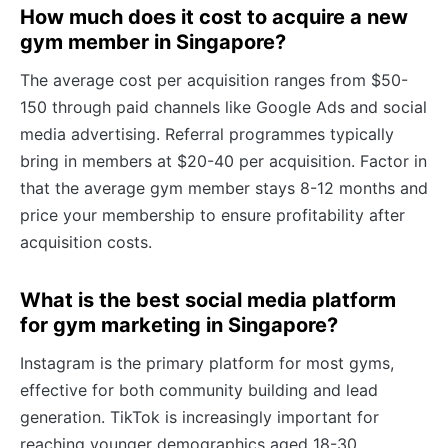
How much does it cost to acquire a new
gym member in Singapore?
The average cost per acquisition ranges from $50-
150 through paid channels like Google Ads and social
media advertising. Referral programmes typically
bring in members at $20-40 per acquisition. Factor in
that the average gym member stays 8-12 months and
price your membership to ensure profitability after
acquisition costs.
What is the best social media platform
for gym marketing in Singapore?
Instagram is the primary platform for most gyms,
effective for both community building and lead
generation. TikTok is increasingly important for
reaching younger demographics aged 18-30.