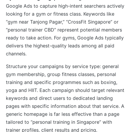
Google Ads to capture high-intent searchers actively
looking for a gym or fitness class. Keywords like
“gym near Tanjong Pagar,” “CrossFit Singapore” or
“personal trainer CBD” represent potential members
ready to take action. For gyms, Google Ads typically
delivers the highest-quality leads among all paid
channels.
Structure your campaigns by service type: general
gym membership, group fitness classes, personal
training and specific programmes such as boxing,
yoga and HIIT. Each campaign should target relevant
keywords and direct users to dedicated landing
pages with specific information about that service. A
generic homepage is far less effective than a page
tailored to “personal training in Singapore” with
trainer profiles, client results and pricing.