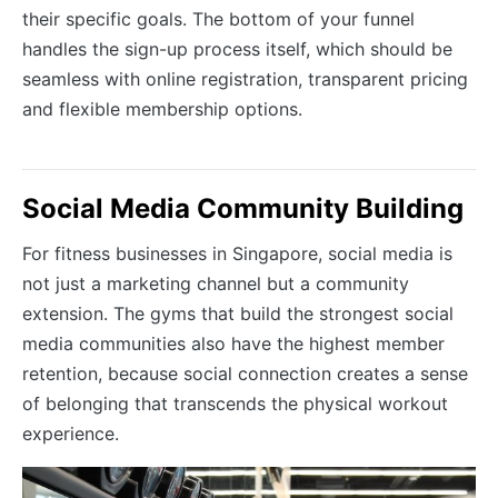
their specific goals. The bottom of your funnel
handles the sign-up process itself, which should be
seamless with online registration, transparent pricing
and flexible membership options.
Social Media Community Building
For fitness businesses in Singapore, social media is
not just a marketing channel but a community
extension. The gyms that build the strongest social
media communities also have the highest member
retention, because social connection creates a sense
of belonging that transcends the physical workout
experience.