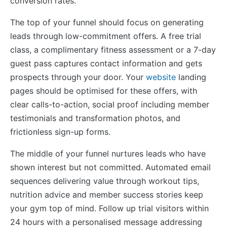
conversion rates.
The top of your funnel should focus on generating
leads through low-commitment offers. A free trial
class, a complimentary fitness assessment or a 7-day
guest pass captures contact information and gets
prospects through your door. Your
website
landing
pages should be optimised for these offers, with
clear calls-to-action, social proof including member
testimonials and transformation photos, and
frictionless sign-up forms.
The middle of your funnel nurtures leads who have
shown interest but not committed. Automated email
sequences delivering value through workout tips,
nutrition advice and member success stories keep
your gym top of mind. Follow up trial visitors within
24 hours with a personalised message addressing