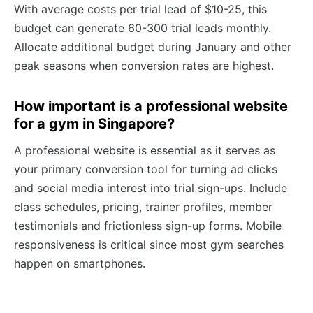
With average costs per trial lead of $10-25, this
budget can generate 60-300 trial leads monthly.
Allocate additional budget during January and other
peak seasons when conversion rates are highest.
How important is a professional website
for a gym in Singapore?
A professional website is essential as it serves as
your primary conversion tool for turning ad clicks
and social media interest into trial sign-ups. Include
class schedules, pricing, trainer profiles, member
testimonials and frictionless sign-up forms. Mobile
responsiveness is critical since most gym searches
happen on smartphones.