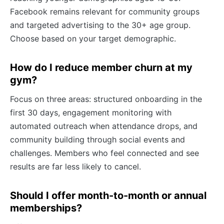
Facebook remains relevant for community groups
and targeted advertising to the 30+ age group.
Choose based on your target demographic.
How do I reduce member churn at my
gym?
Focus on three areas: structured onboarding in the
first 30 days, engagement monitoring with
automated outreach when attendance drops, and
community building through social events and
challenges. Members who feel connected and see
results are far less likely to cancel.
Should I offer month-to-month or annual
memberships?