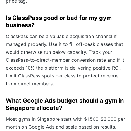
price tag.
Is ClassPass good or bad for my gym
business?
ClassPass can be a valuable acquisition channel if
managed properly. Use it to fill off-peak classes that
would otherwise run below capacity. Track your
ClassPass-to-direct-member conversion rate and if it
exceeds 10% the platform is delivering positive ROI.
Limit ClassPass spots per class to protect revenue
from direct members.
What Google Ads budget should a gym in
Singapore allocate?
Most gyms in Singapore start with $1,500-$3,000 per
month on Google Ads and scale based on results.