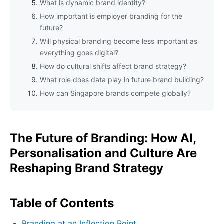
What is dynamic brand identity?
How important is employer branding for the
future?
Will physical branding become less important as
everything goes digital?
How do cultural shifts affect brand strategy?
What role does data play in future brand building?
How can Singapore brands compete globally?
The Future of Branding: How AI,
Personalisation and Culture Are
Reshaping Brand Strategy
Table of Contents
Branding at an Inflection Point