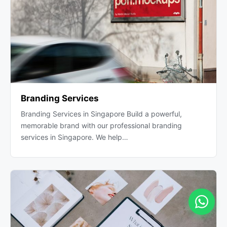
Branding Services
Branding Services in Singapore Build a powerful,
memorable brand with our professional branding
services in Singapore. We help…