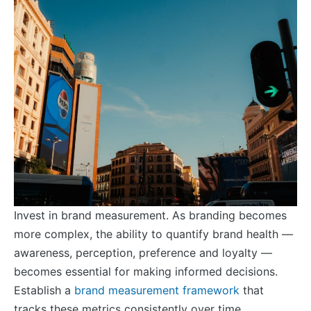
Invest in brand measurement. As branding becomes
more complex, the ability to quantify brand health —
awareness, perception, preference and loyalty —
becomes essential for making informed decisions.
Establish a
brand measurement framework
that
tracks these metrics consistently over time.