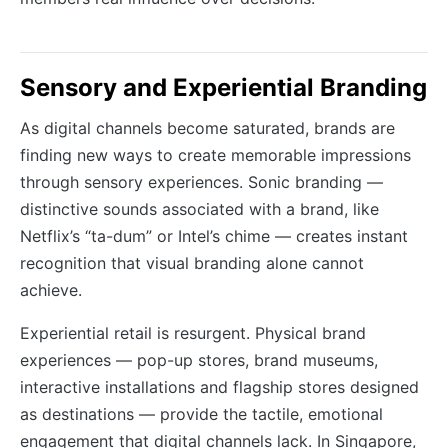
Sensory and Experiential Branding
As digital channels become saturated, brands are
finding new ways to create memorable impressions
through sensory experiences. Sonic branding —
distinctive sounds associated with a brand, like
Netflix’s “ta-dum” or Intel’s chime — creates instant
recognition that visual branding alone cannot
achieve.
Experiential retail is resurgent. Physical brand
experiences — pop-up stores, brand museums,
interactive installations and flagship stores designed
as destinations — provide the tactile, emotional
engagement that digital channels lack. In Singapore,