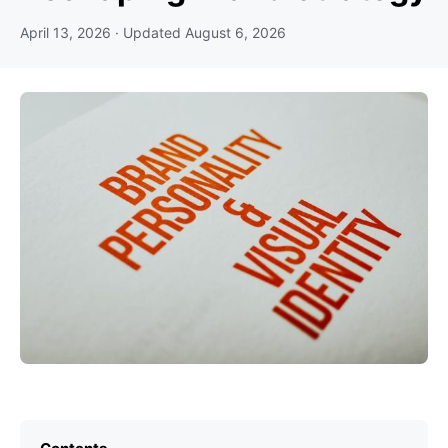
April 13, 2026
· Updated
August 6, 2026