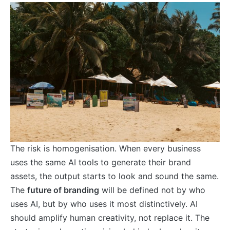
The risk is homogenisation. When every business
uses the same AI tools to generate their brand
assets, the output starts to look and sound the same.
The
future of branding
will be defined not by who
uses AI, but by who uses it most distinctively. AI
should amplify human creativity, not replace it. The