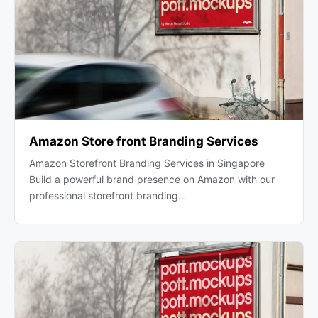
Amazon Store front Branding Services
Amazon Storefront Branding Services in Singapore
Build a powerful brand presence on Amazon with our
professional storefront branding…