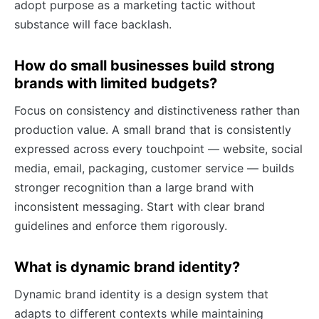
adopt purpose as a marketing tactic without
substance will face backlash.
How do small businesses build strong
brands with limited budgets?
Focus on consistency and distinctiveness rather than
production value. A small brand that is consistently
expressed across every touchpoint — website, social
media, email, packaging, customer service — builds
stronger recognition than a large brand with
inconsistent messaging. Start with clear brand
guidelines and enforce them rigorously.
What is dynamic brand identity?
Dynamic brand identity is a design system that
adapts to different contexts while maintaining