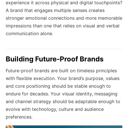
experience it across physical and digital touchpoints?
A brand that engages multiple senses creates
stronger emotional connections and more memorable
impressions than one that relies on visual and verbal
communication alone.
Building Future-Proof Brands
Future-proof brands are built on timeless principles
with flexible execution. Your brand’s purpose, values
and core positioning should be stable enough to
endure for decades. Your visual identity, messaging
and channel strategy should be adaptable enough to
evolve with technology, culture and audience
preferences.