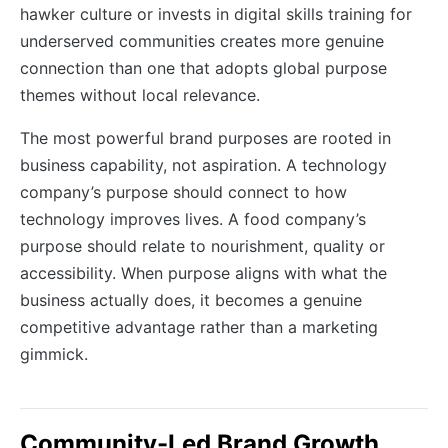
hawker culture or invests in digital skills training for
underserved communities creates more genuine
connection than one that adopts global purpose
themes without local relevance.
The most powerful brand purposes are rooted in
business capability, not aspiration. A technology
company’s purpose should connect to how
technology improves lives. A food company’s
purpose should relate to nourishment, quality or
accessibility. When purpose aligns with what the
business actually does, it becomes a genuine
competitive advantage rather than a marketing
gimmick.
Community-Led Brand Growth