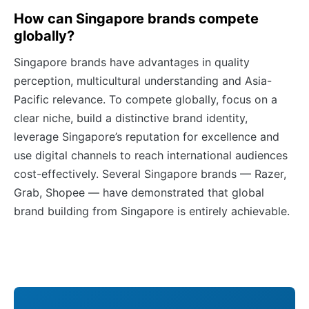
How can Singapore brands compete
globally?
Singapore brands have advantages in quality
perception, multicultural understanding and Asia-
Pacific relevance. To compete globally, focus on a
clear niche, build a distinctive brand identity,
leverage Singapore’s reputation for excellence and
use digital channels to reach international audiences
cost-effectively. Several Singapore brands — Razer,
Grab, Shopee — have demonstrated that global
brand building from Singapore is entirely achievable.