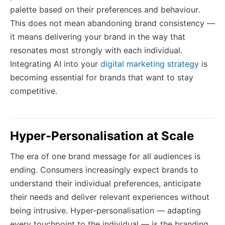
palette based on their preferences and behaviour.
This does not mean abandoning brand consistency —
it means delivering your brand in the way that
resonates most strongly with each individual.
Integrating AI into your
digital marketing strategy
is
becoming essential for brands that want to stay
competitive.
Hyper-Personalisation at Scale
The era of one brand message for all audiences is
ending. Consumers increasingly expect brands to
understand their individual preferences, anticipate
their needs and deliver relevant experiences without
being intrusive. Hyper-personalisation — adapting
every touchpoint to the individual — is the branding