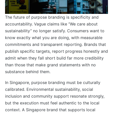
The future of purpose branding is specificity and
accountability. Vague claims like “We care about
sustainability” no longer satisfy. Consumers want to
know exactly what you are doing, with measurable
commitments and transparent reporting. Brands that
publish specific targets, report progress honestly and
admit when they fall short build far more credibility
than those that make grand statements with no
substance behind them.
In Singapore, purpose branding must be culturally
calibrated. Environmental sustainability, social
inclusion and community support resonate strongly,
but the execution must feel authentic to the local
context. A Singapore brand that supports local