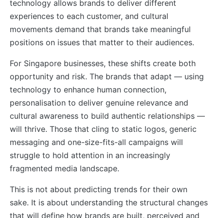
technology allows brands to deliver different
experiences to each customer, and cultural
movements demand that brands take meaningful
positions on issues that matter to their audiences.
For Singapore businesses, these shifts create both
opportunity and risk. The brands that adapt — using
technology to enhance human connection,
personalisation to deliver genuine relevance and
cultural awareness to build authentic relationships —
will thrive. Those that cling to static logos, generic
messaging and one-size-fits-all campaigns will
struggle to hold attention in an increasingly
fragmented media landscape.
This is not about predicting trends for their own
sake. It is about understanding the structural changes
that will define how brands are built, perceived and