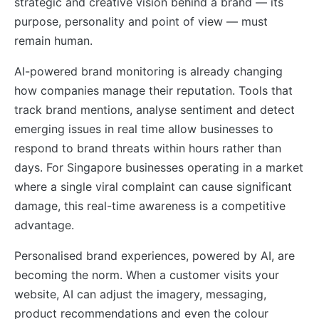
strategic and creative vision behind a brand — its
purpose, personality and point of view — must
remain human.
AI-powered brand monitoring is already changing
how companies manage their reputation. Tools that
track brand mentions, analyse sentiment and detect
emerging issues in real time allow businesses to
respond to brand threats within hours rather than
days. For Singapore businesses operating in a market
where a single viral complaint can cause significant
damage, this real-time awareness is a competitive
advantage.
Personalised brand experiences, powered by AI, are
becoming the norm. When a customer visits your
website, AI can adjust the imagery, messaging,
product recommendations and even the colour