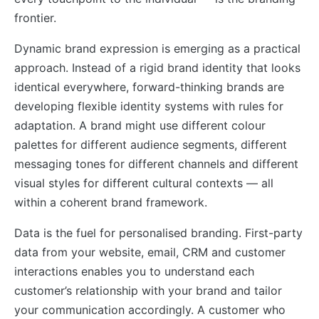
frontier.
Dynamic brand expression is emerging as a practical
approach. Instead of a rigid brand identity that looks
identical everywhere, forward-thinking brands are
developing flexible identity systems with rules for
adaptation. A brand might use different colour
palettes for different audience segments, different
messaging tones for different channels and different
visual styles for different cultural contexts — all
within a coherent brand framework.
Data is the fuel for personalised branding. First-party
data from your website, email, CRM and customer
interactions enables you to understand each
customer’s relationship with your brand and tailor
your communication accordingly. A customer who