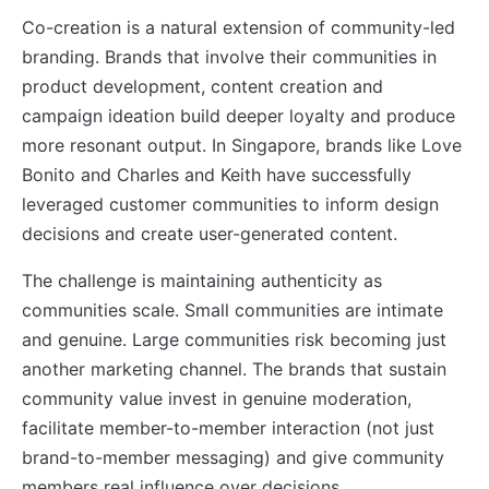
Co-creation is a natural extension of community-led
branding. Brands that involve their communities in
product development, content creation and
campaign ideation build deeper loyalty and produce
more resonant output. In Singapore, brands like Love
Bonito and Charles and Keith have successfully
leveraged customer communities to inform design
decisions and create user-generated content.
The challenge is maintaining authenticity as
communities scale. Small communities are intimate
and genuine. Large communities risk becoming just
another marketing channel. The brands that sustain
community value invest in genuine moderation,
facilitate member-to-member interaction (not just
brand-to-member messaging) and give community
members real influence over decisions.