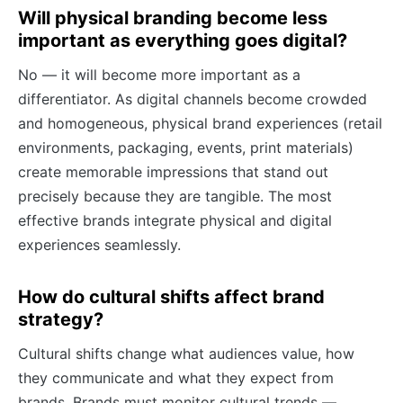
Will physical branding become less
important as everything goes digital?
No — it will become more important as a
differentiator. As digital channels become crowded
and homogeneous, physical brand experiences (retail
environments, packaging, events, print materials)
create memorable impressions that stand out
precisely because they are tangible. The most
effective brands integrate physical and digital
experiences seamlessly.
How do cultural shifts affect brand
strategy?
Cultural shifts change what audiences value, how
they communicate and what they expect from
brands. Brands must monitor cultural trends —