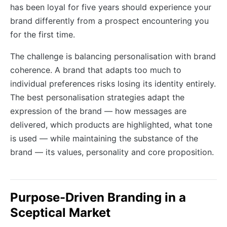
has been loyal for five years should experience your
brand differently from a prospect encountering you
for the first time.
The challenge is balancing personalisation with brand
coherence. A brand that adapts too much to
individual preferences risks losing its identity entirely.
The best personalisation strategies adapt the
expression of the brand — how messages are
delivered, which products are highlighted, what tone
is used — while maintaining the substance of the
brand — its values, personality and core proposition.
Purpose-Driven Branding in a
Sceptical Market