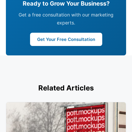
Ready to Grow Your Business?
Get a free consultation with our marketing
experts.
Get Your Free Consultation
Related Articles