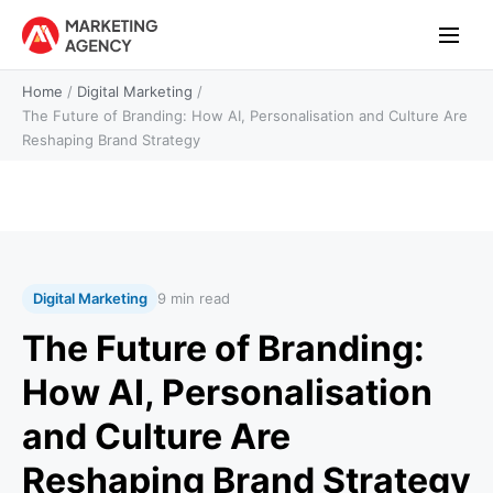
Home
/
Digital Marketing
/
The Future of Branding: How AI, Personalisation and Culture Are
Reshaping Brand Strategy
Digital Marketing
9 min read
The Future of Branding:
How AI, Personalisation
and Culture Are
Reshaping Brand Strategy