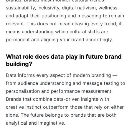
sustainability, inclusivity, digital nativism, wellness —
and adapt their positioning and messaging to remain
relevant. This does not mean chasing every trend; it
means understanding which cultural shifts are
permanent and aligning your brand accordingly.
What role does data play in future brand
building?
Data informs every aspect of modern branding —
from audience understanding and message testing to
personalisation and performance measurement.
Brands that combine data-driven insights with
creative instinct outperform those that rely on either
alone. The future belongs to brands that are both
analytical and imaginative.