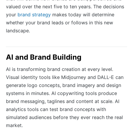
valued over the next five to ten years. The decisions
your
brand strategy
makes today will determine
whether your brand leads or follows in this new
landscape.
AI and Brand Building
AI is transforming brand creation at every level.
Visual identity tools like Midjourney and DALL-E can
generate logo concepts, brand imagery and design
systems in minutes. AI copywriting tools produce
brand messaging, taglines and content at scale. AI
analytics tools can test brand concepts with
simulated audiences before they ever reach the real
market.