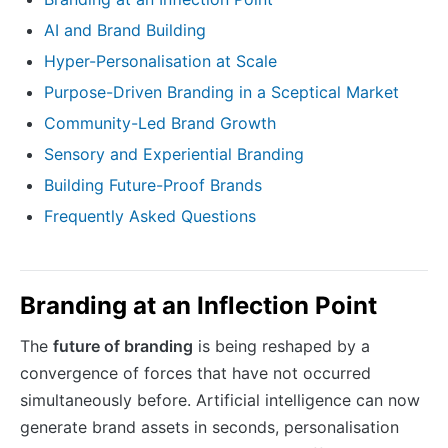
AI and Brand Building
Hyper-Personalisation at Scale
Purpose-Driven Branding in a Sceptical Market
Community-Led Brand Growth
Sensory and Experiential Branding
Building Future-Proof Brands
Frequently Asked Questions
Branding at an Inflection Point
The
future of branding
is being reshaped by a
convergence of forces that have not occurred
simultaneously before. Artificial intelligence can now
generate brand assets in seconds, personalisation