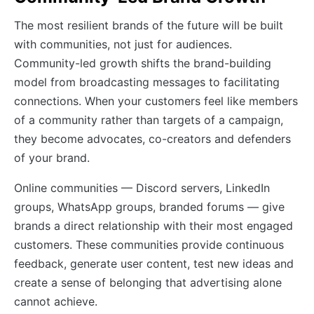
The most resilient brands of the future will be built
with communities, not just for audiences.
Community-led growth shifts the brand-building
model from broadcasting messages to facilitating
connections. When your customers feel like members
of a community rather than targets of a campaign,
they become advocates, co-creators and defenders
of your brand.
Online communities — Discord servers, LinkedIn
groups, WhatsApp groups, branded forums — give
brands a direct relationship with their most engaged
customers. These communities provide continuous
feedback, generate user content, test new ideas and
create a sense of belonging that advertising alone
cannot achieve.