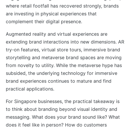
where retail footfall has recovered strongly, brands
are investing in physical experiences that
complement their digital presence.
Augmented reality and virtual experiences are
extending brand interactions into new dimensions. AR
try-on features, virtual store tours, immersive brand
storytelling and metaverse brand spaces are moving
from novelty to utility. While the metaverse hype has
subsided, the underlying technology for immersive
brand experiences continues to mature and find
practical applications.
For Singapore businesses, the practical takeaway is
to think about branding beyond visual identity and
messaging. What does your brand sound like? What
does it feel like in person? How do customers