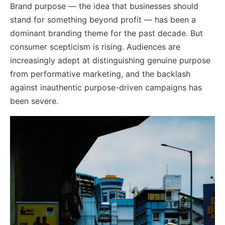
Brand purpose — the idea that businesses should
stand for something beyond profit — has been a
dominant branding theme for the past decade. But
consumer scepticism is rising. Audiences are
increasingly adept at distinguishing genuine purpose
from performative marketing, and the backlash
against inauthentic purpose-driven campaigns has
been severe.