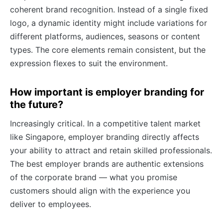
coherent brand recognition. Instead of a single fixed
logo, a dynamic identity might include variations for
different platforms, audiences, seasons or content
types. The core elements remain consistent, but the
expression flexes to suit the environment.
How important is employer branding for
the future?
Increasingly critical. In a competitive talent market
like Singapore, employer branding directly affects
your ability to attract and retain skilled professionals.
The best employer brands are authentic extensions
of the corporate brand — what you promise
customers should align with the experience you
deliver to employees.