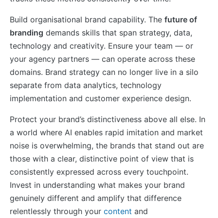
Build organisational brand capability. The
future of
branding
demands skills that span strategy, data,
technology and creativity. Ensure your team — or
your agency partners — can operate across these
domains. Brand strategy can no longer live in a silo
separate from data analytics, technology
implementation and customer experience design.
Protect your brand’s distinctiveness above all else. In
a world where AI enables rapid imitation and market
noise is overwhelming, the brands that stand out are
those with a clear, distinctive point of view that is
consistently expressed across every touchpoint.
Invest in understanding what makes your brand
genuinely different and amplify that difference
relentlessly through your
content
and