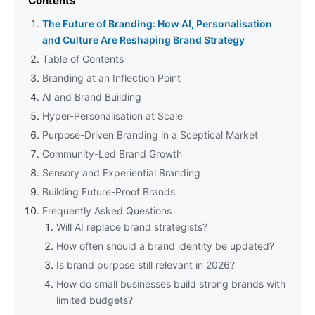
Contents
The Future of Branding: How AI, Personalisation
and Culture Are Reshaping Brand Strategy
Table of Contents
Branding at an Inflection Point
AI and Brand Building
Hyper-Personalisation at Scale
Purpose-Driven Branding in a Sceptical Market
Community-Led Brand Growth
Sensory and Experiential Branding
Building Future-Proof Brands
Frequently Asked Questions
Will AI replace brand strategists?
How often should a brand identity be updated?
Is brand purpose still relevant in 2026?
How do small businesses build strong brands with
limited budgets?