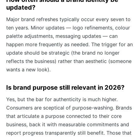
updated?
Major brand refreshes typically occur every seven to
ten years. Minor updates — logo refinements, colour
palette adjustments, messaging updates — can
happen more frequently as needed. The trigger for an
update should be strategic (the brand no longer
reflects the business) rather than aesthetic (someone
wants a new look).
Is brand purpose still relevant in 2026?
Yes, but the bar for authenticity is much higher.
Consumers are sceptical of purpose-washing. Brands
that articulate a purpose connected to their core
business, back it with measurable commitments and
report progress transparently still benefit. Those that