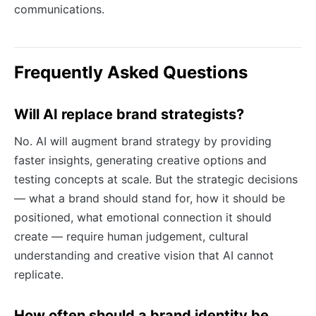
communications.
Frequently Asked Questions
Will AI replace brand strategists?
No. AI will augment brand strategy by providing
faster insights, generating creative options and
testing concepts at scale. But the strategic decisions
— what a brand should stand for, how it should be
positioned, what emotional connection it should
create — require human judgement, cultural
understanding and creative vision that AI cannot
replicate.
How often should a brand identity be