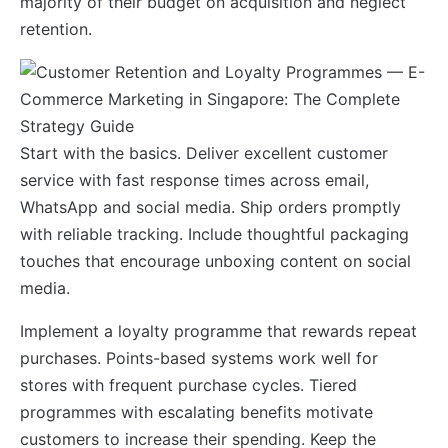
majority of their budget on acquisition and neglect
retention.
Start with the basics. Deliver excellent customer
service with fast response times across email,
WhatsApp and social media. Ship orders promptly
with reliable tracking. Include thoughtful packaging
touches that encourage unboxing content on social
media.
Implement a loyalty programme that rewards repeat
purchases. Points-based systems work well for
stores with frequent purchase cycles. Tiered
programmes with escalating benefits motivate
customers to increase their spending. Keep the