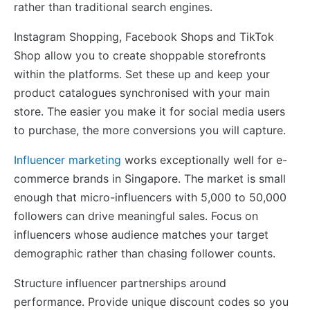
rather than traditional search engines.
Instagram Shopping, Facebook Shops and TikTok
Shop allow you to create shoppable storefronts
within the platforms. Set these up and keep your
product catalogues synchronised with your main
store. The easier you make it for social media users
to purchase, the more conversions you will capture.
Influencer marketing
works exceptionally well for e-
commerce brands in Singapore. The market is small
enough that micro-influencers with 5,000 to 50,000
followers can drive meaningful sales. Focus on
influencers whose audience matches your target
demographic rather than chasing follower counts.
Structure influencer partnerships around
performance. Provide unique discount codes so you