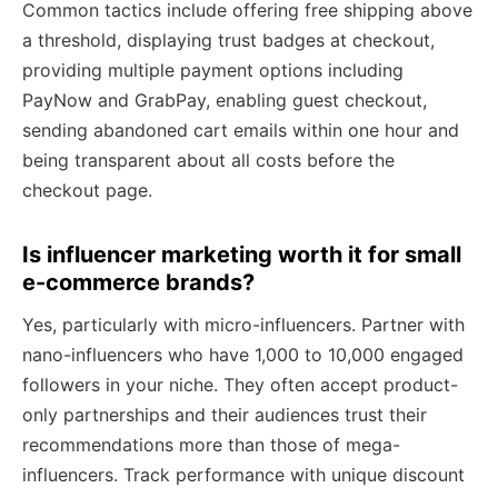
Common tactics include offering free shipping above
a threshold, displaying trust badges at checkout,
providing multiple payment options including
PayNow and GrabPay, enabling guest checkout,
sending abandoned cart emails within one hour and
being transparent about all costs before the
checkout page.
Is influencer marketing worth it for small
e-commerce brands?
Yes, particularly with micro-influencers. Partner with
nano-influencers who have 1,000 to 10,000 engaged
followers in your niche. They often accept product-
only partnerships and their audiences trust their
recommendations more than those of mega-
influencers. Track performance with unique discount