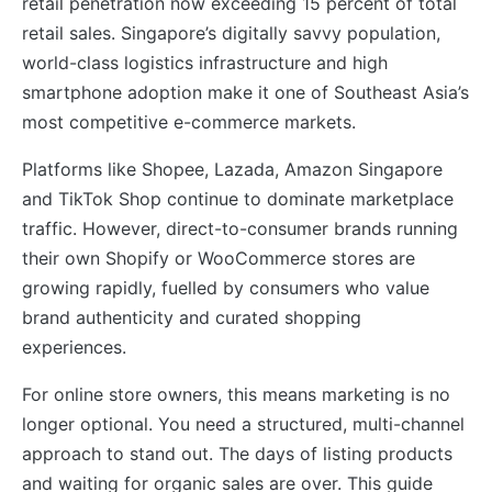
retail penetration now exceeding 15 percent of total
retail sales. Singapore’s digitally savvy population,
world-class logistics infrastructure and high
smartphone adoption make it one of Southeast Asia’s
most competitive e-commerce markets.
Platforms like Shopee, Lazada, Amazon Singapore
and TikTok Shop continue to dominate marketplace
traffic. However, direct-to-consumer brands running
their own Shopify or WooCommerce stores are
growing rapidly, fuelled by consumers who value
brand authenticity and curated shopping
experiences.
For online store owners, this means marketing is no
longer optional. You need a structured, multi-channel
approach to stand out. The days of listing products
and waiting for organic sales are over. This guide