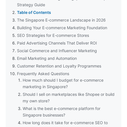
Strategy Guide
Table of Contents
The Singapore E-commerce Landscape in 2026
Building Your E-commerce Marketing Foundation
SEO Strategies for E-commerce Stores
Paid Advertising Channels That Deliver ROI
Social Commerce and Influencer Marketing
Email Marketing and Automation
Customer Retention and Loyalty Programmes
Frequently Asked Questions
How much should I budget for e-commerce
marketing in Singapore?
Should I sell on marketplaces like Shopee or build
my own store?
What is the best e-commerce platform for
Singapore businesses?
How long does it take for e-commerce SEO to