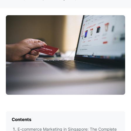
Contents
E-commerce Marketing in Singapore: The Complete