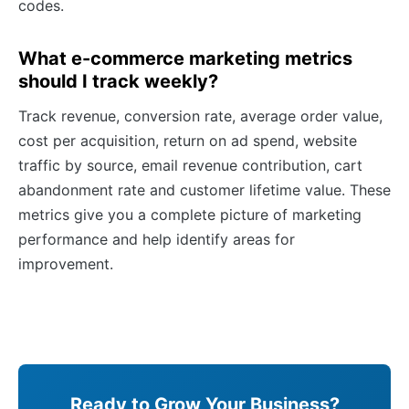
codes.
What e-commerce marketing metrics
should I track weekly?
Track revenue, conversion rate, average order value,
cost per acquisition, return on ad spend, website
traffic by source, email revenue contribution, cart
abandonment rate and customer lifetime value. These
metrics give you a complete picture of marketing
performance and help identify areas for
improvement.
Ready to Grow Your Business?