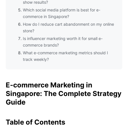
show results?
Which social media platform is best for e-
commerce in Singapore?
How do I reduce cart abandonment on my online
store?
Is influencer marketing worth it for small e-
commerce brands?
What e-commerce marketing metrics should I
track weekly?
E-commerce Marketing in
Singapore: The Complete Strategy
Guide
Table of Contents