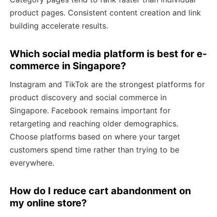
product pages. Consistent content creation and link
building accelerate results.
Which social media platform is best for e-
commerce in Singapore?
Instagram and TikTok are the strongest platforms for
product discovery and social commerce in
Singapore. Facebook remains important for
retargeting and reaching older demographics.
Choose platforms based on where your target
customers spend time rather than trying to be
everywhere.
How do I reduce cart abandonment on
my online store?