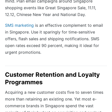
mind. Plan email campaigns around Singapore
shopping events like Great Singapore Sale, 11.11,
12.12, Chinese New Year and National Day.
SMS marketing
is an effective complement to email
in Singapore. Use it sparingly for time-sensitive
offers, flash sales and shipping notifications. SMS
open rates exceed 90 percent, making it ideal for
urgent promotions.
Customer Retention and Loyalty
Programmes
Acquiring a new customer costs five to seven times
more than retaining an existing one. Yet most e-
commerce brands in Singapore spend the vast