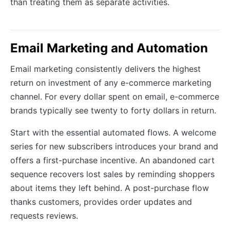
than treating them as separate activities.
Email Marketing and Automation
Email marketing consistently delivers the highest
return on investment of any e-commerce marketing
channel. For every dollar spent on email, e-commerce
brands typically see twenty to forty dollars in return.
Start with the essential automated flows. A welcome
series for new subscribers introduces your brand and
offers a first-purchase incentive. An abandoned cart
sequence recovers lost sales by reminding shoppers
about items they left behind. A post-purchase flow
thanks customers, provides order updates and
requests reviews.