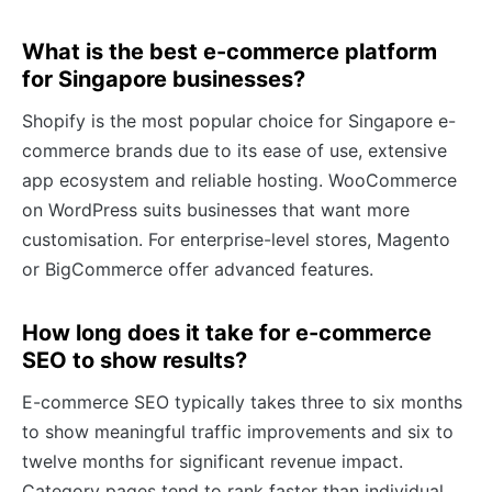
What is the best e-commerce platform
for Singapore businesses?
Shopify is the most popular choice for Singapore e-
commerce brands due to its ease of use, extensive
app ecosystem and reliable hosting. WooCommerce
on WordPress suits businesses that want more
customisation. For enterprise-level stores, Magento
or BigCommerce offer advanced features.
How long does it take for e-commerce
SEO to show results?
E-commerce SEO typically takes three to six months
to show meaningful traffic improvements and six to
twelve months for significant revenue impact.
Category pages tend to rank faster than individual