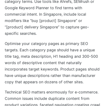
category terms. Use tools like Ahrefs, SEMrush or
Google Keyword Planner to find terms with
commercial intent. In Singapore, include local
modifiers like “buy [product] Singapore” or
“[product] delivery Singapore” to capture geo-
specific searches.
Optimise your category pages as primary SEO
targets. Each category page should have a unique
title tag, meta description, H1 heading and 300-500
words of descriptive content that naturally
incorporates target keywords. Product pages should
have unique descriptions rather than manufacturer
copy that appears on dozens of other sites.
Technical SEO matters enormously for e-commerce.
Common issues include duplicate content from
product variations, faceted navigation creating crawl