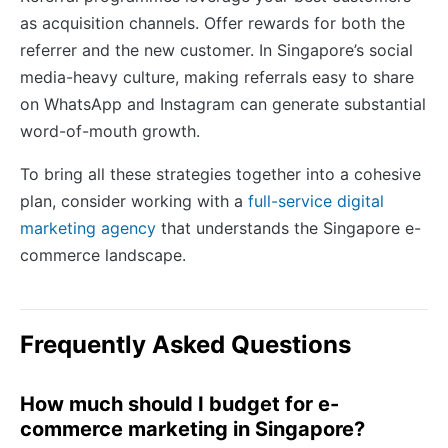
as acquisition channels. Offer rewards for both the
referrer and the new customer. In Singapore’s social
media-heavy culture, making referrals easy to share
on WhatsApp and Instagram can generate substantial
word-of-mouth growth.
To bring all these strategies together into a cohesive
plan, consider working with a
full-service digital
marketing agency
that understands the Singapore e-
commerce landscape.
Frequently Asked Questions
How much should I budget for e-
commerce marketing in Singapore?