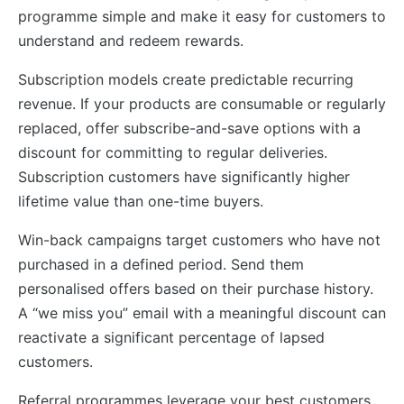
programme simple and make it easy for customers to
understand and redeem rewards.
Subscription models create predictable recurring
revenue. If your products are consumable or regularly
replaced, offer subscribe-and-save options with a
discount for committing to regular deliveries.
Subscription customers have significantly higher
lifetime value than one-time buyers.
Win-back campaigns target customers who have not
purchased in a defined period. Send them
personalised offers based on their purchase history.
A “we miss you” email with a meaningful discount can
reactivate a significant percentage of lapsed
customers.
Referral programmes leverage your best customers