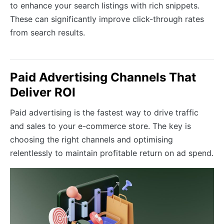
to enhance your search listings with rich snippets.
These can significantly improve click-through rates
from search results.
Paid Advertising Channels That
Deliver ROI
Paid advertising is the fastest way to drive traffic
and sales to your e-commerce store. The key is
choosing the right channels and optimising
relentlessly to maintain profitable return on ad spend.