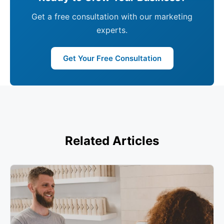
Get a free consultation with our marketing
experts.
Get Your Free Consultation
Related Articles