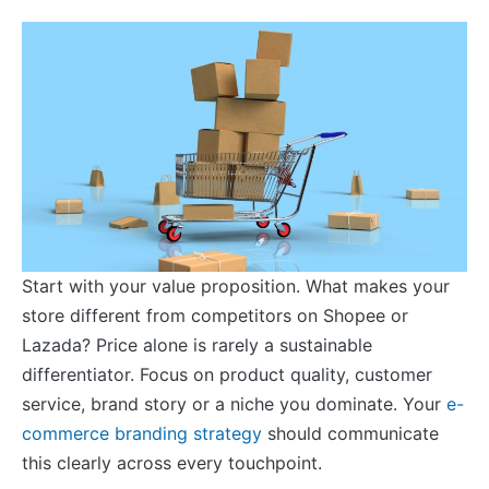
Start with your value proposition. What makes your
store different from competitors on Shopee or
Lazada? Price alone is rarely a sustainable
differentiator. Focus on product quality, customer
service, brand story or a niche you dominate. Your
e-
commerce branding strategy
should communicate
this clearly across every touchpoint.