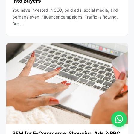
into Buyers
You have invested in SEO, paid ads, social media, and
perhaps even influencer campaigns. Traffic is flowing.
But…
SEM for E-Commerce: Shopping Ads & PPC