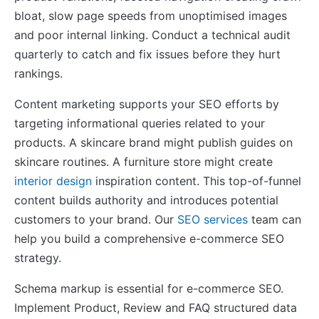
bloat, slow page speeds from unoptimised images
and poor internal linking. Conduct a technical audit
quarterly to catch and fix issues before they hurt
rankings.
Content marketing supports your SEO efforts by
targeting informational queries related to your
products. A skincare brand might publish guides on
skincare routines. A furniture store might create
interior design
inspiration content. This top-of-funnel
content builds authority and introduces potential
customers to your brand. Our
SEO services
team can
help you build a comprehensive e-commerce SEO
strategy.
Schema markup is essential for e-commerce SEO.
Implement Product, Review and FAQ structured data