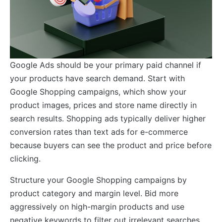
Google Ads should be your primary paid channel if
your products have search demand. Start with
Google Shopping campaigns, which show your
product images, prices and store name directly in
search results. Shopping ads typically deliver higher
conversion rates than text ads for e-commerce
because buyers can see the product and price before
clicking.
Structure your Google Shopping campaigns by
product category and margin level. Bid more
aggressively on high-margin products and use
negative keywords to filter out irrelevant searches.