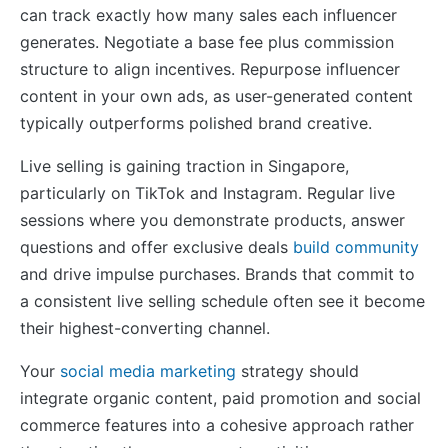
can track exactly how many sales each influencer
generates. Negotiate a base fee plus commission
structure to align incentives. Repurpose influencer
content in your own ads, as user-generated content
typically outperforms polished brand creative.
Live selling is gaining traction in Singapore,
particularly on TikTok and Instagram. Regular live
sessions where you demonstrate products, answer
questions and offer exclusive deals
build community
and drive impulse purchases. Brands that commit to
a consistent live selling schedule often see it become
their highest-converting channel.
Your
social media marketing
strategy should
integrate organic content, paid promotion and social
commerce features into a cohesive approach rather