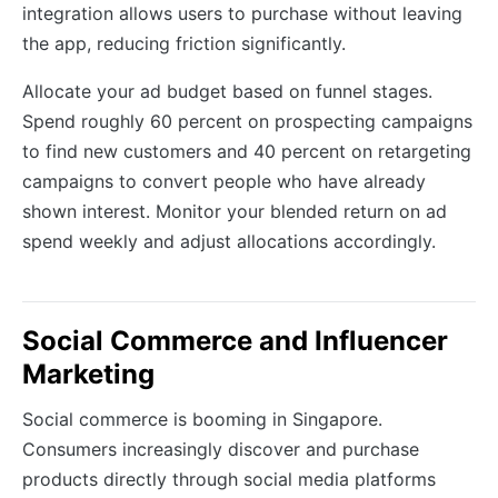
integration allows users to purchase without leaving
the app, reducing friction significantly.
Allocate your ad budget based on funnel stages.
Spend roughly 60 percent on prospecting campaigns
to find new customers and 40 percent on retargeting
campaigns to convert people who have already
shown interest. Monitor your blended return on ad
spend weekly and adjust allocations accordingly.
Social Commerce and Influencer
Marketing
Social commerce is booming in Singapore.
Consumers increasingly discover and purchase
products directly through social media platforms