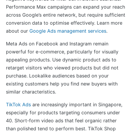
Performance Max campaigns can expand your reach
across Google’s entire network, but require sufficient
conversion data to optimise effectively. Learn more
about our
Google Ads management services
.
Meta Ads on Facebook and Instagram remain
powerful for e-commerce, particularly for visually
appealing products. Use dynamic product ads to
retarget visitors who viewed products but did not
purchase. Lookalike audiences based on your
existing customers help you find new buyers with
similar characteristics.
TikTok Ads
are increasingly important in Singapore,
especially for products targeting consumers under
40. Short-form video ads that feel organic rather
than polished tend to perform best. TikTok Shop