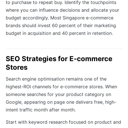
to purchase to repeat buy. Identify the touchpoints
where you can influence decisions and allocate your
budget accordingly. Most Singapore e-commerce
brands should invest 60 percent of their marketing
budget in acquisition and 40 percent in retention.
SEO Strategies for E-commerce
Stores
Search engine optimisation remains one of the
highest-ROI channels for e-commerce stores. When
someone searches for your product category on
Google, appearing on page one delivers free, high-
intent traffic month after month.
Start with keyword research focused on product and