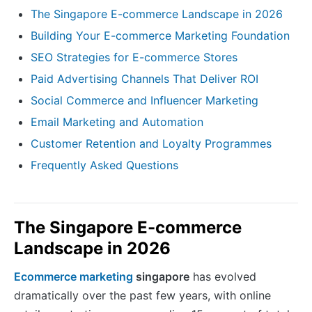
The Singapore E-commerce Landscape in 2026
Building Your E-commerce Marketing Foundation
SEO Strategies for E-commerce Stores
Paid Advertising Channels That Deliver ROI
Social Commerce and Influencer Marketing
Email Marketing and Automation
Customer Retention and Loyalty Programmes
Frequently Asked Questions
The Singapore E-commerce
Landscape in 2026
Ecommerce marketing
singapore
has evolved
dramatically over the past few years, with online