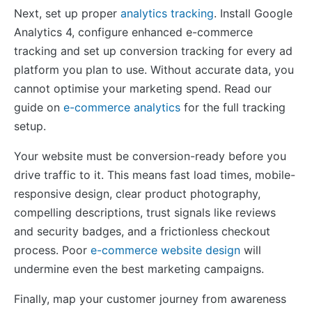
Next, set up proper
analytics tracking
. Install Google
Analytics 4, configure enhanced e-commerce
tracking and set up conversion tracking for every ad
platform you plan to use. Without accurate data, you
cannot optimise your marketing spend. Read our
guide on
e-commerce analytics
for the full tracking
setup.
Your website must be conversion-ready before you
drive traffic to it. This means fast load times, mobile-
responsive design, clear product photography,
compelling descriptions, trust signals like reviews
and security badges, and a frictionless checkout
process. Poor
e-commerce website design
will
undermine even the best marketing campaigns.
Finally, map your customer journey from awareness