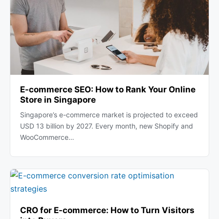
E-commerce SEO: How to Rank Your Online
Store in Singapore
Singapore’s e-commerce market is projected to exceed
USD 13 billion by 2027. Every month, new Shopify and
WooCommerce…
CRO for E-commerce: How to Turn Visitors