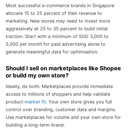
Most successful e-commerce brands in Singapore
allocate 15 to 25 percent of their revenue to
marketing. New stores may need to invest more
aggressively at 25 to 35 percent to build initial
traction. Start with a minimum of SGD 3,000 to
5,000 per month for paid advertising alone to
generate meaningful data for optimisation.
Should I sell on marketplaces like Shopee
or build my own store?
Ideally, do both. Marketplaces provide immediate
access to millions of shoppers and help validate
product-
market fit
. Your own store gives you full
control over branding, customer data and margins.
Use marketplaces for volume and your own store for
building a long-term brand.