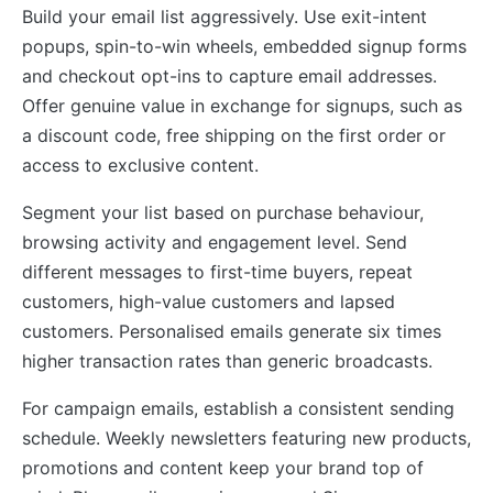
Build your email list aggressively. Use exit-intent
popups, spin-to-win wheels, embedded signup forms
and checkout opt-ins to capture email addresses.
Offer genuine value in exchange for signups, such as
a discount code, free shipping on the first order or
access to exclusive content.
Segment your list based on purchase behaviour,
browsing activity and engagement level. Send
different messages to first-time buyers, repeat
customers, high-value customers and lapsed
customers. Personalised emails generate six times
higher transaction rates than generic broadcasts.
For campaign emails, establish a consistent sending
schedule. Weekly newsletters featuring new products,
promotions and content keep your brand top of