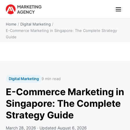
Home
/
Digital Marketing
/
E-Commerce Marketing in Singapore: The Complete Strategy
Guide
Digital Marketing
9 min read
E-Commerce Marketing in
Singapore: The Complete
Strategy Guide
March 28, 2026
· Updated
August 6, 2026