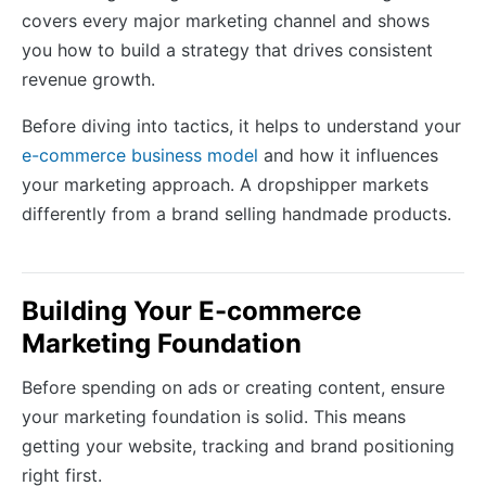
covers every major marketing channel and shows
you how to build a strategy that drives consistent
revenue growth.
Before diving into tactics, it helps to understand your
e-commerce business model
and how it influences
your marketing approach. A dropshipper markets
differently from a brand selling handmade products.
Building Your E-commerce
Marketing Foundation
Before spending on ads or creating content, ensure
your marketing foundation is solid. This means
getting your website, tracking and brand positioning
right first.