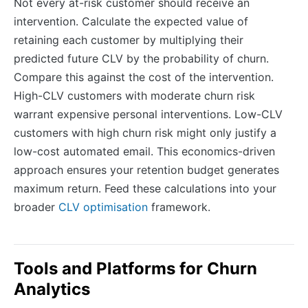
Not every at-risk customer should receive an
intervention. Calculate the expected value of
retaining each customer by multiplying their
predicted future CLV by the probability of churn.
Compare this against the cost of the intervention.
High-CLV customers with moderate churn risk
warrant expensive personal interventions. Low-CLV
customers with high churn risk might only justify a
low-cost automated email. This economics-driven
approach ensures your retention budget generates
maximum return. Feed these calculations into your
broader
CLV optimisation
framework.
Tools and Platforms for Churn
Analytics