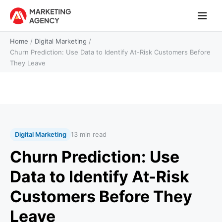
Home
/
Digital Marketing
/
Churn Prediction: Use Data to Identify At-Risk Customers Before
They Leave
Digital Marketing
13 min read
Churn Prediction: Use
Data to Identify At-Risk
Customers Before They
Leave