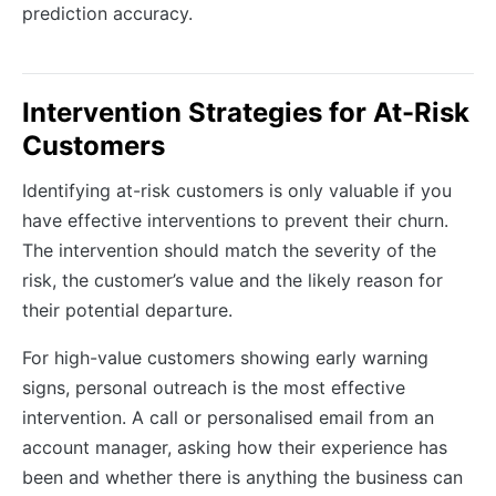
prediction accuracy.
Intervention Strategies for At-Risk
Customers
Identifying at-risk customers is only valuable if you
have effective interventions to prevent their churn.
The intervention should match the severity of the
risk, the customer’s value and the likely reason for
their potential departure.
For high-value customers showing early warning
signs, personal outreach is the most effective
intervention. A call or personalised email from an
account manager, asking how their experience has
been and whether there is anything the business can