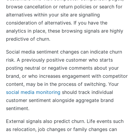
browse cancellation or return policies or search for
alternatives within your site are signalling
consideration of alternatives. If you have the
analytics in place, these browsing signals are highly
predictive of churn.
Social media sentiment changes can indicate churn
risk. A previously positive customer who starts
posting neutral or negative comments about your
brand, or who increases engagement with competitor
content, may be in the process of switching. Your
social media monitoring
should track individual
customer sentiment alongside aggregate brand
sentiment.
External signals also predict churn. Life events such
as relocation, job changes or family changes can