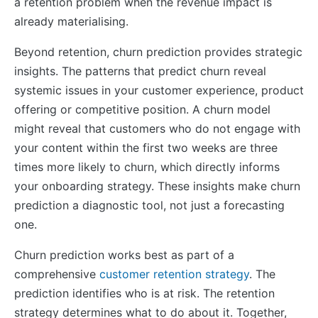
a retention problem when the revenue impact is
already materialising.
Beyond retention, churn prediction provides strategic
insights. The patterns that predict churn reveal
systemic issues in your customer experience, product
offering or competitive position. A churn model
might reveal that customers who do not engage with
your content within the first two weeks are three
times more likely to churn, which directly informs
your onboarding strategy. These insights make churn
prediction a diagnostic tool, not just a forecasting
one.
Churn prediction works best as part of a
comprehensive
customer retention strategy
. The
prediction identifies who is at risk. The retention
strategy determines what to do about it. Together,