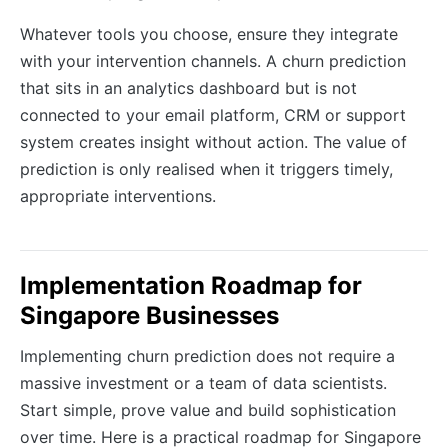
Whatever tools you choose, ensure they integrate
with your intervention channels. A churn prediction
that sits in an analytics dashboard but is not
connected to your email platform, CRM or support
system creates insight without action. The value of
prediction is only realised when it triggers timely,
appropriate interventions.
Implementation Roadmap for
Singapore Businesses
Implementing churn prediction does not require a
massive investment or a team of data scientists.
Start simple, prove value and build sophistication
over time. Here is a practical roadmap for Singapore