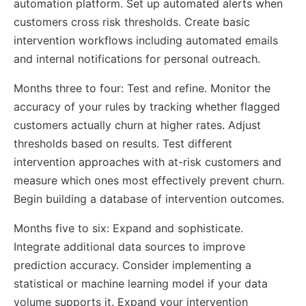
automation platform. Set up automated alerts when
customers cross risk thresholds. Create basic
intervention workflows including automated emails
and internal notifications for personal outreach.
Months three to four: Test and refine. Monitor the
accuracy of your rules by tracking whether flagged
customers actually churn at higher rates. Adjust
thresholds based on results. Test different
intervention approaches with at-risk customers and
measure which ones most effectively prevent churn.
Begin building a database of intervention outcomes.
Months five to six: Expand and sophisticate.
Integrate additional data sources to improve
prediction accuracy. Consider implementing a
statistical or machine learning model if your data
volume supports it. Expand your intervention