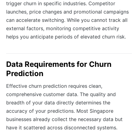
trigger churn in specific industries. Competitor
launches, price changes and promotional campaigns
can accelerate switching. While you cannot track all
external factors, monitoring competitive activity
helps you anticipate periods of elevated churn risk.
Data Requirements for Churn
Prediction
Effective churn prediction requires clean,
comprehensive customer data. The quality and
breadth of your data directly determines the
accuracy of your predictions. Most Singapore
businesses already collect the necessary data but
have it scattered across disconnected systems.