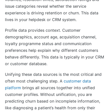
issue categories reveal whether the service
experience is driving retention or churn. This data
lives in your helpdesk or CRM system.
Profile data provides context. Customer
demographics, account age, acquisition channel,
loyalty programme status and communication
preferences help explain why different customers
behave differently. This data is typically in your CRM
or customer database.
Unifying these data sources is the most critical and
often most challenging step. A
customer data
platform
brings all sources together into unified
customer profiles. Without unification, you are
predicting churn based on incomplete information,
like diagnosing a patient’s health from only their