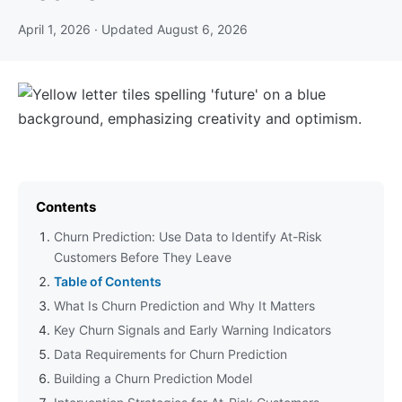
April 1, 2026
· Updated
August 6, 2026
Contents
Churn Prediction: Use Data to Identify At-Risk
Customers Before They Leave
Table of Contents
What Is Churn Prediction and Why It Matters
Key Churn Signals and Early Warning Indicators
Data Requirements for Churn Prediction
Building a Churn Prediction Model