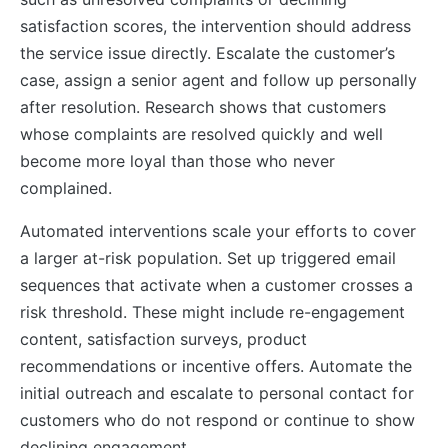
satisfaction scores, the intervention should address
the service issue directly. Escalate the customer’s
case, assign a senior agent and follow up personally
after resolution. Research shows that customers
whose complaints are resolved quickly and well
become more loyal than those who never
complained.
Automated interventions scale your efforts to cover
a larger at-risk population. Set up triggered email
sequences that activate when a customer crosses a
risk threshold. These might include re-engagement
content, satisfaction surveys, product
recommendations or incentive offers. Automate the
initial outreach and escalate to personal contact for
customers who do not respond or continue to show
declining engagement.