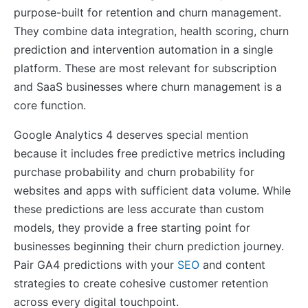
purpose-built for retention and churn management.
They combine data integration, health scoring, churn
prediction and intervention automation in a single
platform. These are most relevant for subscription
and SaaS businesses where churn management is a
core function.
Google Analytics 4 deserves special mention
because it includes free predictive metrics including
purchase probability and churn probability for
websites and apps with sufficient data volume. While
these predictions are less accurate than custom
models, they provide a free starting point for
businesses beginning their churn prediction journey.
Pair GA4 predictions with your
SEO
and content
strategies to create cohesive customer retention
across every digital touchpoint.