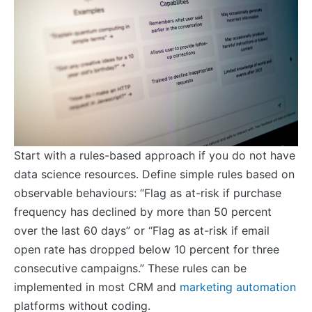
Start with a rules-based approach if you do not have
data science resources. Define simple rules based on
observable behaviours: “Flag as at-risk if purchase
frequency has declined by more than 50 percent
over the last 60 days” or “Flag as at-risk if email
open rate has dropped below 10 percent for three
consecutive campaigns.” These rules can be
implemented in most CRM and
marketing automation
platforms without coding.