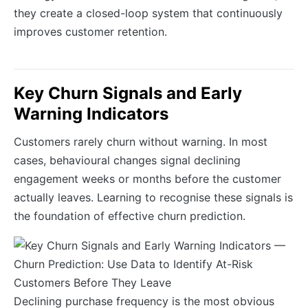
they create a closed-loop system that continuously
improves customer retention.
Key Churn Signals and Early
Warning Indicators
Customers rarely churn without warning. In most
cases, behavioural changes signal declining
engagement weeks or months before the customer
actually leaves. Learning to recognise these signals is
the foundation of effective churn prediction.
Declining purchase frequency is the most obvious