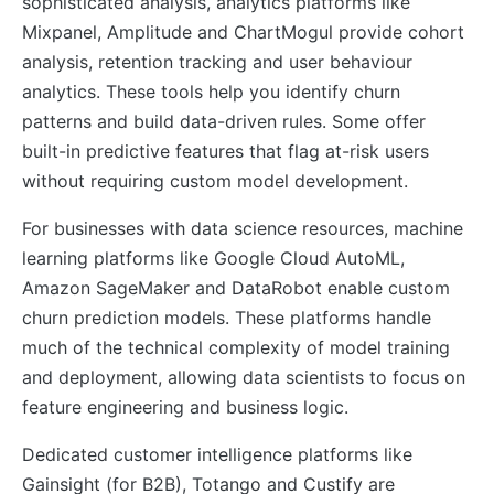
sophisticated analysis, analytics platforms like
Mixpanel, Amplitude and ChartMogul provide cohort
analysis, retention tracking and user behaviour
analytics. These tools help you identify churn
patterns and build data-driven rules. Some offer
built-in predictive features that flag at-risk users
without requiring custom model development.
For businesses with data science resources, machine
learning platforms like Google Cloud AutoML,
Amazon SageMaker and DataRobot enable custom
churn prediction models. These platforms handle
much of the technical complexity of model training
and deployment, allowing data scientists to focus on
feature engineering and business logic.
Dedicated customer intelligence platforms like
Gainsight (for B2B), Totango and Custify are