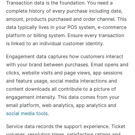
Transaction data is the foundation. You need a
complete history of every purchase including date,
amount, products purchased and order channel. This
data typically lives in your POS system, e-commerce
platform or billing system. Ensure every transaction
is linked to an individual customer identity.
Engagement data captures how customers interact
with your brand between purchases. Email opens and
clicks, website visits and page views, app sessions
and feature usage, social media interactions and
content downloads all contribute to a picture of
engagement intensity. This data comes from your
email platform, web analytics, app analytics and
social media tools
.
Service data records the support experience. Ticket
volumes, resolution times, satisfaction ratings and