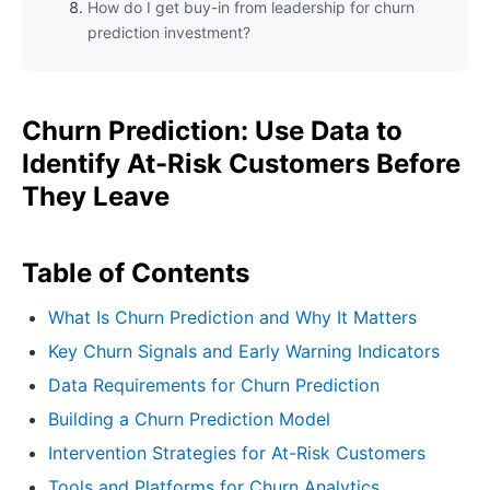
How do I get buy-in from leadership for churn
prediction investment?
Churn Prediction: Use Data to
Identify At-Risk Customers Before
They Leave
Table of Contents
What Is Churn Prediction and Why It Matters
Key Churn Signals and Early Warning Indicators
Data Requirements for Churn Prediction
Building a Churn Prediction Model
Intervention Strategies for At-Risk Customers
Tools and Platforms for Churn Analytics