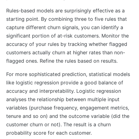
Rules-based models are surprisingly effective as a
starting point. By combining three to five rules that
capture different churn signals, you can identify a
significant portion of at-risk customers. Monitor the
accuracy of your rules by tracking whether flagged
customers actually churn at higher rates than non-
flagged ones. Refine the rules based on results.
For more sophisticated prediction, statistical models
like logistic regression provide a good balance of
accuracy and interpretability. Logistic regression
analyses the relationship between multiple input
variables (purchase frequency, engagement metrics,
tenure and so on) and the outcome variable (did the
customer churn or not). The result is a churn
probability score for each customer.