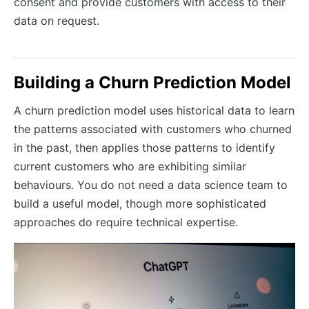
consent and provide customers with access to their
data on request.
Building a Churn Prediction Model
A churn prediction model uses historical data to learn
the patterns associated with customers who churned
in the past, then applies those patterns to identify
current customers who are exhibiting similar
behaviours. You do not need a data science team to
build a useful model, though more sophisticated
approaches do require technical expertise.