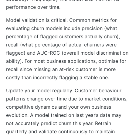
performance over time.
Model validation is critical. Common metrics for
evaluating churn models include precision (what
percentage of flagged customers actually churn),
recall (what percentage of actual churners were
flagged) and AUC-ROC (overall model discrimination
ability). For most business applications, optimise for
recall since missing an at-risk customer is more
costly than incorrectly flagging a stable one.
Update your model regularly. Customer behaviour
patterns change over time due to market conditions,
competitive dynamics and your own business
evolution. A model trained on last year’s data may
not accurately predict churn this year. Retrain
quarterly and validate continuously to maintain