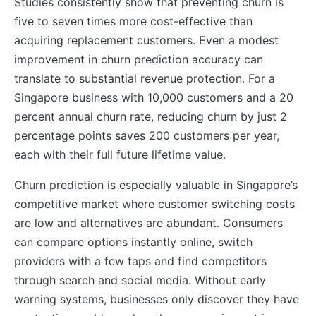
Studies consistently show that preventing churn is
five to seven times more cost-effective than
acquiring replacement customers. Even a modest
improvement in churn prediction accuracy can
translate to substantial revenue protection. For a
Singapore business with 10,000 customers and a 20
percent annual churn rate, reducing churn by just 2
percentage points saves 200 customers per year,
each with their full future lifetime value.
Churn prediction is especially valuable in Singapore’s
competitive market where customer switching costs
are low and alternatives are abundant. Consumers
can compare options instantly online, switch
providers with a few taps and find competitors
through search and social media. Without early
warning systems, businesses only discover they have