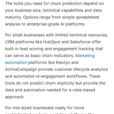
The tools you need for churn prediction depend on
your business size, technical capabilities and data
maturity. Options range from simple spreadsheet
analysis to enterprise-grade AI platforms.
For small businesses with limited technical resources,
CRM platforms like HubSpot and Salesforce offer
built-in lead scoring and engagement tracking that
can serve as basic churn indicators.
Marketing
automation
platforms like Klaviyo and
ActiveCampaign provide customer lifecycle analytics
and automated re-engagement workflows. These
tools do not predict churn explicitly but provide the
data and automation needed for a rules-based
approach.
For mid-sized businesses ready for more