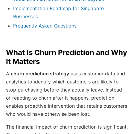
Implementation Roadmap for Singapore
Businesses
Frequently Asked Questions
What Is Churn Prediction and Why
It Matters
A
churn prediction strategy
uses customer data and
analytics to identify which customers are likely to
stop purchasing before they actually leave. Instead
of reacting to churn after it happens, prediction
enables proactive intervention that retains customers
who would have otherwise been lost.
The financial impact of churn prediction is significant.