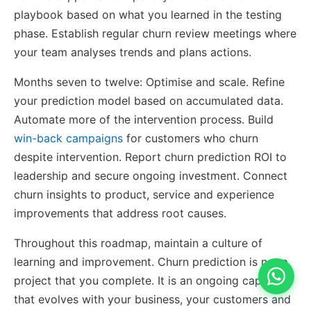
playbook based on what you learned in the testing
phase. Establish regular churn review meetings where
your team analyses trends and plans actions.
Months seven to twelve: Optimise and scale. Refine
your prediction model based on accumulated data.
Automate more of the intervention process. Build
win-back campaigns
for customers who churn
despite intervention. Report churn prediction ROI to
leadership and secure ongoing investment. Connect
churn insights to product, service and experience
improvements that address root causes.
Throughout this roadmap, maintain a culture of
learning and improvement. Churn prediction is not a
project that you complete. It is an ongoing capability
that evolves with your business, your customers and