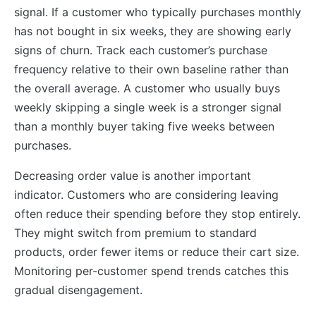
signal. If a customer who typically purchases monthly
has not bought in six weeks, they are showing early
signs of churn. Track each customer’s purchase
frequency relative to their own baseline rather than
the overall average. A customer who usually buys
weekly skipping a single week is a stronger signal
than a monthly buyer taking five weeks between
purchases.
Decreasing order value is another important
indicator. Customers who are considering leaving
often reduce their spending before they stop entirely.
They might switch from premium to standard
products, order fewer items or reduce their cart size.
Monitoring per-customer spend trends catches this
gradual disengagement.