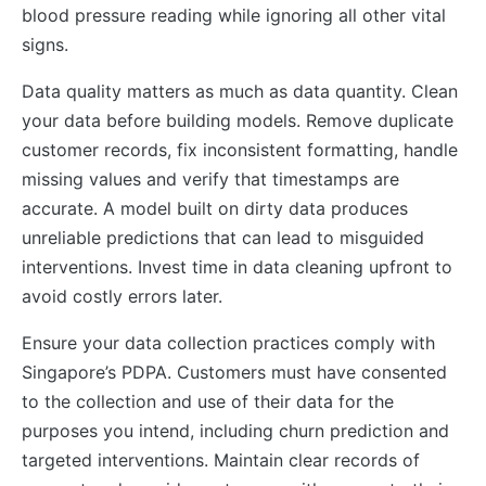
blood pressure reading while ignoring all other vital
signs.
Data quality matters as much as data quantity. Clean
your data before building models. Remove duplicate
customer records, fix inconsistent formatting, handle
missing values and verify that timestamps are
accurate. A model built on dirty data produces
unreliable predictions that can lead to misguided
interventions. Invest time in data cleaning upfront to
avoid costly errors later.
Ensure your data collection practices comply with
Singapore’s PDPA. Customers must have consented
to the collection and use of their data for the
purposes you intend, including churn prediction and
targeted interventions. Maintain clear records of