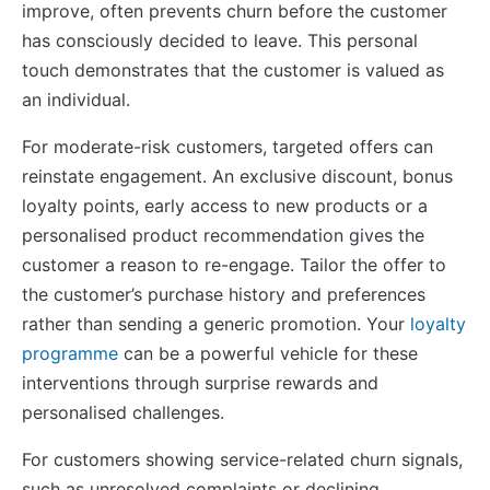
improve, often prevents churn before the customer
has consciously decided to leave. This personal
touch demonstrates that the customer is valued as
an individual.
For moderate-risk customers, targeted offers can
reinstate engagement. An exclusive discount, bonus
loyalty points, early access to new products or a
personalised product recommendation gives the
customer a reason to re-engage. Tailor the offer to
the customer’s purchase history and preferences
rather than sending a generic promotion. Your
loyalty
programme
can be a powerful vehicle for these
interventions through surprise rewards and
personalised challenges.
For customers showing service-related churn signals,
such as unresolved complaints or declining