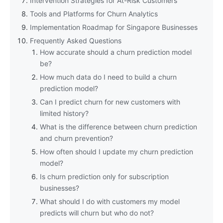
Intervention Strategies for At-Risk Customers
Tools and Platforms for Churn Analytics
Implementation Roadmap for Singapore Businesses
Frequently Asked Questions
How accurate should a churn prediction model
be?
How much data do I need to build a churn
prediction model?
Can I predict churn for new customers with
limited history?
What is the difference between churn prediction
and churn prevention?
How often should I update my churn prediction
model?
Is churn prediction only for subscription
businesses?
What should I do with customers my model
predicts will churn but who do not?