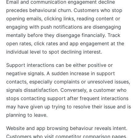
Email and communication engagement decline
precedes behavioural churn. Customers who stop
opening emails, clicking links, reading content or
engaging with push notifications are disengaging
mentally before they disengage financially. Track
open rates, click rates and app engagement at the
individual level to spot declining interest.
Support interactions can be either positive or
negative signals. A sudden increase in support
contacts, especially complaints or unresolved issues,
signals dissatisfaction. Conversely, a customer who
stops contacting support after frequent interactions
may have given up trying to resolve their issue and is
planning to leave.
Website and app browsing behaviour reveals intent.
Customers who visit competitor comparison pages,