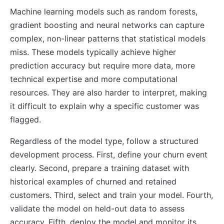
Machine learning models such as random forests,
gradient boosting and neural networks can capture
complex, non-linear patterns that statistical models
miss. These models typically achieve higher
prediction accuracy but require more data, more
technical expertise and more computational
resources. They are also harder to interpret, making
it difficult to explain why a specific customer was
flagged.
Regardless of the model type, follow a structured
development process. First, define your churn event
clearly. Second, prepare a training dataset with
historical examples of churned and retained
customers. Third, select and train your model. Fourth,
validate the model on held-out data to assess
accuracy. Fifth, deploy the model and monitor its