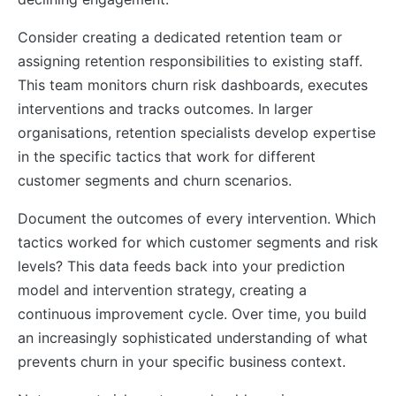
Consider creating a dedicated retention team or
assigning retention responsibilities to existing staff.
This team monitors churn risk dashboards, executes
interventions and tracks outcomes. In larger
organisations, retention specialists develop expertise
in the specific tactics that work for different
customer segments and churn scenarios.
Document the outcomes of every intervention. Which
tactics worked for which customer segments and risk
levels? This data feeds back into your prediction
model and intervention strategy, creating a
continuous improvement cycle. Over time, you build
an increasingly sophisticated understanding of what
prevents churn in your specific business context.