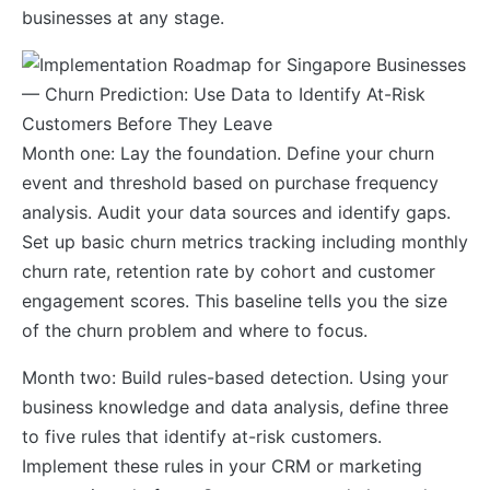
businesses at any stage.
Month one: Lay the foundation. Define your churn
event and threshold based on purchase frequency
analysis. Audit your data sources and identify gaps.
Set up basic churn metrics tracking including monthly
churn rate, retention rate by cohort and customer
engagement scores. This baseline tells you the size
of the churn problem and where to focus.
Month two: Build rules-based detection. Using your
business knowledge and data analysis, define three
to five rules that identify at-risk customers.
Implement these rules in your CRM or marketing