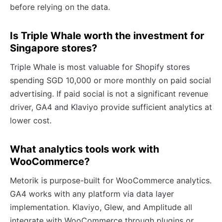
before relying on the data.
Is Triple Whale worth the investment for
Singapore stores?
Triple Whale is most valuable for Shopify stores
spending SGD 10,000 or more monthly on paid social
advertising. If paid social is not a significant revenue
driver, GA4 and Klaviyo provide sufficient analytics at
lower cost.
What analytics tools work with
WooCommerce?
Metorik is purpose-built for WooCommerce analytics.
GA4 works with any platform via data layer
implementation. Klaviyo, Glew, and Amplitude all
integrate with WooCommerce through plugins or