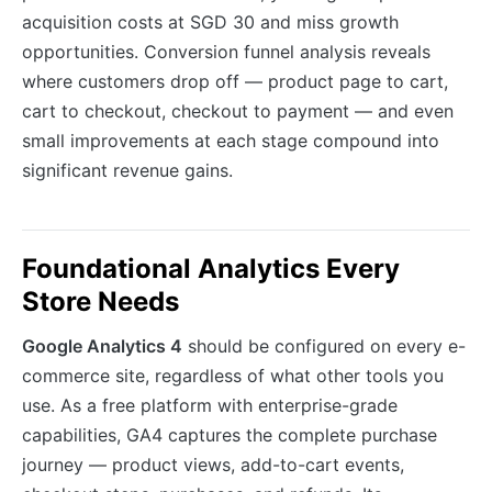
acquisition costs at SGD 30 and miss growth
opportunities. Conversion funnel analysis reveals
where customers drop off — product page to cart,
cart to checkout, checkout to payment — and even
small improvements at each stage compound into
significant revenue gains.
Foundational Analytics Every
Store Needs
Google Analytics 4
should be configured on every e-
commerce site, regardless of what other tools you
use. As a free platform with enterprise-grade
capabilities, GA4 captures the complete purchase
journey — product views, add-to-cart events,