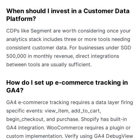
When should I invest in a Customer Data
Platform?
CDPs like Segment are worth considering once your
analytics stack includes three or more tools needing
consistent customer data. For businesses under SGD
500,000 in monthly revenue, direct integrations
between tools are usually sufficient.
How do I set up e-commerce tracking in
GA4?
GA4 e-commerce tracking requires a data layer firing
specific events: view_item, add_to_cart,
begin_checkout, and purchase. Shopify has built-in
GA4 integration. WooCommerce requires a plugin or
custom implementation. Verify using GA4 DebugView