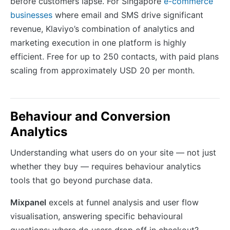
before customers lapse. For Singapore
e-commerce
businesses
where email and SMS drive significant
revenue, Klaviyo’s combination of analytics and
marketing execution in one platform is highly
efficient. Free for up to 250 contacts, with paid plans
scaling from approximately USD 20 per month.
Behaviour and Conversion
Analytics
Understanding what users do on your site — not just
whether they buy — requires behaviour analytics
tools that go beyond purchase data.
Mixpanel
excels at funnel analysis and user flow
visualisation, answering specific behavioural
questions: where do users drop off in checkout?