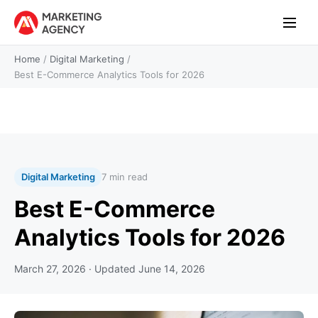
Home
/
Digital Marketing
/
Best E-Commerce Analytics Tools for 2026
Digital Marketing
7 min read
Best E-Commerce
Analytics Tools for 2026
March 27, 2026
· Updated
June 14, 2026