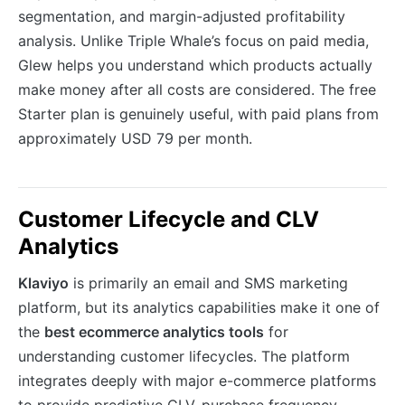
segmentation, and margin-adjusted profitability
analysis. Unlike Triple Whale’s focus on paid media,
Glew helps you understand which products actually
make money after all costs are considered. The free
Starter plan is genuinely useful, with paid plans from
approximately USD 79 per month.
Customer Lifecycle and CLV
Analytics
Klaviyo
is primarily an email and SMS marketing
platform, but its analytics capabilities make it one of
the
best ecommerce analytics tools
for
understanding customer lifecycles. The platform
integrates deeply with major e-commerce platforms
to provide predictive CLV, purchase frequency