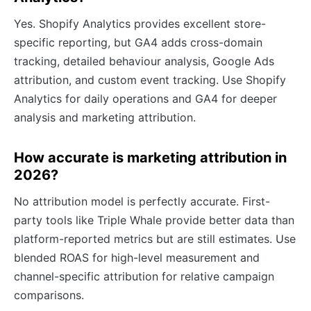
Yes. Shopify Analytics provides excellent store-
specific reporting, but GA4 adds cross-domain
tracking, detailed behaviour analysis, Google Ads
attribution, and custom event tracking. Use Shopify
Analytics for daily operations and GA4 for deeper
analysis and marketing attribution.
How accurate is marketing attribution in
2026?
No attribution model is perfectly accurate. First-
party tools like Triple Whale provide better data than
platform-reported metrics but are still estimates. Use
blended ROAS for high-level measurement and
channel-specific attribution for relative campaign
comparisons.