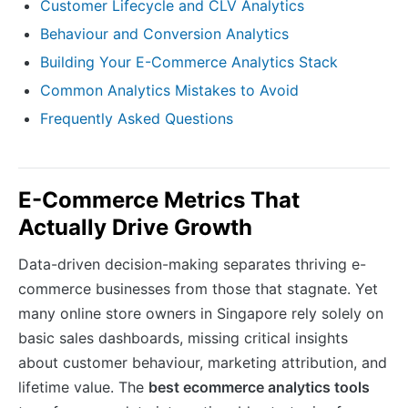
Customer Lifecycle and CLV Analytics
Behaviour and Conversion Analytics
Building Your E-Commerce Analytics Stack
Common Analytics Mistakes to Avoid
Frequently Asked Questions
E-Commerce Metrics That
Actually Drive Growth
Data-driven decision-making separates thriving e-
commerce businesses from those that stagnate. Yet
many online store owners in Singapore rely solely on
basic sales dashboards, missing critical insights
about customer behaviour, marketing attribution, and
lifetime value. The
best ecommerce analytics tools