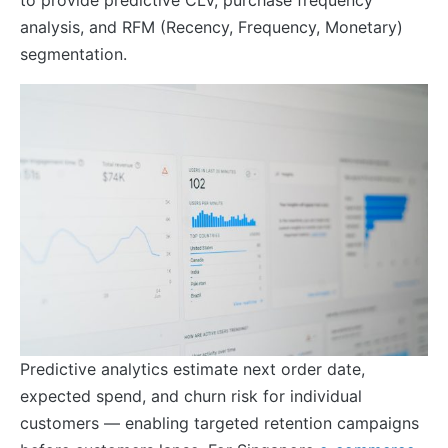
analysis, and RFM (Recency, Frequency, Monetary)
segmentation.
Predictive analytics estimate next order date,
expected spend, and churn risk for individual
customers — enabling targeted retention campaigns