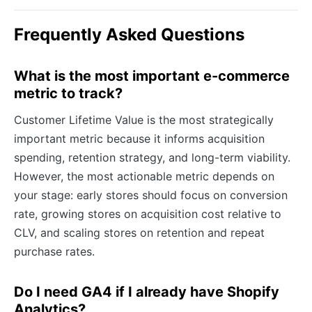
Frequently Asked Questions
What is the most important e-commerce
metric to track?
Customer Lifetime Value is the most strategically
important metric because it informs acquisition
spending, retention strategy, and long-term viability.
However, the most actionable metric depends on
your stage: early stores should focus on conversion
rate, growing stores on acquisition cost relative to
CLV, and scaling stores on retention and repeat
purchase rates.
Do I need GA4 if I already have Shopify
Analytics?