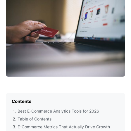
Contents
Best E-Commerce Analytics Tools for 2026
Table of Contents
E-Commerce Metrics That Actually Drive Growth