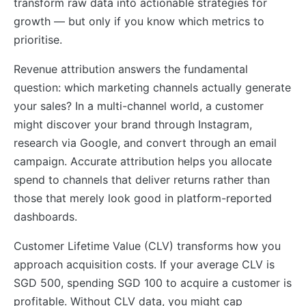
transform raw data into actionable strategies for
growth — but only if you know which metrics to
prioritise.
Revenue attribution answers the fundamental
question: which marketing channels actually generate
your sales? In a multi-channel world, a customer
might discover your brand through Instagram,
research via Google, and convert through an email
campaign. Accurate attribution helps you allocate
spend to channels that deliver returns rather than
those that merely look good in platform-reported
dashboards.
Customer Lifetime Value (CLV) transforms how you
approach acquisition costs. If your average CLV is
SGD 500, spending SGD 100 to acquire a customer is
profitable. Without CLV data, you might cap