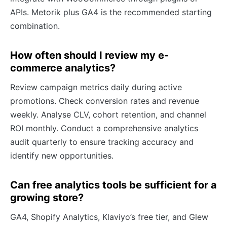
APIs. Metorik plus GA4 is the recommended starting
combination.
How often should I review my e-
commerce analytics?
Review campaign metrics daily during active
promotions. Check conversion rates and revenue
weekly. Analyse CLV, cohort retention, and channel
ROI monthly. Conduct a comprehensive analytics
audit quarterly to ensure tracking accuracy and
identify new opportunities.
Can free analytics tools be sufficient for a
growing store?
GA4, Shopify Analytics, Klaviyo’s free tier, and Glew