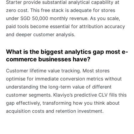
Starter provide substantial analytical capability at
zero cost. This free stack is adequate for stores
under SGD 50,000 monthly revenue. As you scale,
paid tools become essential for attribution accuracy
and deeper customer analysis.
What is the biggest analytics gap most e-
commerce businesses have?
Customer lifetime value tracking. Most stores
optimise for immediate conversion metrics without
understanding the long-term value of different
customer segments. Klaviyo’s predictive CLV fills this
gap effectively, transforming how you think about
acquisition costs and retention investment.