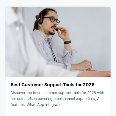
Best Customer Support Tools for 2026
Discover the best customer support tools for 2026 with
our comparison covering omnichannel capabilities, AI
features, WhatsApp integration,…