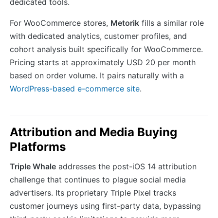
dedicated tools.
For WooCommerce stores,
Metorik
fills a similar role
with dedicated analytics, customer profiles, and
cohort analysis built specifically for WooCommerce.
Pricing starts at approximately USD 20 per month
based on order volume. It pairs naturally with a
WordPress-based e-commerce site
.
Attribution and Media Buying
Platforms
Triple Whale
addresses the post-iOS 14 attribution
challenge that continues to plague social media
advertisers. Its proprietary Triple Pixel tracks
customer journeys using first-party data, bypassing