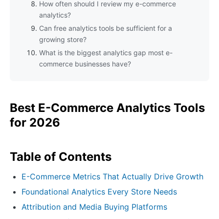
How often should I review my e-commerce
analytics?
Can free analytics tools be sufficient for a
growing store?
What is the biggest analytics gap most e-
commerce businesses have?
Best E-Commerce Analytics Tools
for 2026
Table of Contents
E-Commerce Metrics That Actually Drive Growth
Foundational Analytics Every Store Needs
Attribution and Media Buying Platforms