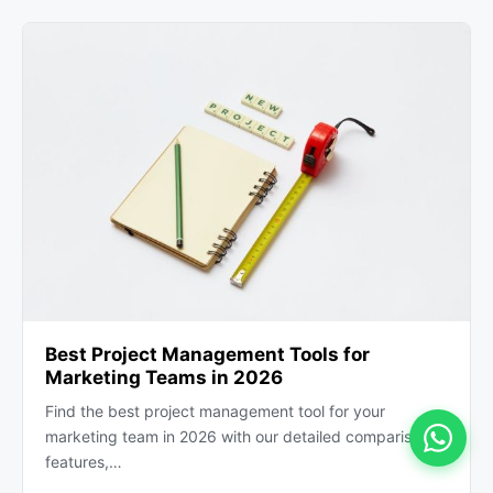
Best Project Management Tools for
Marketing Teams in 2026
Find the best project management tool for your
marketing team in 2026 with our detailed comparison of
features,…