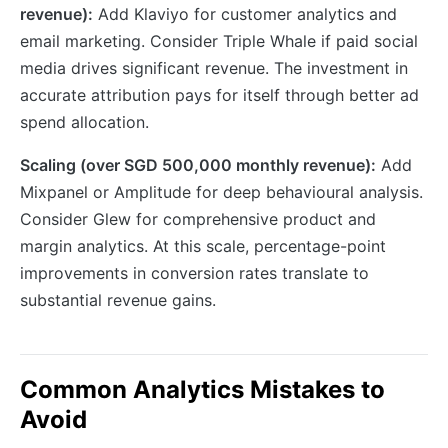
revenue):
Add Klaviyo for customer analytics and
email marketing. Consider Triple Whale if paid social
media drives significant revenue. The investment in
accurate attribution pays for itself through better ad
spend allocation.
Scaling (over SGD 500,000 monthly revenue):
Add
Mixpanel or Amplitude for deep behavioural analysis.
Consider Glew for comprehensive product and
margin analytics. At this scale, percentage-point
improvements in conversion rates translate to
substantial revenue gains.
Common Analytics Mistakes to
Avoid