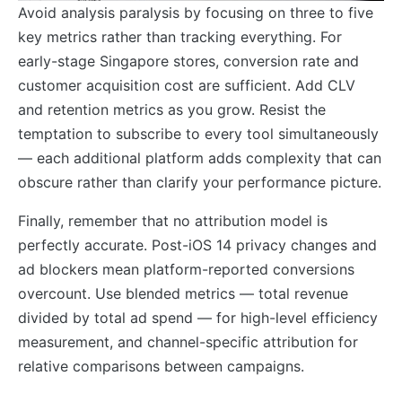
Avoid analysis paralysis by focusing on three to five
key metrics rather than tracking everything. For
early-stage Singapore stores, conversion rate and
customer acquisition cost are sufficient. Add CLV
and retention metrics as you grow. Resist the
temptation to subscribe to every tool simultaneously
— each additional platform adds complexity that can
obscure rather than clarify your performance picture.
Finally, remember that no attribution model is
perfectly accurate. Post-iOS 14 privacy changes and
ad blockers mean platform-reported conversions
overcount. Use blended metrics — total revenue
divided by total ad spend — for high-level efficiency
measurement, and channel-specific attribution for
relative comparisons between campaigns.