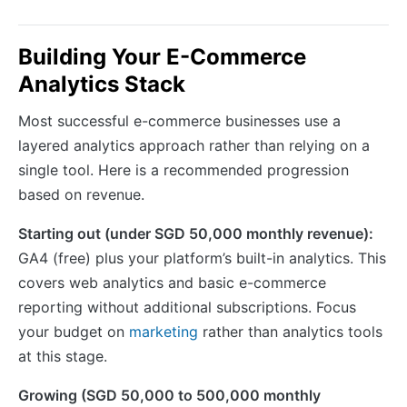
Building Your E-Commerce
Analytics Stack
Most successful e-commerce businesses use a
layered analytics approach rather than relying on a
single tool. Here is a recommended progression
based on revenue.
Starting out (under SGD 50,000 monthly revenue):
GA4 (free) plus your platform’s built-in analytics. This
covers web analytics and basic e-commerce
reporting without additional subscriptions. Focus
your budget on
marketing
rather than analytics tools
at this stage.
Growing (SGD 50,000 to 500,000 monthly