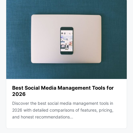
Best Social Media Management Tools for
2026
Discover the best social media management tools in
2026 with detailed comparisons of features, pricing,
and honest recommendations…