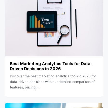
Best Marketing Analytics Tools for Data-
Driven Decisions in 2026
Discover the best marketing analytics tools in 2026 for
data-driven decisions with our detailed comparison of
features, pricing,…