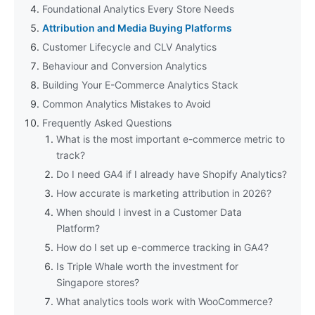
Foundational Analytics Every Store Needs
Attribution and Media Buying Platforms
Customer Lifecycle and CLV Analytics
Behaviour and Conversion Analytics
Building Your E-Commerce Analytics Stack
Common Analytics Mistakes to Avoid
Frequently Asked Questions
What is the most important e-commerce metric to
track?
Do I need GA4 if I already have Shopify Analytics?
How accurate is marketing attribution in 2026?
When should I invest in a Customer Data
Platform?
How do I set up e-commerce tracking in GA4?
Is Triple Whale worth the investment for
Singapore stores?
What analytics tools work with WooCommerce?