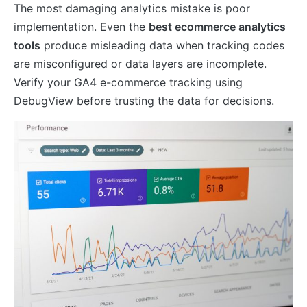
The most damaging analytics mistake is poor
implementation. Even the
best ecommerce analytics
tools
produce misleading data when tracking codes
are misconfigured or data layers are incomplete.
Verify your GA4 e-commerce tracking using
DebugView before trusting the data for decisions.