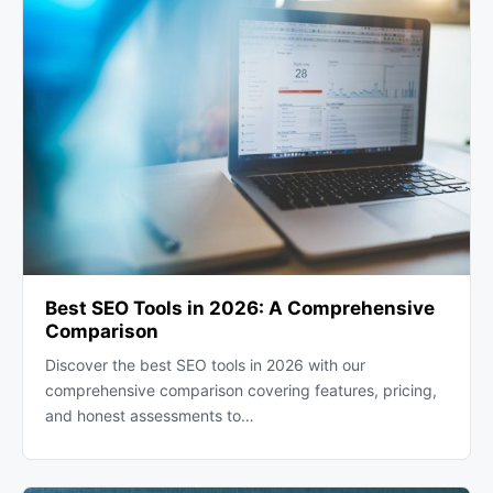
Best SEO Tools in 2026: A Comprehensive
Comparison
Discover the best SEO tools in 2026 with our
comprehensive comparison covering features, pricing,
and honest assessments to…