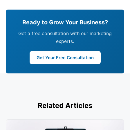
Ready to Grow Your Business?
Get a free consultation with our marketing
experts.
Get Your Free Consultation
Related Articles