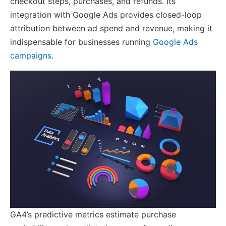
checkout steps, purchases, and refunds. Its
integration with Google Ads provides closed-loop
attribution between ad spend and revenue, making it
indispensable for businesses running
Google Ads
campaigns
.
GA4’s predictive metrics estimate purchase