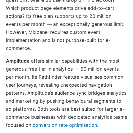
Which product page elements drive add-to-cart
actions? Its free plan supports up to 20 million
events per month — an exceptionally generous limit.
However, Mixpanel requires custom event
implementation and is not purpose-built for e-
commerce.
Amplitude
offers similar capabilities with the most
generous free tier in analytics — 50 million events
per month. Its Pathfinder feature visualises common
user journeys, revealing unexpected navigation
patterns. Amplitude’s audience sync bridges analytics
and marketing by pushing behavioural segments to
ad platforms. Both tools are best suited for larger e-
commerce businesses with dedicated analytics teams
focused on
conversion rate optimisation
.