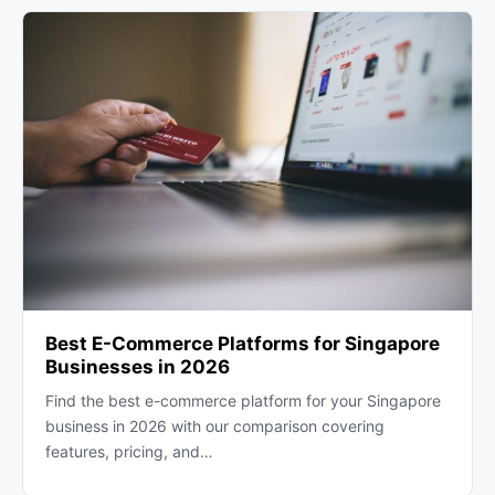
Best E-Commerce Platforms for Singapore
Businesses in 2026
Find the best e-commerce platform for your Singapore
business in 2026 with our comparison covering
features, pricing, and…