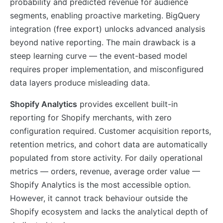
probability and predicted revenue for audience
segments, enabling proactive marketing. BigQuery
integration (free export) unlocks advanced analysis
beyond native reporting. The main drawback is a
steep learning curve — the event-based model
requires proper implementation, and misconfigured
data layers produce misleading data.
Shopify Analytics
provides excellent built-in
reporting for Shopify merchants, with zero
configuration required. Customer acquisition reports,
retention metrics, and cohort data are automatically
populated from store activity. For daily operational
metrics — orders, revenue, average order value —
Shopify Analytics is the most accessible option.
However, it cannot track behaviour outside the
Shopify ecosystem and lacks the analytical depth of