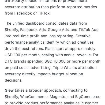
third-party cookie limitations to provide more
accurate attribution than platform-reported metrics
from Facebook or TikTok.
The unified dashboard consolidates data from
Shopify, Facebook Ads, Google Ads, and TikTok Ads
into real-time profit and loss reporting. Creative
performance analytics identify which ad creatives
drive the best returns. Plans start at approximately
USD 100 per month, scaling with annual revenue. For
DTC brands spending SGD 10,000 or more per month
on paid social advertising, Triple Whale’s attribution
accuracy directly impacts budget allocation
decisions.
Glew
takes a broader approach, connecting to
Shopify, WooCommerce, Magento, and BigCommerce
to provide product performance analytics, customer