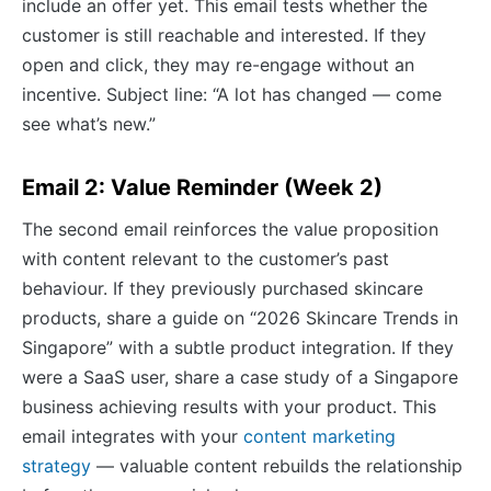
include an offer yet. This email tests whether the
customer is still reachable and interested. If they
open and click, they may re-engage without an
incentive. Subject line: “A lot has changed — come
see what’s new.”
Email 2: Value Reminder (Week 2)
The second email reinforces the value proposition
with content relevant to the customer’s past
behaviour. If they previously purchased skincare
products, share a guide on “2026 Skincare Trends in
Singapore” with a subtle product integration. If they
were a SaaS user, share a case study of a Singapore
business achieving results with your product. This
email integrates with your
content marketing
strategy
— valuable content rebuilds the relationship