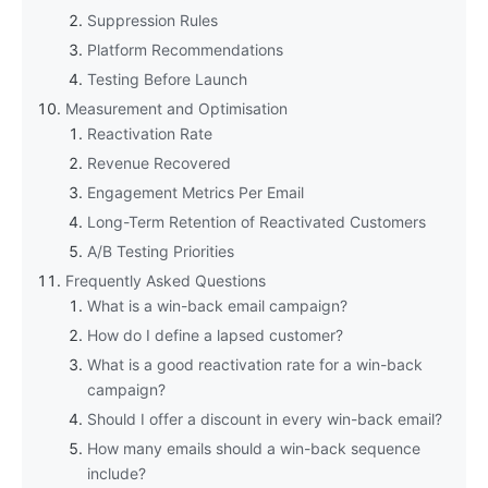
Suppression Rules
Platform Recommendations
Testing Before Launch
Measurement and Optimisation
Reactivation Rate
Revenue Recovered
Engagement Metrics Per Email
Long-Term Retention of Reactivated Customers
A/B Testing Priorities
Frequently Asked Questions
What is a win-back email campaign?
How do I define a lapsed customer?
What is a good reactivation rate for a win-back
campaign?
Should I offer a discount in every win-back email?
How many emails should a win-back sequence
include?