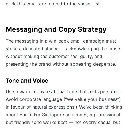
click this email are moved to the sunset list.
Messaging and Copy Strategy
The messaging in a win-back email campaign must
strike a delicate balance — acknowledging the lapse
without making the customer feel guilty, and
presenting the brand without appearing desperate.
Tone and Voice
Use a warm, conversational tone that feels personal.
Avoid corporate language (“We value your business”)
in favour of natural expressions (“We’ve been thinking
about you”). For Singapore audiences, a professional
but friendly tone works best — not overly casual but