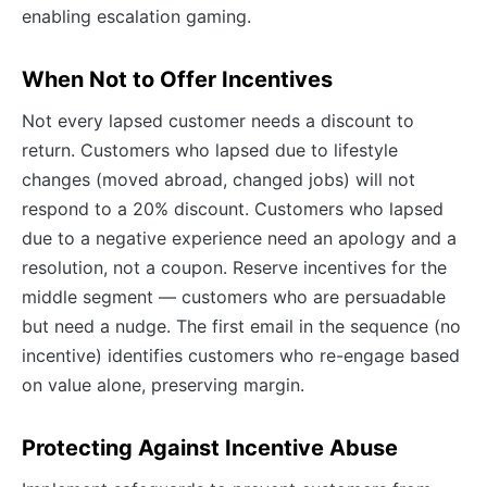
enabling escalation gaming.
When Not to Offer Incentives
Not every lapsed customer needs a discount to
return. Customers who lapsed due to lifestyle
changes (moved abroad, changed jobs) will not
respond to a 20% discount. Customers who lapsed
due to a negative experience need an apology and a
resolution, not a coupon. Reserve incentives for the
middle segment — customers who are persuadable
but need a nudge. The first email in the sequence (no
incentive) identifies customers who re-engage based
on value alone, preserving margin.
Protecting Against Incentive Abuse