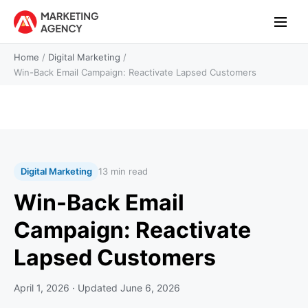
Home
/
Digital Marketing
/
Win-Back Email Campaign: Reactivate Lapsed Customers
Digital Marketing
13 min read
Win-Back Email
Campaign: Reactivate
Lapsed Customers
April 1, 2026
· Updated
June 6, 2026