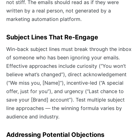
not stiff. The emails should read as if they were
written by a real person, not generated by a
marketing automation platform.
Subject Lines That Re-Engage
Win-back subject lines must break through the inbox
of someone who has been ignoring your emails.
Effective approaches include curiosity (“You won’t
believe what’s changed”), direct acknowledgement
(“We miss you, [Name]”), incentive-led (“A special
offer, just for you”), and urgency (“Last chance to
save your [Brand] account”). Test multiple subject
line approaches — the winning formula varies by
audience and industry.
Addressing Potential Objections