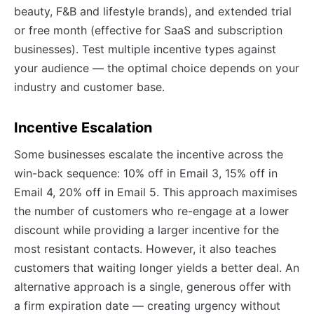
beauty, F&B and lifestyle brands), and extended trial
or free month (effective for SaaS and subscription
businesses). Test multiple incentive types against
your audience — the optimal choice depends on your
industry and customer base.
Incentive Escalation
Some businesses escalate the incentive across the
win-back sequence: 10% off in Email 3, 15% off in
Email 4, 20% off in Email 5. This approach maximises
the number of customers who re-engage at a lower
discount while providing a larger incentive for the
most resistant contacts. However, it also teaches
customers that waiting longer yields a better deal. An
alternative approach is a single, generous offer with
a firm expiration date — creating urgency without