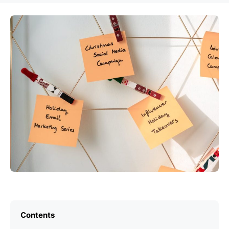
Contents