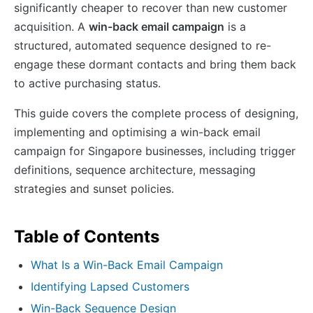
significantly cheaper to recover than new customer
acquisition. A
win-back email campaign
is a
structured, automated sequence designed to re-
engage these dormant contacts and bring them back
to active purchasing status.
This guide covers the complete process of designing,
implementing and optimising a win-back email
campaign for Singapore businesses, including trigger
definitions, sequence architecture, messaging
strategies and sunset policies.
Table of Contents
What Is a Win-Back Email Campaign
Identifying Lapsed Customers
Win-Back Sequence Design