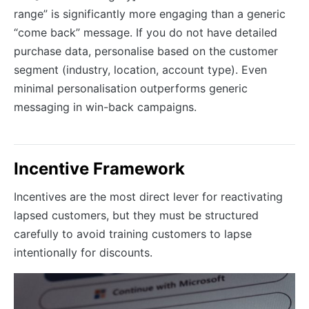
range” is significantly more engaging than a generic
“come back” message. If you do not have detailed
purchase data, personalise based on the customer
segment (industry, location, account type). Even
minimal personalisation outperforms generic
messaging in win-back campaigns.
Incentive Framework
Incentives are the most direct lever for reactivating
lapsed customers, but they must be structured
carefully to avoid training customers to lapse
intentionally for discounts.