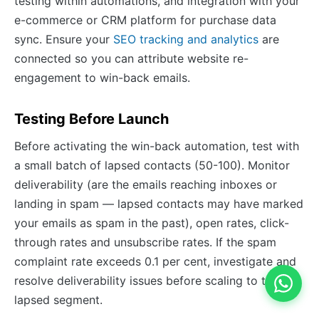
testing within automations, and integration with your
e-commerce or CRM platform for purchase data
sync. Ensure your
SEO tracking and analytics
are
connected so you can attribute website re-
engagement to win-back emails.
Testing Before Launch
Before activating the win-back automation, test with
a small batch of lapsed contacts (50-100). Monitor
deliverability (are the emails reaching inboxes or
landing in spam — lapsed contacts may have marked
your emails as spam in the past), open rates, click-
through rates and unsubscribe rates. If the spam
complaint rate exceeds 0.1 per cent, investigate and
resolve deliverability issues before scaling to the full
lapsed segment.