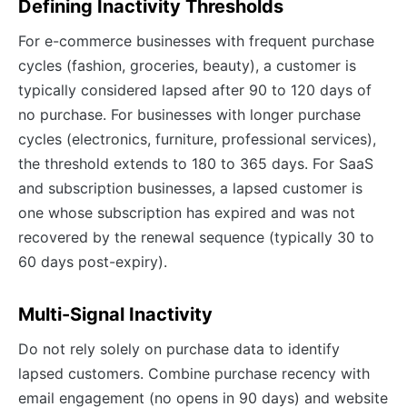
Defining Inactivity Thresholds
For e-commerce businesses with frequent purchase
cycles (fashion, groceries, beauty), a customer is
typically considered lapsed after 90 to 120 days of
no purchase. For businesses with longer purchase
cycles (electronics, furniture, professional services),
the threshold extends to 180 to 365 days. For SaaS
and subscription businesses, a lapsed customer is
one whose subscription has expired and was not
recovered by the renewal sequence (typically 30 to
60 days post-expiry).
Multi-Signal Inactivity
Do not rely solely on purchase data to identify
lapsed customers. Combine purchase recency with
email engagement (no opens in 90 days) and website