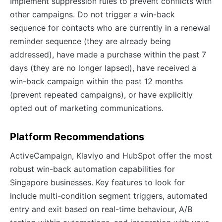
Implement suppression rules to prevent conflicts with
other campaigns. Do not trigger a win-back
sequence for contacts who are currently in a renewal
reminder sequence (they are already being
addressed), have made a purchase within the past 7
days (they are no longer lapsed), have received a
win-back campaign within the past 12 months
(prevent repeated campaigns), or have explicitly
opted out of marketing communications.
Platform Recommendations
ActiveCampaign, Klaviyo and HubSpot offer the most
robust win-back automation capabilities for
Singapore businesses. Key features to look for
include multi-condition segment triggers, automated
entry and exit based on real-time behaviour, A/B