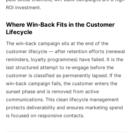
ROI investment.
Where Win-Back Fits in the Customer
Lifecycle
The win-back campaign sits at the end of the
customer lifecycle — after retention efforts (renewal
reminders, loyalty programmes) have failed. It is the
last structured attempt to re-engage before the
customer is classified as permanently lapsed. If the
win-back campaign fails, the customer enters the
sunset phase and is removed from active
communications. This clean lifecycle management
protects deliverability and ensures marketing spend
is focused on responsive contacts.