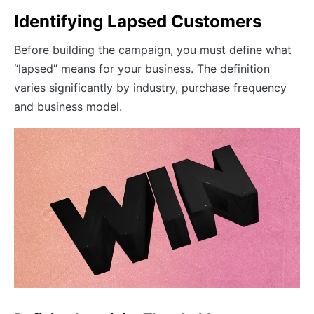
Identifying Lapsed Customers
Before building the campaign, you must define what
“lapsed” means for your business. The definition
varies significantly by industry, purchase frequency
and business model.