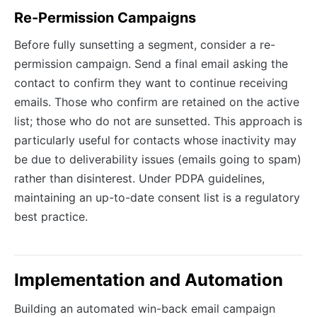
Re-Permission Campaigns
Before fully sunsetting a segment, consider a re-
permission campaign. Send a final email asking the
contact to confirm they want to continue receiving
emails. Those who confirm are retained on the active
list; those who do not are sunsetted. This approach is
particularly useful for contacts whose inactivity may
be due to deliverability issues (emails going to spam)
rather than disinterest. Under PDPA guidelines,
maintaining an up-to-date consent list is a regulatory
best practice.
Implementation and Automation
Building an automated win-back email campaign