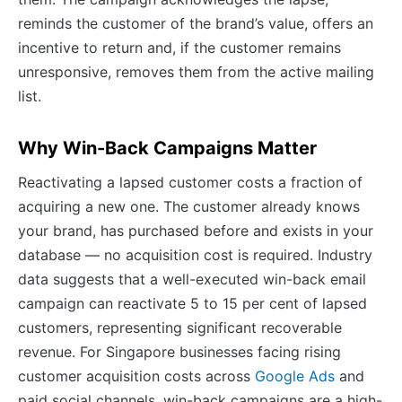
reminds the customer of the brand’s value, offers an
incentive to return and, if the customer remains
unresponsive, removes them from the active mailing
list.
Why Win-Back Campaigns Matter
Reactivating a lapsed customer costs a fraction of
acquiring a new one. The customer already knows
your brand, has purchased before and exists in your
database — no acquisition cost is required. Industry
data suggests that a well-executed win-back email
campaign can reactivate 5 to 15 per cent of lapsed
customers, representing significant recoverable
revenue. For Singapore businesses facing rising
customer acquisition costs across
Google Ads
and
paid social channels, win-back campaigns are a high-