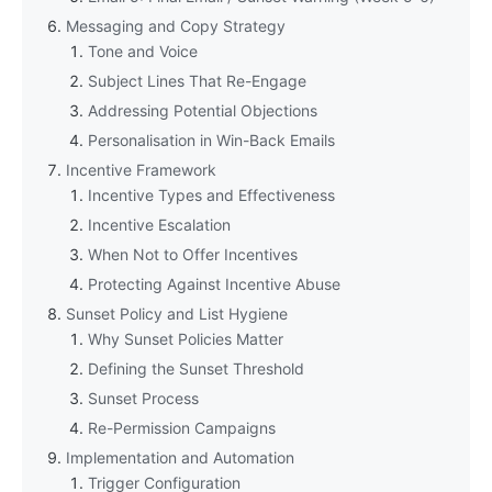
Messaging and Copy Strategy
Tone and Voice
Subject Lines That Re-Engage
Addressing Potential Objections
Personalisation in Win-Back Emails
Incentive Framework
Incentive Types and Effectiveness
Incentive Escalation
When Not to Offer Incentives
Protecting Against Incentive Abuse
Sunset Policy and List Hygiene
Why Sunset Policies Matter
Defining the Sunset Threshold
Sunset Process
Re-Permission Campaigns
Implementation and Automation
Trigger Configuration