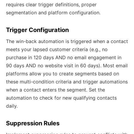
requires clear trigger definitions, proper
segmentation and platform configuration.
Trigger Configuration
The win-back automation is triggered when a contact
meets your lapsed customer criteria (e.g., no
purchase in 120 days AND no email engagement in
90 days AND no website visit in 60 days). Most email
platforms allow you to create segments based on
these multi-condition criteria and trigger automations
when a contact enters the segment. Set the
automation to check for new qualifying contacts
daily.
Suppression Rules