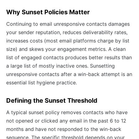
Why Sunset Policies Matter
Continuing to email unresponsive contacts damages
your sender reputation, reduces deliverability rates,
increases costs (most email platforms charge by list
size) and skews your engagement metrics. A clean
list of engaged contacts produces better results than
a large list of mostly inactive ones. Sunsetting
unresponsive contacts after a win-back attempt is an
essential list hygiene practice.
Defining the Sunset Threshold
A typical sunset policy removes contacts who have
not opened or clicked any email in the past 6 to 12
months and have not responded to the win-back
sequence. The specific threshold depends on your