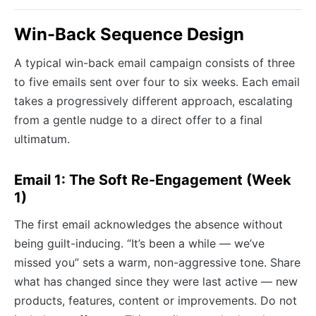
Win-Back Sequence Design
A typical win-back email campaign consists of three
to five emails sent over four to six weeks. Each email
takes a progressively different approach, escalating
from a gentle nudge to a direct offer to a final
ultimatum.
Email 1: The Soft Re-Engagement (Week
1)
The first email acknowledges the absence without
being guilt-inducing. “It’s been a while — we’ve
missed you” sets a warm, non-aggressive tone. Share
what has changed since they were last active — new
products, features, content or improvements. Do not