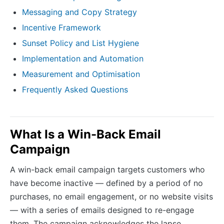
Messaging and Copy Strategy
Incentive Framework
Sunset Policy and List Hygiene
Implementation and Automation
Measurement and Optimisation
Frequently Asked Questions
What Is a Win-Back Email
Campaign
A win-back email campaign targets customers who
have become inactive — defined by a period of no
purchases, no email engagement, or no website visits
— with a series of emails designed to re-engage
them. The campaign acknowledges the lapse,