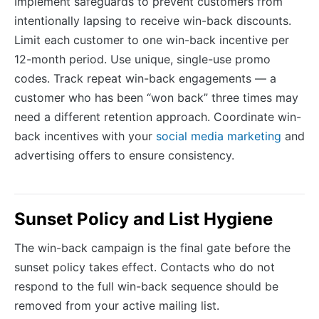
Implement safeguards to prevent customers from
intentionally lapsing to receive win-back discounts.
Limit each customer to one win-back incentive per
12-month period. Use unique, single-use promo
codes. Track repeat win-back engagements — a
customer who has been “won back” three times may
need a different retention approach. Coordinate win-
back incentives with your
social media marketing
and
advertising offers to ensure consistency.
Sunset Policy and List Hygiene
The win-back campaign is the final gate before the
sunset policy takes effect. Contacts who do not
respond to the full win-back sequence should be
removed from your active mailing list.