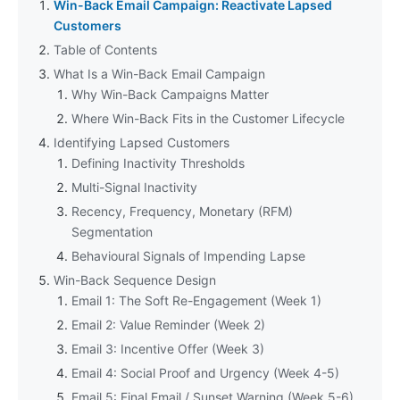
Win-Back Email Campaign: Reactivate Lapsed
Customers
Table of Contents
What Is a Win-Back Email Campaign
Why Win-Back Campaigns Matter
Where Win-Back Fits in the Customer Lifecycle
Identifying Lapsed Customers
Defining Inactivity Thresholds
Multi-Signal Inactivity
Recency, Frequency, Monetary (RFM)
Segmentation
Behavioural Signals of Impending Lapse
Win-Back Sequence Design
Email 1: The Soft Re-Engagement (Week 1)
Email 2: Value Reminder (Week 2)
Email 3: Incentive Offer (Week 3)
Email 4: Social Proof and Urgency (Week 4-5)
Email 5: Final Email / Sunset Warning (Week 5-6)