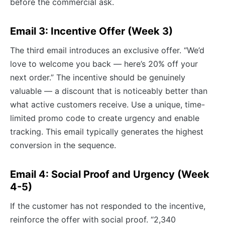
before the commercial ask.
Email 3: Incentive Offer (Week 3)
The third email introduces an exclusive offer. “We’d
love to welcome you back — here’s 20% off your
next order.” The incentive should be genuinely
valuable — a discount that is noticeably better than
what active customers receive. Use a unique, time-
limited promo code to create urgency and enable
tracking. This email typically generates the highest
conversion in the sequence.
Email 4: Social Proof and Urgency (Week
4-5)
If the customer has not responded to the incentive,
reinforce the offer with social proof. “2,340