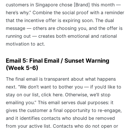
customers in Singapore chose [Brand] this month —
here’s why.” Combine the social proof with a reminder
that the incentive offer is expiring soon. The dual
message — others are choosing you, and the offer is
running out — creates both emotional and rational
motivation to act.
Email 5: Final Email / Sunset Warning
(Week 5-6)
The final email is transparent about what happens
next. “We don’t want to bother you — if you’d like to
stay on our list, click here. Otherwise, we’ll stop
emailing you.” This email serves dual purposes: it
gives the customer a final opportunity to re-engage,
and it identifies contacts who should be removed
from your active list. Contacts who do not open or