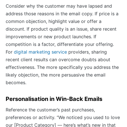
Consider why the customer may have lapsed and
address those reasons in the email copy. If price is a
common objection, highlight value or offer a
discount. If product quality is an issue, share recent
improvements or new product launches. If
competition is a factor, differentiate your offering.
For
digital marketing service
providers, sharing
recent client results can overcome doubts about
effectiveness. The more specifically you address the
likely objection, the more persuasive the email
becomes.
Personalisation in Win-Back Emails
Reference the customer’s past purchases,
preferences or activity. “We noticed you used to love
our [Product Category] — here’s what’s new in that