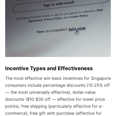
Incentive Types and Effectiveness
The most effective win-back incentives for Singapore
consumers include percentage discounts (15-25% off
— the most universally effective), dollar-value
discounts ($10-$30 off — effective for lower price
points), free shipping (particularly effective for e-
commerce), free gift with purchase (effective for