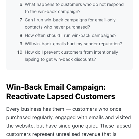
What happens to customers who do not respond
to the win-back campaign?
Can I run win-back campaigns for email-only
contacts who never purchased?
How often should I run win-back campaigns?
Will win-back emails hurt my sender reputation?
How do I prevent customers from intentionally
lapsing to get win-back discounts?
Win-Back Email Campaign:
Reactivate Lapsed Customers
Every business has them — customers who once
purchased regularly, engaged with emails and visited
the website, but have since gone quiet. These lapsed
customers represent unrealised revenue that is