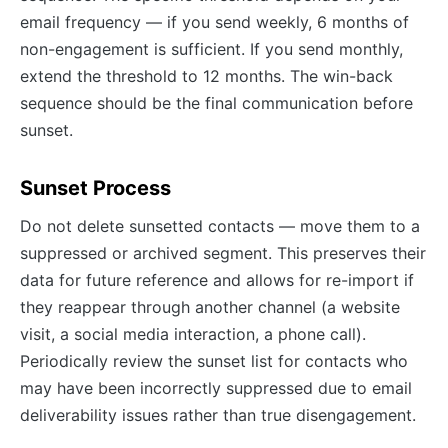
email frequency — if you send weekly, 6 months of
non-engagement is sufficient. If you send monthly,
extend the threshold to 12 months. The win-back
sequence should be the final communication before
sunset.
Sunset Process
Do not delete sunsetted contacts — move them to a
suppressed or archived segment. This preserves their
data for future reference and allows for re-import if
they reappear through another channel (a website
visit, a social media interaction, a phone call).
Periodically review the sunset list for contacts who
may have been incorrectly suppressed due to email
deliverability issues rather than true disengagement.