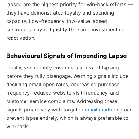
lapsed are the highest priority for win-back efforts —
they have demonstrated loyalty and spending
capacity. Low-frequency, low-value lapsed
customers may not justify the same investment in
reactivation.
Behavioural Signals of Impending Lapse
Ideally, you identify customers at risk of lapsing
before they fully disengage. Warning signals include
declining email open rates, decreasing purchase
frequency, reduced website visit frequency, and
customer service complaints. Addressing these
signals proactively with targeted
email marketing
can
prevent lapse entirely, which is always preferable to
win-back.