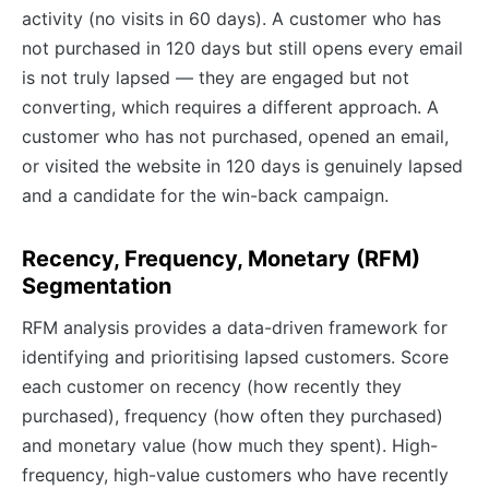
activity (no visits in 60 days). A customer who has
not purchased in 120 days but still opens every email
is not truly lapsed — they are engaged but not
converting, which requires a different approach. A
customer who has not purchased, opened an email,
or visited the website in 120 days is genuinely lapsed
and a candidate for the win-back campaign.
Recency, Frequency, Monetary (RFM)
Segmentation
RFM analysis provides a data-driven framework for
identifying and prioritising lapsed customers. Score
each customer on recency (how recently they
purchased), frequency (how often they purchased)
and monetary value (how much they spent). High-
frequency, high-value customers who have recently