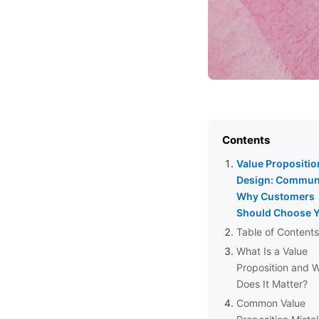
Contents
Value Propositio
Design: Commun
Why Customers
Should Choose 
Table of Contents
What Is a Value
Proposition and 
Does It Matter?
Common Value