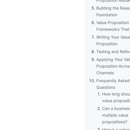
Proposition Mista
Building the Rese
Foundation
Value Proposition
Frameworks That
Writing Your Valu
Proposition
Testing and Refi
Applying Your Va
Proposition Acros
Channels
Frequently Asked
Questions
How long shou
value proposit
Can a busines
multiple value
propositions?
How is a value