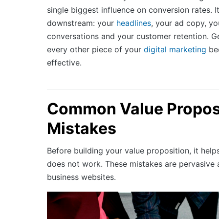
single biggest influence on conversion rates. 
downstream: your
headlines
, your ad copy, yo
conversations and your customer retention. Ge
every other piece of your
digital marketing
be
effective.
Common Value Propos
Mistakes
Before building your value proposition, it hel
does not work. These mistakes are pervasive 
business websites.