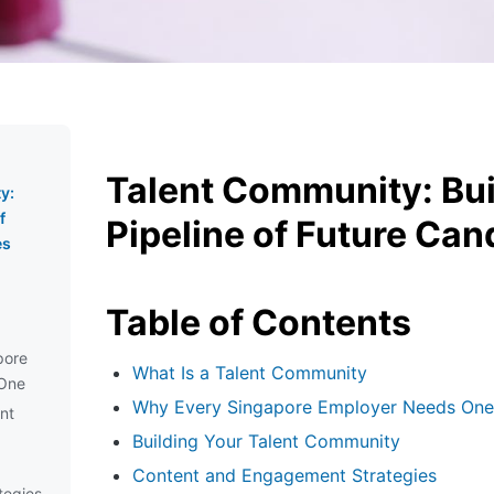
Talent Community: Bui
y:
f
Pipeline of Future Can
es
Table of Contents
pore
What Is a Talent Community
One
Why Every Singapore Employer Needs One
ent
Building Your Talent Community
Content and Engagement Strategies
tegies