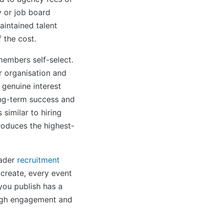
y or job board
aintained talent
 the cost.
embers self-select.
r organisation and
 genuine interest
ong-term success and
 similar to hiring
roduces the highest-
oader
recruitment
 create, every event
ou publish has a
ough engagement and