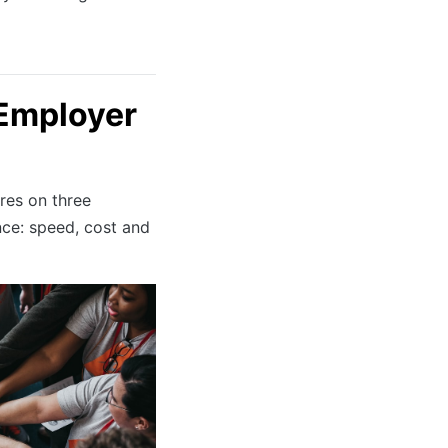
Employer
res on three
nce: speed, cost and