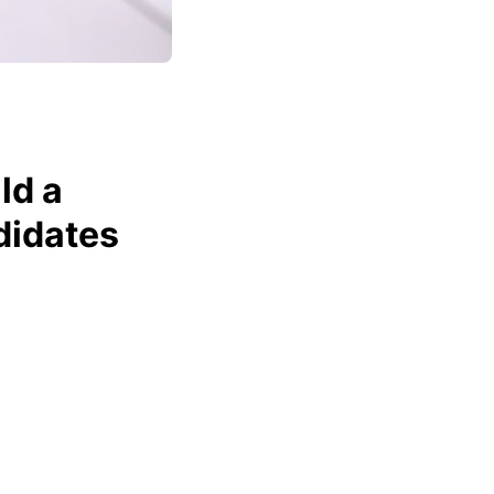
ld a
didates