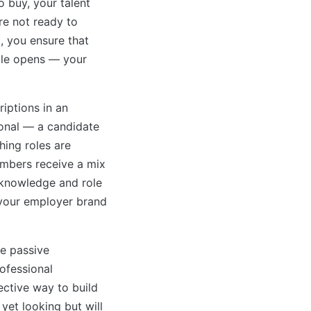
 buy, your talent
re not ready to
t, you ensure that
ole opens — your
riptions in an
ional — a candidate
hing roles are
embers receive a mix
 knowledge and role
 your employer brand
re passive
ofessional
ective way to build
yet looking but will