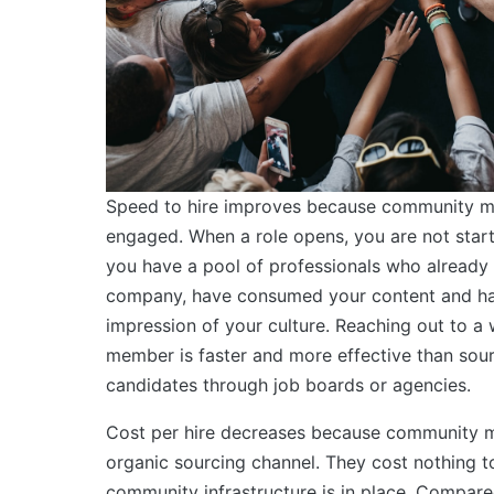
Speed to hire improves because community m
engaged. When a role opens, you are not star
you have a pool of professionals who already
company, have consumed your content and ha
impression of your culture. Reaching out to 
member is faster and more effective than sou
candidates through job boards or agencies.
Cost per hire decreases because community 
organic sourcing channel. They cost nothing t
community infrastructure is in place. Compare