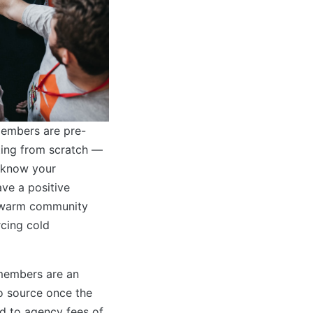
embers are pre-
ting from scratch —
 know your
ve a positive
a warm community
rcing cold
members are an
o source once the
d to agency fees of