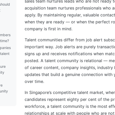
sales team nurtures leads who are not ready to
should
acquisition team nurtures professionals who a
t
apply. By maintaining regular, valuable contac
when they are ready — or when the perfect r
company is first in mind.
embers
Talent communities differ from job alert subsc
time?
important way. Job alerts are purely transact
panies
signs up and receives notifications when matc
talent
posted. A talent community is relational — m
ure
of career content, company insights, industry
ity
updates that build a genuine connection with
over time.
ve
unity
In Singapore’s competitive talent market, whe
candidates represent eighty per cent of the pr
workforce, a talent community is the most eff
relationships at scale with people who are not 