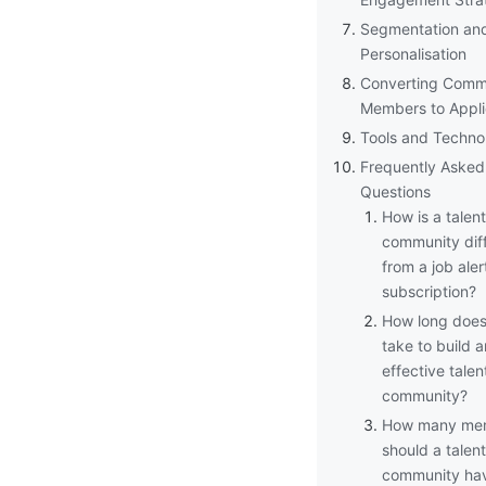
Segmentation an
Personalisation
Converting Comm
Members to Appli
Tools and Techno
Frequently Asked
Questions
How is a talent
community dif
from a job aler
subscription?
How long does 
take to build a
effective talen
community?
How many me
should a talent
community ha