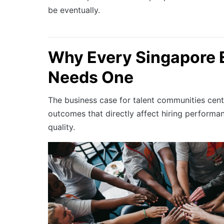
be eventually.
Why Every Singapore 
Needs One
The business case for talent communities cent
outcomes that directly affect hiring performa
quality.