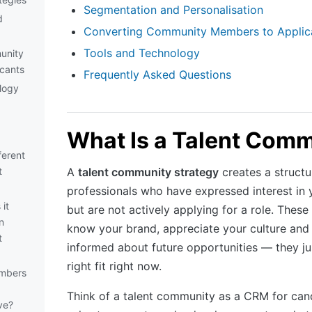
Segmentation and Personalisation
d
Converting Community Members to Applic
Tools and Technology
unity
cants
Frequently Asked Questions
logy
What Is a Talent Com
ferent
t
A
talent community strategy
creates a struct
professionals who have expressed interest in 
it
but are not actively applying for a role. Thes
n
know your brand, appreciate your culture and
t
informed about future opportunities — they ju
right fit right now.
mbers
Think of a talent community as a CRM for cand
ve?