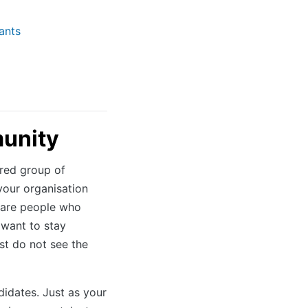
ants
munity
ured group of
your organisation
e are people who
 want to stay
st do not see the
idates. Just as your