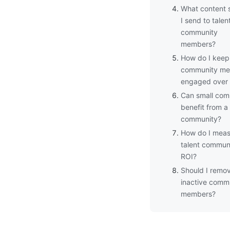
What content 
I send to talen
community
members?
How do I keep
community m
engaged over 
Can small com
benefit from a 
community?
How do I meas
talent commun
ROI?
Should I remo
inactive comm
members?