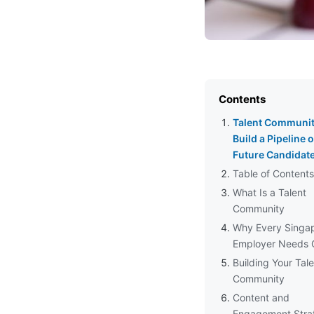
Contents
Talent Communit
Build a Pipeline o
Future Candidat
Table of Contents
What Is a Talent
Community
Why Every Singa
Employer Needs 
Building Your Tal
Community
Content and
Engagement Stra