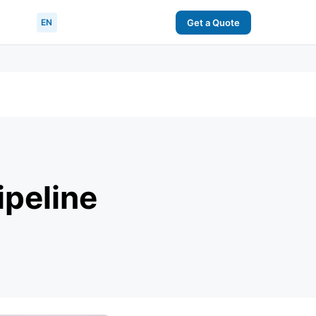
EN
Get a Quote
ipeline