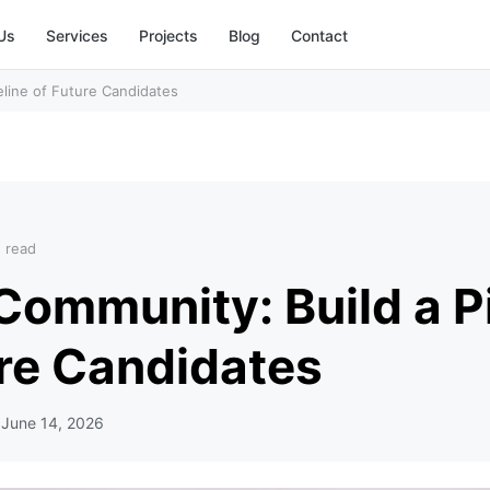
Us
Services
Projects
Blog
Contact
eline of Future Candidates
n read
Community: Build a P
ure Candidates
d
June 14, 2026