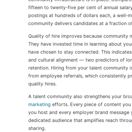
fifteen to twenty-five per cent of annual salar
postings at hundreds of dollars each, a well-m
community delivers candidates at a fraction of
Quality of hire improves because community m
They have invested time in learning about you
have chosen to stay connected. This indicates
and cultural alignment — two predictors of l
retention. Hiring from your talent community is
from employee referrals, which consistently p
quality hires.
A talent community also strengthens your br
marketing
efforts. Every piece of content you
you host and every employer brand message y
dedicated audience that amplifies reach thr
sharing.