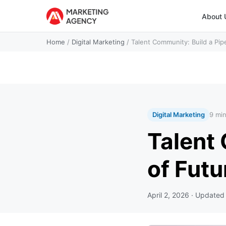
About 
Home
/
Digital Marketing
/
Talent Community: Build a Pip
Digital Marketing
9 mi
Talent 
of Fut
April 2, 2026
· Update