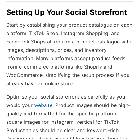
Setting Up Your Social Storefront
Start by establishing your product catalogue on each
platform. TikTok Shop, Instagram Shopping, and
Facebook Shops all require a product catalogue with
images, descriptions, prices, and inventory
information. Many platforms accept product feeds
from e-commerce platforms like Shopify and
WooCommerce, simplifying the setup process if you
already have an online store.
Optimise your social storefront as carefully as you
would your
website
. Product images should be high-
quality and formatted for the specific platform —
square images for Instagram, vertical for TikTok.
Product titles should be clear and keyword-rich.
Descriptions should highlight key features, benefits,