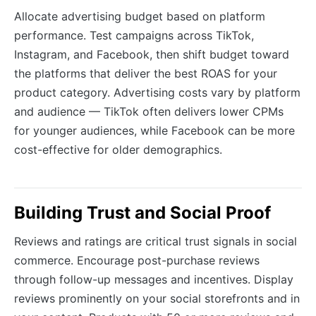
Allocate advertising budget based on platform
performance. Test campaigns across TikTok,
Instagram, and Facebook, then shift budget toward
the platforms that deliver the best ROAS for your
product category. Advertising costs vary by platform
and audience — TikTok often delivers lower CPMs
for younger audiences, while Facebook can be more
cost-effective for older demographics.
Building Trust and Social Proof
Reviews and ratings are critical trust signals in social
commerce. Encourage post-purchase reviews
through follow-up messages and incentives. Display
reviews prominently on your social storefronts and in