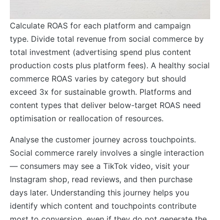
Calculate ROAS for each platform and campaign
type. Divide total revenue from social commerce by
total investment (advertising spend plus content
production costs plus platform fees). A healthy social
commerce ROAS varies by category but should
exceed 3x for sustainable growth. Platforms and
content types that deliver below-target ROAS need
optimisation or reallocation of resources.
Analyse the customer journey across touchpoints.
Social commerce rarely involves a single interaction
— consumers may see a TikTok video, visit your
Instagram shop, read reviews, and then purchase
days later. Understanding this journey helps you
identify which content and touchpoints contribute
most to conversion, even if they do not generate the