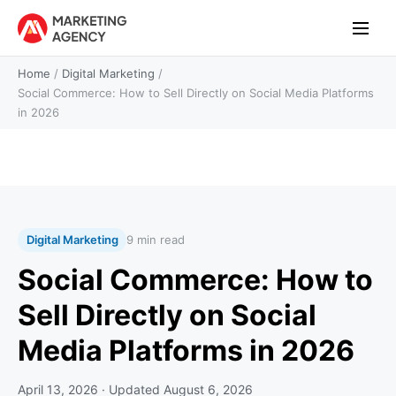
Home
/
Digital Marketing
/
Social Commerce: How to Sell Directly on Social Media Platforms
in 2026
Digital Marketing
9 min read
Social Commerce: How to
Sell Directly on Social
Media Platforms in 2026
April 13, 2026
· Updated
August 6, 2026