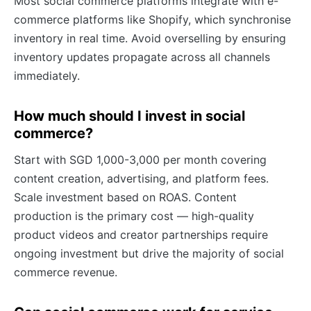
Most social commerce platforms integrate with e-
commerce platforms like Shopify, which synchronise
inventory in real time. Avoid overselling by ensuring
inventory updates propagate across all channels
immediately.
How much should I invest in social
commerce?
Start with SGD 1,000-3,000 per month covering
content creation, advertising, and platform fees.
Scale investment based on ROAS. Content
production is the primary cost — high-quality
product videos and creator partnerships require
ongoing investment but drive the majority of social
commerce revenue.