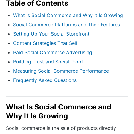
Table of Contents
What Is Social Commerce and Why It Is Growing
Social Commerce Platforms and Their Features
Setting Up Your Social Storefront
Content Strategies That Sell
Paid Social Commerce Advertising
Building Trust and Social Proof
Measuring Social Commerce Performance
Frequently Asked Questions
What Is Social Commerce and
Why It Is Growing
Social commerce is the sale of products directly