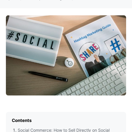
Contents
Social Commerce: How to Sell Directly on Social