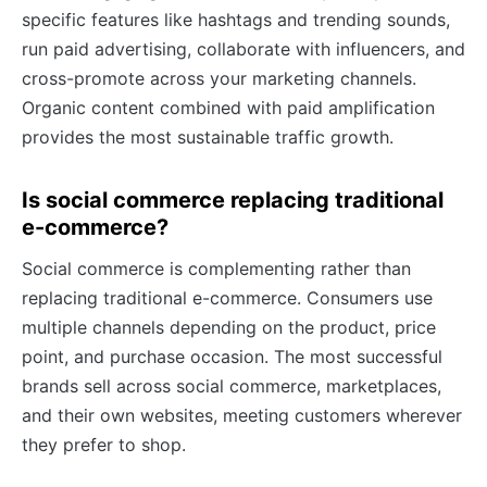
specific features like hashtags and trending sounds,
run paid advertising, collaborate with influencers, and
cross-promote across your marketing channels.
Organic content combined with paid amplification
provides the most sustainable traffic growth.
Is social commerce replacing traditional
e-commerce?
Social commerce is complementing rather than
replacing traditional e-commerce. Consumers use
multiple channels depending on the product, price
point, and purchase occasion. The most successful
brands sell across social commerce, marketplaces,
and their own websites, meeting customers wherever
they prefer to shop.