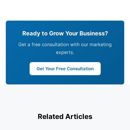
Ready to Grow Your Business?
Get a free consultation with our marketing
experts.
Get Your Free Consultation
Related Articles