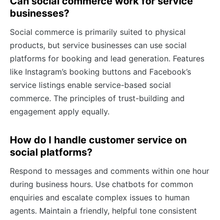
Can social commerce work for service
businesses?
Social commerce is primarily suited to physical
products, but service businesses can use social
platforms for booking and lead generation. Features
like Instagram’s booking buttons and Facebook’s
service listings enable service-based social
commerce. The principles of trust-building and
engagement apply equally.
How do I handle customer service on
social platforms?
Respond to messages and comments within one hour
during business hours. Use chatbots for common
enquiries and escalate complex issues to human
agents. Maintain a friendly, helpful tone consistent