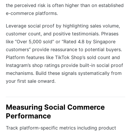
the perceived risk is often higher than on established
e-commerce platforms.
Leverage social proof by highlighting sales volume,
customer count, and positive testimonials. Phrases
like “Over 5,000 sold” or “Rated 4.8 by Singapore
customers” provide reassurance to potential buyers.
Platform features like TikTok Shop’s sold count and
Instagram’s shop ratings provide built-in social proof
mechanisms. Build these signals systematically from
your first sale onward.
Measuring Social Commerce
Performance
Track platform-specific metrics including product