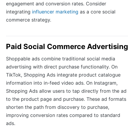
engagement and conversion rates. Consider
integrating
influencer marketing
as a core social
commerce strategy.
Paid Social Commerce Advertising
Shoppable ads combine traditional social media
advertising with direct purchase functionality. On
TikTok, Shopping Ads integrate product catalogue
information into in-feed video ads. On Instagram,
Shopping Ads allow users to tap directly from the ad
to the product page and purchase. These ad formats
shorten the path from discovery to purchase,
improving conversion rates compared to standard
ads.