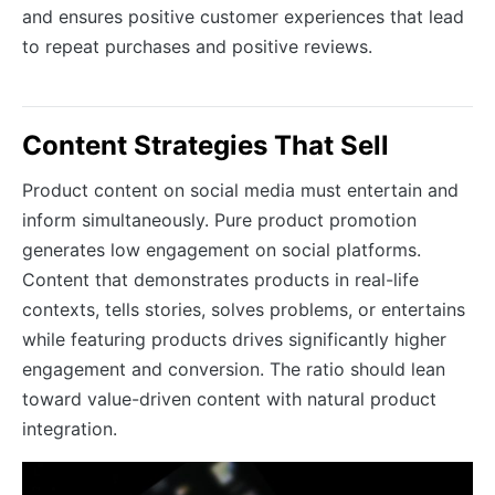
and ensures positive customer experiences that lead
to repeat purchases and positive reviews.
Content Strategies That Sell
Product content on social media must entertain and
inform simultaneously. Pure product promotion
generates low engagement on social platforms.
Content that demonstrates products in real-life
contexts, tells stories, solves problems, or entertains
while featuring products drives significantly higher
engagement and conversion. The ratio should lean
toward value-driven content with natural product
integration.