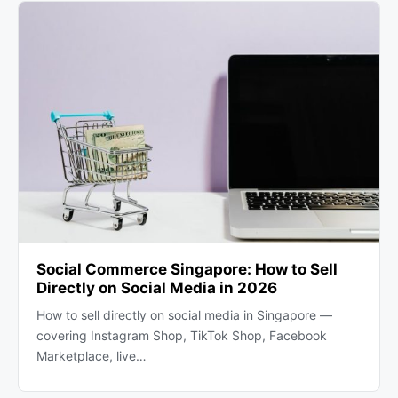
Social Commerce Singapore: How to Sell
Directly on Social Media in 2026
How to sell directly on social media in Singapore —
covering Instagram Shop, TikTok Shop, Facebook
Marketplace, live…