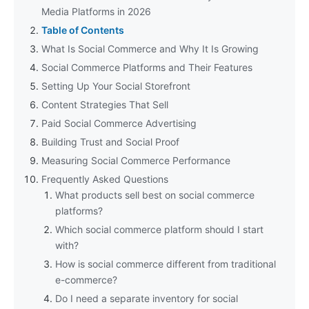
Media Platforms in 2026
Table of Contents
What Is Social Commerce and Why It Is Growing
Social Commerce Platforms and Their Features
Setting Up Your Social Storefront
Content Strategies That Sell
Paid Social Commerce Advertising
Building Trust and Social Proof
Measuring Social Commerce Performance
Frequently Asked Questions
What products sell best on social commerce
platforms?
Which social commerce platform should I start
with?
How is social commerce different from traditional
e-commerce?
Do I need a separate inventory for social