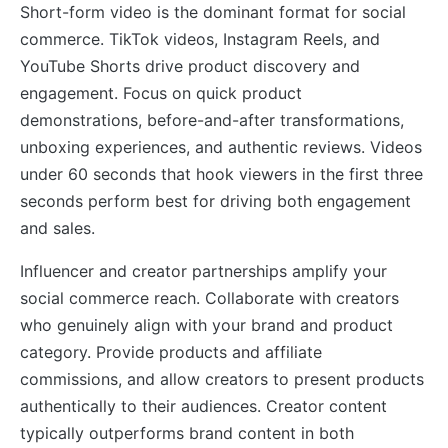
Short-form video is the dominant format for social
commerce. TikTok videos, Instagram Reels, and
YouTube Shorts drive product discovery and
engagement. Focus on quick product
demonstrations, before-and-after transformations,
unboxing experiences, and authentic reviews. Videos
under 60 seconds that hook viewers in the first three
seconds perform best for driving both engagement
and sales.
Influencer and creator partnerships amplify your
social commerce reach. Collaborate with creators
who genuinely align with your brand and product
category. Provide products and affiliate
commissions, and allow creators to present products
authentically to their audiences. Creator content
typically outperforms brand content in both