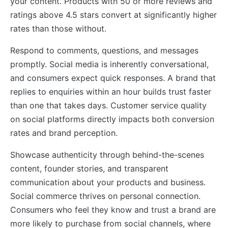
your content. Products with 50 or more reviews and
ratings above 4.5 stars convert at significantly higher
rates than those without.
Respond to comments, questions, and messages
promptly. Social media is inherently conversational,
and consumers expect quick responses. A brand that
replies to enquiries within an hour builds trust faster
than one that takes days. Customer service quality
on social platforms directly impacts both conversion
rates and brand perception.
Showcase authenticity through behind-the-scenes
content, founder stories, and transparent
communication about your products and business.
Social commerce thrives on personal connection.
Consumers who feel they know and trust a brand are
more likely to purchase from social channels, where