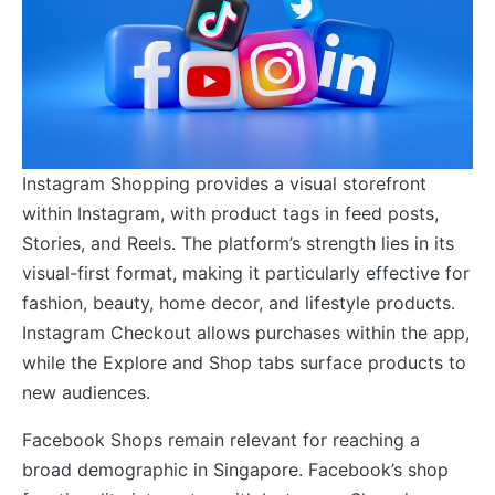
Instagram Shopping provides a visual storefront
within Instagram, with product tags in feed posts,
Stories, and Reels. The platform’s strength lies in its
visual-first format, making it particularly effective for
fashion, beauty, home decor, and lifestyle products.
Instagram Checkout allows purchases within the app,
while the Explore and Shop tabs surface products to
new audiences.
Facebook Shops remain relevant for reaching a
broad demographic in Singapore. Facebook’s shop