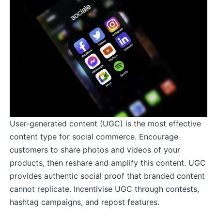
User-generated content (UGC) is the most effective
content type for social commerce. Encourage
customers to share photos and videos of your
products, then reshare and amplify this content. UGC
provides authentic social proof that branded content
cannot replicate. Incentivise UGC through contests,
hashtag campaigns, and repost features.