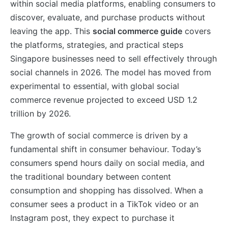
within social media platforms, enabling consumers to
discover, evaluate, and purchase products without
leaving the app. This
social commerce guide
covers
the platforms, strategies, and practical steps
Singapore businesses need to sell effectively through
social channels in 2026. The model has moved from
experimental to essential, with global social
commerce revenue projected to exceed USD 1.2
trillion by 2026.
The growth of social commerce is driven by a
fundamental shift in consumer behaviour. Today’s
consumers spend hours daily on social media, and
the traditional boundary between content
consumption and shopping has dissolved. When a
consumer sees a product in a TikTok video or an
Instagram post, they expect to purchase it