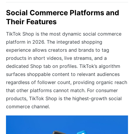
Social Commerce Platforms and
Their Features
TikTok Shop is the most dynamic social commerce
platform in 2026. The integrated shopping
experience allows creators and brands to tag
products in short videos, live streams, and a
dedicated Shop tab on profiles. TikTok’s algorithm
surfaces shoppable content to relevant audiences
regardless of follower count, providing organic reach
that other platforms cannot match. For consumer
products, TikTok Shop is the highest-growth social
commerce channel.