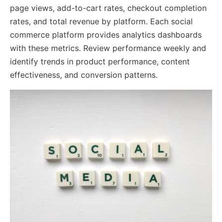
page views, add-to-cart rates, checkout completion
rates, and total revenue by platform. Each social
commerce platform provides analytics dashboards
with these metrics. Review performance weekly and
identify trends in product performance, content
effectiveness, and conversion patterns.