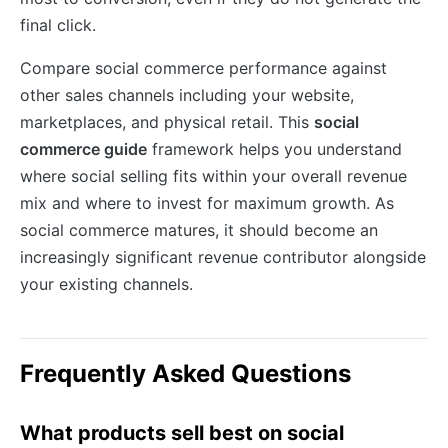
final click.
Compare social commerce performance against
other sales channels including your website,
marketplaces, and physical retail. This
social
commerce guide
framework helps you understand
where social selling fits within your overall revenue
mix and where to invest for maximum growth. As
social commerce matures, it should become an
increasingly significant revenue contributor alongside
your existing channels.
Frequently Asked Questions
What products sell best on social