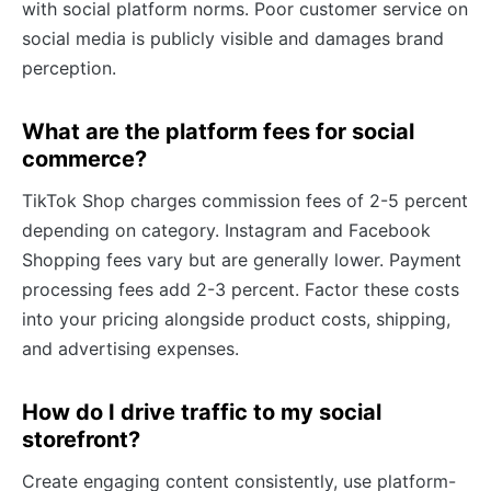
with social platform norms. Poor customer service on
social media is publicly visible and damages brand
perception.
What are the platform fees for social
commerce?
TikTok Shop charges commission fees of 2-5 percent
depending on category. Instagram and Facebook
Shopping fees vary but are generally lower. Payment
processing fees add 2-3 percent. Factor these costs
into your pricing alongside product costs, shipping,
and advertising expenses.
How do I drive traffic to my social
storefront?
Create engaging content consistently, use platform-