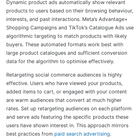
Dynamic product ads automatically show relevant
products to users based on their browsing behaviour,
interests, and past interactions. Meta’s Advantage+
Shopping Campaigns and TikTok’s Catalogue Ads use
algorithmic targeting to match products with likely
buyers. These automated formats work best with
large product catalogues and sufficient conversion
data for the algorithm to optimise effectively.
Retargeting social commerce audiences is highly
effective. Users who have viewed your products,
added items to cart, or engaged with your content
are warm audiences that convert at much higher
rates. Set up retargeting audiences on each platform
and serve ads featuring the specific products these
users have shown interest in. This approach mirrors
best practices from
paid search advertising
.