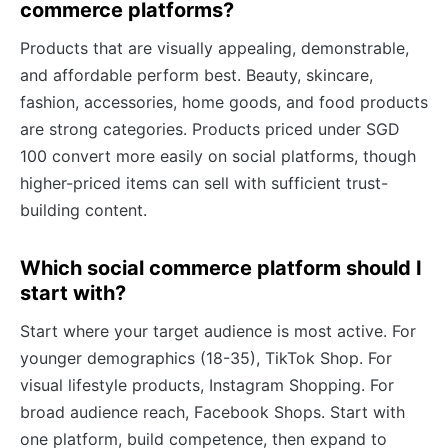
commerce platforms?
Products that are visually appealing, demonstrable,
and affordable perform best. Beauty, skincare,
fashion, accessories, home goods, and food products
are strong categories. Products priced under SGD
100 convert more easily on social platforms, though
higher-priced items can sell with sufficient trust-
building content.
Which social commerce platform should I
start with?
Start where your target audience is most active. For
younger demographics (18-35), TikTok Shop. For
visual lifestyle products, Instagram Shopping. For
broad audience reach, Facebook Shops. Start with
one platform, build competence, then expand to