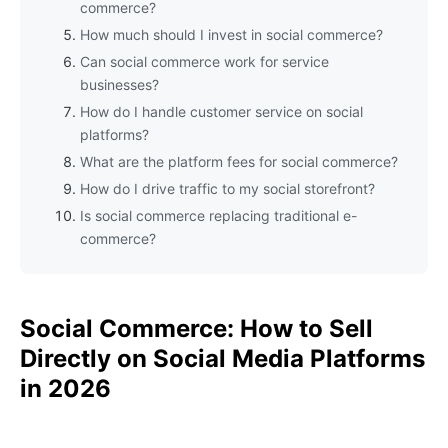
commerce?
How much should I invest in social commerce?
Can social commerce work for service
businesses?
How do I handle customer service on social
platforms?
What are the platform fees for social commerce?
How do I drive traffic to my social storefront?
Is social commerce replacing traditional e-
commerce?
Social Commerce: How to Sell
Directly on Social Media Platforms
in 2026