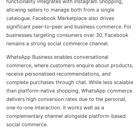
functionality integrates with Instagram Shopping,
allowing sellers to manage both from a single
catalogue. Facebook Marketplace also drives
significant peer-to-peer and business commerce. For
businesses targeting consumers over 30, Facebook
remains a strong social commerce channel.
WhatsApp Business enables conversational
commerce, where customers enquire about products,
receive personalised recommendations, and
complete purchases through chat. While less scalable
than platform-native shopping, WhatsApp commerce
delivers high conversion rates due to the personal,
one-to-one interaction. It works well as a
complementary channel alongside platform-based
social commerce.