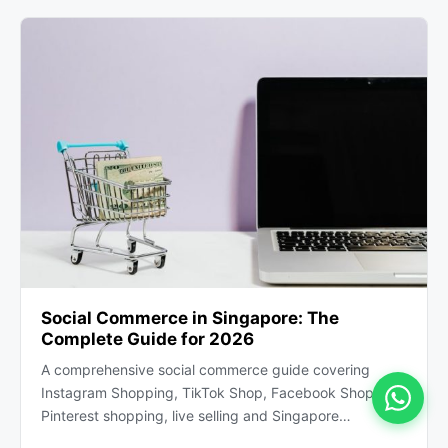
Social Commerce in Singapore: The
Complete Guide for 2026
A comprehensive social commerce guide covering
Instagram Shopping, TikTok Shop, Facebook Shops,
Pinterest shopping, live selling and Singapore…