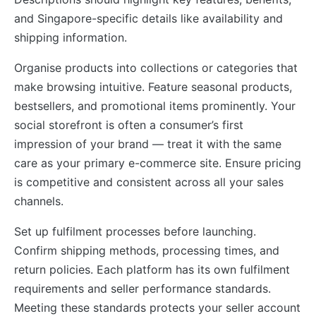
and Singapore-specific details like availability and
shipping information.
Organise products into collections or categories that
make browsing intuitive. Feature seasonal products,
bestsellers, and promotional items prominently. Your
social storefront is often a consumer’s first
impression of your brand — treat it with the same
care as your primary e-commerce site. Ensure pricing
is competitive and consistent across all your sales
channels.
Set up fulfilment processes before launching.
Confirm shipping methods, processing times, and
return policies. Each platform has its own fulfilment
requirements and seller performance standards.
Meeting these standards protects your seller account