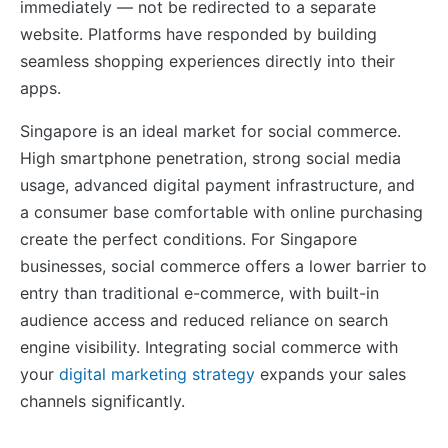
immediately — not be redirected to a separate
website. Platforms have responded by building
seamless shopping experiences directly into their
apps.
Singapore is an ideal market for social commerce.
High smartphone penetration, strong social media
usage, advanced digital payment infrastructure, and
a consumer base comfortable with online purchasing
create the perfect conditions. For Singapore
businesses, social commerce offers a lower barrier to
entry than traditional e-commerce, with built-in
audience access and reduced reliance on search
engine visibility. Integrating social commerce with
your
digital marketing strategy
expands your sales
channels significantly.