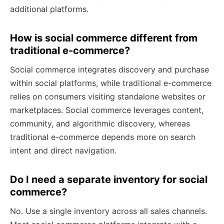
additional platforms.
How is social commerce different from
traditional e-commerce?
Social commerce integrates discovery and purchase
within social platforms, while traditional e-commerce
relies on consumers visiting standalone websites or
marketplaces. Social commerce leverages content,
community, and algorithmic discovery, whereas
traditional e-commerce depends more on search
intent and direct navigation.
Do I need a separate inventory for social
commerce?
No. Use a single inventory across all sales channels.