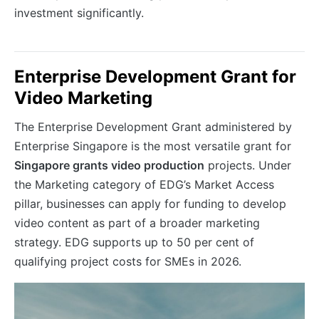
investment significantly.
Enterprise Development Grant for
Video Marketing
The Enterprise Development Grant administered by
Enterprise Singapore is the most versatile grant for
Singapore grants video production
projects. Under
the Marketing category of EDG’s Market Access
pillar, businesses can apply for funding to develop
video content as part of a broader marketing
strategy. EDG supports up to 50 per cent of
qualifying project costs for SMEs in 2026.