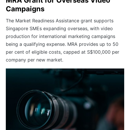
MRA Grant for Overseas Video
Campaigns
The Market Readiness Assistance grant supports
Singapore SMEs expanding overseas, with video
production for international marketing campaigns
being a qualifying expense. MRA provides up to 50
per cent of eligible costs, capped at S$100,000 per
company per new market.