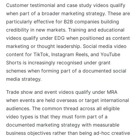
Customer testimonial and case study videos qualify
when part of a broader marketing strategy. These are
particularly effective for B2B companies building
credibility in new markets. Training and educational
videos qualify under EDG when positioned as content
marketing or thought leadership. Social media video
content for TikTok, Instagram Reels, and YouTube
Shorts is increasingly recognised under grant
schemes when forming part of a documented social
media strategy.
Trade show and event videos qualify under MRA
when events are held overseas or target international
audiences. The common thread across all eligible
video types is that they must form part of a
documented marketing strategy with measurable
business objectives rather than being ad-hoc creative