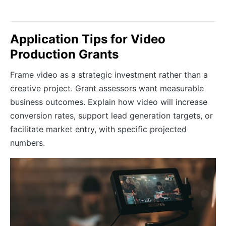
Application Tips for Video
Production Grants
Frame video as a strategic investment rather than a
creative project. Grant assessors want measurable
business outcomes. Explain how video will increase
conversion rates, support lead generation targets, or
facilitate market entry, with specific projected
numbers.