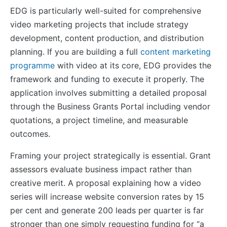
EDG is particularly well-suited for comprehensive
video marketing projects that include strategy
development, content production, and distribution
planning. If you are building a full
content marketing
programme
with video at its core, EDG provides the
framework and funding to execute it properly. The
application involves submitting a detailed proposal
through the Business Grants Portal including vendor
quotations, a project timeline, and measurable
outcomes.
Framing your project strategically is essential. Grant
assessors evaluate business impact rather than
creative merit. A proposal explaining how a video
series will increase website conversion rates by 15
per cent and generate 200 leads per quarter is far
stronger than one simply requesting funding for “a