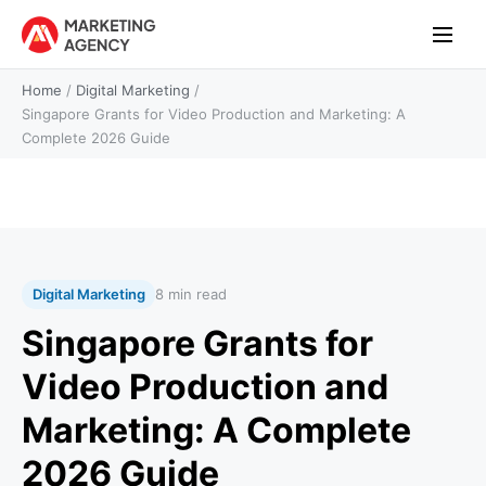
Home
/
Digital Marketing
/
Singapore Grants for Video Production and Marketing: A
Complete 2026 Guide
Digital Marketing
8 min read
Singapore Grants for
Video Production and
Marketing: A Complete
2026 Guide