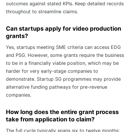
outcomes against stated KPIs. Keep detailed records
throughout to streamline claims.
Can startups apply for video production
grants?
Yes, startups meeting SME criteria can access EDG
and PSG. However, some grants require the business
to be in a financially viable position, which may be
harder for very early-stage companies to
demonstrate. Startup SG programmes may provide
alternative funding pathways for pre-revenue
companies.
How long does the entire grant process
take from application to claim?
The full cycle typically spans six to twelve months: