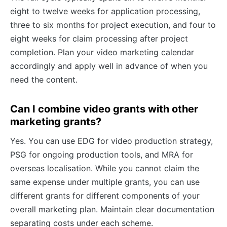
eight to twelve weeks for application processing,
three to six months for project execution, and four to
eight weeks for claim processing after project
completion. Plan your video marketing calendar
accordingly and apply well in advance of when you
need the content.
Can I combine video grants with other
marketing grants?
Yes. You can use EDG for video production strategy,
PSG for ongoing production tools, and MRA for
overseas localisation. While you cannot claim the
same expense under multiple grants, you can use
different grants for different components of your
overall marketing plan. Maintain clear documentation
separating costs under each scheme.