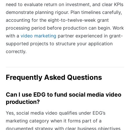
need to evaluate return on investment, and clear KPIs
demonstrate planning rigour. Plan timelines carefully,
accounting for the eight-to-twelve-week grant
processing period before production can begin. Work
with a
video marketing
partner experienced in grant-
supported projects to structure your application
correctly.
Frequently Asked Questions
Can I use EDG to fund social media video
production?
Yes, social media video qualifies under EDG’s
marketing category when it forms part of a
documented strategy with clear business objectives