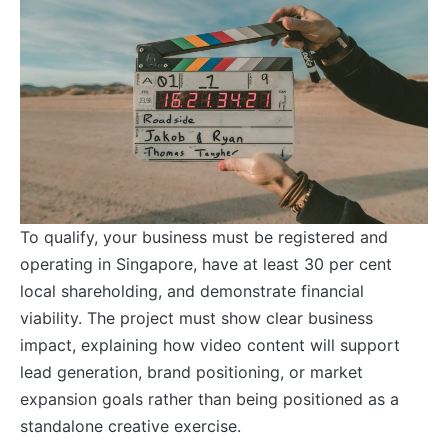
To qualify, your business must be registered and
operating in Singapore, have at least 30 per cent
local shareholding, and demonstrate financial
viability. The project must show clear business
impact, explaining how video content will support
lead generation, brand positioning, or market
expansion goals rather than being positioned as a
standalone creative exercise.