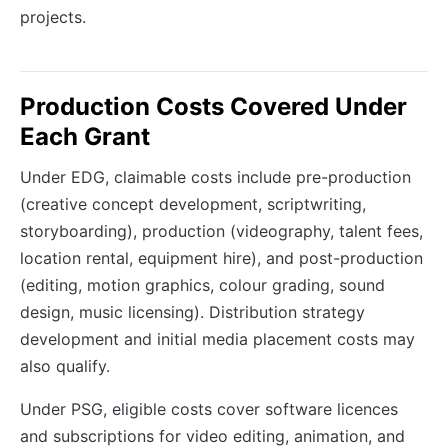
projects.
Production Costs Covered Under
Each Grant
Under EDG, claimable costs include pre-production
(creative concept development, scriptwriting,
storyboarding), production (videography, talent fees,
location rental, equipment hire), and post-production
(editing, motion graphics, colour grading, sound
design, music licensing). Distribution strategy
development and initial media placement costs may
also qualify.
Under PSG, eligible costs cover software licences
and subscriptions for video editing, animation, and