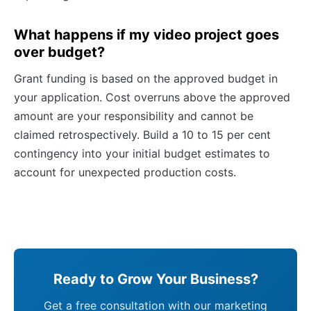
What happens if my video project goes
over budget?
Grant funding is based on the approved budget in
your application. Cost overruns above the approved
amount are your responsibility and cannot be
claimed retrospectively. Build a 10 to 15 per cent
contingency into your initial budget estimates to
account for unexpected production costs.
Ready to Grow Your Business?
Get a free consultation with our marketing