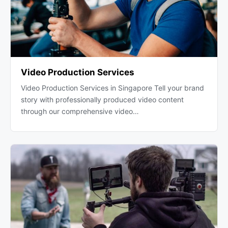
Video Production Services
Video Production Services in Singapore Tell your brand
story with professionally produced video content
through our comprehensive video…