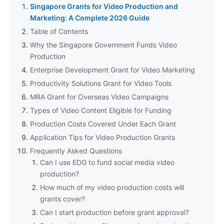
Singapore Grants for Video Production and
Marketing: A Complete 2026 Guide
Table of Contents
Why the Singapore Government Funds Video
Production
Enterprise Development Grant for Video Marketing
Productivity Solutions Grant for Video Tools
MRA Grant for Overseas Video Campaigns
Types of Video Content Eligible for Funding
Production Costs Covered Under Each Grant
Application Tips for Video Production Grants
Frequently Asked Questions
Can I use EDG to fund social media video
production?
How much of my video production costs will
grants cover?
Can I start production before grant approval?