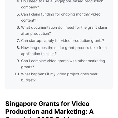
Do I need to use a Singapore-based production
company?
Can I claim funding for ongoing monthly video
content?
What documentation do I need for the grant claim
after production?
Can startups apply for video production grants?
How long does the entire grant process take from
application to claim?
Can I combine video grants with other marketing
grants?
What happens if my video project goes over
budget?
Singapore Grants for Video
Production and Marketing: A