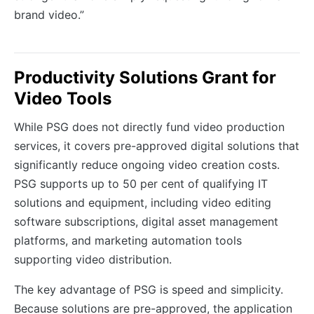
brand video.”
Productivity Solutions Grant for
Video Tools
While PSG does not directly fund video production
services, it covers pre-approved digital solutions that
significantly reduce ongoing video creation costs.
PSG supports up to 50 per cent of qualifying IT
solutions and equipment, including video editing
software subscriptions, digital asset management
platforms, and marketing automation tools
supporting video distribution.
The key advantage of PSG is speed and simplicity.
Because solutions are pre-approved, the application