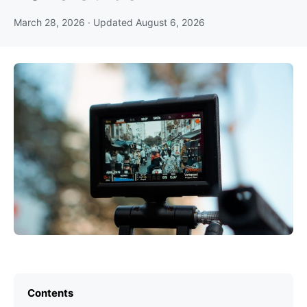
March 28, 2026
· Updated
August 6, 2026
Contents