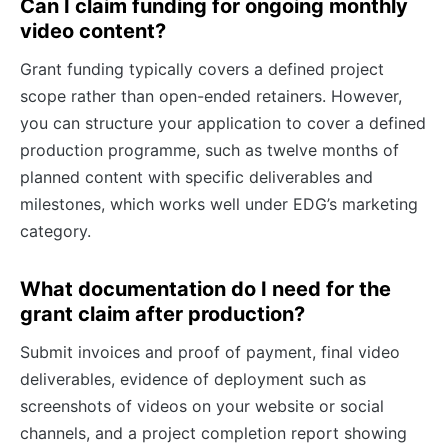
Can I claim funding for ongoing monthly
video content?
Grant funding typically covers a defined project
scope rather than open-ended retainers. However,
you can structure your application to cover a defined
production programme, such as twelve months of
planned content with specific deliverables and
milestones, which works well under EDG’s marketing
category.
What documentation do I need for the
grant claim after production?
Submit invoices and proof of payment, final video
deliverables, evidence of deployment such as
screenshots of videos on your website or social
channels, and a project completion report showing