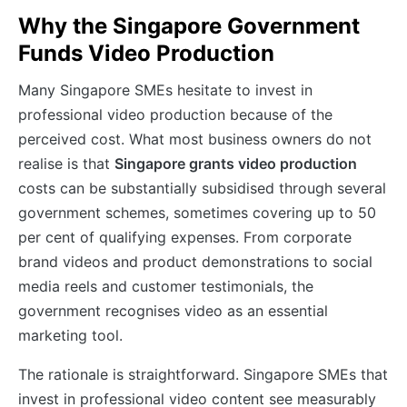
Why the Singapore Government
Funds Video Production
Many Singapore SMEs hesitate to invest in
professional video production because of the
perceived cost. What most business owners do not
realise is that
Singapore grants video production
costs can be substantially subsidised through several
government schemes, sometimes covering up to 50
per cent of qualifying expenses. From corporate
brand videos and product demonstrations to social
media reels and customer testimonials, the
government recognises video as an essential
marketing tool.
The rationale is straightforward. Singapore SMEs that
invest in professional video content see measurably