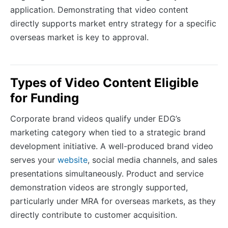
application. Demonstrating that video content
directly supports market entry strategy for a specific
overseas market is key to approval.
Types of Video Content Eligible
for Funding
Corporate brand videos qualify under EDG’s
marketing category when tied to a strategic brand
development initiative. A well-produced brand video
serves your
website
, social media channels, and sales
presentations simultaneously. Product and service
demonstration videos are strongly supported,
particularly under MRA for overseas markets, as they
directly contribute to customer acquisition.