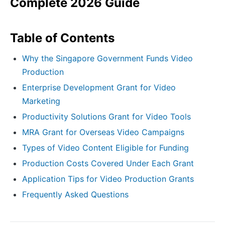
Complete 2026 Guide
Table of Contents
Why the Singapore Government Funds Video
Production
Enterprise Development Grant for Video
Marketing
Productivity Solutions Grant for Video Tools
MRA Grant for Overseas Video Campaigns
Types of Video Content Eligible for Funding
Production Costs Covered Under Each Grant
Application Tips for Video Production Grants
Frequently Asked Questions