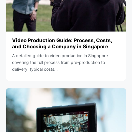
Video Production Guide: Process, Costs,
and Choosing a Company in Singapore
A detailed guide to video production in Singapore
covering the full process from pre-production to
delivery, typical costs…