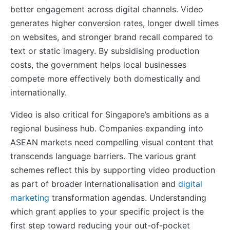
better engagement across digital channels. Video
generates higher conversion rates, longer dwell times
on websites, and stronger brand recall compared to
text or static imagery. By subsidising production
costs, the government helps local businesses
compete more effectively both domestically and
internationally.
Video is also critical for Singapore’s ambitions as a
regional business hub. Companies expanding into
ASEAN markets need compelling visual content that
transcends language barriers. The various grant
schemes reflect this by supporting video production
as part of broader internationalisation and
digital
marketing
transformation agendas. Understanding
which grant applies to your specific project is the
first step toward reducing your out-of-pocket