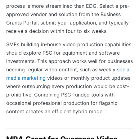
process is more streamlined than EDG. Select a pre-
approved vendor and solution from the Business
Grants Portal, submit your application, and typically
receive a decision within four to six weeks.
SMEs building in-house video production capabilities
should explore PSG for equipment and software
investments. This approach works well for businesses
needing regular video content, such as weekly
social
media marketing
videos or monthly product updates,
where outsourcing every production would be cost-
prohibitive. Combining PSG-funded tools with
occasional professional production for flagship
content creates an efficient hybrid model.