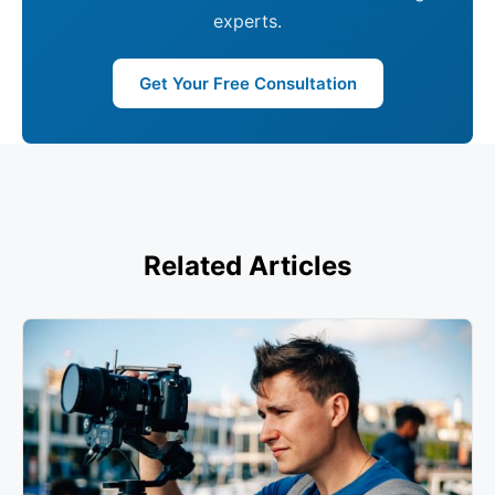
experts.
Get Your Free Consultation
Related Articles