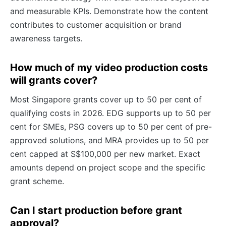
and measurable KPIs. Demonstrate how the content
contributes to customer acquisition or brand
awareness targets.
How much of my video production costs
will grants cover?
Most Singapore grants cover up to 50 per cent of
qualifying costs in 2026. EDG supports up to 50 per
cent for SMEs, PSG covers up to 50 per cent of pre-
approved solutions, and MRA provides up to 50 per
cent capped at S$100,000 per new market. Exact
amounts depend on project scope and the specific
grant scheme.
Can I start production before grant
approval?