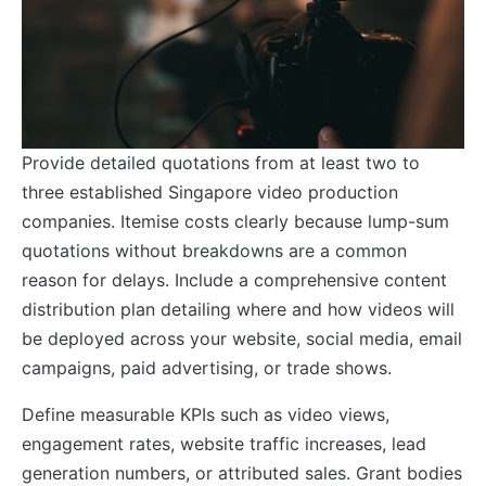
Provide detailed quotations from at least two to
three established Singapore video production
companies. Itemise costs clearly because lump-sum
quotations without breakdowns are a common
reason for delays. Include a comprehensive content
distribution plan detailing where and how videos will
be deployed across your website, social media, email
campaigns, paid advertising, or trade shows.
Define measurable KPIs such as video views,
engagement rates, website traffic increases, lead
generation numbers, or attributed sales. Grant bodies