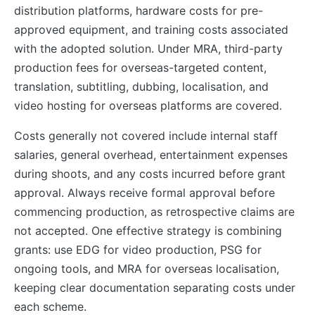
distribution platforms, hardware costs for pre-
approved equipment, and training costs associated
with the adopted solution. Under MRA, third-party
production fees for overseas-targeted content,
translation, subtitling, dubbing, localisation, and
video hosting for overseas platforms are covered.
Costs generally not covered include internal staff
salaries, general overhead, entertainment expenses
during shoots, and any costs incurred before grant
approval. Always receive formal approval before
commencing production, as retrospective claims are
not accepted. One effective strategy is combining
grants: use EDG for video production, PSG for
ongoing tools, and MRA for overseas localisation,
keeping clear documentation separating costs under
each scheme.