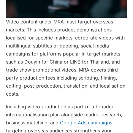
Video content under MRA must target overseas
markets. This includes product demonstrations
localised for specific markets, corporate videos with
multilingual subtitles or dubbing, social media
campaigns for platforms popular in target markets
such as Douyin for China or LINE for Thailand, and
trade show promotional videos. MRA covers third-
party production fees including scripting, filming,
editing, post-production, translation, and localisation
costs.
Including video production as part of a broader
internationalisation plan alongside market research,
business matching, and
Google Ads campaigns
targeting overseas audiences strengthens your