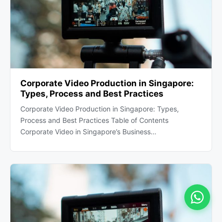
Corporate Video Production in Singapore:
Types, Process and Best Practices
Corporate Video Production in Singapore: Types,
Process and Best Practices Table of Contents
Corporate Video in Singapore’s Business…