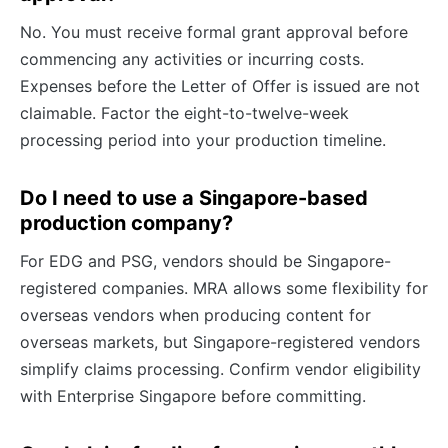
No. You must receive formal grant approval before
commencing any activities or incurring costs.
Expenses before the Letter of Offer is issued are not
claimable. Factor the eight-to-twelve-week
processing period into your production timeline.
Do I need to use a Singapore-based
production company?
For EDG and PSG, vendors should be Singapore-
registered companies. MRA allows some flexibility for
overseas vendors when producing content for
overseas markets, but Singapore-registered vendors
simplify claims processing. Confirm vendor eligibility
with Enterprise Singapore before committing.