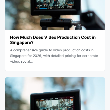
How Much Does Video Production Cost in
Singapore?
A comprehensive guide to video production costs in
Singapore for 2026, with detailed pricing for corporate
video, social…