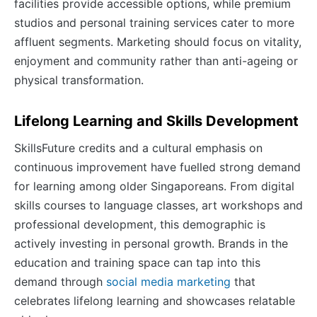
facilities provide accessible options, while premium
studios and personal training services cater to more
affluent segments. Marketing should focus on vitality,
enjoyment and community rather than anti-ageing or
physical transformation.
Lifelong Learning and Skills Development
SkillsFuture credits and a cultural emphasis on
continuous improvement have fuelled strong demand
for learning among older Singaporeans. From digital
skills courses to language classes, art workshops and
professional development, this demographic is
actively investing in personal growth. Brands in the
education and training space can tap into this
demand through
social media marketing
that
celebrates lifelong learning and showcases relatable