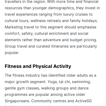
travellers in the region. With more time and financial
resources than younger demographics, they invest in
travel experiences ranging from luxury cruises to
cultural tours, wellness retreats and family holidays.
Marketing travel to this segment should emphasise
comfort, safety, cultural enrichment and social
elements rather than adventure and budget pricing.
Group travel and curated itineraries are particularly
popular.
Fitness and Physical Activity
The fitness industry has identified older adults as a
major growth segment. Yoga, tai chi, swimming,
gentle gym classes, walking groups and dance
programmes are popular among active older
Singaporeans. Community centres and ActiveSG