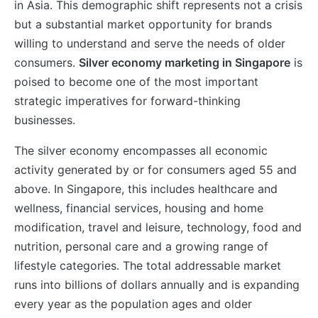
in Asia. This demographic shift represents not a crisis
but a substantial market opportunity for brands
willing to understand and serve the needs of older
consumers.
Silver economy marketing in Singapore
is
poised to become one of the most important
strategic imperatives for forward-thinking
businesses.
The silver economy encompasses all economic
activity generated by or for consumers aged 55 and
above. In Singapore, this includes healthcare and
wellness, financial services, housing and home
modification, travel and leisure, technology, food and
nutrition, personal care and a growing range of
lifestyle categories. The total addressable market
runs into billions of dollars annually and is expanding
every year as the population ages and older