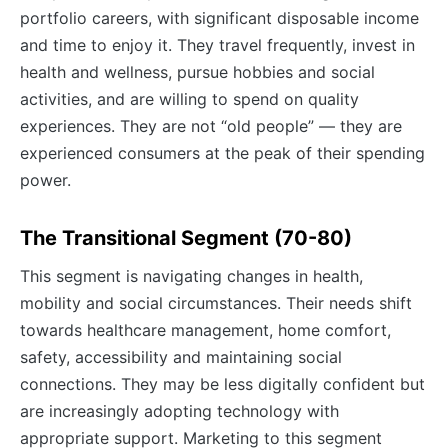
portfolio careers, with significant disposable income
and time to enjoy it. They travel frequently, invest in
health and wellness, pursue hobbies and social
activities, and are willing to spend on quality
experiences. They are not “old people” — they are
experienced consumers at the peak of their spending
power.
The Transitional Segment (70-80)
This segment is navigating changes in health,
mobility and social circumstances. Their needs shift
towards healthcare management, home comfort,
safety, accessibility and maintaining social
connections. They may be less digitally confident but
are increasingly adopting technology with
appropriate support. Marketing to this segment