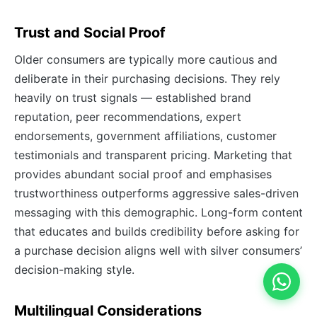
Trust and Social Proof
Older consumers are typically more cautious and
deliberate in their purchasing decisions. They rely
heavily on trust signals — established brand
reputation, peer recommendations, expert
endorsements, government affiliations, customer
testimonials and transparent pricing. Marketing that
provides abundant social proof and emphasises
trustworthiness outperforms aggressive sales-driven
messaging with this demographic. Long-form content
that educates and builds credibility before asking for
a purchase decision aligns well with silver consumers’
decision-making style.
Multilingual Considerations