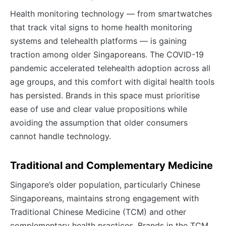
Health monitoring technology — from smartwatches
that track vital signs to home health monitoring
systems and telehealth platforms — is gaining
traction among older Singaporeans. The COVID-19
pandemic accelerated telehealth adoption across all
age groups, and this comfort with digital health tools
has persisted. Brands in this space must prioritise
ease of use and clear value propositions while
avoiding the assumption that older consumers
cannot handle technology.
Traditional and Complementary Medicine
Singapore’s older population, particularly Chinese
Singaporeans, maintains strong engagement with
Traditional Chinese Medicine (TCM) and other
complementary health practices. Brands in the TCM,