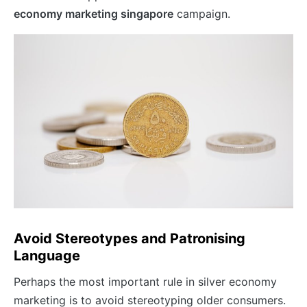
economy marketing singapore
campaign.
Avoid Stereotypes and Patronising
Language
Perhaps the most important rule in silver economy
marketing is to avoid stereotyping older consumers.