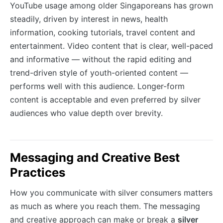
YouTube usage among older Singaporeans has grown
steadily, driven by interest in news, health
information, cooking tutorials, travel content and
entertainment. Video content that is clear, well-paced
and informative — without the rapid editing and
trend-driven style of youth-oriented content —
performs well with this audience. Longer-form
content is acceptable and even preferred by silver
audiences who value depth over brevity.
Messaging and Creative Best
Practices
How you communicate with silver consumers matters
as much as where you reach them. The messaging
and creative approach can make or break a
silver