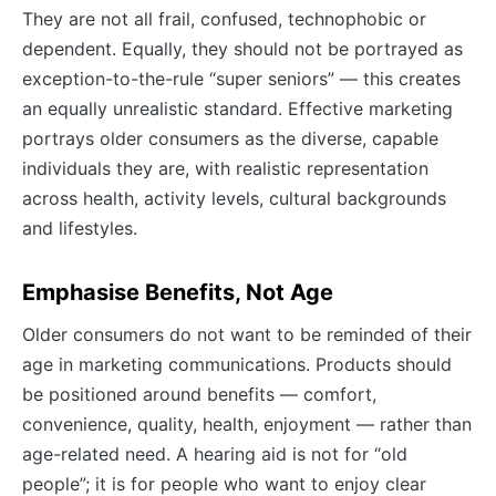
They are not all frail, confused, technophobic or
dependent. Equally, they should not be portrayed as
exception-to-the-rule “super seniors” — this creates
an equally unrealistic standard. Effective marketing
portrays older consumers as the diverse, capable
individuals they are, with realistic representation
across health, activity levels, cultural backgrounds
and lifestyles.
Emphasise Benefits, Not Age
Older consumers do not want to be reminded of their
age in marketing communications. Products should
be positioned around benefits — comfort,
convenience, quality, health, enjoyment — rather than
age-related need. A hearing aid is not for “old
people”; it is for people who want to enjoy clear