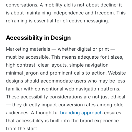
conversations. A mobility aid is not about decline; it
is about maintaining independence and freedom. This
reframing is essential for effective messaging.
Accessibility in Design
Marketing materials — whether digital or print —
must be accessible. This means adequate font sizes,
high contrast, clear layouts, simple navigation,
minimal jargon and prominent calls to action. Website
designs should accommodate users who may be less
familiar with conventional web navigation patterns.
These accessibility considerations are not just ethical
— they directly impact conversion rates among older
audiences. A thoughtful
branding approach
ensures
that accessibility is built into the brand experience
from the start.