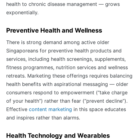
health to chronic disease management — grows
exponentially.
Preventive Health and Wellness
There is strong demand among active older
Singaporeans for preventive health products and
services, including health screenings, supplements,
fitness programmes, nutrition services and wellness
retreats. Marketing these offerings requires balancing
health benefits with aspirational messaging — older
consumers respond to empowerment (“take charge
of your health”) rather than fear (“prevent decline”).
Effective
content marketing
in this space educates
and inspires rather than alarms.
Health Technology and Wearables