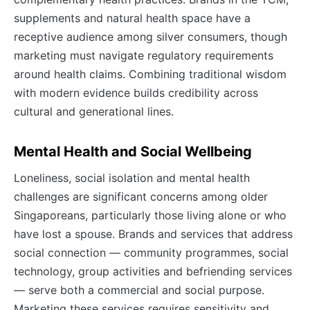
supplements and natural health space have a
receptive audience among silver consumers, though
marketing must navigate regulatory requirements
around health claims. Combining traditional wisdom
with modern evidence builds credibility across
cultural and generational lines.
Mental Health and Social Wellbeing
Loneliness, social isolation and mental health
challenges are significant concerns among older
Singaporeans, particularly those living alone or who
have lost a spouse. Brands and services that address
social connection — community programmes, social
technology, group activities and befriending services
— serve both a commercial and social purpose.
Marketing these services requires sensitivity and