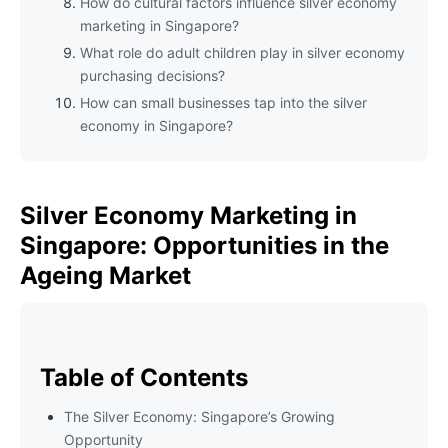
How do cultural factors influence silver economy
marketing in Singapore?
What role do adult children play in silver economy
purchasing decisions?
How can small businesses tap into the silver
economy in Singapore?
Silver Economy Marketing in
Singapore: Opportunities in the
Ageing Market
Table of Contents
The Silver Economy: Singapore’s Growing
Opportunity