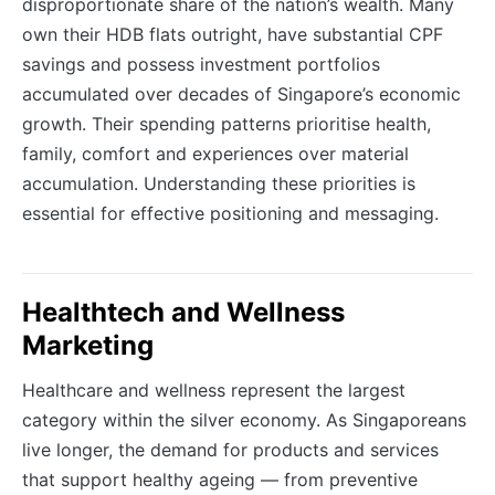
disproportionate share of the nation’s wealth. Many
own their HDB flats outright, have substantial CPF
savings and possess investment portfolios
accumulated over decades of Singapore’s economic
growth. Their spending patterns prioritise health,
family, comfort and experiences over material
accumulation. Understanding these priorities is
essential for effective positioning and messaging.
Healthtech and Wellness
Marketing
Healthcare and wellness represent the largest
category within the silver economy. As Singaporeans
live longer, the demand for products and services
that support healthy ageing — from preventive