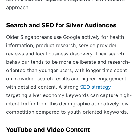
approach.
Search and SEO for Silver Audiences
Older Singaporeans use Google actively for health
information, product research, service provider
reviews and local business discovery. Their search
behaviour tends to be more deliberate and research-
oriented than younger users, with longer time spent
on individual search results and higher engagement
with detailed content. A strong
SEO strategy
targeting silver economy keywords can capture high-
intent traffic from this demographic at relatively low
competition compared to youth-oriented keywords.
YouTube and Video Content