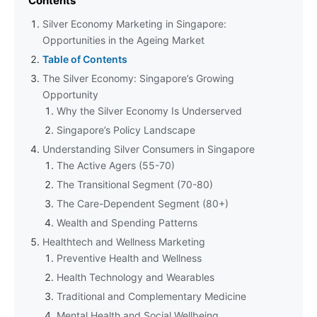
Contents
Silver Economy Marketing in Singapore:
Opportunities in the Ageing Market
Table of Contents
The Silver Economy: Singapore’s Growing
Opportunity
Why the Silver Economy Is Underserved
Singapore’s Policy Landscape
Understanding Silver Consumers in Singapore
The Active Agers (55-70)
The Transitional Segment (70-80)
The Care-Dependent Segment (80+)
Wealth and Spending Patterns
Healthtech and Wellness Marketing
Preventive Health and Wellness
Health Technology and Wearables
Traditional and Complementary Medicine
Mental Health and Social Wellbeing