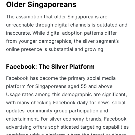
Older Singaporeans
The assumption that older Singaporeans are
unreachable through digital channels is outdated and
inaccurate. While digital adoption patterns differ
from younger demographics, the silver segment’s
online presence is substantial and growing.
Facebook: The Silver Platform
Facebook has become the primary social media
platform for Singaporeans aged 55 and above.
Usage rates among this demographic are significant,
with many checking Facebook daily for news, social
updates, community group participation and
entertainment. For silver economy brands, Facebook
advertising offers sophisticated targeting capabilities
combined with a platform where the target audience