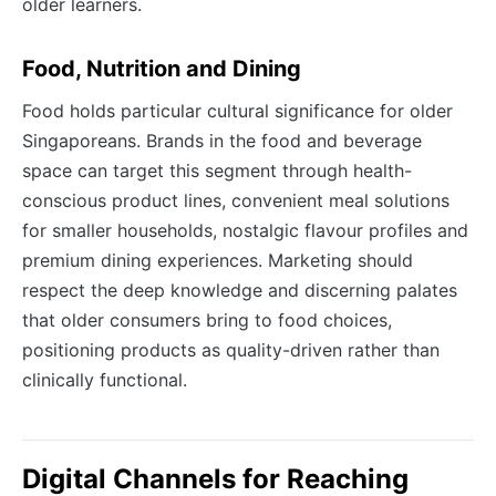
older learners.
Food, Nutrition and Dining
Food holds particular cultural significance for older
Singaporeans. Brands in the food and beverage
space can target this segment through health-
conscious product lines, convenient meal solutions
for smaller households, nostalgic flavour profiles and
premium dining experiences. Marketing should
respect the deep knowledge and discerning palates
that older consumers bring to food choices,
positioning products as quality-driven rather than
clinically functional.
Digital Channels for Reaching