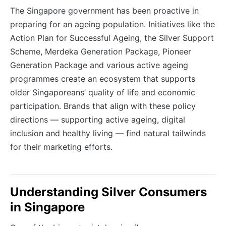
The Singapore government has been proactive in
preparing for an ageing population. Initiatives like the
Action Plan for Successful Ageing, the Silver Support
Scheme, Merdeka Generation Package, Pioneer
Generation Package and various active ageing
programmes create an ecosystem that supports
older Singaporeans’ quality of life and economic
participation. Brands that align with these policy
directions — supporting active ageing, digital
inclusion and healthy living — find natural tailwinds
for their marketing efforts.
Understanding Silver Consumers
in Singapore