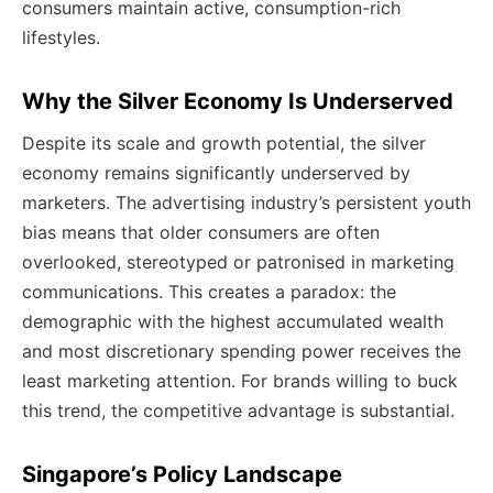
consumers maintain active, consumption-rich
lifestyles.
Why the Silver Economy Is Underserved
Despite its scale and growth potential, the silver
economy remains significantly underserved by
marketers. The advertising industry’s persistent youth
bias means that older consumers are often
overlooked, stereotyped or patronised in marketing
communications. This creates a paradox: the
demographic with the highest accumulated wealth
and most discretionary spending power receives the
least marketing attention. For brands willing to buck
this trend, the competitive advantage is substantial.
Singapore’s Policy Landscape