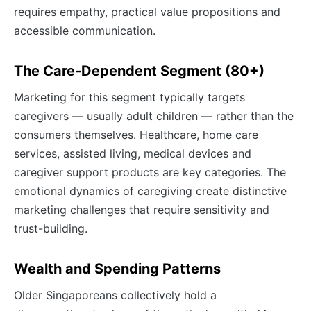
requires empathy, practical value propositions and
accessible communication.
The Care-Dependent Segment (80+)
Marketing for this segment typically targets
caregivers — usually adult children — rather than the
consumers themselves. Healthcare, home care
services, assisted living, medical devices and
caregiver support products are key categories. The
emotional dynamics of caregiving create distinctive
marketing challenges that require sensitivity and
trust-building.
Wealth and Spending Patterns
Older Singaporeans collectively hold a