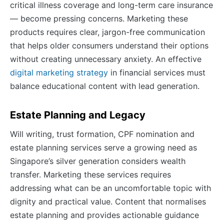
critical illness coverage and long-term care insurance
— become pressing concerns. Marketing these
products requires clear, jargon-free communication
that helps older consumers understand their options
without creating unnecessary anxiety. An effective
digital marketing strategy
in financial services must
balance educational content with lead generation.
Estate Planning and Legacy
Will writing, trust formation, CPF nomination and
estate planning services serve a growing need as
Singapore’s silver generation considers wealth
transfer. Marketing these services requires
addressing what can be an uncomfortable topic with
dignity and practical value. Content that normalises
estate planning and provides actionable guidance