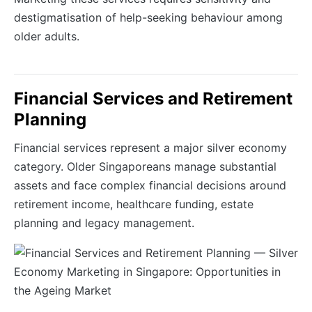
destigmatisation of help-seeking behaviour among
older adults.
Financial Services and Retirement
Planning
Financial services represent a major silver economy
category. Older Singaporeans manage substantial
assets and face complex financial decisions around
retirement income, healthcare funding, estate
planning and legacy management.