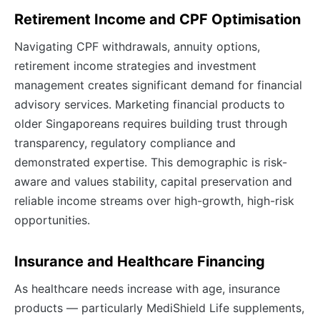
Retirement Income and CPF Optimisation
Navigating CPF withdrawals, annuity options,
retirement income strategies and investment
management creates significant demand for financial
advisory services. Marketing financial products to
older Singaporeans requires building trust through
transparency, regulatory compliance and
demonstrated expertise. This demographic is risk-
aware and values stability, capital preservation and
reliable income streams over high-growth, high-risk
opportunities.
Insurance and Healthcare Financing
As healthcare needs increase with age, insurance
products — particularly MediShield Life supplements,