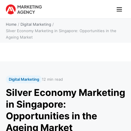
Home
/
Digital Marketing
/
Silver Economy Marketing in Singapore: Opportunities in the
Ageing Market
Digital Marketing
12 min read
Silver Economy Marketing
in Singapore:
Opportunities in the
Ageing Market