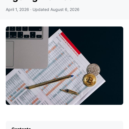
April 1, 2026
· Updated
August 6, 2026