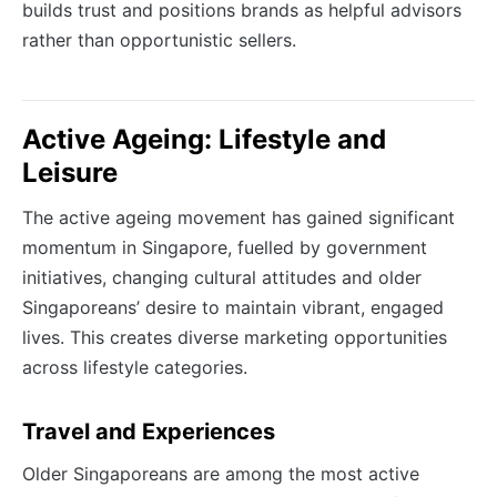
builds trust and positions brands as helpful advisors
rather than opportunistic sellers.
Active Ageing: Lifestyle and
Leisure
The active ageing movement has gained significant
momentum in Singapore, fuelled by government
initiatives, changing cultural attitudes and older
Singaporeans’ desire to maintain vibrant, engaged
lives. This creates diverse marketing opportunities
across lifestyle categories.
Travel and Experiences
Older Singaporeans are among the most active