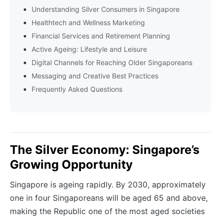
Understanding Silver Consumers in Singapore
Healthtech and Wellness Marketing
Financial Services and Retirement Planning
Active Ageing: Lifestyle and Leisure
Digital Channels for Reaching Older Singaporeans
Messaging and Creative Best Practices
Frequently Asked Questions
The Silver Economy: Singapore’s
Growing Opportunity
Singapore is ageing rapidly. By 2030, approximately
one in four Singaporeans will be aged 65 and above,
making the Republic one of the most aged societies