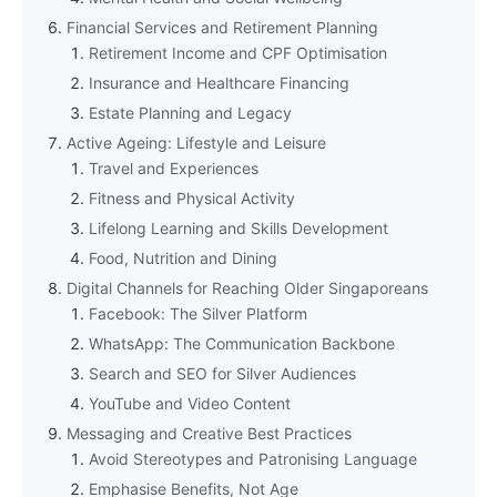
Financial Services and Retirement Planning
Retirement Income and CPF Optimisation
Insurance and Healthcare Financing
Estate Planning and Legacy
Active Ageing: Lifestyle and Leisure
Travel and Experiences
Fitness and Physical Activity
Lifelong Learning and Skills Development
Food, Nutrition and Dining
Digital Channels for Reaching Older Singaporeans
Facebook: The Silver Platform
WhatsApp: The Communication Backbone
Search and SEO for Silver Audiences
YouTube and Video Content
Messaging and Creative Best Practices
Avoid Stereotypes and Patronising Language
Emphasise Benefits, Not Age