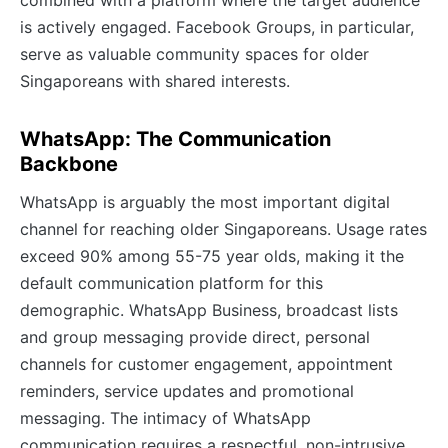
is actively engaged. Facebook Groups, in particular,
serve as valuable community spaces for older
Singaporeans with shared interests.
WhatsApp: The Communication
Backbone
WhatsApp is arguably the most important digital
channel for reaching older Singaporeans. Usage rates
exceed 90% among 55-75 year olds, making it the
default communication platform for this
demographic. WhatsApp Business, broadcast lists
and group messaging provide direct, personal
channels for customer engagement, appointment
reminders, service updates and promotional
messaging. The intimacy of WhatsApp
communication requires a respectful, non-intrusive