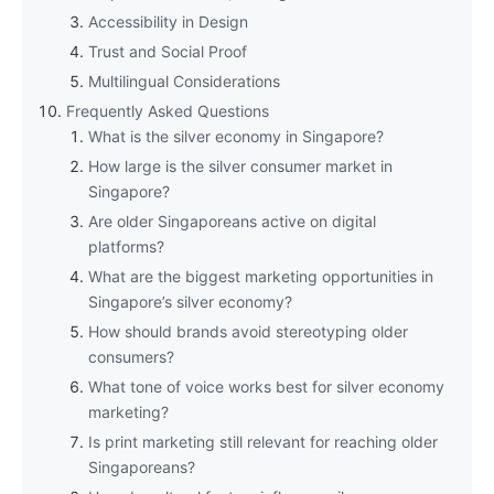
Accessibility in Design
Trust and Social Proof
Multilingual Considerations
Frequently Asked Questions
What is the silver economy in Singapore?
How large is the silver consumer market in
Singapore?
Are older Singaporeans active on digital
platforms?
What are the biggest marketing opportunities in
Singapore’s silver economy?
How should brands avoid stereotyping older
consumers?
What tone of voice works best for silver economy
marketing?
Is print marketing still relevant for reaching older
Singaporeans?