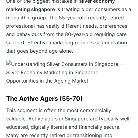
One of the biggest mistakes in
silver economy
marketing singapore
is treating older consumers as a
monolithic group. The 55-year-old recently retired
professional has vastly different needs, preferences
and behaviours from the 80-year-old requiring care
support. Effective marketing requires segmentation
that goes beyond age alone.
The Active Agers (55-70)
This segment is often the most commercially
valuable. Active agers in Singapore are typically well-
educated, digitally literate and financially secure.
Many are recently retired or transitioning into