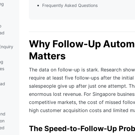
ng
Frequently Asked Questions
p
ad
Why Follow-Up Autom
nquiry
Matters
ng
es
The data on follow-up is stark. Research show
require at least five follow-ups after the initi
ead
salespeople give up after just one attempt. T
enormous lost revenue. For Singapore busines
competitive markets, the cost of missed follo
high customer acquisition costs and limited ma
and
ion
The Speed-to-Follow-Up Pro
ed