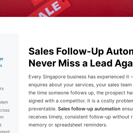
Sales Follow-Up Auto
er
Never Miss a Lead Aga
n
Every Singapore business has experienced it 
enquires about your services, your sales team
rs
the time someone follows up, the prospect ha
-
signed with a competitor. It is a costly problem,
blem
preventable.
Sales follow-up automation
ensur
cross
receives timely, consistent follow-up without
am
memory or spreadsheet reminders.
d
istent