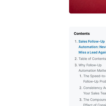
Contents
Sales Follow-Up
Automation: Nev
Miss a Lead Agai
Table of Contents
Why Follow-Up
Automation Matte
The Speed-to
Follow-Up Pro
Consistency A
Your Sales Te
The Compoun
Effect of Cons