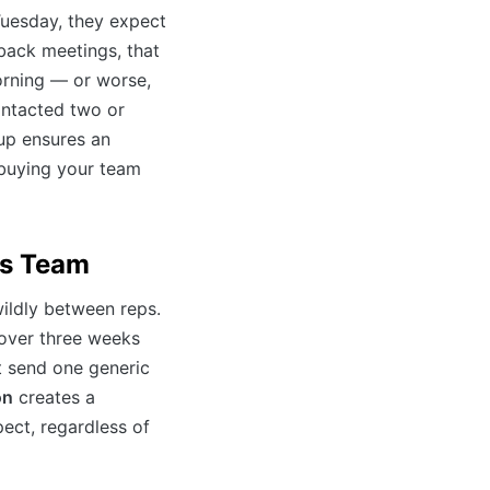
uesday, they expect
-back meetings, that
orning — or worse,
contacted two or
up ensures an
 buying your team
es Team
wildly between reps.
 over three weeks
t send one generic
on
creates a
ect, regardless of