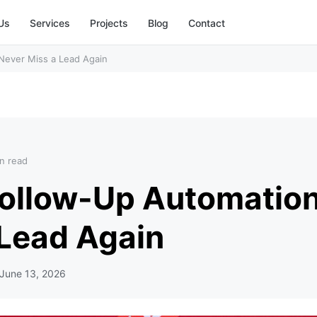
Us
Services
Projects
Blog
Contact
Never Miss a Lead Again
n read
Follow-Up Automation
 Lead Again
June 13, 2026