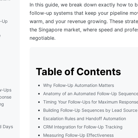
In this guide, we break down exactly how to 
follow-up systems that keep your pipeline mov
warm, and your revenue growing. These strate
w-Up
the Singapore market, where speed and profes
e
negotiable.
d
Table of Contents
Why Follow-Up Automation Matters
ow-Ups
Anatomy of an Automated Follow-Up Sequenc
ponse
Timing Your Follow-Ups for Maximum Respons
ng
Building Follow-Up Sequences by Lead Source
Escalation Rules and Handoff Automation
d Days
CRM Integration for Follow-Up Tracking
Measuring Follow-Up Effectiveness