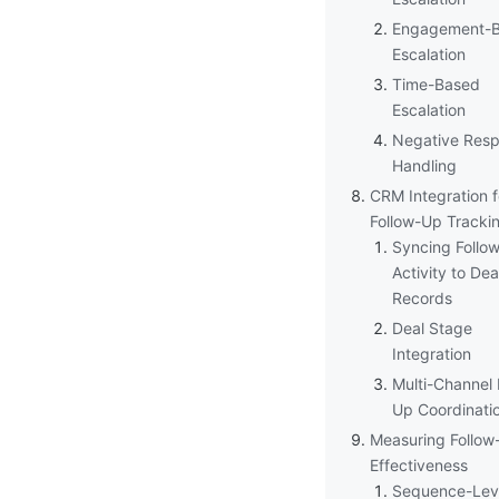
Engagement-
Escalation
Time-Based
Escalation
Negative Res
Handling
CRM Integration f
Follow-Up Tracki
Syncing Follo
Activity to Dea
Records
Deal Stage
Integration
Multi-Channel 
Up Coordinati
Measuring Follow
Effectiveness
Sequence-Lev