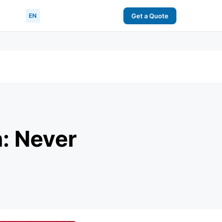
EN
Get a Quote
: Never