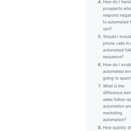
How do I hand
prospects wh
respond negat
to automated f
ups?
Should I inclu
phone calls in
automated fol
sequence?
How do I avoi
automated ema
going to spam
What is the
difference be
sales follow-u
automation an
marketing
automation?
How quickly sh