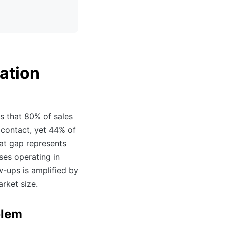
ation
s that 80% of sales
al contact, yet 44% of
hat gap represents
ses operating in
w-ups is amplified by
rket size.
blem