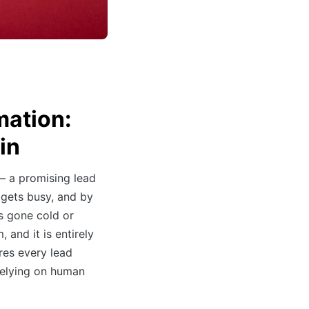
mation:
in
— a promising lead
 gets busy, and by
s gone cold or
 and it is entirely
es every lead
 relying on human