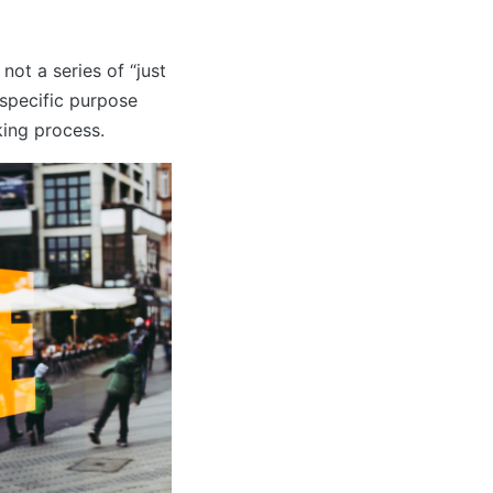
ot a series of “just
 specific purpose
king process.