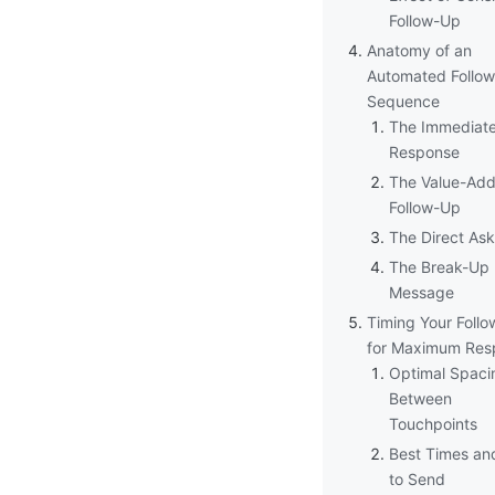
Follow-Up
Anatomy of an
Automated Follo
Sequence
The Immediat
Response
The Value-Ad
Follow-Up
The Direct Ask
The Break-Up
Message
Timing Your Foll
for Maximum Res
Optimal Spaci
Between
Touchpoints
Best Times an
to Send