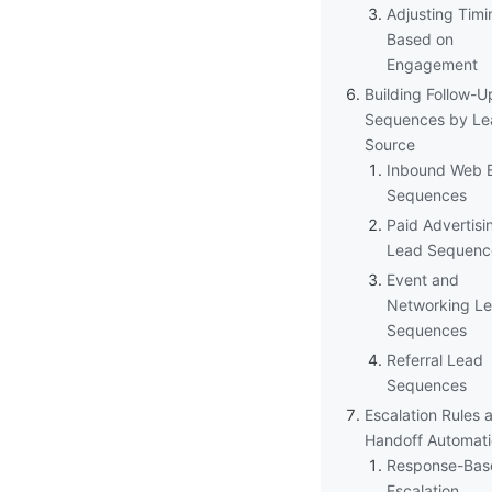
Adjusting Timi
Based on
Engagement
Building Follow-U
Sequences by Le
Source
Inbound Web E
Sequences
Paid Advertisi
Lead Sequenc
Event and
Networking L
Sequences
Referral Lead
Sequences
Escalation Rules 
Handoff Automat
Response-Bas
Escalation