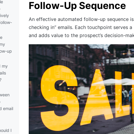
le
Follow-Up Sequence
o
ively
An effective automated follow-up sequence is n
ollow-
checking in” emails. Each touchpoint serves a
and adds value to the prospect’s decision-ma
de
 my
low-up
d my
ils
?
tween
p
d email
ould I