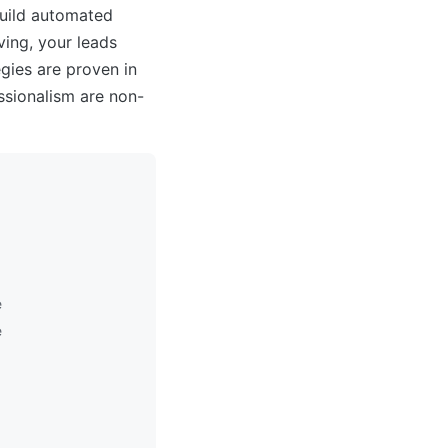
build automated
ing, your leads
gies are proven in
sionalism are non-
e
e