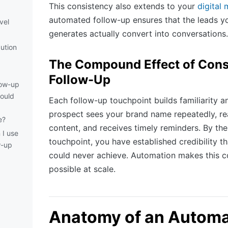
This consistency also extends to your
digital 
automated follow-up ensures that the leads y
vel
generates actually convert into conversations.
ution
The Compound Effect of Cons
Follow-Up
low-up
hould
Each follow-up touchpoint builds familiarity a
prospect sees your brand name repeatedly, re
e?
content, and receives timely reminders. By the 
 I use
touchpoint, you have established credibility th
w-up
could never achieve. Automation makes this 
possible at scale.
d
Anatomy of an Autom