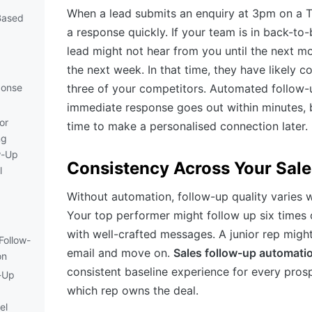
When a lead submits an enquiry at 3pm on a T
Based
a response quickly. If your team is in back-to
lead might not hear from you until the next m
the next week. In that time, they have likely 
ponse
three of your competitors. Automated follow-
immediate response goes out within minutes,
or
time to make a personalised connection later.
ng
w-Up
Consistency Across Your Sal
l
Without automation, follow-up quality varies 
Your top performer might follow up six times
with well-crafted messages. A junior rep migh
Follow-
email and move on.
Sales follow-up automati
on
consistent baseline experience for every prosp
-Up
which rep owns the deal.
el