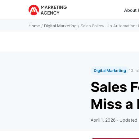
About 
Home
/
Digital Marketing
/
Sales Follow-Up Automation: 
Digital Marketing
10 mi
Sales 
Miss a
April 1, 2026
· Updated