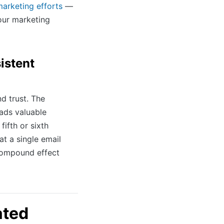
marketing efforts
—
our marketing
istent
nd trust. The
ads valuable
fifth or sixth
at a single email
compound effect
ated