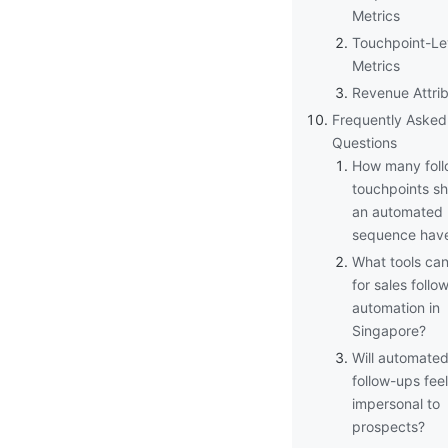
Metrics
Touchpoint-Le
Metrics
Revenue Attrib
Frequently Asked
Questions
How many fol
touchpoints s
an automated
sequence hav
What tools can
for sales follo
automation in
Singapore?
Will automate
follow-ups feel
impersonal to
prospects?