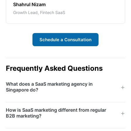
Shahrul Nizam
Growth Lead, Fintech SaaS
Schedule a Consultation
Frequently Asked Questions
What does a SaaS marketing agency in
Singapore do?
A SaaS marketing agency specialises in growing
How is SaaS marketing different from regular
software-as-a-service businesses through strategies
B2B marketing?
optimised for subscription models. We handle
demand generation, content marketing, paid