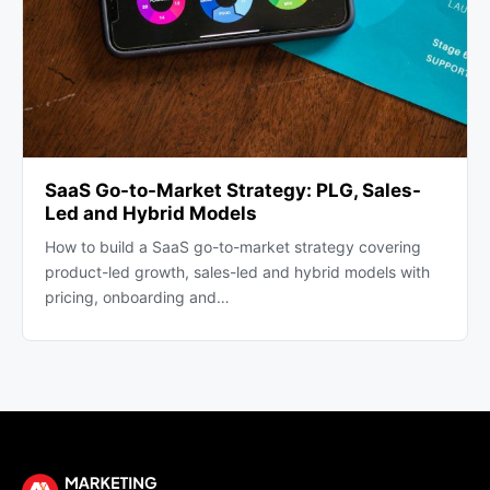
SaaS Go-to-Market Strategy: PLG, Sales-
Led and Hybrid Models
How to build a SaaS go-to-market strategy covering
product-led growth, sales-led and hybrid models with
pricing, onboarding and…