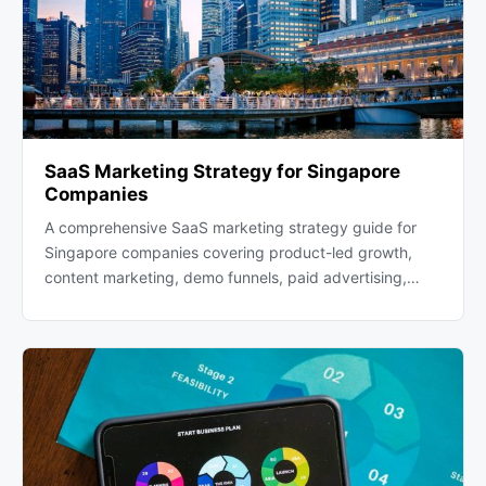
SaaS Marketing Strategy for Singapore
Companies
A comprehensive SaaS marketing strategy guide for
Singapore companies covering product-led growth,
content marketing, demo funnels, paid advertising,…