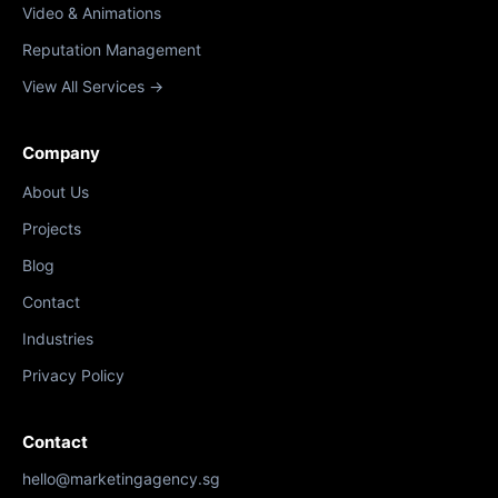
Video & Animations
Reputation Management
View All Services →
Company
About Us
Projects
Blog
Contact
Industries
Privacy Policy
Contact
hello@marketingagency.sg