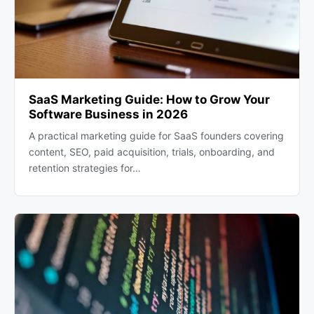
SaaS Marketing Guide: How to Grow Your
Software Business in 2026
A practical marketing guide for SaaS founders covering
content, SEO, paid acquisition, trials, onboarding, and
retention strategies for…