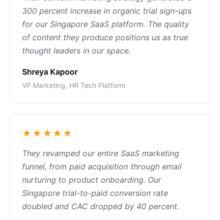
300 percent increase in organic trial sign-ups
for our Singapore SaaS platform. The quality
of content they produce positions us as true
thought leaders in our space.
Shreya Kapoor
VP Marketing, HR Tech Platform
★★★★★
They revamped our entire SaaS marketing
funnel, from paid acquisition through email
nurturing to product onboarding. Our
Singapore trial-to-paid conversion rate
doubled and CAC dropped by 40 percent.