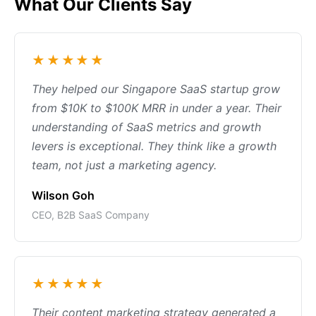
What Our Clients Say
★★★★★
They helped our Singapore SaaS startup grow
from $10K to $100K MRR in under a year. Their
understanding of SaaS metrics and growth
levers is exceptional. They think like a growth
team, not just a marketing agency.
Wilson Goh
CEO, B2B SaaS Company
★★★★★
Their content marketing strategy generated a