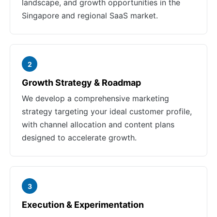
landscape, and growth opportunities in the
Singapore and regional SaaS market.
2
Growth Strategy & Roadmap
We develop a comprehensive marketing
strategy targeting your ideal customer profile,
with channel allocation and content plans
designed to accelerate growth.
3
Execution & Experimentation