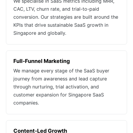
We specialise in SaaS metrics including MRR,
CAC, LTV, churn rate, and trial-to-paid
conversion. Our strategies are built around the
KPIs that drive sustainable SaaS growth in
Singapore and globally.
Full-Funnel Marketing
We manage every stage of the SaaS buyer
journey from awareness and lead capture
through nurturing, trial activation, and
customer expansion for Singapore SaaS
companies.
Content-Led Growth