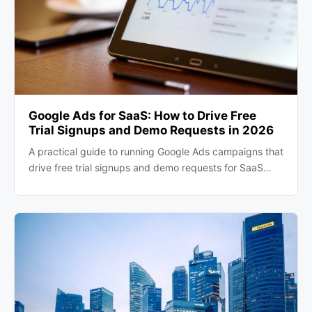
Google Ads for SaaS: How to Drive Free
Trial Signups and Demo Requests in 2026
A practical guide to running Google Ads campaigns that
drive free trial signups and demo requests for SaaS…