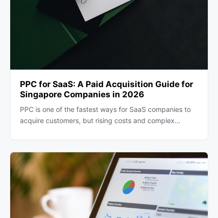
PPC for SaaS: A Paid Acquisition Guide for
Singapore Companies in 2026
PPC is one of the fastest ways for SaaS companies to
acquire customers, but rising costs and complex…