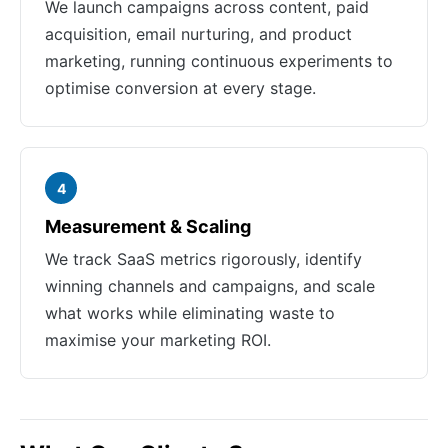
We launch campaigns across content, paid
acquisition, email nurturing, and product
marketing, running continuous experiments to
optimise conversion at every stage.
4
Measurement & Scaling
We track SaaS metrics rigorously, identify
winning channels and campaigns, and scale
what works while eliminating waste to
maximise your marketing ROI.