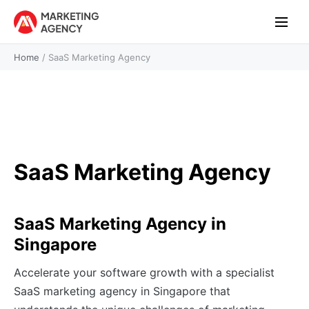
Home
/
SaaS Marketing Agency
SaaS Marketing Agency
SaaS Marketing Agency in
Singapore
Accelerate your software growth with a specialist
SaaS marketing agency in Singapore that