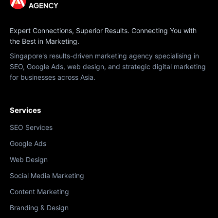
Expert Connections, Superior Results. Connecting You with
the Best in Marketing.
Singapore's results-driven marketing agency specialising in
SEO, Google Ads, web design, and strategic digital marketing
for businesses across Asia.
Services
SEO Services
Google Ads
Web Design
Social Media Marketing
Content Marketing
Branding & Design