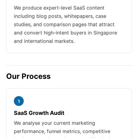
We produce expert-level SaaS content
including blog posts, whitepapers, case
studies, and comparison pages that attract
and convert high-intent buyers in Singapore
and international markets.
Our Process
1
SaaS Growth Audit
We analyse your current marketing
performance, funnel metrics, competitive