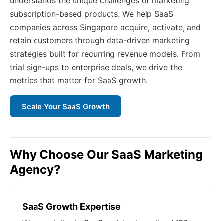
understands the unique challenges of marketing
subscription-based products. We help SaaS
companies across Singapore acquire, activate, and
retain customers through data-driven marketing
strategies built for recurring revenue models. From
trial sign-ups to enterprise deals, we drive the
metrics that matter for SaaS growth.
Scale Your SaaS Growth
Why Choose Our SaaS Marketing
Agency?
SaaS Growth Expertise