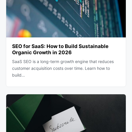
SEO for SaaS: How to Build Sustainable
Organic Growth in 2026
SaaS SEO is a long-term growth engine that reduces
customer acquisition costs over time. Learn how to
build…