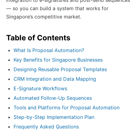
— so you can build a system that works for
Singapore’s competitive market.
Table of Contents
What Is Proposal Automation?
Key Benefits for Singapore Businesses
Designing Reusable Proposal Templates
CRM Integration and Data Mapping
E-Signature Workflows
Automated Follow-Up Sequences
Tools and Platforms for Proposal Automation
Step-by-Step Implementation Plan
Frequently Asked Questions