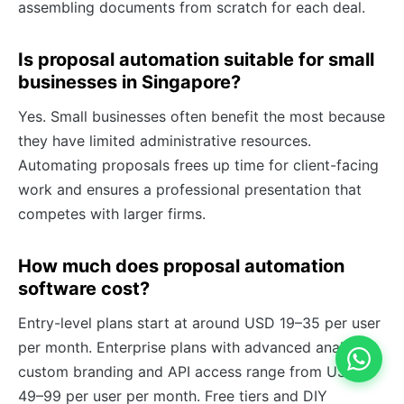
assembling documents from scratch for each deal.
Is proposal automation suitable for small
businesses in Singapore?
Yes. Small businesses often benefit the most because
they have limited administrative resources.
Automating proposals frees up time for client-facing
work and ensures a professional presentation that
competes with larger firms.
How much does proposal automation
software cost?
Entry-level plans start at around USD 19–35 per user
per month. Enterprise plans with advanced analytics,
custom branding and API access range from USD
49–99 per user per month. Free tiers and DIY