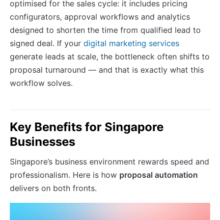
optimised for the sales cycle: it includes pricing
configurators, approval workflows and analytics
designed to shorten the time from qualified lead to
signed deal. If your
digital marketing services
generate leads at scale, the bottleneck often shifts to
proposal turnaround — and that is exactly what this
workflow solves.
Key Benefits for Singapore
Businesses
Singapore’s business environment rewards speed and
professionalism. Here is how
proposal automation
delivers on both fronts.