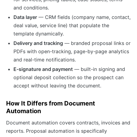
and conditions.
Data layer
— CRM fields (company name, contact,
deal value, service line) that populate the
template dynamically.
Delivery and tracking
— branded proposal links or
PDFs with open-tracking, page-by-page analytics
and real-time notifications.
E-signature and payment
— built-in signing and
optional deposit collection so the prospect can
accept without leaving the document.
How It Differs from Document
Automation
Document automation covers contracts, invoices and
reports. Proposal automation is specifically