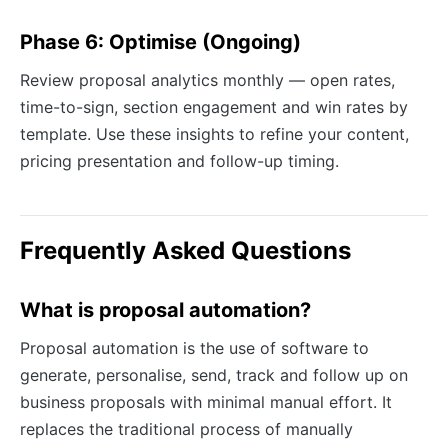
Phase 6: Optimise (Ongoing)
Review proposal analytics monthly — open rates,
time-to-sign, section engagement and win rates by
template. Use these insights to refine your content,
pricing presentation and follow-up timing.
Frequently Asked Questions
What is proposal automation?
Proposal automation is the use of software to
generate, personalise, send, track and follow up on
business proposals with minimal manual effort. It
replaces the traditional process of manually