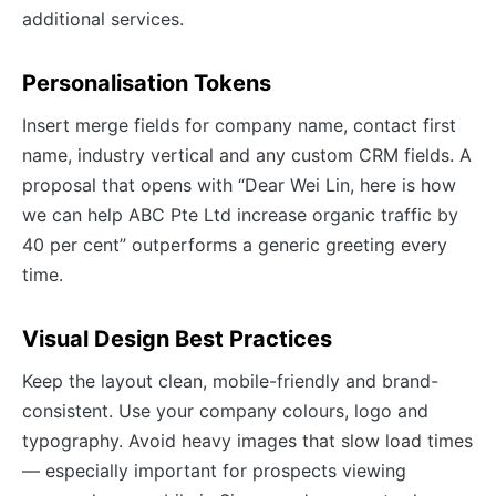
additional services.
Personalisation Tokens
Insert merge fields for company name, contact first
name, industry vertical and any custom CRM fields. A
proposal that opens with “Dear Wei Lin, here is how
we can help ABC Pte Ltd increase organic traffic by
40 per cent” outperforms a generic greeting every
time.
Visual Design Best Practices
Keep the layout clean, mobile-friendly and brand-
consistent. Use your company colours, logo and
typography. Avoid heavy images that slow load times
— especially important for prospects viewing