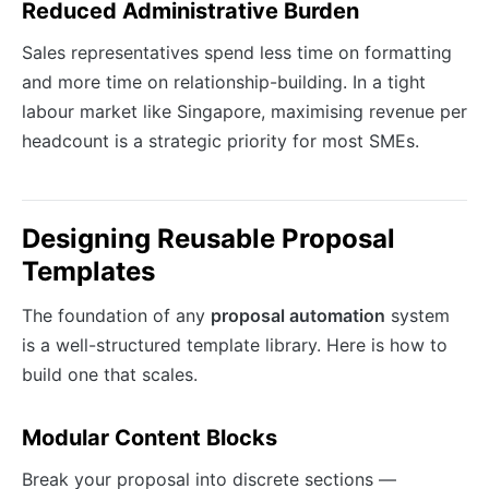
Reduced Administrative Burden
Sales representatives spend less time on formatting
and more time on relationship-building. In a tight
labour market like Singapore, maximising revenue per
headcount is a strategic priority for most SMEs.
Designing Reusable Proposal
Templates
The foundation of any
proposal automation
system
is a well-structured template library. Here is how to
build one that scales.
Modular Content Blocks
Break your proposal into discrete sections —