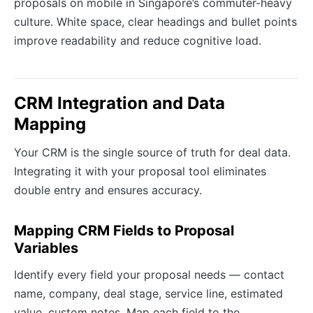
proposals on mobile in Singapore’s commuter-heavy
culture. White space, clear headings and bullet points
improve readability and reduce cognitive load.
CRM Integration and Data
Mapping
Your CRM is the single source of truth for deal data.
Integrating it with your proposal tool eliminates
double entry and ensures accuracy.
Mapping CRM Fields to Proposal
Variables
Identify every field your proposal needs — contact
name, company, deal stage, service line, estimated
value, custom notes. Map each field to the