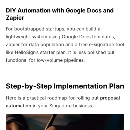
DIY Automation with Google Docs and
Zapier
For bootstrapped startups, you can build a
lightweight system using Google Docs templates,
Zapier for data population and a free e-signature tool
like HelloSign’s starter plan. It is less polished but
functional for low-volume pipelines.
Step-by-Step Implementation Plan
Here is a practical roadmap for rolling out
proposal
automation
in your Singapore business.