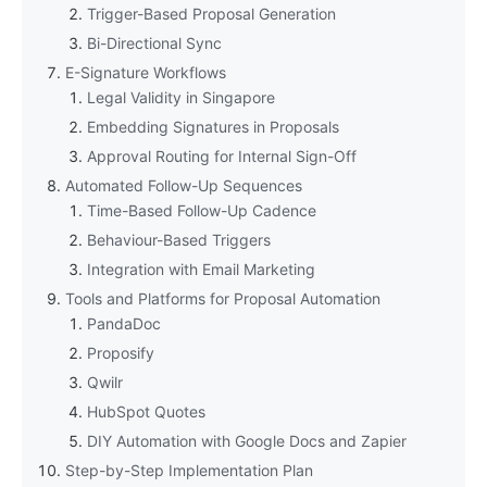
Trigger-Based Proposal Generation
Bi-Directional Sync
E-Signature Workflows
Legal Validity in Singapore
Embedding Signatures in Proposals
Approval Routing for Internal Sign-Off
Automated Follow-Up Sequences
Time-Based Follow-Up Cadence
Behaviour-Based Triggers
Integration with Email Marketing
Tools and Platforms for Proposal Automation
PandaDoc
Proposify
Qwilr
HubSpot Quotes
DIY Automation with Google Docs and Zapier
Step-by-Step Implementation Plan