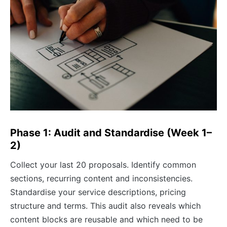
Phase 1: Audit and Standardise (Week 1–
2)
Collect your last 20 proposals. Identify common
sections, recurring content and inconsistencies.
Standardise your service descriptions, pricing
structure and terms. This audit also reveals which
content blocks are reusable and which need to be