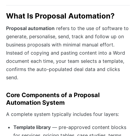
What Is Proposal Automation?
Proposal automation
refers to the use of software to
generate, personalise, send, track and follow up on
business proposals with minimal manual effort.
Instead of copying and pasting content into a Word
document each time, your team selects a template,
confirms the auto-populated deal data and clicks
send.
Core Components of a Proposal
Automation System
A complete system typically includes four layers:
Template library
— pre-approved content blocks
for services, pricing tables, case studies, terms