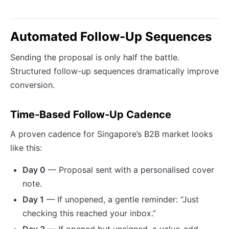
Automated Follow-Up Sequences
Sending the proposal is only half the battle.
Structured follow-up sequences dramatically improve
conversion.
Time-Based Follow-Up Cadence
A proven cadence for Singapore’s B2B market looks
like this:
Day 0
— Proposal sent with a personalised cover
note.
Day 1
— If unopened, a gentle reminder: “Just
checking this reached your inbox.”
Day 3
— If opened but unsigned, a value-add