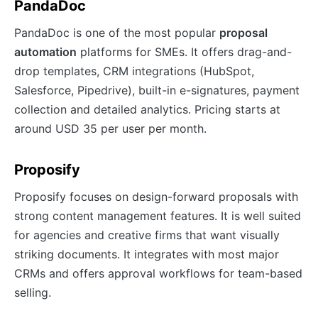
PandaDoc
PandaDoc is one of the most popular
proposal
automation
platforms for SMEs. It offers drag-and-
drop templates, CRM integrations (HubSpot,
Salesforce, Pipedrive), built-in e-signatures, payment
collection and detailed analytics. Pricing starts at
around USD 35 per user per month.
Proposify
Proposify focuses on design-forward proposals with
strong content management features. It is well suited
for agencies and creative firms that want visually
striking documents. It integrates with most major
CRMs and offers approval workflows for team-based
selling.