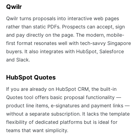
Qwilr
Qwilr turns proposals into interactive web pages
rather than static PDFs. Prospects can accept, sign
and pay directly on the page. The modern, mobile-
first format resonates well with tech-savvy Singapore
buyers. It also integrates with HubSpot, Salesforce
and Slack.
HubSpot Quotes
If you are already on HubSpot CRM, the built-in
Quotes tool offers basic proposal functionality —
product line items, e-signatures and payment links —
without a separate subscription. It lacks the template
flexibility of dedicated platforms but is ideal for
teams that want simplicity.