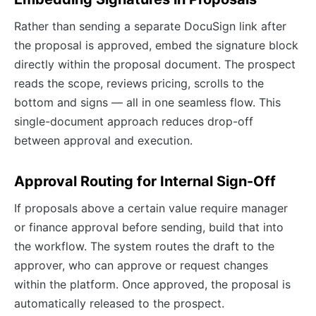
Rather than sending a separate DocuSign link after
the proposal is approved, embed the signature block
directly within the proposal document. The prospect
reads the scope, reviews pricing, scrolls to the
bottom and signs — all in one seamless flow. This
single-document approach reduces drop-off
between approval and execution.
Approval Routing for Internal Sign-Off
If proposals above a certain value require manager
or finance approval before sending, build that into
the workflow. The system routes the draft to the
approver, who can approve or request changes
within the platform. Once approved, the proposal is
automatically released to the prospect.