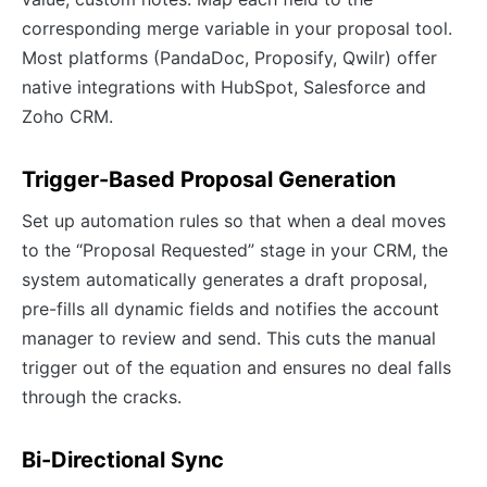
corresponding merge variable in your proposal tool.
Most platforms (PandaDoc, Proposify, Qwilr) offer
native integrations with HubSpot, Salesforce and
Zoho CRM.
Trigger-Based Proposal Generation
Set up automation rules so that when a deal moves
to the “Proposal Requested” stage in your CRM, the
system automatically generates a draft proposal,
pre-fills all dynamic fields and notifies the account
manager to review and send. This cuts the manual
trigger out of the equation and ensures no deal falls
through the cracks.
Bi-Directional Sync