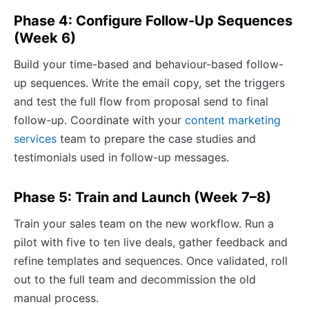
Phase 4: Configure Follow-Up Sequences
(Week 6)
Build your time-based and behaviour-based follow-
up sequences. Write the email copy, set the triggers
and test the full flow from proposal send to final
follow-up. Coordinate with your
content marketing
services
team to prepare the case studies and
testimonials used in follow-up messages.
Phase 5: Train and Launch (Week 7–8)
Train your sales team on the new workflow. Run a
pilot with five to ten live deals, gather feedback and
refine templates and sequences. Once validated, roll
out to the full team and decommission the old
manual process.