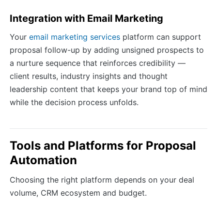
Integration with Email Marketing
Your
email marketing services
platform can support
proposal follow-up by adding unsigned prospects to
a nurture sequence that reinforces credibility —
client results, industry insights and thought
leadership content that keeps your brand top of mind
while the decision process unfolds.
Tools and Platforms for Proposal
Automation
Choosing the right platform depends on your deal
volume, CRM ecosystem and budget.