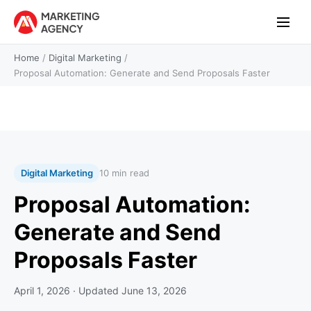
Home
/
Digital Marketing
/
Proposal Automation: Generate and Send Proposals Faster
Digital Marketing
10 min read
Proposal Automation:
Generate and Send
Proposals Faster
April 1, 2026
· Updated
June 13, 2026