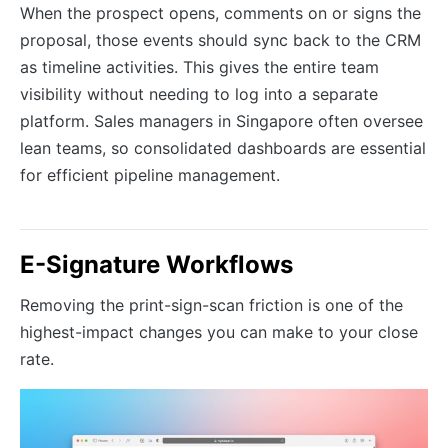
When the prospect opens, comments on or signs the
proposal, those events should sync back to the CRM
as timeline activities. This gives the entire team
visibility without needing to log into a separate
platform. Sales managers in Singapore often oversee
lean teams, so consolidated dashboards are essential
for efficient pipeline management.
E-Signature Workflows
Removing the print-sign-scan friction is one of the
highest-impact changes you can make to your close
rate.