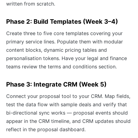
written from scratch.
Phase 2: Build Templates (Week 3–4)
Create three to five core templates covering your
primary service lines. Populate them with modular
content blocks, dynamic pricing tables and
personalisation tokens. Have your legal and finance
teams review the terms and conditions section.
Phase 3: Integrate CRM (Week 5)
Connect your proposal tool to your CRM. Map fields,
test the data flow with sample deals and verify that
bi-directional sync works — proposal events should
appear in the CRM timeline, and CRM updates should
reflect in the proposal dashboard.