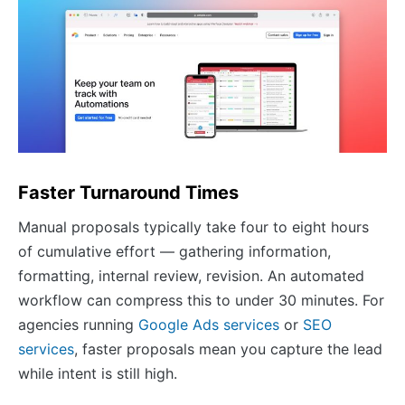
Faster Turnaround Times
Manual proposals typically take four to eight hours
of cumulative effort — gathering information,
formatting, internal review, revision. An automated
workflow can compress this to under 30 minutes. For
agencies running
Google Ads services
or
SEO
services
, faster proposals mean you capture the lead
while intent is still high.