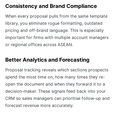
Consistency and Brand Compliance
When every proposal pulls from the same template
library, you eliminate rogue formatting, outdated
pricing and off-brand language. This is especially
important for firms with multiple account managers
or regional offices across ASEAN.
Better Analytics and Forecasting
Proposal tracking reveals which sections prospects
spend the most time on, how many times they re-
open the document and when they forward it to a
decision-maker. These signals feed back into your
CRM so sales managers can prioritise follow-up and
forecast revenue more accurately.