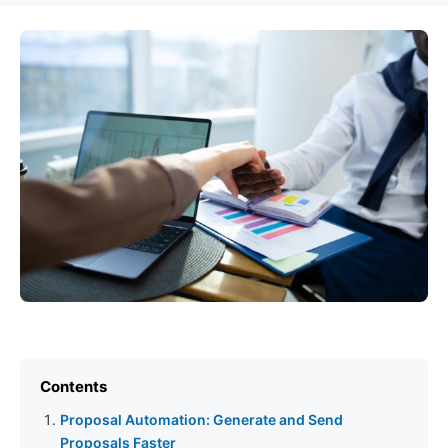
Contents
Proposal Automation: Generate and Send
Proposals Faster