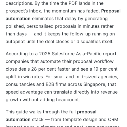
descriptions. By the time the PDF lands in the
prospect’s inbox, the momentum has faded.
Proposal
automation
eliminates that delay by generating
polished, personalised proposals in minutes rather
than days — and it keeps the follow-up running on
autopilot until the deal closes or disqualifies itself.
According to a 2025 Salesforce Asia-Pacific report,
companies that automate their proposal workflow
close deals 28 per cent faster and see a 19 per cent
uplift in win rates. For small and mid-sized agencies,
consultancies and B2B firms across Singapore, that
speed advantage can translate directly into revenue
growth without adding headcount.
This guide walks through the full
proposal
automation
stack — from template design and CRM
integration to e-signatures and post-send sequences