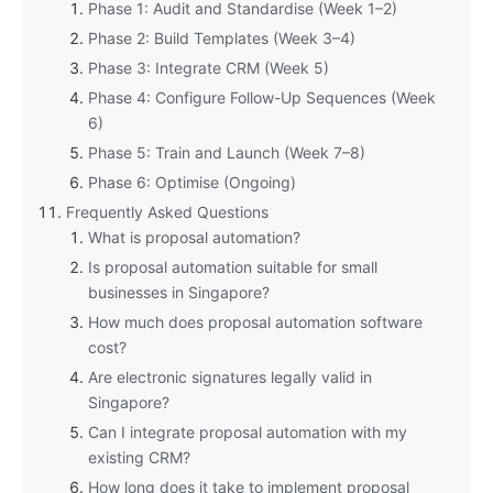
Phase 1: Audit and Standardise (Week 1–2)
Phase 2: Build Templates (Week 3–4)
Phase 3: Integrate CRM (Week 5)
Phase 4: Configure Follow-Up Sequences (Week
6)
Phase 5: Train and Launch (Week 7–8)
Phase 6: Optimise (Ongoing)
Frequently Asked Questions
What is proposal automation?
Is proposal automation suitable for small
businesses in Singapore?
How much does proposal automation software
cost?
Are electronic signatures legally valid in
Singapore?
Can I integrate proposal automation with my
existing CRM?
How long does it take to implement proposal