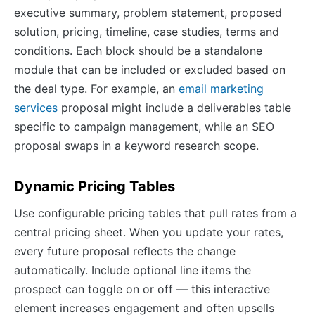
executive summary, problem statement, proposed
solution, pricing, timeline, case studies, terms and
conditions. Each block should be a standalone
module that can be included or excluded based on
the deal type. For example, an
email marketing
services
proposal might include a deliverables table
specific to campaign management, while an SEO
proposal swaps in a keyword research scope.
Dynamic Pricing Tables
Use configurable pricing tables that pull rates from a
central pricing sheet. When you update your rates,
every future proposal reflects the change
automatically. Include optional line items the
prospect can toggle on or off — this interactive
element increases engagement and often upsells