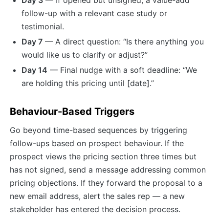
follow-up with a relevant case study or
testimonial.
Day 7
— A direct question: “Is there anything you
would like us to clarify or adjust?”
Day 14
— Final nudge with a soft deadline: “We
are holding this pricing until [date].”
Behaviour-Based Triggers
Go beyond time-based sequences by triggering
follow-ups based on prospect behaviour. If the
prospect views the pricing section three times but
has not signed, send a message addressing common
pricing objections. If they forward the proposal to a
new email address, alert the sales rep — a new
stakeholder has entered the decision process.