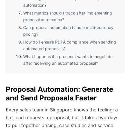
automation?
What metrics should I track after implementing
proposal automation?
Can proposal automation handle multi-currency
pricing?
How do I ensure PDPA compliance when sending
automated proposals?
What happens if a prospect wants to negotiate
after receiving an automated proposal?
Proposal Automation: Generate
and Send Proposals Faster
Every sales team in Singapore knows the feeling: a
hot lead requests a proposal, but it takes two days
to pull together pricing, case studies and service