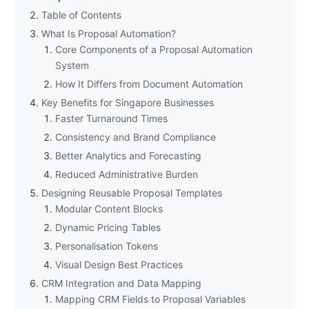
Table of Contents
What Is Proposal Automation?
Core Components of a Proposal Automation
System
How It Differs from Document Automation
Key Benefits for Singapore Businesses
Faster Turnaround Times
Consistency and Brand Compliance
Better Analytics and Forecasting
Reduced Administrative Burden
Designing Reusable Proposal Templates
Modular Content Blocks
Dynamic Pricing Tables
Personalisation Tokens
Visual Design Best Practices
CRM Integration and Data Mapping
Mapping CRM Fields to Proposal Variables