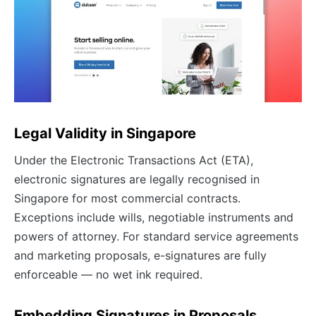
Legal Validity in Singapore
Under the Electronic Transactions Act (ETA),
electronic signatures are legally recognised in
Singapore for most commercial contracts.
Exceptions include wills, negotiable instruments and
powers of attorney. For standard service agreements
and marketing proposals, e-signatures are fully
enforceable — no wet ink required.
Embedding Signatures in Proposals