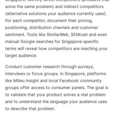
solve the same problem) and indirect competitors
(alternative solutions your audience currently uses).
For each competitor, document their pricing,
positioning, distribution channels and customer
sentiment. Tools like SimilarWeb, SEMrush and even
manual Google searches for Singapore-specific
terms will reveal how competitors are reaching your
target audience.
Conduct customer research through surveys,
interviews or focus groups. In Singapore, platforms
like Milieu Insight and local Facebook community
groups offer access to consumer panels. The goal is
to validate that your product solves a real problem
and to understand the language your audience uses
to describe that problem.