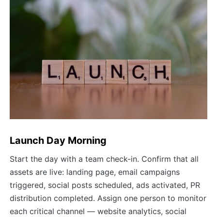
Launch Day Morning
Start the day with a team check-in. Confirm that all
assets are live: landing page, email campaigns
triggered, social posts scheduled, ads activated, PR
distribution completed. Assign one person to monitor
each critical channel — website analytics, social