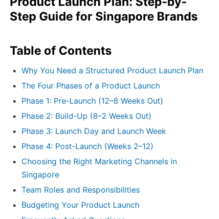
Product Launch Plan: Step-by-
Step Guide for Singapore Brands
Table of Contents
Why You Need a Structured Product Launch Plan
The Four Phases of a Product Launch
Phase 1: Pre-Launch (12–8 Weeks Out)
Phase 2: Build-Up (8–2 Weeks Out)
Phase 3: Launch Day and Launch Week
Phase 4: Post-Launch (Weeks 2–12)
Choosing the Right Marketing Channels in
Singapore
Team Roles and Responsibilities
Budgeting Your Product Launch