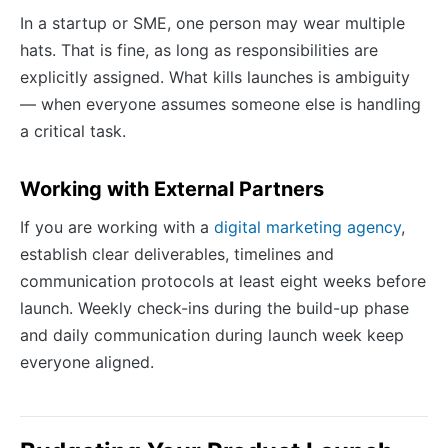
In a startup or SME, one person may wear multiple
hats. That is fine, as long as responsibilities are
explicitly assigned. What kills launches is ambiguity
— when everyone assumes someone else is handling
a critical task.
Working with External Partners
If you are working with a
digital marketing agency
,
establish clear deliverables, timelines and
communication protocols at least eight weeks before
launch. Weekly check-ins during the build-up phase
and daily communication during launch week keep
everyone aligned.