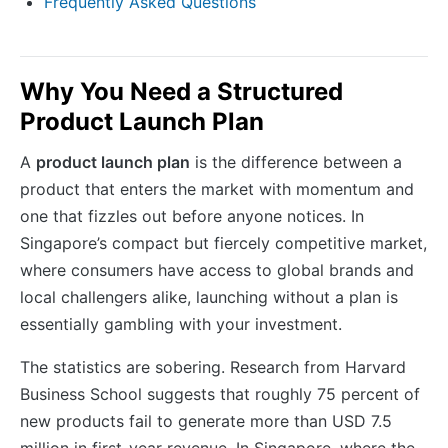
Frequently Asked Questions
Why You Need a Structured
Product Launch Plan
A
product launch plan
is the difference between a
product that enters the market with momentum and
one that fizzles out before anyone notices. In
Singapore’s compact but fiercely competitive market,
where consumers have access to global brands and
local challengers alike, launching without a plan is
essentially gambling with your investment.
The statistics are sobering. Research from Harvard
Business School suggests that roughly 75 percent of
new products fail to generate more than USD 7.5
million in first-year revenue. In Singapore, where the