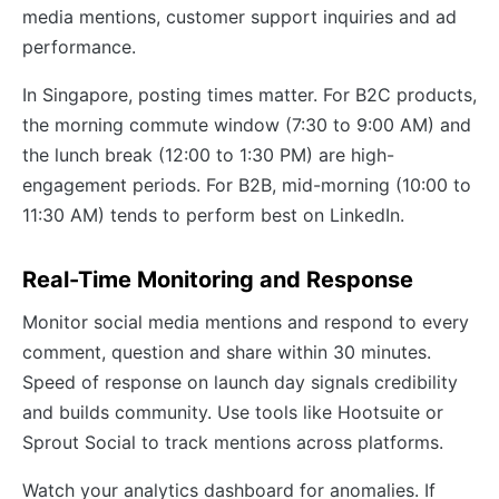
media mentions, customer support inquiries and ad
performance.
In Singapore, posting times matter. For B2C products,
the morning commute window (7:30 to 9:00 AM) and
the lunch break (12:00 to 1:30 PM) are high-
engagement periods. For B2B, mid-morning (10:00 to
11:30 AM) tends to perform best on LinkedIn.
Real-Time Monitoring and Response
Monitor social media mentions and respond to every
comment, question and share within 30 minutes.
Speed of response on launch day signals credibility
and builds community. Use tools like Hootsuite or
Sprout Social to track mentions across platforms.
Watch your analytics dashboard for anomalies. If