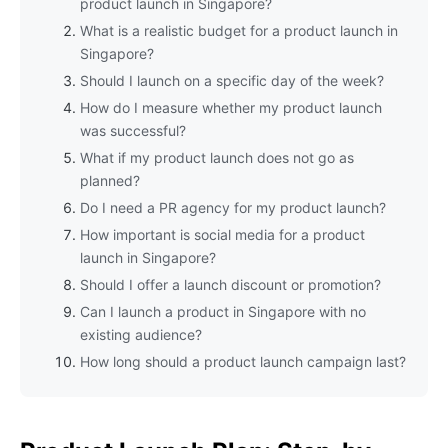
product launch in Singapore?
What is a realistic budget for a product launch in
Singapore?
Should I launch on a specific day of the week?
How do I measure whether my product launch
was successful?
What if my product launch does not go as
planned?
Do I need a PR agency for my product launch?
How important is social media for a product
launch in Singapore?
Should I offer a launch discount or promotion?
Can I launch a product in Singapore with no
existing audience?
How long should a product launch campaign last?