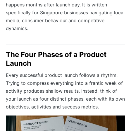
happens months after launch day. It is written
specifically for Singapore businesses navigating local
media, consumer behaviour and competitive
dynamics.
The Four Phases of a Product
Launch
Every successful product launch follows a rhythm.
Trying to compress everything into a frantic week of
activity produces shallow results. Instead, think of
your launch as four distinct phases, each with its own
objectives, activities and success metrics.