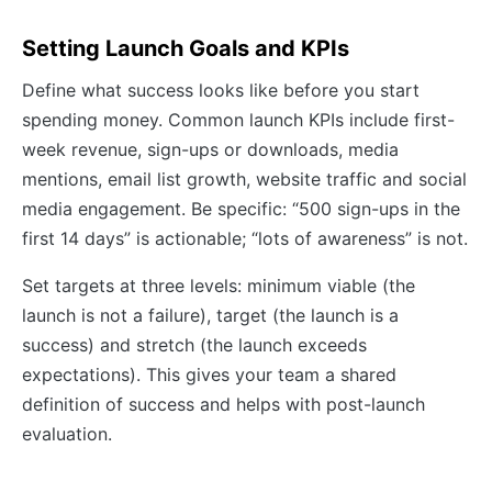
Setting Launch Goals and KPIs
Define what success looks like before you start
spending money. Common launch KPIs include first-
week revenue, sign-ups or downloads, media
mentions, email list growth, website traffic and social
media engagement. Be specific: “500 sign-ups in the
first 14 days” is actionable; “lots of awareness” is not.
Set targets at three levels: minimum viable (the
launch is not a failure), target (the launch is a
success) and stretch (the launch exceeds
expectations). This gives your team a shared
definition of success and helps with post-launch
evaluation.