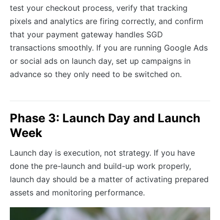
test your checkout process, verify that tracking
pixels and analytics are firing correctly, and confirm
that your payment gateway handles SGD
transactions smoothly. If you are running Google Ads
or social ads on launch day, set up campaigns in
advance so they only need to be switched on.
Phase 3: Launch Day and Launch
Week
Launch day is execution, not strategy. If you have
done the pre-launch and build-up work properly,
launch day should be a matter of activating prepared
assets and monitoring performance.