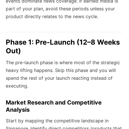
events dominate news coverage. If earned media is
part of your plan, avoid these periods unless your
product directly relates to the news cycle.
Phase 1: Pre-Launch (12–8 Weeks
Out)
The pre-launch phase is where most of the strategic
heavy lifting happens. Skip this phase and you will
spend the rest of your launch reacting instead of
executing.
Market Research and Competitive
Analysis
Start by mapping the competitive landscape in
Singapore. Identify direct competitors (products that