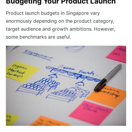
Budgeting Your Product Launch
Product launch budgets in Singapore vary
enormously depending on the product category,
target audience and growth ambitions. However,
some benchmarks are useful.