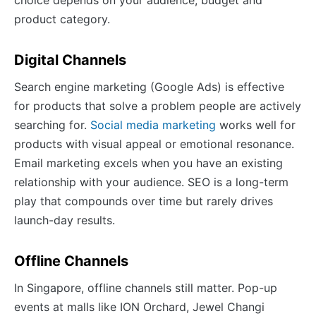
product category.
Digital Channels
Search engine marketing (Google Ads) is effective
for products that solve a problem people are actively
searching for.
Social media marketing
works well for
products with visual appeal or emotional resonance.
Email marketing excels when you have an existing
relationship with your audience. SEO is a long-term
play that compounds over time but rarely drives
launch-day results.
Offline Channels
In Singapore, offline channels still matter. Pop-up
events at malls like ION Orchard, Jewel Changi