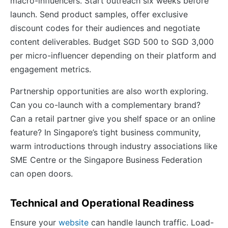
macro-influencers. Start outreach six weeks before
launch. Send product samples, offer exclusive
discount codes for their audiences and negotiate
content deliverables. Budget SGD 500 to SGD 3,000
per micro-influencer depending on their platform and
engagement metrics.
Partnership opportunities are also worth exploring.
Can you co-launch with a complementary brand?
Can a retail partner give you shelf space or an online
feature? In Singapore’s tight business community,
warm introductions through industry associations like
SME Centre or the Singapore Business Federation
can open doors.
Technical and Operational Readiness
Ensure your
website
can handle launch traffic. Load-