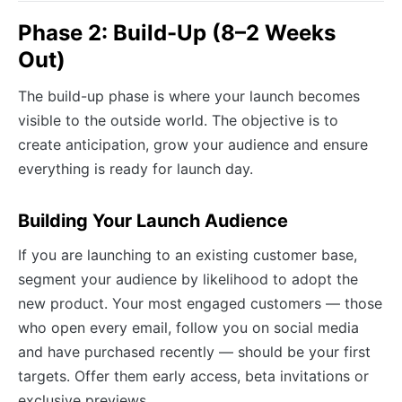
Phase 2: Build-Up (8–2 Weeks
Out)
The build-up phase is where your launch becomes
visible to the outside world. The objective is to
create anticipation, grow your audience and ensure
everything is ready for launch day.
Building Your Launch Audience
If you are launching to an existing customer base,
segment your audience by likelihood to adopt the
new product. Your most engaged customers — those
who open every email, follow you on social media
and have purchased recently — should be your first
targets. Offer them early access, beta invitations or
exclusive previews.