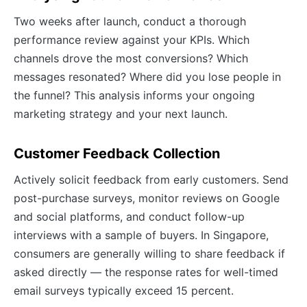
Two weeks after launch, conduct a thorough
performance review against your KPIs. Which
channels drove the most conversions? Which
messages resonated? Where did you lose people in
the funnel? This analysis informs your ongoing
marketing strategy and your next launch.
Customer Feedback Collection
Actively solicit feedback from early customers. Send
post-purchase surveys, monitor reviews on Google
and social platforms, and conduct follow-up
interviews with a sample of buyers. In Singapore,
consumers are generally willing to share feedback if
asked directly — the response rates for well-timed
email surveys typically exceed 15 percent.