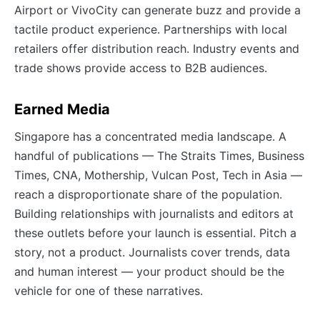
Airport or VivoCity can generate buzz and provide a
tactile product experience. Partnerships with local
retailers offer distribution reach. Industry events and
trade shows provide access to B2B audiences.
Earned Media
Singapore has a concentrated media landscape. A
handful of publications — The Straits Times, Business
Times, CNA, Mothership, Vulcan Post, Tech in Asia —
reach a disproportionate share of the population.
Building relationships with journalists and editors at
these outlets before your launch is essential. Pitch a
story, not a product. Journalists cover trends, data
and human interest — your product should be the
vehicle for one of these narratives.