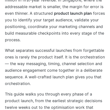
addressable market is smaller, the margin for error is
even thinner. A structured
product launch plan
forces
you to identify your target audience, validate your
positioning, coordinate your marketing channels and
build measurable checkpoints into every stage of the
process.
What separates successful launches from forgettable
ones is rarely the product itself. It is the orchestration
— the way messaging, timing, channel selection and
audience engagement come together in a deliberate
sequence. A well-crafted launch plan gives you that
orchestration.
This guide walks you through every phase of a
product launch, from the earliest strategic decisions
twelve weeks out to the optimisation work that