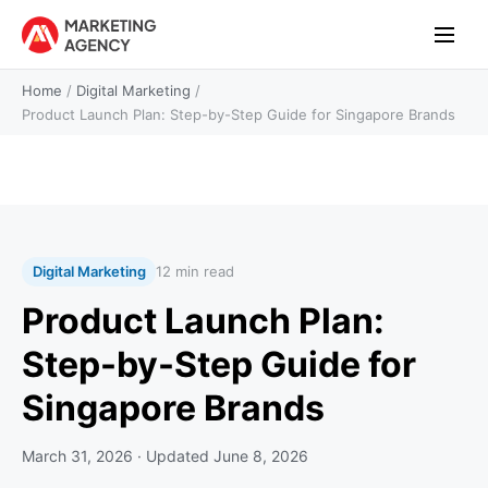
Home
/
Digital Marketing
/
Product Launch Plan: Step-by-Step Guide for Singapore Brands
Digital Marketing
12 min read
Product Launch Plan:
Step-by-Step Guide for
Singapore Brands
March 31, 2026
· Updated
June 8, 2026