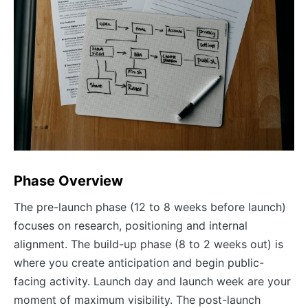
Phase Overview
The pre-launch phase (12 to 8 weeks before launch)
focuses on research, positioning and internal
alignment. The build-up phase (8 to 2 weeks out) is
where you create anticipation and begin public-
facing activity. Launch day and launch week are your
moment of maximum visibility. The post-launch