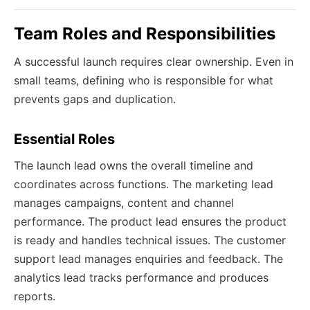
Team Roles and Responsibilities
A successful launch requires clear ownership. Even in
small teams, defining who is responsible for what
prevents gaps and duplication.
Essential Roles
The launch lead owns the overall timeline and
coordinates across functions. The marketing lead
manages campaigns, content and channel
performance. The product lead ensures the product
is ready and handles technical issues. The customer
support lead manages enquiries and feedback. The
analytics lead tracks performance and produces
reports.