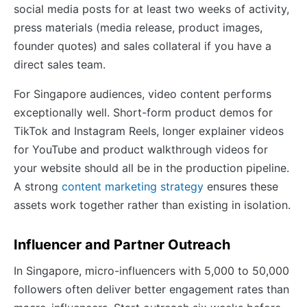
social media posts for at least two weeks of activity,
press materials (media release, product images,
founder quotes) and sales collateral if you have a
direct sales team.
For Singapore audiences, video content performs
exceptionally well. Short-form product demos for
TikTok and Instagram Reels, longer explainer videos
for YouTube and product walkthrough videos for
your website should all be in the production pipeline.
A strong
content marketing strategy
ensures these
assets work together rather than existing in isolation.
Influencer and Partner Outreach
In Singapore, micro-influencers with 5,000 to 50,000
followers often deliver better engagement rates than