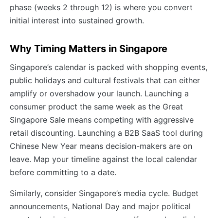
phase (weeks 2 through 12) is where you convert
initial interest into sustained growth.
Why Timing Matters in Singapore
Singapore’s calendar is packed with shopping events,
public holidays and cultural festivals that can either
amplify or overshadow your launch. Launching a
consumer product the same week as the Great
Singapore Sale means competing with aggressive
retail discounting. Launching a B2B SaaS tool during
Chinese New Year means decision-makers are on
leave. Map your timeline against the local calendar
before committing to a date.
Similarly, consider Singapore’s media cycle. Budget
announcements, National Day and major political