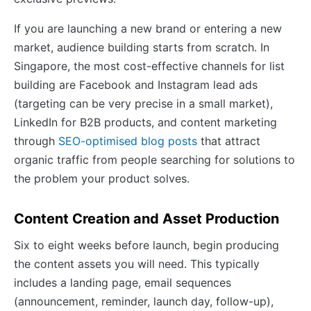
If you are launching a new brand or entering a new
market, audience building starts from scratch. In
Singapore, the most cost-effective channels for list
building are Facebook and Instagram lead ads
(targeting can be very precise in a small market),
LinkedIn for B2B products, and content marketing
through
SEO-optimised blog posts
that attract
organic traffic from people searching for solutions to
the problem your product solves.
Content Creation and Asset Production
Six to eight weeks before launch, begin producing
the content assets you will need. This typically
includes a landing page, email sequences
(announcement, reminder, launch day, follow-up),