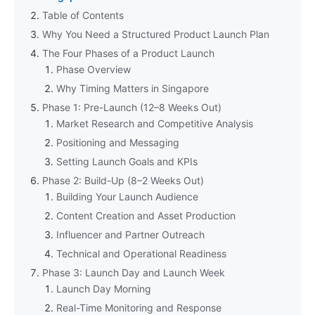
Table of Contents
Why You Need a Structured Product Launch Plan
The Four Phases of a Product Launch
Phase Overview
Why Timing Matters in Singapore
Phase 1: Pre-Launch (12–8 Weeks Out)
Market Research and Competitive Analysis
Positioning and Messaging
Setting Launch Goals and KPIs
Phase 2: Build-Up (8–2 Weeks Out)
Building Your Launch Audience
Content Creation and Asset Production
Influencer and Partner Outreach
Technical and Operational Readiness
Phase 3: Launch Day and Launch Week
Launch Day Morning
Real-Time Monitoring and Response