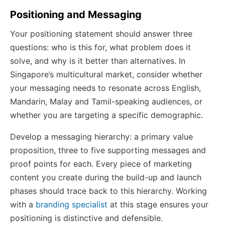
Positioning and Messaging
Your positioning statement should answer three
questions: who is this for, what problem does it
solve, and why is it better than alternatives. In
Singapore’s multicultural market, consider whether
your messaging needs to resonate across English,
Mandarin, Malay and Tamil-speaking audiences, or
whether you are targeting a specific demographic.
Develop a messaging hierarchy: a primary value
proposition, three to five supporting messages and
proof points for each. Every piece of marketing
content you create during the build-up and launch
phases should trace back to this hierarchy. Working
with a
branding specialist
at this stage ensures your
positioning is distinctive and defensible.