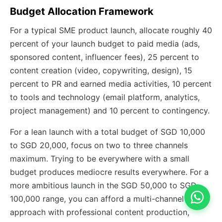
Budget Allocation Framework
For a typical SME product launch, allocate roughly 40
percent of your launch budget to paid media (ads,
sponsored content, influencer fees), 25 percent to
content creation (video, copywriting, design), 15
percent to PR and earned media activities, 10 percent
to tools and technology (email platform, analytics,
project management) and 10 percent to contingency.
For a lean launch with a total budget of SGD 10,000
to SGD 20,000, focus on two to three channels
maximum. Trying to be everywhere with a small
budget produces mediocre results everywhere. For a
more ambitious launch in the SGD 50,000 to SGD
100,000 range, you can afford a multi-channel
approach with professional content production,