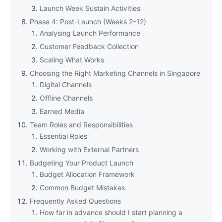
Launch Week Sustain Activities
Phase 4: Post-Launch (Weeks 2–12)
Analysing Launch Performance
Customer Feedback Collection
Scaling What Works
Choosing the Right Marketing Channels in Singapore
Digital Channels
Offline Channels
Earned Media
Team Roles and Responsibilities
Essential Roles
Working with External Partners
Budgeting Your Product Launch
Budget Allocation Framework
Common Budget Mistakes
Frequently Asked Questions
How far in advance should I start planning a