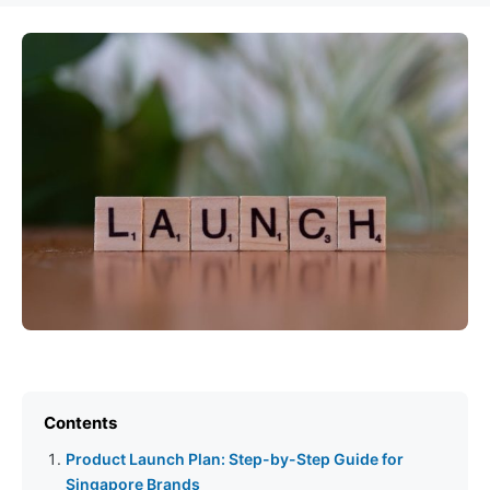
Contents
Product Launch Plan: Step-by-Step Guide for
Singapore Brands