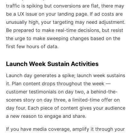
traffic is spiking but conversions are flat, there may
be a UX issue on your landing page. If ad costs are
unusually high, your targeting may need adjustment.
Be prepared to make real-time decisions, but resist
the urge to make sweeping changes based on the
first few hours of data.
Launch Week Sustain Activities
Launch day generates a spike; launch week sustains
it. Plan content drops throughout the week —
customer testimonials on day two, a behind-the-
scenes story on day three, a limited-time offer on
day four. Each piece of content gives your audience
a new reason to engage and share.
If you have media coverage, amplify it through your