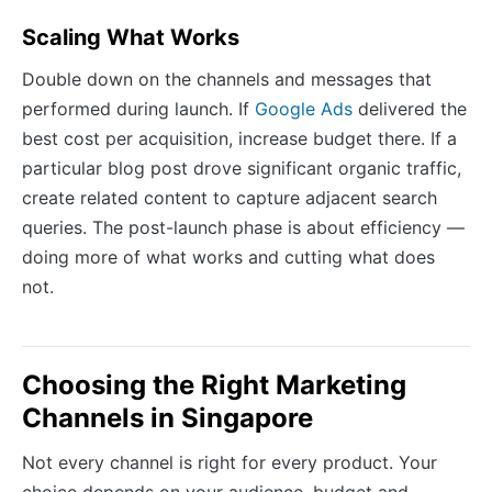
Scaling What Works
Double down on the channels and messages that
performed during launch. If
Google Ads
delivered the
best cost per acquisition, increase budget there. If a
particular blog post drove significant organic traffic,
create related content to capture adjacent search
queries. The post-launch phase is about efficiency —
doing more of what works and cutting what does
not.
Choosing the Right Marketing
Channels in Singapore
Not every channel is right for every product. Your
choice depends on your audience, budget and