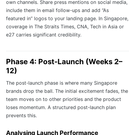
own channels. Share press mentions on social media,
include them in email follow-ups and add “As
featured in” logos to your landing page. In Singapore,
coverage in The Straits Times, CNA, Tech in Asia or
e27 carries significant credibility.
Phase 4: Post-Launch (Weeks 2–
12)
The post-launch phase is where many Singapore
brands drop the ball. The initial excitement fades, the
team moves on to other priorities and the product
loses momentum. A structured post-launch plan
prevents this.
Analysing Launch Performance